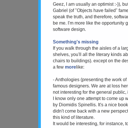
Geez, I am usually an optimist :-)), b
Gabriel (of "Objects have failed" fame
speak the truth, and therefore, softwar
be me. I'm more like the opportunity g
software design.
Something's missing
If you walk through the aisles of a la
shelves, you'll all the literary kinds 
chairs to buildings). except on the des
a few
more
like:
- Anthologies (presenting the work o
famous designers. We are at loss here
not interesting for the general public, 
I know only one attempt to come up wi
by Diomidis Spinellis. It's a nice book,
didn't come back with a new perspect
this kind of literature.
It would be interesting, for instance,