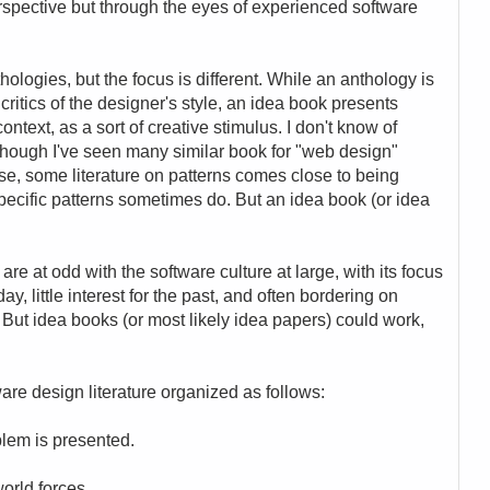
rspective but through the eyes of experienced software
ologies, but the focus is different. While an anthology is
critics of the designer's style, an idea book presents
context, as a sort of creative stimulus. I don't know of
 though I've seen many similar book for "web design"
se, some literature on patterns comes close to being
specific patterns sometimes do. But an idea book (or idea
e at odd with the software culture at large, with its focus
y, little interest for the past, and often bordering on
 But idea books (or most likely idea papers) could work,
ware design literature organized as follows:
oblem is presented.
world forces.