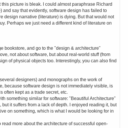
ut this picture is bleak. I could almost paraphrase Richard
) and say that evidently, software design has failed to
e design narrative (literature) is dying. But that would not
uy. Perhaps we just need a different kind of literature on
rge bookstore, and go to the "design & architecture"
above, not about software, but about real-world stuff (from
ign of physical objects too. Interestingly, you can also find
f several designers) and monographs on the work of
, because software design is not immediately visible, is
is often kept as a trade secret, etc.
th something similar for software: "Beautiful Architecture"
 but it suffers from a lack of depth. I enjoyed reading it, but
ive on something, which is what I would be looking for in
 to read more about the architecture of successful open-