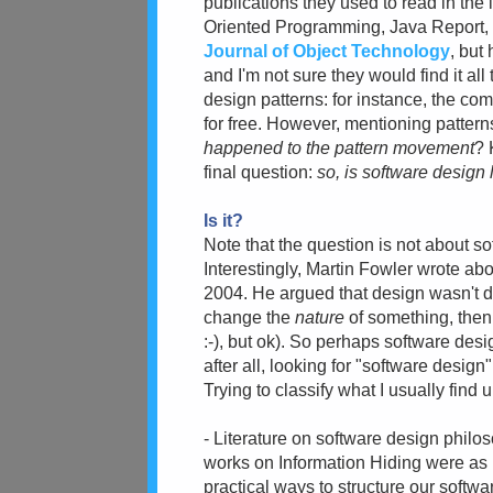
publications they used to read in the l
Oriented Programming, Java Report, O
Journal of Object Technology
, but
and I'm not sure they would find it all
design patterns: for instance, the co
for free. However, mentioning pattern
happened to the pattern movement
? 
final question:
so, is software design 
Is it?
Note that the question is not about s
Interestingly, Martin Fowler wrote abou
2004. He argued that design wasn't de
change the
nature
of something, then
:-), but ok). So perhaps software desi
after all, looking for "software desig
Trying to classify what I usually find 
- Literature on software design philo
works on Information Hiding were as
practical ways to structure our softw