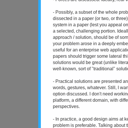
- Possibly, a subset of the whole pro
dissected in a paper (or two, or three
system in a paper (lest you appeal on
a selected, challenging portion. Ideal
approach / solution, should be of som
your problem arose in a deeply embe
useful for an enterprise web applicat
papers should trigger some lateral th
solutions would be great (unlike lite
well-known, sort of "traditional" soluti
- Practical solutions are presented an
words, gestures, whatever. Still, I wa
option discussed. I don't need workin
platform, a different domain, with dif
perspectives.
- In practice, a good design aims at 
problem is preferable. Talking about