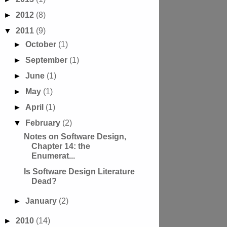
►
2012
(8)
▼
2011
(9)
►
October
(1)
►
September
(1)
►
June
(1)
►
May
(1)
►
April
(1)
▼
February
(2)
Notes on Software Design,
Chapter 14: the
Enumerat...
Is Software Design Literature
Dead?
►
January
(2)
►
2010
(14)