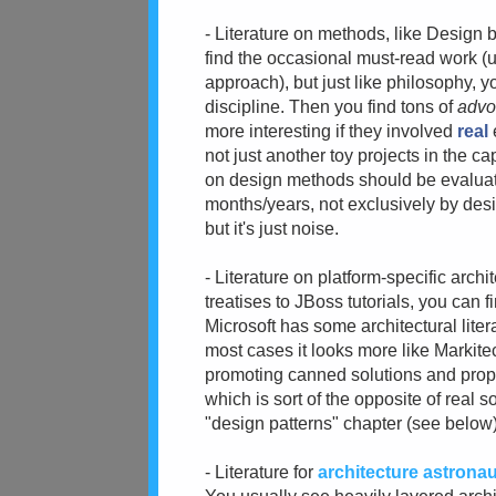
- Literature on methods, like Design
find the occasional must-read work (
approach), but just like philosophy, yo
discipline. Then you find tons of
advo
more interesting if they involved
real
not just another toy projects in the 
on design methods should be evaluate
months/years, not exclusively by desi
but it's just noise.
- Literature on platform-specific arch
treatises to JBoss tutorials, you can 
Microsoft has some architectural litera
most cases it looks more like Markit
promoting canned solutions and propo
which is sort of the opposite of real 
"design patterns" chapter (see below)
- Literature for
architecture astrona