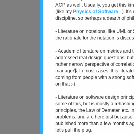
AOP as well. Usually, you get this k
(like my
Physics of Software
:-). It
discipline, so perhaps a dearth of phil
- Literature on notations, like UML or
the rationale for the notation is discu
- Academic literature on metrics and t
addressed real design questions, but 
rather narrow perspective of correlati
manager$. In most cases, this literatur
coming from people with a strong sof
on that :-)
- Literature on software design princi
some of this, but is mostly a rehashin
principles, the Law of Demeter, etc. 
problems, and are here just becaus
published more than a few months ago. 
let's pull the plug.