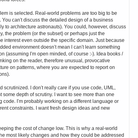
blem is selected. Real-world problems are too big to be
). You can't discuss the detailed design of a business
ly to architecture astronauts). You could, however, discuss
ly, the problem (or the subset) or perhaps just the
e interest even outside the specific domain. Just because
dded environment doesn't mean I can't learn something
ion (assuming I'm open minded, of course :-). Idea books /
inking on the reader, therefore unusual, provocative
rature on patterns, where you are expected to report on
ons).
d scrutinized. I don't really care if you use code, UML,
nt some depth of scrutiny. I want to see more than one
g code. I'm probably working on a different language or
ferent constraints. I want fresh design ideas and new
keeping the cost of change low. This is why a real-world
 the most likely changes and how they could be addressed