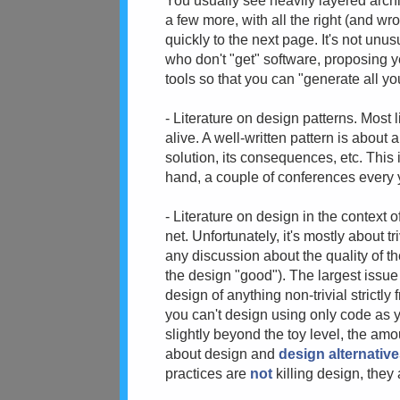
You usually see heavily layered archi
a few more, with all the right (and wr
quickly to the next page. It's not un
who don't "get" software, proposing 
tools so that you can "generate all y
- Literature on design patterns. Most l
alive. A well-written pattern is about 
solution, its consequences, etc. This
hand, a couple of conferences every ye
- Literature on design in the context o
net. Unfortunately, it's mostly about t
any discussion about the quality of th
the design "good"). The largest issue h
design of anything non-trivial strictl
you can't design using only code as y
slightly beyond the toy level, the am
about design and
design alternativ
practices are
not
killing design, they