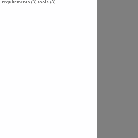
requirements
(3)
tools
(3)