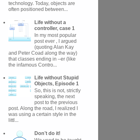
technology. Today, objects are
often positioned between...
Life without a
controller, case 1
In my most popular
post ever , I argued
(quoting Alan Kay
and Peter Coad along the way)
that classes ending in –er (like
the infamous Contro...
Life without Stupid
Objects, Episode 1
So, this is not, strictly
speaking, the next
post to the previous
post. Along the road, I realized I
was using a certain style in the
littl...
Don’t do it!