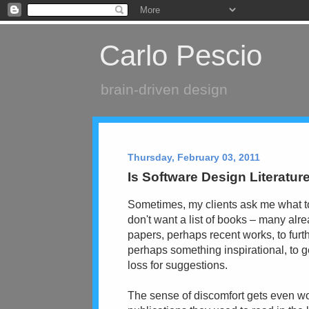
Carlo Pescio
brain-driven design
Thursday, February 03, 2011
Is Software Design Literatu
Sometimes, my clients ask me what to
don't want a list of books – many alr
papers, perhaps recent works, to furt
perhaps something inspirational, to g
loss for suggestions.
The sense of discomfort gets even w