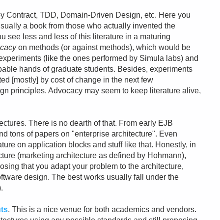
 by Contract, TDD, Domain-Driven Design, etc. Here you
usually a book from those who actually invented the
u see less and less of this literature in a maturing
cacy
on methods (or against methods), which would be
experiments (like the ones performed by Simula labs) and
capable hands of graduate students. Besides, experiments
d [mostly] by cost of change in the next few
gn principles. Advocacy may seem to keep literature alive,
itectures. There is no dearth of that. From early EJB
find tons of papers on "enterprise architecture". Even
ture on application blocks and stuff like that. Honestly, in
ecture (marketing architecture as defined by Hohmann),
sing that you adapt your problem to the architecture,
software design. The best works usually fall under the
.
uts
. This is a nice venue for both academics and vendors.