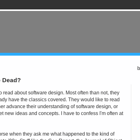
b
re Dead?
 read about software design. Most often than not, they
eady have the classics covered. They would like to read
her advance their understanding of software design, or
et new ideas and concepts. I have to confess I'm often at
orse when they ask me what happened to the kind of