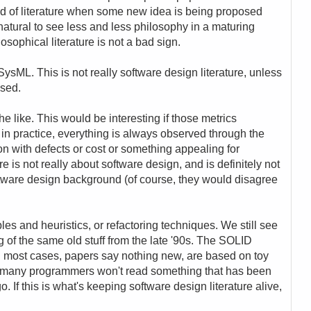
ind of literature when some new idea is being proposed
's natural to see less and less philosophy in a maturing
osophical literature is not a bad sign.
 SysML. This is not really software design literature, unless
ssed.
he like. This would be interesting if those metrics
in practice, everything is always observed through the
on with defects or cost or something appealing for
e is not really about software design, and is definitely not
tware design background (of course, they would disagree
ples and heuristics, or refactoring techniques. We still see
g of the same old stuff from the late '90s. The SOLID
In most cases, papers say nothing new, are based on toy
e many programmers won't read something that has been
If this is what's keeping software design literature alive,