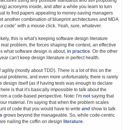
tectures using any possible standards and still proposing
ong) acronyms inside, and after a while you learn to turn
usual to find papers appealing to money-saving managers
yet another combination of blueprint architectures and MDA
our code" with a mouse click. Yeah, sure, whatever.
ikely, this is what's keeping software design literature
a real problem, the forces shaping the context, an effective
 is what software design is about,
in practice
. On the other
ar can't keep design literature in perfect health.
f agility (mostly about TDD). There is a lot of this on the
rivial problems, and even more unfortunately, there is rarely
e design itself (as if having tests was enough to declare
ere is that it's basically impossible to talk about the
y from a code-based perspective. Note: I'm
not
saying that
our material. I'm saying that when the problem scales
ount of code that you would have to write
and
show to talk
es
grows beyond the manageable. So, while code-centric
 are nailing the coffin on design
literature
.