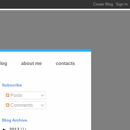
log
about me
contacts
Subscribe
Posts
Comments
Blog Archive
►
2013
(1)