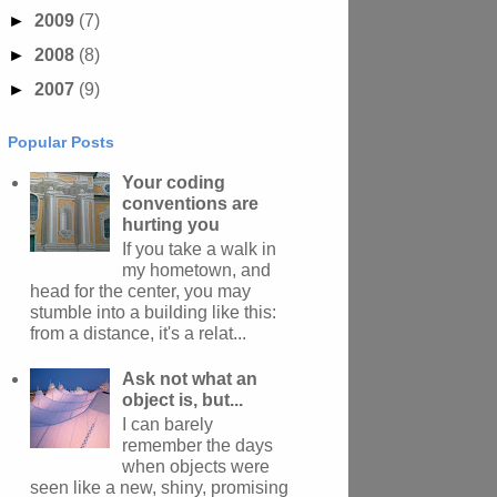
►
2009
(7)
►
2008
(8)
►
2007
(9)
Popular Posts
Your coding
conventions are
hurting you
If you take a walk in
my hometown, and
head for the center, you may
stumble into a building like this:
from a distance, it's a relat...
Ask not what an
object is, but...
I can barely
remember the days
when objects were
seen like a new, shiny, promising