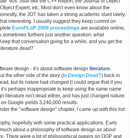
ate '90s. Stuff like the C++ Report, the Journal of Object
bject Expert, etc. Most don't even know about the
 honestly, the JOT has taken a strong academic slant lately,
 that interesting. I usually suggest they keep current on
mplete
EuroPLoP 2009 proceedings
are available online,
s sometimes furthers just another question:
what
Keep that conversation going for a while, and you get the
literature dead
?
oftware design - it's about software design
literature
.
t the other side of the story (
Is Design Dead?
) back in
ad, but its nature had changed (I could argue that if you
 it's perhaps inappropriate to keep using the same name
gn literature isn't dead either, and has just changed nature:
n" on Google yields 3,240,000 results.
under the "software design" chapter, I came up with this list:
sophy, hopefully with some practical applications. Early
 much about a philosophy of software design as about
are. There were a lot of philosophical papers on OOP and