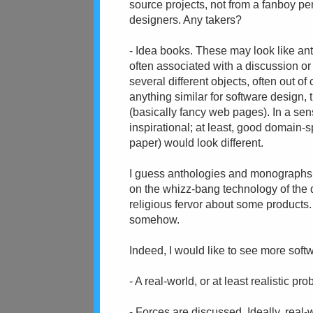
source projects, not from a fanboy pe
designers. Any takers?
- Idea books. These may look like anth
often associated with a discussion or 
several different objects, often out of 
anything similar for software design,
(basically fancy web pages). In a sen
inspirational; at least, good domain-
paper) would look different.
I guess anthologies and monographs ar
on the whizz-bang technology of the da
religious fervor about some products.
somehow.
Indeed, I would like to see more soft
- A real-world, or at least realistic pr
- Forces are discussed. Ideally, real-