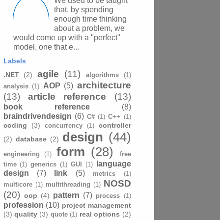
We used to be taught
that, by spending
enough time thinking
about a problem, we
would come up with a "perfect"
model, one that e...
Labels
agile
(11)
.NET
(2)
algorithms
(1)
architecture
AOP
(5)
analysis
(1)
(13)
article reference
(13)
book reference
(8)
braindrivendesign
(6)
C#
(1)
C++
(1)
coding
(3)
controller
concurrency
(1)
design
(44)
(2)
database
(2)
form
(28)
engineering
(1)
free
language
time
(1)
generics
(1)
GUI
(1)
design
(7)
link
(5)
metrics
(1)
NOSD
multicore
(1)
multithreading
(1)
(20)
pattern
(7)
oop
(4)
process
(1)
profession
(10)
project management
(3)
quality
(3)
real options
(2)
quote
(1)