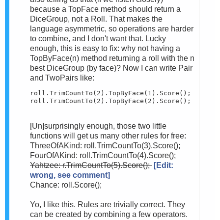
because a TopFace method should return a
DiceGroup, not a Roll. That makes the
language asymmetric, so operations are harder
to combine, and I don't want that. Lucky
enough, this is easy to fix: why not having a
TopByFace(n) method returning a roll with the n
best DiceGroup (by face)? Now I can write Pair
and TwoPairs like:
roll.TrimCountTo(2).TopByFace(1).Score();

roll.TrimCountTo(2).TopByFace(2).Score();
[Un]surprisingly enough, those two little
functions will get us many other rules for free:
ThreeOfAKind: roll.TrimCountTo(3).Score();
FourOfAKind: roll.TrimCountTo(4).Score();
Yahtzee: r.TrimCountTo(5).Score();
[Edit:
wrong, see comment]
Chance: roll.Score();
Yo, I like this. Rules are trivially correct. They
can be created by combining a few operators.