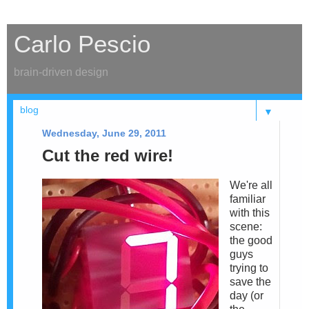
Carlo Pescio
brain-driven design
▼
Wednesday, June 29, 2011
Cut the red wire!
We're all
familiar
with this
scene:
the good
guys
trying to
save the
day (or