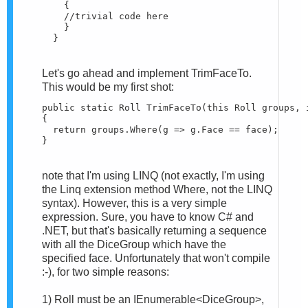
    {

    //trivial code here

    }

  }
Let's go ahead and implement TrimFaceTo.
This would be my first shot:
public static Roll TrimFaceTo(this Roll groups, i
{

  return groups.Where(g => g.Face == face);

}
note that I'm using LINQ (not exactly, I'm using
the Linq extension method Where, not the LINQ
syntax). However, this is a very simple
expression. Sure, you have to know C# and
.NET, but that's basically returning a sequence
with all the DiceGroup which have the
specified face. Unfortunately that won't compile
:-), for two simple reasons:
1) Roll must be an IEnumerable<DiceGroup>,