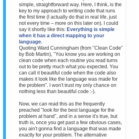
simple, straightforward way. Here, I think, is the
key to my approach to writing code that runs
the first time (I actually do that in real life, just
not every time – more on this later on). I could
say it shortly like this:
Everything is simple
when it has a direct mapping to your
language
.
Quoting Ward Cunningham (from "Clean Code"
by Bob Martin), "You know you are working on
clean code when each routine you read turns
out to be pretty much what you expected. You
can call it beautiful code when the code also
makes it look like the language was made for
the problem". I won't trust my only chance on
nothing less than beautiful code :-).
Now, we can read this as the frequently
preached "look for the best language for the
problem at hand", and in a sense it's true, but
truth is, once you get past a few obvious cases,
you ain't gonna find a language that was made
exactly for your problem. The alternative