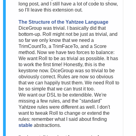
long post, and I still have a lot of code to show,
so I'll leave this extension out.
The Structure of the Yahtzee Language
DiceGroup was trivial. I basically did that
bottom-up. Roll might not be just as trivial, and
so far we only know that we need a
TrimCountTo, a TrimFaceTo, and a Score
method. Now we have two forces to balance:
We want Roll to be as trivial as possible. It has
to work the first time! Honestly, this is the
keystone now. DiceGroup was so trivial to be
obviously correct. Rules are now so obvious
that we can happily trust them. We need Roll to
be so simple that we can trust it too.
We want our DSL to be extendible. We're
missing a few rules, and the "standard"
Yahtzee rules were different as well. I don't
want to tweak Roll to change or extend the
rules: remember what I said about finding
stable
abstractions.