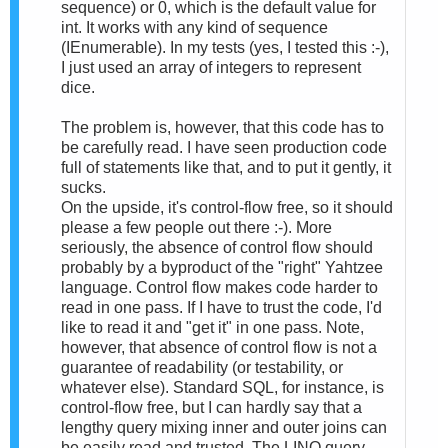
sequence) or 0, which is the default value for
int. It works with any kind of sequence
(IEnumerable). In my tests (yes, I tested this :-),
I just used an array of integers to represent
dice.
The problem is, however, that this code has to
be carefully read. I have seen production code
full of statements like that, and to put it gently, it
sucks.
On the upside, it's control-flow free, so it should
please a few people out there :-). More
seriously, the absence of control flow should
probably by a byproduct of the "right" Yahtzee
language. Control flow makes code harder to
read in one pass. If I have to trust the code, I'd
like to read it and "get it" in one pass. Note,
however, that absence of control flow is not a
guarantee of readability (or testability, or
whatever else). Standard SQL, for instance, is
control-flow free, but I can hardly say that a
lengthy query mixing inner and outer joins can
be easily read and trusted. The LINQ query