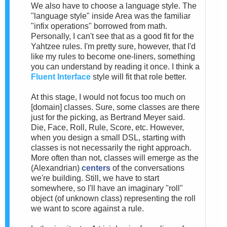
We also have to choose a language style. The
"language style" inside Area was the familiar
"infix operations" borrowed from math.
Personally, I can't see that as a good fit for the
Yahtzee rules. I'm pretty sure, however, that I'd
like my rules to become one-liners, something
you can understand by reading it once. I think a
Fluent Interface
style will fit that role better.
At this stage, I would not focus too much on
[domain] classes. Sure, some classes are there
just for the picking, as Bertrand Meyer said.
Die, Face, Roll, Rule, Score, etc. However,
when you design a small DSL, starting with
classes is not necessarily the right approach.
More often than not, classes will emerge as the
(Alexandrian)
centers
of the conversations
we're building. Still, we have to start
somewhere, so I'll have an imaginary "roll"
object (of unknown class) representing the roll
we want to score against a rule.