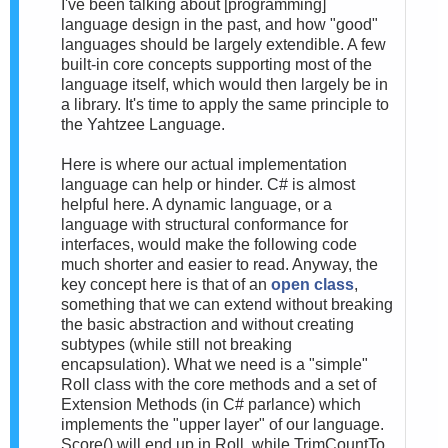
I've been talking about [programming]
language design in the past, and how "good"
languages should be largely extendible. A few
built-in core concepts supporting most of the
language itself, which would then largely be in
a library. It's time to apply the same principle to
the Yahtzee Language.
Here is where our actual implementation
language can help or hinder. C# is almost
helpful here. A dynamic language, or a
language with structural conformance for
interfaces, would make the following code
much shorter and easier to read. Anyway, the
key concept here is that of an
open class
,
something that we can extend without breaking
the basic abstraction and without creating
subtypes (while still not breaking
encapsulation). What we need is a "simple"
Roll class with the core methods and a set of
Extension Methods (in C# parlance) which
implements the "upper layer" of our language.
Score() will end up in Roll, while TrimCountTo,