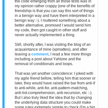
the code emerging from all those tests was in
my opinion rather crappy (one of the benefits of
friendship is that you can say this sort of things
in a benign way and have them interpreted in a
benign way :-). I muttered something about a
better alternative, promised I would send him
my code, then got caught in other stuff and
never actually implemented a thing.
Still, shortly after, I was visiting the blog of an
acquaintance of mine (xpmatteo), and after
leaving a
comment
, I read a few more things
including a post about Yahtzee and the
removal of conditionals and loops.
That was yet another coincidence: I joked with
my agile friend before, telling him that sooner or
later, they would have raised the bar from anti-if
to anti-while, anti-for, anti-pattern-matching,
anti-list-comprehension, anti-recursion, etc :-).
But I also truly liked the idea that by changing
the underlying data structure you could make
some rules extremely simple to check (I'm a big