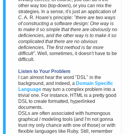
other way too (top-down), or you can mix the
strategies. In a sense, it's just an application of
C. A. R. Hoare's principle:
"there are two ways
of constructing a software design: One way is
to make it so simple that there are obviously no
deficiencies, and the other way is to make it so
complicated that there are no obvious
deficiencies. The first method is far more
difficult"
. Well, sometimes, it doesn't have to be
difficult.
Listen to Your Problem
I can almost hear the word "DSL" in the
background, and indeed, a
Domain Specific
Language
may turn a complex problem into a
trivial one. For instance, HTML is a pretty good
DSL to create formatted, hyperlinked
documents.
DSLs are often associated with humongous
graphical / modeling tools (and I'm not gonna
trust my only chance with one of those) or with
flexible languages like Ruby. Still, remember