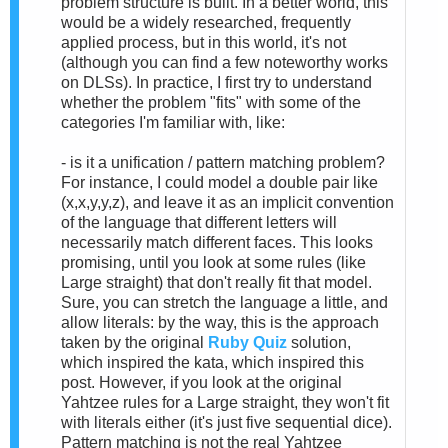
problem structure is built. In a better world, this
would be a widely researched, frequently
applied process, but in this world, it's not
(although you can find a few noteworthy works
on DLSs). In practice, I first try to understand
whether the problem "fits" with some of the
categories I'm familiar with, like:
- is it a unification / pattern matching problem?
For instance, I could model a double pair like
(x,x,y,y,z), and leave it as an implicit convention
of the language that different letters will
necessarily match different faces. This looks
promising, until you look at some rules (like
Large straight) that don't really fit that model.
Sure, you can stretch the language a little, and
allow literals: by the way, this is the approach
taken by the original
Ruby Quiz
solution,
which inspired the kata, which inspired this
post. However, if you look at the original
Yahtzee rules for a Large straight, they won't fit
with literals either (it's just five sequential dice).
Pattern matching is not the real Yahtzee