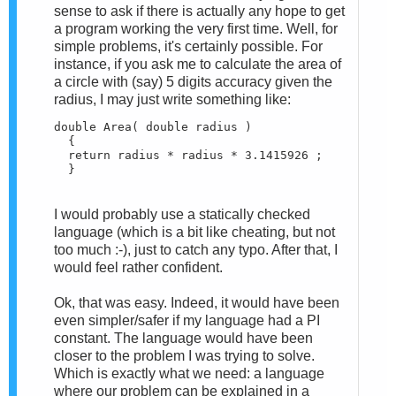
sense to ask if there is actually any hope to get
a program working the very first time. Well, for
simple problems, it's certainly possible. For
instance, if you ask me to calculate the area of
a circle with (say) 5 digits accuracy given the
radius, I may just write something like:
double Area( double radius )

  {

  return radius * radius * 3.1415926 ;

  }
I would probably use a statically checked
language (which is a bit like cheating, but not
too much :-), just to catch any typo. After that, I
would feel rather confident.
Ok, that was easy. Indeed, it would have been
even simpler/safer if my language had a PI
constant. The language would have been
closer to the problem I was trying to solve.
Which is exactly what we need: a language
where our problem can be explained in a