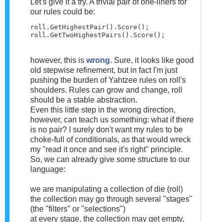
Let's give it a try. A trivial pair of one-liners for
our rules could be:
roll.GetHighestPair().Score();

roll.GetTwoHighestPairs().Score();
however, this is
wrong
. Sure, it looks like good
old stepwise refinement, but in fact I'm just
pushing the burden of Yahtzee rules on roll's
shoulders. Rules can grow and change, roll
should be a stable abstraction.
Even this little step in the wrong direction,
however, can teach us something: what if there
is no pair? I surely don't want my rules to be
choke-full of conditionals, as that would wreck
my "read it once and see it's right" principle.
So, we can already give some structure to our
language:
we are manipulating a collection of die (roll)
the collection may go through several "stages"
(the "filters" or "selections")
at every stage, the collection may get empty,