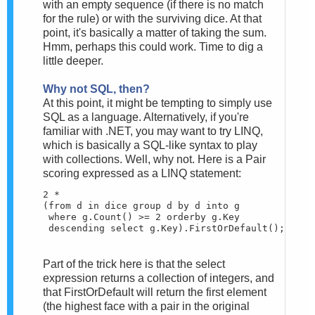
with an empty sequence (if there is no match
for the rule) or with the surviving dice. At that
point, it's basically a matter of taking the sum.
Hmm, perhaps this could work. Time to dig a
little deeper.
Why not SQL, then?
At this point, it might be tempting to simply use
SQL as a language. Alternatively, if you're
familiar with .NET, you may want to try LINQ,
which is basically a SQL-like syntax to play
with collections. Well, why not. Here is a Pair
scoring expressed as a LINQ statement:
2 * 

(from d in dice group d by d into g 

 where g.Count() >= 2 orderby g.Key

 descending select g.Key).FirstOrDefault();
Part of the trick here is that the select
expression returns a collection of integers, and
that FirstOrDefault will return the first element
(the highest face with a pair in the original