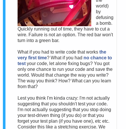
the
world)
by
defusing
a bomb.
Quickly running out of time, they have to cut a
wire. Failure is not an option. The red bar won't
turn into a green bar.
What if you had to write code that works
the
very first time
? What if you had
no chance to
test
your code, let alone fixing bugs? You got
only one chance to run your code and save the
world. Would that change the way you write?
The way you think? How? What can you learn
from that?
Lest you think I'm kinda crazy: I'm not actually
suggesting that you shouldn't test your code.
I'm not actually suggesting that you stop doing
your test-driven thing (if you do) or that you
forget your test plan (if you have one), etc etc.
Consider this like a stretching exercise. We