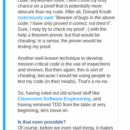
code, sometimes more. I won't trust my only
chance on a proof that is potentially more
obscure than my code. After all, Donald Knuth
notoriously said
"Beware of bugs in the above
code; I have only proved it correct, not tried it"
.
Sure, I may try to check my proof :-) with the
help a theorem prover, but that would be
cheating: in a sense, the prover would be
testing
my proof.
Another well-known technique to develop
mission-critical code is the use of inspections
and reviews. But then again, this is sort of
cheating, because I would be using people to
test my code (in their heads). That's a no-no.
So, having ruled out old-school stuff like
Cleanroom Software Engineering
, and
having removed TDD from the table at very
beginning, let's move on.
Is that even possible?
Of course, before we even start trying, it makes