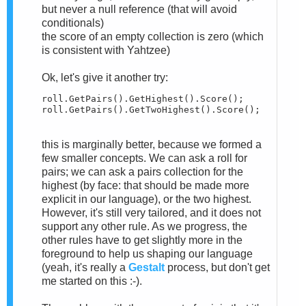
but never a null reference (that will avoid
conditionals)
the score of an empty collection is zero (which
is consistent with Yahtzee)
Ok, let's give it another try:
roll.GetPairs().GetHighest().Score();

roll.GetPairs().GetTwoHighest().Score();
this is marginally better, because we formed a
few smaller concepts. We can ask a roll for
pairs; we can ask a pairs collection for the
highest (by face: that should be made more
explicit in our language), or the two highest.
However, it's still very tailored, and it does not
support any other rule. As we progress, the
other rules have to get slightly more in the
foreground to help us shaping our language
(yeah, it's really a
Gestalt
process, but don't get
me started on this :-).