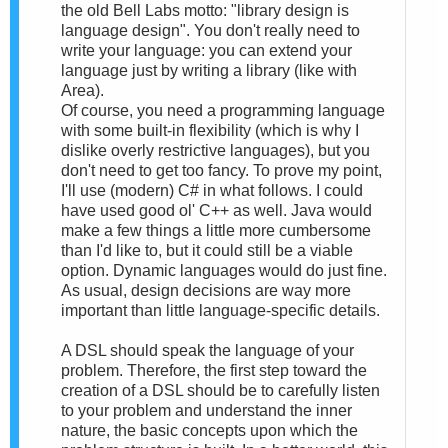
the old Bell Labs motto: "library design is
language design". You don't really need to
write your language: you can extend your
language just by writing a library (like with
Area).
Of course, you need a programming language
with some built-in flexibility (which is why I
dislike overly restrictive languages), but you
don't need to get too fancy. To prove my point,
I'll use (modern) C# in what follows. I could
have used good ol' C++ as well. Java would
make a few things a little more cumbersome
than I'd like to, but it could still be a viable
option. Dynamic languages would do just fine.
As usual, design decisions are way more
important than little language-specific details.
A DSL should speak the language of your
problem. Therefore, the first step toward the
creation of a DSL should be to carefully listen
to your problem and understand the inner
nature, the basic concepts upon which the