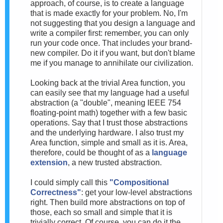
approach, of course, is to create a language
that is made exactly for your problem. No, I'm
not suggesting that you design a language and
write a compiler first: remember, you can only
run your code once. That includes your brand-
new compiler. Do it if you want, but don't blame
me if you manage to annihilate our civilization.
Looking back at the trivial Area function, you
can easily see that my language had a useful
abstraction (a "double", meaning IEEE 754
floating-point math) together with a few basic
operations. Say that I trust those abstractions
and the underlying hardware. I also trust my
Area function, simple and small as it is. Area,
therefore, could be thought of as a
language
extension
, a new trusted abstraction.
I could simply call this
"Compositional
Correctness"
: get your low-level abstractions
right. Then build more abstractions on top of
those, each so small and simple that it is
trivially correct. Of course, you can do it the