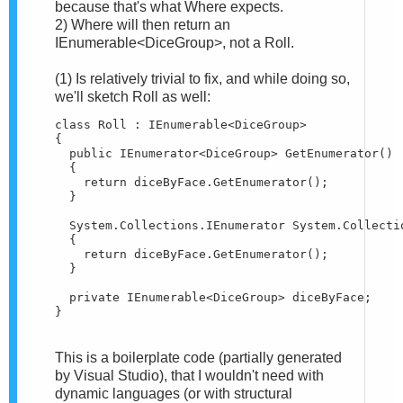
because that's what Where expects.
2) Where will then return an
IEnumerable<DiceGroup>, not a Roll.
(1) Is relatively trivial to fix, and while doing so,
we'll sketch Roll as well:
class Roll : IEnumerable<DiceGroup>

{

  public IEnumerator<DiceGroup> GetEnumerator()

  {

    return diceByFace.GetEnumerator();

  }

  System.Collections.IEnumerator System.Collecti
  {

    return diceByFace.GetEnumerator();

  }

  private IEnumerable<DiceGroup> diceByFace;

}
This is a boilerplate code (partially generated
by Visual Studio), that I wouldn't need with
dynamic languages (or with structural