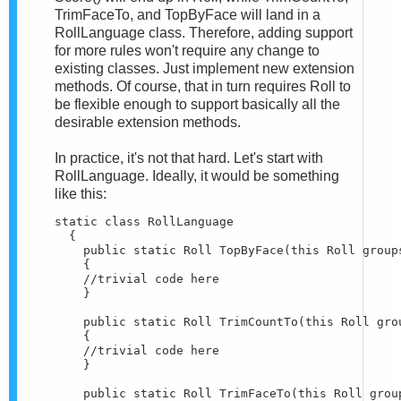
TrimFaceTo, and TopByFace will land in a
RollLanguage class. Therefore, adding support
for more rules won't require any change to
existing classes. Just implement new extension
methods. Of course, that in turn requires Roll to
be flexible enough to support basically all the
desirable extension methods.
In practice, it's not that hard. Let's start with
RollLanguage. Ideally, it would be something
like this:
static class RollLanguage

  {

    public static Roll TopByFace(this Roll groups
    {

    //trivial code here

    }

    public static Roll TrimCountTo(this Roll grou
    {

    //trivial code here

    }

    public static Roll TrimFaceTo(this Roll group