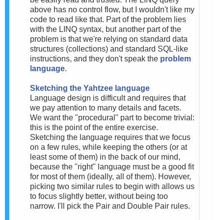
above has no control flow, but I wouldn't like my
code to read like that. Part of the problem lies
with the LINQ syntax, but another part of the
problem is that we're relying on standard data
structures (collections) and standard SQL-like
instructions, and they don't speak the
problem
language
.
Sketching the Yahtzee language
Language design is difficult and requires that
we pay attention to many details and facets.
We want the "procedural" part to become trivial:
this is the point of the entire exercise.
Sketching the language requires that we focus
on a few rules, while keeping the others (or at
least some of them) in the back of our mind,
because the "right" language must be a good fit
for most of them (ideally, all of them). However,
picking two similar rules to begin with allows us
to focus slightly better, without being too
narrow. I'll pick the Pair and Double Pair rules.