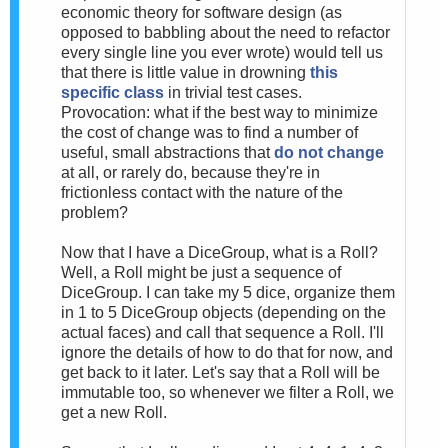
economic theory for software design (as
opposed to babbling about the need to refactor
every single line you ever wrote) would tell us
that there is little value in drowning
this
specific class
in trivial test cases.
Provocation: what if the best way to minimize
the cost of change was to find a number of
useful, small abstractions that
do not change
at all, or rarely do, because they're in
frictionless contact with the nature of the
problem?
Now that I have a DiceGroup, what is a Roll?
Well, a Roll might be just a sequence of
DiceGroup. I can take my 5 dice, organize them
in 1 to 5 DiceGroup objects (depending on the
actual faces) and call that sequence a Roll. I'll
ignore the details of how to do that for now, and
get back to it later. Let's say that a Roll will be
immutable too, so whenever we filter a Roll, we
get a new Roll.