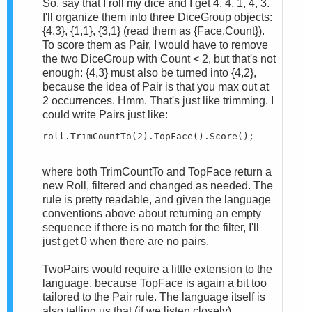
So, say that I roll my dice and I get 4, 4, 1, 4, 3.
I'll organize them into three DiceGroup objects:
{4,3}, {1,1}, {3,1} (read them as {Face,Count}).
To score them as Pair, I would have to remove
the two DiceGroup with Count < 2, but that's not
enough: {4,3} must also be turned into {4,2},
because the idea of Pair is that you max out at
2 occurrences. Hmm. That's just like trimming. I
could write Pairs just like:
roll.TrimCountTo(2).TopFace().Score();
where both TrimCountTo and TopFace return a
new Roll, filtered and changed as needed. The
rule is pretty readable, and given the language
conventions above about returning an empty
sequence if there is no match for the filter, I'll
just get 0 when there are no pairs.
TwoPairs would require a little extension to the
language, because TopFace is again a bit too
tailored to the Pair rule. The language itself is
also telling us that (if we listen closely)