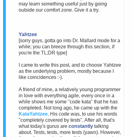
may learn something useful just by going
outside our comfort zone. Give it a try.
Yahtzee
[sorry guys, gotta go into Dr. Mallard mode for a
while; you can breeze through this section, if
you're the TL;DR type]
I came to write this post, and to choose Yahtzee
as the underlying problem, mostly because I
like coincidences :-).
A friend of mine, a relatively young programmer
in love with everything agile, every once in a
while shows me some "code kata" that he has
completed. Not long ago, he came up with the
KataYahtzee
. His code was, to use his words
"completely covered by tests". After all, that's
what today's gurus are
constantly
talking
about. Tests, tests, more tests (yawn). However,