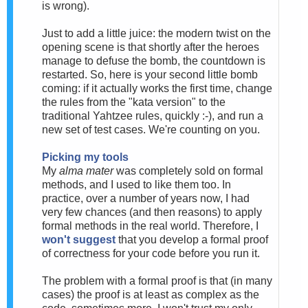
is wrong).
Just to add a little juice: the modern twist on the
opening scene is that shortly after the heroes
manage to defuse the bomb, the countdown is
restarted. So, here is your second little bomb
coming: if it actually works the first time, change
the rules from the "kata version" to the
traditional Yahtzee rules, quickly :-), and run a
new set of test cases. We're counting on you.
Picking my tools
My
alma mater
was completely sold on formal
methods, and I used to like them too. In
practice, over a number of years now, I had
very few chances (and then reasons) to apply
formal methods in the real world. Therefore, I
won't suggest
that you develop a formal proof
of correctness for your code before you run it.
The problem with a formal proof is that (in many
cases) the proof is at least as complex as the