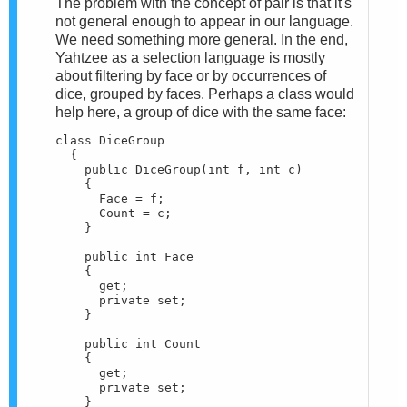
The problem with the concept of pair is that it's
not general enough to appear in our language.
We need something more general. In the end,
Yahtzee as a selection language is mostly
about filtering by face or by occurrences of
dice, grouped by faces. Perhaps a class would
help here, a group of dice with the same face:
class DiceGroup

  {

    public DiceGroup(int f, int c)

    {

      Face = f;

      Count = c;

    }

    public int Face

    {

      get;

      private set;

    }

    public int Count

    {

      get;

      private set;

    }
