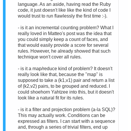
language. As an aside, having read the Ruby
code, it just doesn't like like the kind of code I
would trust to run flawlessly the first time :-).
- is it an incremental counting problem? What I
really loved in Matteo's post was the idea that
you could simply keep a count of faces, and
that would easily provide a score for several
rules. However, he already showed that such
technique won't cover all rules.
- is it a map/reduce kind of problem? It doesn't
really look like that, because the "map" is
supposed to take a (k1,v1) pair and return a list
of (k2,v2) pairs, to be grouped and reduced. I
could shoehorn Yahtzee into this, but it doesn't
look like a natural fit for its rules.
- is it a filter and projection problem (a-la SQL)?
This may actually work. Conditions can be
expressed as filters. I can start with a sequence
and, through a series of trivial filters, end up