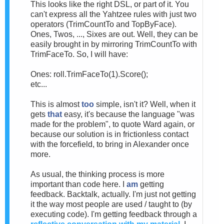
This looks like the right DSL, or part of it. You
can't express all the Yahtzee rules with just two
operators (TrimCountTo and TopByFace).
Ones, Twos, ..., Sixes are out. Well, they can be
easily brought in by mirroring TrimCountTo with
TrimFaceTo. So, I will have:
Ones: roll.TrimFaceTo(1).Score();
etc...
This is almost
too
simple, isn't it? Well, when it
gets
that
easy, it's because the language "was
made for the problem", to quote Ward again, or
because our solution is in frictionless contact
with the forcefield, to bring in Alexander once
more.
As usual, the thinking process is more
important than code here. I
am
getting
feedback. Backtalk, actually. I'm just not getting
it the way most people are used / taught to (by
executing code). I'm getting feedback through a