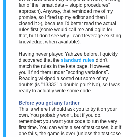
fan of the "smart data – stupid procedures"
approach). Anyway, that reminded me of my
promise, so I fired up my editor and then I
closed it :-), because I'd better read the actual
rules first (some would call me anti-agile for
that, but I don't see why I can't leverage existing
knowledge, when available).
Having never played Yahtzee before, I quickly
discovered that the
standard rules
didn't
match the rules in the kata page. However,
you'll find them under "scoring variations".
Reading wikipedia sorted out some of my
doubts (is "13333" a double pair? No), so I was
ready to actually write some code.
Before you get any further
This is where I should ask you to try it on your
own. You probably won't, but if you do,
remember: you want your code to run the very
first time. You can write a set of test cases, but if
one fails, the game is over (unless the test case