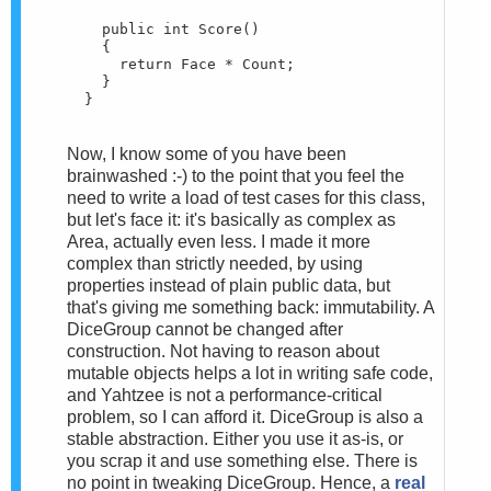
    public int Score()

    {

      return Face * Count;

    }

  }
Now, I know some of you have been
brainwashed :-) to the point that you feel the
need to write a load of test cases for this class,
but let's face it: it's basically as complex as
Area, actually even less. I made it more
complex than strictly needed, by using
properties instead of plain public data, but
that's giving me something back: immutability. A
DiceGroup cannot be changed after
construction. Not having to reason about
mutable objects helps a lot in writing safe code,
and Yahtzee is not a performance-critical
problem, so I can afford it. DiceGroup is also a
stable abstraction. Either you use it as-is, or
you scrap it and use something else. There is
no point in tweaking DiceGroup. Hence, a
real