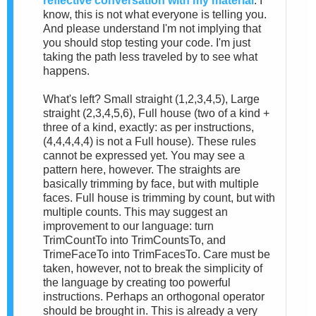
reflective conversation with my material
. I
know, this is not what everyone is telling you.
And please understand I'm not implying that
you should stop testing your code. I'm just
taking the path less traveled by to see what
happens.
What's left? Small straight (1,2,3,4,5), Large
straight (2,3,4,5,6), Full house (two of a kind +
three of a kind, exactly: as per instructions,
(4,4,4,4,4) is not a Full house). These rules
cannot be expressed yet. You may see a
pattern here, however. The straights are
basically trimming by face, but with multiple
faces. Full house is trimming by count, but with
multiple counts. This may suggest an
improvement to our language: turn
TrimCountTo into TrimCountsTo, and
TrimeFaceTo into TrimFacesTo. Care must be
taken, however, not to break the simplicity of
the language by creating too powerful
instructions. Perhaps an orthogonal operator
should be brought in. This is already a very