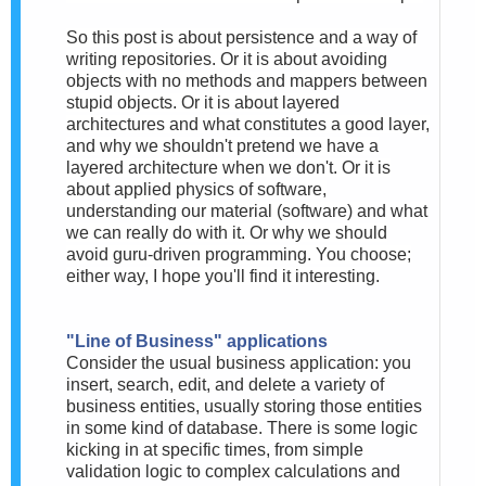
So this post is about persistence and a way of
writing repositories. Or it is about avoiding
objects with no methods and mappers between
stupid objects. Or it is about layered
architectures and what constitutes a good layer,
and why we shouldn't pretend we have a
layered architecture when we don't. Or it is
about applied physics of software,
understanding our material (software) and what
we can really do with it. Or why we should
avoid guru-driven programming. You choose;
either way, I hope you'll find it interesting.
"Line of Business" applications
Consider the usual business application: you
insert, search, edit, and delete a variety of
business entities, usually storing those entities
in some kind of database. There is some logic
kicking in at specific times, from simple
validation logic to complex calculations and