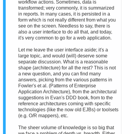
workflow actions. Sometimes, data is
transformed; very commonly, it is summarized
in reports. In many cases, it is persisted in a
form which is not really different from what you
see on the screen. Needless to say, there is
also a user interface to do all that, and today,
it's very common to go for a web application.
Let me leave the user interface aside; it's a
large topic, and would (will) deserve some
separate discussion. What is a reasonable
shape (architecture) for all the rest? This is not
a new question, and you can find many
answers, picking from the various patterns in
Fowler's et al. (Patterns of Enterprise
Application Architecture), from the architectural
suggestions in Evan's DDD book, from to the
reference architectures coming with specific
technologies (like the now old EJBs) or toolsets
(e.g. O/R mappers), etc.
The sheer volume of knowledge is so big that
we face a problem of depth vs. breadth. Either