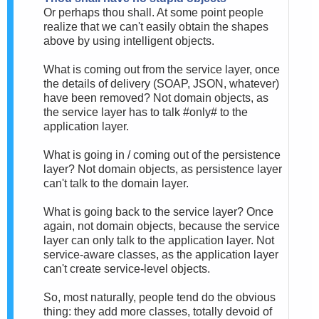
Or perhaps thou shall. At some point people
realize that we can't easily obtain the shapes
above by using intelligent objects.
What is coming out from the service layer, once
the details of delivery (SOAP, JSON, whatever)
have been removed? Not domain objects, as
the service layer has to talk #only# to the
application layer.
What is going in / coming out of the persistence
layer? Not domain objects, as persistence layer
can't talk to the domain layer.
What is going back to the service layer? Once
again, not domain objects, because the service
layer can only talk to the application layer. Not
service-aware classes, as the application layer
can't create service-level objects.
So, most naturally, people tend do the obvious
thing: they add more classes, totally devoid of