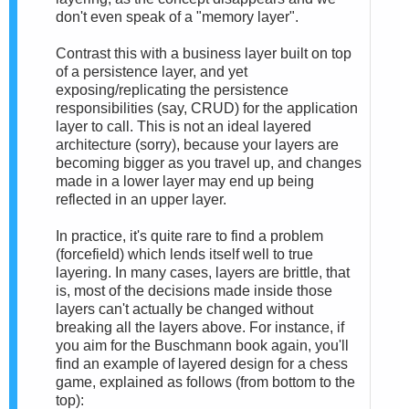
don't even speak of a "memory layer".
Contrast this with a business layer built on top
of a persistence layer, and yet
exposing/replicating the persistence
responsibilities (say, CRUD) for the application
layer to call. This is not an ideal layered
architecture (sorry), because your layers are
becoming bigger as you travel up, and changes
made in a lower layer may end up being
reflected in an upper layer.
In practice, it's quite rare to find a problem
(forcefield) which lends itself well to true
layering. In many cases, layers are brittle, that
is, most of the decisions made inside those
layers can't actually be changed without
breaking all the layers above. For instance, if
you aim for the Buschmann book again, you'll
find an example of layered design for a chess
game, explained as follows (from bottom to the
top):