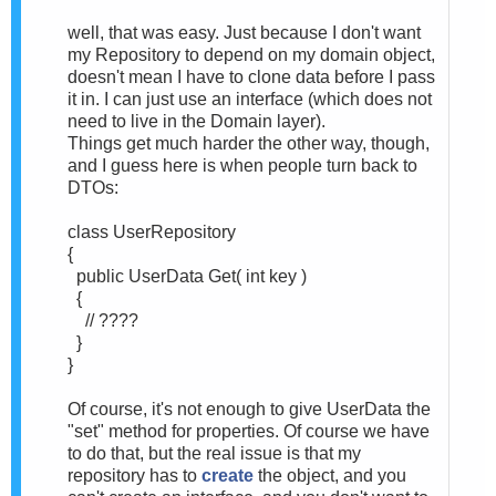
well, that was easy. Just because I don't want
my Repository to depend on my domain object,
doesn't mean I have to clone data before I pass
it in. I can just use an interface (which does not
need to live in the Domain layer).
Things get much harder the other way, though,
and I guess here is when people turn back to
DTOs:
class UserRepository
{
public UserData Get( int key )
{
// ????
}
}
Of course, it's not enough to give UserData the
"set" method for properties. Of course we have
to do that, but the real issue is that my
repository has to
create
the object, and you