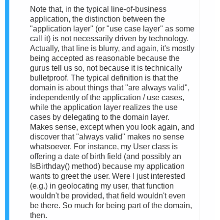
Note that, in the typical line-of-business
application, the distinction between the
"application layer" (or "use case layer" as some
call it) is not necessarily driven by technology.
Actually, that line is blurry, and again, it's mostly
being accepted as reasonable because the
gurus tell us so, not because it is technically
bulletproof. The typical definition is that the
domain is about things that "are always valid",
independently of the application / use cases,
while the application layer realizes the use
cases by delegating to the domain layer.
Makes sense, except when you look again, and
discover that "always valid" makes no sense
whatsoever. For instance, my User class is
offering a date of birth field (and possibly an
IsBirthday() method) because my application
wants to greet the user. Were I just interested
(e.g.) in geolocating my user, that function
wouldn't be provided, that field wouldn't even
be there. So much for being part of the domain,
then.