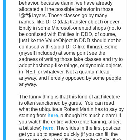
behavior, because damn, we have already
allocated all the possible behavior in those
!@#$ layers. Those classes go by many
names, like DTO (data transfer object) or even
Entity in some Microsoft-oriented shops (not to
be confused with Entities in DDD, of course,
just like the ValueObject in DDD should not be
confused with stupid DTO-like things). Some
(myself included) at some point see the
sadness of writing those fake classes and try to
adopt hashmap-like things, or dynamic objects
in .NET, or whatever. Not a quantum leap,
anyway, and fiercely opposed by some people
anyway.
The funny thing is that this kind of architecture
is often sanctioned by gurus. You can read
what the ubiquitous Robert Martin has to say by
starting from
here
, although it's much clearer if
you watch the entire video (entertaining, albeit
a bit slow)
here
. The slides in the first post can
get you up to speed quickly (if you can fill the