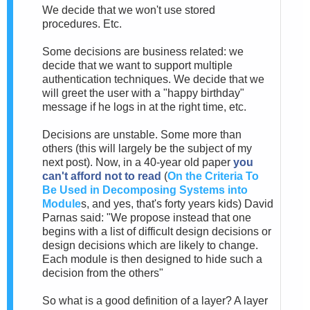
We decide that we won't use stored
procedures. Etc.
Some decisions are business related: we
decide that we want to support multiple
authentication techniques. We decide that we
will greet the user with a "happy birthday"
message if he logs in at the right time, etc.
Decisions are unstable. Some more than
others (this will largely be the subject of my
next post). Now, in a 40-year old paper
you
can't afford not to read
(
On the Criteria To
Be Used in Decomposing Systems into
Module
s, and yes, that's forty years kids) David
Parnas said: "We propose instead that one
begins with a list of difficult design decisions or
design decisions which are likely to change.
Each module is then designed to hide such a
decision from the others"
So what is a good definition of a layer? A layer