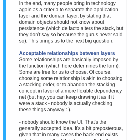
In the end, many people bring in technology
again as a criteria to separate the application
layer and the domain layer, by stating that
domain objects should not know about
persistence (which de facto alters the stack, but
they don't say so because the gurus never said
so). This brings us to the next big question.
Acceptable relationships between layers
Some relationships are basically imposed by
the function (which here determines the form).
Some are free for us to choose. Of course,
choosing some relationship is akin to choosing
a stacking order, or to abandon the stacking
concept in favor of a more flexible dependency
net (but hey, you can keep drawing it as if it
were a stack - nobody is actually checking
these things anyway :-).
- nobody should know the UI. That's the
generally accepted idea. It's a bit preposterous,
given that in many cases the back-end exists