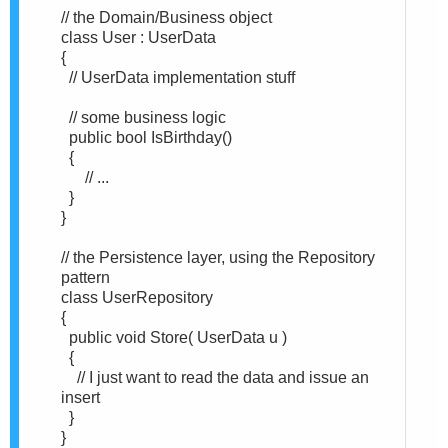
// the Domain/Business object
class User : UserData
{
// UserData implementation stuff
// some business logic
public bool IsBirthday()
{
// ...
}
}
// the Persistence layer, using the Repository
pattern
class UserRepository
{
public void Store( UserData u )
{
// I just want to read the data and issue an
insert
}
}