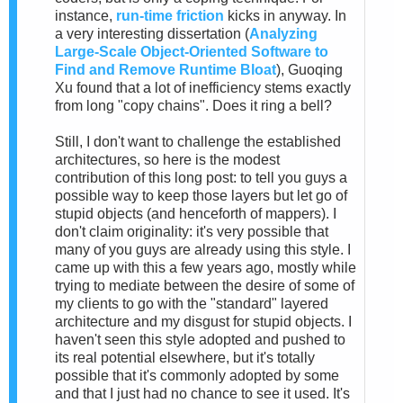
instance,
run-time friction
kicks in anyway. In
a very interesting dissertation (
Analyzing
Large-Scale Object-Oriented Software to
Find and Remove Runtime Bloat
), Guoqing
Xu found that a lot of inefficiency stems exactly
from long "copy chains". Does it ring a bell?
Still, I don't want to challenge the established
architectures, so here is the modest
contribution of this long post: to tell you guys a
possible way to keep those layers but let go of
stupid objects (and henceforth of mappers). I
don't claim originality: it's very possible that
many of you guys are already using this style. I
came up with this a few years ago, mostly while
trying to mediate between the desire of some of
my clients to go with the "standard" layered
architecture and my disgust for stupid objects. I
haven't seen this style adopted and pushed to
its real potential elsewhere, but it's totally
possible that it's commonly adopted by some
and that I just had no chance to see it used. It's