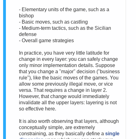
- Elementary units of the game, such as a
bishop
- Basic moves, such as castling
- Medium-term tactics, such as the Sicilian
defense
- Overall game strategies
In practice, you have very little latitude for
change in every layer: you can safely change
only minor implementation details. Suppose
that you change a "major" decision ("business
rule"), like the basic moves of the games. You
allow some previously illegal move, or vice
versa. That requires a change in layer 2.
However, that change would immediately
invalidate all the upper layers: layering is not
so effective here.
It is also worth observing that layers, although
conceptually simple, are extremely
constraining, as they basically define a
single