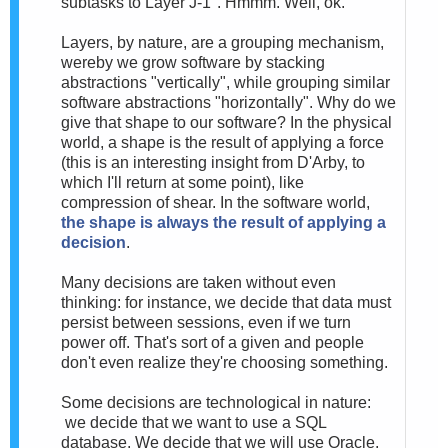
subtasks to Layer J-1". Hmmm. Well, ok.
Layers, by nature, are a grouping mechanism,
wereby we grow software by stacking
abstractions "vertically", while grouping similar
software abstractions "horizontally". Why do we
give that shape to our software? In the physical
world, a shape is the result of applying a force
(this is an interesting insight from D'Arby, to
which I'll return at some point), like
compression of shear. In the software world,
the shape is always the result of applying a
decision
.
Many decisions are taken without even
thinking: for instance, we decide that data must
persist between sessions, even if we turn
power off. That's sort of a given and people
don't even realize they're choosing something.
Some decisions are technological in nature:
we decide that we want to use a SQL
database. We decide that we will use Oracle.