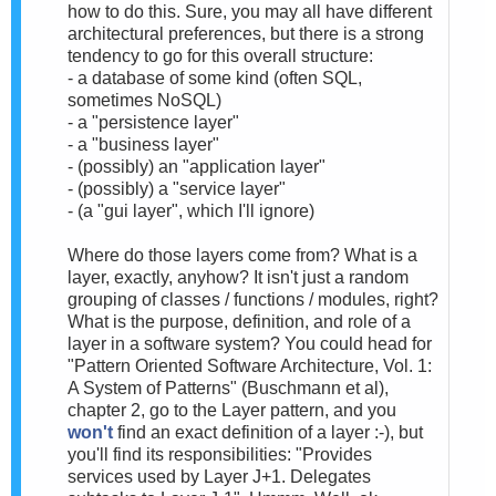
how to do this. Sure, you may all have different
architectural preferences, but there is a strong
tendency to go for this overall structure:
- a database of some kind (often SQL,
sometimes NoSQL)
- a "persistence layer"
- a "business layer"
- (possibly) an "application layer"
- (possibly) a "service layer"
- (a "gui layer", which I'll ignore)
Where do those layers come from? What is a
layer, exactly, anyhow? It isn't just a random
grouping of classes / functions / modules, right?
What is the purpose, definition, and role of a
layer in a software system? You could head for
"Pattern Oriented Software Architecture, Vol. 1:
A System of Patterns" (Buschmann et al),
chapter 2, go to the Layer pattern, and you
won't
find an exact definition of a layer :-), but
you'll find its responsibilities: "Provides
services used by Layer J+1. Delegates