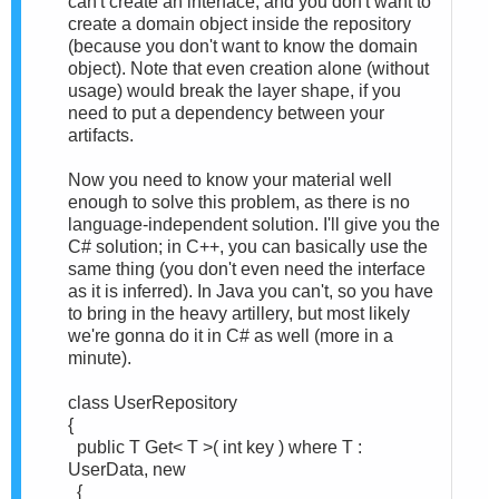
can't create an interface, and you don't want to
create a domain object inside the repository
(because you don't want to know the domain
object). Note that even creation alone (without
usage) would break the layer shape, if you
need to put a dependency between your
artifacts.
Now you need to know your material well
enough to solve this problem, as there is no
language-independent solution. I'll give you the
C# solution; in C++, you can basically use the
same thing (you don't even need the interface
as it is inferred). In Java you can't, so you have
to bring in the heavy artillery, but most likely
we're gonna do it in C# as well (more in a
minute).
class UserRepository
{
public T Get< T >( int key ) where T :
UserData, new
{