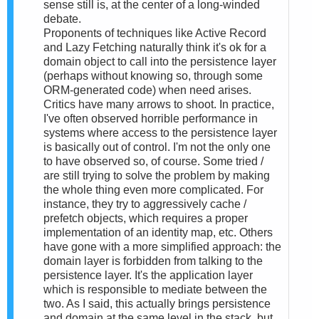
sense still is, at the center of a long-winded
debate.
Proponents of techniques like Active Record
and Lazy Fetching naturally think it's ok for a
domain object to call into the persistence layer
(perhaps without knowing so, through some
ORM-generated code) when need arises.
Critics have many arrows to shoot. In practice,
I've often observed horrible performance in
systems where access to the persistence layer
is basically out of control. I'm not the only one
to have observed so, of course. Some tried /
are still trying to solve the problem by making
the whole thing even more complicated. For
instance, they try to aggressively cache /
prefetch objects, which requires a proper
implementation of an identity map, etc. Others
have gone with a more simplified approach: the
domain layer is forbidden from talking to the
persistence layer. It's the application layer
which is responsible to mediate between the
two. As I said, this actually brings persistence
and domain at the same level in the stack, but