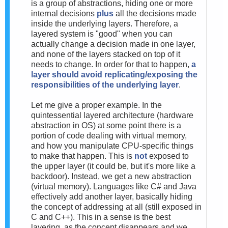
is a group of abstractions, hiding one or more
internal decisions
plus
all the decisions made
inside the underlying layers. Therefore, a
layered system is "good" when you can
actually change a decision made in one layer,
and none of the layers stacked on top of it
needs to change. In order for that to happen,
a
layer should avoid replicating/exposing the
responsibilities of the underlying layer
.
Let me give a proper example. In the
quintessential layered architecture (hardware
abstraction in OS) at some point there is a
portion of code dealing with virtual memory,
and how you manipulate CPU-specific things
to make that happen. This is
not
exposed to
the upper layer (it could be, but it's more like a
backdoor). Instead, we get a new abstraction
(virtual memory). Languages like C# and Java
effectively add another layer, basically hiding
the concept of addressing at all (still exposed in
C and C++). This in a sense is the best
layering, as the concept disappears and we