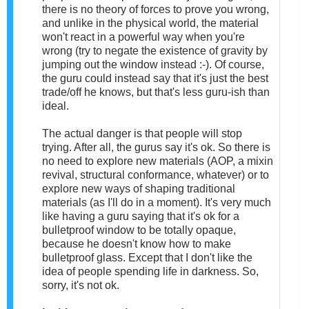
there is no theory of forces to prove you wrong,
and unlike in the physical world, the material
won't react in a powerful way when you're
wrong (try to negate the existence of gravity by
jumping out the window instead :-). Of course,
the guru could instead say that it's just the best
trade/off he knows, but that's less guru-ish than
ideal.
The actual danger is that people will stop
trying. After all, the gurus say it's ok. So there is
no need to explore new materials (AOP, a mixin
revival, structural conformance, whatever) or to
explore new ways of shaping traditional
materials (as I'll do in a moment). It's very much
like having a guru saying that it's ok for a
bulletproof window to be totally opaque,
because he doesn't know how to make
bulletproof glass. Except that I don't like the
idea of people spending life in darkness. So,
sorry, it's not ok.