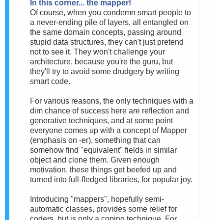
In this corner... the mapper!
Of course, when you condemn smart people to
a never-ending pile of layers, all entangled on
the same domain concepts, passing around
stupid data structures, they can't just pretend
not to see it. They won't challenge your
architecture, because you're the guru, but
they'll try to avoid some drudgery by writing
smart code.
For various reasons, the only techniques with a
dim chance of success here are reflection and
generative techniques, and at some point
everyone comes up with a concept of Mapper
(emphasis on -er), something that can
somehow find "equivalent" fields in similar
object and clone them. Given enough
motivation, these things get beefed up and
turned into full-fledged libraries, for popular joy.
Introducing "mappers", hopefully semi-
automatic classes, provides some relief for
coders, but is only a coping technique. For