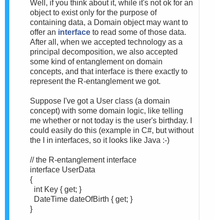
Well, if you think about it, while it's not ok for an
object to exist only for the purpose of
containing data, a Domain object may want to
offer an
interface
to read some of those data.
After all, when we accepted technology as a
principal decomposition, we also accepted
some kind of entanglement on domain
concepts, and that interface is there exactly to
represent the R-entanglement we got.
Suppose I've got a User class (a domain
concept) with some domain logic, like telling
me whether or not today is the user's birthday. I
could easily do this (example in C#, but without
the I in interfaces, so it looks like Java :-)
// the R-entanglement interface
interface UserData
{
int Key { get; }
DateTime dateOfBirth { get; }
}