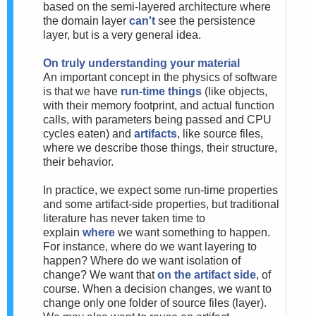
based on the semi-layered architecture where
the domain layer
can't
see the persistence
layer, but is a very general idea.
On truly understanding your material
An important concept in the physics of software
is that we have
run-time things
(like objects,
with their memory footprint, and actual function
calls, with parameters being passed and CPU
cycles eaten) and
artifacts
, like source files,
where we describe those things, their structure,
their behavior.
In practice, we expect some run-time properties
and some artifact-side properties, but traditional
literature has never taken time to
explain
where
we want something to happen.
For instance, where do we want layering to
happen? Where do we want isolation of
change? We want that
on the artifact side
, of
course. When a decision changes, we want to
change only one folder of source files (layer).