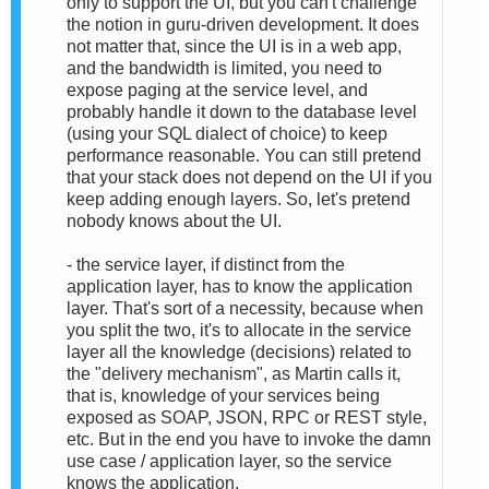
only to support the UI, but you can't challenge
the notion in guru-driven development. It does
not matter that, since the UI is in a web app,
and the bandwidth is limited, you need to
expose paging at the service level, and
probably handle it down to the database level
(using your SQL dialect of choice) to keep
performance reasonable. You can still pretend
that your stack does not depend on the UI if you
keep adding enough layers. So, let's pretend
nobody knows about the UI.
- the service layer, if distinct from the
application layer, has to know the application
layer. That's sort of a necessity, because when
you split the two, it's to allocate in the service
layer all the knowledge (decisions) related to
the "delivery mechanism", as Martin calls it,
that is, knowledge of your services being
exposed as SOAP, JSON, RPC or REST style,
etc. But in the end you have to invoke the damn
use case / application layer, so the service
knows the application.