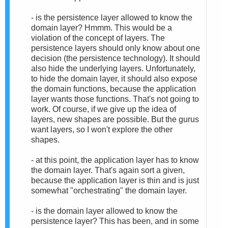
- is the persistence layer allowed to know the
domain layer? Hmmm. This would be a
violation of the concept of layers. The
persistence layers should only know about one
decision (the persistence technology). It should
also hide the underlying layers. Unfortunately,
to hide the domain layer, it should also expose
the domain functions, because the application
layer wants those functions. That's not going to
work. Of course, if we give up the idea of
layers, new shapes are possible. But the gurus
want layers, so I won't explore the other
shapes.
- at this point, the application layer has to know
the domain layer. That's again sort a given,
because the application layer is thin and is just
somewhat "orchestrating" the domain layer.
- is the domain layer allowed to know the
persistence layer? This has been, and in some