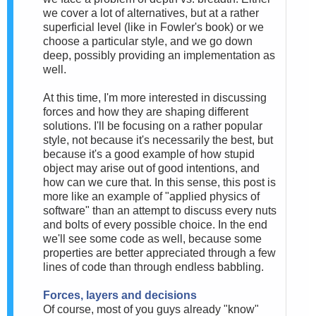
we cover a lot of alternatives, but at a rather
superficial level (like in Fowler's book) or we
choose a particular style, and we go down
deep, possibly providing an implementation as
well.
At this time, I'm more interested in discussing
forces and how they are shaping different
solutions. I'll be focusing on a rather popular
style, not because it's necessarily the best, but
because it's a good example of how stupid
object may arise out of good intentions, and
how can we cure that. In this sense, this post is
more like an example of "applied physics of
software" than an attempt to discuss every nuts
and bolts of every possible choice. In the end
we'll see some code as well, because some
properties are better appreciated through a few
lines of code than through endless babbling.
Forces, layers and decisions
Of course, most of you guys already "know"