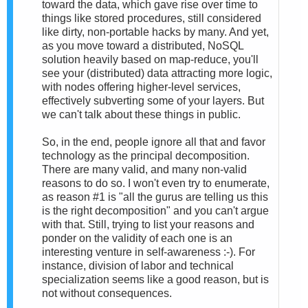
toward the data, which gave rise over time to
things like stored procedures, still considered
like dirty, non-portable hacks by many. And yet,
as you move toward a distributed, NoSQL
solution heavily based on map-reduce, you'll
see your (distributed) data attracting more logic,
with nodes offering higher-level services,
effectively subverting some of your layers. But
we can't talk about these things in public.
So, in the end, people ignore all that and favor
technology as the principal decomposition.
There are many valid, and many non-valid
reasons to do so. I won't even try to enumerate,
as reason #1 is "all the gurus are telling us this
is the right decomposition" and you can't argue
with that. Still, trying to list your reasons and
ponder on the validity of each one is an
interesting venture in self-awareness :-). For
instance, division of labor and technical
specialization seems like a good reason, but is
not without consequences.