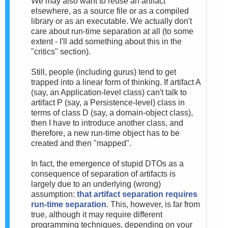
We may also want to reuse an artifact
elsewhere, as a source file or as a compiled
library or as an executable. We actually don't
care about run-time separation at all (to some
extent - I'll add something about this in the
"critics" section).
Still, people (including gurus) tend to get
trapped into a linear form of thinking. If artifact A
(say, an Application-level class) can't talk to
artifact P (say, a Persistence-level) class in
terms of class D (say, a domain-object class),
then I have to introduce another class, and
therefore, a new run-time object has to be
created and then "mapped".
In fact, the emergence of stupid DTOs as a
consequence of separation of artifacts is
largely due to an underlying (wrong)
assumption:
that artifact separation requires
run-time separation
. This, however, is far from
true, although it may require different
programming techniques, depending on your