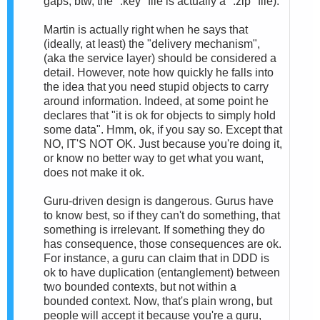
gaps; btw, the ".key" file is actually a ".zip" file).
Martin is actually right when he says that
(ideally, at least) the "delivery mechanism",
(aka the service layer) should be considered a
detail. However, note how quickly he falls into
the idea that you need stupid objects to carry
around information. Indeed, at some point he
declares that "it is ok for objects to simply hold
some data". Hmm, ok, if you say so. Except that
NO, IT'S NOT OK. Just because you're doing it,
or know no better way to get what you want,
does not make it ok.
Guru-driven design is dangerous. Gurus have
to know best, so if they can't do something, that
something is irrelevant. If something they do
has consequence, those consequences are ok.
For instance, a guru can claim that in DDD is
ok to have duplication (entanglement) between
two bounded contexts, but not within a
bounded context. Now, that's plain wrong, but
people will accept it because you're a guru,