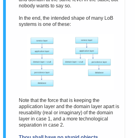
nobody wants to say so.
In the end, the intended shape of many LoB
systems is one of these:
Note that the force that is keeping the
application layer and the domain layer apart is
reusability (real or imaginary) of the domain
layer in case 1, and a more technological
separation in case 2.
Thou shall have no stupid objects