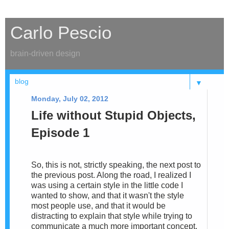
Carlo Pescio
brain-driven design
▼
Monday, July 02, 2012
Life without Stupid Objects,
Episode 1
So, this is not, strictly speaking, the next post to
the previous post. Along the road, I realized I
was using a certain style in the little code I
wanted to show, and that it wasn't the style
most people use, and that it would be
distracting to explain that style while trying to
communicate a much more important concept.