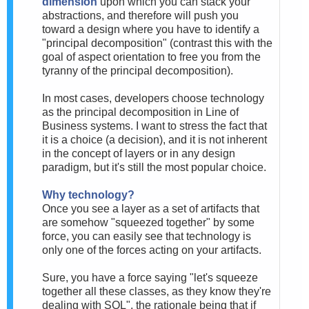
dimension
upon which you can stack your
abstractions, and therefore will push you
toward a design where you have to identify a
"principal decomposition" (contrast this with the
goal of aspect orientation to free you from the
tyranny of the principal decomposition).
In most cases, developers choose technology
as the principal decomposition in Line of
Business systems. I want to stress the fact that
it is a choice (a decision), and it is not inherent
in the concept of layers or in any design
paradigm, but it's still the most popular choice.
Why technology?
Once you see a layer as a set of artifacts that
are somehow "squeezed together" by some
force, you can easily see that technology is
only one of the forces acting on your artifacts.
Sure, you have a force saying "let's squeeze
together all these classes, as they know they're
dealing with SQL", the rationale being that if