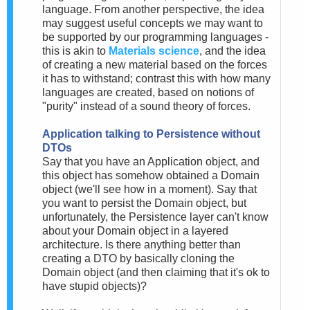
language. From another perspective, the idea
may suggest useful concepts we may want to
be supported by our programming languages -
this is akin to
Materials science
, and the idea
of creating a new material based on the forces
it has to withstand; contrast this with how many
languages are created, based on notions of
"purity" instead of a sound theory of forces.
Application talking to Persistence without
DTOs
Say that you have an Application object, and
this object has somehow obtained a Domain
object (we'll see how in a moment). Say that
you want to persist the Domain object, but
unfortunately, the Persistence layer can't know
about your Domain object in a layered
architecture. Is there anything better than
creating a DTO by basically cloning the
Domain object (and then claiming that it's ok to
have stupid objects)?