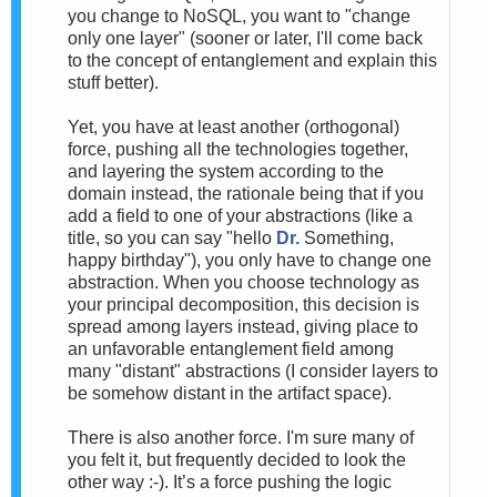
you change to NoSQL, you want to "change
only one layer" (sooner or later, I'll come back
to the concept of entanglement and explain this
stuff better).
Yet, you have at least another (orthogonal)
force, pushing all the technologies together,
and layering the system according to the
domain instead, the rationale being that if you
add a field to one of your abstractions (like a
title, so you can say "hello
Dr.
Something,
happy birthday"), you only have to change one
abstraction. When you choose technology as
your principal decomposition, this decision is
spread among layers instead, giving place to
an unfavorable entanglement field among
many "distant" abstractions (I consider layers to
be somehow distant in the artifact space).
There is also another force. I'm sure many of
you felt it, but frequently decided to look the
other way :-). It’s a force pushing the logic