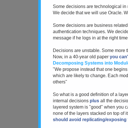
Some decisions are technological in
We decide that we will use Oracle. W
Some decisions are business related:
authentication techniques. We decide 
message if he logs in at the right time,
Decisions are unstable. Some more tha
Now, in a 40-year old paper
you can'
Decomposing Systems into Modul
"We propose instead that one begins wi
which are likely to change. Each mod
others"
So what is a good definition of a laye
internal decisions
plus
all the decisi
layered system is "good" when you c
none of the layers stacked on top of i
should avoid replicating/exposing t