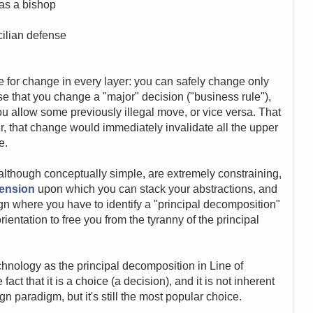
 as a bishop
cilian defense
tude for change in every layer: you can safely change only
e that you change a "major" decision ("business rule"),
u allow some previously illegal move, or vice versa. That
r, that change would immediately invalidate all the upper
e.
, although conceptually simple, are extremely constraining,
mension
upon which you can stack your abstractions, and
gn where you have to identify a "principal decomposition"
orientation to free you from the tyranny of the principal
hnology as the principal decomposition in Line of
act that it is a choice (a decision), and it is not inherent
gn paradigm, but it's still the most popular choice.