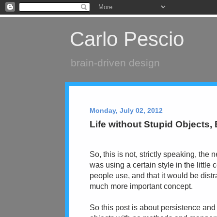
Carlo Pescio
brain-driven design
Monday, July 02, 2012
Life without Stupid Objects,
So, this is not, strictly speaking, the 
was using a certain style in the little
people use, and that it would be distr
much more important concept.
So this post is about persistence and 