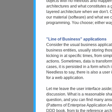
objects with no methods and mappers 
architectures and what constitutes a
layered architecture when we don't. O
our material (software) and what we c
programming. You choose; either way, I
"Line of Business" applications
Consider the usual business applicatio
business entities, usually storing tho
kicking in at specific times, from sim
actions. Sometimes, data is transfor
cases, it is persisted in a form which 
Needless to say, there is also a user i
for a web application.
Let me leave the user interface aside;
discussion. What is a reasonable shape
question, and you can find many answe
(Patterns of Enterprise Application Ar
DDD book, from to the reference archi