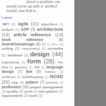
about a problem, we
would come up with a "perfect"
model, one that e...
Labels
agile
(11)
.NET
(2)
algorithms
(1)
architecture
AOP
(5)
analysis
(1)
(13)
article reference
(13)
book reference
(8)
braindrivendesign
(6)
C#
(1)
C++
(1)
coding
(3)
controller
concurrency
(1)
design
(44)
(2)
database
(2)
form
(28)
engineering
(1)
free
language
time
(1)
generics
(1)
GUI
(1)
design
(7)
link
(5)
metrics
(1)
NOSD
multicore
(1)
multithreading
(1)
(20)
pattern
(7)
oop
(4)
process
(1)
profession
(10)
project management
(3)
quality
(3)
real options
(2)
quote
(1)
requirements
(3)
tools
(3)