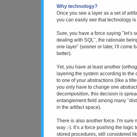
Why technology?
Once you see a layer as a set of art
you can easily see that technology is 
Sure, you have a force saying "let's 
dealing with SQL", the rationale bei
one layer" (sooner or later, I'll come
better).
Yet, you have at least another (orthog
layering the system according to the d
to one of your abstractions (like a tit
you only have to change one abstrac
decomposition, this decision is spre
entanglement field among many "dista
in the artifact space).
There is also another force. I'm sure m
way :-). It’s a force pushing the logic
stored procedures, still considered l