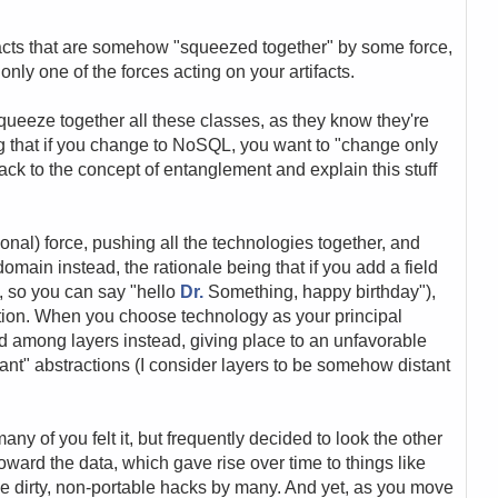
ifacts that are somehow "squeezed together" by some force,
only one of the forces acting on your artifacts.
squeeze together all these classes, as they know they're
ng that if you change to NoSQL, you want to "change only
 back to the concept of entanglement and explain this stuff
onal) force, pushing all the technologies together, and
omain instead, the rationale being that if you add a field
le, so you can say "hello
Dr.
Something, happy birthday"),
tion. When you choose technology as your principal
ad among layers instead, giving place to an unfavorable
nt" abstractions (I consider layers to be somehow distant
any of you felt it, but frequently decided to look the other
 toward the data, which gave rise over time to things like
ike dirty, non-portable hacks by many. And yet, as you move