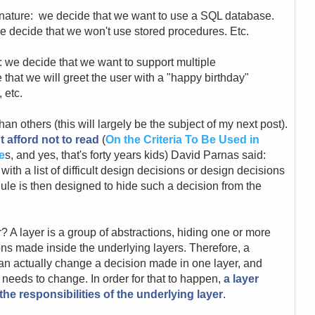
 nature: we decide that we want to use a SQL database.
e decide that we won't use stored procedures. Etc.
 we decide that we want to support multiple
that we will greet the user with a "happy birthday"
 etc.
n others (this will largely be the subject of my next post).
t afford not to read
(
On the Criteria To Be Used in
e
s, and yes, that's forty years kids) David Parnas said:
th a list of difficult design decisions or design decisions
ule is then designed to hide such a decision from the
r? A layer is a group of abstractions, hiding one or more
ons made inside the underlying layers. Therefore, a
an actually change a decision made in one layer, and
t needs to change. In order for that to happen,
a layer
he responsibilities of the underlying layer
.