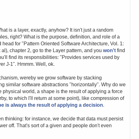
 is a layer, exactly, anyhow? It isn't just a random
les, right? What is the purpose, definition, and role of a
 head for "Pattern Oriented Software Architecture, Vol. 1:
l), chapter 2, go to the Layer pattern, and you
won't
find
you'll find its responsibilities: "Provides services used by
yer J-1". Hmmm. Well, ok.
echanism, wereby we grow software by stacking
ing similar software abstractions "horizontally". Why do we
e physical world, a shape is the result of applying a force
rby, to which I'll return at some point), like compression of
e is always the result of applying a decision
.
 thinking: for instance, we decide that data must persist
er off. That's sort of a given and people don't even