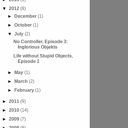
▼
2012
(8)
►
December
(1)
►
October
(1)
▼
July
(2)
No Controller, Episode 3:
Inglorious Objekts
Life without Stupid Objects,
Episode 1
►
May
(1)
►
March
(2)
►
February
(1)
►
2011
(9)
►
2010
(14)
►
2009
(7)
►
2008
(8)