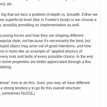
s), etc.
big that we face a problem of depth vs. breadth. Either we
ather superficial level (like in Fowler's book) or we choose a
p, possibly providing an implementation as well.
iscussing forces and how they are shaping different
 popular style, not because it's necessarily the best, but
tupid object may arise out of good intentions, and how
post is more like an example of "applied physics of
every nuts and bolts of every possible choice. In the end
 some properties are better appreciated through a few
abbling.
know" how to do this. Sure, you may all have different
 a strong tendency to go for this overall structure:
QL, sometimes NoSQL)