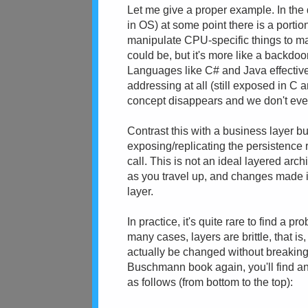
Let me give a proper example. In the 
in OS) at some point there is a porti
manipulate CPU-specific things to m
could be, but it's more like a backdoo
Languages like C# and Java effectivel
addressing at all (still exposed in C 
concept disappears and we don't eve
Contrast this with a business layer bui
exposing/replicating the persistence r
call. This is not an ideal layered arc
as you travel up, and changes made i
layer.
In practice, it's quite rare to find a pr
many cases, layers are brittle, that i
actually be changed without breaking a
Buschmann book again, you'll find a
as follows (from bottom to the top):