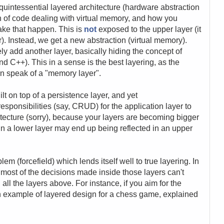
quintessential layered architecture (hardware abstraction
on of code dealing with virtual memory, and how you
ake that happen. This is
not
exposed to the upper layer (it
r). Instead, we get a new abstraction (virtual memory).
y add another layer, basically hiding the concept of
and C++). This in a sense is the best layering, as the
n speak of a "memory layer".
lt on top of a persistence layer, and yet
esponsibilities (say, CRUD) for the application layer to
hitecture (sorry), because your layers are becoming bigger
n a lower layer may end up being reflected in an upper
oblem (forcefield) which lends itself well to true layering. In
s, most of the decisions made inside those layers can't
ll the layers above. For instance, if you aim for the
n example of layered design for a chess game, explained