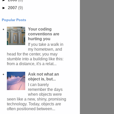
►
2007
(9)
Popular Posts
Your coding
conventions are
hurting you
If you take a walk in
my hometown, and
head for the center, you may
stumble into a building like this:
from a distance, it's a relat...
Ask not what an
object is, but...
I can barely
remember the days
when objects were
seen like a new, shiny, promising
technology. Today, objects are
often positioned between...