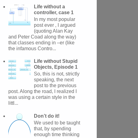
Life without a
controller, case 1
In my most popular
post ever , I argued
(quoting Alan Kay
and Peter Coad along the way)
that classes ending in –er (like
the infamous Contro...
Life without Stupid
Objects, Episode 1
So, this is not, strictly
speaking, the next
post to the previous
post. Along the road, I realized I
was using a certain style in the
littl...
Don’t do it!
We used to be taught
that, by spending
enough time thinking