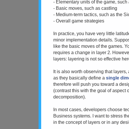
- Elementary units of the game, such
- Basic moves, such as castling
- Medium-term tactics, such as the Si
- Overall game strategies
In practice, you have very little lati
minor implementation details. Suppos
like the basic moves of the games. Yo
requires a change in layer 2. Howeve
layers: layering is not so effective her
It is also worth observing that layers
as they basically define a
single di
therefore will push you toward a desi
(contrast this with the goal of aspect 
decomposition).
In most cases, developers choose tec
Business systems. I want to stress the f
in the concept of layers or in any desi