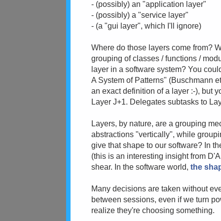
- (possibly) an "application layer"
- (possibly) a "service layer"
- (a "gui layer", which I'll ignore)
Where do those layers come from? What
grouping of classes / functions / modu
layer in a software system? You could
A System of Patterns" (Buschmann et a
an exact definition of a layer :-), but 
Layer J+1. Delegates subtasks to La
Layers, by nature, are a grouping m
abstractions "vertically", while group
give that shape to our software? In th
(this is an interesting insight from D'A
shear. In the software world,
the shap
Many decisions are taken without even
between sessions, even if we turn pow
realize they're choosing something.