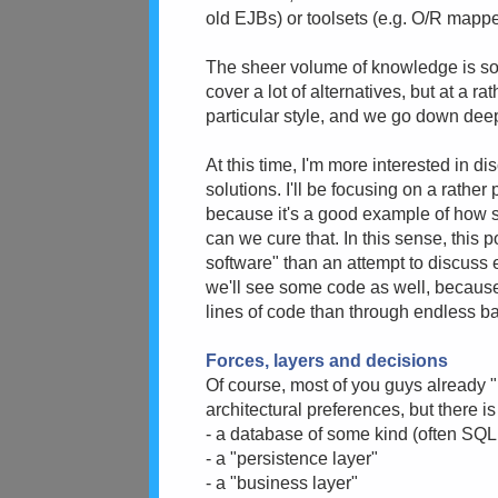
old EJBs) or toolsets (e.g. O/R mapper
The sheer volume of knowledge is so 
cover a lot of alternatives, but at a r
particular style, and we go down dee
At this time, I'm more interested in d
solutions. I'll be focusing on a rather
because it's a good example of how s
can we cure that. In this sense, this 
software" than an attempt to discuss 
we'll see some code as well, because
lines of code than through endless b
Forces, layers and decisions
Of course, most of you guys already "
architectural preferences, but there is
- a database of some kind (often S
- a "persistence layer"
- a "business layer"