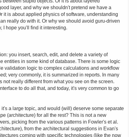
between stupid objects. Or it is about layered
 good layer, and why we shouldn't pretend we have a
r it is about applied physics of software, understanding
an really do with it. Or why we should avoid guru-driven
 hope you'll find it interesting.
n: you insert, search, edit, and delete a variety of
se entities in some kind of database. There is some logic
ple validation logic to complex calculations and workflow
med; very commonly, it is summarized in reports. In many
is not really different from what you see on the screen.
nterface to do all that, and today, it's very common to go
 it's a large topic, and would (will) deserve some separate
 (architecture) for all the rest? This is not a new
rs, picking from the various patterns in Fowler's et al.
chitecture), from the architectural suggestions in Evan's
tectures coming with specific technologies (like the now