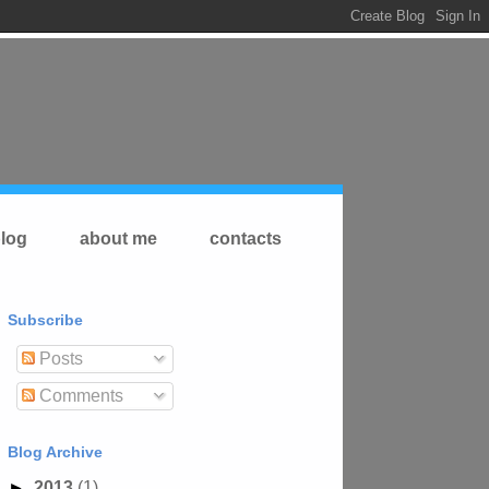
log
about me
contacts
Subscribe
Posts
Comments
Blog Archive
►
2013
(1)