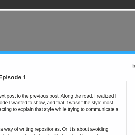
b
 Episode 1
next post to the previous post. Along the road, I realized I
 code I wanted to show, and that it wasn't the style most
acting to explain that style while trying to communicate a
a way of writing repositories. Or it is about avoiding