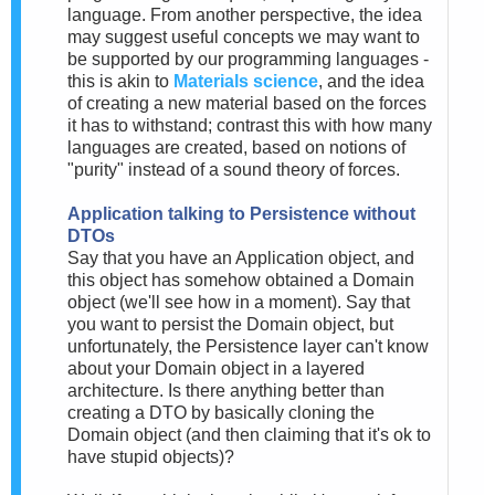
language. From another perspective, the idea
may suggest useful concepts we may want to
be supported by our programming languages -
this is akin to
Materials science
, and the idea
of creating a new material based on the forces
it has to withstand; contrast this with how many
languages are created, based on notions of
"purity" instead of a sound theory of forces.
Application talking to Persistence without
DTOs
Say that you have an Application object, and
this object has somehow obtained a Domain
object (we'll see how in a moment). Say that
you want to persist the Domain object, but
unfortunately, the Persistence layer can't know
about your Domain object in a layered
architecture. Is there anything better than
creating a DTO by basically cloning the
Domain object (and then claiming that it's ok to
have stupid objects)?