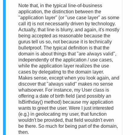
Note that, in the typical line-of-business
application, the distinction between the
"application layer" (or "use case layer" as some
call it) is not necessarily driven by technology.
Actually, that line is blurry, and again, it's mostly
being accepted as reasonable because the
gurus tell us so, not because it is technically
bulletproof. The typical definition is that the
domain is about things that "are always valid",
independently of the application / use cases,
while the application layer realizes the use
cases by delegating to the domain layer.
Makes sense, except when you look again, and
discover that "always valid" makes no sense
whatsoever. For instance, my User class is
offering a date of birth field (and possibly an
IsBirthday() method) because my application
wants to greet the user. Were I just interested
(e.g.) in geolocating my user, that function
wouldn't be provided, that field wouldn't even
be there. So much for being part of the domain,
then.