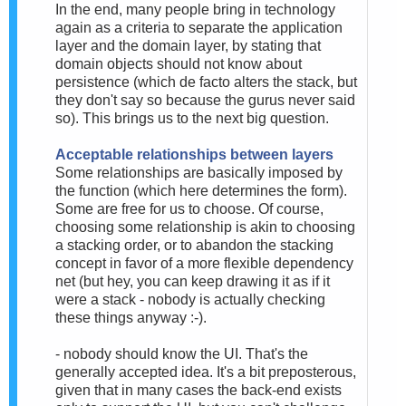
In the end, many people bring in technology
again as a criteria to separate the application
layer and the domain layer, by stating that
domain objects should not know about
persistence (which de facto alters the stack, but
they don't say so because the gurus never said
so). This brings us to the next big question.
Acceptable relationships between layers
Some relationships are basically imposed by
the function (which here determines the form).
Some are free for us to choose. Of course,
choosing some relationship is akin to choosing
a stacking order, or to abandon the stacking
concept in favor of a more flexible dependency
net (but hey, you can keep drawing it as if it
were a stack - nobody is actually checking
these things anyway :-).
- nobody should know the UI. That's the
generally accepted idea. It's a bit preposterous,
given that in many cases the back-end exists