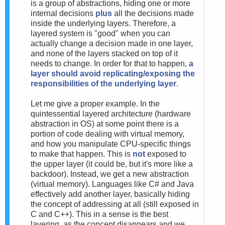
is a group of abstractions, hiding one or more
internal decisions
plus
all the decisions made
inside the underlying layers. Therefore, a
layered system is "good" when you can
actually change a decision made in one layer,
and none of the layers stacked on top of it
needs to change. In order for that to happen,
a
layer should avoid replicating/exposing the
responsibilities of the underlying layer
.
Let me give a proper example. In the
quintessential layered architecture (hardware
abstraction in OS) at some point there is a
portion of code dealing with virtual memory,
and how you manipulate CPU-specific things
to make that happen. This is
not
exposed to
the upper layer (it could be, but it's more like a
backdoor). Instead, we get a new abstraction
(virtual memory). Languages like C# and Java
effectively add another layer, basically hiding
the concept of addressing at all (still exposed in
C and C++). This in a sense is the best
layering, as the concept disappears and we