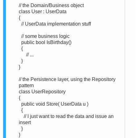
// the Domain/Business object
class User : UserData
{
// UserData implementation stuff
// some business logic
public bool IsBirthday()
{
// ...
}
}
// the Persistence layer, using the Repository
pattern
class UserRepository
{
public void Store( UserData u )
{
// I just want to read the data and issue an
insert
}
}