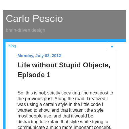
Carlo Pescio
brain-driven design
▼
Monday, July 02, 2012
Life without Stupid Objects,
Episode 1
So, this is not, strictly speaking, the next post to
the previous post. Along the road, I realized I
was using a certain style in the little code I
wanted to show, and that it wasn't the style
most people use, and that it would be
distracting to explain that style while trying to
communicate a much more important concept.