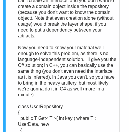
can't create an interface, and you don't want to
create a domain object inside the repository
(because you don't want to know the domain
object). Note that even creation alone (without
usage) would break the layer shape, if you
need to put a dependency between your
artifacts.
Now you need to know your material well
enough to solve this problem, as there is no
language-independent solution. I'll give you the
C# solution; in C++, you can basically use the
same thing (you don't even need the interface
as it is inferred). In Java you can't, so you have
to bring in the heavy artillery, but most likely
we're gonna do it in C# as well (more in a
minute).
class UserRepository
{
public T Get< T >( int key ) where T :
UserData, new
{