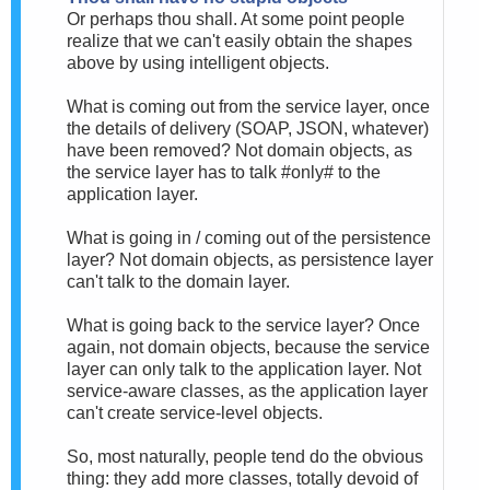
Or perhaps thou shall. At some point people
realize that we can't easily obtain the shapes
above by using intelligent objects.
What is coming out from the service layer, once
the details of delivery (SOAP, JSON, whatever)
have been removed? Not domain objects, as
the service layer has to talk #only# to the
application layer.
What is going in / coming out of the persistence
layer? Not domain objects, as persistence layer
can't talk to the domain layer.
What is going back to the service layer? Once
again, not domain objects, because the service
layer can only talk to the application layer. Not
service-aware classes, as the application layer
can't create service-level objects.
So, most naturally, people tend do the obvious
thing: they add more classes, totally devoid of