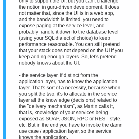
only to support the UI, but you can't challenge
the notion in guru-driven development. It does
not matter that, since the UI is in a web app,
and the bandwidth is limited, you need to
expose paging at the service level, and
probably handle it down to the database level
(using your SQL dialect of choice) to keep
performance reasonable. You can still pretend
that your stack does not depend on the UI if you
keep adding enough layers. So, let's pretend
nobody knows about the UI.
- the service layer, if distinct from the
application layer, has to know the application
layer. That's sort of a necessity, because when
you split the two, it's to allocate in the service
layer all the knowledge (decisions) related to
the "delivery mechanism", as Martin calls it,
that is, knowledge of your services being
exposed as SOAP, JSON, RPC or REST style,
etc. But in the end you have to invoke the damn
use case / application layer, so the service
knows the application.