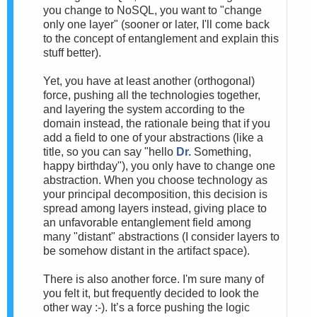
you change to NoSQL, you want to "change
only one layer" (sooner or later, I'll come back
to the concept of entanglement and explain this
stuff better).
Yet, you have at least another (orthogonal)
force, pushing all the technologies together,
and layering the system according to the
domain instead, the rationale being that if you
add a field to one of your abstractions (like a
title, so you can say "hello
Dr.
Something,
happy birthday"), you only have to change one
abstraction. When you choose technology as
your principal decomposition, this decision is
spread among layers instead, giving place to
an unfavorable entanglement field among
many "distant" abstractions (I consider layers to
be somehow distant in the artifact space).
There is also another force. I'm sure many of
you felt it, but frequently decided to look the
other way :-). It’s a force pushing the logic