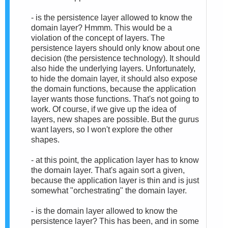
- is the persistence layer allowed to know the
domain layer? Hmmm. This would be a
violation of the concept of layers. The
persistence layers should only know about one
decision (the persistence technology). It should
also hide the underlying layers. Unfortunately,
to hide the domain layer, it should also expose
the domain functions, because the application
layer wants those functions. That's not going to
work. Of course, if we give up the idea of
layers, new shapes are possible. But the gurus
want layers, so I won't explore the other
shapes.
- at this point, the application layer has to know
the domain layer. That's again sort a given,
because the application layer is thin and is just
somewhat "orchestrating" the domain layer.
- is the domain layer allowed to know the
persistence layer? This has been, and in some