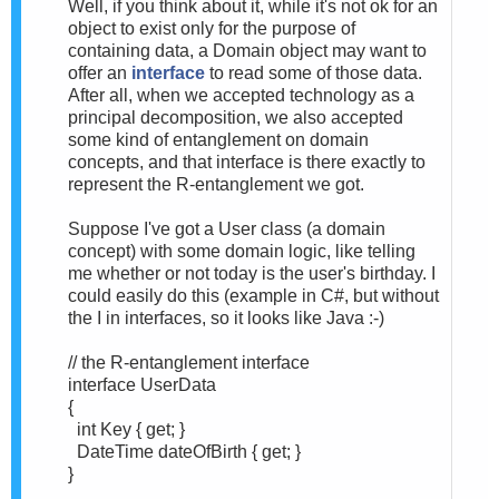
Well, if you think about it, while it's not ok for an
object to exist only for the purpose of
containing data, a Domain object may want to
offer an
interface
to read some of those data.
After all, when we accepted technology as a
principal decomposition, we also accepted
some kind of entanglement on domain
concepts, and that interface is there exactly to
represent the R-entanglement we got.
Suppose I've got a User class (a domain
concept) with some domain logic, like telling
me whether or not today is the user's birthday. I
could easily do this (example in C#, but without
the I in interfaces, so it looks like Java :-)
// the R-entanglement interface
interface UserData
{
int Key { get; }
DateTime dateOfBirth { get; }
}