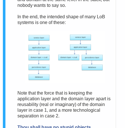
nobody wants to say so.
In the end, the intended shape of many LoB
systems is one of these:
Note that the force that is keeping the
application layer and the domain layer apart is
reusability (real or imaginary) of the domain
layer in case 1, and a more technological
separation in case 2.
Thou shall have no stupid objects