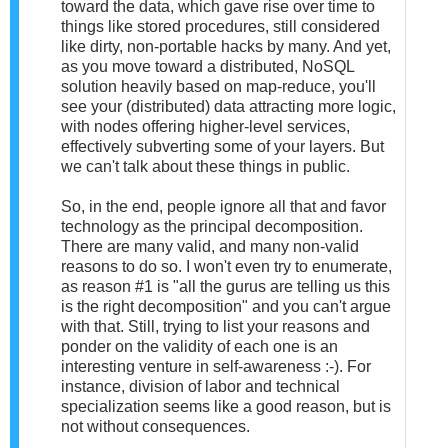
toward the data, which gave rise over time to
things like stored procedures, still considered
like dirty, non-portable hacks by many. And yet,
as you move toward a distributed, NoSQL
solution heavily based on map-reduce, you'll
see your (distributed) data attracting more logic,
with nodes offering higher-level services,
effectively subverting some of your layers. But
we can't talk about these things in public.
So, in the end, people ignore all that and favor
technology as the principal decomposition.
There are many valid, and many non-valid
reasons to do so. I won't even try to enumerate,
as reason #1 is "all the gurus are telling us this
is the right decomposition" and you can't argue
with that. Still, trying to list your reasons and
ponder on the validity of each one is an
interesting venture in self-awareness :-). For
instance, division of labor and technical
specialization seems like a good reason, but is
not without consequences.