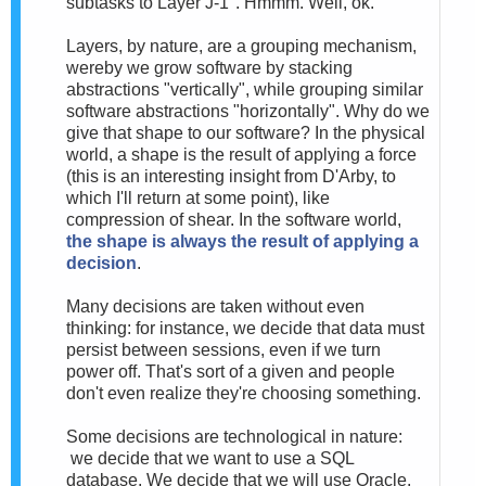
subtasks to Layer J-1". Hmmm. Well, ok.
Layers, by nature, are a grouping mechanism,
wereby we grow software by stacking
abstractions "vertically", while grouping similar
software abstractions "horizontally". Why do we
give that shape to our software? In the physical
world, a shape is the result of applying a force
(this is an interesting insight from D'Arby, to
which I'll return at some point), like
compression of shear. In the software world,
the shape is always the result of applying a
decision
.
Many decisions are taken without even
thinking: for instance, we decide that data must
persist between sessions, even if we turn
power off. That's sort of a given and people
don't even realize they're choosing something.
Some decisions are technological in nature:
we decide that we want to use a SQL
database. We decide that we will use Oracle.