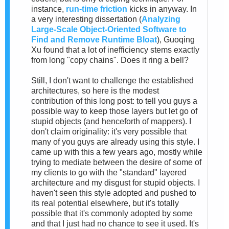
instance,
run-time friction
kicks in anyway. In
a very interesting dissertation (
Analyzing
Large-Scale Object-Oriented Software to
Find and Remove Runtime Bloat
), Guoqing
Xu found that a lot of inefficiency stems exactly
from long "copy chains". Does it ring a bell?
Still, I don't want to challenge the established
architectures, so here is the modest
contribution of this long post: to tell you guys a
possible way to keep those layers but let go of
stupid objects (and henceforth of mappers). I
don't claim originality: it's very possible that
many of you guys are already using this style. I
came up with this a few years ago, mostly while
trying to mediate between the desire of some of
my clients to go with the "standard" layered
architecture and my disgust for stupid objects. I
haven't seen this style adopted and pushed to
its real potential elsewhere, but it's totally
possible that it's commonly adopted by some
and that I just had no chance to see it used. It's