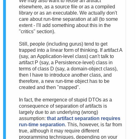
We may also want to reuse an artifact
elsewhere, as a source file or as a compiled
library or as an executable. We actually don't
care about run-time separation at all (to some
extent - I'll add something about this in the
"critics" section).
Still, people (including gurus) tend to get
trapped into a linear form of thinking. If artifact A
(say, an Application-level class) can't talk to
artifact P (say, a Persistence-level) class in
terms of class D (say, a domain-object class),
then I have to introduce another class, and
therefore, a new run-time object has to be
created and then "mapped".
In fact, the emergence of stupid DTOs as a
consequence of separation of artifacts is
largely due to an underlying (wrong)
assumption:
that artifact separation requires
run-time separation
. This, however, is far from
true, although it may require different
programming techniques, depending on your