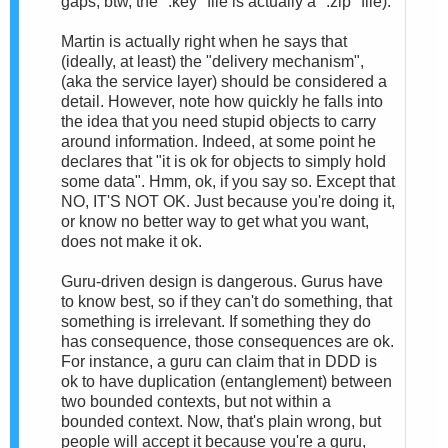
gaps; btw, the ".key" file is actually a ".zip" file).
Martin is actually right when he says that
(ideally, at least) the "delivery mechanism",
(aka the service layer) should be considered a
detail. However, note how quickly he falls into
the idea that you need stupid objects to carry
around information. Indeed, at some point he
declares that "it is ok for objects to simply hold
some data". Hmm, ok, if you say so. Except that
NO, IT'S NOT OK. Just because you're doing it,
or know no better way to get what you want,
does not make it ok.
Guru-driven design is dangerous. Gurus have
to know best, so if they can't do something, that
something is irrelevant. If something they do
has consequence, those consequences are ok.
For instance, a guru can claim that in DDD is
ok to have duplication (entanglement) between
two bounded contexts, but not within a
bounded context. Now, that's plain wrong, but
people will accept it because you're a guru,