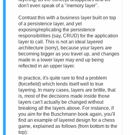
don't even speak of a "memory layer".
Contrast this with a business layer built on top
of a persistence layer, and yet
exposing/replicating the persistence
responsibilities (say, CRUD) for the application
layer to call. This is not an ideal layered
architecture (sorry), because your layers are
becoming bigger as you travel up, and changes
made in a lower layer may end up being
reflected in an upper layer.
In practice, it's quite rare to find a problem
(forcefield) which lends itself well to true
layering. In many cases, layers are brittle, that
is, most of the decisions made inside those
layers can't actually be changed without
breaking all the layers above. For instance, if
you aim for the Buschmann book again, you'll
find an example of layered design for a chess
game, explained as follows (from bottom to the
top):