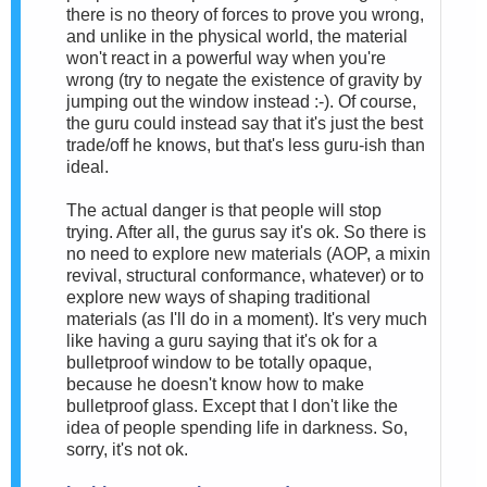
there is no theory of forces to prove you wrong,
and unlike in the physical world, the material
won't react in a powerful way when you're
wrong (try to negate the existence of gravity by
jumping out the window instead :-). Of course,
the guru could instead say that it's just the best
trade/off he knows, but that's less guru-ish than
ideal.
The actual danger is that people will stop
trying. After all, the gurus say it's ok. So there is
no need to explore new materials (AOP, a mixin
revival, structural conformance, whatever) or to
explore new ways of shaping traditional
materials (as I'll do in a moment). It's very much
like having a guru saying that it's ok for a
bulletproof window to be totally opaque,
because he doesn't know how to make
bulletproof glass. Except that I don't like the
idea of people spending life in darkness. So,
sorry, it's not ok.