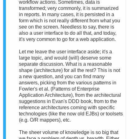
workflow actions. Sometimes, data is
transformed; very commonly, it is summarized
in reports. In many cases, it is persisted in a
form which is not really different from what you
see on the screen. Needless to say, there is
also a user interface to do all that, and today,
it's very common to go for a web application.
Let me leave the user interface aside; it's a
large topic, and would (will) deserve some
separate discussion. What is a reasonable
shape (architecture) for all the rest? This is not
a new question, and you can find many
answers, picking from the various patterns in
Fowler's et al. (Patterns of Enterprise
Application Architecture), from the architectural
suggestions in Evan's DDD book, from to the
reference architectures coming with specific
technologies (like the now old EJBs) or toolsets
(e.g. O/R mappers), etc.
The sheer volume of knowledge is so big that
we face a problem of depth vs. breadth. Either