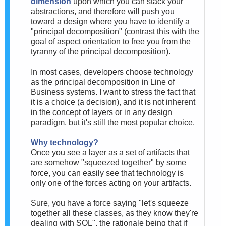
dimension
upon which you can stack your
abstractions, and therefore will push you
toward a design where you have to identify a
"principal decomposition" (contrast this with the
goal of aspect orientation to free you from the
tyranny of the principal decomposition).
In most cases, developers choose technology
as the principal decomposition in Line of
Business systems. I want to stress the fact that
it is a choice (a decision), and it is not inherent
in the concept of layers or in any design
paradigm, but it's still the most popular choice.
Why technology?
Once you see a layer as a set of artifacts that
are somehow "squeezed together" by some
force, you can easily see that technology is
only one of the forces acting on your artifacts.
Sure, you have a force saying "let's squeeze
together all these classes, as they know they're
dealing with SQL", the rationale being that if