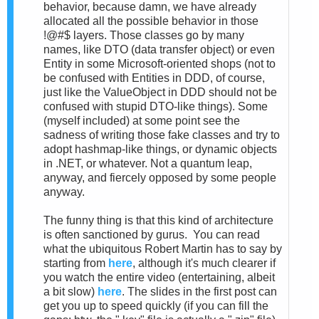
behavior, because damn, we have already
allocated all the possible behavior in those
!@#$ layers. Those classes go by many
names, like DTO (data transfer object) or even
Entity in some Microsoft-oriented shops (not to
be confused with Entities in DDD, of course,
just like the ValueObject in DDD should not be
confused with stupid DTO-like things). Some
(myself included) at some point see the
sadness of writing those fake classes and try to
adopt hashmap-like things, or dynamic objects
in .NET, or whatever. Not a quantum leap,
anyway, and fiercely opposed by some people
anyway.
The funny thing is that this kind of architecture
is often sanctioned by gurus. You can read
what the ubiquitous Robert Martin has to say by
starting from
here
, although it's much clearer if
you watch the entire video (entertaining, albeit
a bit slow)
here
. The slides in the first post can
get you up to speed quickly (if you can fill the