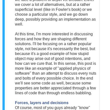
we cover a lot of alternatives, but at a rather
superficial level (like in Fowler's book) or we
choose a particular style, and we go down
deep, possibly providing an implementation as
well.
At this time, I'm more interested in discussing
forces and how they are shaping different
solutions. I'll be focusing on a rather popular
style, not because it's necessarily the best, but
because it's a good example of how stupid
object may arise out of good intentions, and
how can we cure that. In this sense, this post is
more like an example of "applied physics of
software" than an attempt to discuss every nuts
and bolts of every possible choice. In the end
we'll see some code as well, because some
properties are better appreciated through a few
lines of code than through endless babbling.
Forces, layers and decisions
Of course, most of you guys already "know"