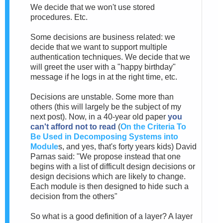
We decide that we won't use stored
procedures. Etc.
Some decisions are business related: we
decide that we want to support multiple
authentication techniques. We decide that we
will greet the user with a "happy birthday"
message if he logs in at the right time, etc.
Decisions are unstable. Some more than
others (this will largely be the subject of my
next post). Now, in a 40-year old paper
you
can't afford not to read
(
On the Criteria To
Be Used in Decomposing Systems into
Module
s, and yes, that's forty years kids) David
Parnas said: "We propose instead that one
begins with a list of difficult design decisions or
design decisions which are likely to change.
Each module is then designed to hide such a
decision from the others"
So what is a good definition of a layer? A layer