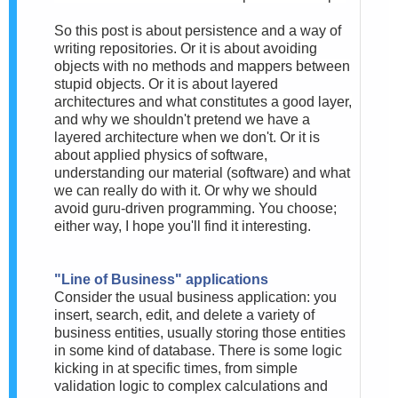
So this post is about persistence and a way of
writing repositories. Or it is about avoiding
objects with no methods and mappers between
stupid objects. Or it is about layered
architectures and what constitutes a good layer,
and why we shouldn't pretend we have a
layered architecture when we don't. Or it is
about applied physics of software,
understanding our material (software) and what
we can really do with it. Or why we should
avoid guru-driven programming. You choose;
either way, I hope you'll find it interesting.
"Line of Business" applications
Consider the usual business application: you
insert, search, edit, and delete a variety of
business entities, usually storing those entities
in some kind of database. There is some logic
kicking in at specific times, from simple
validation logic to complex calculations and