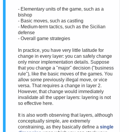
- Elementary units of the game, such as a
bishop
- Basic moves, such as castling
- Medium-term tactics, such as the Sicilian
defense
- Overall game strategies
In practice, you have very little latitude for
change in every layer: you can safely change
only minor implementation details. Suppose
that you change a "major" decision ("business
rule"), like the basic moves of the games. You
allow some previously illegal move, or vice
versa. That requires a change in layer 2.
However, that change would immediately
invalidate all the upper layers: layering is not
so effective here.
It is also worth observing that layers, although
conceptually simple, are extremely
constraining, as they basically define a
single