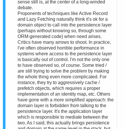
sense still is, at the center of a long-winded
debate.
Proponents of techniques like Active Record
and Lazy Fetching naturally think it's ok for a
domain object to call into the persistence layer
(perhaps without knowing so, through some
ORM-generated code) when need arises.
Critics have many arrows to shoot. In practice,
I've often observed horrible performance in
systems where access to the persistence layer
is basically out of control. I'm not the only one
to have observed so, of course. Some tried /
are still trying to solve the problem by making
the whole thing even more complicated. For
instance, they try to aggressively cache /
prefetch objects, which requires a proper
implementation of an identity map, etc. Others
have gone with a more simplified approach: the
domain layer is forbidden from talking to the
persistence layer. It's the application layer
which is responsible to mediate between the
two. As I said, this actually brings persistence
and domain at the same level in the stack, but