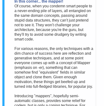
In this corner... the mapper!
Of course, when you condemn smart people to
a never-ending pile of layers, all entangled on
the same domain concepts, passing around
stupid data structures, they can't just pretend
not to see it. They won't challenge your
architecture, because you're the guru, but
they'll try to avoid some drudgery by writing
smart code.
For various reasons, the only techniques with a
dim chance of success here are reflection and
generative techniques, and at some point
everyone comes up with a concept of Mapper
(emphasis on -er), something that can
somehow find "equivalent" fields in similar
object and clone them. Given enough
motivation, these things get beefed up and
turned into full-fledged libraries, for popular joy.
Introducing "mappers", hopefully semi-
automatic classes, provides some relief for
coders, but is only a coping technique. For