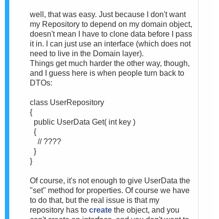
well, that was easy. Just because I don't want
my Repository to depend on my domain object,
doesn't mean I have to clone data before I pass
it in. I can just use an interface (which does not
need to live in the Domain layer).
Things get much harder the other way, though,
and I guess here is when people turn back to
DTOs:
class UserRepository
{
public UserData Get( int key )
{
// ????
}
}
Of course, it's not enough to give UserData the
"set" method for properties. Of course we have
to do that, but the real issue is that my
repository has to
create
the object, and you