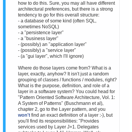
how to do this. Sure, you may all have different
architectural preferences, but there is a strong
tendency to go for this overall structure:
- a database of some kind (often SQL,
sometimes NoSQL)
- a "persistence layer"
- a "business layer"
- (possibly) an "application layer"
- (possibly) a "service layer"
- (a "gui layer", which I'll ignore)
Where do those layers come from? What is a
layer, exactly, anyhow? It isn't just a random
grouping of classes / functions / modules, right?
What is the purpose, definition, and role of a
layer in a software system? You could head for
"Pattern Oriented Software Architecture, Vol. 1:
A System of Patterns" (Buschmann et al),
chapter 2, go to the Layer pattern, and you
won't
find an exact definition of a layer :-), but
you'll find its responsibilities: "Provides
services used by Layer J+1. Delegates