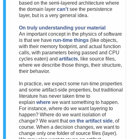
based on the semi-layered architecture where
the domain layer
can't
see the persistence
layer, but is a very general idea.
On truly understanding your material
An important concept in the physics of software
is that we have
run-time things
(like objects,
with their memory footprint, and actual function
calls, with parameters being passed and CPU
cycles eaten) and
artifacts
, like source files,
where we describe those things, their structure,
their behavior.
In practice, we expect some run-time properties
and some artifact-side properties, but traditional
literature has never taken time to
explain
where
we want something to happen.
For instance, where do we want layering to
happen? Where do we want isolation of
change? We want that
on the artifact side
, of
course. When a decision changes, we want to
change only one folder of source files (layer).