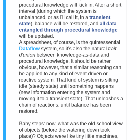
procedural knowledge will kick in. After a short
interval (during which the system is
unbalanced, or as I'll call it, in a
transient
state
), balance will be restored, and
all data
entangled through procedural knowledge
will be updated.
A spreadsheet, of course, is the quintessential
Dataflow
system, so it's also the natural
trait
d'union
between knowledge-as-data and
procedural knowledge. It should be rather
obvious, however, that a similar reasoning can
be applied to any kind of event-driven or
reactive system. That kind of system is sitting
idle (steady state) until something happens
(new information entering the system and
moving it to a transient state). That unleashes a
chain of reactions, until balance has been
restored.
Baby steps: now, what was the old-school view
of objects (before the watering down took
place)? Objects were like tiny little machines,