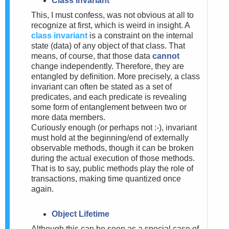
Class Invariant
This, I must confess, was not obvious at all to
recognize at first, which is weird in insight. A
class invariant
is a constraint on the internal
state (data) of any object of that class. That
means, of course, that those data
cannot
change independently. Therefore, they are
entangled by definition. More precisely, a class
invariant can often be stated as a set of
predicates, and each predicate is revealing
some form of entanglement between two or
more data members.
Curiously enough (or perhaps not :-), invariant
must hold at the beginning/end of externally
observable methods, though it can be broken
during the actual execution of those methods.
That is to say, public methods play the role of
transactions, making time quantized once
again.
Object Lifetime
Although this can be seen as a special case of