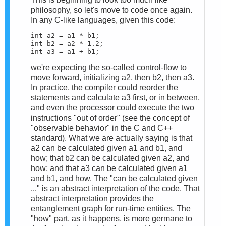
philosophy, so let's move to code once again.
In any C-like languages, given this code:
int a2 = a1 * b1;

int b2 = a2 * 1.2;

int a3 = a1 + b1;
we're expecting the so-called control-flow to
move forward, initializing a2, then b2, then a3.
In practice, the compiler could reorder the
statements and calculate a3 first, or in between,
and even the processor could execute the two
instructions "out of order" (see the concept of
"observable behavior" in the C and C++
standard). What we are actually saying is that
a2 can be calculated given a1 and b1, and
how; that b2 can be calculated given a2, and
how; and that a3 can be calculated given a1
and b1, and how. The "can be calculated given
..." is an abstract interpretation of the code. That
abstract interpretation provides the
entanglement graph for run-time entities. The
"how" part, as it happens, is more germane to