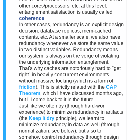
other cores/processors, etc; at this level,
entanglement satisfaction is usually called
coherence
.
In other cases, redundancy is an explicit design
decision: database replicas, mem-cached
contents, etc. At a smaller scale, we also have
redundancy whenever we store the same value
in two distinct variables. Redundancy means
our system is always on the verge of violating
the underlying information entanglement.
That's why caches are notoriously hard to "get
right" in heavily concurrent environments
without massive locking (which is a form of
friction
). This is strictly related with the
CAP
Theorem
, which I have discussed months ago,
but I'll come back to it in the future.
Just like we often try (through hard-won
experience) to minimize redundancy in artifacts
(the
Keep it dry
principle), we learnt to
minimize redundancy in data as well (through
normalization, see below), but also to
somehow control redundancy through design