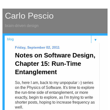
Carlo Pescio
brain-driven design
▼
Friday, September 02, 2011
Notes on Software Design,
Chapter 15: Run-Time
Entanglement
So, here I am, back to my unpopular :-) series
on the Physics of Software. It's time to explore
the run-time side of entanglement, or more
exactly, begin to explore, as I'm trying to write
shorter posts, hoping to increase frequency as
well.