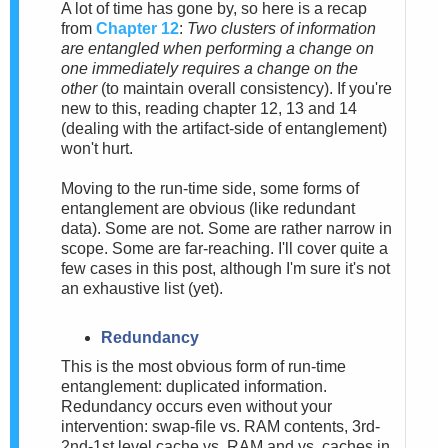
A lot of time has gone by, so here is a recap
from
Chapter 12
:
Two clusters of information
are entangled when performing a change on
one immediately requires a change on the
other
(to maintain overall consistency). If you're
new to this, reading chapter 12, 13 and 14
(dealing with the artifact-side of entanglement)
won't hurt.
Moving to the run-time side, some forms of
entanglement are obvious (like redundant
data). Some are not. Some are rather narrow in
scope. Some are far-reaching. I'll cover quite a
few cases in this post, although I'm sure it's not
an exhaustive list (yet).
Redundancy
This is the most obvious form of run-time
entanglement: duplicated information.
Redundancy occurs even without your
intervention: swap-file vs. RAM contents, 3rd-
2nd-1st level cache vs. RAM and vs. caches in