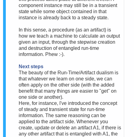
component instance may still be in a transient
state while some object contained in that
instance is already back to a steady state.
In this sense, a procedure (as an artifact) is
how we teach a machine to calculate an output
given an input, through the stepwise creation
and destruction of entangled run-time
information. Phew :-).
Next steps
The beauty of the Run-Time/Artifact dualism is
that whatever we learn on one side, we can
often apply on the other side (with the added
benefit that many things are easier to "get" on
one side or another).
Here, for instance, I've introduced the concept
of steady and transient state for run-time
information. The same reasoning can be
applied to the artifact side. Whenever you
create, update or delete an artifact A1, if there is
any other artifact that is entangled with A1, the