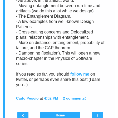
- As above, in the artifact world.
- Moving entanglement between run-time and
artifacts (we do this a lot while we design).
- The Entanglement Diagram.
- A few examples from well-known Design
Patterns.
- Cross-cutting concerns and Delocalized
plans: relationships with entanglement.
- More on distance, entanglement, probability of
failure, and the CAP theorem.
- Dampening (isolation). This will open a new
macro-chapter in the Physics of Software
series.
If you read so far, you should
follow me
on
twitter, or perhaps even share this post (I dare
you :-)
Carlo Pescio
at
4:52 PM
2 comments:
‹
›
Home