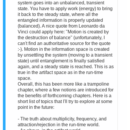
system goes into an unbalanced, transient
state. You have to apply work (energy) to bring
it back to the steady state, where all the
entangled information is properly updated
(balanced). A nice quote from Leonardo da
Vinci could apply here: "Motion is created by
the destruction of balance" (unfortunately, I
can't find an authoritative source for the quote
:-). Motion in the information space is created
by unsettling the system (moving to a transient
state) until entanglement is finally satisfied
again, and a steady state is reached. This is as
true in the artifact space as in the run-time
space.
Overall, this has been more like a trampoline
chapter, where a few notions are introduced for
the benefits of forthcoming chapters. Here is a
short list of topics that I'll try to explore at some
point in the future:
- The truth about multiplicity, frequency, and
attraction/rejection in the run-time world.