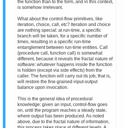
the function than to the form, and in this context,
is somehow irrelevant.
What about the control-flow primitives, like
iteration, choice, call, etc? Iteration and choice
are nothing special: at run-time, a specific
branch will be taken, for a specific number of
times, resulting in a specific run-time
entanglement between run-time entities. Call
(procedure call, function call) is somewhat
different, because it reveals the fractal nature of
software: whatever happens inside the function
is hidden (except via side effects) from the
caller. The function will carry out its job, that is,
will restore the fine-grained input-output
balance upon invocation.
This is the general idea of procedural
knowledge: given an input, control-flow goes
on, until the program reaches a steady state,
where output has been produced. As noted
above, due to the fractal nature of information,
this process takes place at different levels. A