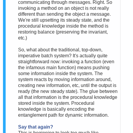
communicating through messages. Right. So
invoking a method on an object is not really
different than sending the object a message.
We're still upsetting its steady state, and the
procedural knowledge inside the method is
restoring balance (preserving the invariant,
etc.)
So, what about the traditional, top-down,
imperative batch system? It's actually quite
straightforward now: invoking a function (even
the infamous main function) means pushing
some information inside the system. The
system reacts by moving information around,
creating new information, etc, until the output is
ready (the new steady state). The glue between
all that information is the procedural knowledge
stored inside the system. Procedural
knowledge is basically encoding the
entanglement path for dynamic information.
Say that again?
This is beginning to look too much like