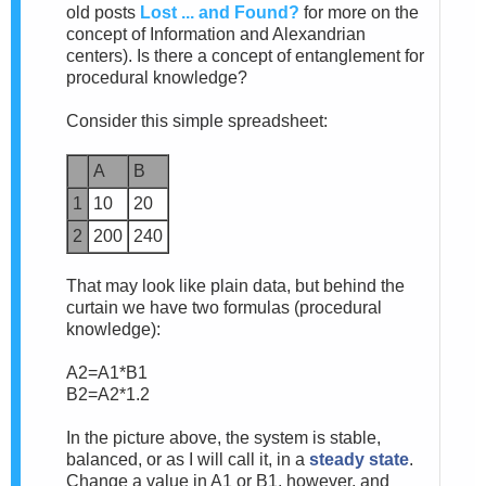
old posts
Lost
... and Found?
for more on the
concept of Information and Alexandrian
centers). Is there a concept of entanglement for
procedural knowledge?
Consider this simple spreadsheet:
A
B
1
10
20
2
200
240
That may look like plain data, but behind the
curtain we have two formulas (procedural
knowledge):
A2=A1*B1
B2=A2*1.2
In the picture above, the system is stable,
balanced, or as I will call it, in a
steady state
.
Change a value in A1 or B1, however, and