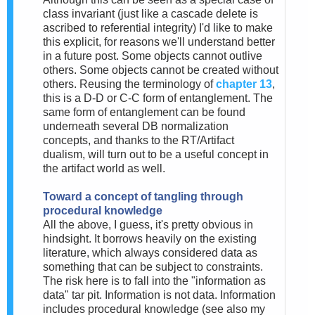
class invariant (just like a cascade delete is
ascribed to referential integrity) I'd like to make
this explicit, for reasons we'll understand better
in a future post. Some objects cannot outlive
others. Some objects cannot be created without
others. Reusing the terminology of
chapter 13
,
this is a D-D or C-C form of entanglement. The
same form of entanglement can be found
underneath several DB normalization
concepts, and thanks to the RT/Artifact
dualism, will turn out to be a useful concept in
the artifact world as well.
Toward a concept of tangling through
procedural knowledge
All the above, I guess, it's pretty obvious in
hindsight. It borrows heavily on the existing
literature, which always considered data as
something that can be subject to constraints.
The risk here is to fall into the "information as
data" tar pit. Information is not data. Information
includes procedural knowledge (see also my