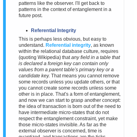
patterns like the observer. I'll get back to
patterns in the context of entanglement in a
future post.
Referential Integrity
This is perhaps less obvious, but easy to
understand.
Referential integrity
, as known
within the relational database culture, requires
(quoting Wikipedia) that
any field in a table that
is declared a foreign key can contain only
values from a parent table's primary key or a
candidate key.
That means you cannot remove
some records unless you update others, or that
you cannot create some records unless some
other is in place. That's a form of entanglement,
and now we can start to grasp another concept:
the idea of transaction is born out of the need to
have intermediate micro-states that do not
respect the entanglement constraint, yet make
those micro-states invisible. As far as the
external observer is concerned, time is
quantized, and transactions are the ticks.