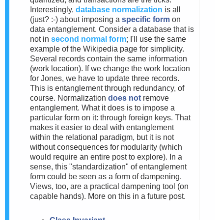
Interestingly,
database normalization
is all
(just? :-) about imposing a
specific form
on
data entanglement. Consider a database that is
not in
second normal form
; I'll use the same
example of the Wikipedia page for simplicity.
Several records contain the same information
(work location). If we change the work location
for Jones, we have to update three records.
This is entanglement through redundancy, of
course. Normalization
does not
remove
entanglement. What it does is to impose a
particular form on it: through foreign keys. That
makes it easier to deal with entanglement
within the relational paradigm, but it is not
without consequences for modularity (which
would require an entire post to explore). In a
sense, this "standardization" of entanglement
form could be seen as a form of dampening.
Views, too, are a practical dampening tool (on
capable hands). More on this in a future post.