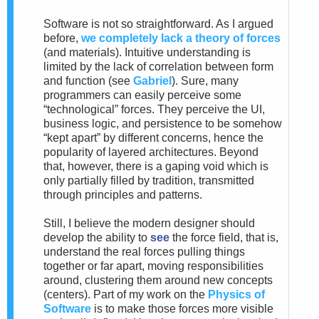
Software is not so straightforward. As I argued
before,
we completely lack a theory of forces
(and materials). Intuitive understanding is
limited by the lack of correlation between form
and function (see
Gabriel
). Sure, many
programmers can easily perceive some
“technological” forces. They perceive the UI,
business logic, and persistence to be somehow
“kept apart” by different concerns, hence the
popularity of layered architectures. Beyond
that, however, there is a gaping void which is
only partially filled by tradition, transmitted
through principles and patterns.
Still, I believe the modern designer should
develop the ability to
see
the force field, that is,
understand the real forces pulling things
together or far apart, moving responsibilities
around, clustering them around new concepts
(centers). Part of my work on the
Physics of
Software
is to make those forces more visible