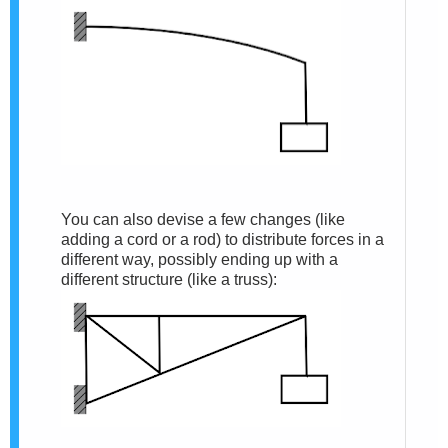
You can also devise a few changes (like
adding a cord or a rod) to distribute forces in a
different way, possibly ending up with a
different structure (like a truss):