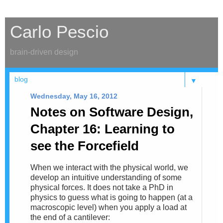
Carlo Pescio
brain-driven design
▼
Wednesday, May 16, 2012
Notes on Software Design,
Chapter 16: Learning to
see the Forcefield
When we interact with the physical world, we
develop an intuitive understanding of some
physical forces. It does not take a PhD in
physics to guess what is going to happen (at a
macroscopic level) when you apply a load at
the end of a cantilever: