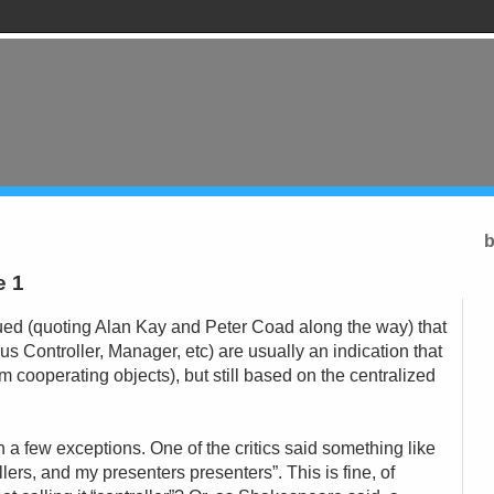
b
e 1
gued (quoting Alan Kay and Peter Coad along the way) that
us Controller, Manager, etc) are usually an indication that
om cooperating objects), but still based on the centralized
h a few exceptions. One of the critics said something like
ollers, and my presenters presenters”. This is fine, of