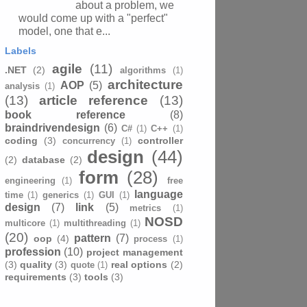
about a problem, we
would come up with a "perfect"
model, one that e...
Labels
agile
(11)
.NET
(2)
algorithms
(1)
architecture
AOP
(5)
analysis
(1)
(13)
article reference
(13)
book reference
(8)
braindrivendesign
(6)
C#
(1)
C++
(1)
coding
(3)
controller
concurrency
(1)
design
(44)
(2)
database
(2)
form
(28)
engineering
(1)
free
language
time
(1)
generics
(1)
GUI
(1)
design
(7)
link
(5)
metrics
(1)
NOSD
multicore
(1)
multithreading
(1)
(20)
pattern
(7)
oop
(4)
process
(1)
profession
(10)
project management
(3)
quality
(3)
real options
(2)
quote
(1)
requirements
(3)
tools
(3)