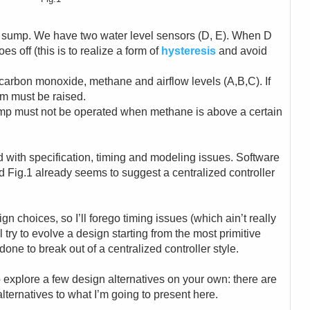
 sump. We have two water level sensors (D, E). When D
s off (this is to realize a form of
hysteresis
and avoid
 carbon monoxide, methane and airflow levels (A,B,C). If
rm must be raised.
pump must not be operated when methane is above a certain
ed with specification, timing and modeling issues. Software
d Fig.1 already seems to suggest a centralized controller
gn choices, so I’ll forego timing issues (which ain’t really
ll try to evolve a design starting from the most primitive
done to break out of a centralized controller style.
 explore a few design alternatives on your own: there are
lternatives to what I’m going to present here.