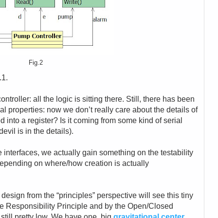
Fig.2
.1.
troller: all the logic is sitting there. Still, there has been
nal properties: now we don’t really care about the details of
ped into a register? Is it coming from some kind of serial
vil is in the details).
e interfaces, we actually gain something on the testability
depending on where/how creation is actually
 design from the “principles” perspective will see this tiny
le Responsibility Principle and by the Open/Closed
 still pretty low. We have one, big
gravitational center
,