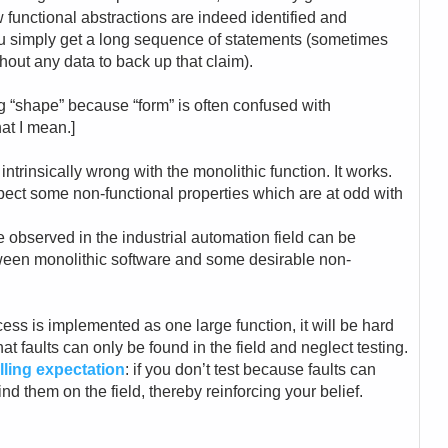
 functional abstractions are indeed identified and
you simply get a long sequence of statements (sometimes
thout any data to back up that claim).
ng “shape” because “form” is often confused with
at I mean.]
ntrinsically wrong with the monolithic function. It works.
pect some non-functional properties which are at odd with
e observed in the industrial automation field can be
ween monolithic software and some desirable non-
ocess is implemented as one large function, it will be hard
that faults can only be found in the field and neglect testing.
filling expectation
: if you don’t test because faults can
find them on the field, thereby reinforcing your belief.