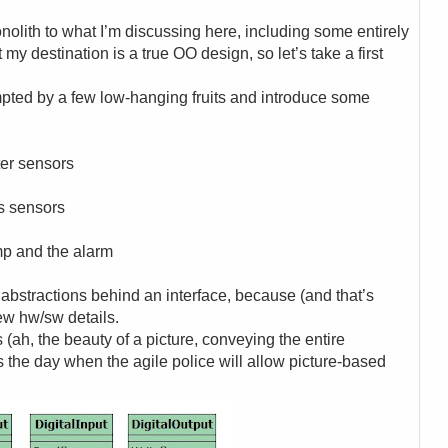
olith to what I’m discussing here, including some entirely
 my destination is a true OO design, so let’s take a first
mpted by a few low-hanging fruits and introduce some
ater sensors
as sensors
ump and the alarm
 abstractions behind an interface, because (and that’s
few hw/sw details.
s (ah, the beauty of a picture, conveying the entire
is the day when the agile police will allow picture-based