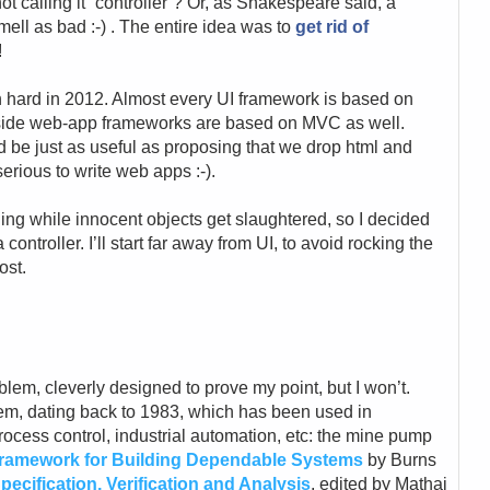
ot calling it “controller”? Or, as Shakespeare said, a
ell as bad :-) . The entire idea was to
get rid of
!
mn hard in 2012. Almost every UI framework is based on
-side web-app frameworks are based on MVC as well.
d be just as useful as proposing that we drop html and
erious to write web apps :-).
othing while innocent objects get slaughtered, so I decided
 controller. I’ll start far away from UI, to avoid rocking the
ost.
lem, cleverly designed to prove my point, but I won’t.
lem, dating back to 1983, which has been used in
ocess control, industrial automation, etc: the mine pump
ramework for Building Dependable Systems
by Burns
ecification, Verification and Analysis
, edited by Mathai