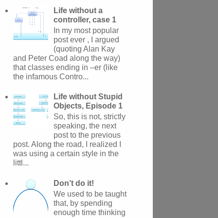
Life without a
controller, case 1
In my most popular
post ever , I argued
(quoting Alan Kay
and Peter Coad along the way)
that classes ending in –er (like
the infamous Contro...
Life without Stupid
Objects, Episode 1
So, this is not, strictly
speaking, the next
post to the previous
post. Along the road, I realized I
was using a certain style in the
littl...
Don’t do it!
We used to be taught
that, by spending
enough time thinking