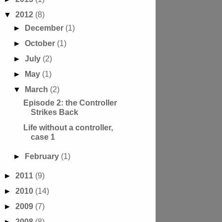
▼
2012
(8)
►
December
(1)
►
October
(1)
►
July
(2)
►
May
(1)
▼
March
(2)
Episode 2: the Controller
Strikes Back
Life without a controller,
case 1
►
February
(1)
►
2011
(9)
►
2010
(14)
►
2009
(7)
►
2008
(8)