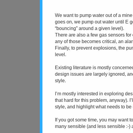
We want to pump water out of a mine
goes on, we pump out water until E goe
“bouncing” around a given level).
There are also a few gas sensors for
any of those becomes critical, an ala
Finally, to prevent explosions, the 
level.
Existing literature is mostly concern
design issues are largely ignored, an
style.
I’m mostly interested in exploring desi
that hard for this problem, anyway). I’
style, and highlight what needs to be 
If you got some time, you may want to
many sensible (and less sensible :-) a