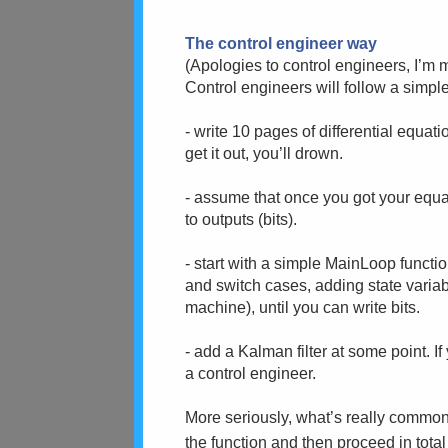
The control engineer way
(Apologies to control engineers, I’m m
Control engineers will follow a simpl
- write 10 pages of differential equati
get it out, you’ll drown.
- assume that once you got your equati
to outputs (bits).
- start with a simple MainLoop functi
and switch cases, adding state variab
machine), until you can write bits.
- add a Kalman filter at some point. If
a control engineer.
More seriously, what’s really common 
the function and then proceed in tota