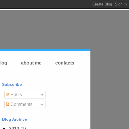
log
about me
contacts
Subscribe
Posts
Comments
Blog Archive
►
2013
(1)