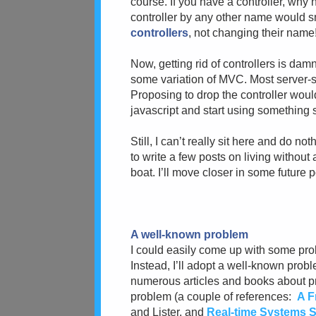
course. If you have a controller, why n
controller by any other name would sm
controllers
, not changing their name
Now, getting rid of controllers is da
some variation of MVC. Most server
Proposing to drop the controller woul
javascript and start using something s
Still, I can’t really sit here and do n
to write a few posts on living without a
boat. I’ll move closer in some future p
A well-known problem
I could easily come up with some prob
Instead, I’ll adopt a well-known prob
numerous articles and books about pr
problem (a couple of references:
A F
and Lister, and
Real-time Systems Sp