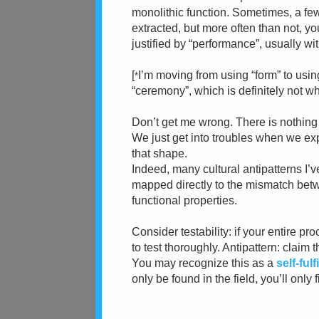
monolithic function. Sometimes, a few
extracted, but more often than not, 
justified by “performance”, usually wi
[
I’m moving from using “form” to usi
*
“ceremony”, which is definitely not wh
Don’t get me wrong. There is nothing i
We just get into troubles when we ex
that shape.
Indeed, many cultural antipatterns I’v
mapped directly to the mismatch bet
functional properties.
Consider testability: if your entire pr
to test thoroughly. Antipattern: claim 
You may recognize this as a
self-ful
only be found in the field, you’ll only 