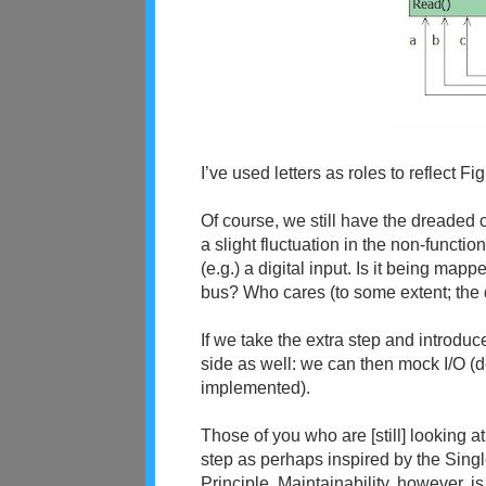
I’ve used letters as roles to reflect Fig
Of course, we still have the dreaded con
a slight fluctuation in the non-functio
(e.g.) a digital input. Is it being map
bus? Who cares (to some extent; the de
If we take the extra step and introduc
side as well: we can then mock I/O (
implemented).
Those of you who are [still] looking at
step as perhaps inspired by the Sing
Principle. Maintainability, however, is