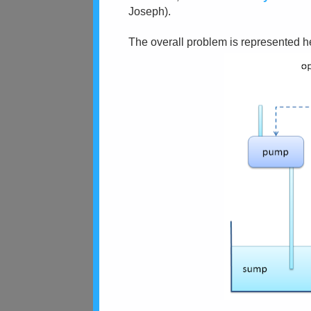
Joseph).
The overall problem is represented h