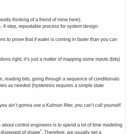
ostly thinking of a friend of mine here).
e, 4-step, repeatable process for system design:
ons to prove that if water is coming in faster than you can
ons right, it’s just a matter of mapping some inputs (bits)
on, reading bits, going through a sequence of conditionals
les as needed (hysteresis requires a simple state
 you ain’t gonna use a Kalman filter, you can’t call yourself
about control engineers is to spend a lot of time modeling
*
l disregard of shape
. Therefore, we usually get a