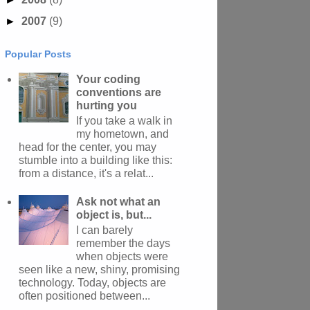
►
2007
(9)
Popular Posts
Your coding
conventions are
hurting you
If you take a walk in
my hometown, and
head for the center, you may
stumble into a building like this:
from a distance, it's a relat...
Ask not what an
object is, but...
I can barely
remember the days
when objects were
seen like a new, shiny, promising
technology. Today, objects are
often positioned between...