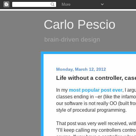
Carlo Pescio
brain-driven design
Monday, March 12, 2012
Life without a controller, cas
In my
most popular post ever
, I ar
classes ending in –er (like the infamo
our software is not really OO (built fr
style of procedural programming.
That post was very well received, wit
“I’ll keep calling my controllers contr