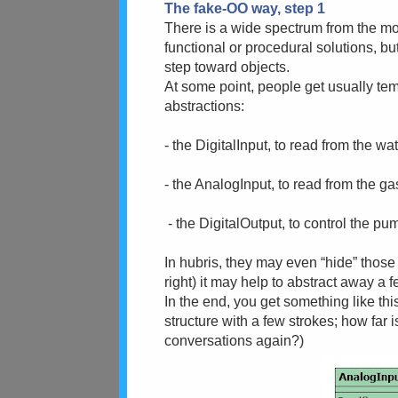
The fake-OO way, step 1
There is a wide spectrum from the mon
functional or procedural solutions, but
step toward objects.
At some point, people get usually te
abstractions:
- the DigitalInput, to read from the w
- the AnalogInput, to read from the g
- the DigitalOutput, to control the p
In hubris, they may even “hide” those
right) it may help to abstract away a 
In the end, you get something like thi
structure with a few strokes; how far 
conversations again?)