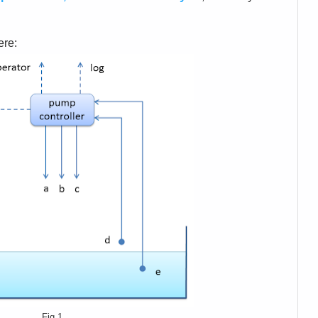
ere:
Fig.1