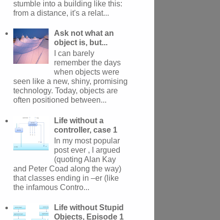
stumble into a building like this:
from a distance, it's a relat...
Ask not what an
object is, but...
I can barely
remember the days
when objects were
seen like a new, shiny, promising
technology. Today, objects are
often positioned between...
Life without a
controller, case 1
In my most popular
post ever , I argued
(quoting Alan Kay
and Peter Coad along the way)
that classes ending in –er (like
the infamous Contro...
Life without Stupid
Objects, Episode 1