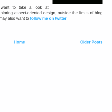
want to take a look at
ploring aspect-oriented design, outside the limits of blog
u may also want to
follow me on twitter
.
Home
Older Posts