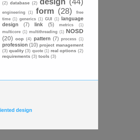
design
(44)
(2)
database
(2)
form
(28)
engineering
(1)
free
language
time
(1)
generics
(1)
GUI
(1)
design
(7)
link
(5)
metrics
(1)
NOSD
multicore
(1)
multithreading
(1)
(20)
pattern
(7)
oop
(4)
process
(1)
profession
(10)
project management
(3)
quality
(3)
real options
(2)
quote
(1)
requirements
(3)
tools
(3)
riented design