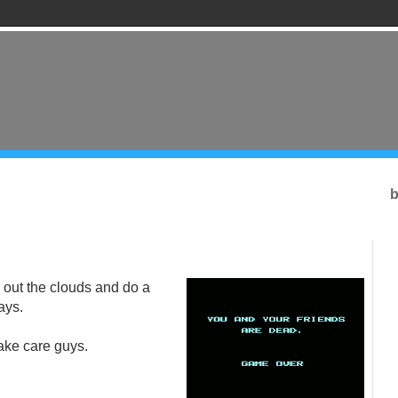
b
 out the clouds and do a
ays.
Take care guys.