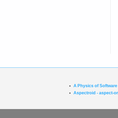
A Physics of Software
Aspectroid - aspect-o