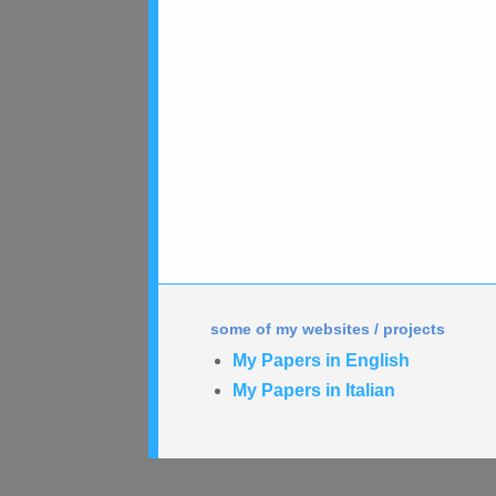
some of my websites / projects
My Papers in English
My Papers in Italian