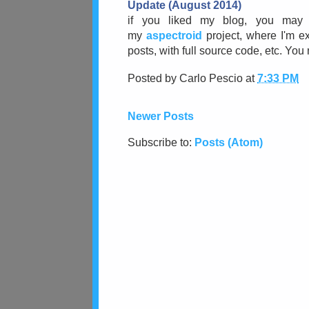
Update (August 2014)
i
f you liked my blog, you may 
my
aspectroid
project, where I'm ex
posts, with full source code, etc. Yo
Posted by
Carlo Pescio
at
7:33 PM
Newer Posts
Subscribe to:
Posts (Atom)