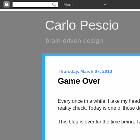
Carlo Pescio
brain-driven design
Thursday, March 07, 2013
Game Over
Every once in a while, I take my head
reality check. Today is one of those d
This blog is over for the time being. 