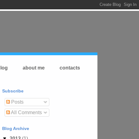
log
about me
contacts
Subscribe
Posts
All Comments
Blog Archive
▼
2013
(1)