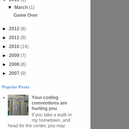
▼
March
(1)
Game Over
►
2012
(8)
►
2011
(9)
►
2010
(14)
►
2009
(7)
►
2008
(8)
►
2007
(9)
Popular Posts
Your coding
conventions are
hurting you
If you take a walk in
my hometown, and
head for the center, you may