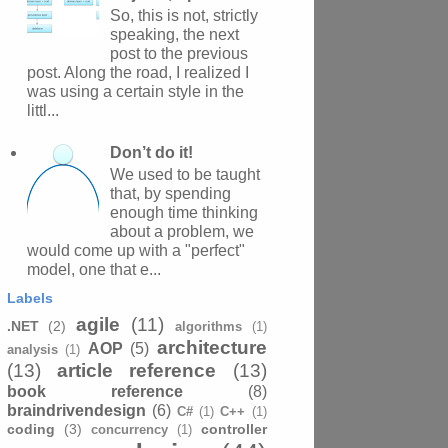
So, this is not, strictly
speaking, the next
post to the previous
post. Along the road, I realized I
was using a certain style in the
littl...
Don’t do it!
We used to be taught
that, by spending
enough time thinking
about a problem, we
would come up with a "perfect"
model, one that e...
Labels
agile
(11)
.NET
(2)
algorithms
(1)
architecture
AOP
(5)
analysis
(1)
(13)
article reference
(13)
book reference
(8)
braindrivendesign
(6)
C#
(1)
C++
(1)
coding
(3)
controller
concurrency
(1)