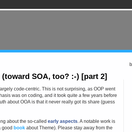
b
toward SOA, too? :-) [part 2]
largely code-centric. This is not surprising, as OOP went
asis was on coding, and it took quite a few years before
th about OOA is that it never really got its share (guess
king about the so-called
early aspects
. A notable work is
 a good
book
about Theme). Please stay away from the