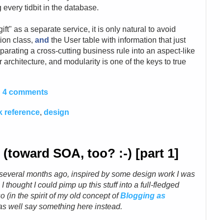
every tidbit in the database.
ift" as a separate service, it is only natural to avoid
tion class,
and
the User table with information that just
eparating a cross-cutting business rule into an aspect-like
 architecture, and modularity is one of the keys to true
4 comments
 reference
,
design
toward SOA, too? :-) [part 1]
a several months ago, inspired by some design work I was
, I thought I could pimp up this stuff into a full-fledged
o (in the spirit of my old concept of
Blogging as
t as well say something here instead.