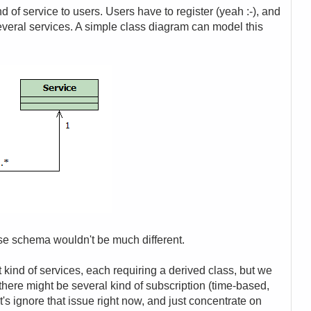
 of service to users. Users have to register (yeah :-), and
everal services. A simple class diagram can model this
se schema wouldn't be much different.
nt kind of services, each requiring a derived class, but we
 there might be several kind of subscription (time-based,
t's ignore that issue right now, and just concentrate on