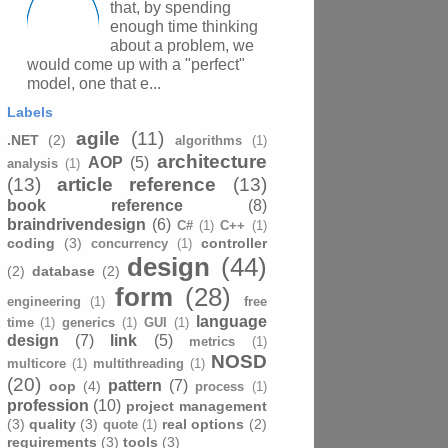
that, by spending
enough time thinking
about a problem, we
would come up with a "perfect"
model, one that e...
Labels
agile
(11)
.NET
(2)
algorithms
(1)
architecture
AOP
(5)
analysis
(1)
(13)
article reference
(13)
book reference
(8)
braindrivendesign
(6)
C#
(1)
C++
(1)
coding
(3)
controller
concurrency
(1)
design
(44)
(2)
database
(2)
form
(28)
engineering
(1)
free
language
time
(1)
generics
(1)
GUI
(1)
design
(7)
link
(5)
metrics
(1)
NOSD
multicore
(1)
multithreading
(1)
(20)
pattern
(7)
oop
(4)
process
(1)
profession
(10)
project management
(3)
quality
(3)
real options
(2)
quote
(1)
requirements
(3)
tools
(3)