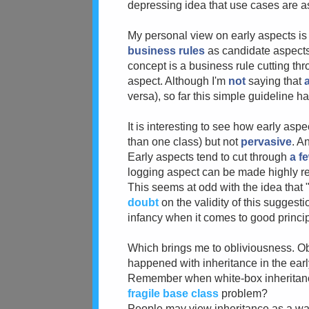
depressing idea that use cases are a
My personal view on early aspects is q
business rules
as candidate aspects. 
concept is a business rule cutting th
aspect. Although I'm
not
saying that
a
versa), so far this simple guideline 
It is interesting to see how early aspe
than one class) but not
pervasive
. A
Early aspects tend to cut through
a f
logging aspect can be made highly r
This seems at odd with the idea that 
doubt
on the validity of this suggesti
infancy when it comes to good princi
Which brings me to obliviousness. Obli
happened with inheritance in the earl
Remember when white-box inheritance
fragile base class
problem?
People may view inheritance as a way