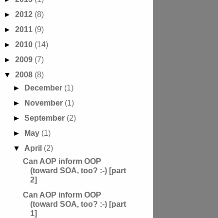
►
2012
(8)
►
2011
(9)
►
2010
(14)
►
2009
(7)
▼
2008
(8)
►
December
(1)
►
November
(1)
►
September
(2)
►
May
(1)
▼
April
(2)
Can AOP inform OOP
(toward SOA, too? :-) [part
2]
Can AOP inform OOP
(toward SOA, too? :-) [part
1]