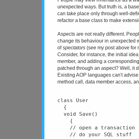
unexpected ways. But truth is, a bas
can take place only through well-defi
refactor a base class to make extensi
Aspects are not really different. Peo
change its behaviour in unexpected w
of
spectators
(see my post above for 
Consider, for instance, the initial id
member, and adding a corresponding 
patched through an aspect? Well, it 
Existing AOP languages can't advise a
method call, data member access, and 
class User
  {
  void Save()
    {
    // open a transaction
    // do your SQL stuff