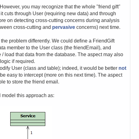
However, you may recognize that the whole "friend gift"
: it cuts through User (requiring new data) and through
ore on detecting cross-cutting concerns during analysis
etween cross-cutting and
pervasive
concerns) next time.
the problem differently. We could define a FriendGift
ta member to the User class (the friendEmail), and
ve / load that data from the database. The aspect may also
ogic if required.
odify User (class and table); indeed, it would be better
not
 be easy to intercept (more on this next time). The aspect
le to store the friend email.
d model this approach as: