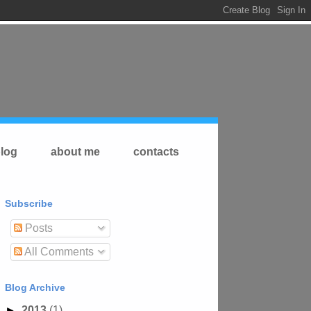
log
about me
contacts
Subscribe
Posts
All Comments
Blog Archive
►
2013
(1)