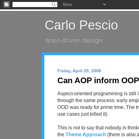
Carlo Pescio
brain-driven design
Friday, April 25, 2008
Can AOP inform OOP (
Aspect-oriented programming is still 
through the same process: early emph
OOD was ready for prime time. The tru
use cases just killed it).
This is not to say that nobody is thin
the
Theme Approach
(there is also