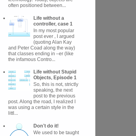
often positioned between...
Life without a
controller, case 1
In my most popular
post ever , I argued
(quoting Alan Kay
and Peter Coad along the way)
that classes ending in –er (like
the infamous Contro...
Life without Stupid
Objects, Episode 1
So, this is not, strictly
speaking, the next
post to the previous
post. Along the road, I realized I
was using a certain style in the
littl...
Don’t do it!
We used to be taught