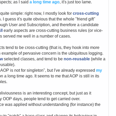
spects; as I said
a long time ago
, it's just too lame.
uite simple: right now, I mostly look for
cross-cutting
I guess it's quite obvious that the whole "friend gift"
rough User and Subscription, and therefore a candidate
ll
early aspects are cross-cutting business rules (or vice-
has served me well in a number of cases.
cts tend to be cross-cutting (that is, they hook into more
n example of pervasive concern is the ubiquitous logging.
ew
selected classes, and tend to be
non-reusable
(while a
eusable).
"AOP is not for singleton", but I've already expressed
my
on a long time ago. It seems to me that AOP is still in its
ples.
viousness is an interesting concept, but just as it
y OOP days, people tend to get carried over.
 was applied without understanding (for instance) the
 to "patch" a base class and change its behaviour in