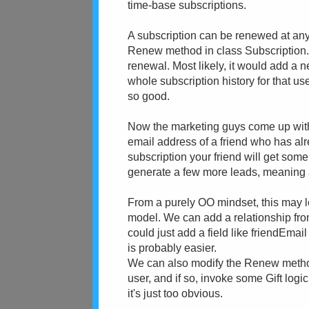
time-base subscriptions.
A subscription can be renewed at any 
Renew method in class Subscription. 
renewal. Most likely, it would add a n
whole subscription history for that us
so good.
Now the marketing guys come up with 
email address of a friend who has alr
subscription your friend will get some
generate a few more leads, meaning a
From a purely OO mindset, this may le
model. We can add a relationship from
could just add a field like friendEmail
is probably easier.
We can also modify the Renew method 
user, and if so, invoke some Gift logi
it's just too obvious.