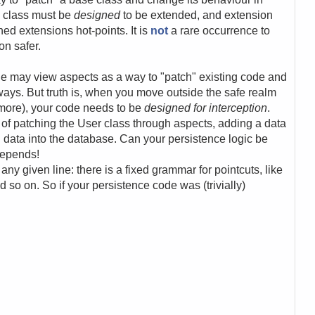
e class must be
designed
to be extended, and extension
ned extensions hot-points. It is
not
a rare occurrence to
on safer.
ple may view aspects as a way to "patch" existing code and
ays. But truth is, when you move outside the safe realm
more), your code needs to be
designed for interception
.
ea of patching the User class through aspects, adding a data
data into the database. Can your persistence logic be
depends!
ny given line: there is a fixed grammar for pointcuts, like
so on. So if your persistence code was (trivially)