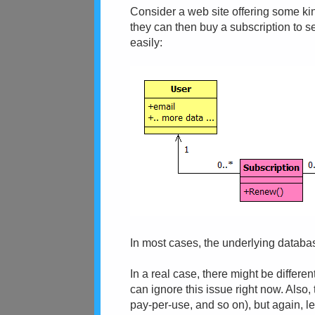
Consider a web site offering some kind
they can then buy a subscription to s
easily:
In most cases, the underlying databa
In a real case, there might be differe
can ignore this issue right now. Also,
pay-per-use, and so on), but again, le