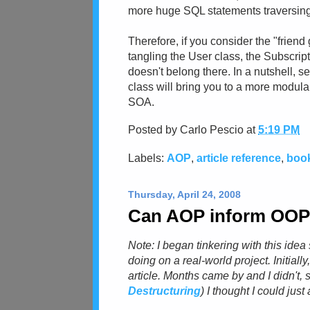
more huge SQL statements traversing 
Therefore, if you consider the "friend g
tangling the User class, the Subscrip
doesn't belong there. In a nutshell, s
class will bring you to a more modular
SOA.
Posted by
Carlo Pescio
at
5:19 PM
Labels:
AOP
,
article reference
,
book
Thursday, April 24, 2008
Can AOP inform OOP (
Note: I began tinkering with this ide
doing on a real-world project. Initially
article. Months came by and I didn't, s
Destructuring
) I thought I could jus