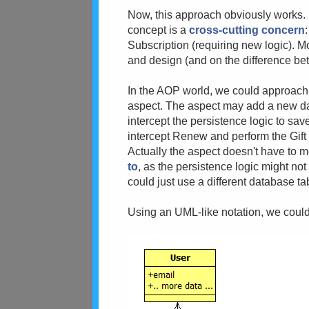
Now, this approach obviously works. 
concept is a
cross-cutting concern
Subscription (requiring new logic). M
and design (and on the difference b
In the AOP world, we could approach 
aspect. The aspect may add a new da
intercept the persistence logic to sa
intercept Renew and perform the Gift l
Actually the aspect doesn't have to m
to
, as the persistence logic might not
could just use a different database tab
Using an UML-like notation, we coul