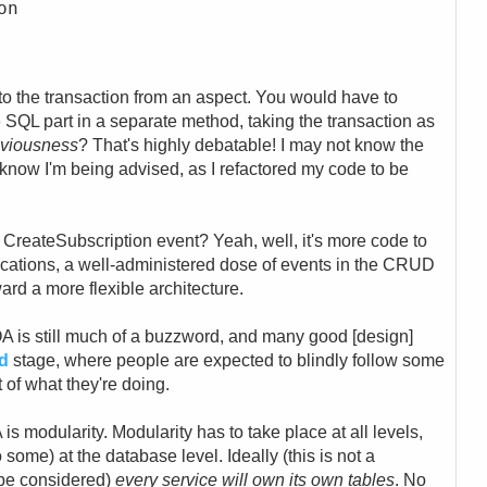
on
 to the transaction from an aspect. You would have to
e SQL part in a separate method, taking the transaction as
iviousness
? That's highly debatable! I may not know the
e know I'm being advised, as I refactored my code to be
 a CreateSubscription event? Yeah, well, it's more code to
lications, a well-administered dose of events in the CRUD
rd a more flexible architecture.
A is still much of a buzzword, and many good [design]
ed
stage, where people are expected to blindly follow some
 of what they're doing.
is modularity. Modularity has to take place at all levels,
 some) at the database level. Ideally (this is not a
o be considered)
every service will own its own tables
. No