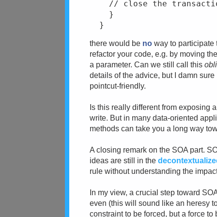
    // close the transacti
    }
  }
there would be
no
way to participate
refactor your code, e.g. by moving th
a parameter. Can we still call this
obl
details of the advice, but I damn sur
pointcut-friendly.
Is this really different from exposing
write. But in many data-oriented app
methods can take you a long way towa
A closing remark on the SOA part. SO
ideas are still in the
decontextualiz
rule without understanding the impact
In my view, a crucial step toward SOA 
even (this will sound like an heresy to
constraint to be forced, but a force t