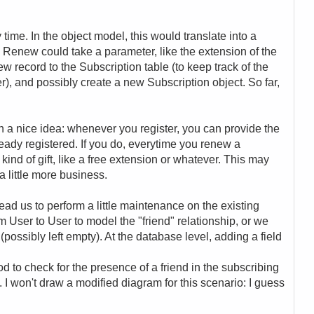
time. In the object model, this would translate into a
Renew could take a parameter, like the extension of the
ew record to the Subscription table (to keep track of the
er), and possibly create a new Subscription object. So far,
a nice idea: whenever you register, you can provide the
eady registered. If you do, everytime you renew a
 kind of gift, like a free extension or whatever. This may
 little more business.
ad us to perform a little maintenance on the existing
 User to User to model the "friend" relationship, or we
 (possibly left empty). At the database level, adding a field
to check for the presence of a friend in the subscribing
c. I won't draw a modified diagram for this scenario: I guess