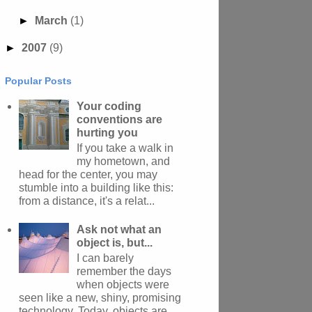
►
March
(1)
►
2007
(9)
Popular Posts
Your coding
conventions are
hurting you
If you take a walk in
my hometown, and
head for the center, you may
stumble into a building like this:
from a distance, it's a relat...
Ask not what an
object is, but...
I can barely
remember the days
when objects were
seen like a new, shiny, promising
technology. Today, objects are