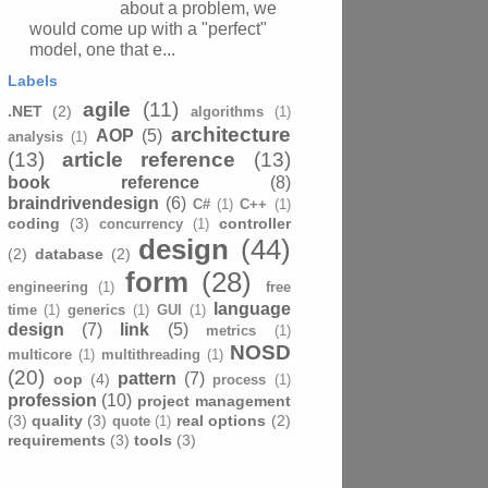
about a problem, we
would come up with a "perfect"
model, one that e...
Labels
agile
(11)
.NET
(2)
algorithms
(1)
architecture
AOP
(5)
analysis
(1)
(13)
article reference
(13)
book reference
(8)
braindrivendesign
(6)
C#
(1)
C++
(1)
coding
(3)
controller
concurrency
(1)
design
(44)
(2)
database
(2)
form
(28)
engineering
(1)
free
language
time
(1)
generics
(1)
GUI
(1)
design
(7)
link
(5)
metrics
(1)
NOSD
multicore
(1)
multithreading
(1)
(20)
pattern
(7)
oop
(4)
process
(1)
profession
(10)
project management
(3)
quality
(3)
real options
(2)
quote
(1)
requirements
(3)
tools
(3)