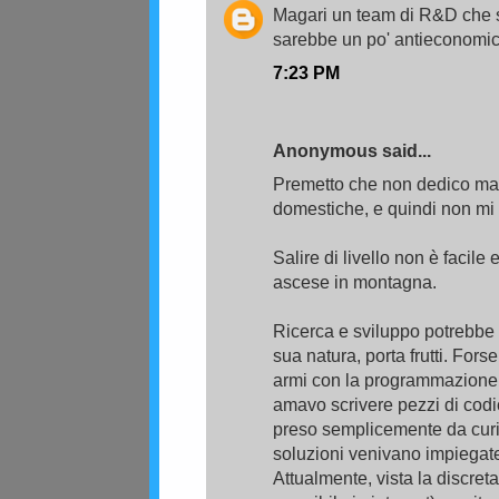
Magari un team di R&D che s
sarebbe un po' antieconomico 
7:23 PM
Anonymous said...
Premetto che non dedico mai t
domestiche, e quindi non mi 
Salire di livello non è facile 
ascese in montagna.
Ricerca e sviluppo potrebbe
sua natura, porta frutti. For
armi con la programmazione,
amavo scrivere pezzi di codi
preso semplicemente da curio
soluzioni venivano impiegate
Attualmente, vista la discret