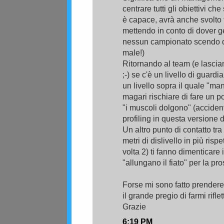
centrare tutti gli obiettivi ch
è capace, avrà anche svolto 
mettendo in conto di dover ge
nessun campionato scendo di
male!)
Ritornando al team (e lasc
;-) se c'è un livello di guard
un livello sopra il quale "manc
magari rischiare di fare un po
"i muscoli dolgono" (accidenti
profiling in questa versione d
Un altro punto di contatto tra
metri di dislivello in più risp
volta 2) ti fanno dimenticare i
"allungano il fiato" per la pr
Forse mi sono fatto prendere
il grande pregio di farmi rifl
Grazie
6:19 PM