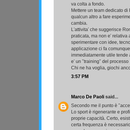
va colta a fondo.
Mettere un team dedicato di
qualcun altro a fare esperime
cambia.
L'attivita' che suggerisce 
praticata, ma non e' relativ
sperimentare con idee, tecn
applicazione ci fa comunque 
immediatamente utile tende a
e' un "training" del processo 
Chi ne ha voglia, giochi ancor
3:57 PM
Marco De Paoli
said...
Secondo me il punto è "accet
Lo sport è rigenerante e prof
proprie capacità. Certo, esis
certa frequenza è necessario 