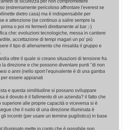
rametri di sicurezza per non compromettere
o (estremamente pericoloso affrontare l'everest se
ollinette dietro casa) ma è indispensabile per
e e attenzione (se continuo a salire sempre la
prima o poi mi fermerò direttamente al bar ;-)
fica che: evoluzioni tecnologiche, messa in cantiere
ardite, accettazione di tempi magari un po' più
ssere il tipo di allenamento che rinsalda il gruppo e
.
rdia oltre il quale si creano situazioni di tensione fra
la direzione e che possono diventare punti "di non
esi o anni (nello sport l'equivalente è di una gamba
) per essere appianati
sta e questa similitudine si possano sviluppare
a è dovuto è il fallimento di un azienda? il fatto che
o superiore alle proprie capacità o viceversa si è
segue che il ruolo di una direzione illuminata è
 gli incontri (per usare un termine pugilistico) in base
 illuminato mette in conto che è possibile non