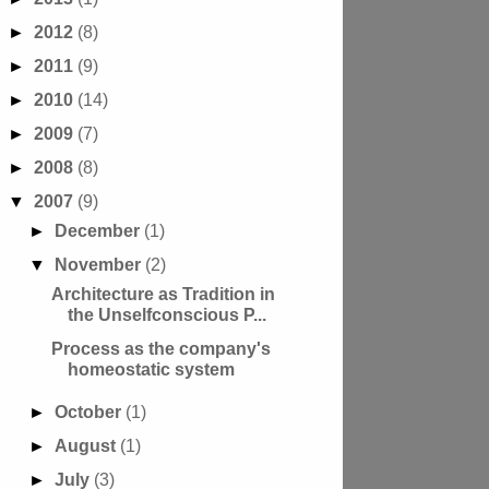
►
2012
(8)
►
2011
(9)
►
2010
(14)
►
2009
(7)
►
2008
(8)
▼
2007
(9)
►
December
(1)
▼
November
(2)
Architecture as Tradition in
the Unselfconscious P...
Process as the company's
homeostatic system
►
October
(1)
►
August
(1)
►
July
(3)