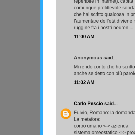
reperibile in internet), capita
comunque profittevole sondar
che hai scritto qualcosa in p
l'aumentare dell'età diviene 
ruggine fra i nostri neuroni...
11:00 AM
Anonymous said...
Mi rendo conto che ho scritto
anche se detto con più parol
11:02 AM
Carlo Pescio
said...
Fulvio, Romano: la domanda er
La metafora:
corpo umano <-> azienda
sistema omeostatico <-> pr