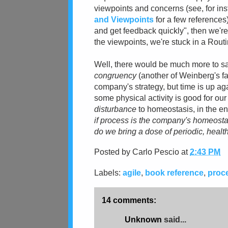
viewpoints and concerns (see, for in
and Viewpoints
for a few references
and get feedback quickly", then we're
the viewpoints, we're stuck in a Routi
Well, there would be much more to sa
congruency
(another of Weinberg's f
company's strategy, but time is up aga
some physical activity is good for our
disturbance
to homeostasis, in the en
if process is the company's homeosta
do we bring a dose of periodic, heal
Posted by
Carlo Pescio
at
2:43 PM
Labels:
agile
,
book reference
,
proc
14 comments:
Unknown
said...