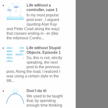
Life without a
controller, case 1
In my most popular
post ever , I argued
(quoting Alan Kay
and Peter Coad along the way)
that classes ending in –er (like
the infamous Contro...
Life without Stupid
Objects, Episode 1
So, this is not, strictly
speaking, the next
post to the previous
post. Along the road, I realized I
was using a certain style in the
littl...
Don’t do it!
We used to be taught
that, by spending
enough time thinking