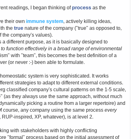
erent readings, I began thinking of
process
as the
ve their own
immune system
, actively killing ideas,
ith the
true
nature of the company ("true" as opposed to,
of the company's values).
 different purpose, as it is basically designed to
to function effectively in a broad range of environmental
sm" with "team", this becomes the best definition of a
ever (or never :-) been able to formulate.
he homeostatic system is very sophisticated. It works
ferent strategies to adapt to different external conditions.
g classified company's cultural patterns on the 1-5 scale,
e" (as they always use the same approach, without much
(dynamically picking a routine from a larger repertoire) and
). Of course, any company using the same process
every
, RUP-inspired, XP, whatever), is at level 2.
king with stakeholders with highly conflicting
re "formal" process based on the initial assessment of