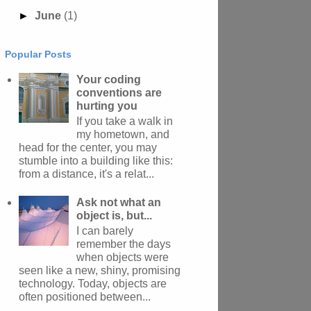
►
June
(1)
Popular Posts
Your coding
conventions are
hurting you
If you take a walk in
my hometown, and
head for the center, you may
stumble into a building like this:
from a distance, it's a relat...
Ask not what an
object is, but...
I can barely
remember the days
when objects were
seen like a new, shiny, promising
technology. Today, objects are
often positioned between...