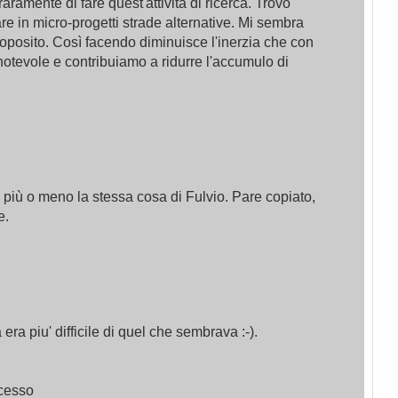
 raramente di fare quest'attività di ricerca. Trovo
e in micro-progetti strade alternative. Mi sembra
roposito. Così facendo diminuisce l'inerzia che con
notevole e contribuiamo a ridurre l'accumulo di
 più o meno la stessa cosa di Fulvio. Pare copiato,
e.
a piu' difficile di quel che sembrava :-).
ocesso