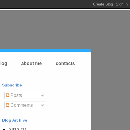
log
about me
contacts
Subscribe
Posts
Comments
Blog Archive
►
2013
(1)