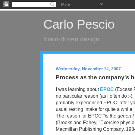
Carlo Pescio
brain-driven design
Wednesday, November 14, 2007
Process as the company's 
I was learning about
EPOC
(Excess P
no particular reason (as I often do :-)
probably experienced EPOC: after you
usual resting intake for quite a while
The reason for EPOC
"is the genera
(Brooks and Fahey, "Exercise physiol
Macmillan Publishing Company, 1984