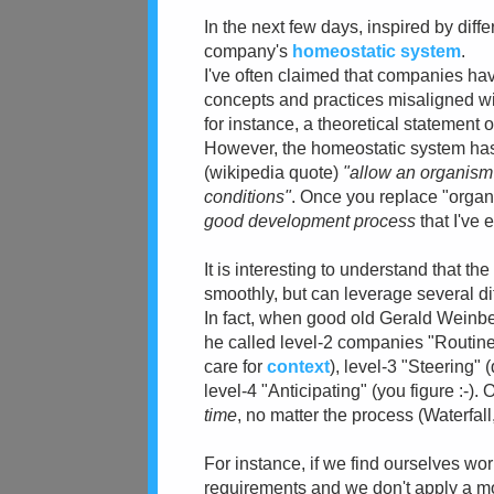
In the next few days, inspired by diff
company's
homeostatic system
.
I've often claimed that companies ha
concepts and practices misaligned w
for instance, a theoretical statement 
However, the homeostatic system has a
(wikipedia quote)
"allow an organism 
conditions"
. Once you replace "organi
good development process
that I've 
It is interesting to understand that t
smoothly, but can leverage several dif
In fact, when good old Gerald Weinber
he called level-2 companies "Routin
care for
context
), level-3 "Steering" 
level-4 "Anticipating" (you figure :-
time
, no matter the process (Waterfall
For instance, if we find ourselves wor
requirements and we don't apply a mo