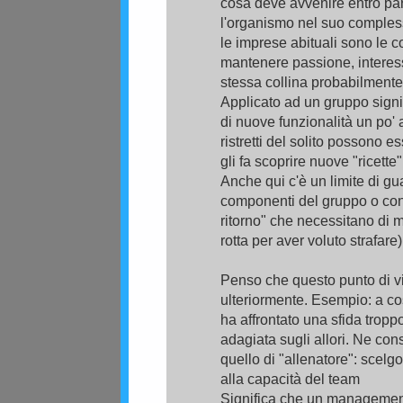
cosa deve avvenire entro pa
l'organismo nel suo compless
le imprese abituali sono le c
mantenere passione, interess
stessa collina probabilmente 
Applicato ad un gruppo signi
di nuove funzionalità un po' 
ristretti del solito possono e
gli fa scoprire nuove "ricette"
Anche qui c'è un limite di gua
componenti del gruppo o con 
ritorno" che necessitano di m
rotta per aver voluto strafare
Penso che questo punto di vi
ulteriormente. Esempio: a cos
ha affrontato una sfida tropp
adagiata sugli allori. Ne con
quello di "allenatore": scelgo
alla capacità del team
Significa che un management