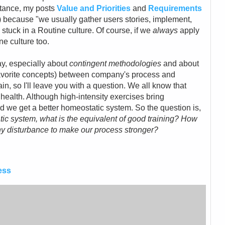
stance, my posts
Value and Priorities
and
Requirements
) because "we usually gather users stories, implement,
 stuck in a Routine culture. Of course, if we
always
apply
ne culture too.
y, especially about
contingent methodologies
and about
avorite concepts) between company's process and
in, so I'll leave you with a question. We all know that
 health. Although high-intensity exercises bring
d we get a better homeostatic system. So the question is,
tic system, what is the equivalent of good training? How
thy disturbance to make our process stronger?
ess