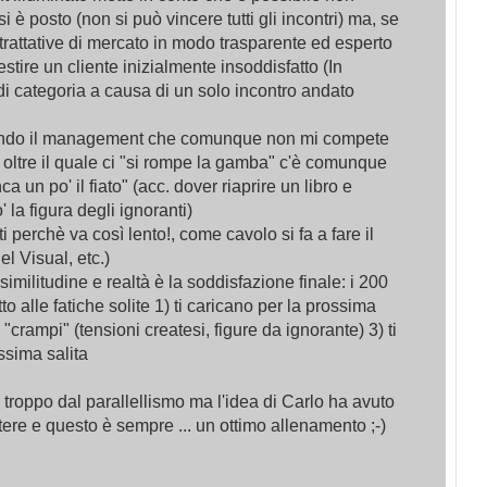
e si è posto (non si può vincere tutti gli incontri) ma, se
trattative di mercato in modo trasparente ed esperto
stire un cliente inizialmente insoddisfatto (In
 categoria a causa di un solo incontro andato
iando il management che comunque non mi compete
ia oltre il quale ci "si rompe la gamba" c'è comunque
a un po' il fiato" (acc. dover riaprire un libro e
' la figura degli ignoranti)
 perchè va così lento!, come cavolo si fa a fare il
el Visual, etc.)
 similitudine e realtà è la soddisfazione finale: i 200
etto alle fatiche solite 1) ti caricano per la prossima
 "crampi" (tensioni createsi, figure da ignorante) 3) ti
ossima salita
 troppo dal parallellismo ma l'idea di Carlo ha avuto
ettere e questo è sempre ... un ottimo allenamento ;-)