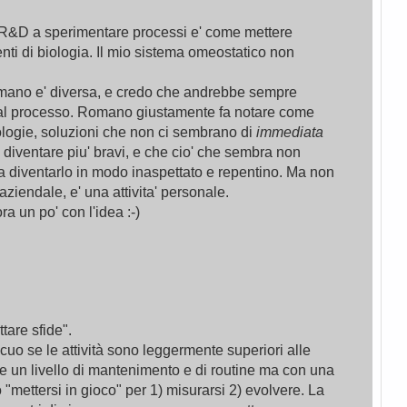
 R&D a sperimentare processi e' come mettere
nti di biologia. Il mio sistema omeostatico non
Romano e' diversa, e credo che andrebbe sempre
a al processo. Romano giustamente fa notare come
ologie, soluzioni che non ci sembrano di
immediata
diventare piu' bravi, e che cio' che sembra non
 diventarlo in modo inaspettato e repentino. Ma non
aziendale, e' una attivita' personale.
a un po' con l'idea :-)
tare sfide".
icuo se le attività sono leggermente superiori alle
te un livello di mantenimento e di routine ma con una
"mettersi in gioco" per 1) misurarsi 2) evolvere. La