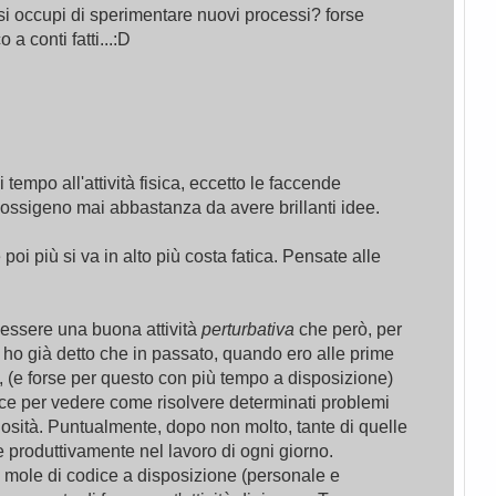
i occupi di sperimentare nuovi processi? forse
a conti fatti...:D
empo all'attività fisica, eccetto le faccende
ossigeno mai abbastanza da avere brillanti idee.
e poi più si va in alto più costa fatica. Pensate alle
 essere una buona attività
perturbativa
che però, per
se ho già detto che in passato, quando ero alle prime
 (e forse per questo con più tempo a disposizione)
ce per vedere come risolvere determinati problemi
sità. Puntualmente, dopo non molto, tante di quelle
 produttivamente nel lavoro di ogni giorno.
a mole di codice a disposizione (personale e