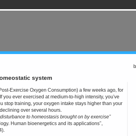
b
homeostatic system
ost-Exercise Oxygen Consumption) a few weeks ago, for
. If you ever exercised at medium-to-high intensity, you've
 stop training, your oxygen intake stays higher than your
, declining over several hours.
l disturbance to homeostasis brought on by exercise"
ogy. Human bioenergetics and its applications",
).