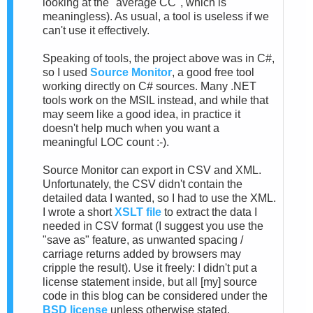
looking at the "average CC", which is
meaningless). As usual, a tool is useless if we
can't use it effectively.
Speaking of tools, the project above was in C#,
so I used
Source Monitor
, a good free tool
working directly on C# sources. Many .NET
tools work on the MSIL instead, and while that
may seem like a good idea, in practice it
doesn't help much when you want a
meaningful LOC count :-).
Source Monitor can export in CSV and XML.
Unfortunately, the CSV didn't contain the
detailed data I wanted, so I had to use the XML.
I wrote a short
XSLT file
to extract the data I
needed in CSV format (I suggest you use the
"save as" feature, as unwanted spacing /
carriage returns added by browsers may
cripple the result). Use it freely: I didn't put a
license statement inside, but all [my] source
code in this blog can be considered under the
BSD license
unless otherwise stated.