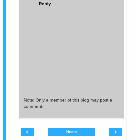
Reply
Note: Only a member of this blog may post a
comment.
‹
›
Home