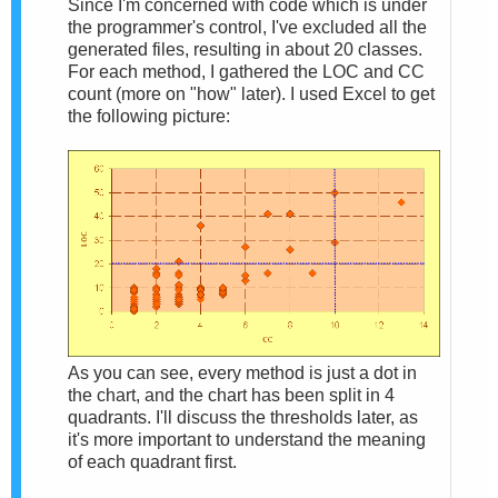
Since I'm concerned with code which is under
the programmer's control, I've excluded all the
generated files, resulting in about 20 classes.
For each method, I gathered the LOC and CC
count (more on "how" later). I used Excel to get
the following picture:
As you can see, every method is just a dot in
the chart, and the chart has been split in 4
quadrants. I'll discuss the thresholds later, as
it's more important to understand the meaning
of each quadrant first.