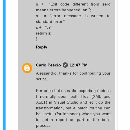
s += "Exit code different from zero
means errors happened, an ";
s += "error message is written to
standard error."
s += "\n";
return s;
}
Reply
Carlo Pescio
12:47 PM
Alessandro, thanks for contributing your
script.
For one-shot uses like exporting metrics
I normally open both files (XML and
XSLT) in Visual Studio and let it do the
transformation, but a batch routine can
be useful (for instance) when you want
to get a report as part of the build
process.