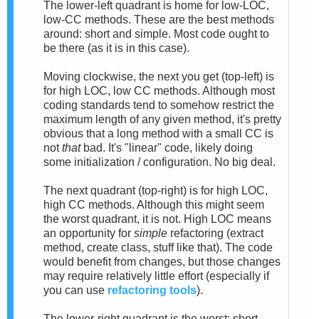
The lower-left quadrant is home for low-LOC,
low-CC methods. These are the best methods
around: short and simple. Most code ought to
be there (as it is in this case).
Moving clockwise, the next you get (top-left) is
for high LOC, low CC methods. Although most
coding standards tend to somehow restrict the
maximum length of any given method, it's pretty
obvious that a long method with a small CC is
not
that
bad. It's "linear" code, likely doing
some initialization / configuration. No big deal.
The next quadrant (top-right) is for high LOC,
high CC methods. Although this might seem
the worst quadrant, it is not. High LOC means
an opportunity for
simple
refactoring (extract
method, create class, stuff like that). The code
would benefit from changes, but those changes
may require relatively little effort (especially if
you can use
refactoring tools
).
The lower-right quadrant is the worst: short