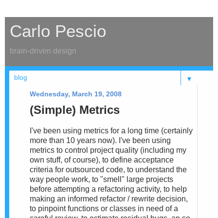
Carlo Pescio
brain-driven design
▼
Wednesday, March 19, 2008
(Simple) Metrics
I've been using metrics for a long time (certainly
more than 10 years now). I've been using
metrics to control project quality (including my
own stuff, of course), to define acceptance
criteria for outsourced code, to understand the
way people work, to "smell" large projects
before attempting a refactoring activity, to help
making an informed refactor / rewrite decision,
to pinpoint functions or classes in need of a