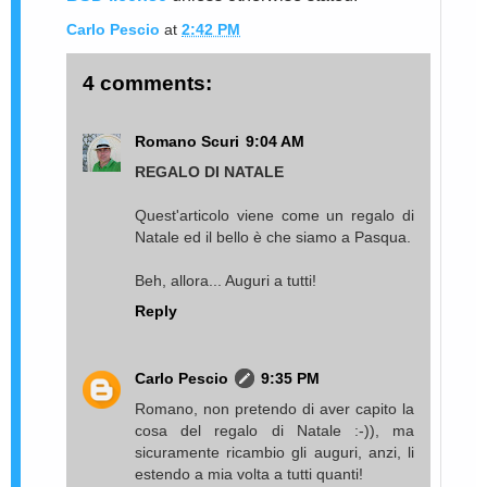
Carlo Pescio
at
2:42 PM
4 comments:
Romano Scuri
9:04 AM
REGALO DI NATALE
Quest'articolo viene come un regalo di
Natale ed il bello è che siamo a Pasqua.
Beh, allora... Auguri a tutti!
Reply
Carlo Pescio
9:35 PM
Romano, non pretendo di aver capito la
cosa del regalo di Natale :-)), ma
sicuramente ricambio gli auguri, anzi, li
estendo a mia volta a tutti quanti!