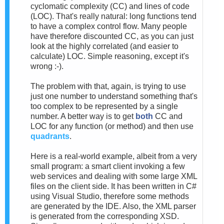
cyclomatic complexity (CC) and lines of code
(LOC). That's really natural: long functions tend
to have a complex control flow. Many people
have therefore discounted CC, as you can just
look at the highly correlated (and easier to
calculate) LOC. Simple reasoning, except it's
wrong :-).
The problem with that, again, is trying to use
just one number to understand something that's
too complex to be represented by a single
number. A better way is to get
both
CC and
LOC for any function (or method) and then use
quadrants
.
Here is a real-world example, albeit from a very
small program: a smart client invoking a few
web services and dealing with some large XML
files on the client side. It has been written in C#
using Visual Studio, therefore some methods
are generated by the IDE. Also, the XML parser
is generated from the corresponding XSD.