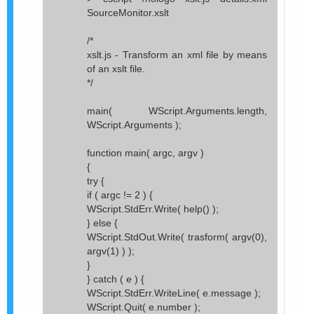
SourceMonitor.xslt
/*
xslt.js - Transform an xml file by means
of an xslt file.
*/
main( WScript.Arguments.length,
WScript.Arguments );
function main( argc, argv )
{
try {
if ( argc != 2 ) {
WScript.StdErr.Write( help() );
} else {
WScript.StdOut.Write( trasform( argv(0),
argv(1) ) );
}
} catch ( e ) {
WScript.StdErr.WriteLine( e.message );
WScript.Quit( e.number );