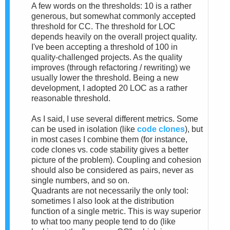
A few words on the thresholds: 10 is a rather
generous, but somewhat commonly accepted
threshold for CC. The threshold for LOC
depends heavily on the overall project quality.
I've been accepting a threshold of 100 in
quality-challenged projects. As the quality
improves (through refactoring / rewriting) we
usually lower the threshold. Being a new
development, I adopted 20 LOC as a rather
reasonable threshold.
As I said, I use several different metrics. Some
can be used in isolation (like
code clones
), but
in most cases I combine them (for instance,
code clones vs. code stability gives a better
picture of the problem). Coupling and cohesion
should also be considered as pairs, never as
single numbers, and so on.
Quadrants are not necessarily the only tool:
sometimes I also look at the distribution
function of a single metric. This is way superior
to what too many people tend to do (like