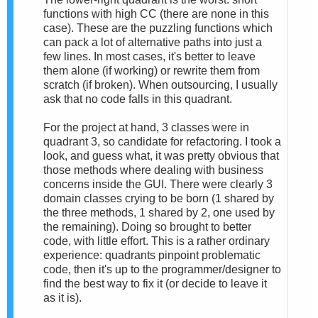
functions with high CC (there are none in this
case). These are the puzzling functions which
can pack a lot of alternative paths into just a
few lines. In most cases, it's better to leave
them alone (if working) or rewrite them from
scratch (if broken). When outsourcing, I usually
ask that no code falls in this quadrant.
For the project at hand, 3 classes were in
quadrant 3, so candidate for refactoring. I took a
look, and guess what, it was pretty obvious that
those methods where dealing with business
concerns inside the GUI. There were clearly 3
domain classes crying to be born (1 shared by
the three methods, 1 shared by 2, one used by
the remaining). Doing so brought to better
code, with little effort. This is a rather ordinary
experience: quadrants pinpoint problematic
code, then it's up to the programmer/designer to
find the best way to fix it (or decide to leave it
as it is).