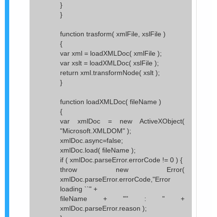
}
}
function trasform( xmlFile, xslFile )
{
var xml = loadXMLDoc( xmlFile );
var xslt = loadXMLDoc( xslFile );
return xml.transformNode( xslt );
}
function loadXMLDoc( fileName )
{
var xmlDoc = new ActiveXObject(
"Microsoft.XMLDOM" );
xmlDoc.async=false;
xmlDoc.load( fileName );
if ( xmlDoc.parseError.errorCode != 0 ) {
throw new Error(
xmlDoc.parseError.errorCode,"Error
loading ``" +
fileName + "'' : " +
xmlDoc.parseError.reason );