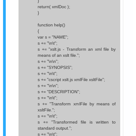
}
return( xmlDoc );
}
function help()
{
var s = "NAME";
s += "\n\t";
s += "xslt.js - Transform an xml file by
means of an xslt file.";
s += "\n\n";
s += "SYNOPSIS";
s += "\n\t";
s += "cscript xslt.js xmlFile xsltFile";
s += "\n\n";
s += "DESCRIPTION";
s += "\n\t";
s += "Transform xmlFile by means of
xsltFile.";
s += "\n\t";
s += "Transformed file is written to
standard output.";
s += "\n\t";