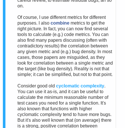
careful review, to estimate residual bugs, an so
on.
Of course, I use different metrics for different
purposes. I also
combine
metrics to get the
right picture. In fact, you can now find several
tools to calculate (e.g.) code metrics. You can
also find many papers discussing (often with
contradictory results) the correlation between
any given metric and (e.g.) bug density. In most
cases, those papers are misguided, as they
look for correlation between a single metric and
the target (like bug density). Reality is not that
simple; it can be simplified, but not to that point.
Consider good old
cyclomatic complexity
.
You can use it as-is, and it can be useful to
calculate the minimum reasonable number of
test cases you need for a single function. It's
also known that functions with higher
cyclomatic complexity tend to have more bugs.
But it's also well known that (on average) there
is a strong, positive correlation between