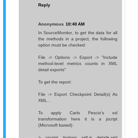
Reply
Anonymous
10:40 AM
In SourceMonitor, to get the data for all
the methods in a project, the following
option must be checked:
File -> Options -> Export -> "Include
method-level metrics counts in XML
detail exports"
To get the report:
File -> Export Checkpoint Detail(s) As
XML...
To apply Carlo Pescio's xsl
transformation here it is a jscript
(Microsoft based):
> cscript /nologo xslt.js details.xml