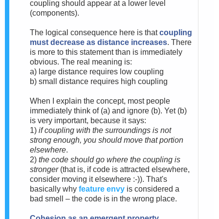
coupling should appear at a lower level
(components).
The logical consequence here is that
coupling
must decrease as distance increases
. There
is more to this statement than is immediately
obvious. The real meaning is:
a) large distance requires low coupling
b) small distance requires high coupling
When I explain the concept, most people
immediately think of (a) and ignore (b). Yet (b)
is very important, because it says:
1)
if coupling with the surroundings is not
strong enough, you should move that portion
elsewhere
.
2)
the code should go where the coupling is
stronger
(that is, if code is attracted elsewhere,
consider moving it elsewhere :-)). That's
basically why
feature envy
is considered a
bad smell – the code is in the wrong place.
Cohesion as an emergent property