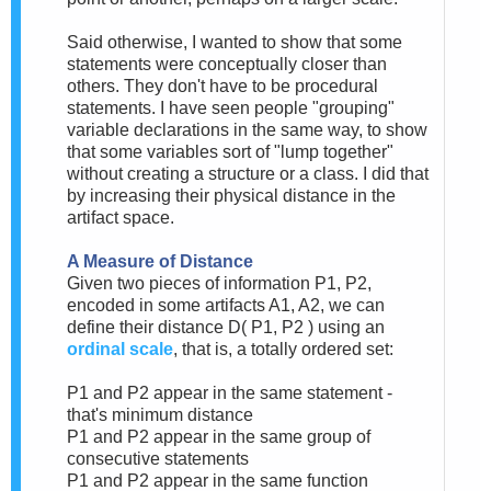
Said otherwise, I wanted to show that some
statements were conceptually closer than
others. They don't have to be procedural
statements. I have seen people "grouping"
variable declarations in the same way, to show
that some variables sort of "lump together"
without creating a structure or a class. I did that
by increasing their physical distance in the
artifact space.
A Measure of Distance
Given two pieces of information P1, P2,
encoded in some artifacts A1, A2, we can
define their distance D( P1, P2 ) using an
ordinal scale
, that is, a totally ordered set:
P1 and P2 appear in the same statement -
that's minimum distance
P1 and P2 appear in the same group of
consecutive statements
P1 and P2 appear in the same function