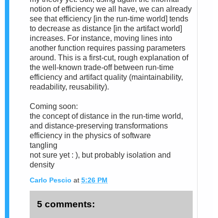
notion of efficiency we all have, we can already
see that efficiency [in the run-time world] tends
to decrease as distance [in the artifact world]
increases. For instance, moving lines into
another function requires passing parameters
around. This is a first-cut, rough explanation of
the well-known trade-off between run-time
efficiency and artifact quality (maintainability,
readability, reusability).
Coming soon:
the concept of distance in the run-time world,
and distance-preserving transformations
efficiency in the physics of software
tangling
not sure yet : ), but probably isolation and
density
Carlo Pescio
at
5:26 PM
5 comments: