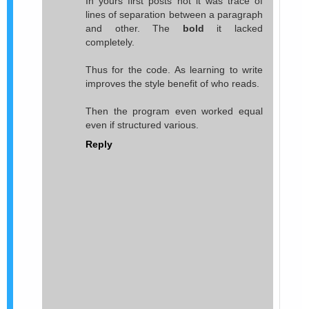
In yours first posts not it was trace of
lines of separation between a paragraph
and other. The
bold
it lacked
completely.
Thus for the code. As learning to write
improves the style benefit of who reads.
Then the program even worked equal
even if structured various.
Reply