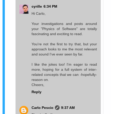
cyrille
6:34 PM
Hi Carlo,
Your investigations and posts around
your "Physics of Software" are totally
fascinating and exciting to read.
You're not the first to try that, but your
approach looks to me the most relevant
and sound I've ever seen by far.
I like the jokes too! I'm eager to read
more, hoping for a full system of inter-
related concepts that we can -hopefully-
reason on.
Cheers,
Reply
Carlo Pescio
9:37 AM