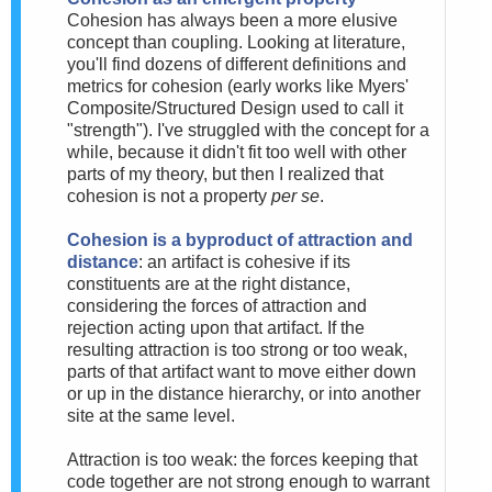
Cohesion has always been a more elusive
concept than coupling. Looking at literature,
you'll find dozens of different definitions and
metrics for cohesion (early works like Myers'
Composite/Structured Design used to call it
"strength"). I've struggled with the concept for a
while, because it didn't fit too well with other
parts of my theory, but then I realized that
cohesion is not a property
per se
.
Cohesion is a byproduct of attraction and
distance
: an artifact is cohesive if its
constituents are at the right distance,
considering the forces of attraction and
rejection acting upon that artifact. If the
resulting attraction is too strong or too weak,
parts of that artifact want to move either down
or up in the distance hierarchy, or into another
site at the same level.
Attraction is too weak: the forces keeping that
code together are not strong enough to warrant