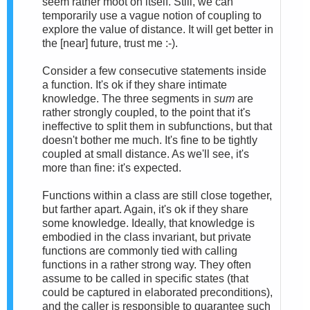
seem rather moot on itself. Still, we can
temporarily use a vague notion of coupling to
explore the value of distance. It will get better in
the [near] future, trust me :-).
Consider a few consecutive statements inside
a function. It's ok if they share intimate
knowledge. The three segments in
sum
are
rather strongly coupled, to the point that it's
ineffective to split them in subfunctions, but that
doesn't bother me much. It's fine to be tightly
coupled at small distance. As we'll see, it's
more than fine: it's expected.
Functions within a class are still close together,
but farther apart. Again, it's ok if they share
some knowledge. Ideally, that knowledge is
embodied in the class invariant, but private
functions are commonly tied with calling
functions in a rather strong way. They often
assume to be called in specific states (that
could be captured in elaborated preconditions),
and the caller is responsible to guarantee such