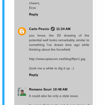
cheers,
Eros
Reply
Carlo Pescio
11:24 AM
you know, the 3D drawing of the
potential well looks remarkably similar to
something I've drawn time ago while
thinking about the forcefield:
http://www.eptacom.net/blog/ffpic1.jpg
(took me a while to dig it up :-)
Reply
Romano Scuri
10:48 AM
It could also be only a style issue.