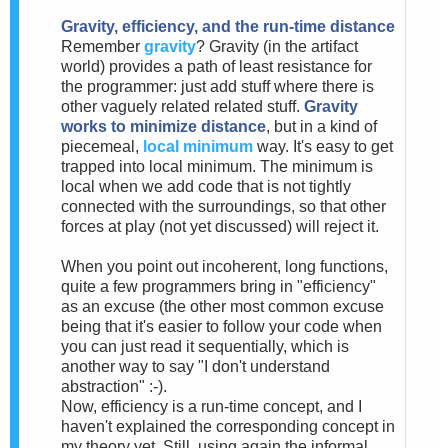
Gravity, efficiency, and the run-time distance
Remember
gravity
? Gravity (in the artifact
world) provides a path of least resistance for
the programmer: just add stuff where there is
other vaguely related related stuff.
Gravity
works to minimize distance
, but in a kind of
piecemeal,
local minimum
way. It's easy to get
trapped into local minimum. The minimum is
local when we add code that is not tightly
connected with the surroundings, so that other
forces at play (not yet discussed) will reject it.
When you point out incoherent, long functions,
quite a few programmers bring in "efficiency"
as an excuse (the other most common excuse
being that it's easier to follow your code when
you can just read it sequentially, which is
another way to say "I don't understand
abstraction" :-).
Now, efficiency is a run-time concept, and I
haven't explained the corresponding concept in
my theory yet. Still, using again the informal