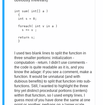
obviously irrelevant)
int sum( int[] a )
  {
  int s = 0;
  foreach( int v in a )
    s += v ;
  return s;
  }
I used two blank lines to split the function in
three smaller portions: initialization -
computation - return. I didn't use comments -
the code is quite readable as it is, and you
know the adage: if you see a comment, make a
function. It would be unnatural (and with
dubious benefits) to split that function into sub-
functions. Still, I wanted to highlight the three
tiny yet distinct procedural portions (centers)
within that function, so I used empty lines. I
guess most of you have done the same at one
point or another, perhaps on a larger scale.