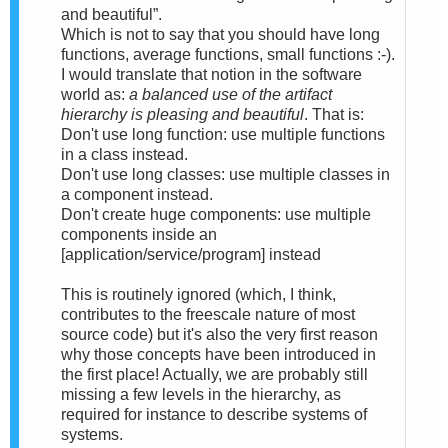
and beautiful”.
Which is not to say that you should have long
functions, average functions, small functions :-).
I would translate that notion in the software
world as:
a balanced use of the artifact
hierarchy is pleasing and beautiful
. That is:
Don't use long function: use multiple functions
in a class instead.
Don't use long classes: use multiple classes in
a component instead.
Don't create huge components: use multiple
components inside an
[application/service/program] instead
This is routinely ignored (which, I think,
contributes to the freescale nature of most
source code) but it's also the very first reason
why those concepts have been introduced in
the first place! Actually, we are probably still
missing a few levels in the hierarchy, as
required for instance to describe systems of
systems.