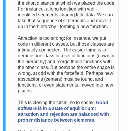
the short distance at which we placed the code.
For instance, a long function with well-
identified segments sharing little data. We can
take that sequence of statements and move it
up in the hierarchy - forming a new function.
Attraction is too strong: for instance, we put
code in different classes, but those classes are
intimately connected. The easier thing is to
demote one class to a set of functions (down in
the hierarchy) and merge those functions with
the other class. But perhaps the entire shape is
wrong, at odd with the forcefield. Perhaps new
abstractions (centers) must be found, and
functions, or even statements, moved into new
places.
This is closing the circle, so to speak.
Good
software is in a state of equilibrium:
attraction and rejection are balanced with
proper distance between elements
.