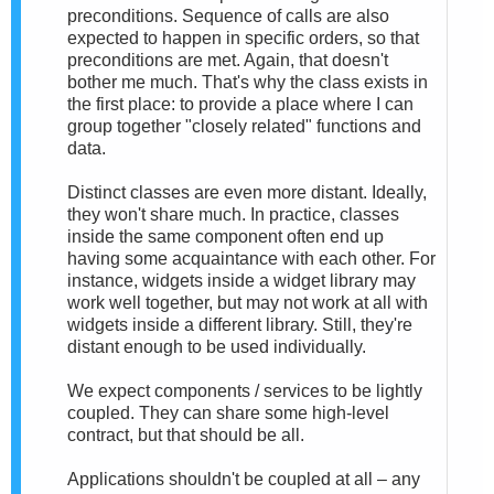
preconditions. Sequence of calls are also
expected to happen in specific orders, so that
preconditions are met. Again, that doesn't
bother me much. That's why the class exists in
the first place: to provide a place where I can
group together "closely related" functions and
data.
Distinct classes are even more distant. Ideally,
they won't share much. In practice, classes
inside the same component often end up
having some acquaintance with each other. For
instance, widgets inside a widget library may
work well together, but may not work at all with
widgets inside a different library. Still, they're
distant enough to be used individually.
We expect components / services to be lightly
coupled. They can share some high-level
contract, but that should be all.
Applications shouldn't be coupled at all – any