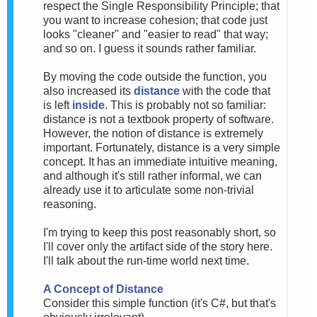
respect the Single Responsibility Principle; that
you want to increase cohesion; that code just
looks "cleaner" and "easier to read" that way;
and so on. I guess it sounds rather familiar.
By moving the code outside the function, you
also increased its
distance
with the code that
is left
inside
. This is probably not so familiar:
distance is not a textbook property of software.
However, the notion of distance is extremely
important. Fortunately, distance is a very simple
concept. It has an immediate intuitive meaning,
and although it's still rather informal, we can
already use it to articulate some non-trivial
reasoning.
I'm trying to keep this post reasonably short, so
I'll cover only the artifact side of the story here.
I'll talk about the run-time world next time.
A Concept of Distance
Consider this simple function (it's C#, but that's