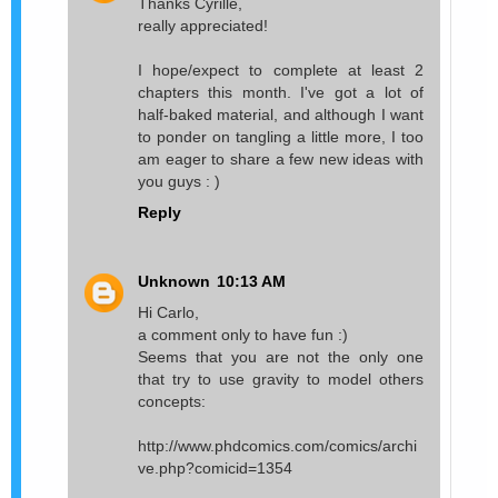
Thanks Cyrille,
really appreciated!
I hope/expect to complete at least 2
chapters this month. I've got a lot of
half-baked material, and although I want
to ponder on tangling a little more, I too
am eager to share a few new ideas with
you guys : )
Reply
Unknown
10:13 AM
Hi Carlo,
a comment only to have fun :)
Seems that you are not the only one
that try to use gravity to model others
concepts:
http://www.phdcomics.com/comics/archi
ve.php?comicid=1354