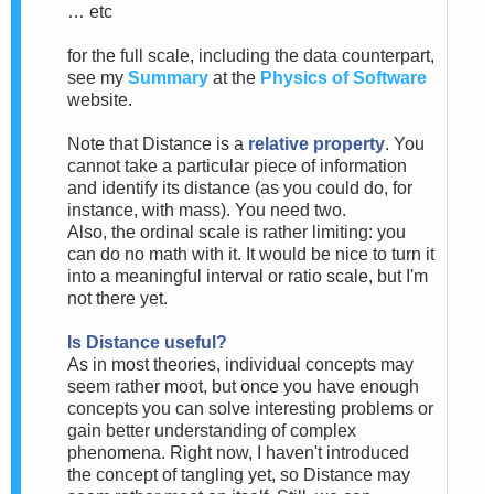
… etc
for the full scale, including the data counterpart,
see my
Summary
at the
Physics of Software
website.
Note that Distance is a
relative property
. You
cannot take a particular piece of information
and identify its distance (as you could do, for
instance, with mass). You need two.
Also, the ordinal scale is rather limiting: you
can do no math with it. It would be nice to turn it
into a meaningful interval or ratio scale, but I'm
not there yet.
Is Distance useful?
As in most theories, individual concepts may
seem rather moot, but once you have enough
concepts you can solve interesting problems or
gain better understanding of complex
phenomena. Right now, I haven't introduced
the concept of tangling yet, so Distance may