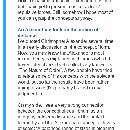
Note: I'm talking about attraction and rejection,
but I have yet to present most attractive /
repulsive forces. Still, somehow I hope most of
you can grasp the concepts anyway.
An Alexandrian look on the notion of
distance
I've quoted Christopher Alexander several time
in an early discussion on the concept of form.
Now, you may know that Alexander's most
recent theory is explained in 4 tomes (which I
haven't deeply read yet) collectively known as
"The Nature of Order". A few people have tried
to relate some of his concepts with the software
world, but so far the results have been rather
unimpressive (I'm probably biased in my
judgment :-).
On my side, I see a very strong connection
between the concept of equilibrium as an
interplay between distance and the artifact
hierarchy and the Alexandrian concept of levels
of scale: “A balanced range of sizes is pleasing