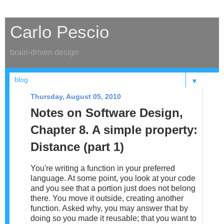
Carlo Pescio
brain-driven design
▼
Thursday, August 05, 2010
Notes on Software Design,
Chapter 8. A simple property:
Distance (part 1)
You're writing a function in your preferred
language. At some point, you look at your code
and you see that a portion just does not belong
there. You move it outside, creating another
function. Asked why, you may answer that by
doing so you made it reusable; that you want to