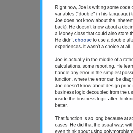
Right now, Joe is writing some code d
variables ("double" in his language) 
Joe does not know about the inherent
back). He doesn't know about a decima
a Money class that could also store t
He didn't
choose
to use a double aft
experiences. It wasn't a choice at all.
Joe is actually in the middle of a ra
calculations, some reporting. He learne
handle any error in the simplest poss
function, where the error can be dia
Joe doesn't know about design princip
business logic decoupled from the use
inside the business logic after thinkin
better.
That function is so long because at s
cases. He did that the usual way: wit
even think about using polymorphism 