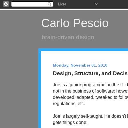
Carlo Pescio
brain-driven design
Monday, November 01, 2010
Design, Structure, and Deci
Joe is a junior programmer in the I
not in the business of software; howe
developed, adapted, tweaked to follo
regulations, etc.
Joe is largely self-taught. He doesn'
gets things done.