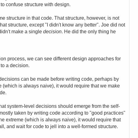
 to confuse structure with design.
structure in that code. That structure, however, is not
hat structure, except "I didn't know any better". Joe did not
 didn't make a single
decision
. He did the only thing he
ion process, we can see different design approaches for
to a decision.
decisions can be made before writing code, perhaps by
 (which is always naive), it would require that we make
ode.
at system-level decisions should emerge from the self-
 mostly taken by writing code according to "good practices"
he extreme (which is always naive), it would require that
, and wait for code to jell into a well-formed structure.