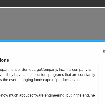
b
sions
T department of SomeLargeCompany, Inc. His company is
ver, they have a lot of custom programs that are constantly
w the ever-changing landscape of products, sales,
t know much about software engineering, but in the end, he