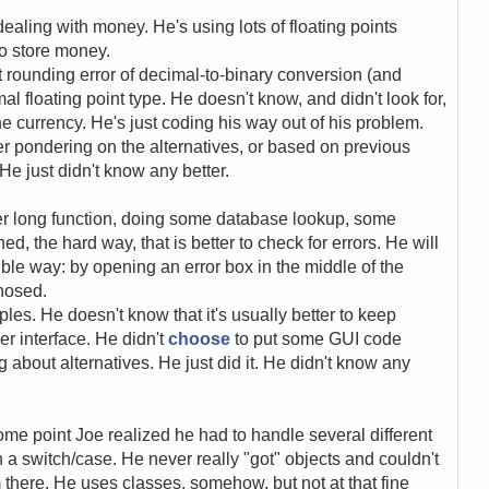
ealing with money. He's using lots of floating points
to store money.
 rounding error of decimal-to-binary conversion (and
l floating point type. He doesn't know, and didn't look for,
he currency. He's just coding his way out of his problem.
er pondering on the alternatives, or based on previous
 He just didn't know any better.
ther long function, doing some database lookup, some
d, the hard way, that is better to check for errors. He will
ible way: by opening an error box in the middle of the
gnosed.
les. He doesn't know that it's usually better to keep
r interface. He didn't
choose
to put some GUI code
g about alternatives. He just did it. He didn't know any
ome point Joe realized he had to handle several different
h a switch/case. He never really "got" objects and couldn't
there. He uses classes, somehow, but not at that fine