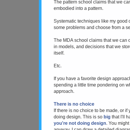
The pattern school claims that we ca
embodied into a pattern.
Systematic techniques like my good 
some problems and choose from a set
The MDA school claims that we can o
in models, and decisions that we store
itself.
Etc.
If you have a favorite design approa
spending a little time pondering on w
approach.
There is no choice
If there is no choice to be made, or if
doing design. This is so
big
that I'll 
you're not doing design
. You might
anyway. I can draw a detailed diagram