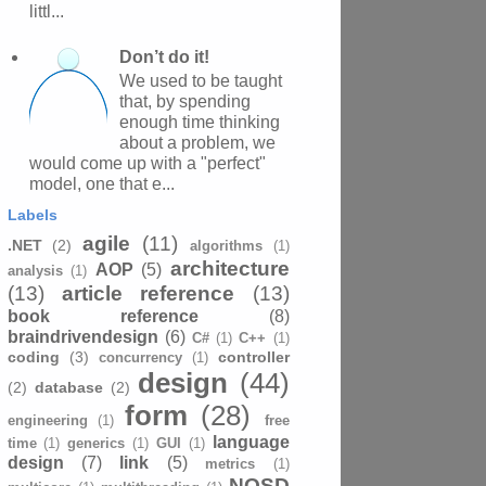
littl...
Don’t do it!
We used to be taught
that, by spending
enough time thinking
about a problem, we
would come up with a "perfect"
model, one that e...
Labels
agile
(11)
.NET
(2)
algorithms
(1)
architecture
AOP
(5)
analysis
(1)
(13)
article reference
(13)
book reference
(8)
braindrivendesign
(6)
C#
(1)
C++
(1)
coding
(3)
controller
concurrency
(1)
design
(44)
(2)
database
(2)
form
(28)
engineering
(1)
free
language
time
(1)
generics
(1)
GUI
(1)
design
(7)
link
(5)
metrics
(1)
NOSD