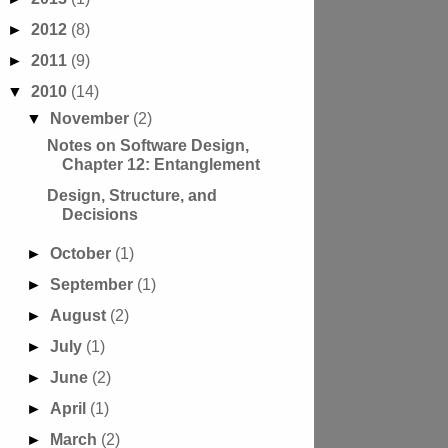
►
2012
(8)
►
2011
(9)
▼
2010
(14)
▼
November
(2)
Notes on Software Design,
Chapter 12: Entanglement
Design, Structure, and
Decisions
►
October
(1)
►
September
(1)
►
August
(2)
►
July
(1)
►
June
(2)
►
April
(1)
►
March
(2)