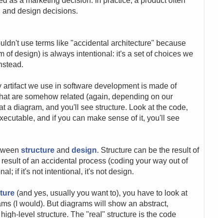
zed as a marketing decision. In practice, a product often
ng and design decisions.
uldn't use terms like "accidental architecture" because
m of design) is always intentional: it's a set of choices we
instead.
y artifact we use in software development is made of
that are somehow related (again, depending on our
at a diagram, and you'll see structure. Look at the code,
executable, and if you can make sense of it, you'll see
etween
structure
and
design
. Structure can be the result of
 result of an accidental process (coding your way out of
; if it's not intentional, it's not design.
ture
(and yes, usually you want to), you have to look at
ms (I would). But diagrams will show an abstract,
high-level structure. The "real" structure is the code