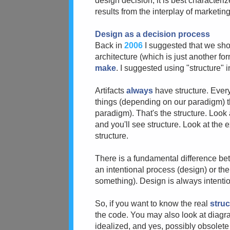
design decision; it is best characteri
results from the interplay of marketi
Design as a decision process
Back in
2006
I suggested that we sho
architecture (which is just another for
make
. I suggested using "structure" 
Artifacts
always
have structure. Ever
things (depending on our paradigm) 
paradigm). That's the structure. Look 
and you'll see structure. Look at the 
structure.
There is a fundamental difference b
an intentional process (design) or the
something). Design is always intentional
So, if you want to know the real
struc
the code. You may also look at diagra
idealized, and yes, possibly obsolete 