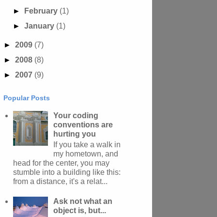
►
February
(1)
►
January
(1)
►
2009
(7)
►
2008
(8)
►
2007
(9)
Popular Posts
Your coding
conventions are
hurting you
If you take a walk in
my hometown, and
head for the center, you may
stumble into a building like this:
from a distance, it's a relat...
Ask not what an
object is, but...