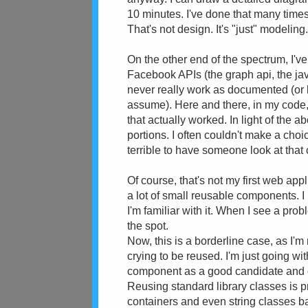
10 minutes. I've done that many times
That's not design. It's "just" modeling
On the other end of the spectrum, I've
Facebook APIs (the graph api, the jav
never really work as documented (or 
assume). Here and there, in my code, 
that actually worked. In light of the a
portions. I often couldn't make a choic
terrible to have someone look at that 
Of course, that's not my first web appl
a lot of small reusable components. I
I'm familiar with it. When I see a prob
the spot.
Now, this is a borderline case, as I'm
crying to be reused. I'm just going wi
component as a good candidate and c
Reusing standard library classes is 
containers and even string classes ba