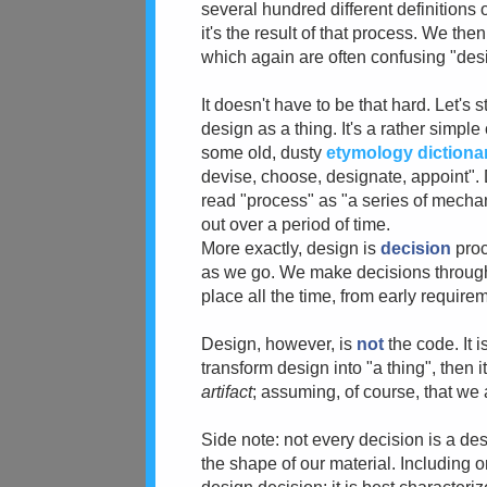
several hundred different definitions 
it's the result of that process. We th
which again are often confusing "desi
It doesn't have to be that hard. Let's 
design as a thing. It's a rather simpl
some old, dusty
etymology dictiona
devise, choose, designate, appoint". 
read "process" as "a series of mechan
out over a period of time.
More exactly, design is
decision
proc
as we go. We make decisions throu
place all the time, from early requirem
Design, however, is
not
the code. It i
transform design into "a thing", then i
artifact
; assuming, of course, that we 
Side note: not every decision is a des
the shape of our material. Including or