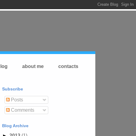
log
about me
contacts
Subscribe
Posts
Comments
Blog Archive
►
2013
(1)