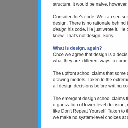
structure. It would be naive, however,
Consider Joe's code. We can see some 
design. There is no rationale behind t
design
his code. He just wrote it. He
knew. That's not design. Sorry.
What is design, again?
Once we agree that design is a decis
what they are: different ways to come 
The upfront school claims that some 
drawing models. Taken to the extreme
all design decisions before writing c
The emergent design school claims th
organization of lower-level decision,
like Don't Repeat Yourself. Taken to t
we make no system-level choices at all