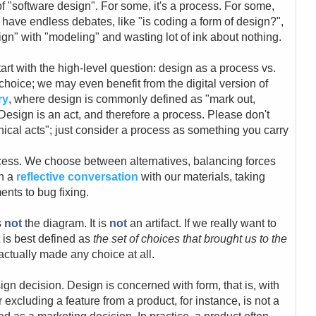
of "software design". For some, it's a process. For some,
en have endless debates, like "is coding a form of design?",
gn" with "modeling" and wasting lot of ink about nothing.
start with the high-level question: design as a process vs.
e choice; we may even benefit from the digital version of
ry
, where design is commonly defined as "mark out,
Design is an act, and therefore a process. Please don't
ical acts"; just consider a process as something you carry
ess. We choose between alternatives, balancing forces
gh a
reflective conversation
with our materials, taking
ents to bug fixing.
s
not
the diagram. It is
not
an artifact. If we really want to
t is best defined as
the set of choices that brought us to the
actually made any choice at all.
ign decision. Design is concerned with form, that is, with
 excluding a feature from a product, for instance, is not a