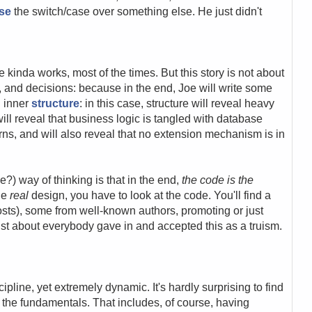
se
the switch/case over something else. He just didn't
e kinda works, most of the times. But this story is not about
n, and decisions: because in the end, Joe will write some
n inner
structure
: in this case, structure will reveal heavy
will reveal that business logic is tangled with database
ns, and will also reveal that no extension mechanism is in
?) way of thinking is that in the end,
the code is the
the
real
design, you have to look at the code. You'll find a
 posts), some from well-known authors, promoting or just
just about everybody gave in and accepted this as a truism.
line, yet extremely dynamic. It's hardly surprising to find
the fundamentals. That includes, of course, having