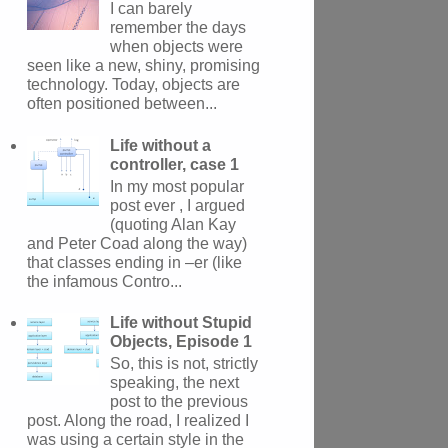
I can barely
remember the days
when objects were
seen like a new, shiny, promising
technology. Today, objects are
often positioned between...
Life without a
controller, case 1
In my most popular
post ever , I argued
(quoting Alan Kay
and Peter Coad along the way)
that classes ending in –er (like
the infamous Contro...
Life without Stupid
Objects, Episode 1
So, this is not, strictly
speaking, the next
post to the previous
post. Along the road, I realized I
was using a certain style in the