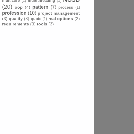
multicore
(1)
multithreading
(1)
(20)
pattern
(7)
oop
(4)
process
(1)
profession
(10)
project management
(3)
quality
(3)
real options
(2)
quote
(1)
requirements
(3)
tools
(3)