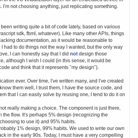
. I'm not choosing anything, just replicating something.
.
 been writing quite a bit of code lately, based on various
ascript sdk, fbml, whatever). Like many other APIs, things
lacking documentation, as it would be reasonable to
I had to do things not the way I wanted, but the only way
bove, I can honestly say that I did
not
design those
e, although I wish I could (in this sense, it would be
code and think that it represents "my design").
ication ever. Over time, I've written many, and I've created
 know them well, I trust them, I have the source code, and
lem that I can easily solve by reusing one, I tend to do it on
 not really making a choice. The component is just there,
th the flow. It's perhaps 5% design (recognizing the
hoosing to use it) and 95% habits.
probably 1% design, 99% habits. We used to write our own
ck in the early 90s. Today, I must have a very compelling