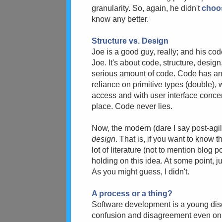
granularity. So, again, he didn't
choo
know any better.
Structure vs. Design
Joe is a good guy, really; and his cod
Joe. It's about code, structure, desig
serious amount of code. Code has a
reliance on primitive types (double), 
access and with user interface concer
place. Code never lies.
Now, the modern (dare I say post-agile
design
. That is, if you want to know 
lot of literature (not to mention blog
holding on this idea. At some point, 
As you might guess, I didn't.
A process or a thing?
Software development is a young discip
confusion and disagreement even on 