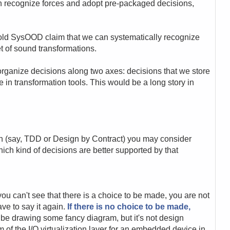
n recognize forces and adopt pre-packaged decisions,
old SysOOD claim that we can systematically recognize
 of sound transformations.
rganize decisions along two axes: decisions that we store
 in transformation tools. This would be a long story in
ch (say, TDD or Design by Contract) you may consider
hich kind of decisions are better supported by that
 you can't see that there is a choice to be made, you are not
have to say it again.
If there is no choice to be made,
 be drawing some fancy diagram, but it's not design
 of the I/O virtualization layer for an embedded device in