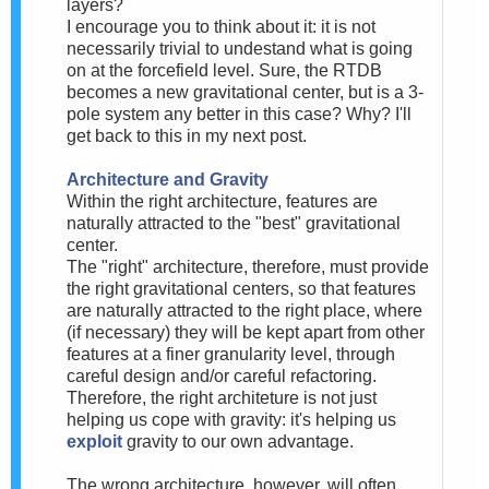
layers?
I encourage you to think about it: it is not
necessarily trivial to undestand what is going
on at the forcefield level. Sure, the RTDB
becomes a new gravitational center, but is a 3-
pole system any better in this case? Why? I'll
get back to this in my next post.
Architecture and Gravity
Within the right architecture, features are
naturally attracted to the "best" gravitational
center.
The "right" architecture, therefore, must provide
the right gravitational centers, so that features
are naturally attracted to the right place, where
(if necessary) they will be kept apart from other
features at a finer granularity level, through
careful design and/or careful refactoring.
Therefore, the right architeture is not just
helping us cope with gravity: it's helping us
exploit
gravity to our own advantage.
The wrong architecture, however, will often