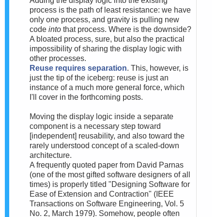
Adding the display logic into the existing
process is the path of least resistance: we have
only one process, and gravity is pulling new
code
into
that process. Where is the downside?
A bloated process, sure, but also the practical
impossibility of sharing the display logic with
other processes.
Reuse requires separation
. This, however, is
just the tip of the iceberg: reuse is just an
instance of a much more general force, which
I'll cover in the forthcoming posts.
Moving the display logic inside a separate
component is a necessary step toward
[independent] reusability, and also toward the
rarely understood concept of a scaled-down
architecture.
A frequently quoted paper from David Parnas
(one of the most gifted software designers of all
times) is properly titled "Designing Software for
Ease of Extension and Contraction" (IEEE
Transactions on Software Engineering, Vol. 5
No. 2, March 1979). Somehow, people often