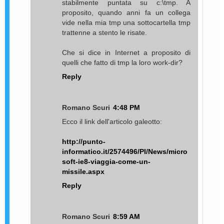
stabilmente puntata su c:\tmp. A
proposito, quando anni fa un collega
vide nella mia tmp una sottocartella tmp
trattenne a stento le risate.
Che si dice in Internet a proposito di
quelli che fatto di tmp la loro work-dir?
Reply
Romano Scuri
4:48 PM
Ecco il link dell'articolo galeotto:
http://punto-
informatico.it/2574496/PI/News/micro
soft-ie8-viaggia-come-un-
missile.aspx
Reply
Romano Scuri
8:59 AM