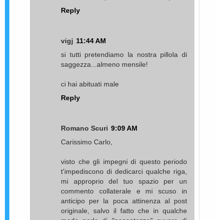
Reply
vigj
11:44 AM
si tutti pretendiamo la nostra pillola di
saggezza...almeno mensile!
ci hai abituati male
Reply
Romano Scuri
9:09 AM
Carissimo Carlo,
visto che gli impegni di questo periodo
t'impediscono di dedicarci qualche riga,
mi approprio del tuo spazio per un
commento collaterale e mi scuso in
anticipo per la poca attinenza al post
originale, salvo il fatto che in qualche