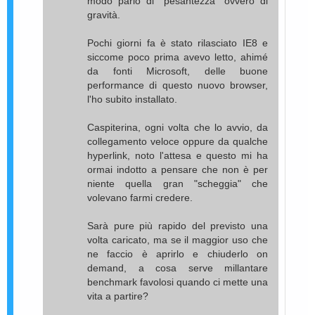
modo parlo di "pesantezza" ovvero di
gravità.
Pochi giorni fa è stato rilasciato IE8 e
siccome poco prima avevo letto, ahimé
da fonti Microsoft, delle buone
performance di questo nuovo browser,
l'ho subito installato.
Caspiterina, ogni volta che lo avvio, da
collegamento veloce oppure da qualche
hyperlink, noto l'attesa e questo mi ha
ormai indotto a pensare che non è per
niente quella gran "scheggia" che
volevano farmi credere.
Sarà pure più rapido del previsto una
volta caricato, ma se il maggior uso che
ne faccio è aprirlo e chiuderlo on
demand, a cosa serve millantare
benchmark favolosi quando ci mette una
vita a partire?