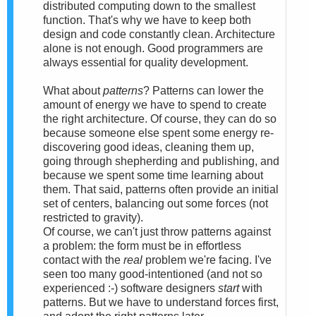
distributed computing down to the smallest
function. That's why we have to keep both
design and code constantly clean. Architecture
alone is not enough. Good programmers are
always essential for quality development.
What about
patterns
? Patterns can lower the
amount of energy we have to spend to create
the right architecture. Of course, they can do so
because someone else spent some energy re-
discovering good ideas, cleaning them up,
going through shepherding and publishing, and
because we spent some time learning about
them. That said, patterns often provide an initial
set of centers, balancing out some forces (not
restricted to gravity).
Of course, we can't just throw patterns against
a problem: the form must be in effortless
contact with the
real
problem we're facing. I've
seen too many good-intentioned (and not so
experienced :-) software designers
start
with
patterns. But we have to understand forces first,