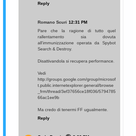
Reply
Romano Scuri
12:31 PM
Pare che la ragione di tutto quel
rallentamento sia dovuta
all'immunizzazione operata da Spybot
Search & Destroy.
Disattivandola si recupera performance.
Vedi
http://groups.google.com/group/microsof
t.public.internetexplorer.general/browse
_frm/thread/3ef37656ce18f036/5794785
66ac1ee9b
Ma credo di tenermi FF ugualmente.
Reply