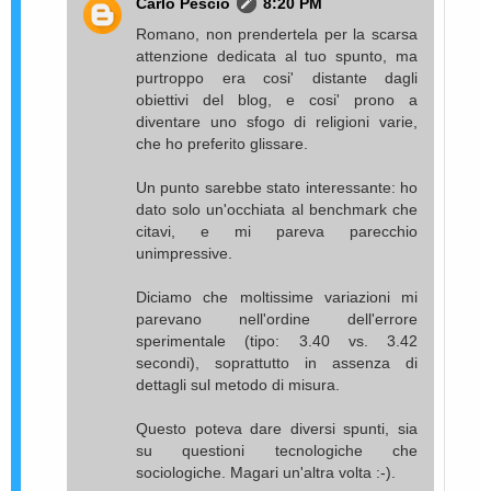
Carlo Pescio
8:20 PM
Romano, non prendertela per la scarsa
attenzione dedicata al tuo spunto, ma
purtroppo era cosi' distante dagli
obiettivi del blog, e cosi' prono a
diventare uno sfogo di religioni varie,
che ho preferito glissare.
Un punto sarebbe stato interessante: ho
dato solo un'occhiata al benchmark che
citavi, e mi pareva parecchio
unimpressive.
Diciamo che moltissime variazioni mi
parevano nell'ordine dell'errore
sperimentale (tipo: 3.40 vs. 3.42
secondi), soprattutto in assenza di
dettagli sul metodo di misura.
Questo poteva dare diversi spunti, sia
su questioni tecnologiche che
sociologiche. Magari un'altra volta :-).