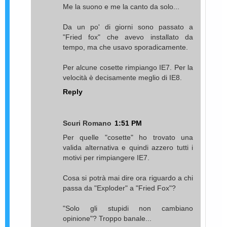
Me la suono e me la canto da solo...
Da un po' di giorni sono passato a
"Fried fox" che avevo installato da
tempo, ma che usavo sporadicamente.
Per alcune cosette rimpiango IE7. Per la
velocità è decisamente meglio di IE8.
Reply
Scuri Romano
1:51 PM
Per quelle "cosette" ho trovato una
valida alternativa e quindi azzero tutti i
motivi per rimpiangere IE7.
Cosa si potrà mai dire ora riguardo a chi
passa da "Exploder" a "Fried Fox"?
"Solo gli stupidi non cambiano
opinione"? Troppo banale...