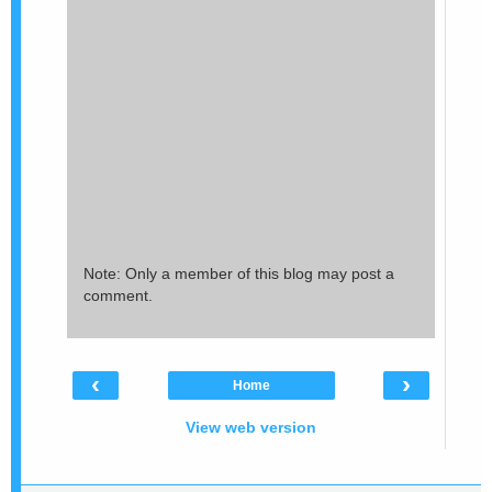
Note: Only a member of this blog may post a
comment.
‹
›
Home
View web version