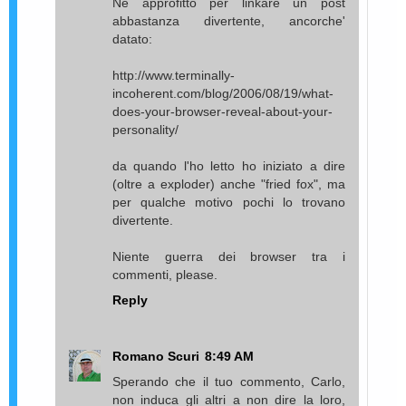
Ne approfitto per linkare un post
abbastanza divertente, ancorche'
datato:
http://www.terminally-
incoherent.com/blog/2006/08/19/what-
does-your-browser-reveal-about-your-
personality/
da quando l'ho letto ho iniziato a dire
(oltre a exploder) anche "fried fox", ma
per qualche motivo pochi lo trovano
divertente.
Niente guerra dei browser tra i
commenti, please.
Reply
Romano Scuri
8:49 AM
Sperando che il tuo commento, Carlo,
non induca gli altri a non dire la loro,