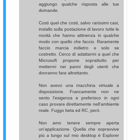
aggiungo qualche risposta alle tue
domande.
Costi quel che costi, salvo rarissimi casi,
installo sulla postazione di lavoro tutte le
novità che hanno attinenza in qualche
modo con quello che faccio. Raramente
faccio marcia indietro e solo se
costretto. Cerco di adattarmi a quel che
Microsoft propone soprattutto per
mettermi nei panni degli utenti che
dovranno fare altrettanto.
Non avevo una macchina virtuale a
disposizione. Francamente non ne
sento l'esigenza e preferisco in ogni
caso provare direttamente nell'ambiente
reale. Fuggo beta ed RC, però.
Non amo tenere sempre aperta
un'applicazione. Quella che sopravvive
più a lungo sul mio desktop è Explorer