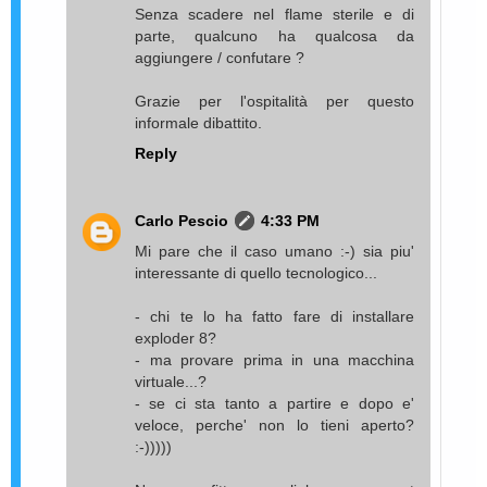
Senza scadere nel flame sterile e di
parte, qualcuno ha qualcosa da
aggiungere / confutare ?
Grazie per l'ospitalità per questo
informale dibattito.
Reply
Carlo Pescio
4:33 PM
Mi pare che il caso umano :-) sia piu'
interessante di quello tecnologico...
- chi te lo ha fatto fare di installare
exploder 8?
- ma provare prima in una macchina
virtuale...?
- se ci sta tanto a partire e dopo e'
veloce, perche' non lo tieni aperto?
:-)))))