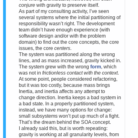
conjure
with gravity to preserve itself.
As part of my consulting activity, I’ve seen
several systems where the initial partitioning of
responsibility wasn’t right. The development
team didn’t have enough experience (with
software design and/or with the problem
domain) to find out the core concepts, the core
issues, the core
centers
.
The system was partitioned along the wrong
lines, and as mass increased, gravity kicked in.
The system grew with the wrong
form
, which
was not in
frictionless contact with the context
.
At some point, people considered refactoring,
but it was too costly, because mass brings
Inertia, and inertia affects any attempt to
change direction. Inertia keeps a bad system in
a bad state. In a properly partitioned system,
instead, we have many options for change:
small subsystems won’t put up much of a fight.
That’s the dream behind the SOA concept.
I already said this, but is worth repeating:
gravity is working at all granularity levels, from