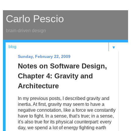
Carlo Pescio
brain-driven design
▼
Sunday, February 22, 2009
Notes on Software Design,
Chapter 4: Gravity and
Architecture
In my previous posts, I described gravity and
inertia. At first, gravity may seem to have a
negative connotation, like a force we constantly
have to fight. In a sense, that's true; in a sense,
it's also true for its physical counterpart: every
day, we spend a lot of energy fighting earth