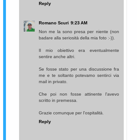
Reply
Romano Scuri
9:23 AM
Non me la sono presa per niente (non
badare alla seriosità della mia foto :-)).
Il mio obiettivo era eventualmente
sentire anche altri.
Se fosse stato per una discussione fra
me e te soltanto potevamo sentirci via
mail in privato.
Che poi non fosse attinente l'avevo
scritto in premessa.
Grazie comunque per l'ospitalità.
Reply