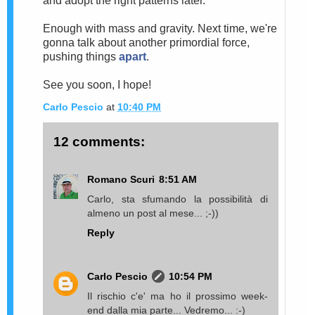
and adopt the right patterns later.
Enough with mass and gravity. Next time, we're
gonna talk about another primordial force,
pushing things
apart
.
See you soon, I hope!
Carlo Pescio
at
10:40 PM
12 comments:
Romano Scuri
8:51 AM
Carlo, sta sfumando la possibilità di
almeno un post al mese... ;-))
Reply
Carlo Pescio
10:54 PM
Il rischio c'e' ma ho il prossimo week-
end dalla mia parte... Vedremo... :-)