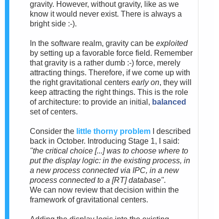
gravity. However, without gravity, like as we
know it would never exist. There is always a
bright side :-).
In the software realm, gravity can be
exploited
by setting up a favorable force field. Remember
that gravity is a rather dumb :-) force, merely
attracting things. Therefore, if we come up with
the right gravitational centers
early on
, they will
keep attracting the right things. This is the role
of architecture: to provide an initial,
balanced
set of centers.
Consider the
little thorny problem
I described
back in October. Introducing Stage 1, I said:
"the critical choice [...] was to choose where to
put the display logic: in the existing process, in
a new process connected via IPC, in a new
process connected to a [RT] database"
.
We can now review that decision within the
framework of gravitational centers.