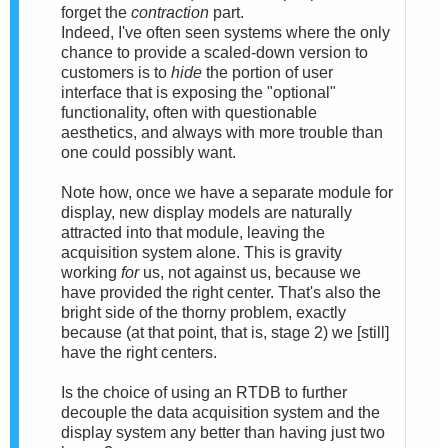
forget the
contraction
part.
Indeed, I've often seen systems where the only
chance to provide a scaled-down version to
customers is to
hide
the portion of user
interface that is exposing the "optional"
functionality, often with questionable
aesthetics, and always with more trouble than
one could possibly want.
Note how, once we have a separate module for
display, new display models are naturally
attracted into that module, leaving the
acquisition system alone. This is gravity
working
for
us, not against us, because we
have provided the right center. That's also the
bright side of the thorny problem, exactly
because (at that point, that is, stage 2) we [still]
have the right centers.
Is the choice of using an RTDB to further
decouple the data acquisition system and the
display system any better than having just two