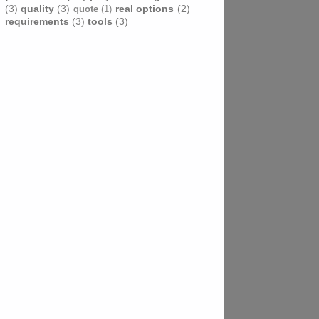
(3)
quality
(3)
real options
(2)
quote
(1)
requirements
(3)
tools
(3)