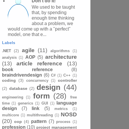
Don’t do it!
We used to be taught
that, by spending
enough time thinking
about a problem, we
would come up with a "perfect"
model, one that e...
Labels
agile
(11)
.NET
(2)
algorithms
(1)
architecture
AOP
(5)
analysis
(1)
(13)
article reference
(13)
book reference
(8)
braindrivendesign
(6)
C#
(1)
C++
(1)
coding
(3)
controller
concurrency
(1)
design
(44)
(2)
database
(2)
form
(28)
engineering
(1)
free
language
time
(1)
generics
(1)
GUI
(1)
design
(7)
link
(5)
metrics
(1)
NOSD
multicore
(1)
multithreading
(1)
(20)
pattern
(7)
oop
(4)
process
(1)
profession
(10)
project management