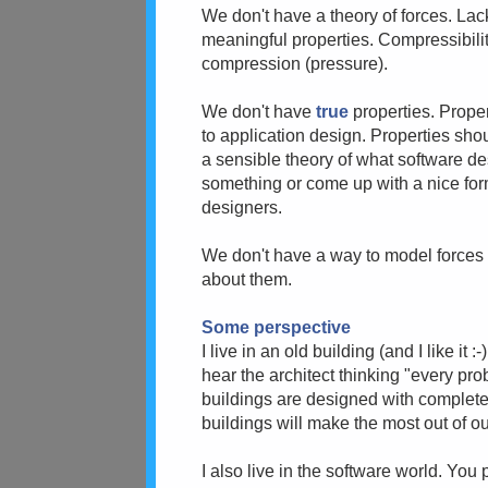
We don't have a theory of forces. Lack
meaningful properties. Compressibili
compression (pressure).
We don't have
true
properties. Prope
to application design. Properties s
a sensible theory of what software de
something or come up with a nice for
designers.
We don't have a way to model forces 
about them.
Some perspective
I live in an old building (and I like i
hear the architect thinking "every p
buildings are designed with complete
buildings will make the most out of o
I also live in the software world. Yo