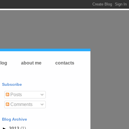
log
about me
contacts
Subscribe
Posts
Comments
Blog Archive
►
2013
(1)