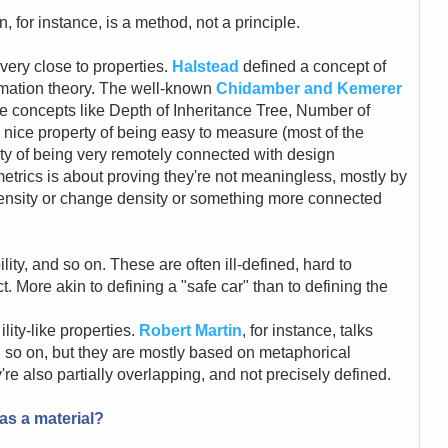
for instance, is a method, not a principle.
very close to properties.
Halstead
defined a concept of
rmation theory. The well-known
Chidamber and Kemerer
ke concepts like Depth of Inheritance Tree, Number of
 nice property of being easy to measure (most of the
ty of being very remotely connected with design
 metrics is about proving they're not meaningless, mostly by
ensity or change density or something more connected
ability, and so on. These are often ill-defined, hard to
t. More akin to defining a "safe car" than to defining the
ity-like properties.
Robert Martin
, for instance, talks
nd so on, but they are mostly based on metaphorical
're also partially overlapping, and not precisely defined.
as a material?