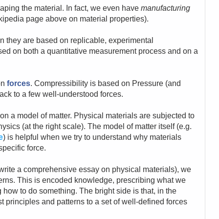
aping the material. In fact, we even have
manufacturing
wikipedia page above on material properties).
n they are based on replicable, experimental
ased on both a quantitative measurement process and on a
 on
forces
. Compressibility is based on Pressure (and
ack to a few well-understood forces.
 on a model of matter. Physical materials are subjected to
sics (at the right scale). The model of matter itself (e.g.
e
) is helpful when we try to understand why materials
pecific force.
to write a comprehensive essay on physical materials), we
terns. This is encoded knowledge, prescribing what we
 how to do something. The bright side is that, in the
principles and patterns to a set of well-defined forces