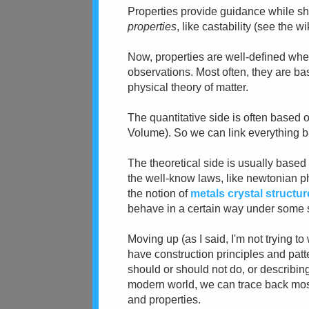
Properties provide guidance while sh
properties
, like castability (see the 
Now, properties are well-defined whe
observations. Most often, they are b
physical theory of matter.
The quantitative side is often based
Volume). So we can link everything b
The theoretical side is usually based
the well-know laws, like newtonian phy
the notion of
metals crystal structur
behave in a certain way under some s
Moving up (as I said, I'm not trying 
have construction principles and pat
should or should not do, or describing
modern world, we can trace back most 
and properties.