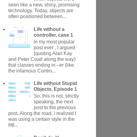
seen like a new, shiny, promising
technology. Today, objects are
often positioned between...
Life without a
controller, case 1
In my most popular
post ever , I argued
(quoting Alan Kay
and Peter Coad along the way)
that classes ending in –er (like
the infamous Contro...
Life without Stupid
Objects, Episode 1
So, this is not, strictly
speaking, the next
post to the previous
post. Along the road, I realized I
was using a certain style in the
littl...