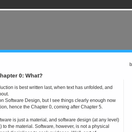
b
hapter 0: What?
oduction is best written last, when text has unfolded, and
bout.
 on Software Design, but I see things clearly enough now
ction, hence the Chapter 0, coming after Chapter 5.
software is just a material, and software design (at any level)
) to the material. Software, however, is not a physical