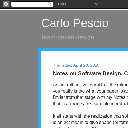
Carlo Pescio
brain-driven design
Thursday, April 29, 2010
Notes on Software Design, C
As an author, I've learnt that the intr
you really know what your paper is a
I'm far from that stage with my Notes
that I can write a reasonable introdu
It all starts with the realization that 
is an act meant to give shape (or form