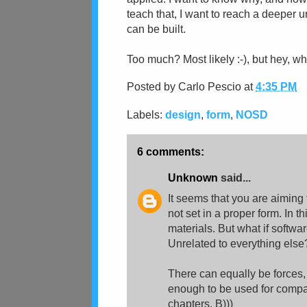
teach that, I want to reach a deeper
can be built.
Too much? Most likely :-), but hey, wh
Posted by
Carlo Pescio
at
4:35 PM
Labels:
design
,
form
,
NOSD
6 comments:
Unknown
said...
It seems that you are aiming
not set in a proper form. In 
materials. But what if softw
Unrelated to everything else
There can equally be forces,
enough to be used for compari
chapters. B)))