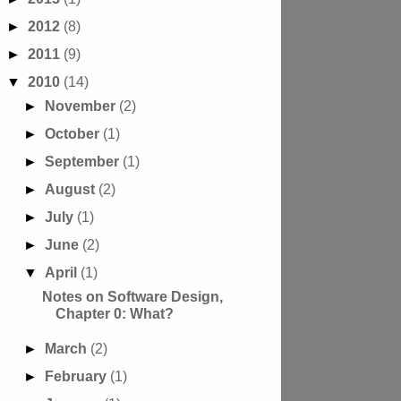
►
2012
(8)
►
2011
(9)
▼
2010
(14)
►
November
(2)
►
October
(1)
►
September
(1)
►
August
(2)
►
July
(1)
►
June
(2)
▼
April
(1)
Notes on Software Design,
Chapter 0: What?
►
March
(2)
►
February
(1)