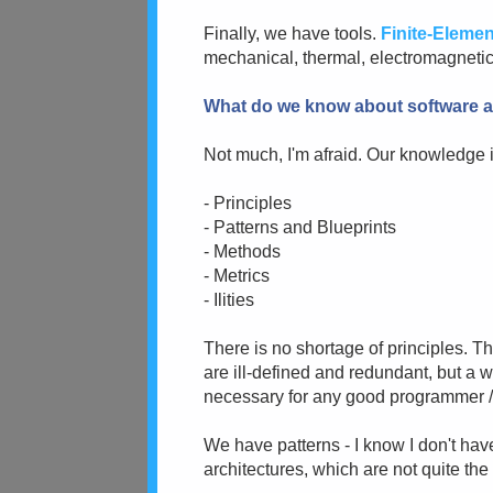
Finally, we have tools.
Finite-Elemen
mechanical, thermal, electromagnetic, 
What do we know about software a
Not much, I'm afraid. Our knowledge is
- Principles
- Patterns and Blueprints
- Methods
- Metrics
- Ilities
There is no shortage of principles. T
are ill-defined and redundant, but a 
necessary for any good programmer /
We have patterns - I know I don't hav
architectures, which are not quite th