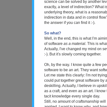
science can be solved by another leve
exactly, a level of indirection? What i
underlying theory, what is a reasona
indirection in data and in control flo
the answer if you can find it :-).
So what?
Well, in the end, this is what I'm aimin
of software
as a material
. This is wha
Actually, I've changed my mind on sever
:-). But it's slowly coming together.
Oh, by the way. I know quite a few p
software to be an art. They want sof
Let me state this clearly: I'm not tryi
could put together great software by 
deskilling. Actually, I believe in ups
as a craft, and even as an art. I know t
tacit knowledge every single day.
Still, no amount of craftsmanship will
applied. I want to know why, and how 