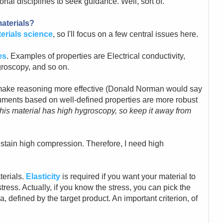
ional disciplines to seek guidance. Well, sort of.
aterials?
erials science
, so I'll focus on a few central issues here.
es
. Examples of properties are Electrical conductivity,
groscopy, and so on.
 make reasoning more effective (Donald Norman would say
guments based on well-defined properties are more robust
his material has high hygroscopy, so keep it away from
sustain high compression. Therefore, I need high
terials.
Elasticity
is required if you want your material to
tress. Actually, if you know the stress, you can pick the
ia, defined by the target product. An important criterion, of