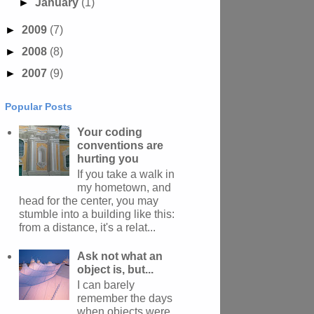
►
January
(1)
►
2009
(7)
►
2008
(8)
►
2007
(9)
Popular Posts
Your coding
conventions are
hurting you
If you take a walk in
my hometown, and
head for the center, you may
stumble into a building like this:
from a distance, it's a relat...
Ask not what an
object is, but...
I can barely
remember the days
when objects were