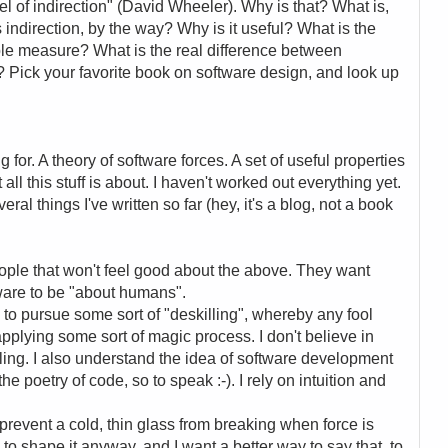
l of indirection" (David Wheeler). Why is that? What is,
s indirection, by the way? Why is it useful? What is the
ble measure? What is the real difference between
w? Pick your favorite book on software design, and look up
g for. A theory of software forces. A set of useful properties
t all this stuff is about. I haven't worked out everything yet.
al things I've written so far (hey, it's a blog, not a book
eople that won't feel good about the above. They want
tware to be "about humans".
ng to pursue some sort of "deskilling", whereby any fool
applying some sort of magic process. I don't believe in
killing. I also understand the idea of software development
he poetry of code, so to speak :-). I rely on intuition and
 prevent a cold, thin glass from breaking when force is
to shape it anyway, and I want a better way to say that, to