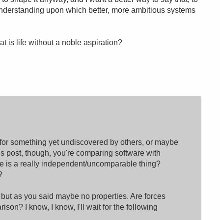
 understanding upon which better, more ambitious systems
at is life without a noble aspiration?
 for something yet undiscovered by others, or maybe
this post, though, you're comparing software with
are is a really independent/uncomparable thing?
?
 but as you said maybe no properties. Are forces
son? I know, I know, I'll wait for the following