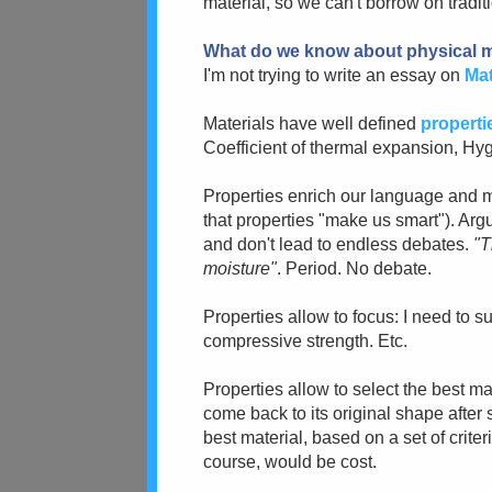
material, so we can't borrow on tradit
What do we know about physical m
I'm not trying to write an essay on
Mat
Materials have well defined
properti
Coefficient of thermal expansion, Hy
Properties enrich our language and
that properties "make us smart"). Ar
and don't lead to endless debates.
"T
moisture"
. Period. No debate.
Properties allow to focus: I need to 
compressive strength. Etc.
Properties allow to select the best ma
come back to its original shape after s
best material, based on a set of criter
course, would be cost.