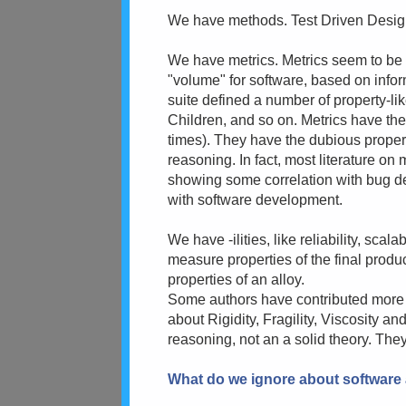
We have methods. Test Driven Design, 
We have metrics. Metrics seem to be 
"volume" for software, based on info
suite defined a number of property-li
Children, and so on. Metrics have the
times). They have the dubious proper
reasoning. In fact, most literature on
showing some correlation with bug d
with software development.
We have -ilities, like reliability, scal
measure properties of the final produc
properties of an alloy.
Some authors have contributed more il
about Rigidity, Fragility, Viscosity a
reasoning, not an a solid theory. They
What do we ignore about software 