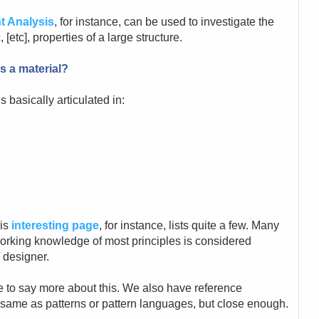
t Analysis
, for instance, can be used to investigate the
[etc], properties of a large structure.
s a material?
 basically articulated in:
his
interesting page
, for instance, lists quite a few. Many
working knowledge of most principles is considered
 designer.
e to say more about this. We also have reference
e same as patterns or pattern languages, but close enough.