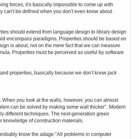
ing forces, it's basically impossible to come up with
ty can't be defined when you don't even know about
rties should extend from language design to library design
hould encompass paradigms. Properties should be based on
sign is about, not on the mere fact that we can measure
mula. Properties must be perceived as useful by software
and properties, basically because we don't know jack
t :-). When you look at the walls, however, you can almost
roblem can be solved by making some wall thicker". Modern
ly different techniques. The next-generation green
ur knowledge of construction materials.
u probably know the adage "All problems in computer