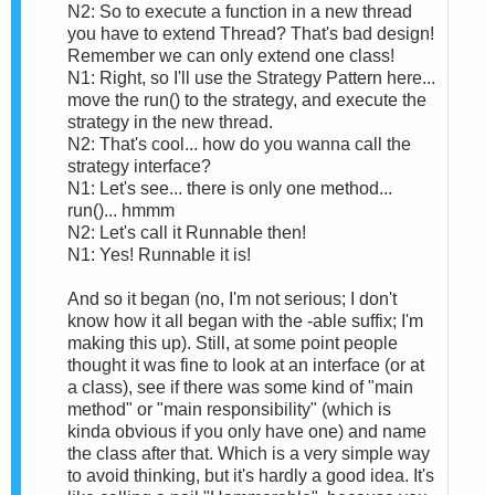
N2: So to execute a function in a new thread
you have to extend Thread? That's bad design!
Remember we can only extend one class!
N1: Right, so I'll use the Strategy Pattern here...
move the run() to the strategy, and execute the
strategy in the new thread.
N2: That's cool... how do you wanna call the
strategy interface?
N1: Let's see... there is only one method...
run()... hmmm
N2: Let's call it Runnable then!
N1: Yes! Runnable it is!
And so it began (no, I'm not serious; I don't
know how it all began with the -able suffix; I'm
making this up). Still, at some point people
thought it was fine to look at an interface (or at
a class), see if there was some kind of "main
method" or "main responsibility" (which is
kinda obvious if you only have one) and name
the class after that. Which is a very simple way
to avoid thinking, but it's hardly a good idea. It's