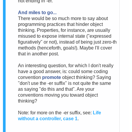
not ending in -er.
And miles to go...
There would be so much more to say about
programming practices that hinder object
thinking. Properties, for instance, are usually
misused to expose internal state ("expressed
figuratively" or not), instead of being just zero-th
methods (henceforth, goals!). Maybe I'll cover
that in another post.
An interesting question, for which I don't really
have a good answer, is: could some coding
convention
promote
object thinking? Saying
"don't use the -er suffix" is not quite the same
as saying "do this and that". Are your
conventions moving you toward object
thinking?
Note: for more on the -er suffix, see:
Life
without a controller, case 1
.