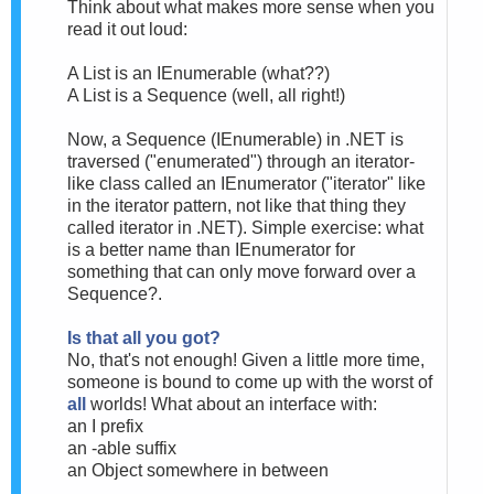
Think about what makes more sense when you
read it out loud:
A List is an IEnumerable (what??)
A List is a Sequence (well, all right!)
Now, a Sequence (IEnumerable) in .NET is
traversed ("enumerated") through an iterator-
like class called an IEnumerator ("iterator" like
in the iterator pattern, not like that thing they
called iterator in .NET). Simple exercise: what
is a better name than IEnumerator for
something that can only move forward over a
Sequence?.
Is that all you got?
No, that's not enough! Given a little more time,
someone is bound to come up with the worst of
all
worlds! What about an interface with:
an I prefix
an -able suffix
an Object somewhere in between