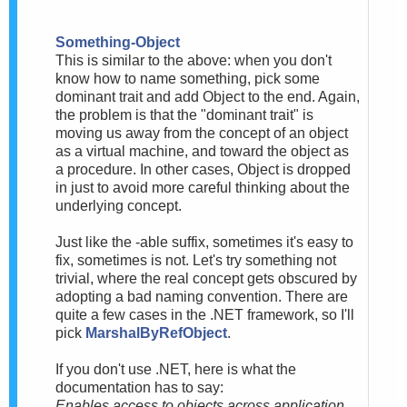
Something-Object
This is similar to the above: when you don't
know how to name something, pick some
dominant trait and add Object to the end. Again,
the problem is that the "dominant trait" is
moving us away from the concept of an object
as a virtual machine, and toward the object as
a procedure. In other cases, Object is dropped
in just to avoid more careful thinking about the
underlying concept.
Just like the -able suffix, sometimes it's easy to
fix, sometimes is not. Let's try something not
trivial, where the real concept gets obscured by
adopting a bad naming convention. There are
quite a few cases in the .NET framework, so I'll
pick
MarshalByRefObject
.
If you don't use .NET, here is what the
documentation has to say:
Enables access to objects across application