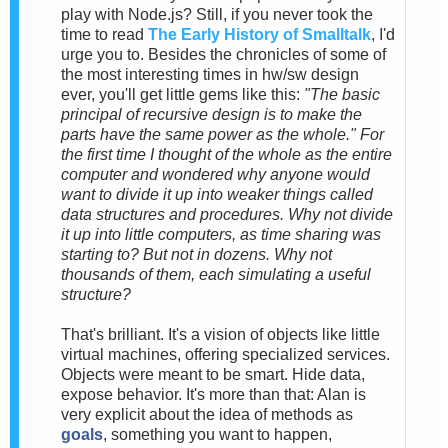
play with Node.js? Still, if you never took the
time to read
The Early History of Smalltalk
, I'd
urge you to. Besides the chronicles of some of
the most interesting times in hw/sw design
ever, you'll get little gems like this:
"The basic
principal of recursive design is to make the
parts have the same power as the whole." For
the first time I thought of the whole as the entire
computer and wondered why anyone would
want to divide it up into weaker things called
data structures and procedures. Why not divide
it up into little computers, as time sharing was
starting to? But not in dozens. Why not
thousands of them, each simulating a useful
structure?
That's brilliant. It's a vision of objects like little
virtual machines, offering specialized services.
Objects were meant to be smart. Hide data,
expose behavior. It's more than that: Alan is
very explicit about the idea of methods as
goals
, something you want to happen,