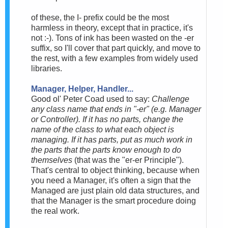
of these, the I- prefix could be the most
harmless in theory, except that in practice, it's
not :-). Tons of ink has been wasted on the -er
suffix, so I'll cover that part quickly, and move to
the rest, with a few examples from widely used
libraries.
Manager, Helper, Handler...
Good ol' Peter Coad used to say:
Challenge
any class name that ends in "-er" (e.g. Manager
or Controller). If it has no parts, change the
name of the class to what each object is
managing. If it has parts, put as much work in
the parts that the parts know enough to do
themselves
(that was the "er-er Principle").
That's central to object thinking, because when
you need a Manager, it's often a sign that the
Managed are just plain old data structures, and
that the Manager is the smart procedure doing
the real work.