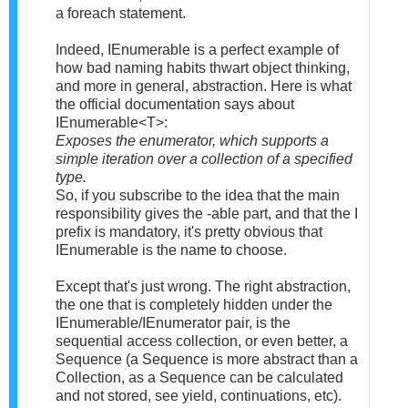
a foreach statement.
Indeed, IEnumerable is a perfect example of
how bad naming habits thwart object thinking,
and more in general, abstraction. Here is what
the official documentation says about
IEnumerable<T>:
Exposes the enumerator, which supports a
simple iteration over a collection of a specified
type.
So, if you subscribe to the idea that the main
responsibility gives the -able part, and that the I
prefix is mandatory, it's pretty obvious that
IEnumerable is the name to choose.
Except that's just wrong. The right abstraction,
the one that is completely hidden under the
IEnumerable/IEnumerator pair, is the
sequential access collection, or even better, a
Sequence (a Sequence is more abstract than a
Collection, as a Sequence can be calculated
and not stored, see yield, continuations, etc).