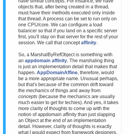
have similar concepts. For instance, we have
objects that, after being created in a thread,
must have their methods executed only inside
that thread. A process can be set to run only on
one CPU/core. We can configure a load
balancer so that if you land on a specific server
first, you'll stay on that server for the rest of your
session. We call that concept
affinity
.
So, a MarshalByRefObject is something with
an
appdomain affinity
. The marshaling thing
is just an implementation detail that makes that
happen.
AppDomainAffine
, therefore, would
be a more appropriate name. Unusual perhaps,
but that's because of the common drift toward
the
mechanics
of things and away from
concepts
(because the mechanics are usually
much easier to get for techies). And yes, it takes
more clarity of thoughts to come up with the
notion of appdomain affinity than just slapping
an Object at the end of an implementation
detail. However, clarity of thoughts is exactly
what I would expect from framework designers.