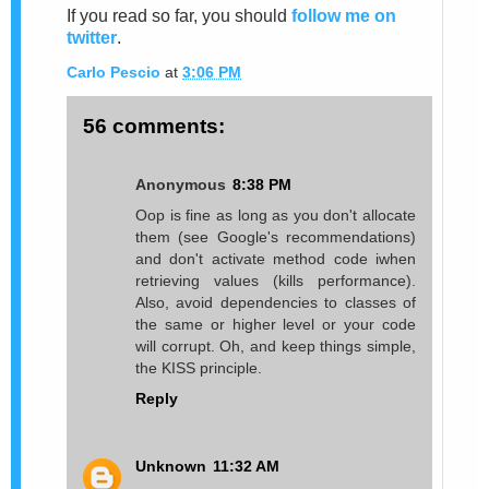
If you read so far, you should
follow me on
twitter
.
Carlo Pescio
at
3:06 PM
56 comments:
Anonymous
8:38 PM
Oop is fine as long as you don't allocate
them (see Google's recommendations)
and don't activate method code iwhen
retrieving values (kills performance).
Also, avoid dependencies to classes of
the same or higher level or your code
will corrupt. Oh, and keep things simple,
the KISS principle.
Reply
Unknown
11:32 AM