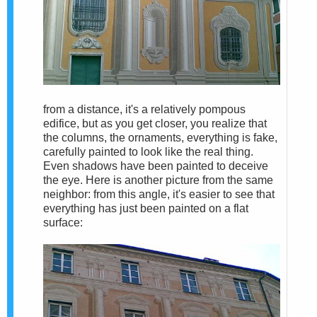
from a distance, it's a relatively pompous
edifice, but as you get closer, you realize that
the columns, the ornaments, everything is fake,
carefully painted to look like the real thing.
Even shadows have been painted to deceive
the eye. Here is another picture from the same
neighbor: from this angle, it's easier to see that
everything has just been painted on a flat
surface: