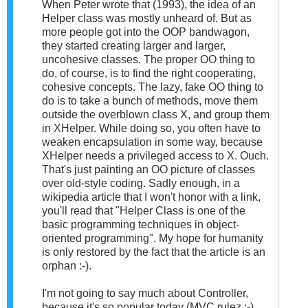
When Peter wrote that (1993), the idea of an
Helper class was mostly unheard of. But as
more people got into the OOP bandwagon,
they started creating larger and larger,
uncohesive classes. The proper OO thing to
do, of course, is to find the right cooperating,
cohesive concepts. The lazy, fake OO thing to
do is to take a bunch of methods, move them
outside the overblown class X, and group them
in XHelper. While doing so, you often have to
weaken encapsulation in some way, because
XHelper needs a privileged access to X. Ouch.
That's just painting an OO picture of classes
over old-style coding. Sadly enough, in a
wikipedia article that I won't honor with a link,
you'll read that "Helper Class is one of the
basic programming techniques in object-
oriented programming". My hope for humanity
is only restored by the fact that the article is an
orphan :-).
I'm not going to say much about Controller,
because it's so popular today (MVC rulez :-)