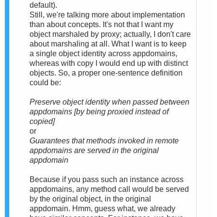
default).
Still, we're talking more about implementation
than about concepts. It's not that I want my
object marshaled by proxy; actually, I don't care
about marshaling at all. What I want is to keep
a single object identity across appdomains,
whereas with copy I would end up with distinct
objects. So, a proper one-sentence definition
could be:
Preserve object identity when passed between
appdomains [by being proxied instead of
copied]
or
Guarantees that methods invoked in remote
appdomains are served in the original
appdomain
Because if you pass such an instance across
appdomains, any method call would be served
by the original object, in the original
appdomain. Hmm, guess what, we already