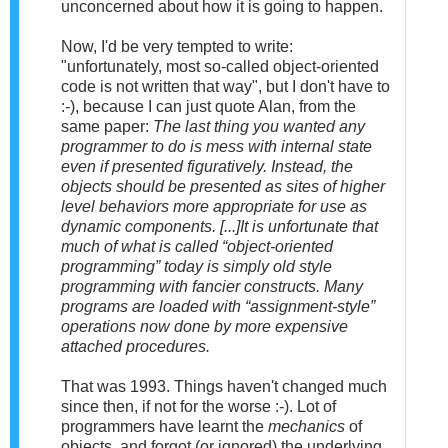
unconcerned about how it is going to happen.
Now, I'd be very tempted to write:
"unfortunately, most so-called object-oriented
code is not written that way", but I don't have to
:-), because I can just quote Alan, from the
same paper:
The last thing you wanted any
programmer to do is mess with internal state
even if presented figuratively. Instead, the
objects should be presented as
sites of higher
level behaviors more appropriate for use as
dynamic components
. [...]It is unfortunate that
much of what is called “object-oriented
programming” today is simply old style
programming with fancier constructs. Many
programs are loaded with “assignment-style”
operations now done by more expensive
attached procedures.
That was 1993. Things haven't changed much
since then, if not for the worse :-). Lot of
programmers have learnt the
mechanics
of
objects, and forgot (or ignored) the underlying