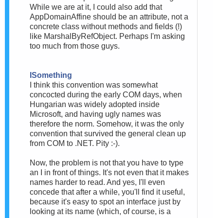
While we are at it, I could also add that
AppDomainAffine should be an attribute, not a
concrete class without methods and fields (!)
like MarshalByRefObject. Perhaps I'm asking
too much from those guys.
ISomething
I think this convention was somewhat
concocted during the early COM days, when
Hungarian was widely adopted inside
Microsoft, and having ugly names was
therefore the norm. Somehow, it was the only
convention that survived the general clean up
from COM to .NET. Pity :-).
Now, the problem is not that you have to type
an I in front of things. It's not even that it makes
names harder to read. And yes, I'll even
concede that after a while, you'll find it useful,
because it's easy to spot an interface just by
looking at its name (which, of course, is a