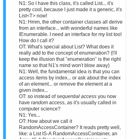
N1: So I have this class, it's called List... it's
pretty cool, because I just made it a generic, it's
List<T> now!
N1: Hmm, the other container classes all derive
from an interface... with wonderful names like
IEnumerable. I need an interface for my list too!
How do I call it?
OT: What's special about List? What does it
really add to the concept of enumeration? (I'll
keep the illusion that "enumeration" is the right
name so that N1's mind won't blow away)
N1: Well, the fundamental idea is that you can
access items by index... or ask about the index
of an element... or remove the element at a
given index...
OT: so instead of
sequential access
you now
have
random access
, as it's usually called in
computer science?
N1: Yes...
OT: How about we call it
RandomAccessContainer? It reads pretty well,
like: a List IS-A RandomAccessContainer, an