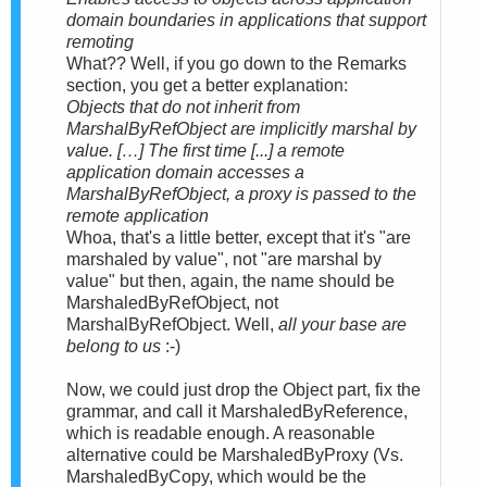
domain boundaries in applications that support
remoting
What?? Well, if you go down to the Remarks
section, you get a better explanation:
Objects that do not inherit from
MarshalByRefObject are implicitly marshal by
value. […] The first time [...] a remote
application domain accesses a
MarshalByRefObject, a proxy is passed to the
remote application
Whoa, that's a little better, except that it's "are
marshaled by value", not "are marshal by
value" but then, again, the name should be
MarshaledByRefObject, not
MarshalByRefObject. Well,
all your base are
belong to us
:-)
Now, we could just drop the Object part, fix the
grammar, and call it MarshaledByReference,
which is readable enough. A reasonable
alternative could be MarshaledByProxy (Vs.
MarshaledByCopy, which would be the