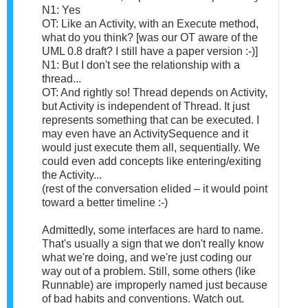
N1: Yes
OT: Like an Activity, with an Execute method,
what do you think? [was our OT aware of the
UML 0.8 draft? I still have a paper version :-)]
N1: But I don't see the relationship with a
thread...
OT: And rightly so! Thread depends on Activity,
but Activity is independent of Thread. It just
represents something that can be executed. I
may even have an ActivitySequence and it
would just execute them all, sequentially. We
could even add concepts like entering/exiting
the Activity...
(rest of the conversation elided – it would point
toward a better timeline :-)
Admittedly, some interfaces are hard to name.
That's usually a sign that we don't really know
what we're doing, and we're just coding our
way out of a problem. Still, some others (like
Runnable) are improperly named just because
of bad habits and conventions. Watch out.