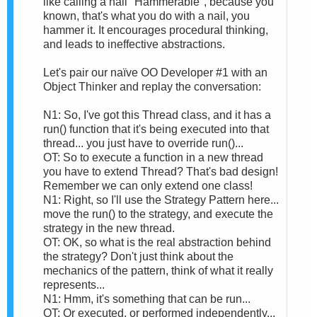
like calling a nail "Hammerable", because you
known, that's what you do with a nail, you
hammer it. It encourages procedural thinking,
and leads to ineffective abstractions.
Let's pair our naïve OO Developer #1 with an
Object Thinker and replay the conversation:
N1: So, I've got this Thread class, and it has a
run() function that it's being executed into that
thread... you just have to override run()...
OT: So to execute a function in a new thread
you have to extend Thread? That's bad design!
Remember we can only extend one class!
N1: Right, so I'll use the Strategy Pattern here...
move the run() to the strategy, and execute the
strategy in the new thread.
OT: OK, so what is the real abstraction behind
the strategy? Don't just think about the
mechanics of the pattern, think of what it really
represents...
N1: Hmm, it's something that can be run...
OT: Or executed, or performed independently...