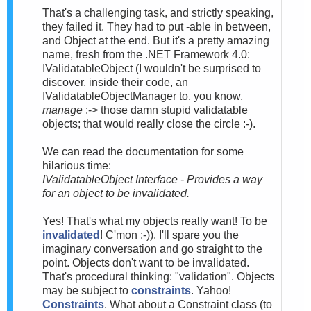
That's a challenging task, and strictly speaking,
they failed it. They had to put -able in between,
and Object at the end. But it's a pretty amazing
name, fresh from the .NET Framework 4.0:
IValidatableObject (I wouldn't be surprised to
discover, inside their code, an
IValidatableObjectManager to, you know,
manage
:-> those damn stupid validatable
objects; that would really close the circle :-).
We can read the documentation for some
hilarious time:
IValidatableObject Interface - Provides a way
for an object to be invalidated.
Yes! That's what my objects really want! To be
invalidated
! C'mon :-)). I'll spare you the
imaginary conversation and go straight to the
point. Objects don't want to be invalidated.
That's procedural thinking: "validation". Objects
may be subject to
constraints
. Yahoo!
Constraints
. What about a Constraint class (to