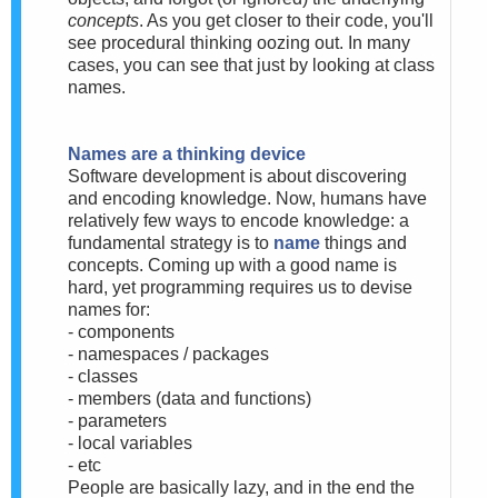
concepts
. As you get closer to their code, you'll
see procedural thinking oozing out. In many
cases, you can see that just by looking at class
names.
Names are a thinking device
Software development is about discovering
and encoding knowledge. Now, humans have
relatively few ways to encode knowledge: a
fundamental strategy is to
name
things and
concepts. Coming up with a good name is
hard, yet programming requires us to devise
names for:
- components
- namespaces / packages
- classes
- members (data and functions)
- parameters
- local variables
- etc
People are basically lazy, and in the end the