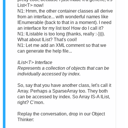
List<T> now!
N1: Hmm, the other container classes all derive
from an interface... with wonderful names like
IEnumerable (back to that in a moment). I need
an interface for my list too! How do I call it?
N1: IListable is too long (thanks, really :-)))).
What about IList? That's cool!
N1: Let me add an XML comment so that we
can generate the help file...
IList<T> Interface
Represents a collection of objects that can be
individually accessed by index.
So, say that you have another class, let's call it
Array. Perhaps a SparseArray too. They both
can be accessed by index. So Array IS-A IList,
right? C'mon.
Replay the conversation, drop in our Object
Thinker: