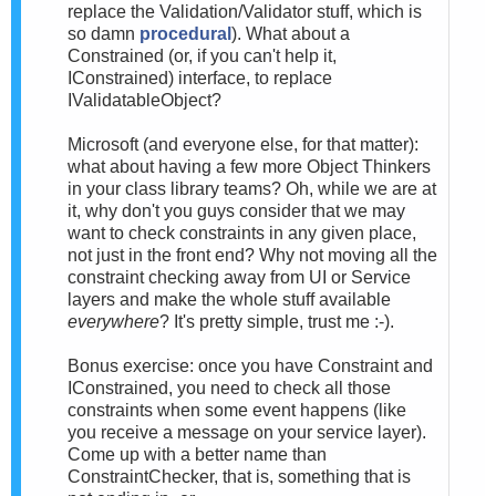
replace the Validation/Validator stuff, which is
so damn
procedural
). What about a
Constrained (or, if you can't help it,
IConstrained) interface, to replace
IValidatableObject?
Microsoft (and everyone else, for that matter):
what about having a few more Object Thinkers
in your class library teams? Oh, while we are at
it, why don't you guys consider that we may
want to check constraints in any given place,
not just in the front end? Why not moving all the
constraint checking away from UI or Service
layers and make the whole stuff available
everywhere
? It's pretty simple, trust me :-).
Bonus exercise: once you have Constraint and
IConstrained, you need to check all those
constraints when some event happens (like
you receive a message on your service layer).
Come up with a better name than
ConstraintChecker, that is, something that is