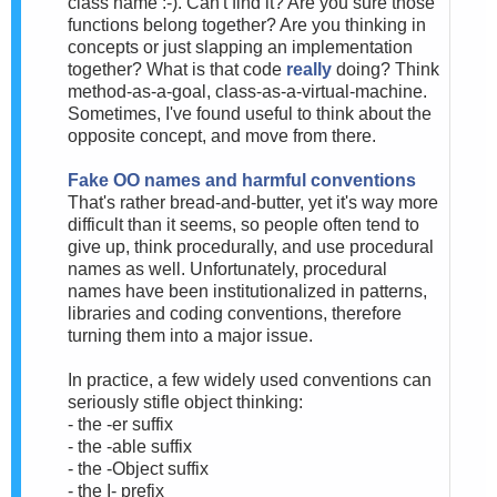
class name :-). Can't find it? Are you sure those
functions belong together? Are you thinking in
concepts or just slapping an implementation
together? What is that code
really
doing? Think
method-as-a-goal, class-as-a-virtual-machine.
Sometimes, I've found useful to think about the
opposite concept, and move from there.
Fake OO names and harmful conventions
That's rather bread-and-butter, yet it's way more
difficult than it seems, so people often tend to
give up, think procedurally, and use procedural
names as well. Unfortunately, procedural
names have been institutionalized in patterns,
libraries and coding conventions, therefore
turning them into a major issue.
In practice, a few widely used conventions can
seriously stifle object thinking:
- the -er suffix
- the -able suffix
- the -Object suffix
- the I- prefix