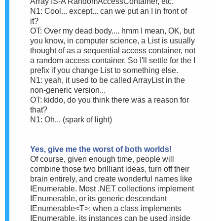
Array IS-A RandomAccessContainer, etc.
N1: Cool... except... can we put an I in front of
it?
OT: Over my dead body.... hmm I mean, OK, but
you know, in computer science, a List is usually
thought of as a sequential access container, not
a random access container. So I'll settle for the I
prefix if you change List to something else.
N1: yeah, it used to be called ArrayList in the
non-generic version...
OT: kiddo, do you think there was a reason for
that?
N1: Oh... (spark of light)
Yes, give me the worst of both worlds!
Of course, given enough time, people will
combine those two brilliant ideas, turn off their
brain entirely, and create wonderful names like
IEnumerable. Most .NET collections implement
IEnumerable, or its generic descendant
IEnumerable<T>: when a class implements
IEnumerable, its instances can be used inside