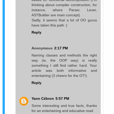
thinking about compiler construction, for
instance, where Parser, Lexer,
ASTBuilder are main concept).
Sadly, it seems that a lot of OO gurus
have taken this path :(
Reply
Anonymous
2:17 PM
Naming classes and methods the right
way (ie, the OOP way) is really
something I still find rather hard. Your
article was both informative and
entertaining (3 cheers for the OT!).
Reply
Yann Cébron
5:57 PM
Some interesting and true facts, thanks
for an entertaining and educative read