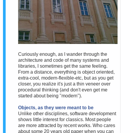
Curiously enough, as I wander through the
architecture and code of many systems and
libraries, I sometimes get the same feeling.
From a distance, everything is object oriented,
extra-cool, modern-flexible-etc, but as you get
closer, you realize it's just a thin veneer over
procedural thinking (and don't even get me
started about being "modern").
Objects, as they were meant to be
Unlike other disciplines, software development
shows little interest for classics. Most people
are more attracted by recent works. Who cares
about some 20 years old paper when you can