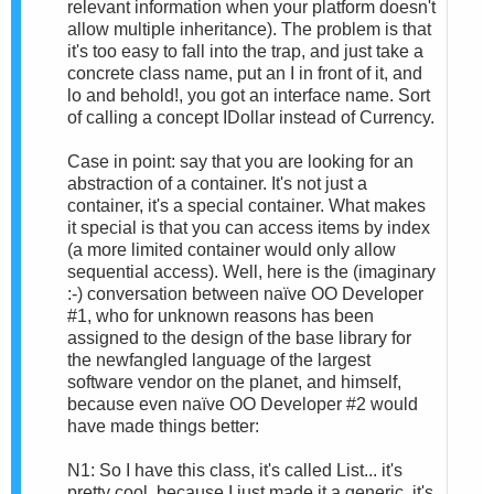
relevant information when your platform doesn't
allow multiple inheritance). The problem is that
it's too easy to fall into the trap, and just take a
concrete class name, put an I in front of it, and
lo and behold!, you got an interface name. Sort
of calling a concept IDollar instead of Currency.
Case in point: say that you are looking for an
abstraction of a container. It's not just a
container, it's a special container. What makes
it special is that you can access items by index
(a more limited container would only allow
sequential access). Well, here is the (imaginary
:-) conversation between naïve OO Developer
#1, who for unknown reasons has been
assigned to the design of the base library for
the newfangled language of the largest
software vendor on the planet, and himself,
because even naïve OO Developer #2 would
have made things better:
N1: So I have this class, it's called List... it's
pretty cool, because I just made it a generic, it's