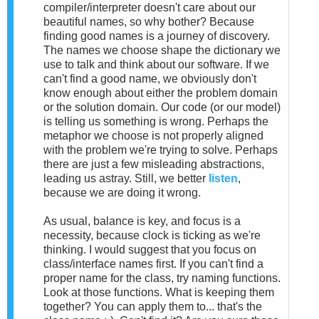
compiler/interpreter doesn't care about our
beautiful names, so why bother? Because
finding good names is a journey of discovery.
The names we choose shape the dictionary we
use to talk and think about our software. If we
can't find a good name, we obviously don't
know enough about either the problem domain
or the solution domain. Our code (or our model)
is telling us something is wrong. Perhaps the
metaphor we choose is not properly aligned
with the problem we're trying to solve. Perhaps
there are just a few misleading abstractions,
leading us astray. Still, we better
listen
,
because we are doing it wrong.
As usual, balance is key, and focus is a
necessity, because clock is ticking as we're
thinking. I would suggest that you focus on
class/interface names first. If you can't find a
proper name for the class, try naming functions.
Look at those functions. What is keeping them
together? You can apply them to... that's the