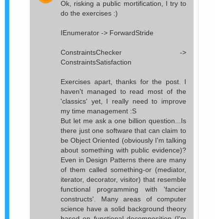
Ok, risking a public mortification, I try to
do the exercises :)
IEnumerator -> ForwardStride
ConstraintsChecker ->
ConstraintsSatisfaction
Exercises apart, thanks for the post. I
haven't managed to read most of the
'classics' yet, I really need to improve
my time management :S
But let me ask a one billion question...Is
there just one software that can claim to
be Object Oriented (obviously I'm talking
about something with public evidence)?
Even in Design Patterns there are many
of them called something-or (mediator,
iterator, decorator, visitor) that resemble
functional programming with 'fancier
constructs'. Many areas of computer
science have a solid background theory
based on functional decomposition (I'm