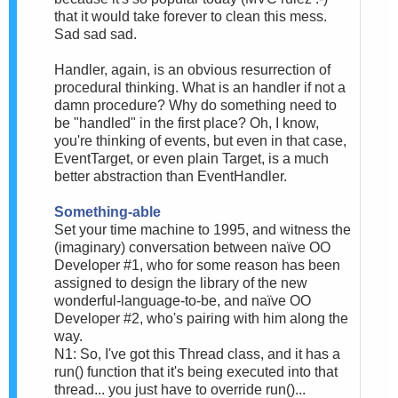
that it would take forever to clean this mess.
Sad sad sad.
Handler, again, is an obvious resurrection of
procedural thinking. What is an handler if not a
damn procedure? Why do something need to
be "handled" in the first place? Oh, I know,
you're thinking of events, but even in that case,
EventTarget, or even plain Target, is a much
better abstraction than EventHandler.
Something-able
Set your time machine to 1995, and witness the
(imaginary) conversation between naïve OO
Developer #1, who for some reason has been
assigned to design the library of the new
wonderful-language-to-be, and naïve OO
Developer #2, who's pairing with him along the
way.
N1: So, I've got this Thread class, and it has a
run() function that it's being executed into that
thread... you just have to override run()...