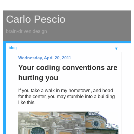
Carlo Pescio
brain-driven design
▼
Wednesday, April 20, 2011
Your coding conventions are
hurting you
If you take a walk in my hometown, and head
for the center, you may stumble into a building
like this: