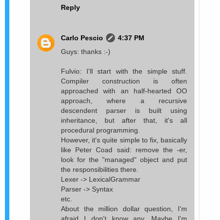
Reply
Carlo Pescio
4:37 PM
Guys: thanks :-)
Fulvio: I'll start with the simple stuff.
Compiler construction is often
approached with an half-hearted OO
approach, where a recursive
descendent parser is built using
inheritance, but after that, it's all
procedural programming.
However, it's quite simple to fix, basically
like Peter Coad said: remove the -er,
look for the "managed" object and put
the responsibilities there.
Lexer -> LexicalGrammar
Parser -> Syntax
etc.
About the million dollar question, I'm
afraid I don't know any. Maybe I'm