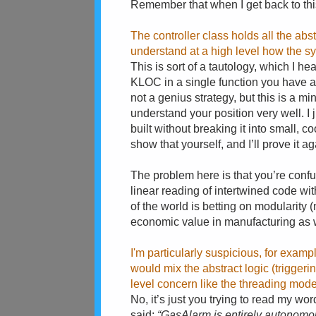
Remember that when I get back to this 
The controller class holds all the abstr
understand at a high level how the sy
This is sort of a tautology, which I he
KLOC in a single function you have a 
not a genius strategy, but this is a m
understand your position very well. I 
built without breaking it into small, 
show that yourself, and I’ll prove it 
The problem here is that you’re conf
linear reading of intertwined code wit
of the world is betting on modularity (
economic value in manufacturing as we
I'm particularly suspicious, for examp
would mix the abstract logic (triggeri
level concern like the threading mode
No, it’s just you trying to read my wo
said:
“GasAlarm is entirely autonomou