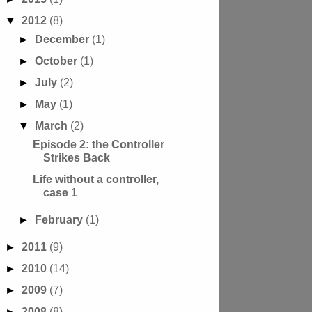
▼
2012
(8)
►
December
(1)
►
October
(1)
►
July
(2)
►
May
(1)
▼
March
(2)
Episode 2: the Controller
Strikes Back
Life without a controller,
case 1
►
February
(1)
►
2011
(9)
►
2010
(14)
►
2009
(7)
►
2008
(8)