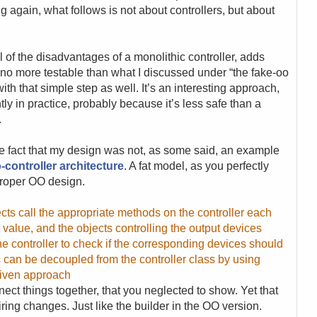
g again, what follows is not about controllers, but about
of the disadvantages of a monolithic controller, adds
s no more testable than what I discussed under “the fake-oo
ith that simple step as well. It’s an interesting approach,
ly in practice, probably because it’s less safe than a
.
t the fact that my design was not, as some said, an example
-controller architecture
. A fat model, as you perfectly
proper OO design.
cts call the appropriate methods on the controller each
 value, and the objects controlling the output devices
he controller to check if the corresponding devices should
 can be decoupled from the controller class by using
driven approach
ct things together, that you neglected to show. Yet that
ing changes. Just like the builder in the OO version.