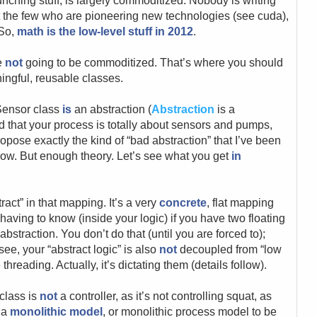
unching stuff, is largely commoditized. Nobody is writing
 the few who are pioneering new technologies (see cuda),
 So,
math is the low-level stuff in 2012
.
re
not
going to be commoditized. That’s where you should
ingful, reusable classes.
 Sensor class
is
an abstraction (
Abstraction
is a
d that your process is totally about sensors and pumps,
opose exactly the kind of “bad abstraction” that I’ve been
now. But enough theory. Let’s see what you get
in
tract” in that mapping. It’s a very
concrete
, flat mapping
 having to know (inside your logic) if you have two floating
abstraction. You don’t do that (until you are forced to);
 see, your “abstract logic” is also
not
decoupled from “low
threading. Actually, it’s dictating them (details follow).
 class is
not
a controller, as it’s not controlling squat, as
s a
monolithic model
, or monolithic process model to be