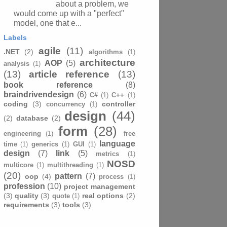
about a problem, we
would come up with a "perfect"
model, one that e...
Labels
agile
(11)
.NET
(2)
algorithms
(1)
architecture
AOP
(5)
analysis
(1)
(13)
article reference
(13)
book reference
(8)
braindrivendesign
(6)
C#
(1)
C++
(1)
coding
(3)
controller
concurrency
(1)
design
(44)
(2)
database
(2)
form
(28)
engineering
(1)
free
language
time
(1)
generics
(1)
GUI
(1)
design
(7)
link
(5)
metrics
(1)
NOSD
multicore
(1)
multithreading
(1)
(20)
pattern
(7)
oop
(4)
process
(1)
profession
(10)
project management
(3)
quality
(3)
real options
(2)
quote
(1)
requirements
(3)
tools
(3)