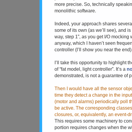
more precise. So, technically speakin
monolithic software.
Indeed, your approach shares several 
some of its own (as we’ll see), and i
way, step 1”, as you get I/O mocking w
anyway, which I haven’t seen frequent
controller (I’ll show you near the end)
I’ll take this opportunity to highligh
of “fat model, light controller”. It’s a
no
demonstrated, is not a guarantee of 
Then I would have all the sensor obje
time they detect a change in the input
(motor and alarms) periodically poll t
be active. The corresponding classes
closures, or, equivalently, an event-
This requires some machinery to conne
portion requires changes when the wir