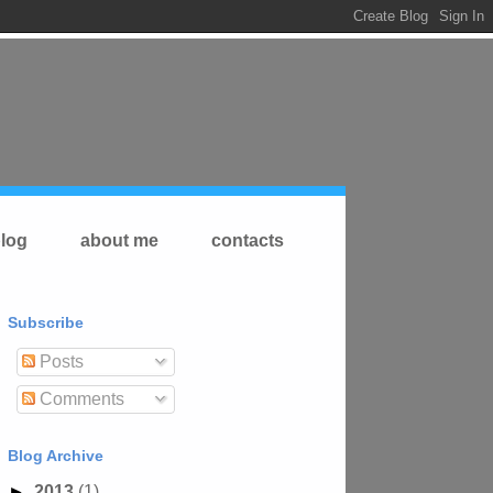
log
about me
contacts
Subscribe
Posts
Comments
Blog Archive
►
2013
(1)