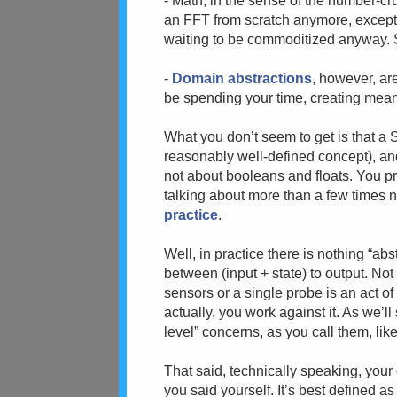
- Math, in the sense of the number-cr
an FFT from scratch anymore, except
waiting to be commoditized anyway.
-
Domain abstractions
, however, a
be spending your time, creating mean
What you don’t seem to get is that a
reasonably well-defined concept), an
not about booleans and floats. You pr
talking about more than a few times 
practice
.
Well, in practice there is nothing “abs
between (input + state) to output. Not
sensors or a single probe is an act of 
actually, you work against it. As we’ll
level” concerns, as you call them, like 
That said, technically speaking, your
you said yourself. It’s best defined a