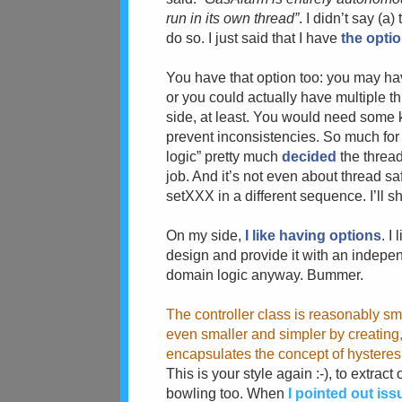
run in its own thread”
. I didn’t say (a
do so. I just said that I have
the opti
You have that option too: you may ha
or you could actually have multiple th
side, at least. You would need some 
prevent inconsistencies. So much for “
logic” pretty much
decided
the thread
job. And it’s not even about thread saf
setXXX in a different sequence. I’ll sh
On my side,
I like having options
. I
design and provide it with an independ
domain logic anyway. Bummer.
The controller class is reasonably sma
even smaller and simpler by creating,
encapsulates the concept of hysteres
This is your style again :-), to extrac
bowling too. When
I pointed out is