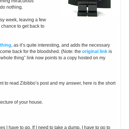
aiming miraculous
d do nothing.
busy week, leaving a few
 chance to get back to
 thing
, as it’s quite interesting, and adds the necessary
e come back for the bloodshed. (Note: the
original link
is
"whole thing" link now points to a copy hosted on my
nt to read Zibibbo’s post and my answer, here is the short
hitecture of your house.
s I have to go. If I need to take a dump, I have to go to