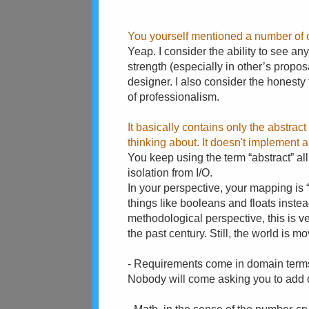
You yourself mentioned a number of c
Yeap. I consider the ability to see a
strength (especially in other’s propos
designer. I also consider the honesty t
of professionalism.
It basically contains only the abstra
thinking about. It doesn't implement a
You keep using the term “abstract” all 
isolation from I/O.
In your perspective, your mapping is “
things like booleans and floats inste
methodological perspective, this is ve
the past century. Still, the world is 
- Requirements come in domain terms
Nobody will come asking you to add 