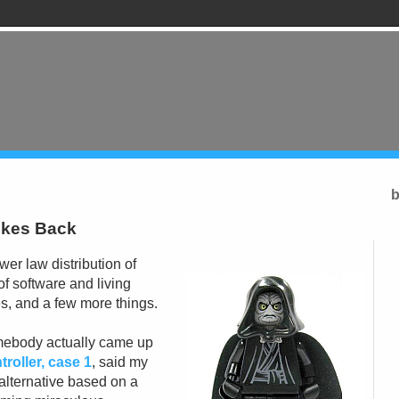
b
rikes Back
er law distribution of
of software and living
s, and a few more things.
mebody actually came up
troller, case 1
, said my
lternative based on a