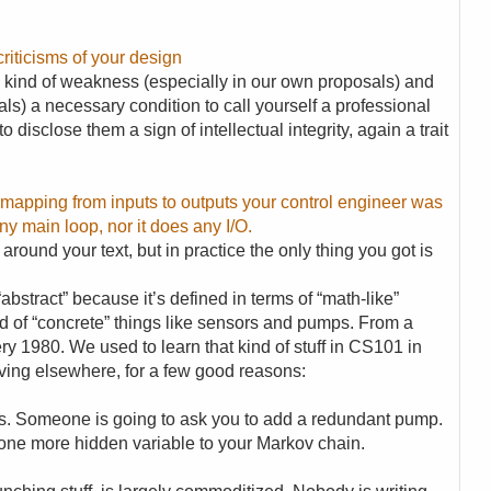
riticisms of your design
ny kind of weakness (especially in our own proposals) and
als) a necessary condition to call yourself a professional
o disclose them a sign of intellectual integrity, again a trait
ct mapping from inputs to outputs your control engineer was
ny main loop, nor it does any I/O.
around your text, but in practice the only thing you got is
abstract” because it’s defined in terms of “math-like”
ad of “concrete” things like sensors and pumps. From a
ry 1980. We used to learn that kind of stuff in CS101 in
moving elsewhere, for a few good reasons:
. Someone is going to ask you to add a redundant pump.
one more hidden variable to your Markov chain.