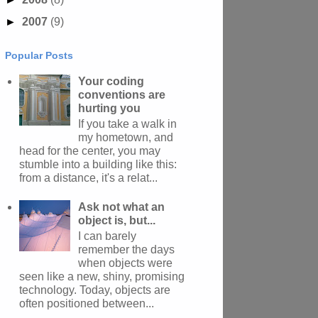
►
2007
(9)
Popular Posts
Your coding
conventions are
hurting you
If you take a walk in
my hometown, and
head for the center, you may
stumble into a building like this:
from a distance, it's a relat...
Ask not what an
object is, but...
I can barely
remember the days
when objects were
seen like a new, shiny, promising
technology. Today, objects are
often positioned between...