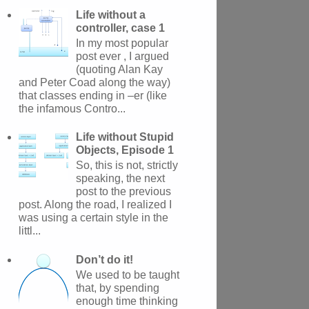
Life without a
controller, case 1
In my most popular
post ever , I argued
(quoting Alan Kay
and Peter Coad along the way)
that classes ending in –er (like
the infamous Contro...
Life without Stupid
Objects, Episode 1
So, this is not, strictly
speaking, the next
post to the previous
post. Along the road, I realized I
was using a certain style in the
littl...
Don’t do it!
We used to be taught
that, by spending
enough time thinking