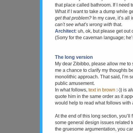
that place called bathroom. If I need t
What if I want to take a dump while 
get that problem?
In my cave, it’s all
can't see what's wrong with
that.
Architect
: uh, ok, but please get out 
(Sorry for the caveman language; he
The long version
My dear Zibibbo, please allow me to sa
me a chance to clarify my thoughts be
monolithic approach. That said, I’m s
public amusement.
In what follows,
text in brown
:-)) is 
quote him in the same order as it appea
would help to read what follows with a 
At the end of this long section, you’l
some general design issues related to
the gruesome argumentation, you can