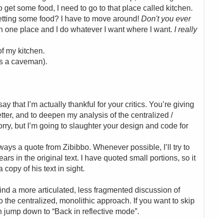
o get some food, I need to go to that place called kitchen.
getting some food? I have to move around!
Don't you ever
 in one place and I do whatever I want where I want.
I really
of my kitchen.
’s a caveman).
y that I’m actually thankful for your critics. You’re giving
tter, and to deepen my analysis of the centralized /
orry, but I’m going to slaughter your design and code for
always a quote from Zibibbo. Whenever possible, I’ll try to
rs in the original text. I have quoted small portions, so it
copy of his text in sight.
l find a more articulated, less fragmented discussion of
 the centralized, monolithic approach. If you want to skip
 jump down to “Back in reflective mode”.