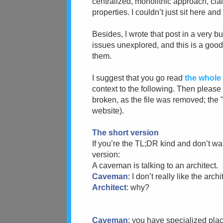
centralized, monolithic approach, cl
properties. I couldn’t just sit here an
Besides, I wrote that post in a very 
issues unexplored, and this is a good
them.
I suggest that you go read
the whole
context to the following. Then pleas
broken, as the file was removed; the 
website).
The short version
If you’re the TL;DR kind and don’t wa
version:
A caveman is talking to an architect.
Caveman
: I don’t really like the arc
Architect
: why?
Caveman
: you have specialized place