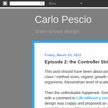
Carlo Pescio
brain-driven design
Friday, March 23, 2012
Episode 2: the Controller St
This post should have been about pow
class / method sizes, organic growth 
organisms, Alexandrian level of scale
Then the unthinkable happened. So
with a comment to
Life without a con
design was crappy and proposed an a