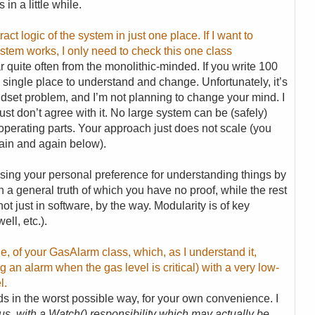
in a little while.
act logic of the system in just one place. If I want to
stem works, I only need to check this one class
ar quite often from the monolithic-minded. If you write 100
single place to understand and change. Unfortunately, it’s
indset problem, and I’m not planning to change your mind. I
just don’t agree with it. No large system can be (safely)
cooperating parts. Your approach just does not scale (you
again and again below).
using your personal preference for understanding things by
h a general truth of which you have no proof, while the rest
not just in software, by the way. Modularity is of key
ll, etc.).
le, of your GasAlarm class, which, as I understand it,
ng an alarm when the gas level is critical) with a very low-
l.
rds in the worst possible way, for your own convenience. I
s, with a Watch() responsibility which may actually be