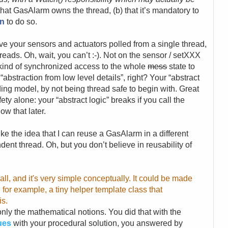
) that GasAlarm owns the thread, (b) that it’s mandatory to
on
to do so.
ve your sensors and actuators polled from a single thread,
reads. Oh, wait, you can’t :-). Not on the sensor / setXXX
kind of synchronized access to the whole
mess
state to
abstraction from low level details”, right? Your “abstract
ing model, by not being thread safe to begin with. Great
ety alone: your “abstract logic” breaks if you call the
ow that later.
 like the idea that I can reuse a GasAlarm in a different
ent thread. Oh, but you don’t believe in reusability of
ll, and it's very simple conceptually. It could be made
 for example, a tiny helper template class that
is.
t only the mathematical notions. You did that with the
sues
with your procedural solution, you answered by