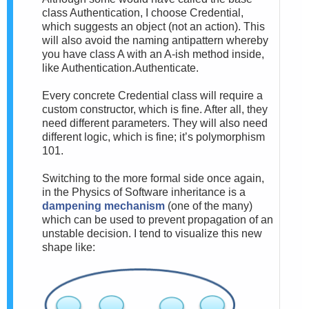
class Authentication, I choose Credential,
which suggests an object (not an action). This
will also avoid the naming antipattern whereby
you have class A with an A-ish method inside,
like Authentication.Authenticate.
Every concrete Credential class will require a
custom constructor, which is fine. After all, they
need different parameters. They will also need
different logic, which is fine; it’s polymorphism
101.
Switching to the more formal side once again,
in the Physics of Software inheritance is a
dampening mechanism
(one of the many)
which can be used to prevent propagation of an
unstable decision. I tend to visualize this new
shape like: