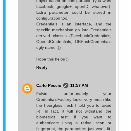
object based on configuration (you want
facebook, google+, openID, whatever).
Extra parameter could be stored in
configuration too.
Credentials is an interface, and the
specific mechanism go into Credentials
derived classes (FacebookCredentials,
OpenIdCredentials, DBHashCredentials
ugly name :))
Hope this helps :)
Reply
Carlo Pescio
11:57 AM
Fulvio: unfortunately your
CredentialsFactory looks very much like
the hourglass neck I told you to avoid
:-). In fact, it will not withstand the
biometrics test: if you want to
authenticate using a retinal scan or
fingerprint, the parameters just won't fit.