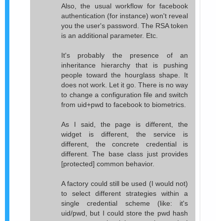
Also, the usual workflow for facebook
authentication (for instance) won't reveal
you the user's password. The RSA token
is an additional parameter. Etc.
It's probably the presence of an
inheritance hierarchy that is pushing
people toward the hourglass shape. It
does not work. Let it go. There is no way
to change a configuration file and switch
from uid+pwd to facebook to biometrics.
As I said, the page is different, the
widget is different, the service is
different, the concrete credential is
different. The base class just provides
[protected] common behavior.
A factory could still be used (I would not)
to select different strategies within a
single credential scheme (like: it's
uid/pwd, but I could store the pwd hash