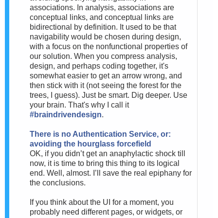
associations. In analysis, associations are
conceptual links, and conceptual links are
bidirectional by definition. It used to be that
navigability would be chosen during design,
with a focus on the nonfunctional properties of
our solution. When you compress analysis,
design, and perhaps coding together, it's
somewhat easier to get an arrow wrong, and
then stick with it (not seeing the forest for the
trees, I guess). Just be smart. Dig deeper. Use
your brain. That's why I call it
#braindrivendesign
.
There is no Authentication Service, or:
avoiding the hourglass forcefield
OK, if you didn’t get an anaphylactic shock till
now, it is time to bring this thing to its logical
end. Well, almost. I’ll save the real epiphany for
the conclusions.
If you think about the UI for a moment, you
probably need different pages, or widgets, or