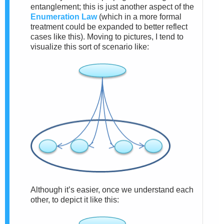
entanglement; this is just another aspect of the
Enumeration Law
(which in a more formal
treatment could be expanded to better reflect
cases like this). Moving to pictures, I tend to
visualize this sort of scenario like:
Although it’s easier, once we understand each
other, to depict it like this: