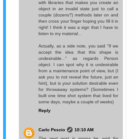
with libraries that makes you create an
object in an invalid state just to call a
couple (dozens?) methods later on and
then cross your finger hoping you fill it in
right! I think it was a sign that I have to
listen to my material...
Actually, as a side note, you said "If we
accept the idea that this shape is
undesirable..." as regards Person
object. I can spot why it is undesirable
from a maintenance point of view, but (I
ask you to not reveal the future, just an
hint), but is your solution desirable even
for throwaway systems? (Sometimes I
built one time shot system that lived for
some days, maybe a couple of weeks)
Reply
Carlo Pescio
10:10 AM
The next post is gonna be...wait for