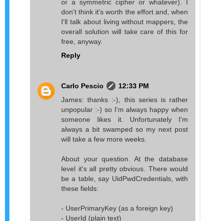
or a symmetric cipher or whatever). I
don't think it's worth the effort and, when
I'll talk about living without mappers, the
overall solution will take care of this for
free, anyway.
Reply
Carlo Pescio
12:33 PM
James: thanks :-), this series is rather
unpopular :-) so I'm always happy when
someone likes it. Unfortunately I'm
always a bit swamped so my next post
will take a few more weeks.
About your question. At the database
level it's all pretty obvious. There would
be a table, say UidPwdCredentials, with
these fields:
- UserPrimaryKey (as a foreign key)
- UserId (plain text)