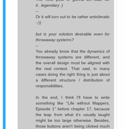
it...legendary :)
--
Or it will turn out to be rather anticlimatic
:-))
but is your solution desirable even for
throwaway systems?
--
You already know that the dynamics of
throwaway systems are different, and
the overall design must be aligned with
the real context. That said, in many
cases doing the right thing is just about
a different structure / distribution of
responsibilities.
In the end, I think I'll have to write
something like "Life without Mappers,
Episode 1" before chapter 17, because
the leap from what it's usually taught
might be too large otherwise. Besides,
those buttons aren't being clicked much