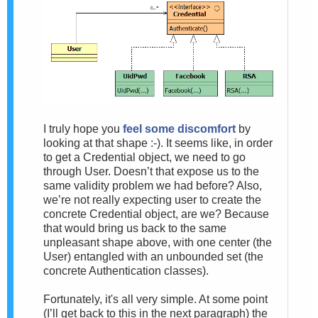
I truly hope you
feel some discomfort
by
looking at that shape :-). It seems like, in order
to get a Credential object, we need to go
through User. Doesn’t that expose us to the
same validity problem we had before? Also,
we’re not really expecting user to create the
concrete Credential object, are we? Because
that would bring us back to the same
unpleasant shape above, with one center (the
User) entangled with an unbounded set (the
concrete Authentication classes).
Fortunately, it's all very simple. At some point
(I’ll get back to this in the next paragraph) the