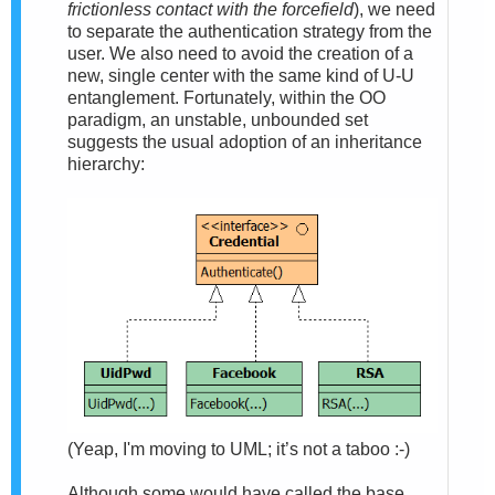
frictionless contact with the forcefield
), we need
to separate the authentication strategy from the
user. We also need to avoid the creation of a
new, single center with the same kind of U-U
entanglement. Fortunately, within the OO
paradigm, an unstable, unbounded set
suggests the usual adoption of an inheritance
hierarchy:
(Yeap, I'm moving to UML; it’s not a taboo :-)
Although some would have called the base