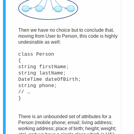
Then we have no choice but to conclude that,
moving from User to Person, this code is highly
undesirable as well:
class Person
{
string firstName;
string lastName;
DateTime dateOfBirth;
string phone;
// …
}
There is an unbounded set of attributes for a
Person (mobile phone; email; living address;
working address; place of birth; height; weight;