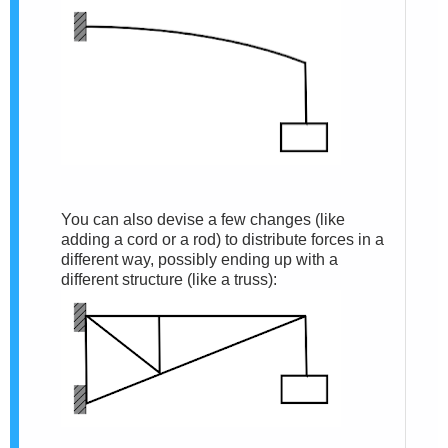
You can also devise a few changes (like
adding a cord or a rod) to distribute forces in a
different way, possibly ending up with a
different structure (like a truss):