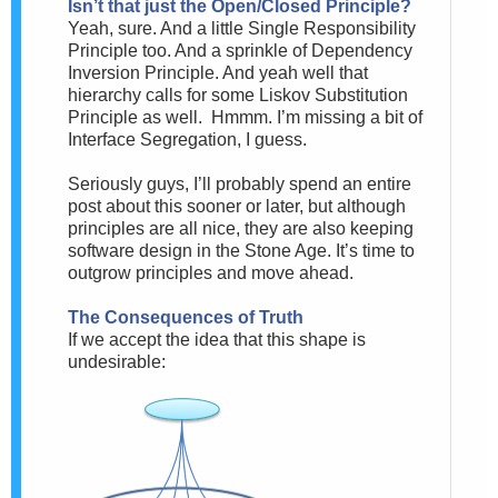
Isn’t that just the Open/Closed Principle?
Yeah, sure. And a little Single Responsibility
Principle too. And a sprinkle of Dependency
Inversion Principle. And yeah well that
hierarchy calls for some Liskov Substitution
Principle as well. Hmmm. I’m missing a bit of
Interface Segregation, I guess.
Seriously guys, I’ll probably spend an entire
post about this sooner or later, but although
principles are all nice, they are also keeping
software design in the Stone Age. It’s time to
outgrow principles and move ahead.
The Consequences of Truth
If we accept the idea that this shape is
undesirable: