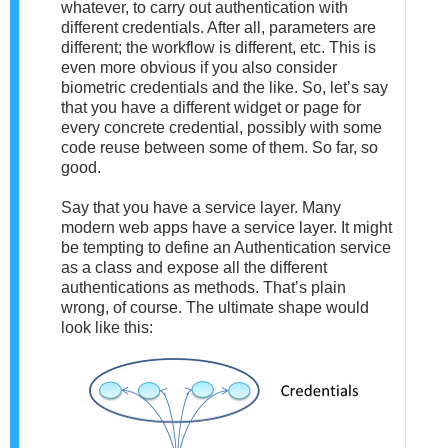
whatever, to carry out authentication with
different credentials. After all, parameters are
different; the workflow is different, etc. This is
even more obvious if you also consider
biometric credentials and the like. So, let’s say
that you have a different widget or page for
every concrete credential, possibly with some
code reuse between some of them. So far, so
good.
Say that you have a service layer. Many
modern web apps have a service layer. It might
be tempting to define an Authentication service
as a class and expose all the different
authentications as methods. That’s plain
wrong, of course. The ultimate shape would
look like this: