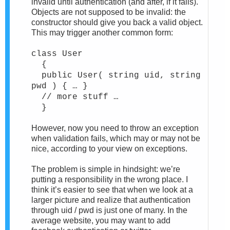
invalid until authentication (and after, if it fails).
Objects are not supposed to be invalid: the
constructor should give you back a valid object.
This may trigger another common form:
class User
{
public User( string uid, string
pwd ) { … }
// more stuff …
}
However, now you need to throw an exception
when validation fails, which may or may not be
nice, according to your view on exceptions.
The problem is simple in hindsight: we’re
putting a responsibility in the wrong place. I
think it’s easier to see that when we look at a
larger picture and realize that authentication
through uid / pwd is just one of many. In the
average website, you may want to add