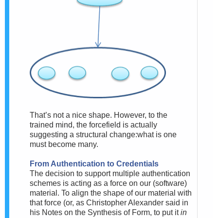
That’s not a nice shape. However, to the
trained mind, the forcefield is actually
suggesting a structural change:what is one
must become many.
From Authentication to Credentials
The decision to support multiple authentication
schemes is acting as a force on our (software)
material. To align the shape of our material with
that force (or, as Christopher Alexander said in
his Notes on the Synthesis of Form, to put it
in