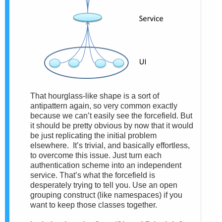
That hourglass-like shape is a sort of
antipattern again, so very common exactly
because we can’t easily see the forcefield. But
it should be pretty obvious by now that it would
be just replicating the initial problem
elsewhere. It’s trivial, and basically effortless,
to overcome this issue. Just turn each
authentication scheme into an independent
service. That’s what the forcefield is
desperately trying to tell you. Use an open
grouping construct (like namespaces) if you
want to keep those classes together.