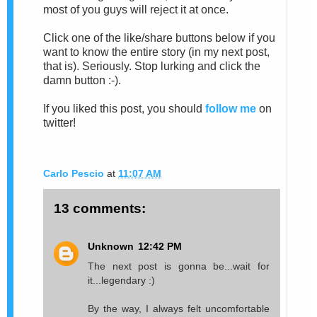
most of you guys will reject it at once.
Click one of the like/share buttons below if you
want to know the entire story (in my next post,
that is). Seriously. Stop lurking and click the
damn button :-).
If you liked this post, you should
follow me
on
twitter!
Carlo Pescio
at
11:07 AM
13 comments:
Unknown
12:42 PM
The next post is gonna be...wait for
it...legendary :)
By the way, I always felt uncomfortable