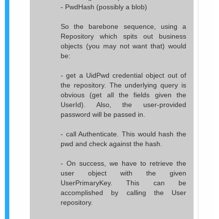
- PwdHash (possibly a blob)
So the barebone sequence, using a
Repository which spits out business
objects (you may not want that) would
be:
- get a UidPwd credential object out of
the repository. The underlying query is
obvious (get all the fields given the
UserId). Also, the user-provided
password will be passed in.
- call Authenticate. This would hash the
pwd and check against the hash.
- On success, we have to retrieve the
user object with the given
UserPrimaryKey. This can be
accomplished by calling the User
repository.