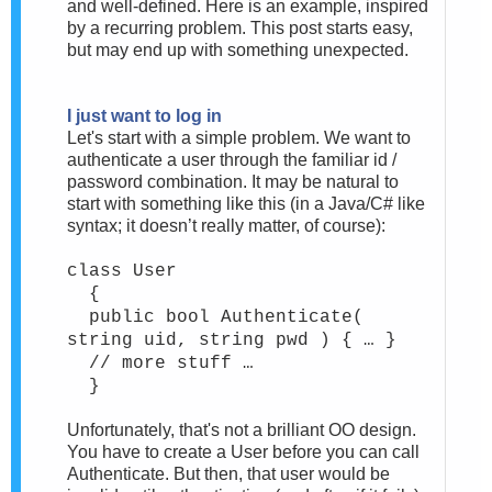
and well-defined. Here is an example, inspired
by a recurring problem. This post starts easy,
but may end up with something unexpected.
I just want to log in
Let's start with a simple problem. We want to
authenticate a user through the familiar id /
password combination. It may be natural to
start with something like this (in a Java/C# like
syntax; it doesn’t really matter, of course):
class User
{
public bool Authenticate(
string uid, string pwd ) { … }
// more stuff …
}
Unfortunately, that's not a brilliant OO design.
You have to create a User before you can call
Authenticate. But then, that user would be