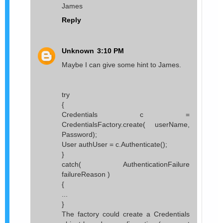
James
Reply
Unknown
3:10 PM
Maybe I can give some hint to James.
try
{
Credentials c =
CredentialsFactory.create( userName,
Password);
User authUser = c.Authenticate();
}
catch( AuthenticationFailure
failureReason )
{
...
}
The factory could create a Credentials