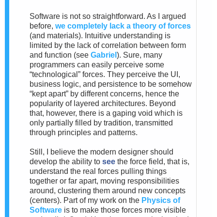
Software is not so straightforward. As I argued
before,
we completely lack a theory of forces
(and materials). Intuitive understanding is
limited by the lack of correlation between form
and function (see
Gabriel
). Sure, many
programmers can easily perceive some
“technological” forces. They perceive the UI,
business logic, and persistence to be somehow
“kept apart” by different concerns, hence the
popularity of layered architectures. Beyond
that, however, there is a gaping void which is
only partially filled by tradition, transmitted
through principles and patterns.
Still, I believe the modern designer should
develop the ability to
see
the force field, that is,
understand the real forces pulling things
together or far apart, moving responsibilities
around, clustering them around new concepts
(centers). Part of my work on the
Physics of
Software
is to make those forces more visible