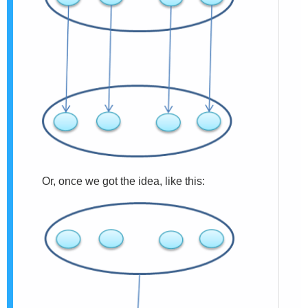
Or, once we got the idea, like this: