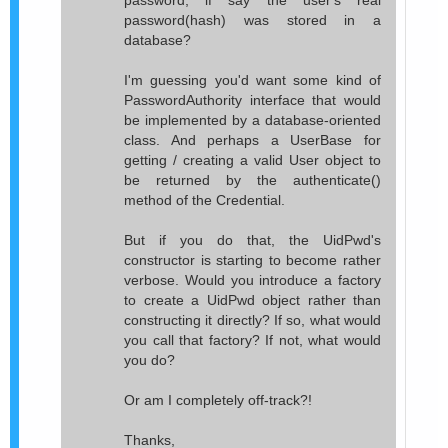
password, if say the user's real
password(hash) was stored in a
database?
I'm guessing you'd want some kind of
PasswordAuthority interface that would
be implemented by a database-oriented
class. And perhaps a UserBase for
getting / creating a valid User object to
be returned by the authenticate()
method of the Credential.
But if you do that, the UidPwd's
constructor is starting to become rather
verbose. Would you introduce a factory
to create a UidPwd object rather than
constructing it directly? If so, what would
you call that factory? If not, what would
you do?
Or am I completely off-track?!
Thanks,