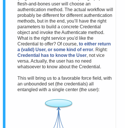
flesh-and-bones user will choose an
authentication method. The actual workflow will
probably be different for different authentication
methods, but in the end, you’ll have the right
parameters to build a concrete Credential
object and invoke the Authenticate method.
What is the right service you'd like the
Credential to offer? Of course,
to either return
a (valid) User, or some kind of error
. Right:
Credential has to know the User
, not vice
versa. Actually, the user has no need
whatsoever to know about the Credential.
This will bring us to a favorable force field, with
an unbounded set (the credentials) all
entangled with a single center (the user):