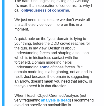
The hard kind: logic / logic / logic :-). Actually,
it's more than separation of concerns. It's why I
call
obliviousness of concerns
.
We just need to make sure we don’t waste all
this at the service level: more on this in a
moment.
A quick note on the “your domain is lying to
you” thing, before the DDD crowd reaches for
the gun. In my view, Design is about
understanding forces and shaping a solution
which is in frictionless contact with the
forcefield. Domain modeling helps
understanding
some
of those forces. But
domain modeling is a beginning, not an end in
itself. Just because the domain is suggesting
an arrow, doesn't mean you need that arrow, or
that you need it in that direction.
When I teach Object Oriented Analysis (not
very frequently:
analysis is dead
) I recommend
avoiding specifying navigability in