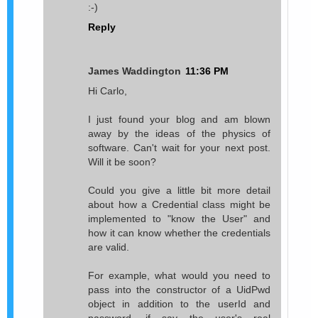
:-)
Reply
James Waddington
11:36 PM
Hi Carlo,
I just found your blog and am blown
away by the ideas of the physics of
software. Can't wait for your next post.
Will it be soon?
Could you give a little bit more detail
about how a Credential class might be
implemented to "know the User" and
how it can know whether the credentials
are valid.
For example, what would you need to
pass into the constructor of a UidPwd
object in addition to the userId and