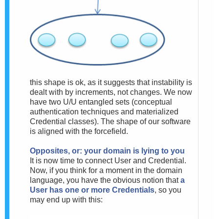
this shape is ok, as it suggests that instability is
dealt with by increments, not changes. We now
have two U/U entangled sets (conceptual
authentication techniques and materialized
Credential classes). The shape of our software
is aligned with the forcefield.
Opposites, or: your domain is lying to you
It is now time to connect User and Credential.
Now, if you think for a moment in the domain
language, you have the obvious notion that
a
User has one or more Credentials
, so you
may end up with this: