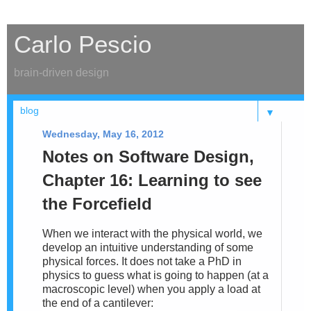
Carlo Pescio
brain-driven design
▼
Wednesday, May 16, 2012
Notes on Software Design,
Chapter 16: Learning to see
the Forcefield
When we interact with the physical world, we
develop an intuitive understanding of some
physical forces. It does not take a PhD in
physics to guess what is going to happen (at a
macroscopic level) when you apply a load at
the end of a cantilever: