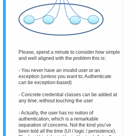
Please, spend a minute to consider how simple
and well aligned with the problem this is:
- You never have an invalid user or an
exception (unless you want to; Authenticate
can be exception-based)
- Concrete credential classes can be added at
any time, without touching the user
- Actually, the user has no notion of
authentication, which is a remarkable
separation of concerns. Not the kind you’ve
been told all the time (UI / logic / persistence).