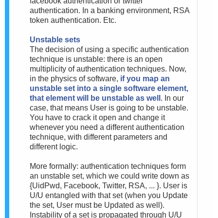
facebook authentication or twitter
authentication. In a banking environment, RSA
token authentication. Etc.
Unstable sets
The decision of using a specific authentication
technique is unstable: there is an open
multiplicity of authentication techniques. Now,
in the physics of software,
if you map an
unstable set into a single software element,
that element will be unstable as well
. In our
case, that means User is going to be unstable.
You have to crack it open and change it
whenever you need a different authentication
technique, with different parameters and
different logic.
More formally: authentication techniques form
an unstable set, which we could write down as
{UidPwd, Facebook, Twitter, RSA, ... }. User is
U/U entangled with that set (when you Update
the set, User must be Updated as well).
Instability of a set is propagated through U/U