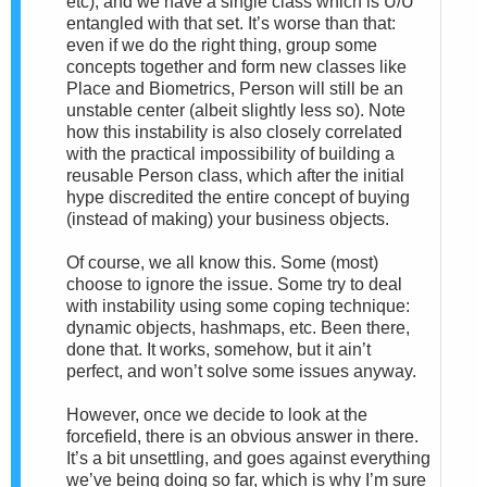
etc), and we have a single class which is U/U
entangled with that set. It’s worse than that:
even if we do the right thing, group some
concepts together and form new classes like
Place and Biometrics, Person will still be an
unstable center (albeit slightly less so). Note
how this instability is also closely correlated
with the practical impossibility of building a
reusable Person class, which after the initial
hype discredited the entire concept of buying
(instead of making) your business objects.
Of course, we all know this. Some (most)
choose to ignore the issue. Some try to deal
with instability using some coping technique:
dynamic objects, hashmaps, etc. Been there,
done that. It works, somehow, but it ain’t
perfect, and won’t solve some issues anyway.
However, once we decide to look at the
forcefield, there is an obvious answer in there.
It’s a bit unsettling, and goes against everything
we’ve being doing so far, which is why I’m sure