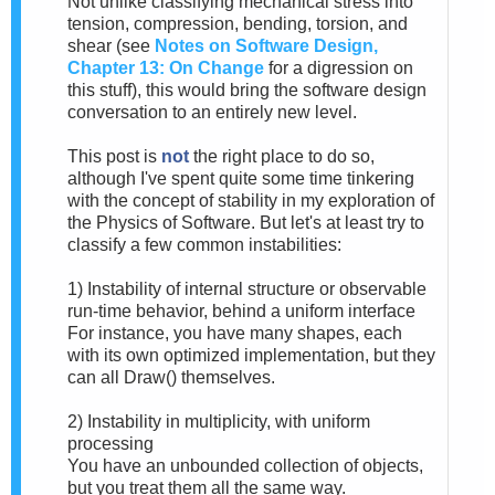
Not unlike classifying mechanical stress into
tension, compression, bending, torsion, and
shear (see
Notes on Software Design,
Chapter 13: On Change
for a digression on
this stuff), this would bring the software design
conversation to an entirely new level.
This post is
not
the right place to do so,
although I've spent quite some time tinkering
with the concept of stability in my exploration of
the Physics of Software. But let's at least try to
classify a few common instabilities:
1) Instability of internal structure or observable
run-time behavior, behind a uniform interface
For instance, you have many shapes, each
with its own optimized implementation, but they
can all Draw() themselves.
2) Instability in multiplicity, with uniform
processing
You have an unbounded collection of objects,
but you treat them all the same way.