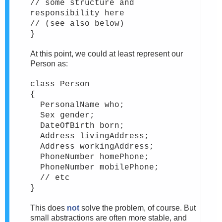
// some structure and
responsibility here
// (see also below)
}
At this point, we could at least represent our
Person as:
class Person
{
PersonalName who;
Sex gender;
DateOfBirth born;
Address livingAddress;
Address workingAddress;
PhoneNumber homePhone;
PhoneNumber mobilePhone;
// etc
}
This does
not
solve the problem, of course. But
small abstractions are often more stable, and