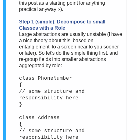
this post as a starting point for anything
practical anyway :-).
Step 1 (simple): Decompose to small
Classes with a Role
Large abstractions are usually unstable (I have
a nice theory about this, based on
entanglement: to a screen near to you sooner
or later). So let's do the simple thing first, and
re-group fields into smaller abstractions
aggregated by role:
class PhoneNumber
{
// some structure and
responsibility here
}
class Address
{
// some structure and
responsibility here