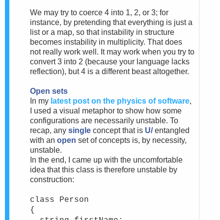
We may try to coerce 4 into 1, 2, or 3; for
instance, by pretending that everything is just a
list or a map, so that instability in structure
becomes instability in multiplicity. That does
not really work well. It may work when you try to
convert 3 into 2 (because your language lacks
reflection), but 4 is a different beast altogether.
Open sets
In my
latest post on the physics of software
,
I used a visual metaphor to show how some
configurations are necessarily unstable. To
recap, any
single
concept that is
U/
entangled
with an
open
set of concepts is, by necessity,
unstable.
In the end, I came up with the uncomfortable
idea that this class is therefore unstable by
construction:
class Person
{