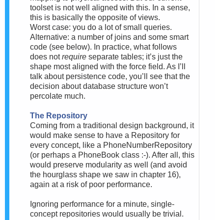
toolset is not well aligned with this. In a sense,
this is basically the opposite of views.
Worst case: you do a lot of small queries.
Alternative: a number of joins and some smart
code (see below). In practice, what follows
does not
require
separate tables; it’s just the
shape most aligned with the force field. As I’ll
talk about persistence code, you’ll see that the
decision about database structure won’t
percolate much.
The Repository
Coming from a traditional design background, it
would make sense to have a Repository for
every concept, like a PhoneNumberRepository
(or perhaps a PhoneBook class :-). After all, this
would preserve modularity as well (and avoid
the hourglass shape we saw in chapter 16),
again at a risk of poor performance.
Ignoring performance for a minute, single-
concept repositories would usually be trivial.