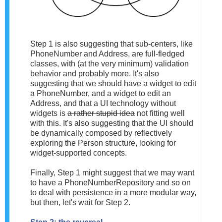
Step 1 is also suggesting that sub-centers, like
PhoneNumber and Address, are full-fledged
classes, with (at the very minimum) validation
behavior and probably more. It's also
suggesting that we should have a widget to edit
a PhoneNumber, and a widget to edit an
Address, and that a UI technology without
widgets is
a rather stupid idea
not fitting well
with this. It's also suggesting that the UI should
be dynamically composed by reflectively
exploring the Person structure, looking for
widget-supported concepts.
Finally, Step 1 might suggest that we may want
to have a PhoneNumberRepository and so on
to deal with persistence in a more modular way,
but then, let's wait for Step 2.