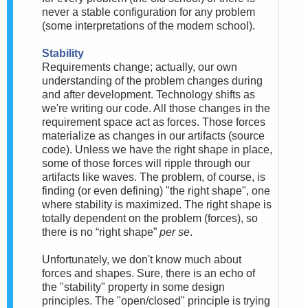
never a stable configuration for any problem
(some interpretations of the modern school).
Stability
Requirements change; actually, our own
understanding of the problem changes during
and after development. Technology shifts as
we're writing our code. All those changes in the
requirement space act as forces. Those forces
materialize as changes in our artifacts (source
code). Unless we have the right shape in place,
some of those forces will ripple through our
artifacts like waves. The problem, of course, is
finding (or even defining) "the right shape", one
where stability is maximized. The right shape is
totally dependent on the problem (forces), so
there is no “right shape”
per se
.
Unfortunately, we don't know much about
forces and shapes. Sure, there is an echo of
the "stability" property in some design
principles. The "open/closed" principle is trying