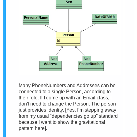
Many PhoneNumbers and Addresses can be
connected to a single Person, according to
their role. If I come up with an Email class, I
don't need to change the Person. The person
just provides identity. [Yes, I’m stepping away
from my usual “dependencies go up” standard
because I want to show the gravitational
pattern here].