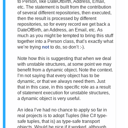
to Person, like DateOfBirth, Address, Email,
etc. The statement is built from the contribution
of several different repositories, then executed,
then the result is processed by different
repositories, so for every record we get back a
DateOfBirth, an Address, an Email, etc.
As
much as you might be tempted to bring this stuff
together into a Person class, that’s exactly what
we’re trying
not
to do, so don’t :-).
Note how this is suggesting that when we deal
with unstable structures, at some point we may
benefit from a dynamic object. Note the context.
I’m not saying that every object has to be
dynamic, or that we always need them. Just
that in this case, in this specific role as a result
of statement execution for unstable structures,
a dynamic object is very useful.
An idea I’ve had no chance to apply so far in
real projects is to adopt Tuples (like C# type-
safe tuples, that is) as type-safe transport
objects. Would be nice if it worked, although