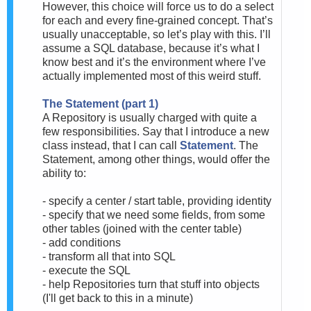
However, this choice will force us to do a select
for each and every fine-grained concept. That’s
usually unacceptable, so let’s play with this. I’ll
assume a SQL database, because it’s what I
know best and it’s the environment where I’ve
actually implemented most of this weird stuff.
The Statement (part 1)
A Repository is usually charged with quite a
few responsibilities. Say that I introduce a new
class instead, that I can call
Statement
.
The
Statement, among other things, would offer the
ability to:
- specify a center / start table, providing identity
- specify that we need some fields, from some
other tables (joined with the center table)
- add conditions
- transform all that into SQL
- execute the SQL
- help Repositories turn that stuff into objects
(I'll get back to this in a minute)