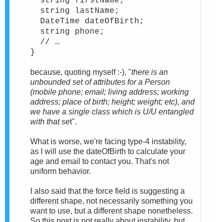
string firstName;
string lastName;
DateTime dateOfBirth;
string phone;
// …
}
because, quoting myself :-), "
there is an
unbounded set of attributes for a Person
(mobile phone; email; living address; working
address; place of birth; height; weight; etc), and
we have a single class which is U/U entangled
with that se
t".
What is worse, we're facing type-4 instability,
as I will use the dateOfBirth to calculate your
age and email to contact you. That's not
uniform behavior.
I also said that the force field is suggesting a
different shape, not necessarily something you
want to use, but a different shape nonetheless.
So this post is not really about instability, but