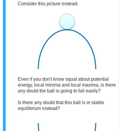
Consider this picture instead:
Even if you don't know squat about potential
energy, local minima and local maxima, is there
any doubt the ball is going to fall easily?
Is there any doubt that this ball is in stable
equilibrium instead?