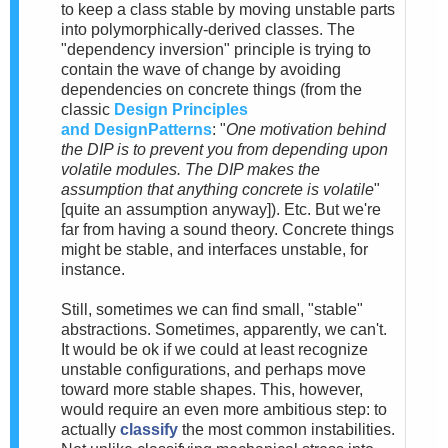
to keep a class stable by moving unstable parts
into polymorphically-derived classes. The
"dependency inversion" principle is trying to
contain the wave of change by avoiding
dependencies on concrete things (from the
classic
Design Principles
and
DesignPatterns
: "
One motivation behind
the DIP is to prevent you from depending upon
volatile modules. The DIP makes the
assumption that anything concrete is volatile
"
[quite an assumption anyway]). Etc. But we're
far from having a sound theory. Concrete things
might be stable, and interfaces unstable, for
instance.
Still, sometimes we can find small, "stable"
abstractions. Sometimes, apparently, we can't.
It would be ok if we could at least recognize
unstable configurations, and perhaps move
toward more stable shapes. This, however,
would require an even more ambitious step: to
actually
classify
the most common instabilities.