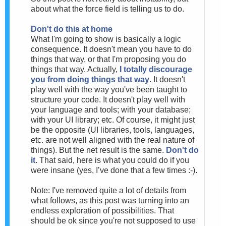
about what the force field is telling us to do.
Don't do this at home
What I'm going to show is basically a logic
consequence. It doesn't mean you have to do
things that way, or that I'm proposing you do
things that way. Actually,
I totally discourage
you from doing things that way
. It doesn't
play well with the way you've been taught to
structure your code. It doesn't play well with
your language and tools; with your database;
with your UI library; etc. Of course, it might just
be the opposite (UI libraries, tools, languages,
etc. are not well aligned with the real nature of
things). But the net result is the same.
Don't do
it
. That said, here is what you could do if you
were insane (yes, I’ve done that a few times :-).
Note: I've removed quite a lot of details from
what follows, as this post was turning into an
endless exploration of possibilities. That
should be ok since you're not supposed to use