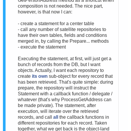
GetPersonAddress method as a shortcut when
composition is not needed. The nice part,
however, is that now I can:
- create a statement for a center table
- call any number of satellite repositories to
have their own tables, fields and conditions
merged in, by calling the Prepare... methods
- execute the statement
Executing the statement, at first, will just get a
bunch of records from the DB, but I want
objects. Actually, I want each repository to
create
its own
sub-object for every record that
has been retrieved. That's quite simple: during
prepare, the repository will instruct the
Statement with a callback function / delegate /
whatever (that's why ProcessGetAddress can
be made private). The statement, after
execution, will iterate over the retrieved
records, and call
all
the callback functions in
different repositories for each record. Taken
together, what we get back is the object-land