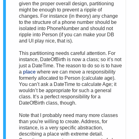
given the proper overall design, partitioning
might be enough to prevent a ripple of
changes. For instance (in theory) any change
to the structure of a phone number should be
isolated into PhoneNumber and should not
ripple into Person (if you can make your DB
and UI play nice, that is).
This partitioning needs careful attention. For
instance, DateOfBirth is now a class; so it’s not
just a DateTime. The reason to do so is to have
a
place
where we can move a responsibility
formerly allocated to Person (calculate age).
You can’t ask a DateTime to calculate Age; it
wouldn’t be appropriate for such a general
class. It’s a perfect responsibility for a
DateOfBirth class, though.
Note that I probably need many more classes
than you're willing to create. Address, for
instance, is a very specific abstraction,
describing a place with extreme detail.