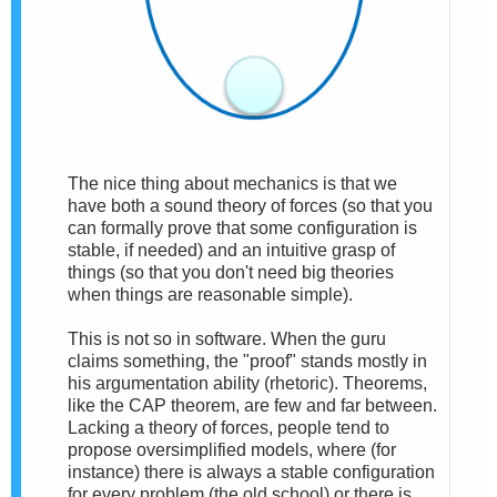
The nice thing about mechanics is that we
have both a sound theory of forces (so that you
can formally prove that some configuration is
stable, if needed) and an intuitive grasp of
things (so that you don't need big theories
when things are reasonable simple).
This is not so in software. When the guru
claims something, the "proof" stands mostly in
his argumentation ability (rhetoric). Theorems,
like the CAP theorem, are few and far between.
Lacking a theory of forces, people tend to
propose oversimplified models, where (for
instance) there is always a stable configuration
for every problem (the old school) or there is