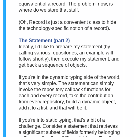
equivalent of a record. The problem, now, is
where do we store that stuff.
(Oh, Record is just a convenient class to hide
the technology-specific notion of a record).
The Statement (part 2)
Ideally, I'd like to prepare my statement (by
calling various repositories; an example will
follow shortly), then execute my statement, and
get back a sequence of objects.
If you're in the dynamic typing side of the world,
that's very simple. The statement can simply
invoke the repository callback functions for
each and every record, take the contribution
from every repository, build a dynamic object,
add it to a list, and that will be it.
If you're into static typing, that's a bit of a
challenge. Consider a statement that retrieves
a significant subset of fields formerly belonging