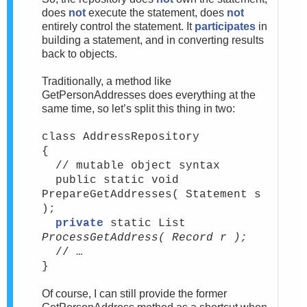
does
not
execute the statement, does
not
entirely control the statement. It
participates
in
building a statement, and in converting results
back to objects.
Traditionally, a method like
GetPersonAddresses does everything at the
same time, so let’s split this thing in two:
class AddressRepository
{
// mutable object syntax
public static void
PrepareGetAddresses( Statement s
);
private
static List
ProcessGetAddress( Record r );
// …
}
Of course, I can still provide the former