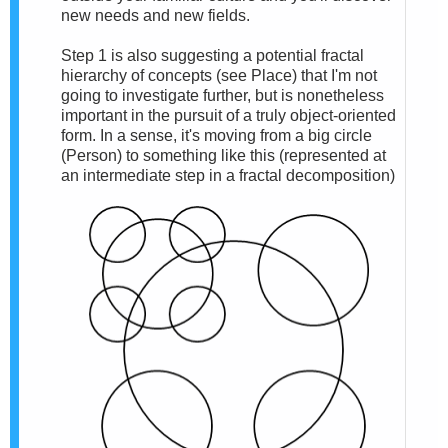
new needs and new fields.
Step 1 is also suggesting a potential fractal
hierarchy of concepts (see Place) that I'm not
going to investigate further, but is nonetheless
important in the pursuit of a truly object-oriented
form. In a sense, it's moving from a big circle
(Person) to something like this (represented at
an intermediate step in a fractal decomposition)