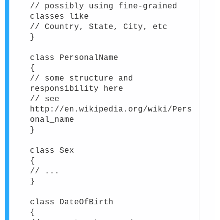
// possibly using fine-grained
classes like
// Country, State, City, etc
}
class PersonalName
{
// some structure and
responsibility here
// see
http://en.wikipedia.org/wiki/Pers
onal_name
}
class Sex
{
// ...
}
class DateOfBirth
{