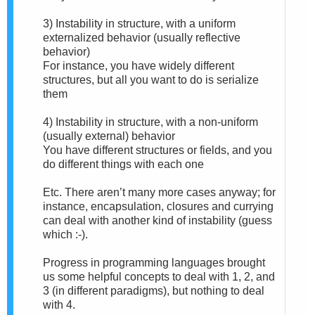
3) Instability in structure, with a uniform
externalized behavior (usually reflective
behavior)
For instance, you have widely different
structures, but all you want to do is serialize
them
4) Instability in structure, with a non-uniform
(usually external) behavior
You have different structures or fields, and you
do different things with each one
Etc. There aren’t many more cases anyway; for
instance, encapsulation, closures and currying
can deal with another kind of instability (guess
which :-).
Progress in programming languages brought
us some helpful concepts to deal with 1, 2, and
3 (in different paradigms), but nothing to deal
with 4.