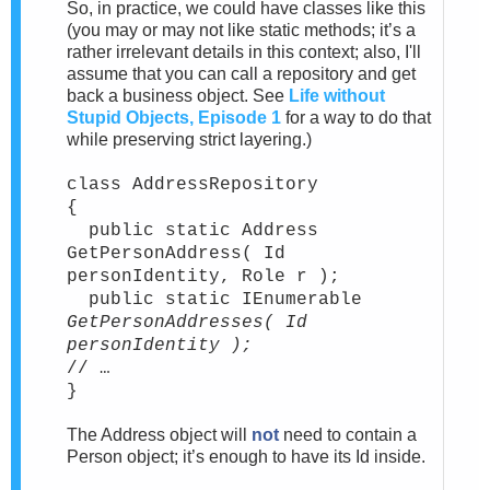
So, in practice, we could have classes like this
(you may or may not like static methods; it’s a
rather irrelevant details in this context; also, I'll
assume that you can call a repository and get
back a business object. See
Life without
Stupid Objects, Episode 1
for a way to do that
while preserving strict layering.)
class AddressRepository
{
public static Address
GetPersonAddress( Id
personIdentity, Role r );
public static IEnumerable
GetPersonAddresses( Id
personIdentity );
// …
}
The Address object will
not
need to contain a
Person object; it’s enough to have its Id inside.