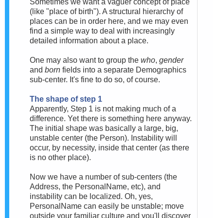
Sometimes we want a vaguer concept of place
(like "place of birth"). A structural hierarchy of
places can be in order here, and we may even
find a simple way to deal with increasingly
detailed information about a place.
One may also want to group the
who
,
gender
and
born
fields into a separate Demographics
sub-center. It's fine to do so, of course.
The shape of step 1
Apparently, Step 1 is not making much of a
difference. Yet there is something here anyway.
The initial shape was basically a large, big,
unstable center (the Person). Instability will
occur, by necessity, inside that center (as there
is no other place).
Now we have a number of sub-centers (the
Address, the PersonalName, etc), and
instability can be localized. Oh, yes,
PersonalName can easily be unstable; move
outside your familiar culture and you'll discover