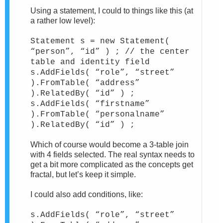
Using a statement, I could to things like this (at
a rather low level):
Statement s = new Statement(
“person”, “id” ) ; // the center
table and identity field
s.AddFields( “role”, “street”
).FromTable( “address”
).RelatedBy( “id” ) ;
s.AddFields( “firstname”
).FromTable( “personalname”
).RelatedBy( “id” ) ;
Which of course would become a 3-table join
with 4 fields selected. The real syntax needs to
get a bit more complicated as the concepts get
fractal, but let’s keep it simple.
I could also add conditions, like:
s.AddFields( “role”, “street”