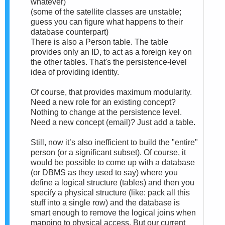
whatever)
(some of the satellite classes are unstable;
guess you can figure what happens to their
database counterpart)
There is also a Person table. The table
provides only an ID, to act as a foreign key on
the other tables. That's the persistence-level
idea of providing identity.
Of course, that provides maximum modularity.
Need a new role for an existing concept?
Nothing to change at the persistence level.
Need a new concept (email)? Just add a table.
Still, now it’s also inefficient to build the "entire"
person (or a significant subset). Of course, it
would be possible to come up with a database
(or DBMS as they used to say) where you
define a logical structure (tables) and then you
specify a physical structure (like: pack all this
stuff into a single row) and the database is
smart enough to remove the logical joins when
mapping to physical access. But our current