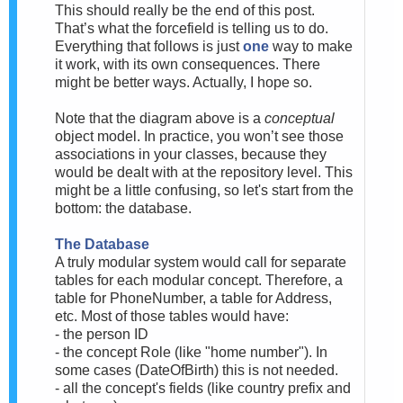
This should really be the end of this post.
That’s what the forcefield is telling us to do.
Everything that follows is just
one
way to make
it work, with its own consequences. There
might be better ways. Actually, I hope so.
Note that the diagram above is a
conceptual
object model. In practice, you won’t see those
associations in your classes, because they
would be dealt with at the repository level. This
might be a little confusing, so let's start from the
bottom: the database.
The Database
A truly modular system would call for separate
tables for each modular concept. Therefore, a
table for PhoneNumber, a table for Address,
etc. Most of those tables would have:
- the person ID
- the concept Role (like "home number"). In
some cases (DateOfBirth) this is not needed.
- all the concept's fields (like country prefix and