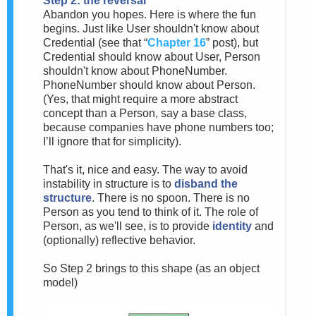
Step 2: the reversal
Abandon you hopes. Here is where the fun
begins. Just like User shouldn't know about
Credential (see that “
Chapter 16
” post), but
Credential should know about User, Person
shouldn't know about PhoneNumber.
PhoneNumber should know about Person.
(Yes, that might require a more abstract
concept than a Person, say a base class,
because companies have phone numbers too;
I’ll ignore that for simplicity).
That's it, nice and easy. The way to avoid
instability in structure is to
disband the
structure
. There is no spoon. There is no
Person as you tend to think of it. The role of
Person, as we'll see, is to provide
identity
and
(optionally) reflective behavior.
So Step 2 brings to this shape (as an object
model)