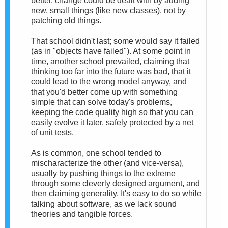
better, change could be dealt with by adding
new, small things (like new classes), not by
patching old things.
That school didn't last; some would say it failed
(as in "objects have failed"). At some point in
time, another school prevailed, claiming that
thinking too far into the future was bad, that it
could lead to the wrong model anyway, and
that you'd better come up with something
simple that can solve today's problems,
keeping the code quality high so that you can
easily evolve it later, safely protected by a net
of unit tests.
As is common, one school tended to
mischaracterize the other (and vice-versa),
usually by pushing things to the extreme
through some cleverly designed argument, and
then claiming generality. It's easy to do so while
talking about software, as we lack sound
theories and tangible forces.