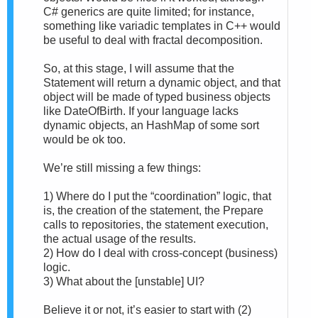
C# generics are quite limited; for instance,
something like variadic templates in C++ would
be useful to deal with fractal decomposition.
So, at this stage, I will assume that the
Statement will return a dynamic object, and that
object will be made of typed business objects
like DateOfBirth. If your language lacks
dynamic objects, an HashMap of some sort
would be ok too.
We’re still missing a few things:
1) Where do I put the “coordination” logic, that
is, the creation of the statement, the Prepare
calls to repositories, the statement execution,
the actual usage of the results.
2) How do I deal with cross-concept (business)
logic.
3) What about the [unstable] UI?
Believe it or not, it’s easier to start with (2)