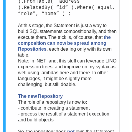
).FromTable( “address”
).RelatedBy( “id” ).Where( equal,
“role”, “home” ) ;
At this stage, the Statement is just a way to
build SQL statements compositionally, and then
execute them. The trick is, of course, that
the
composition can now be spread among
Repositories
, each dealing only with its own
table.
Note: In .NET land, this stuff can leverage LINQ
expression trees, and improve on my syntax as
well using lambdas here and there. In other
languages, it might be slightly more
challenging, but still doable.
The new Repository
The role of a repository is now to:
- contribute in creating a statement
- process the result of a statement execution
and build objects
So, the repository does
not
own the statement,