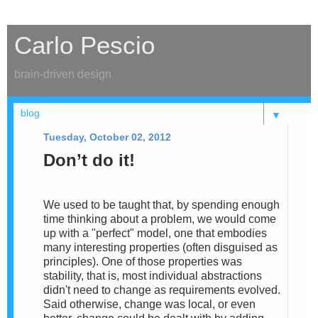
Carlo Pescio
brain-driven design
▼
Tuesday, October 02, 2012
Don’t do it!
We used to be taught that, by spending enough
time thinking about a problem, we would come
up with a "perfect" model, one that embodies
many interesting properties (often disguised as
principles). One of those properties was
stability, that is, most individual abstractions
didn't need to change as requirements evolved.
Said otherwise, change was local, or even