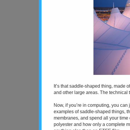
It’s that saddle-shaped thing, made 
and other large areas. The technical 
Now, if you’re in computing, you can 
examples of saddle-shaped things, th
membranes, and spend all your time
polyester and how only a complete mo