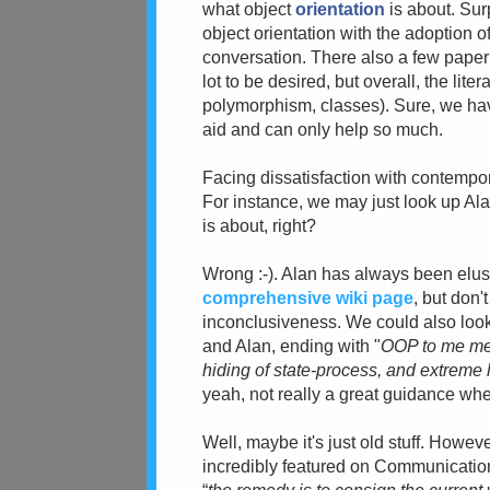
what object
orientation
is about. Sur
object orientation with the adoption o
conversation. There also a few paper
lot to be desired, but overall, the li
polymorphism, classes). Sure, we have
aid and can only help so much.
Facing dissatisfaction with
contempora
For instance, we may just look up Alan
is about, right?
Wrong :-). Alan has always been elusi
comprehensive wiki page
, but don'
inconclusiveness.
We could also loo
and Alan
, ending with "
OOP to me mea
hiding of state-process, and extreme l
yeah, not really a great guidance wh
Well, maybe it's just old stuff. Howev
incredibly featured on Communicatio