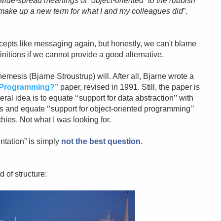
 wide-spread meanings of “object-oriented” to the rubbish
o make up a new term for what I and my colleagues did
”.
epts like messaging again, but honestly, we can't blame
initions if we cannot provide a good alternative.
s nemesis (Bjarne
Stroustrup) will. After all, Bjarne wrote a
edProgramming?’’
paper, revised in 1991.
Still, the paper is
neral idea
is to equate ‘‘support for data abstraction’’ with
es and equate ‘‘support for object-oriented programming’’
chies. Not what I was looking for.
ntation” is simply
not the best question
.
nd of
structure: