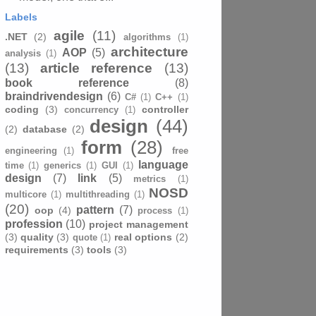
Labels
agile
(11)
.NET
(2)
algorithms
(1)
architecture
AOP
(5)
analysis
(1)
(13)
article reference
(13)
book reference
(8)
braindrivendesign
(6)
C#
(1)
C++
(1)
coding
(3)
controller
concurrency
(1)
design
(44)
(2)
database
(2)
form
(28)
engineering
(1)
free
language
time
(1)
generics
(1)
GUI
(1)
design
(7)
link
(5)
metrics
(1)
NOSD
multicore
(1)
multithreading
(1)
(20)
pattern
(7)
oop
(4)
process
(1)
profession
(10)
project management
(3)
quality
(3)
real options
(2)
quote
(1)
requirements
(3)
tools
(3)