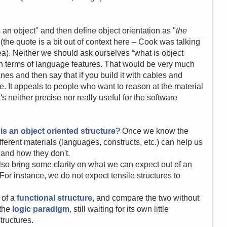
 an object" and then define object orientation as "
the
 (the quote is a bit out of context here – Cook was talking
ea). Neither we should ask ourselves “what is object
in terms of language features. That would be very much
es and then say that if you build it with cables and
re. It appeals to people who want to reason at the material
's neither precise nor really useful for the software
is an object oriented structure
? Once we know the
ferent materials (languages, constructs, etc.) can help us
and how they don't.
also bring
some clarity on what we can expect out of an
or instance, we do not expect tensile structures to
 of a
functional structure
, and compare the two without
 the
logic paradigm
, still waiting for its own little
tructures.