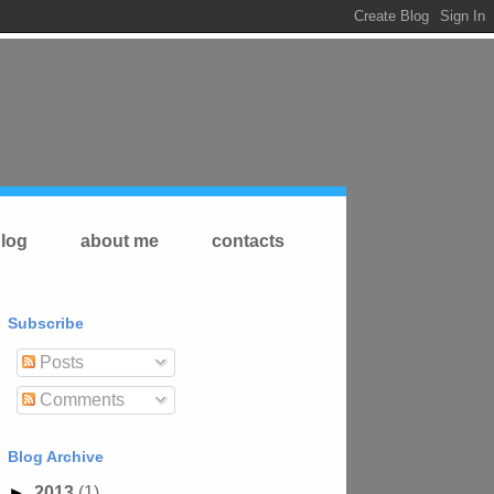
log
about me
contacts
Subscribe
Posts
Comments
Blog Archive
►
2013
(1)