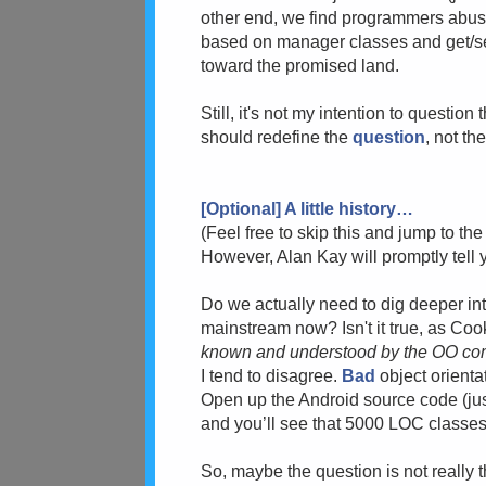
other end, we find programmers abusin
based on manager classes and get/set
toward the promised land.
Still, i
t's not my intention to question 
should redefine the
question
, not th
[Optional] A little history…
(
Feel free to skip this and jump to the
However, Alan Kay will promptly tell yo
Do we actually need to dig deeper into
mainstream now? Is
n't it true, as Co
known and understood by the OO co
I tend to disagree.
Bad
object orienta
Open up the Android source code (jus
and you’ll see that 5000 LOC classes
So, m
aybe the question is not really