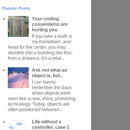
Popular Posts
Your coding
conventions are
hurting you
If you take a walk in
my hometown, and
head for the center, you may
stumble into a building like this:
from a distance, it's a relat...
Ask not what an
object is, but...
I can barely
remember the days
when objects were
seen like a new, shiny, promising
technology. Today, objects are
often positioned between...
Life without a
controller, case 1