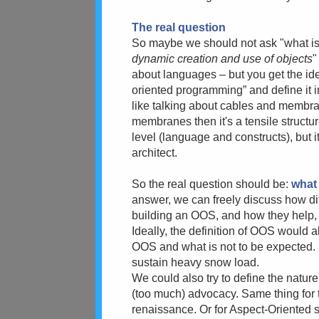
The real question
So maybe we should
not ask "what is
dynamic creation and use of objects
"
about languages – but you get the id
oriented programming” and define it 
like talking about cables and membran
membranes then it's a tensile structu
level (language and constructs), but it
architect.
So the real question should be:
what 
answer, we can freely discuss how dif
building an OOS, and how they help, 
Ideally, the definition of OOS would 
OOS and what is not to be expected. F
sustain heavy snow load.
We could also try to define the nature
(too much) advocacy. Same thing for
renaissance. Or for Aspect-Oriented s