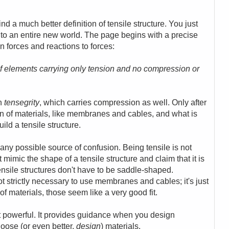
nd a much better definition of tensile structure. You just
to an entire new world.
The page begins with a precise
on forces and reactions to forces:
n of elements carrying only tension and no compression or
th
tensegrity
, which carries compression as well.
Only after
sion of materials, like membranes and cables, and what is
ld a tensile structure.
 any possible source of confusion. Being tensile is not
t mimic the shape of a tensile structure and claim that it is
tensile structures don't have to be saddle-shaped.
not strictly necessary to use membranes and cables; it's just
of materials, those seem like a very good fit.
 yet powerful. It provides guidance when you design
oose (or even better,
design
) materials.