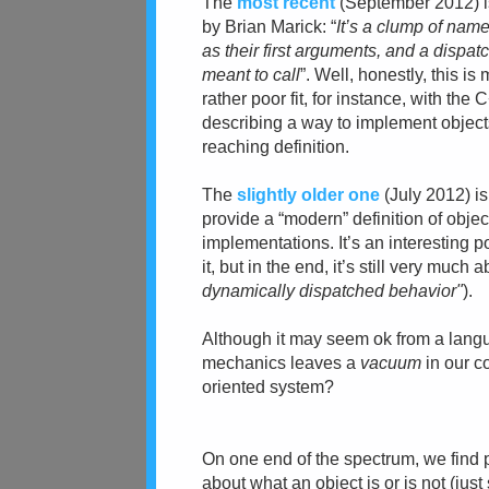
The
most recent
(September 2012)
by Brian Marick: “
It’s a clump of nam
as their first
arguments, and a dispatc
meant to call
”. Well, honestly, this i
rather poor fit, for instance, with t
describing a way to implement objects 
reaching definition.
The
slightly older one
(July 2012)
i
provide a “modern” definition of obje
implementations. It’s an interesting 
it, but in the end, it’s still very much 
dynamically dispatched behavior"
).
Although
it may seem ok from a langu
mechanics leaves a
vacuum
in our c
oriented system?
On one end of the spectrum, we find
about what an object is or is not (ju