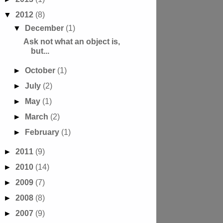
▼
2012
(8)
▼
December
(1)
Ask not what an object is,
but...
►
October
(1)
►
July
(2)
►
May
(1)
►
March
(2)
►
February
(1)
►
2011
(9)
►
2010
(14)
►
2009
(7)
►
2008
(8)
►
2007
(9)