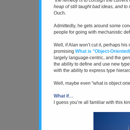
“
the remedy is to consign the current
heap of still taught bad ideas, and t
Ouch.
Admittedly,
he gets around some conc
people for going with mechanistic def
Well, if Alan won’t cut it, perhaps hi
promising
What is ‘‘Object-Orient
largely language-centric, and the ge
the ability to define and use new typ
with the ability to express type hierar
Well, maybe even “what is object orie
What if…
I guess you’re all familiar with this ki