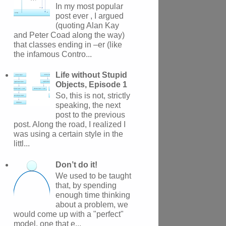
In my most popular
post ever , I argued
(quoting Alan Kay
and Peter Coad along the way)
that classes ending in –er (like
the infamous Contro...
Life without Stupid
Objects, Episode 1
So, this is not, strictly
speaking, the next
post to the previous
post. Along the road, I realized I
was using a certain style in the
littl...
Don’t do it!
We used to be taught
that, by spending
enough time thinking
about a problem, we
would come up with a "perfect"
model, one that e...