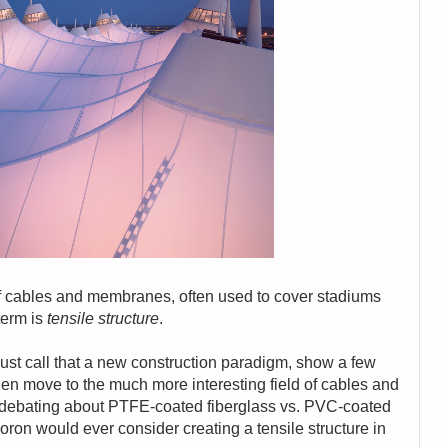
of cables and membranes, often used to cover stadiums
term is
tensile structure
.
just call that a new construction paradigm, show a few
en move to the much more interesting field of cables and
 debating about PTFE-coated fiberglass vs. PVC-coated
ron would ever consider creating a tensile structure in