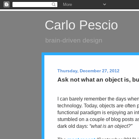
Carlo Pescio
brain-driven design
Thursday, December 27, 2012
Ask not what an object is, but
I can barely remember the days when 
technology. Today, objects are
often
functional paradigm is enjoying an int
stumbled on a couple of blog posts as
dark old days:
“what is an object?”