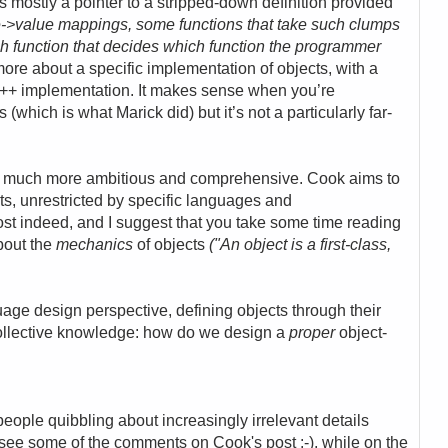
is
mostly a pointer to a stripped-down definition provided
e->value mappings, some functions that take such clumps
h function that decides which function the programmer
s more about a specific implementation of objects, with a
he C++ implementation. It makes sense when you’re
(which is what Marick did) but it’s not a particularly far-
s much more ambitious and comprehensive. Cook aims to
cts, unrestricted by specific languages and
post indeed,
and I suggest that you take some time reading
about the
mechanics
of objects
("
An
object
is a first-class,
age design perspective, defining objects through their
ollective knowledge: how do we design a
proper
object-
 people
quibbling about increasingly irrelevant details
st see some of the comments on Cook's post :-), while on the