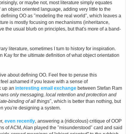
prisingly, or maybe not, most literature simply equates
f an object oriented language, adding very little to the
 defining OO as "modeling the real world", which leaves a
terature is mostly focusing on mechanisms (inheritance,
 the usual blurb on principles, but that's more of a band-
ry literature, sometimes I turn to history for inspiration.
 Kay for the ultimate definition of what object orientation
ve about defining OO. Feel free to peruse this
t feel ashamed if you leave with a sense of
k up an
interesting email exchange
between Stefan Ram
ns only messaging, local retention and protection and
ate-binding of all things
", which is better than nothing, but
en you're designing a system.
er,
e
ven recently
, answering a (ridicolous) critique of OOP
ns of ACM, Alan played the "misunderstood" card and said