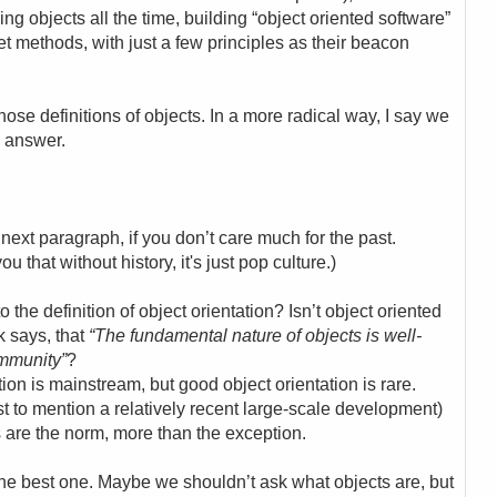
g objects all the time, building “object oriented software”
 methods, with just a few principles as their beacon
those definitions of objects. In a more radical way, I say we
e answer.
 next paragraph, if you don’t care much for the past.
u that without history, it's just pop culture.)
 the definition of object orientation? Isn’t object oriented
ok says, that
“The fundamental nature of objects is well-
mmunity”
?
tion is mainstream, but good object orientation is rare.
t to mention a relatively recent large-scale development)
 are the norm, more than the exception.
 the best one. Maybe we shouldn’t ask what objects are, but