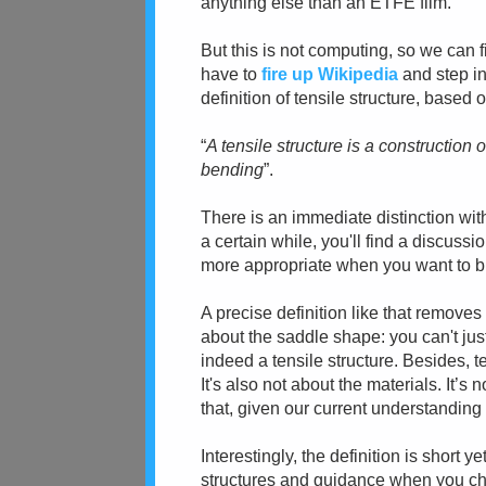
anything else than an ETFE film.
But this is not computing, so we can fi
have to
fire up Wikipedia
and step in
definition of tensile structure, based 
“
A tensile structure is a constructio
bending
”.
There is an immediate distinction wi
a cer
tain while, you'll find a discus
more appropriate when you want to bui
A precise definition like that removes
about the saddle shape:
you can't jus
indeed a tensile structure. Besides, 
It's also not
about the materials. It’s 
that, given our current understanding 
Interestingly, the definition is short
structures and guidance when you ch