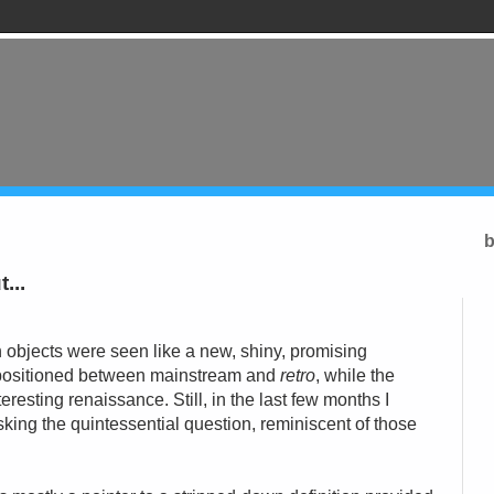
b
...
objects were seen like a new, shiny, promising
 positioned between mainstream and
retro
, while the
eresting renaissance. Still,
in the
last few months I
king the quintessential question, reminiscent of those