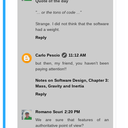
Quote of the day
"... or the tons of code ..."
Strange. I did not think that the software
had a weight.
Reply
Carlo Pescio
11:12 AM
but then, my friend, you haven't been
paying attention!!
Notes on Software Design, Chapter 3:
Mass, Gravity and Inertia
Reply
Romano Scuri
2:20 PM
We are sure that features of an
authoritative point of view?