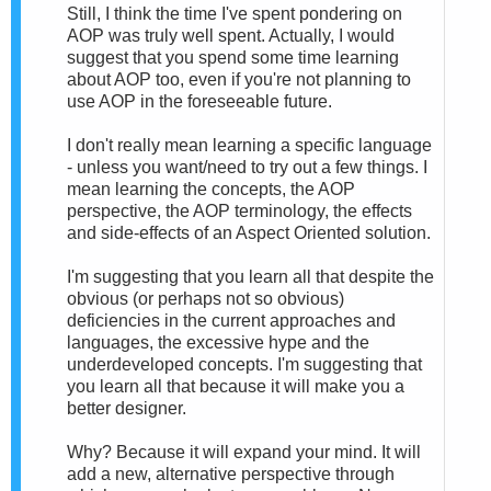
Still, I think the time I've spent pondering on
AOP was truly well spent. Actually, I would
suggest that you spend some time learning
about AOP too, even if you're not planning to
use AOP in the foreseeable future.
I don't really mean learning a specific language
- unless you want/need to try out a few things. I
mean learning the concepts, the AOP
perspective, the AOP terminology, the effects
and side-effects of an Aspect Oriented solution.
I'm suggesting that you learn all that despite the
obvious (or perhaps not so obvious)
deficiencies in the current approaches and
languages, the excessive hype and the
underdeveloped concepts. I'm suggesting that
you learn all that because it will make you a
better designer.
Why? Because it will expand your mind. It will
add a new, alternative perspective through