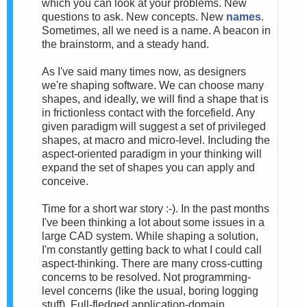
which you can look at your problems. New
questions to ask. New concepts. New
names
.
Sometimes, all we need is a name. A beacon in
the brainstorm, and a steady hand.
As I've said many times now, as designers
we're shaping software. We can choose many
shapes, and ideally, we will find a shape that is
in frictionless contact with the forcefield. Any
given paradigm will suggest a set of privileged
shapes, at macro and micro-level. Including the
aspect-oriented paradigm in your thinking will
expand the set of shapes you can apply and
conceive.
Time for a short war story :-). In the past months
I've been thinking a lot about some issues in a
large CAD system. While shaping a solution,
I'm constantly getting back to what I could call
aspect-thinking. There are many cross-cutting
concerns to be resolved. Not programming-
level concerns (like the usual, boring logging
stuff). Full-fledged application-domain