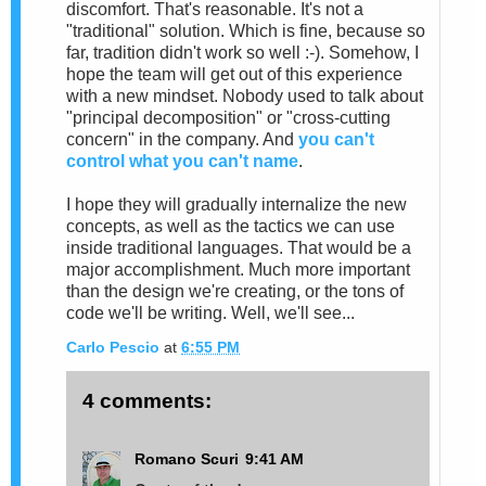
discomfort. That's reasonable. It's not a
"traditional" solution. Which is fine, because so
far, tradition didn't work so well :-). Somehow, I
hope the team will get out of this experience
with a new mindset. Nobody used to talk about
"principal decomposition" or "cross-cutting
concern" in the company. And
you can't
control what you can't name
.
I hope they will gradually internalize the new
concepts, as well as the tactics we can use
inside traditional languages. That would be a
major accomplishment. Much more important
than the design we're creating, or the tons of
code we'll be writing. Well, we'll see...
Carlo Pescio
at
6:55 PM
4 comments:
Romano Scuri
9:41 AM