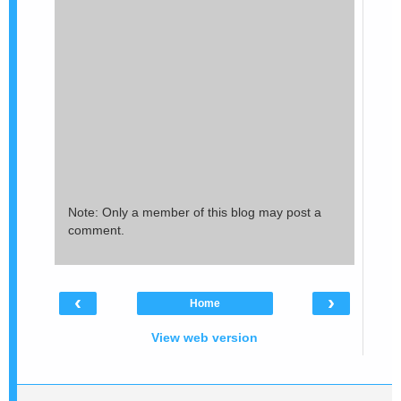
Note: Only a member of this blog may post a
comment.
‹
›
Home
View web version