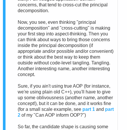
concerns, that tend to cross-cut the principal
decomposition.
Now, you see, even thinking "principal
decomposition" and "cross-cutting" is making
your first step into aspect-thinking. Then you
can think about ways to bring those concerns
inside the principal decomposition (if
appropriate and/or possible and/or convenient)
or think about the best way to keep them
outside without code-level tangling. Tangling.
Another interesting name, another interesting
concept.
Sure, if you ain't using true AOP (for instance,
we're using plain old C++), you'll have to give
up some oblivousness (another name, another
concept!), but it can be done, and it works fine
(for a small scale example, see
part 1
and
part
2
of my "Can AOP inform OOP?")
So far, the candidate shape is causing some