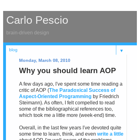
Carlo Pescio
brain-driven design
▼
Monday, March 08, 2010
Why you should learn AOP
A few days ago, I've spent some time reading a
critic of AOP (
The Paradoxical Success of
Aspect-Oriented Programming
by Friedrich
Steimann). As often, I felt compelled to read
some of the bibliographical references too,
which took me a little more (week-end) time.
Overall, in the last few years I've devoted quite
some time to learn, think, and even
write a little