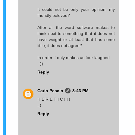
It could not be only your opinion, my
friendly beloved?
After all the word software makes to
think next to something that it does not
have weight or at least that has some
little, it does not agree?
In order it only makes us four laughed
:-))
Reply
Carlo Pescio
3:43 PM
H E R E T I C ! ! !
: )
Reply