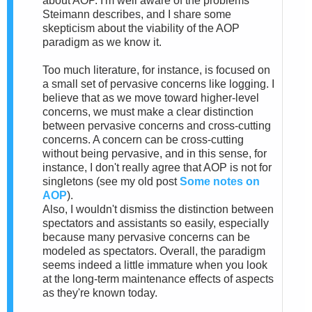
about AOP. I'm well aware of the problems
Steimann describes, and I share some
skepticism about the viability of the AOP
paradigm as we know it.
Too much literature, for instance, is focused on
a small set of pervasive concerns like logging. I
believe that as we move toward higher-level
concerns, we must make a clear distinction
between pervasive concerns and cross-cutting
concerns. A concern can be cross-cutting
without being pervasive, and in this sense, for
instance, I don't really agree that AOP is not for
singletons (see my old post
Some notes on
AOP
).
Also, I wouldn't dismiss the distinction between
spectators and assistants so easily, especially
because many pervasive concerns can be
modeled as spectators. Overall, the paradigm
seems indeed a little immature when you look
at the long-term maintenance effects of aspects
as they're known today.