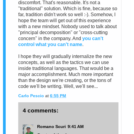
discomfort. That's reasonable. It's not a
"traditional" solution. Which is fine, because so
far, tradition didn't work so well :-). Somehow, I
hope the team will get out of this experience
with a new mindset. Nobody used to talk about
"principal decomposition" or "cross-cutting
concern" in the company. And
you can't
control what you can't name
.
I hope they will gradually internalize the new
concepts, as well as the tactics we can use
inside traditional languages. That would be a
major accomplishment. Much more important
than the design we're creating, or the tons of
code we'll be writing. Well, we'll see...
Carlo Pescio
at
6:55 PM
4 comments:
Romano Scuri
9:41 AM