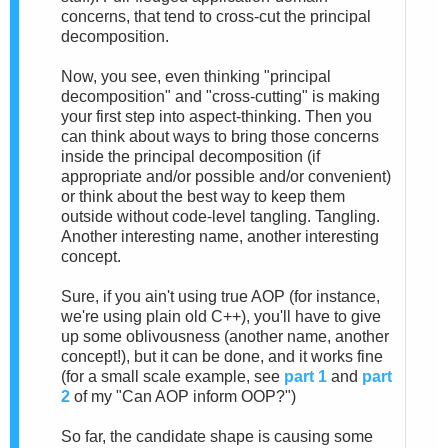
concerns, that tend to cross-cut the principal
decomposition.
Now, you see, even thinking "principal
decomposition" and "cross-cutting" is making
your first step into aspect-thinking. Then you
can think about ways to bring those concerns
inside the principal decomposition (if
appropriate and/or possible and/or convenient)
or think about the best way to keep them
outside without code-level tangling. Tangling.
Another interesting name, another interesting
concept.
Sure, if you ain't using true AOP (for instance,
we're using plain old C++), you'll have to give
up some oblivousness (another name, another
concept!), but it can be done, and it works fine
(for a small scale example, see
part 1
and
part
2
of my "Can AOP inform OOP?")
So far, the candidate shape is causing some