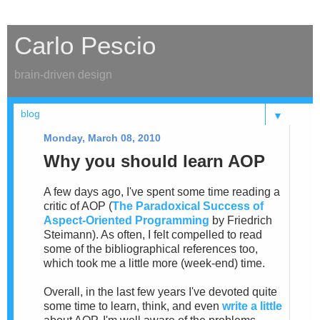
Carlo Pescio
brain-driven design
▼
Monday, March 08, 2010
Why you should learn AOP
A few days ago, I've spent some time reading a
critic of AOP (
The Paradoxical Success of
Aspect-Oriented Programming
by Friedrich
Steimann). As often, I felt compelled to read
some of the bibliographical references too,
which took me a little more (week-end) time.
Overall, in the last few years I've devoted quite
some time to learn, think, and even
write a little