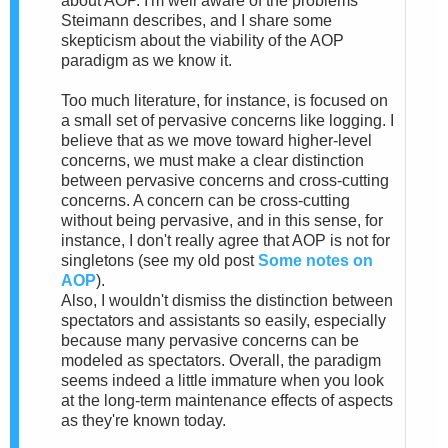
about AOP. I'm well aware of the problems
Steimann describes, and I share some
skepticism about the viability of the AOP
paradigm as we know it.
Too much literature, for instance, is focused on
a small set of pervasive concerns like logging. I
believe that as we move toward higher-level
concerns, we must make a clear distinction
between pervasive concerns and cross-cutting
concerns. A concern can be cross-cutting
without being pervasive, and in this sense, for
instance, I don't really agree that AOP is not for
singletons (see my old post
Some notes on
AOP
).
Also, I wouldn't dismiss the distinction between
spectators and assistants so easily, especially
because many pervasive concerns can be
modeled as spectators. Overall, the paradigm
seems indeed a little immature when you look
at the long-term maintenance effects of aspects
as they're known today.