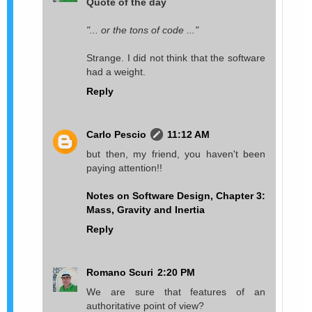
Quote of the day
"... or the tons of code ..."
Strange. I did not think that the software
had a weight.
Reply
Carlo Pescio
11:12 AM
but then, my friend, you haven't been
paying attention!!
Notes on Software Design, Chapter 3:
Mass, Gravity and Inertia
Reply
Romano Scuri
2:20 PM
We are sure that features of an
authoritative point of view?