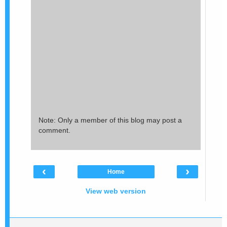
Note: Only a member of this blog may post a
comment.
‹
›
Home
View web version