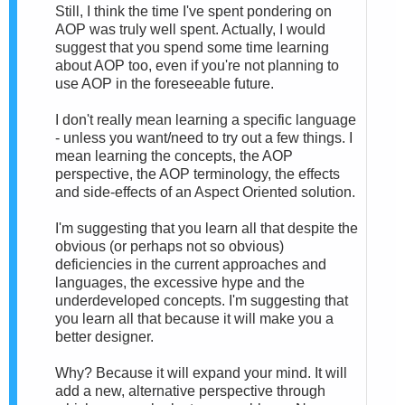
Still, I think the time I've spent pondering on
AOP was truly well spent. Actually, I would
suggest that you spend some time learning
about AOP too, even if you're not planning to
use AOP in the foreseeable future.
I don't really mean learning a specific language
- unless you want/need to try out a few things. I
mean learning the concepts, the AOP
perspective, the AOP terminology, the effects
and side-effects of an Aspect Oriented solution.
I'm suggesting that you learn all that despite the
obvious (or perhaps not so obvious)
deficiencies in the current approaches and
languages, the excessive hype and the
underdeveloped concepts. I'm suggesting that
you learn all that because it will make you a
better designer.
Why? Because it will expand your mind. It will
add a new, alternative perspective through