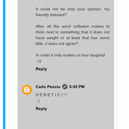
It could not be only your opinion, my
friendly beloved?
After all the word software makes to
think next to something that it does not
have weight or at least that has some
little, it does not agree?
In order it only makes us four laughed
:-))
Reply
Carlo Pescio
3:43 PM
H E R E T I C ! ! !
: )
Reply