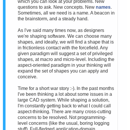
which you can look at your problems. New
questions to ask. New concepts. New
names
.
Sometimes, all we need is a name. A beacon in
the brainstorm, and a steady hand.
As I've said many times now, as designers
we're shaping software. We can choose many
shapes, and ideally, we will find a shape that is
in frictionless contact with the forcefield. Any
given paradigm will suggest a set of privileged
shapes, at macro and micro-level. Including the
aspect-oriented paradigm in your thinking will
expand the set of shapes you can apply and
conceive.
Time for a short war story :-). In the past months
I've been thinking a lot about some issues in a
large CAD system. While shaping a solution,
I'm constantly getting back to what I could call
aspect-thinking. There are many cross-cutting
concerns to be resolved. Not programming-
level concerns (like the usual, boring logging
stuff). Full-fledged application-domain