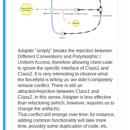
Adapter "simply" breaks the rejection between
Different Conventions and Polymorphic /
Uniform Access, therefore allowing client code
to ignore the specific interface of Class1 and
Class2. It is very interesting to observe what
the forcefield is telling us: we didn't completely
remove conflict. There is still an
attraction/rejection between Class1 and
Class2. In this sense, Adapter is less effective
than refactoring (which, however, requires us to
change the artifacts).
That conflict will emerge over time; for instance,
adding common functionality will take more
time, possibly some duplication of code, etc.