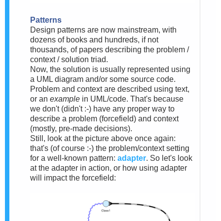
Patterns
Design patterns are now mainstream, with
dozens of books and hundreds, if not
thousands, of papers describing the problem /
context / solution triad.
Now, the solution is usually represented using
a UML diagram and/or some source code.
Problem and context are described using text,
or an
example
in UML/code. That's because
we don't (didn't :-) have any proper way to
describe a problem (forcefield) and context
(mostly, pre-made decisions).
Still, look at the picture above once again:
that's (of course :-) the problem/context setting
for a well-known pattern:
adapter
. So let's look
at the adapter in action, or how using adapter
will impact the forcefield: