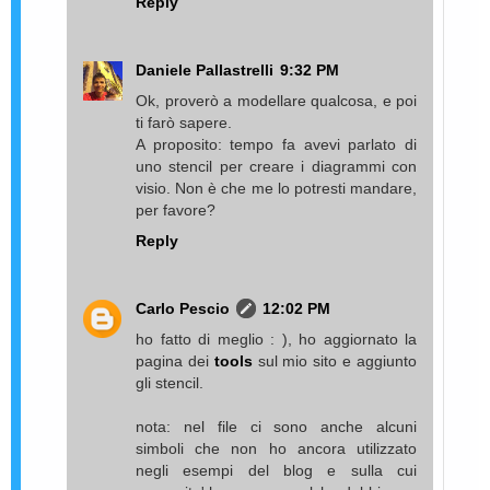
Reply
Daniele Pallastrelli
9:32 PM
Ok, proverò a modellare qualcosa, e poi
ti farò sapere.
A proposito: tempo fa avevi parlato di
uno stencil per creare i diagrammi con
visio. Non è che me lo potresti mandare,
per favore?
Reply
Carlo Pescio
12:02 PM
ho fatto di meglio : ), ho aggiornato la
pagina dei
tools
sul mio sito e aggiunto
gli stencil.
nota: nel file ci sono anche alcuni
simboli che non ho ancora utilizzato
negli esempi del blog e sulla cui