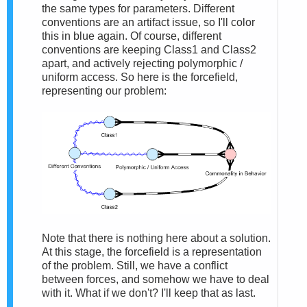
the same types for parameters. Different
conventions are an artifact issue, so I'll color
this in blue again. Of course, different
conventions are keeping Class1 and Class2
apart, and actively rejecting polymorphic /
uniform access. So here is the forcefield,
representing our problem:
Note that there is nothing here about a solution.
At this stage, the forcefield is a representation
of the problem. Still, we have a conflict
between forces, and somehow we have to deal
with it. What if we don't? I'll keep that as last.