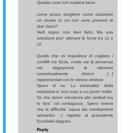
Questa cosa non scalava bene.
come posso scegliere come soluzione
un cluster in cui non sono presenti le
due classi?
Vedi sopra: non devi farlo. Ma una
soluzione puo' alterare le forze tra c1 e
c2.
Quello che mi impedisce di cogliere i
conflitti tra forze, credo sia la presenza
nel diagramma di elementi
concettualmente diversi [...]
rappresentati con lo stesso simbolo.
Spero di no. La minimalita' della
notazione e' una cosa a cui punto molto.
So che dovro' introdurre altri simboli ma
lo faro' col contagocce. Spero invece
che la difficolta' nasca dai cambiamenti
semantici :-) rispetto al precedente
forcefield diagram.
Reply