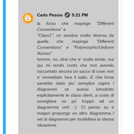
Carlo Pescio
5:21 PM
la forza che respinge "Different
Conventions" e
"Class1", mi sembra molto diversa da
quella che respinge "Different
Conventions" e "Polymorphic/Uniform
Access"
hmmm, no, direi che e' molto simile, ma
qui mi rendo conto che non avendo
raccontato ancora un sacco di cose non
e' immediato fare il salto. E che forse
sarebbe stato piu' semplice capire i
diagrammi se avessi introdotto
esplicitamente le classi client, a costo di
somigliare un po' troppo ad un
diagramma uml :-). Ci penso su e
magari propongo un altro diagramma /
set di diagrammi per modellare la stessa
situazione.