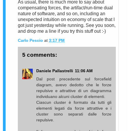
As usual, there is much more to say about
compensating forces, the artifact/run-time dual
nature of software, and so on, including an
unexpected intuition on economy of scale that I
got just yesterday while running. See you soon,
and drop me a line if you try this stuff out :-)
Carlo Pescio
at
3:17 PM
5 comments:
Daniele Pallastrelli
11:06 AM
Dal post precedente sul forcefield
diagram, avevo dedotto che le forze
repulsive e attrattive di un diagramma
individuano alcuni cluster di elementi.
Ciascun cluster è formato da tutti gli
elementi legati da forze attrattive e i
cluster sono separati dalle forze
repulsive.