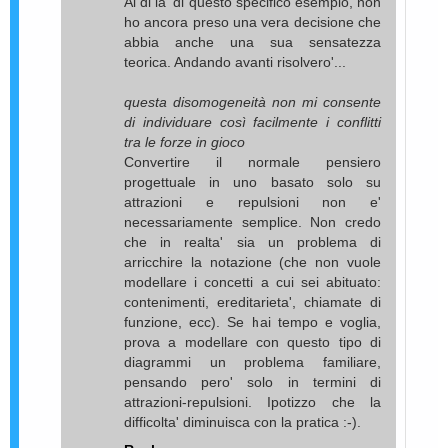
Al di la' di questo specifico esempio, non
ho ancora preso una vera decisione che
abbia anche una sua sensatezza
teorica. Andando avanti risolvero'...
questa disomogeneità non mi consente
di individuare così facilmente i conflitti
tra le forze in gioco
Convertire il normale pensiero
progettuale in uno basato solo su
attrazioni e repulsioni non e'
necessariamente semplice. Non credo
che in realta' sia un problema di
arricchire la notazione (che non vuole
modellare i concetti a cui sei abituato:
contenimenti, ereditarieta', chiamate di
funzione, ecc). Se hai tempo e voglia,
prova a modellare con questo tipo di
diagrammi un problema familiare,
pensando pero' solo in termini di
attrazioni-repulsioni. Ipotizzo che la
difficolta' diminuisca con la pratica :-).