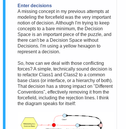
Enter decisions
A missing concept in my previous attempts at
modeling the forcefield was the very important
notion of decision. Although I'm trying to keep
concepts to a bare minimum, the Decision
Space is an important piece of the puzzle, and
there can't be a Decision Space without
Decisions. I'm using a yellow hexagon to
represent a decision.
So, how can we deal with those conflicting
forces? A simple, technically sound decision is
to refactor Class1 and Class2 to a common
base class (or interface, or a hierarchy of both).
That decision has a strong impact on "Different
Conventions", effectively removing it from the
forcefield, including the rejection lines. I think
the diagram speaks for itself: