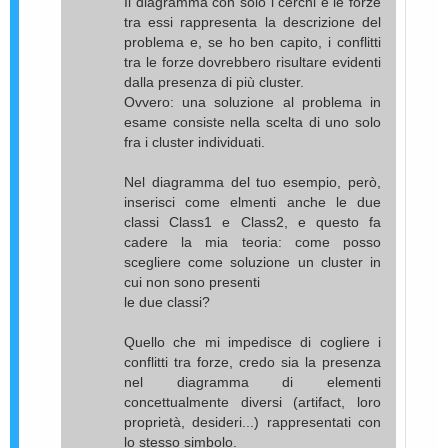
Il diagramma con solo i cerchi e le forze
tra essi rappresenta la descrizione del
problema e, se ho ben capito, i conflitti
tra le forze dovrebbero risultare evidenti
dalla presenza di più cluster.
Ovvero: una soluzione al problema in
esame consiste nella scelta di uno solo
fra i cluster individuati.
Nel diagramma del tuo esempio, però,
inserisci come elmenti anche le due
classi Class1 e Class2, e questo fa
cadere la mia teoria: come posso
scegliere come soluzione un cluster in
cui non sono presenti
le due classi?
Quello che mi impedisce di cogliere i
conflitti tra forze, credo sia la presenza
nel diagramma di elementi
concettualmente diversi (artifact, loro
proprietà, desideri...) rappresentati con
lo stesso simbolo.