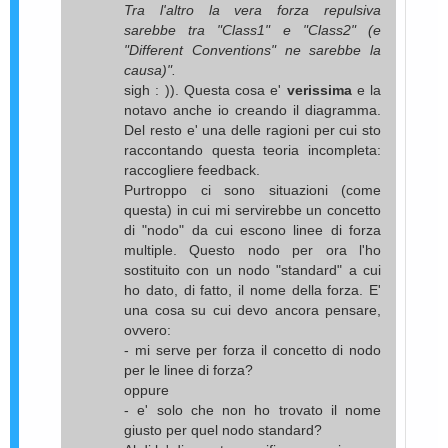
Tra l'altro la vera forza repulsiva
sarebbe tra "Class1" e "Class2" (e
"Different Conventions" ne sarebbe la
causa)".
sigh : )). Questa cosa e'
verissima
e la
notavo anche io creando il diagramma.
Del resto e' una delle ragioni per cui sto
raccontando questa teoria incompleta:
raccogliere feedback.
Purtroppo ci sono situazioni (come
questa) in cui mi servirebbe un concetto
di "nodo" da cui escono linee di forza
multiple. Questo nodo per ora l'ho
sostituito con un nodo "standard" a cui
ho dato, di fatto, il nome della forza. E'
una cosa su cui devo ancora pensare,
ovvero:
- mi serve per forza il concetto di nodo
per le linee di forza?
oppure
- e' solo che non ho trovato il nome
giusto per quel nodo standard?