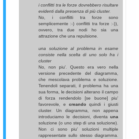
i conflitti tra le forze dovrebbero risultare
evidenti dalla presenza di più cluster.
No, i conflitti tra forze sono
semplicemente :-) conflitti tra forze :-)),
ovvero, tra due nodi ho sia una
attrazione che una repulsione.
una soluzione al problema in esame
consiste nella scelta di uno solo fra i
cluster
No, non piu'. Questo era vero nella
versione precedente del diagramma,
che mescolava problema e soluzione.
Tenendoli separati, il problema ha una
sua forma, le decisioni alterano il campo
di forza rendendolo [se buone] piu'
favorevole, e
creando
quindi i giusti
cluster. Un diagramma, non appena
introduciamo le decisioni, diventa
una
soluzione (o uno step di una soluzione).
Non ci sono piu' soluzioni multiple
rappresentate sullo stesso diagramma.