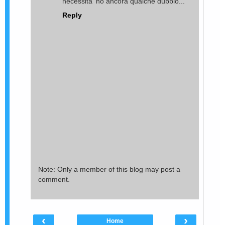
necessita' ho ancora qualche dubbio...
Reply
Note: Only a member of this blog may post a
comment.
‹
›
Home