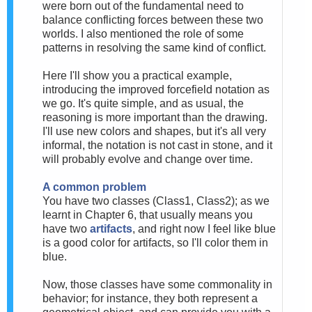
were born out of the fundamental need to
balance conflicting forces between these two
worlds. I also mentioned the role of some
patterns in resolving the same kind of conflict.
Here I'll show you a practical example,
introducing the improved forcefield notation as
we go. It's quite simple, and as usual, the
reasoning is more important than the drawing.
I'll use new colors and shapes, but it's all very
informal, the notation is not cast in stone, and it
will probably evolve and change over time.
A common problem
You have two classes (Class1, Class2); as we
learnt in Chapter 6, that usually means you
have two
artifacts
, and right now I feel like blue
is a good color for artifacts, so I'll color them in
blue.
Now, those classes have some commonality in
behavior; for instance, they both represent a