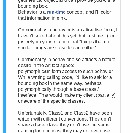
geometrical object, and can provide you with a
bounding box.
Behavior is a
run-time
concept, and I'll color
that information in pink.
Commonality in behavior is an attractive force; I
haven't talked about this yet, but trust me : ), or
just rely on your intuition that "things that do
similar things are close to each other".
Commonality in behavior also attracts a natural
desire in the artifact space:
polymorphic/uniform access to such behavior.
While writing calling code, I'd like to ask for a
bounding box in the same way, perhaps
polymorphically through a base class /
interface. That would make my client (partially)
unaware of the specific classes.
Unfortunately, Class1 and Class2 have been
written with different conventions. They don't
share a base class; they don't use the same
naming for functions; they may not even use