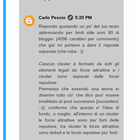
Carlo Pescio
5:20 PM
Rispondo quotando un po' del tuo testo
abbreviando per limiti stile anni 80 di
blogger (4096 caratteri per commento)
che gia' mi portano a dare 2 risposte
separate (che roba : ))
Ciascun cluster è formato da tutti gli
elementi legati da forze attrattive e i
cluster sono separati dalle forze
repulsive.
Premesso che essendo una teoria in
divenire tutto cio' che dico puo' essere
invalidato al post successivo [succedera'
:-)], confermo che questa e' l'idea di
fondo, o meglio: all'interno di un cluster
le forze attrattive sono piu' forti delle
repulsive, tra cluster le forze attrattive
sono deboli e le forze repulsive piu' forti.