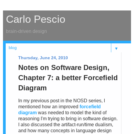
Carlo Pescio
brain-driven design
▼
Thursday, June 24, 2010
Notes on Software Design,
Chapter 7: a better Forcefield
Diagram
In my previous post in the NOSD series, I
mentioned how an improved
forcefield
diagram
was needed to model the kind of
reasoning I'm trying to bring in software design.
I also discussed the artifact-run/time dualism,
and how many concepts in language design