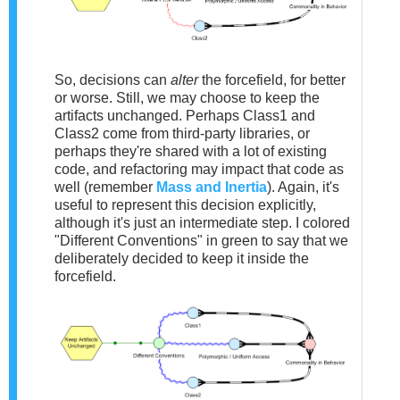
So, decisions can
alter
the forcefield, for better
or worse. Still, we may choose to keep the
artifacts unchanged. Perhaps Class1 and
Class2 come from third-party libraries, or
perhaps they're shared with a lot of existing
code, and refactoring may impact that code as
well (remember
Mass and Inertia
). Again, it's
useful to represent this decision explicitly,
although it's just an intermediate step. I colored
"Different Conventions" in green to say that we
deliberately decided to keep it inside the
forcefield.