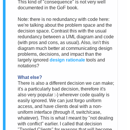
This kind of "consequence" is not very well
documented in the GoF book.
Note: there is no redundancy with code here:
we're talking about the problem space and the
decision space. Contrast this with the usual
redundancy between a UML diagram and code
(with pros and cons, as usual). Also, isn't this
diagram much better at communicating design
problems, decisions, and impact than the
largely ignored
design rationale
tools and
notations?
What else?
There is also a different decision we can make;
it's a particularly bad decision, therefore it's
also very popular :-) wherever code quality is
easily ignored. We can just forgo uniform
access, and have clients deal with a non-
uniform interface (through if, switch/case,
whatever). This is what I meant by "not dealing
with conflict" earlier. I called that decision
"Tangled Clients" for reasons that will become