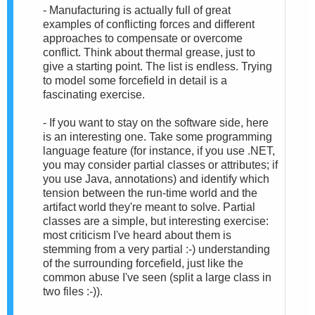
- Manufacturing is actually full of great
examples of conflicting forces and different
approaches to compensate or overcome
conflict. Think about thermal grease, just to
give a starting point. The list is endless. Trying
to model some forcefield in detail is a
fascinating exercise.
- If you want to stay on the software side, here
is an interesting one. Take some programming
language feature (for instance, if you use .NET,
you may consider partial classes or attributes; if
you use Java, annotations) and identify which
tension between the run-time world and the
artifact world they're meant to solve. Partial
classes are a simple, but interesting exercise:
most criticism I've heard about them is
stemming from a very partial :-) understanding
of the surrounding forcefield, just like the
common abuse I've seen (split a large class in
two files :-)).