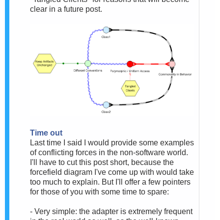
clear in a future post.
Time out
Last time I said I would provide some examples
of conflicting forces in the non-software world.
I'll have to cut this post short, because the
forcefield diagram I've come up with would take
too much to explain. But I'll offer a few pointers
for those of you with some time to spare:
- Very simple: the adapter is extremely frequent