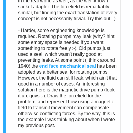
in the real world as well, as the well-known
socket adapter. The forcefield is remarkably
similar, but finding the exact translation of every
concept is not necessarily trivial. Try this out :-).
- Harder, some engineering knowledge is
required. Rotating pumps may leak (why? hint:
some empty space is needed if you want
something to rotate freely :-). Old pumps just
used a seal, which wasn't really good at
preventing leaks. At some point (I think around
1940) the
end face mechanical seal
has been
adopted as a better seal for rotating pumps.
However, the fluid can still leak, which ain't that
good in a number of cases. An interesting
solution here is the magnetic drive pump (look
it up, guys :-). Draw the forcefield for the
problem, and represent how using a magnetic
field to transmit movement can compensate
otherwise conflicting forces. By the way, this is
the example I was thinking about when I wrote
my previous post.