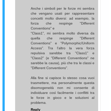
Anche i simboli per le forze mi sembra
che vengano usati per rappresentare
concetti molto diversi: ad esempio, la
forza che respinge "Different
Conventions" e
"Class1", mi sembra molto diversa da
quella che respinge "Different
Conventions" e "Polymorphic/Uniform
Access". Tra l'altro la vera forza
repulsiva sarebbe tra "Class1" e
"Class2" (e "Different Conventions" ne
sarebbe la causa), più che tra le classi e
"Different Conventions".
Alla fine si capisce lo stesso cosa vuoi
trasmettere, ma personalmente questa
disomogeneità non mi consente di
individuare così facilmente i conflitti tra
le forze in gioco e le soluzioni al
problema.
Reply