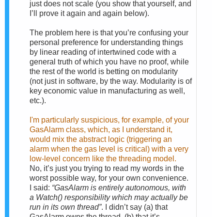
just does not scale (you show that yourself, and
I’ll prove it again and again below).
The problem here is that you’re confusing your
personal preference for understanding things
by linear reading of intertwined code with a
general truth of which you have no proof, while
the rest of the world is betting on modularity
(not just in software, by the way. Modularity is of
key economic value in manufacturing as well,
etc.).
I'm particularly suspicious, for example, of your
GasAlarm class, which, as I understand it,
would mix the abstract logic (triggering an
alarm when the gas level is critical) with a very
low-level concern like the threading model.
No, it’s just you trying to read my words in the
worst possible way, for your own convenience.
I said:
“GasAlarm is entirely autonomous, with
a Watch() responsibility which may actually be
run in its own thread”
. I didn’t say (a) that
GasAlarm owns the thread, (b) that it’s