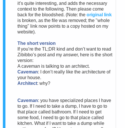
it’s quite interesting, and adds the necessary
context to the following. Then please come
back for the bloodshed. (Note: the
original link
is broken, as the file was removed; the "whole
thing" link now points to a copy hosted on my
website).
The short version
If you’re the TL;DR kind and don’t want to read
Zibibbo’s post and my answer, here is the short
version:
A caveman is talking to an architect.
Caveman
: I don’t really like the architecture of
your house.
Architect
: why?
Caveman
: you have specialized places I have
to go. If I need to take a dump, I have to go to
that place called bathroom. If I need to get
some food, I need to go to that place called
kitchen. What if I want to take a dump while