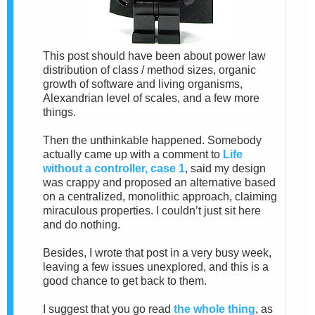
This post should have been about power law
distribution of class / method sizes, organic
growth of software and living organisms,
Alexandrian level of scales, and a few more
things.
Then the unthinkable happened. Somebody
actually came up with a comment to
Life
without a controller, case 1
, said my design
was crappy and proposed an alternative based
on a centralized, monolithic approach, claiming
miraculous properties. I couldn’t just sit here
and do nothing.
Besides, I wrote that post in a very busy week,
leaving a few issues unexplored, and this is a
good chance to get back to them.
I suggest that you go read
the whole thing
, as