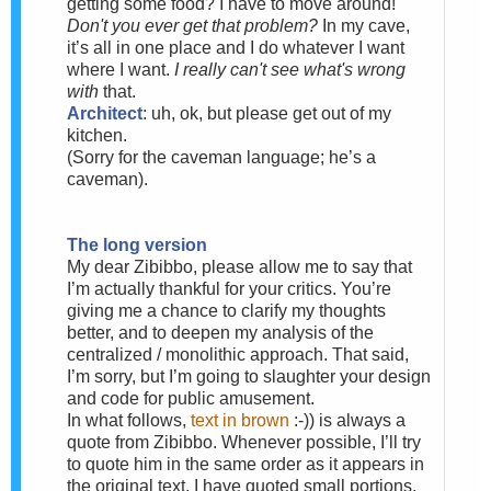
getting some food? I have to move around!
Don't you ever get that problem?
In my cave,
it’s all in one place and I do whatever I want
where I want.
I really can't see what's wrong
with
that.
Architect
: uh, ok, but please get out of my
kitchen.
(Sorry for the caveman language; he’s a
caveman).
The long version
My dear Zibibbo, please allow me to say that
I’m actually thankful for your critics. You’re
giving me a chance to clarify my thoughts
better, and to deepen my analysis of the
centralized / monolithic approach. That said,
I’m sorry, but I’m going to slaughter your design
and code for public amusement.
In what follows,
text in brown
:-)) is always a
quote from Zibibbo. Whenever possible, I’ll try
to quote him in the same order as it appears in
the original text. I have quoted small portions,