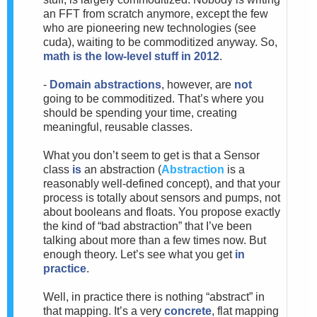
an FFT from scratch anymore, except the few
who are pioneering new technologies (see
cuda), waiting to be commoditized anyway. So,
math is the low-level stuff in 2012
.
-
Domain abstractions
, however, are
not
going to be commoditized. That’s where you
should be spending your time, creating
meaningful, reusable classes.
What you don’t seem to get is that a Sensor
class
is
an abstraction (
Abstraction
is a
reasonably well-defined concept), and that your
process is totally about sensors and pumps, not
about booleans and floats. You propose exactly
the kind of “bad abstraction” that I’ve been
talking about more than a few times now. But
enough theory. Let’s see what you get
in
practice
.
Well, in practice there is nothing “abstract” in
that mapping. It’s a very
concrete
, flat mapping