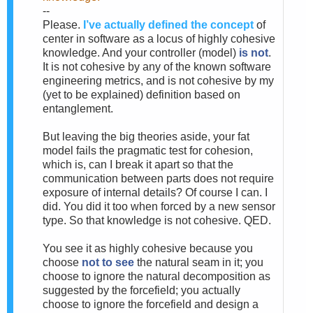
--
Please.
I’ve actually defined the concept
of
center in software as a locus of highly cohesive
knowledge. And your controller (model)
is not
.
It is not cohesive by any of the known software
engineering metrics, and is not cohesive by my
(yet to be explained) definition based on
entanglement.
But leaving the big theories aside, your fat
model fails the pragmatic test for cohesion,
which is, can I break it apart so that the
communication between parts does not require
exposure of internal details? Of course I can. I
did. You did it too when forced by a new sensor
type. So that knowledge is not cohesive. QED.
You see it as highly cohesive because you
choose
not to see
the natural seam in it; you
choose to ignore the natural decomposition as
suggested by the forcefield; you actually
choose to ignore the forcefield and design a