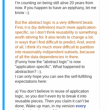
I’m counting on being still alive 20 years from
now. If you happen to have an epiphany, let me
know :-).
But the abstract logic is a very different beast.
First, it is (by definition) much more application-
specific, so I don't think reusability is something
worth striving for. It also tends to change a lot,
in ways that I find difficult to predict. And, worst
of all, I think it's much more difficult to partition
into reasonably indipendent subsets, because
of all the data dependencies in there.
(Funny how the “abstract logic” is now
“application specific”. What happened to
abstraction? :-).
I can only hope you can see the self-fulfilling
expectations here:
a)
You don’t believe in reuse of application
logic, so you don’t even try to break it into
reusable pieces. Then you claim it can’t be
done. Wake up man, in my version
every