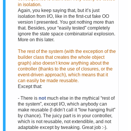
in isolation.
Again, you keep saying that, but it’s just
isolation from I/O, like in the first-cut fake OO
version I presented. You got nothing more than
that. Besides, your “easily tested” completely
ignore the state space combinatorial explosion.
More on this later.
The rest of the system (with the exception of the
builder class that creates the whole object
graph) also doesn't know anything about the
controller (thanks to the use of closures, or the
event-driven approach), which means that it
can easily be made reusable.
Except that:
-
There is
not
much else in the mythical “rest of
the system”, except I/O, which anybody can
make reusable (I didn’t call it “low hanging fruit”
by chance). The juicy part is in your controller,
which is not reusable, not extendible, and not
adaptable except by tweaking. Great job :-).