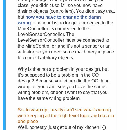
class, you didn’t use MI, so you now have
distinct objects (controllers). You didn’t say that,
but
now you have to change the damn
wiring
. The input is no longer connected to the
MineController: is connected to the
LevelSensorController. The
LevelSensorController must be connected to
the MineController, and it’s not a sensor or an
actuator, so you need some machinery in place
to connect arbitrary objects.
Why is that not a problem in your design, but
it’s supposed to be a problem in the OO
design? Because you either did the OO thing
wrong, or you can’t see you have the same
wiring problem, or don’t want to say that you
have the same wiring problem.
So, to wrap up, I really can't see what's wrong
with keeping all the high-level logic and data in
one place
Well, honestly, just get out of my kitchen :-))