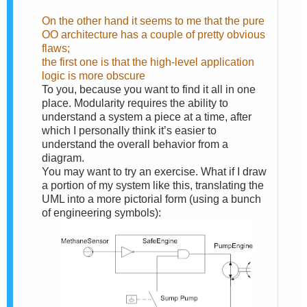
On the other hand it seems to me that the pure
OO architecture has a couple of pretty obvious
flaws;
the first one is that the high-level application
logic is more obscure
To you, because you want to find it all in one
place. Modularity requires the ability to
understand a system a piece at a time, after
which I personally think it’s easier to
understand the overall behavior from a
diagram.
You may want to try an exercise. What if I draw
a portion of my system like this, translating the
UML into a more pictorial form (using a bunch
of engineering symbols):