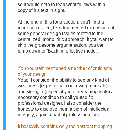
so it would help to read what follows with a
copy of his text in sight.
At the end of this long section, you’ll find a
more articulated, less fragmented discussion of
some general design issues related to the
centralized, monolithic approach. If you want to
skip the gruesome argumentation, you can
jump down to “Back in reflective mode”.
You yourself mentioned a number of criticisms
of your design
Yeap. I consider the ability to see any kind of
weakness (especially in our own proposals)
and strength (especially in other’s proposals) a
necessary condition to call yourself a
professional designer. I also consider the
honesty to disclose them a sign of intellectual
integrity, again a trait of professionalism.
It basically contains only the abstract mapping