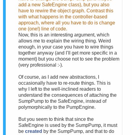
add a new SafeEngine class), but you also
have to rewire the object graph. Contrast this
with what happens in the controller-based
approach, where all you have to do is change
one (one!) line of code.
Now, this is an interesting argument, which
allows me to explain the wiring thing. Weird
enough, in your case you have to wire things
together anyway (and I’ll get more specific in a
moment) but you choose not to see the problem
(very professional :-).
Of course, as I add new abstractions, I
occasionally have to re-route things. This is
why I left to the well-inclined readers to
understand the consequences of attaching the
SumpPump to the SafeEngine, instead of
polymorphically to the PumpEngine.
But you seem to think that since the
SafeEngine is used by the SumpPump, it must
be
created
by the SumpPump, and that to do