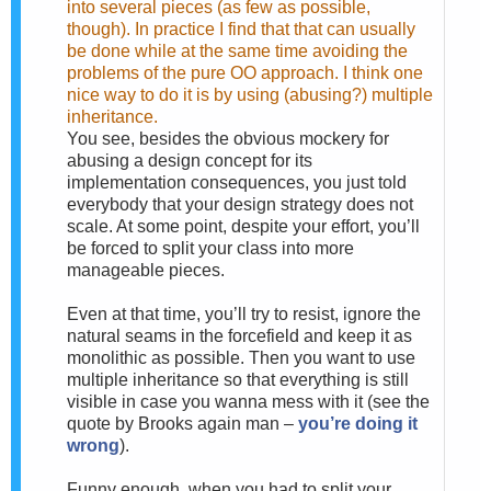
into several pieces (as few as possible,
though). In practice I find that that can usually
be done while at the same time avoiding the
problems of the pure OO approach. I think one
nice way to do it is by using (abusing?) multiple
inheritance.
You see, besides the obvious mockery for
abusing a design concept for its
implementation consequences, you just told
everybody that your design strategy does not
scale. At some point, despite your effort, you’ll
be forced to split your class into more
manageable pieces.
Even at that time, you’ll try to resist, ignore the
natural seams in the forcefield and keep it as
monolithic as possible. Then you want to use
multiple inheritance so that everything is still
visible in case you wanna mess with it (see the
quote by Brooks again man –
you’re doing it
wrong
).
Funny enough, when you had to split your