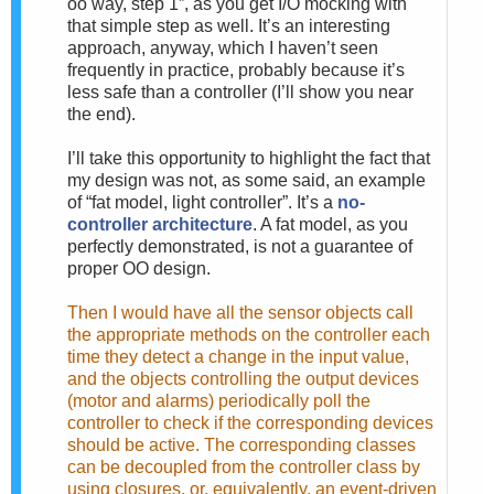
oo way, step 1”, as you get I/O mocking with
that simple step as well. It’s an interesting
approach, anyway, which I haven’t seen
frequently in practice, probably because it’s
less safe than a controller (I’ll show you near
the end).
I’ll take this opportunity to highlight the fact that
my design was not, as some said, an example
of “fat model, light controller”. It’s a
no-
controller architecture
. A fat model, as you
perfectly demonstrated, is not a guarantee of
proper OO design.
Then I would have all the sensor objects call
the appropriate methods on the controller each
time they detect a change in the input value,
and the objects controlling the output devices
(motor and alarms) periodically poll the
controller to check if the corresponding devices
should be active. The corresponding classes
can be decoupled from the controller class by
using closures, or, equivalently, an event-driven