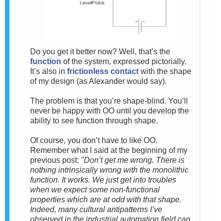
Do you get it better now? Well, that’s the
function
of the system, expressed pictorially.
It’s also in
frictionless contact
with the shape
of my design (as Alexander would say).
The problem is that you’re shape-blind. You’ll
never be happy with OO until you develop the
ability to see function through shape.
Of course, you don’t have to like OO.
Remember what I said at the beginning of my
previous post:
"Don’t get me wrong. There is
nothing intrinsically wrong with the monolithic
function. It works. We just get into troubles
when we expect some non-functional
properties which are at odd with that shape.
Indeed, many cultural antipatterns I’ve
observed in the industrial automation field can