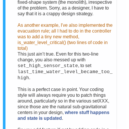
fixed-shape system (the monolith), irrespective
of the problem. Sorry, as a designer, I have to
say that it is a crappy design strategy.
As another example, I've also implemented the
evacuation rule; all I had to do in the controller
was to add a tiny new method,
is_water_level_critical() (two lines of code in
total)
This just ain’t true. Even for this two-line
change, you also messed up with
, to set
set_high_sensor_state
last_time_water_level_became_too_
.
high
This is a perfect case in point. Your coding
style will always require you to patch things
around, particularly so in the various setXXX,
since those are the natural sub-gravitational
centers in your design,
where stuff happens
and state is updated
.