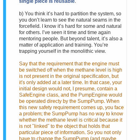
single piece is reusable
.
b)
You think it’s hard to partition the system, so
you don’t learn to see the natural seams in the
forcefield. I know it’s hard for some and natural
for others. I’ve seen it time and time again
mentoring people. But beyond talent, it’s also a
matter of application and training. You’re
trapping yourself in the monolithic view.
Say that the requirement that the engine must
be switched off when the methane level is high
is not present in the original specification, but
it's only added at a later time. In that case, your
initial design would not, I presume, contain a
SafeEngine class, and the PumpEngine would
be operated directy by the SumpPump. When
this new safety requirement comes up, you face
a problem; the SumpPump has no way to know
whether the methane level is critical because it
is not "linked" to the object that holds that
particular piece of information. So you not only
have to change the SumpPump (and maybe