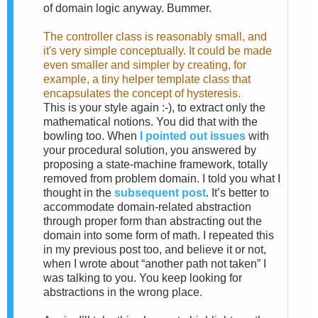
of domain logic anyway. Bummer.
The controller class is reasonably small, and
it's very simple conceptually. It could be made
even smaller and simpler by creating, for
example, a tiny helper template class that
encapsulates the concept of hysteresis.
This is your style again :-), to extract only the
mathematical notions. You did that with the
bowling too. When
I pointed out issues
with
your procedural solution, you answered by
proposing a state-machine framework, totally
removed from problem domain. I told you what I
thought in the
subsequent post
. It’s better to
accommodate domain-related abstraction
through proper form than abstracting out the
domain into some form of math. I repeated this
in my previous post too, and believe it or not,
when I wrote about “another path not taken” I
was talking to you. You keep looking for
abstractions in the wrong place.