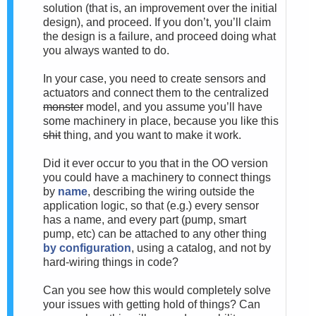
solution (that is, an improvement over the initial
design), and proceed. If you don’t, you’ll claim
the design is a failure, and proceed doing what
you always wanted to do.
In your case, you need to create sensors and
actuators and connect them to the centralized
monster
model, and you assume you’ll have
some machinery in place, because you like this
shit
thing, and you want to make it work.
Did it ever occur to you that in the OO version
you could have a machinery to connect things
by
name
, describing the wiring outside the
application logic, so that (e.g.) every sensor
has a name, and every part (pump, smart
pump, etc) can be attached to any other thing
by configuration
, using a catalog, and not by
hard-wiring things in code?
Can you see how this would completely solve
your issues with getting hold of things? Can