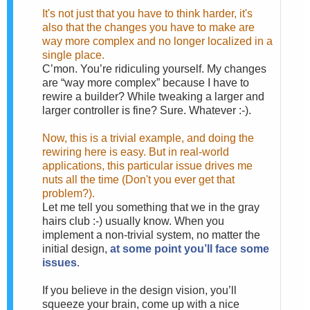
It's not just that you have to think harder, it's
also that the changes you have to make are
way more complex and no longer localized in a
single place.
C’mon. You’re ridiculing yourself. My changes
are “way more complex” because I have to
rewire a builder? While tweaking a larger and
larger controller is fine? Sure. Whatever :-).
Now, this is a trivial example, and doing the
rewiring here is easy. But in real-world
applications, this particular issue drives me
nuts all the time (Don't you ever get that
problem?).
Let me tell you something that we in the gray
hairs club :-) usually know. When you
implement a non-trivial system, no matter the
initial design,
at some point you’ll face some
issues
.
If you believe in the design vision, you’ll
squeeze your brain, come up with a nice