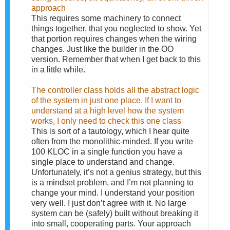
approach
This requires some machinery to connect
things together, that you neglected to show. Yet
that portion requires changes when the wiring
changes. Just like the builder in the OO
version. Remember that when I get back to this
in a little while.
The controller class holds all the abstract logic
of the system in just one place. If I want to
understand at a high level how the system
works, I only need to check this one class
This is sort of a tautology, which I hear quite
often from the monolithic-minded. If you write
100 KLOC in a single function you have a
single place to understand and change.
Unfortunately, it’s not a genius strategy, but this
is a mindset problem, and I’m not planning to
change your mind. I understand your position
very well. I just don’t agree with it. No large
system can be (safely) built without breaking it
into small, cooperating parts. Your approach