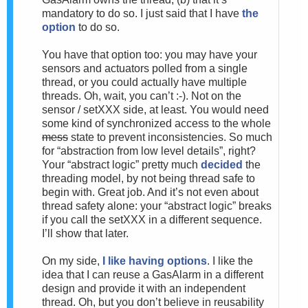
mandatory to do so. I just said that I have
the
option
to do so.
You have that option too: you may have your
sensors and actuators polled from a single
thread, or you could actually have multiple
threads. Oh, wait, you can’t :-). Not on the
sensor / setXXX side, at least. You would need
some kind of synchronized access to the whole
mess
state to prevent inconsistencies. So much
for “abstraction from low level details”, right?
Your “abstract logic” pretty much
decided
the
threading model, by not being thread safe to
begin with. Great job. And it’s not even about
thread safety alone: your “abstract logic” breaks
if you call the setXXX in a different sequence.
I’ll show that later.
On my side,
I like having options
. I like the
idea that I can reuse a GasAlarm in a different
design and provide it with an independent
thread. Oh, but you don’t believe in reusability