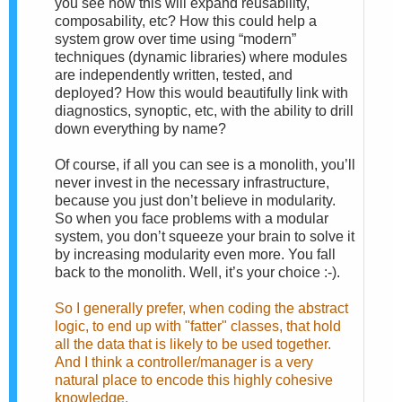
you see how this will expand reusability,
composability, etc? How this could help a
system grow over time using “modern”
techniques (dynamic libraries) where modules
are independently written, tested, and
deployed? How this would beautifully link with
diagnostics, synoptic, etc, with the ability to drill
down everything by name?
Of course, if all you can see is a monolith, you’ll
never invest in the necessary infrastructure,
because you just don’t believe in modularity.
So when you face problems with a modular
system, you don’t squeeze your brain to solve it
by increasing modularity even more. You fall
back to the monolith. Well, it’s your choice :-).
So I generally prefer, when coding the abstract
logic, to end up with "fatter" classes, that hold
all the data that is likely to be used together.
And I think a controller/manager is a very
natural place to encode this highly cohesive
knowledge.