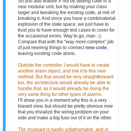
So you add feature X not by adding code in a
new modular unit, but by making your class
larger and tweaking the existing code, at risk of
breaking it. And since you have a combinatorial
explosion of the state space, we just have to
trust you to have enough test cases to cover for
the occasional errors. Way to go, man :-).
Compare that with the “way more complex” job
of just rewiring things to connect
new code
,
leaving existing code alone.
Outside the controller, I would have to create
another alarm object, and link it to this new
method. But that would be very straightforward
too, the architecture would already be able to
handle that, as it would already be doing the
very same thing for other types of alarms.
I’ll show you in a moment why this is a very
biased view, but should be pretty obvious now
that you trivialize the wiring problem on your
side and make a big fuss out of it on the other.
The invariant is hardly unfathomable, and in