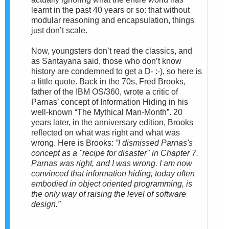
learnt in the past 40 years or so: that without
modular reasoning and encapsulation, things
just don’t scale.
Now, youngsters don’t read the classics, and
as Santayana said, those who don’t know
history are condemned to get a D- :-), so here is
a little quote. Back in the 70s, Fred Brooks,
father of the IBM OS/360, wrote a critic of
Parnas’ concept of Information Hiding in his
well-known “The Mythical Man-Month”. 20
years later, in the anniversary edition, Brooks
reflected on what was right and what was
wrong. Here is Brooks:
”I dismissed Parnas's
concept as a "recipe for disaster" in Chapter 7.
Parnas was right, and I was wrong. I am now
convinced that information hiding, today often
embodied in object oriented programming, is
the only way of raising the level of software
design.”