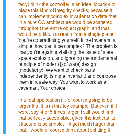
fact, I think the controller is an ideal location to
place this kind of integrity checks, because it
can implement complex invariants on data that
in a pure OO architecture would be scattered
throughout the entire object graph, and that
would be difficult to reach from a single place.
You’re contradicting yourself. If the invariant is
simple, how can it be complex? The problem is
that you’re again trivializing the issue of state
space explosion, and ignoring the fundamental
principle of modern [software] design
(modularity). We want to check parts
independently (simple invariant) and compose
them in a safe way. You want to work as a
caveman. Your choice.
In a real application it's of course going to be
larger that it is in this toy example. But even if it
were, say, 4 or 5 times larger, I still would find
that perfectly acceptable, given the fact that its
structure is so simple. If it got much larger than
that, I would of course think about splitting it