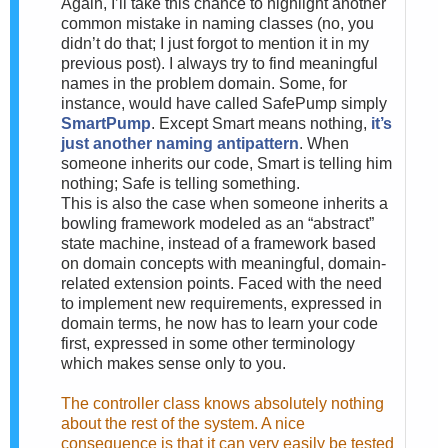
Again, I’ll take this chance to highlight another
common mistake in naming classes (no, you
didn’t do that; I just forgot to mention it in my
previous post). I always try to find meaningful
names in the problem domain. Some, for
instance, would have called SafePump simply
SmartPump
. Except Smart means nothing,
it’s
just another naming antipattern
. When
someone inherits our code, Smart is telling him
nothing; Safe is telling something.
This is also the case when someone inherits a
bowling framework modeled as an “abstract”
state machine, instead of a framework based
on domain concepts with meaningful, domain-
related extension points. Faced with the need
to implement new requirements, expressed in
domain terms, he now has to learn your code
first, expressed in some other terminology
which makes sense only to you.
The controller class knows absolutely nothing
about the rest of the system. A nice
consequence is that it can very easily be tested