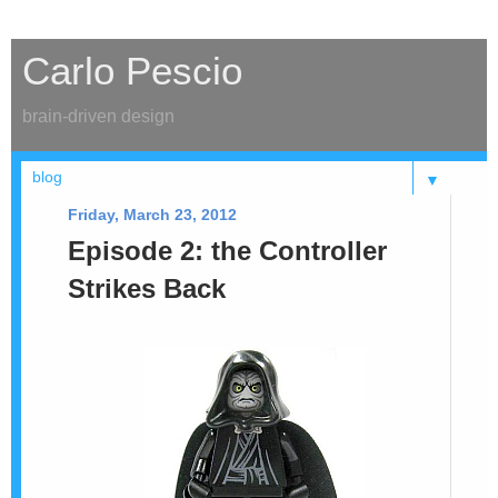
Carlo Pescio
brain-driven design
▼
Friday, March 23, 2012
Episode 2: the Controller
Strikes Back