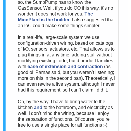
so, the SumpPump has to know the
GasSensor. Well, if you do OO this way, it’s no
wonder it does not work for you.
The
MinePlant is the builder
. I also suggested that
an IoC could make some things simpler.
In a real-life, large-scale system we use
configuration-driven wiring, based on catalogs
of I/O, sensors, actuators, etc. That allows us to
plug things in at any time, adding stuff without
modifying existing code, build product families
with
ease of extension and contraction
(as
good ol’ Parnas said, but you weren’t listening;
more on this in the second part). Theoretically, I
can even rewire a live system, although I never
had this requirement, so I can’t claim I did it.
Oh, by the way: I have to bring water to the
kitchen
and
to the bathroom, and electricity as
well. I don’t mind the wiring, because I enjoy
the separation of functions. Of course, you’re
free to use a single place for all functions :-).