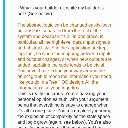
-
Why is your builder ok while my builder is
not? (See below).
The abstract logic can be changed easily, both
because it's separated from the rest of the
system and because it's all in one place. In
particular, all the high-level data (input signals
and abstract state) in the application are kept
together, so when the mapping between inputs
and outputs changes, or when new outputs are
added, updating the code tends to be trivial.
You never have to find your way around the
object graph to reach the information you need,
like you do in a "real" OO design. All the
information is at your fingertips.
This is really ludicrous. You’re passing your
personal opinion as truth, with your argument
being that everything is easy to change when
it’s all in one place. You’re completely ignoring
the explosion of complexity as the state space
and logic grow (again, see below). You’re also
actually ignoring what the entire world has