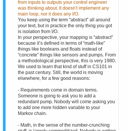
from inputs to outputs your control engineer
was thinking about. It doesn't implement any
main loop, nor it does any I/O.
You keep using the term “abstract” all around
your text, but in practice the only thing you got
is isolation from I/O.
In your perspective, your mapping is “abstract”
because it’s defined in terms of “math-like”
things like booleans and floats instead of
“concrete” things like sensors and pumps. From
a methodological perspective, this is very 1980.
We used to learn that kind of stuff in CS101 in
the past century. Still, the world is moving
elsewhere, for a few good reasons:
- Requirements come in domain terms.
Someone is going to ask you to add a
redundant pump. Nobody will come asking you
to add one more hidden variable to your
Markov chain.
- Math, in the sense of the number-crunching
stuff, is largely commoditized. Nobody is writing