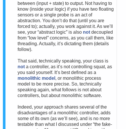
between (input + state) to output. Not having to
know (inside your logic) if you have two floating
sensors or a single probe is an act of
abstraction. You don’t do that (until you are
forced to); actually, you work against it. As we’ll
see, your “abstract logic” is also
not
decoupled
from “low level” concerns, as you call them, like
threading. Actually, it’s dictating them (details
follow).
That said, technically speaking, your class is
not
a controller, as it’s not controlling squat, as
you said yourself. It’s best defined as a
monolithic model
, or monolithic process
model to be more precise. So, technically
speaking again, what follows is not about
controllers, but about monolithic software.
Indeed, your approach shares several of the
disadvantages of a monolithic controller, adds
some of its own (as we’ll see), and is no more
testable than what I discussed under “the fake-