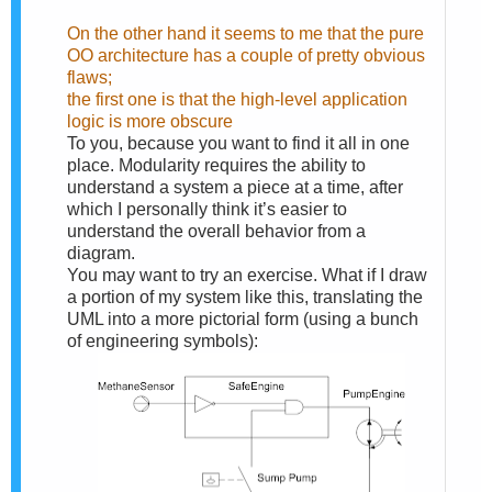
On the other hand it seems to me that the pure
OO architecture has a couple of pretty obvious
flaws;
the first one is that the high-level application
logic is more obscure
To you, because you want to find it all in one
place. Modularity requires the ability to
understand a system a piece at a time, after
which I personally think it’s easier to
understand the overall behavior from a
diagram.
You may want to try an exercise. What if I draw
a portion of my system like this, translating the
UML into a more pictorial form (using a bunch
of engineering symbols):