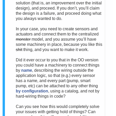
solution (that is, an improvement over the initial
design), and proceed. If you don’t, you’ll claim
the design is a failure, and proceed doing what
you always wanted to do.
In your case, you need to create sensors and
actuators and connect them to the centralized
monster
model, and you assume you’ll have
some machinery in place, because you like this
shit
thing, and you want to make it work.
Did it ever occur to you that in the OO version
you could have a machinery to connect things
by
name
, describing the wiring outside the
application logic, so that (e.g.) every sensor
has a name, and every part (pump, smart
pump, etc) can be attached to any other thing
by configuration
, using a catalog, and not by
hard-wiring things in code?
Can you see how this would completely solve
your issues with getting hold of things? Can