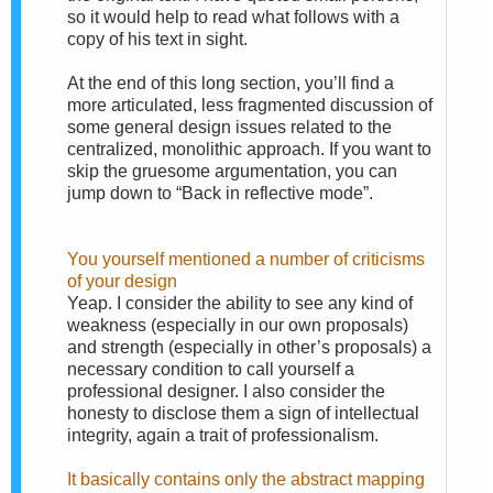
so it would help to read what follows with a
copy of his text in sight.
At the end of this long section, you’ll find a
more articulated, less fragmented discussion of
some general design issues related to the
centralized, monolithic approach. If you want to
skip the gruesome argumentation, you can
jump down to “Back in reflective mode”.
You yourself mentioned a number of criticisms
of your design
Yeap. I consider the ability to see any kind of
weakness (especially in our own proposals)
and strength (especially in other’s proposals) a
necessary condition to call yourself a
professional designer. I also consider the
honesty to disclose them a sign of intellectual
integrity, again a trait of professionalism.
It basically contains only the abstract mapping