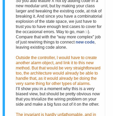
So you add feature X not by adding code in a
new modular unit, but by making your class
larger and tweaking the existing code, at risk of
breaking it. And since you have a combinatorial
explosion of the state space, we just have to
trust you to have enough test cases to cover for
the occasional errors. Way to go, man :-).
Compare that with the “way more complex” job
of just rewiring things to connect
new code
,
leaving existing code alone.
Outside the controller, I would have to create
another alarm object, and link it to this new
method. But that would be very straightforward
too, the architecture would already be able to
handle that, as it would already be doing the
very same thing for other types of alarms.
I’ll show you in a moment why this is a very
biased view, but should be pretty obvious now
that you trivialize the wiring problem on your
side and make a big fuss out of it on the other.
The invariant is hardly unfathomable, and in