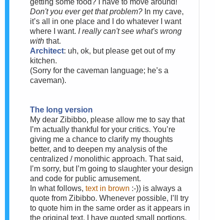
getting some food? I have to move around!
Don't you ever get that problem?
In my cave,
it’s all in one place and I do whatever I want
where I want.
I really can't see what's wrong
with
that.
Architect
: uh, ok, but please get out of my
kitchen.
(Sorry for the caveman language; he’s a
caveman).
The long version
My dear Zibibbo, please allow me to say that
I’m actually thankful for your critics. You’re
giving me a chance to clarify my thoughts
better, and to deepen my analysis of the
centralized / monolithic approach. That said,
I’m sorry, but I’m going to slaughter your design
and code for public amusement.
In what follows,
text in brown
:-)) is always a
quote from Zibibbo. Whenever possible, I’ll try
to quote him in the same order as it appears in
the original text. I have quoted small portions,