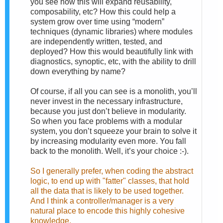
you see how this will expand reusability,
composability, etc? How this could help a
system grow over time using “modern”
techniques (dynamic libraries) where modules
are independently written, tested, and
deployed? How this would beautifully link with
diagnostics, synoptic, etc, with the ability to drill
down everything by name?
Of course, if all you can see is a monolith, you’ll
never invest in the necessary infrastructure,
because you just don’t believe in modularity.
So when you face problems with a modular
system, you don’t squeeze your brain to solve it
by increasing modularity even more. You fall
back to the monolith. Well, it’s your choice :-).
So I generally prefer, when coding the abstract
logic, to end up with "fatter" classes, that hold
all the data that is likely to be used together.
And I think a controller/manager is a very
natural place to encode this highly cohesive
knowledge.