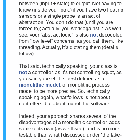
between (input + state) to output. Not having to
know (inside your logic) if you have two floating
sensors or a single probe is an act of
abstraction. You don’t do that (until you are
forced to); actually, you work against it. As we’ll
see, your “abstract logic” is also
not
decoupled
from “low level” concerns, as you call them, like
threading. Actually, it’s dictating them (details
follow).
That said, technically speaking, your class is
not
a controller, as it’s not controlling squat, as
you said yourself. It’s best defined as a
monolithic model
, or monolithic process
model to be more precise. So, technically
speaking again, what follows is not about
controllers, but about monolithic software.
Indeed, your approach shares several of the
disadvantages of a monolithic controller, adds
some of its own (as we’ll see), and is no more
testable than what I discussed under “the fake-