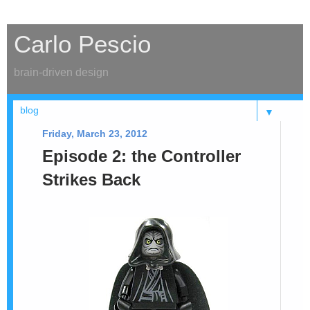
Carlo Pescio
brain-driven design
▼
Friday, March 23, 2012
Episode 2: the Controller
Strikes Back