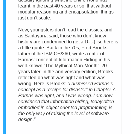
learnt in the past 40 years or so: that without
modular reasoning and encapsulation, things
just don’t scale.
Now, youngsters don’t read the classics, and
as Santayana said, those who don’t know
history are condemned to get a D- :-), so here is
a little quote. Back in the 70s, Fred Brooks,
father of the IBM OS/360, wrote a critic of
Parnas’ concept of Information Hiding in his
well-known “The Mythical Man-Month”. 20
years later, in the anniversary edition, Brooks
reflected on what was right and what was
wrong. Here is Brooks:
”I dismissed Parnas's
concept as a "recipe for disaster" in Chapter 7.
Parnas was right, and I was wrong. I am now
convinced that information hiding, today often
embodied in object oriented programming, is
the only way of raising the level of software
design.”