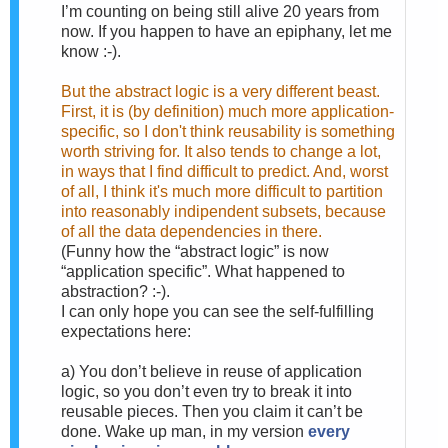
I’m counting on being still alive 20 years from
now. If you happen to have an epiphany, let me
know :-).
But the abstract logic is a very different beast.
First, it is (by definition) much more application-
specific, so I don't think reusability is something
worth striving for. It also tends to change a lot,
in ways that I find difficult to predict. And, worst
of all, I think it's much more difficult to partition
into reasonably indipendent subsets, because
of all the data dependencies in there.
(Funny how the “abstract logic” is now
“application specific”. What happened to
abstraction? :-).
I can only hope you can see the self-fulfilling
expectations here:
a)
You don’t believe in reuse of application
logic, so you don’t even try to break it into
reusable pieces. Then you claim it can’t be
done. Wake up man, in my version
every