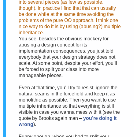
into several pieces (as few as possible,
though). In practice I find that that can usually
be done while at the same time avoiding the
problems of the pure OO approach. I think one
nice way to do it is by using (abusing?) multiple
inheritance.
You see, besides the obvious mockery for
abusing a design concept for its
implementation consequences, you just told
everybody that your design strategy does not
scale. At some point, despite your effort, you’ll
be forced to split your class into more
manageable pieces.
Even at that time, you’ll try to resist, ignore the
natural seams in the forcefield and keep it as
monolithic as possible. Then you want to use
multiple inheritance so that everything is still
visible in case you wanna mess with it (see the
quote by Brooks again man –
you’re doing it
wrong
).
Funny enough, when you had to split your