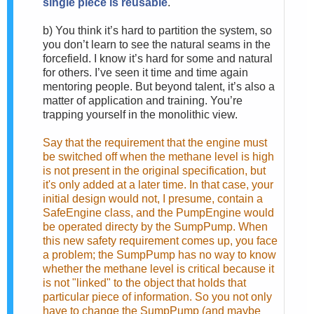
single piece is reusable
.
b)
You think it’s hard to partition the system, so
you don’t learn to see the natural seams in the
forcefield. I know it’s hard for some and natural
for others. I’ve seen it time and time again
mentoring people. But beyond talent, it’s also a
matter of application and training. You’re
trapping yourself in the monolithic view.
Say that the requirement that the engine must
be switched off when the methane level is high
is not present in the original specification, but
it's only added at a later time. In that case, your
initial design would not, I presume, contain a
SafeEngine class, and the PumpEngine would
be operated directy by the SumpPump. When
this new safety requirement comes up, you face
a problem; the SumpPump has no way to know
whether the methane level is critical because it
is not "linked" to the object that holds that
particular piece of information. So you not only
have to change the SumpPump (and maybe