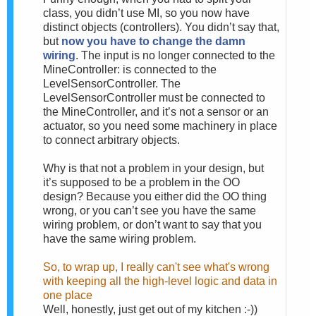
class, you didn’t use MI, so you now have
distinct objects (controllers). You didn’t say that,
but
now you have to change the damn
wiring
. The input is no longer connected to the
MineController: is connected to the
LevelSensorController. The
LevelSensorController must be connected to
the MineController, and it’s not a sensor or an
actuator, so you need some machinery in place
to connect arbitrary objects.
Why is that not a problem in your design, but
it’s supposed to be a problem in the OO
design? Because you either did the OO thing
wrong, or you can’t see you have the same
wiring problem, or don’t want to say that you
have the same wiring problem.
So, to wrap up, I really can't see what's wrong
with keeping all the high-level logic and data in
one place
Well, honestly, just get out of my kitchen :-))