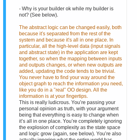
-
Why is your builder ok while my builder is
not? (See below).
The abstract logic can be changed easily, both
because it's separated from the rest of the
system and because it's all in one place. In
particular, all the high-level data (input signals
and abstract state) in the application are kept
together, so when the mapping between inputs
and outputs changes, or when new outputs are
added, updating the code tends to be trivial.
You never have to find your way around the
object graph to reach the information you need,
like you do in a "real" OO design. All the
information is at your fingertips.
This is really ludicrous. You’re passing your
personal opinion as truth, with your argument
being that everything is easy to change when
it’s all in one place. You’re completely ignoring
the explosion of complexity as the state space
and logic grow (again, see below). You’re also
actually ignoring what the entire world has