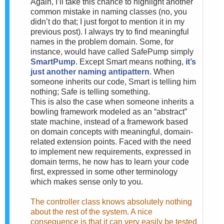
Again, I’ll take this chance to highlight another
common mistake in naming classes (no, you
didn’t do that; I just forgot to mention it in my
previous post). I always try to find meaningful
names in the problem domain. Some, for
instance, would have called SafePump simply
SmartPump
. Except Smart means nothing,
it’s
just another naming antipattern
. When
someone inherits our code, Smart is telling him
nothing; Safe is telling something.
This is also the case when someone inherits a
bowling framework modeled as an “abstract”
state machine, instead of a framework based
on domain concepts with meaningful, domain-
related extension points. Faced with the need
to implement new requirements, expressed in
domain terms, he now has to learn your code
first, expressed in some other terminology
which makes sense only to you.
The controller class knows absolutely nothing
about the rest of the system. A nice
consequence is that it can very easily be tested