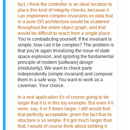
fact, I think the controller is an ideal location to
place this kind of integrity checks, because it
can implement complex invariants on data that
in a pure OO architecture would be scattered
throughout the entire object graph, and that
would be difficult to reach from a single place.
You’re contradicting yourself. If the invariant is
simple, how can it be complex? The problem is
that you’re again trivializing the issue of state
space explosion, and ignoring the fundamental
principle of modern [software] design
(modularity). We want to check parts
independently (simple invariant) and compose
them in a safe way. You want to work as a
caveman. Your choice.
In a real application it's of course going to be
larger that it is in this toy example. But even if it
were, say, 4 or 5 times larger, I still would find
that perfectly acceptable, given the fact that its
structure is so simple. If it got much larger than
that, I would of course think about splitting it