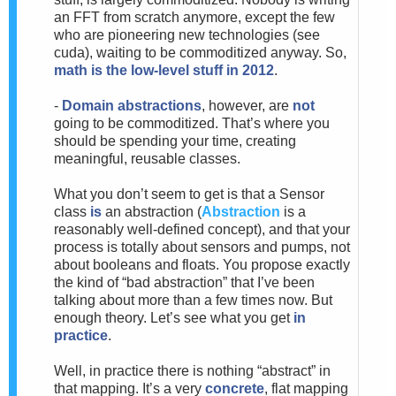
an FFT from scratch anymore, except the few
who are pioneering new technologies (see
cuda), waiting to be commoditized anyway. So,
math is the low-level stuff in 2012
.
-
Domain abstractions
, however, are
not
going to be commoditized. That’s where you
should be spending your time, creating
meaningful, reusable classes.
What you don’t seem to get is that a Sensor
class
is
an abstraction (
Abstraction
is a
reasonably well-defined concept), and that your
process is totally about sensors and pumps, not
about booleans and floats. You propose exactly
the kind of “bad abstraction” that I’ve been
talking about more than a few times now. But
enough theory. Let’s see what you get
in
practice
.
Well, in practice there is nothing “abstract” in
that mapping. It’s a very
concrete
, flat mapping