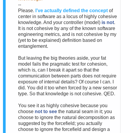
--
Please.
I’ve actually defined the concept
of
center in software as a locus of highly cohesive
knowledge. And your controller (model)
is not
.
It is not cohesive by any of the known software
engineering metrics, and is not cohesive by my
(yet to be explained) definition based on
entanglement.
But leaving the big theories aside, your fat
model fails the pragmatic test for cohesion,
which is, can I break it apart so that the
communication between parts does not require
exposure of internal details? Of course I can. I
did. You did it too when forced by a new sensor
type. So that knowledge is not cohesive. QED.
You see it as highly cohesive because you
choose
not to see
the natural seam in it; you
choose to ignore the natural decomposition as
suggested by the forcefield; you actually
choose to ignore the forcefield and design a