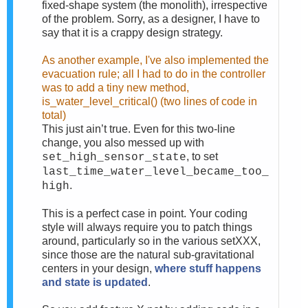
fixed-shape system (the monolith), irrespective
of the problem. Sorry, as a designer, I have to
say that it is a crappy design strategy.
As another example, I've also implemented the
evacuation rule; all I had to do in the controller
was to add a tiny new method,
is_water_level_critical() (two lines of code in
total)
This just ain’t true. Even for this two-line
change, you also messed up with
, to set
set_high_sensor_state
last_time_water_level_became_too_
.
high
This is a perfect case in point. Your coding
style will always require you to patch things
around, particularly so in the various setXXX,
since those are the natural sub-gravitational
centers in your design,
where stuff happens
and state is updated
.