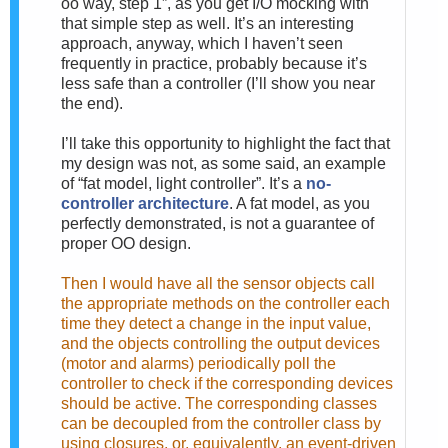
oo way, step 1”, as you get I/O mocking with
that simple step as well. It’s an interesting
approach, anyway, which I haven’t seen
frequently in practice, probably because it’s
less safe than a controller (I’ll show you near
the end).
I’ll take this opportunity to highlight the fact that
my design was not, as some said, an example
of “fat model, light controller”. It’s a
no-
controller architecture
. A fat model, as you
perfectly demonstrated, is not a guarantee of
proper OO design.
Then I would have all the sensor objects call
the appropriate methods on the controller each
time they detect a change in the input value,
and the objects controlling the output devices
(motor and alarms) periodically poll the
controller to check if the corresponding devices
should be active. The corresponding classes
can be decoupled from the controller class by
using closures, or, equivalently, an event-driven