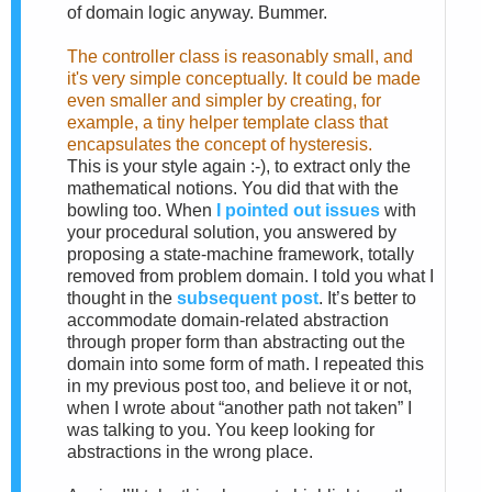
of domain logic anyway. Bummer.
The controller class is reasonably small, and
it's very simple conceptually. It could be made
even smaller and simpler by creating, for
example, a tiny helper template class that
encapsulates the concept of hysteresis.
This is your style again :-), to extract only the
mathematical notions. You did that with the
bowling too. When
I pointed out issues
with
your procedural solution, you answered by
proposing a state-machine framework, totally
removed from problem domain. I told you what I
thought in the
subsequent post
. It’s better to
accommodate domain-related abstraction
through proper form than abstracting out the
domain into some form of math. I repeated this
in my previous post too, and believe it or not,
when I wrote about “another path not taken” I
was talking to you. You keep looking for
abstractions in the wrong place.