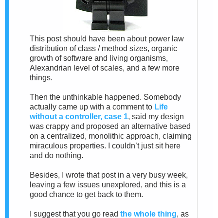
This post should have been about power law
distribution of class / method sizes, organic
growth of software and living organisms,
Alexandrian level of scales, and a few more
things.
Then the unthinkable happened. Somebody
actually came up with a comment to
Life
without a controller, case 1
, said my design
was crappy and proposed an alternative based
on a centralized, monolithic approach, claiming
miraculous properties. I couldn’t just sit here
and do nothing.
Besides, I wrote that post in a very busy week,
leaving a few issues unexplored, and this is a
good chance to get back to them.
I suggest that you go read
the whole thing
, as