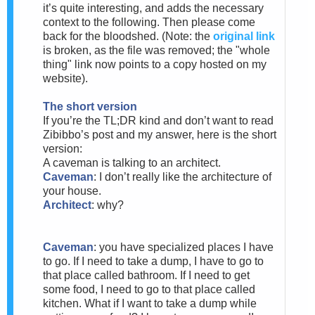
it’s quite interesting, and adds the necessary
context to the following. Then please come
back for the bloodshed. (Note: the
original link
is broken, as the file was removed; the "whole
thing" link now points to a copy hosted on my
website).
The short version
If you’re the TL;DR kind and don’t want to read
Zibibbo’s post and my answer, here is the short
version:
A caveman is talking to an architect.
Caveman
: I don’t really like the architecture of
your house.
Architect
: why?
Caveman
: you have specialized places I have
to go. If I need to take a dump, I have to go to
that place called bathroom. If I need to get
some food, I need to go to that place called
kitchen. What if I want to take a dump while