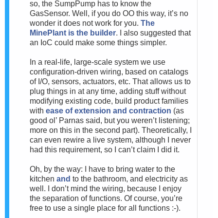
so, the SumpPump has to know the
GasSensor. Well, if you do OO this way, it’s no
wonder it does not work for you.
The
MinePlant is the builder
. I also suggested that
an IoC could make some things simpler.
In a real-life, large-scale system we use
configuration-driven wiring, based on catalogs
of I/O, sensors, actuators, etc. That allows us to
plug things in at any time, adding stuff without
modifying existing code, build product families
with
ease of extension and contraction
(as
good ol’ Parnas said, but you weren’t listening;
more on this in the second part). Theoretically, I
can even rewire a live system, although I never
had this requirement, so I can’t claim I did it.
Oh, by the way: I have to bring water to the
kitchen
and
to the bathroom, and electricity as
well. I don’t mind the wiring, because I enjoy
the separation of functions. Of course, you’re
free to use a single place for all functions :-).