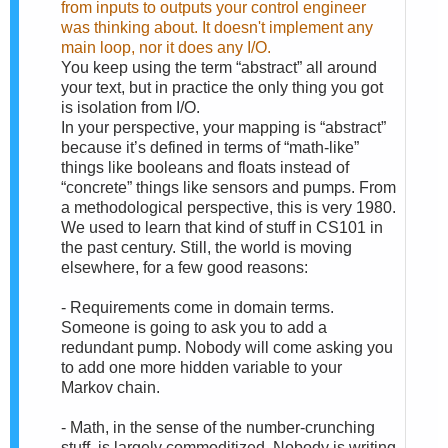
from inputs to outputs your control engineer
was thinking about. It doesn't implement any
main loop, nor it does any I/O.
You keep using the term “abstract” all around
your text, but in practice the only thing you got
is isolation from I/O.
In your perspective, your mapping is “abstract”
because it’s defined in terms of “math-like”
things like booleans and floats instead of
“concrete” things like sensors and pumps. From
a methodological perspective, this is very 1980.
We used to learn that kind of stuff in CS101 in
the past century. Still, the world is moving
elsewhere, for a few good reasons:
- Requirements come in domain terms.
Someone is going to ask you to add a
redundant pump. Nobody will come asking you
to add one more hidden variable to your
Markov chain.
- Math, in the sense of the number-crunching
stuff, is largely commoditized. Nobody is writing