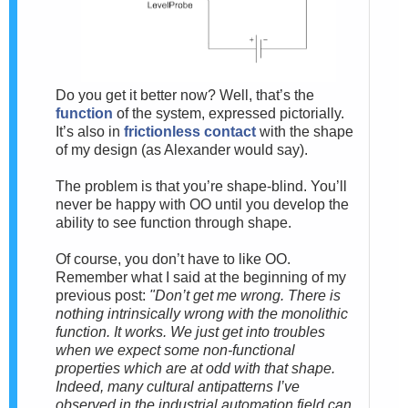
Do you get it better now? Well, that’s the
function
of the system, expressed pictorially.
It’s also in
frictionless contact
with the shape
of my design (as Alexander would say).
The problem is that you’re shape-blind. You’ll
never be happy with OO until you develop the
ability to see function through shape.
Of course, you don’t have to like OO.
Remember what I said at the beginning of my
previous post:
"Don’t get me wrong. There is
nothing intrinsically wrong with the monolithic
function. It works. We just get into troubles
when we expect some non-functional
properties which are at odd with that shape.
Indeed, many cultural antipatterns I’ve
observed in the industrial automation field can