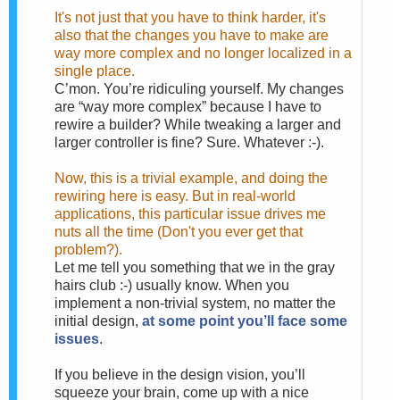
It's not just that you have to think harder, it's
also that the changes you have to make are
way more complex and no longer localized in a
single place.
C’mon. You’re ridiculing yourself. My changes
are “way more complex” because I have to
rewire a builder? While tweaking a larger and
larger controller is fine? Sure. Whatever :-).
Now, this is a trivial example, and doing the
rewiring here is easy. But in real-world
applications, this particular issue drives me
nuts all the time (Don't you ever get that
problem?).
Let me tell you something that we in the gray
hairs club :-) usually know. When you
implement a non-trivial system, no matter the
initial design,
at some point you’ll face some
issues
.
If you believe in the design vision, you’ll
squeeze your brain, come up with a nice