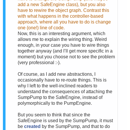
add a new SafeEngine class), but you also
have to rewire the object graph. Contrast this
with what happens in the controller-based
approach, where all you have to do is change
one (one!) line of code.
Now, this is an interesting argument, which
allows me to explain the wiring thing. Weird
enough, in your case you have to wire things
together anyway (and I’ll get more specific in a
moment) but you choose not to see the problem
(very professional :-).
Of course, as I add new abstractions, I
occasionally have to re-route things. This is
why I left to the well-inclined readers to
understand the consequences of attaching the
SumpPump to the SafeEngine, instead of
polymorphically to the PumpEngine.
But you seem to think that since the
SafeEngine is used by the SumpPump, it must
be
created
by the SumpPump, and that to do