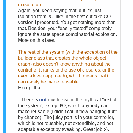
in isolation.
Again, you keep saying that, but it’s just
isolation from I/O, like in the first-cut fake OO
version I presented. You got nothing more than
that. Besides, your “easily tested” completely
ignore the state space combinatorial explosion.
More on this later.
The rest of the system (with the exception of the
builder class that creates the whole object
graph) also doesn't know anything about the
controller (thanks to the use of closures, or the
event-driven approach), which means that it
can easily be made reusable.
Except that:
-
There is
not
much else in the mythical “rest of
the system”, except I/O, which anybody can
make reusable (I didn’t call it “low hanging fruit”
by chance). The juicy part is in your controller,
which is not reusable, not extendible, and not
adaptable except by tweaking. Great job :-).