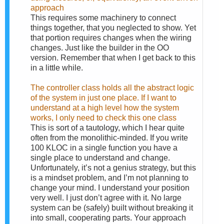
approach
This requires some machinery to connect
things together, that you neglected to show. Yet
that portion requires changes when the wiring
changes. Just like the builder in the OO
version. Remember that when I get back to this
in a little while.
The controller class holds all the abstract logic
of the system in just one place. If I want to
understand at a high level how the system
works, I only need to check this one class
This is sort of a tautology, which I hear quite
often from the monolithic-minded. If you write
100 KLOC in a single function you have a
single place to understand and change.
Unfortunately, it’s not a genius strategy, but this
is a mindset problem, and I’m not planning to
change your mind. I understand your position
very well. I just don’t agree with it. No large
system can be (safely) built without breaking it
into small, cooperating parts. Your approach