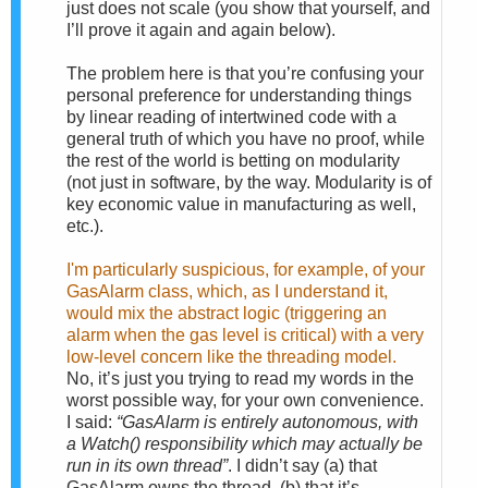
just does not scale (you show that yourself, and
I’ll prove it again and again below).
The problem here is that you’re confusing your
personal preference for understanding things
by linear reading of intertwined code with a
general truth of which you have no proof, while
the rest of the world is betting on modularity
(not just in software, by the way. Modularity is of
key economic value in manufacturing as well,
etc.).
I'm particularly suspicious, for example, of your
GasAlarm class, which, as I understand it,
would mix the abstract logic (triggering an
alarm when the gas level is critical) with a very
low-level concern like the threading model.
No, it’s just you trying to read my words in the
worst possible way, for your own convenience.
I said:
“GasAlarm is entirely autonomous, with
a Watch() responsibility which may actually be
run in its own thread”
. I didn’t say (a) that
GasAlarm owns the thread, (b) that it’s