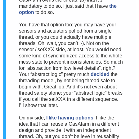
mandatory to do so. I just said that I have
the
option
to do so.
You have that option too: you may have your
sensors and actuators polled from a single
thread, or you could actually have multiple
threads. Oh, wait, you can’t :-). Not on the
sensor / setXXX side, at least. You would need
some kind of synchronized access to the whole
mess
state to prevent inconsistencies. So much
for “abstraction from low level details”, right?
Your “abstract logic” pretty much
decided
the
threading model, by not being thread safe to
begin with. Great job. And it’s not even about
thread safety alone: your “abstract logic” breaks
if you call the setXXX in a different sequence.
I’ll show that later.
On my side,
I like having options
. I like the
idea that I can reuse a GasAlarm in a different
design and provide it with an independent
thread. Oh, but you don’t believe in reusability