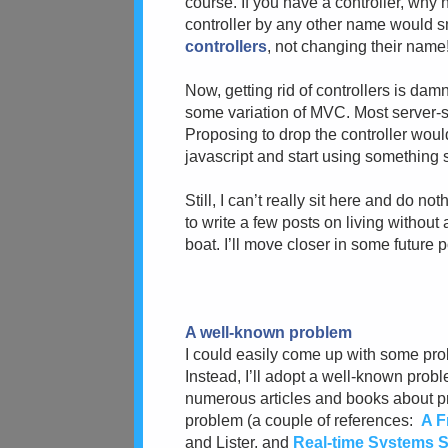
course. If you have a controller, why n
controller by any other name would sm
controllers
, not changing their name
Now, getting rid of controllers is da
some variation of MVC. Most server
Proposing to drop the controller woul
javascript and start using something s
Still, I can’t really sit here and do n
to write a few posts on living without a
boat. I’ll move closer in some future p
A well-known problem
I could easily come up with some prob
Instead, I’ll adopt a well-known prob
numerous articles and books about pr
problem (a couple of references:
A F
and Lister, and
Real-time Systems Sp