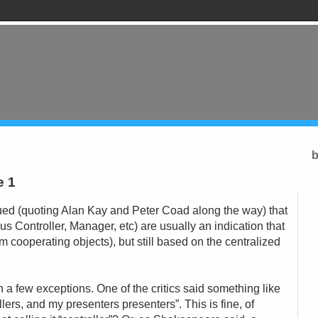
b
e 1
gued (quoting Alan Kay and Peter Coad along the way) that
us Controller, Manager, etc) are usually an indication that
om cooperating objects), but still based on the centralized
h a few exceptions. One of the critics said something like
ollers, and my presenters presenters”. This is fine, of