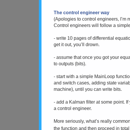
The control engineer way
(Apologies to control engineers, I’m m
Control engineers will follow a simpl
- write 10 pages of differential equati
get it out, you’ll drown.
- assume that once you got your equati
to outputs (bits).
- start with a simple MainLoop functi
and switch cases, adding state variab
machine), until you can write bits.
- add a Kalman filter at some point. If
a control engineer.
More seriously, what’s really common 
the function and then proceed in tota