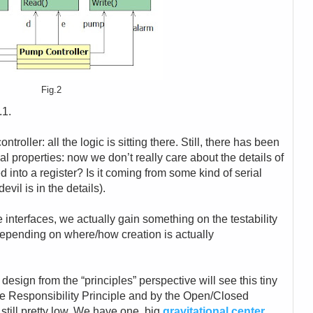
Fig.2
.1.
troller: all the logic is sitting there. Still, there has been
nal properties: now we don’t really care about the details of
ped into a register? Is it coming from some kind of serial
vil is in the details).
e interfaces, we actually gain something on the testability
depending on where/how creation is actually
 design from the “principles” perspective will see this tiny
le Responsibility Principle and by the Open/Closed
 still pretty low. We have one, big
gravitational center
,