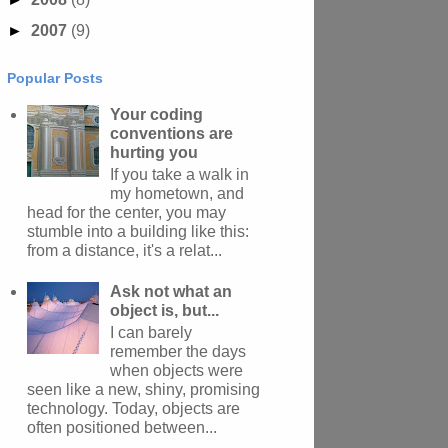
►
2007
(9)
Popular Posts
Your coding
conventions are
hurting you
If you take a walk in
my hometown, and
head for the center, you may
stumble into a building like this:
from a distance, it's a relat...
Ask not what an
object is, but...
I can barely
remember the days
when objects were
seen like a new, shiny, promising
technology. Today, objects are
often positioned between...