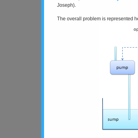
Joseph).
The overall problem is represented h