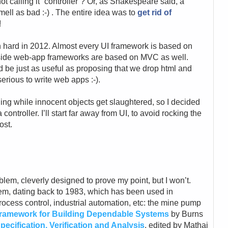
ot calling it “controller”? Or, as Shakespeare said, a
ell as bad :-) . The entire idea was to
get rid of
!
mn hard in 2012. Almost every UI framework is based on
-side web-app frameworks are based on MVC as well.
d be just as useful as proposing that we drop html and
erious to write web apps :-).
othing while innocent objects get slaughtered, so I decided
 controller. I’ll start far away from UI, to avoid rocking the
ost.
lem, cleverly designed to prove my point, but I won’t.
lem, dating back to 1983, which has been used in
ocess control, industrial automation, etc: the mine pump
ramework for Building Dependable Systems
by Burns
ecification, Verification and Analysis
, edited by Mathai