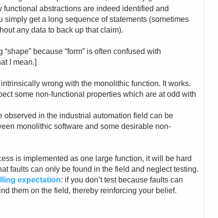
 functional abstractions are indeed identified and
you simply get a long sequence of statements (sometimes
thout any data to back up that claim).
ng “shape” because “form” is often confused with
at I mean.]
ntrinsically wrong with the monolithic function. It works.
pect some non-functional properties which are at odd with
e observed in the industrial automation field can be
ween monolithic software and some desirable non-
ocess is implemented as one large function, it will be hard
that faults can only be found in the field and neglect testing.
filling expectation
: if you don’t test because faults can
find them on the field, thereby reinforcing your belief.