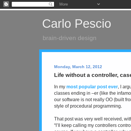
Carlo Pescio
brain-driven design
Monday, March 12, 2012
Life without a controller, cas
In my
most popular post ever
, I ar
classes ending in –er (like the infamo
our software is not really OO (built fr
style of procedural programming.
That post was very well received, wit
“I’ll keep calling my controllers contr