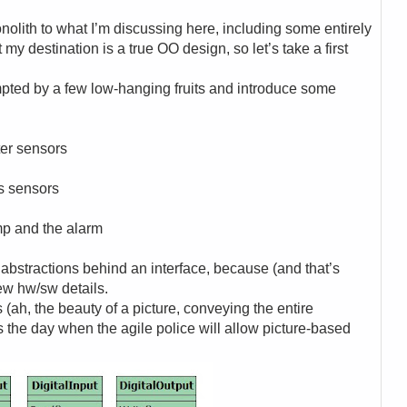
olith to what I’m discussing here, including some entirely
 my destination is a true OO design, so let’s take a first
mpted by a few low-hanging fruits and introduce some
ater sensors
as sensors
ump and the alarm
 abstractions behind an interface, because (and that’s
few hw/sw details.
s (ah, the beauty of a picture, conveying the entire
is the day when the agile police will allow picture-based