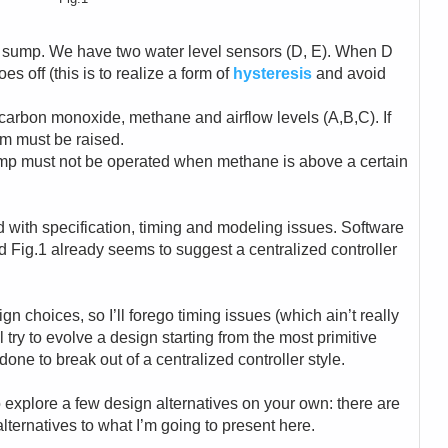
 sump. We have two water level sensors (D, E). When D
s off (this is to realize a form of
hysteresis
and avoid
 carbon monoxide, methane and airflow levels (A,B,C). If
rm must be raised.
pump must not be operated when methane is above a certain
ed with specification, timing and modeling issues. Software
d Fig.1 already seems to suggest a centralized controller
gn choices, so I’ll forego timing issues (which ain’t really
ll try to evolve a design starting from the most primitive
done to break out of a centralized controller style.
 explore a few design alternatives on your own: there are
lternatives to what I’m going to present here.