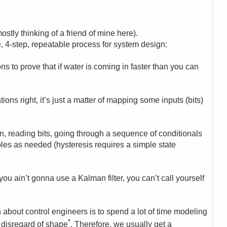
ostly thinking of a friend of mine here).
e, 4-step, repeatable process for system design:
ons to prove that if water is coming in faster than you can
ons right, it’s just a matter of mapping some inputs (bits)
on, reading bits, going through a sequence of conditionals
les as needed (hysteresis requires a simple state
 you ain’t gonna use a Kalman filter, you can’t call yourself
about control engineers is to spend a lot of time modeling
*
l disregard of shape
. Therefore, we usually get a