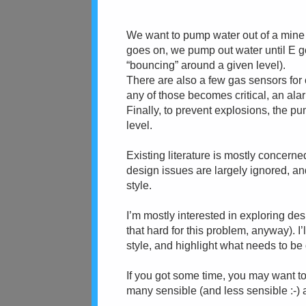
We want to pump water out of a mine
goes on, we pump out water until E goe
“bouncing” around a given level).
There are also a few gas sensors for
any of those becomes critical, an ala
Finally, to prevent explosions, the 
level.
Existing literature is mostly concern
design issues are largely ignored, an
style.
I’m mostly interested in exploring desi
that hard for this problem, anyway). I’
style, and highlight what needs to be 
If you got some time, you may want to
many sensible (and less sensible :-) a