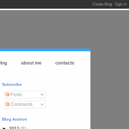
log
about me
contacts
Subscribe
Posts
Comments
Blog Archive
►
2013
(1)