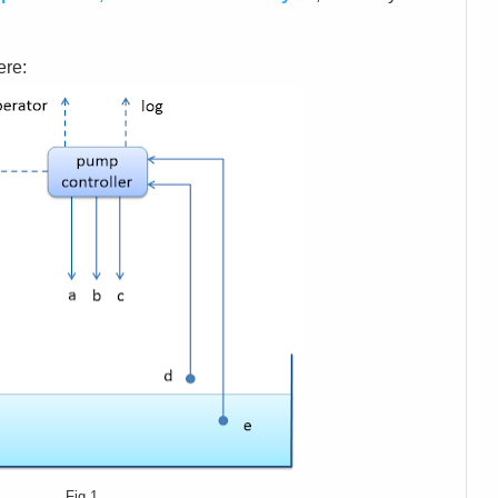
ere:
Fig.1