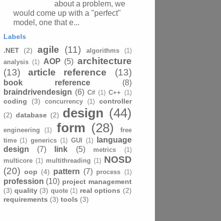
about a problem, we
would come up with a "perfect"
model, one that e...
Labels
agile
(11)
.NET
(2)
algorithms
(1)
architecture
AOP
(5)
analysis
(1)
(13)
article reference
(13)
book reference
(8)
braindrivendesign
(6)
C#
(1)
C++
(1)
coding
(3)
controller
concurrency
(1)
design
(44)
(2)
database
(2)
form
(28)
engineering
(1)
free
language
time
(1)
generics
(1)
GUI
(1)
design
(7)
link
(5)
metrics
(1)
NOSD
multicore
(1)
multithreading
(1)
(20)
pattern
(7)
oop
(4)
process
(1)
profession
(10)
project management
(3)
quality
(3)
real options
(2)
quote
(1)
requirements
(3)
tools
(3)