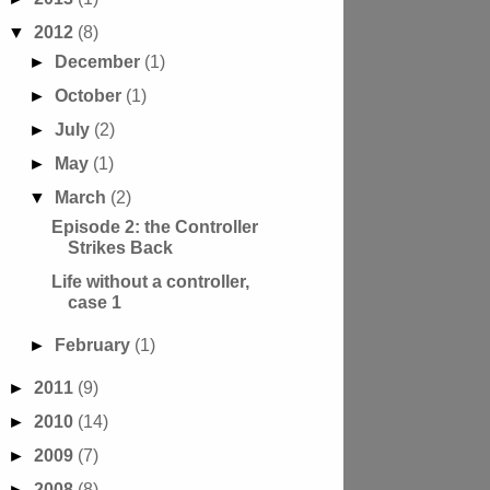
▼
2012
(8)
►
December
(1)
►
October
(1)
►
July
(2)
►
May
(1)
▼
March
(2)
Episode 2: the Controller
Strikes Back
Life without a controller,
case 1
►
February
(1)
►
2011
(9)
►
2010
(14)
►
2009
(7)
►
2008
(8)