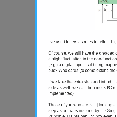
I’ve used letters as roles to reflect Fig
Of course, we still have the dreaded con
a slight fluctuation in the non-functio
(e.g.) a digital input. Is it being map
bus? Who cares (to some extent; the de
If we take the extra step and introduc
side as well: we can then mock I/O (
implemented).
Those of you who are [still] looking at
step as perhaps inspired by the Sing
Principle. Maintainability, however, is