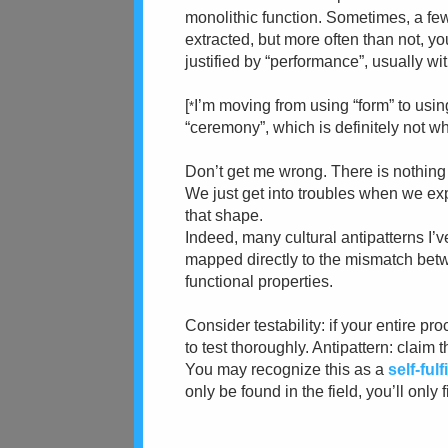
monolithic function. Sometimes, a few
extracted, but more often than not, 
justified by “performance”, usually wi
[
I’m moving from using “form” to usi
*
“ceremony”, which is definitely not wh
Don’t get me wrong. There is nothing i
We just get into troubles when we ex
that shape.
Indeed, many cultural antipatterns I’v
mapped directly to the mismatch bet
functional properties.
Consider testability: if your entire pr
to test thoroughly. Antipattern: claim 
You may recognize this as a
self-ful
only be found in the field, you’ll only 