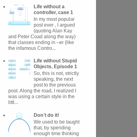
Life without a
controller, case 1
In my most popular
post ever , I argued
(quoting Alan Kay
and Peter Coad along the way)
that classes ending in –er (like
the infamous Contro...
Life without Stupid
Objects, Episode 1
So, this is not, strictly
speaking, the next
post to the previous
post. Along the road, I realized I
was using a certain style in the
littl...
Don’t do it!
We used to be taught
that, by spending
enough time thinking