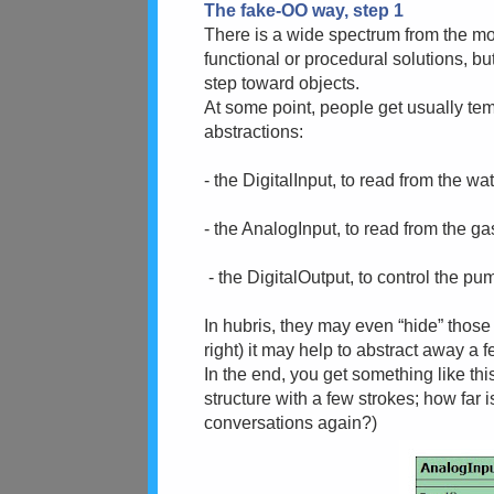
The fake-OO way, step 1
There is a wide spectrum from the mon
functional or procedural solutions, but
step toward objects.
At some point, people get usually te
abstractions:
- the DigitalInput, to read from the w
- the AnalogInput, to read from the g
- the DigitalOutput, to control the p
In hubris, they may even “hide” those
right) it may help to abstract away a 
In the end, you get something like thi
structure with a few strokes; how far 
conversations again?)