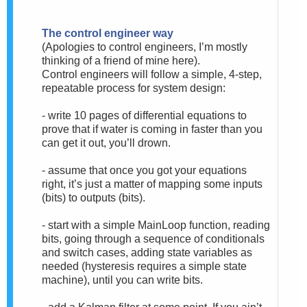
The control engineer way
(Apologies to control engineers, I’m mostly
thinking of a friend of mine here).
Control engineers will follow a simple, 4-step,
repeatable process for system design:
- write 10 pages of differential equations to
prove that if water is coming in faster than you
can get it out, you’ll drown.
- assume that once you got your equations
right, it’s just a matter of mapping some inputs
(bits) to outputs (bits).
- start with a simple MainLoop function, reading
bits, going through a sequence of conditionals
and switch cases, adding state variables as
needed (hysteresis requires a simple state
machine), until you can write bits.