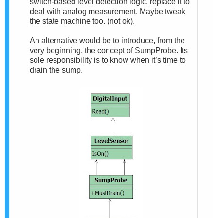
switch-based level detection logic, replace it to
deal with analog measurement. Maybe tweak
the state machine too. (not ok).
An alternative would be to introduce, from the
very beginning, the concept of SumpProbe. Its
sole responsibility is to know when it’s time to
drain the sump.