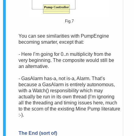
Fig.7
You can see similarities with PumpEngine
becoming smarter, except that:
- Here I’m going for 0..n multiplicity from the
very beginning. The composite would still be
an alternative.
- GasAlarm has-a, not is-a, Alarm. That’s
because a GasAlarm is entirely autonomous,
with a Watch() responsibility which may
actually be run in its own thread (I’m ignoring
all the threading and timing issues here, much
to the scorn of the existing Mine Pump literature
:-).
The End (sort of)