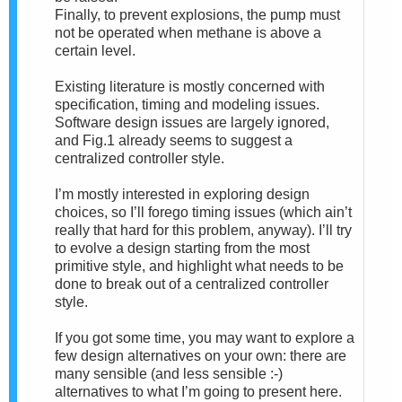
Finally, to prevent explosions, the pump must
not be operated when methane is above a
certain level.
Existing literature is mostly concerned with
specification, timing and modeling issues.
Software design issues are largely ignored,
and Fig.1 already seems to suggest a
centralized controller style.
I’m mostly interested in exploring design
choices, so I’ll forego timing issues (which ain’t
really that hard for this problem, anyway). I’ll try
to evolve a design starting from the most
primitive style, and highlight what needs to be
done to break out of a centralized controller
style.
If you got some time, you may want to explore a
few design alternatives on your own: there are
many sensible (and less sensible :-)
alternatives to what I’m going to present here.