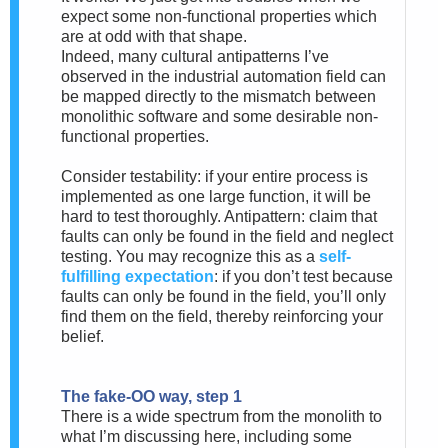
expect some non-functional properties which
are at odd with that shape.
Indeed, many cultural antipatterns I’ve
observed in the industrial automation field can
be mapped directly to the mismatch between
monolithic software and some desirable non-
functional properties.
Consider testability: if your entire process is
implemented as one large function, it will be
hard to test thoroughly. Antipattern: claim that
faults can only be found in the field and neglect
testing. You may recognize this as a
self-
fulfilling expectation
: if you don’t test because
faults can only be found in the field, you’ll only
find them on the field, thereby reinforcing your
belief.
The fake-OO way, step 1
There is a wide spectrum from the monolith to
what I’m discussing here, including some