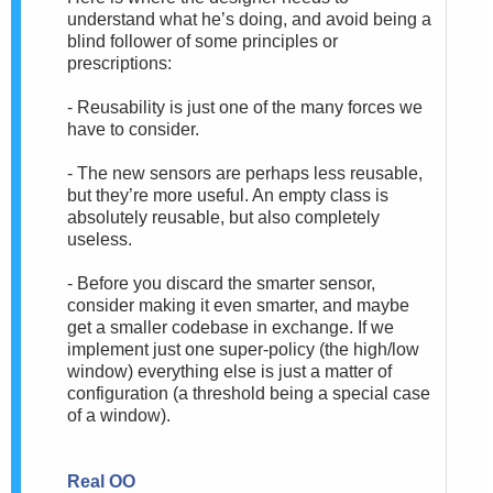
understand what he’s doing, and avoid being a
blind follower of some principles or
prescriptions:
- Reusability is just one of the many forces we
have to consider.
- The new sensors are perhaps less reusable,
but they’re more useful. An empty class is
absolutely reusable, but also completely
useless.
- Before you discard the smarter sensor,
consider making it even smarter, and maybe
get a smaller codebase in exchange. If we
implement just one super-policy (the high/low
window) everything else is just a matter of
configuration (a threshold being a special case
of a window).
Real OO