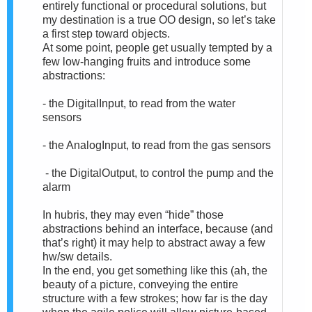
entirely functional or procedural solutions, but
my destination is a true OO design, so let’s take
a first step toward objects.
At some point, people get usually tempted by a
few low-hanging fruits and introduce some
abstractions:
- the DigitalInput, to read from the water
sensors
- the AnalogInput, to read from the gas sensors
- the DigitalOutput, to control the pump and the
alarm
In hubris, they may even “hide” those
abstractions behind an interface, because (and
that’s right) it may help to abstract away a few
hw/sw details.
In the end, you get something like this (ah, the
beauty of a picture, conveying the entire
structure with a few strokes; how far is the day