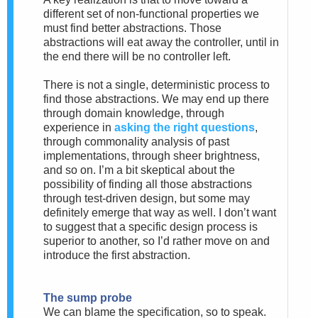
different set of non-functional properties we
must find better abstractions. Those
abstractions will eat away the controller, until in
the end there will be no controller left.
There is not a single, deterministic process to
find those abstractions. We may end up there
through domain knowledge, through
experience in
asking the right questions
,
through commonality analysis of past
implementations, through sheer brightness,
and so on. I’m a bit skeptical about the
possibility of finding all those abstractions
through test-driven design, but some may
definitely emerge that way as well. I don’t want
to suggest that a specific design process is
superior to another, so I’d rather move on and
introduce the first abstraction.
The sump probe
We can blame the specification, so to speak.