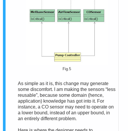
Fig.5
As simple as it is, this change may generate
some discomfort. I am making the sensors “less
reusable”, because some domain (hence,
application) knowledge has got into it. For
instance, a CO sensor may need to operate on
a lower bound, instead of an upper bound, in
an entirely different problem.
Here is where the designer needs to