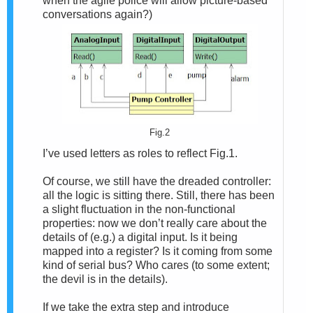
when the agile police will allow picture-based
conversations again?)
Fig.2
I’ve used letters as roles to reflect Fig.1.
Of course, we still have the dreaded controller:
all the logic is sitting there. Still, there has been
a slight fluctuation in the non-functional
properties: now we don’t really care about the
details of (e.g.) a digital input. Is it being
mapped into a register? Is it coming from some
kind of serial bus? Who cares (to some extent;
the devil is in the details).
If we take the extra step and introduce