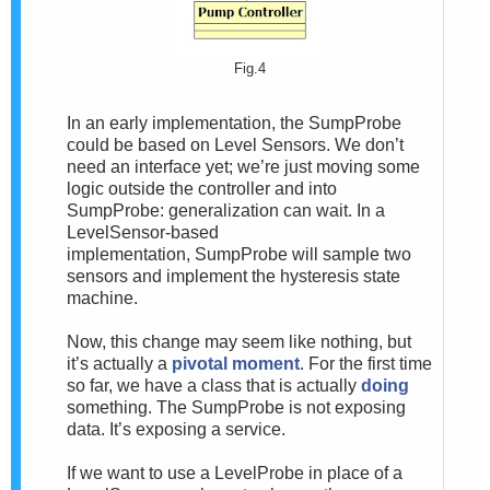
Fig.4
In an early implementation, the SumpProbe
could be based on Level Sensors. We don’t
need an interface yet; we’re just moving some
logic outside the controller and into
SumpProbe: generalization can wait. In a
LevelSensor-based
implementation, SumpProbe will sample two
sensors and implement the hysteresis state
machine.
Now, this change may seem like nothing, but
it’s actually a
pivotal moment
. For the first time
so far, we have a class that is actually
doing
something. The SumpProbe is not exposing
data. It’s exposing a service.
If we want to use a LevelProbe in place of a