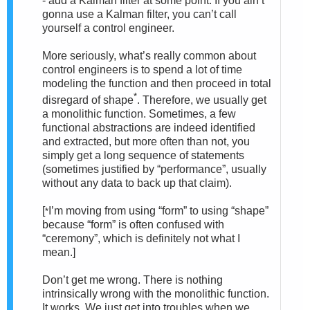
- add a Kalman filter at some point. If you ain’t
gonna use a Kalman filter, you can’t call
yourself a control engineer.
More seriously, what’s really common about
control engineers is to spend a lot of time
modeling the function and then proceed in total
*
disregard of shape
. Therefore, we usually get
a monolithic function. Sometimes, a few
functional abstractions are indeed identified
and extracted, but more often than not, you
simply get a long sequence of statements
(sometimes justified by “performance”, usually
without any data to back up that claim).
[
I’m moving from using “form” to using “shape”
*
because “form” is often confused with
“ceremony”, which is definitely not what I
mean.]
Don’t get me wrong. There is nothing
intrinsically wrong with the monolithic function.
It works. We just get into troubles when we