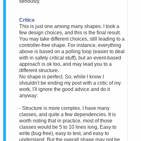
seriously.
Critics
This is just one among many shapes. I took a
few design choices, and this is the final result.
You may take different choices, still leading to a
controller-free shape. For instance, everything
above is based on a polling loop (easier to deal
with in safety critical stuff), but an event-based
approach is ok too, and may lead you to a
different structure.
No shape is perfect. So, while I know I
shouldn't be ending my post with a critic of my
work, I'll ignore the good advice and do it
anyway:
- Structure is more complex. I have many
classes, and quite a few dependencies. It is
worth noting that in practice, most of those
classes would be 5 to 10 lines long. Easy to
write (bug-free), easy to test, and easy to
understand. But the overall shape may not be