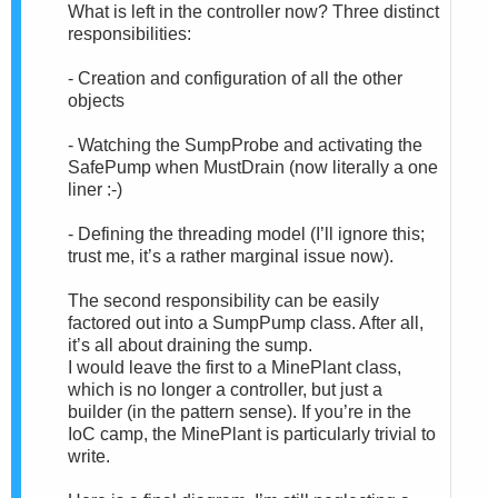
What is left in the controller now? Three distinct
responsibilities:
- Creation and configuration of all the other
objects
- Watching the SumpProbe and activating the
SafePump when MustDrain (now literally a one
liner :-)
- Defining the threading model (I’ll ignore this;
trust me, it’s a rather marginal issue now).
The second responsibility can be easily
factored out into a SumpPump class. After all,
it’s all about draining the sump.
I would leave the first to a MinePlant class,
which is no longer a controller, but just a
builder (in the pattern sense). If you’re in the
IoC camp, the MinePlant is particularly trivial to
write.