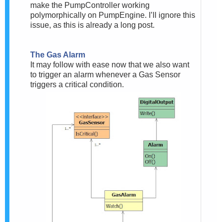
make the PumpController working
polymorphically on PumpEngine. I’ll ignore this
issue, as this is already a long post.
The Gas Alarm
It may follow with ease now that we also want
to trigger an alarm whenever a Gas Sensor
triggers a critical condition.