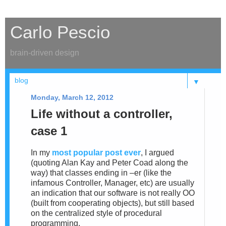
Carlo Pescio
brain-driven design
▼
Monday, March 12, 2012
Life without a controller,
case 1
In my
most popular post ever
, I argued
(quoting Alan Kay and Peter Coad along the
way) that classes ending in –er (like the
infamous Controller, Manager, etc) are usually
an indication that our software is not really OO
(built from cooperating objects), but still based
on the centralized style of procedural
programming.