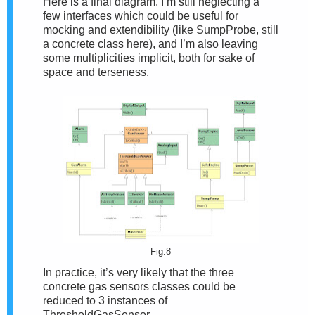
Here is a final diagram. I’m still neglecting a
few interfaces which could be useful for
mocking and extendibility (like SumpProbe, still
a concrete class here), and I’m also leaving
some multiplicities implicit, both for sake of
space and terseness.
Fig.8
In practice, it’s very likely that the three
concrete gas sensors classes could be
reduced to 3 instances of
ThresholdGasSensor.