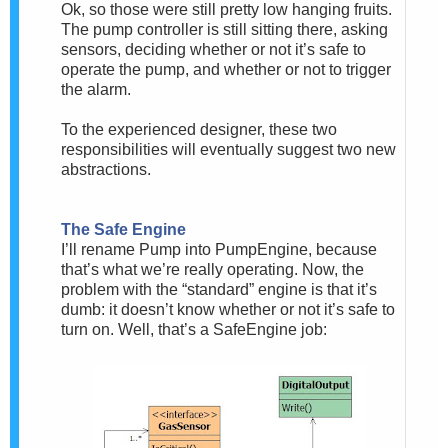
Ok, so those were still pretty low hanging fruits.
The pump controller is still sitting there, asking
sensors, deciding whether or not it’s safe to
operate the pump, and whether or not to trigger
the alarm.
To the experienced designer, these two
responsibilities will eventually suggest two new
abstractions.
The Safe Engine
I’ll rename Pump into PumpEngine, because
that’s what we’re really operating. Now, the
problem with the “standard” engine is that it’s
dumb: it doesn’t know whether or not it’s safe to
turn on. Well, that’s a SafeEngine job: