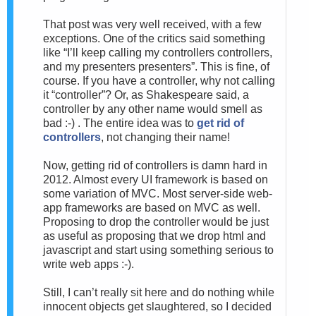
That post was very well received, with a few
exceptions. One of the critics said something
like “I’ll keep calling my controllers controllers,
and my presenters presenters”. This is fine, of
course. If you have a controller, why not calling
it “controller”? Or, as Shakespeare said, a
controller by any other name would smell as
bad :-) . The entire idea was to
get rid of
controllers
, not changing their name!
Now, getting rid of controllers is damn hard in
2012. Almost every UI framework is based on
some variation of MVC. Most server-side web-
app frameworks are based on MVC as well.
Proposing to drop the controller would be just
as useful as proposing that we drop html and
javascript and start using something serious to
write web apps :-).
Still, I can’t really sit here and do nothing while
innocent objects get slaughtered, so I decided