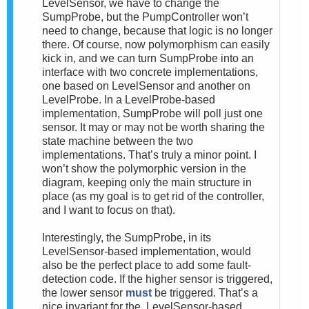
LevelSensor, we have to change the
SumpProbe, but the PumpController won’t
need to change, because that logic is no longer
there. Of course, now polymorphism can easily
kick in, and we can turn SumpProbe into an
interface with two concrete implementations,
one based on LevelSensor and another on
LevelProbe. In a LevelProbe-based
implementation, SumpProbe will poll just one
sensor. It may or may not be worth sharing the
state machine between the two
implementations. That’s truly a minor point. I
won’t show the polymorphic version in the
diagram, keeping only the main structure in
place (as my goal is to get rid of the controller,
and I want to focus on that).
Interestingly, the SumpProbe, in its
LevelSensor-based implementation, would
also be the perfect place to add some fault-
detection code. If the higher sensor is triggered,
the lower sensor
must
be triggered. That’s a
nice invariant for the LevelSensor-based