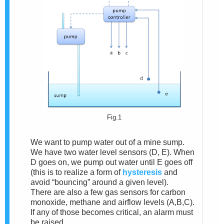
Fig.1
We want to pump water out of a mine sump.
We have two water level sensors (D, E). When
D goes on, we pump out water until E goes off
(this is to realize a form of
hysteresis
and
avoid “bouncing” around a given level).
There are also a few gas sensors for carbon
monoxide, methane and airflow levels (A,B,C).
If any of those becomes critical, an alarm must
be raised.