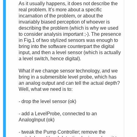
As it usually happens, it does not describe the
real problem. It’s more about a specific
incarnation of the problem, or about the
invariably biased perception of whoever is
describing the problem (which is why we used
to consider analysis important ;-). The presence
in Fig.1 of two stylized sensors was enough to
bring into the software counterpart the digital
input, and then a level sensor (which is actually
a level switch, hence digital).
What if we change sensor technology, and we
bring in a submersible level probe, which has
an analog output and can tell the actual depth?
Well, what we need is to:
- drop the level sensor (ok)
- add a LevelProbe, connected to an
AnalogInput (ok)
- tweak the Pump Controller; remove the