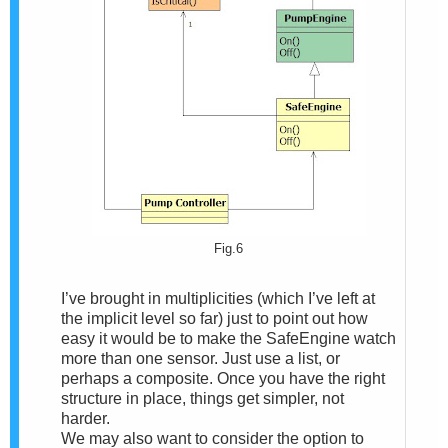
Fig.6
I’ve brought in multiplicities (which I’ve left at
the implicit level so far) just to point out how
easy it would be to make the SafeEngine watch
more than one sensor. Just use a list, or
perhaps a composite. Once you have the right
structure in place, things get simpler, not
harder.
We may also want to consider the option to