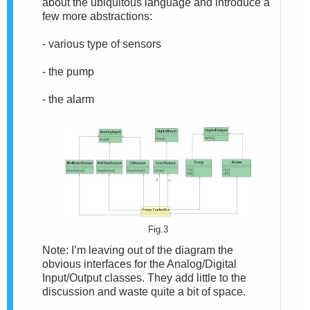
about the ubiquitous language and introduce a
few more abstractions:
- various type of sensors
- the pump
- the alarm
Fig.3
Note: I’m leaving out of the diagram the
obvious interfaces for the Analog/Digital
Input/Output classes. They add little to the
discussion and waste quite a bit of space.