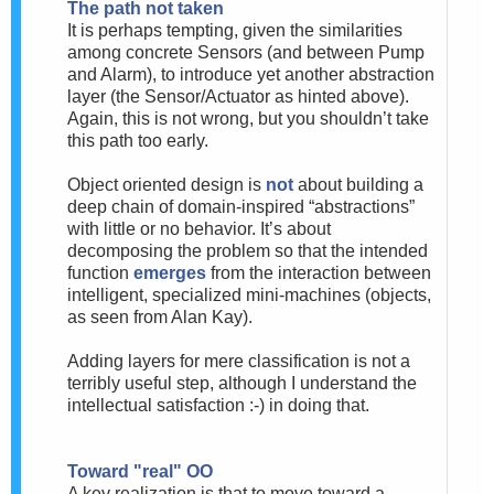
The path not taken
It is perhaps tempting, given the similarities
among concrete Sensors (and between Pump
and Alarm), to introduce yet another abstraction
layer (the Sensor/Actuator as hinted above).
Again, this is not wrong, but you shouldn’t take
this path too early.
Object oriented design is
not
about building a
deep chain of domain-inspired “abstractions”
with little or no behavior. It’s about
decomposing the problem so that the intended
function
emerges
from the interaction between
intelligent, specialized mini-machines (objects,
as seen from Alan Kay).
Adding layers for mere classification is not a
terribly useful step, although I understand the
intellectual satisfaction :-) in doing that.
Toward "real" OO
A key realization is that to move toward a