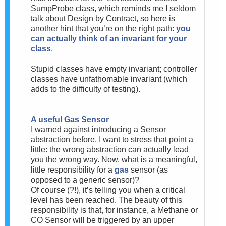
SumpProbe class, which reminds me I seldom
talk about Design by Contract, so here is
another hint that you’re on the right path:
you
can actually think of an invariant for your
class
.
Stupid classes have empty invariant; controller
classes have unfathomable invariant (which
adds to the difficulty of testing).
A useful Gas Sensor
I warned against introducing a Sensor
abstraction before. I want to stress that point a
little: the wrong abstraction can actually lead
you the wrong way. Now, what is a meaningful,
little responsibility for a
gas
sensor (as
opposed to a generic sensor)?
Of course (?!), it’s telling you when a critical
level has been reached. The beauty of this
responsibility is that, for instance, a Methane or
CO Sensor will be triggered by an upper