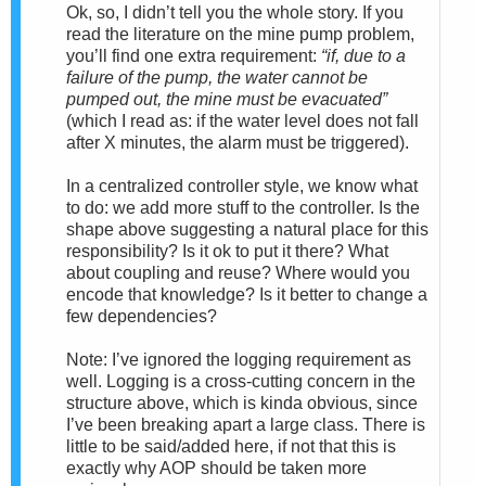
Ok, so, I didn’t tell you the whole story. If you
read the literature on the mine pump problem,
you’ll find one extra requirement:
“if, due to a
failure of the pump, the water cannot be
pumped out, the mine must be evacuated”
(which I read as: if the water level does not fall
after X minutes, the alarm must be triggered).
In a centralized controller style, we know what
to do: we add more stuff to the controller. Is the
shape above suggesting a natural place for this
responsibility? Is it ok to put it there? What
about coupling and reuse? Where would you
encode that knowledge? Is it better to change a
few dependencies?
Note: I’ve ignored the logging requirement as
well. Logging is a cross-cutting concern in the
structure above, which is kinda obvious, since
I’ve been breaking apart a large class. There is
little to be said/added here, if not that this is
exactly why AOP should be taken more