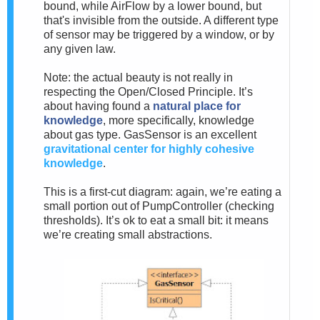
bound, while AirFlow by a lower bound, but
that's invisible from the outside. A different type
of sensor may be triggered by a window, or by
any given law.
Note: the actual beauty is not really in
respecting the Open/Closed Principle. It’s
about having found a
natural place for
knowledge
, more specifically, knowledge
about gas type. GasSensor is an excellent
gravitational center for highly cohesive
knowledge
.
This is a first-cut diagram: again, we’re eating a
small portion out of PumpController (checking
thresholds). It’s ok to eat a small bit: it means
we’re creating small abstractions.