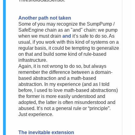
Another path not taken
Some of you may recognize the SumpPump /
SafeEngine chain as an "and" chain: we pump
when we must drain
and
it’s safe to do so. As
usual, if you work with this kind of systems on a
regular basis, it could be tempting to generalize
on that and build some kind of rule-based
infrastructure.
Again, it is not wrong to do so, but always
remember the difference between a domain-
based abstraction and a math-based
abstraction. In my experience (and as I told
before, I used to love math-based abstractions)
the former is more easily understood and
adopted, the latter is often misunderstood and
abused. It’s not a general rule or “principle”.
Just experience.
The inevitable extension