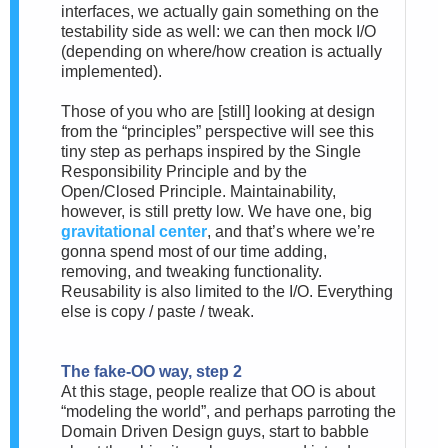
interfaces, we actually gain something on the
testability side as well: we can then mock I/O
(depending on where/how creation is actually
implemented).
Those of you who are [still] looking at design
from the “principles” perspective will see this
tiny step as perhaps inspired by the Single
Responsibility Principle and by the
Open/Closed Principle. Maintainability,
however, is still pretty low. We have one, big
gravitational center
, and that’s where we’re
gonna spend most of our time adding,
removing, and tweaking functionality.
Reusability is also limited to the I/O. Everything
else is copy / paste / tweak.
The fake-OO way, step 2
At this stage, people realize that OO is about
“modeling the world”, and perhaps parroting the
Domain Driven Design guys, start to babble