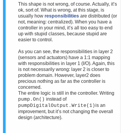
This shape is not wrong, of course. Actually, it’s
ok, sort of. What is wrong, at this stage, is
usually how
responsibilities
are distributed (or
not, meaning: centralized). When you have a
controller in your mind, it’s all too easy to end
up with stupid classes, because stupid are
easier to control.
As you can see, the responsibilities in layer 2
(sensors and actuators) have a 1:1 mapping
with responsibilities in layer 1 (I/O). Again, this
is not necessarily wrong: layer 2 is closer to
problem domain. However, layer2 does
precious nothing as far as the controller is
concerned.
The entire logic is still in the controller. Writing
instead of
pump.On()
is an
pumpDigitalOutput.Write(1)
improvement, but it’s not changing the overall
design (architecture).