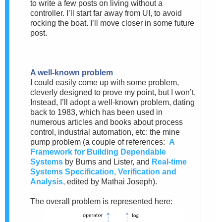
to write a few posts on living without a
controller. I’ll start far away from UI, to avoid
rocking the boat. I’ll move closer in some future
post.
A well-known problem
I could easily come up with some problem,
cleverly designed to prove my point, but I won’t.
Instead, I’ll adopt a well-known problem, dating
back to 1983, which has been used in
numerous articles and books about process
control, industrial automation, etc: the mine
pump problem (a couple of references:
A
Framework for Building Dependable
Systems
by Burns and Lister, and
Real-time
Systems Specification, Verification and
Analysis
, edited by Mathai Joseph).
The overall problem is represented here: