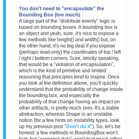
You don't need to "encapsulate" the
Bounding Box (too much)
A large part of the "distribute evenly" logic is
based on bounding boxes. A bounding box is
an object and yeah, sure, it's nice to expose a
few methods like height() and width() but, on
the other hand, it's no big deal if you expose
(perhaps read-only) the coordinates of top / left
/ right / bottom corners. Sure, strictly speaking,
that would be a "violation of encapsulation",
which is the kind of primitive and limited
reasoning that principles tend to inspire. Once
you look at the definition above, you'll quickly
understand that the probability of change inside
the bounding box, and especially the
probability of that change having an impact on
other artifacts, is pretty much zero. It's a stable
abstraction, whereas Shape is an unstable
notion (for a few hints on instability types, look
up my previous post "
Don't do it
"). So, let's be
honest: a few methods in BoundingBox won't
hurt, but "exposing data" won't hurt much either.