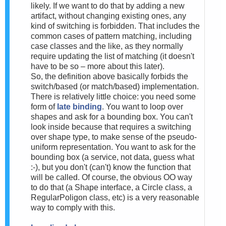
likely. If we want to do that by adding a new
artifact, without changing existing ones, any
kind of switching is forbidden. That includes the
common cases of pattern matching, including
case classes and the like, as they normally
require updating the list of matching (it doesn't
have to be so – more about this later).
So, the definition above basically forbids the
switch/based (or match/based) implementation.
There is relatively little choice: you need some
form of
late binding
. You want to loop over
shapes and ask for a bounding box. You can't
look inside because that requires a switching
over shape type, to make sense of the pseudo-
uniform representation. You want to ask for the
bounding box (a service, not data, guess what
:-), but you don't (can't) know the function that
will be called. Of course, the obvious OO way
to do that (a Shape interface, a Circle class, a
RegularPoligon class, etc) is a very reasonable
way to comply with this.