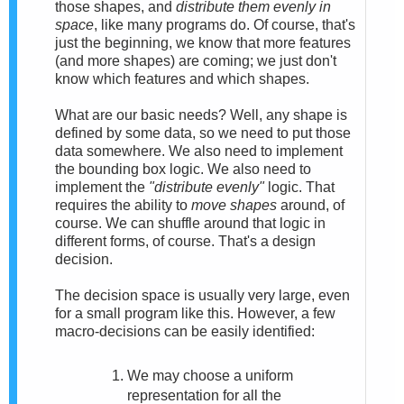
those shapes, and
distribute them evenly in
space
, like many programs do. Of course, that's
just the beginning, we know that more features
(and more shapes) are coming; we just don't
know which features and which shapes.
What are our basic needs? Well, any shape is
defined by some data, so we need to put those
data somewhere. We also need to implement
the bounding box logic. We also need to
implement the
"distribute evenly"
logic. That
requires the ability to
move shapes
around, of
course. We can shuffle around that logic in
different forms, of course. That's a design
decision.
The decision space is usually very large, even
for a small program like this. However, a few
macro-decisions can be easily identified:
We may choose a uniform
representation for all the