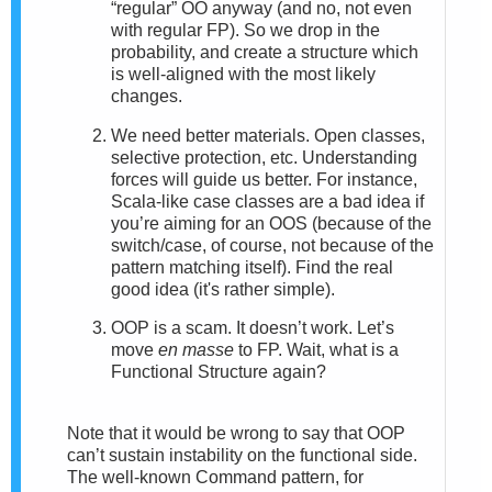
“regular” OO anyway (and no, not even
with regular FP). So we drop in the
probability, and create a structure which
is well-aligned with the most likely
changes.
We need better materials. Open classes,
selective protection, etc. Understanding
forces will guide us better. For instance,
Scala-like case classes are a bad idea if
you’re aiming for an OOS (because of the
switch/case, of course, not because of the
pattern matching itself). Find the real
good idea (it's rather simple).
OOP is a scam. It doesn’t work. Let’s
move
en masse
to FP. Wait, what is a
Functional Structure again?
Note that it would be wrong to say that OOP
can’t sustain instability on the functional side.
The well-known Command pattern, for