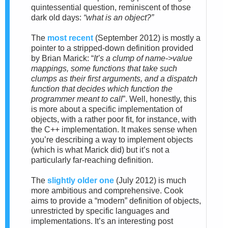
quintessential question, reminiscent of those
dark old days:
“what is an object?”
The
most recent
(September 2012)
is
mostly a
pointer to a stripped-down definition provided
by Brian Marick: “
It’s a clump of name->value
mappings, some functions that take such
clumps as their first
arguments, and a dispatch
function that decides which function the
programmer meant to call
”. Well, honestly, this
is more about a specific implementation of
objects, with a rather poor fit, for instance, with
the C++ implementation. It makes sense when
you’re describing a way to implement objects
(which is what Marick did) but it’s not a
particularly far-reaching definition.
The
slightly older one
(July 2012)
is much
more ambitious and comprehensive. Cook
aims to provide a “modern” definition of objects,
unrestricted by specific languages and
implementations. It’s an interesting post