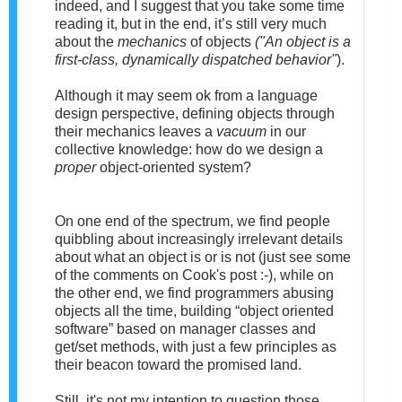
indeed,
and I suggest that you take some time
reading it, but in the end, it’s still very much
about the
mechanics
of objects
("
An
object
is a
first-class, dynamically dispatched behavior"
).
Although
it may seem ok from a language
design perspective, defining objects through
their mechanics leaves a
vacuum
in our
collective knowledge: how do we design a
proper
object-oriented system?
On one end of the spectrum, we find people
quibbling about increasingly irrelevant details
about what an object is or is not (just see some
of the comments on Cook's post :-), while on
the other end, we find programmers abusing
objects all the time, building “object oriented
software” based on manager classes and
get/set methods, with just a few principles as
their beacon toward the promised land.
Still, i
t's not my intention to question those