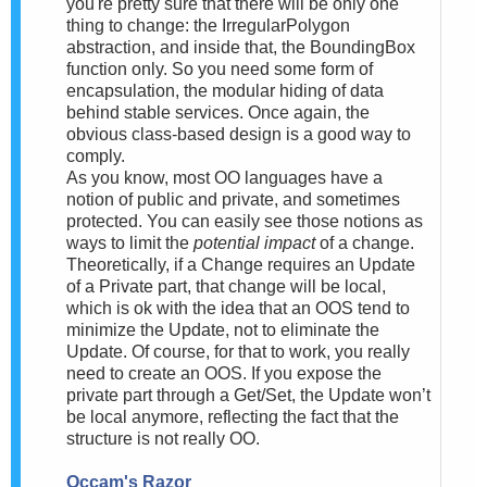
you're pretty sure that there will be only one
thing to change: the IrregularPolygon
abstraction, and inside that, the BoundingBox
function only. So you need some form of
encapsulation, the modular hiding of data
behind stable services. Once again, the
obvious class-based design is a good way to
comply.
As you know, most OO languages have a
notion of public and private, and sometimes
protected. You can easily see those notions as
ways to limit the
potential impact
of a change.
Theoretically, if a Change requires an Update
of a Private part, that change will be local,
which is ok with the idea that an OOS tend to
minimize the Update, not to eliminate the
Update. Of course, for that to work, you really
need to create an OOS. If you expose the
private part through a Get/Set, the Update won’t
be local anymore, reflecting the fact that the
structure is not really OO.
Occam's Razor