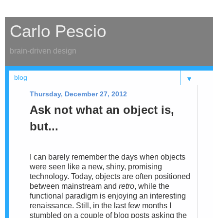
Carlo Pescio
brain-driven design
▼
Thursday, December 27, 2012
Ask not what an object is,
but...
I can barely remember the days when objects
were seen like a new, shiny, promising
technology. Today, objects are
often positioned
between mainstream and
retro
, while the
functional paradigm is enjoying an interesting
renaissance. Still,
in the
last few months I
stumbled on a couple of blog posts asking the