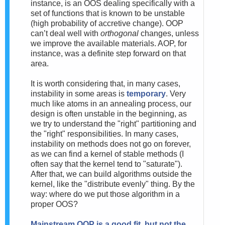
instance, is an OOS dealing specifically with a
set of functions that is known to be unstable
(high probability of accretive change). OOP
can’t deal well with
orthogonal
changes, unless
we improve the available materials. AOP, for
instance, was a definite step forward on that
area.
It is worth considering that, in many cases,
instability in some areas is
temporary
. Very
much like atoms in an annealing process, our
design is often unstable in the beginning, as
we try to understand the "right" partitioning and
the "right" responsibilities. In many cases,
instability on methods does not go on forever,
as we can find a kernel of stable methods (I
often say that the kernel tend to "saturate").
After that, we can build algorithms outside the
kernel, like the "distribute evenly" thing. By the
way: where do we put those algorithm in a
proper OOS?
Mainstream
OOP is a good fit, but not the