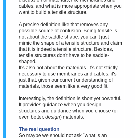
cables, and what is more appropriate when you
want to build a tensile structure.
A precise definition like that removes any
possible source of confusion. Being tensile is
not about the saddle shape:
you can't just
mimic the shape of a tensile structure and claim
that it is indeed a tensile structure. Besides,
tensile structures don't have to be saddle-
shaped.
It's also not
about the materials. It’s not strictly
necessary to use membranes and cables; it's
just that, given our current understanding of
materials, those seem like a very good fit.
Interestingly, the definition is short yet powerful.
It provides guidance when you design
structures and guidance when you choose (or
even better,
design
) materials.
The real question
So maybe we should
not ask "what is an