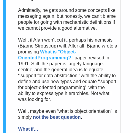
Admittedly,
he gets around some concepts like
messaging again, but honestly, we can't blame
people for going with mechanistic definitions if
we cannot provide a good alternative.
Well, if Alan won’t cut it, perhaps his nemesis
(Bjarne
Stroustrup) will. After all, Bjarne wrote a
promising
What is ‘‘Object-
OrientedProgramming?’’
paper, revised in
1991.
Still, the paper is largely language-
centric, and the general idea
is to equate
‘‘support for data abstraction’’ with the ability to
define and use new types and equate ‘‘support
for object-oriented programming’’ with the
ability to express type hierarchies. Not what I
was looking for.
Well, maybe even “what is object orientation” is
simply
not the best question
.
What if…