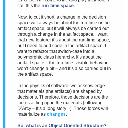
call this the
run-time space
.
Now, to cut it short, a change in the decision
space will always be about the run-time or the
artifact space, but it will always be carried out
through a change in the artifact space. I want
that new feature: it’s about the run-time space,
but I need to add code in the artifact space. I
want to refactor that switch-case into a
polymorphic class hierarchy. It’s about the
artifact space – the run-time, visible behavior
won’t change a bit – and it’s also carried out in
the artifact space.
In the physics of software, we acknowledge
that materials (the artifacts) are shaped by
decisions. Therefore, those decisions are the
forces acting upon the materials (following
D’Arcy – it’s a long story :-).
Those forces will
materialize as
changes
.
So, w
hat is an Object Oriented Structure?