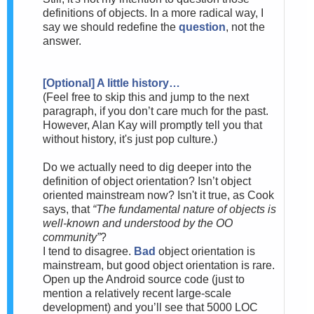
definitions of objects. In a more radical way, I
say we should redefine the
question
, not the
answer.
[Optional] A little history…
(
Feel free to skip this and jump to the next
paragraph, if you don’t care much for the past.
However, Alan Kay will promptly tell you that
without history, it's just pop culture.)
Do we actually need to dig deeper into the
definition of object orientation? Isn’t object
oriented mainstream now? Is
n't it true, as Cook
says, that
“The fundamental nature of objects is
well-known and understood by the OO
community”
?
I tend to disagree.
Bad
object orientation is
mainstream, but good object orientation is rare.
Open up the Android source code (just to
mention a relatively recent large-scale
development) and you’ll see that 5000 LOC