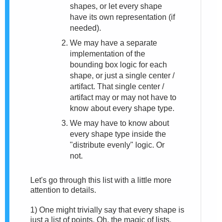
shapes, or let every shape
have its own representation (if
needed).
We may have a separate
implementation of the
bounding box logic for each
shape, or just a single center /
artifact. That single center /
artifact may or may not have to
know about every shape type.
We may have to know about
every shape type inside the
"distribute evenly" logic. Or
not.
Let's go through this list with a little more
attention to details.
1)
One might trivially say that every shape is
just a list of points. Oh, the magic of lists.