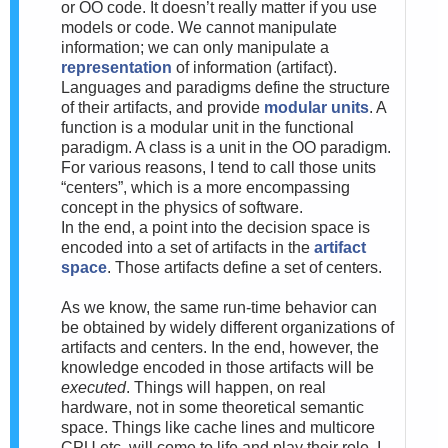
or OO code. It doesn’t really matter if you use
models or code. We cannot manipulate
information; we can only manipulate a
representation
of information (artifact).
Languages and paradigms define the structure
of their artifacts, and provide
modular units
. A
function is a modular unit in the functional
paradigm. A class is a unit in the OO paradigm.
For various reasons, I tend to call those units
“centers”, which is a more encompassing
concept in the physics of software.
In the end, a point into the decision space is
encoded into a set of artifacts in the
artifact
space
. Those artifacts define a set of centers.
As we know, the same run-time behavior can
be obtained by widely different organizations of
artifacts and centers. In the end, however, the
knowledge encoded in those artifacts will be
executed
. Things will happen, on real
hardware, not in some theoretical semantic
space. Things like cache lines and multicore
CPU etc. will come to life and play their role. I