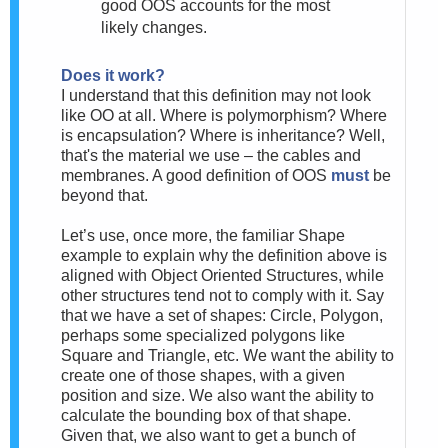
good OOS accounts for the most
likely changes.
Does it work?
I understand that this definition may not look
like OO at all. Where is polymorphism? Where
is encapsulation? Where is inheritance? Well,
that's the material we use – the cables and
membranes. A good definition of OOS
must
be
beyond that.
Let’s use, once more, the familiar Shape
example to explain why the definition above is
aligned with Object Oriented Structures
, while
other structures tend not to comply with it. Say
that we have a set of shapes: Circle, Polygon,
perhaps some specialized polygons like
Square and Triangle, etc. We want the ability to
create one of those shapes, with a given
position and size. We also want the ability to
calculate the bounding box of that shape.
Given that, we also want to get a bunch of