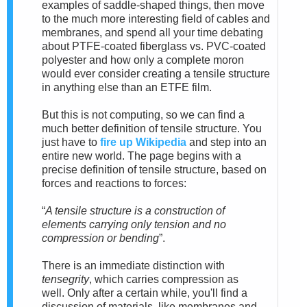
examples of saddle-shaped things, then move
to the much more interesting field of cables and
membranes, and spend all your time debating
about PTFE-coated fiberglass vs. PVC-coated
polyester and how only a complete moron
would ever consider creating a tensile structure
in anything else than an ETFE film.
But this is not computing, so we can find a
much better definition of tensile structure. You
just have to
fire up Wikipedia
and step into an
entire new world.
The page begins with a
precise definition of tensile structure, based on
forces and reactions to forces:
“
A tensile structure is a construction of
elements carrying only tension and no
compression or bending
”.
There is an immediate distinction with
tensegrity
, which carries compression as
well.
Only after a cer
tain while, you'll find a
discussion of materials, like membranes and