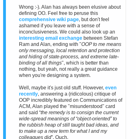
Wrong :-). Alan has always been elusive about
defining OO. Feel free to peruse this
comprehensive wiki page
, but don't feel
ashamed if you leave with a sense of
inconclusiveness.
We could also look up an
interesting email exchange
between Stefan
Ram and Alan
, ending with "
OOP to me means
only messaging, local retention and protection
and hiding of state-process, and extreme late-
binding of all things
", which is better than
nothing, but yeah, not really a great guidance
when you're designing a system.
Well, maybe it's just old stuff. However,
e
ven
recently
, answering a (ridicolous) critique of
OOP incredibly featured on Communications of
ACM, Alan played the "misunderstood" card
and said “
the remedy is to consign the current
wide-spread meanings of “object-oriented” to
the rubbish heap of still taught bad ideas, and
to make up a new term for what I and my
colleagues did
”. Ouch.