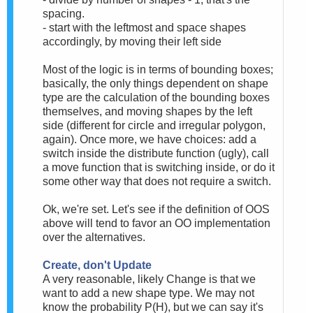
spacing.
- start with the leftmost and space shapes
accordingly, by moving their left side
Most of the logic is in terms of bounding boxes;
basically, the only things dependent on shape
type are the calculation of the bounding boxes
themselves, and moving shapes by
the left
side
(different for circle and irregular polygon,
again). Once more, we have choices: add a
switch inside the distribute function (ugly), call
a move function that is switching inside, or do it
some other way that does not require a switch.
Ok, we're set. Let's see if the definition of OOS
above will tend to favor an OO implementation
over the alternatives.
Create, don't Update
A very reasonable, likely Change is that we
want to add a new shape type. We may not
know the probability P(H), but we can say it's