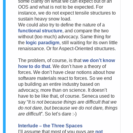
some clarity on what we can expect out of an
OOS and what is not to be expected. For
instance, we do not expect tensile structures to
sustain heavy snow load.
We could also try to define the nature of a
functional structure
, and compare the two
without (too much) advocacy. Same thing for
the
logic paradigm
, still waiting for its own little
renaissance. Or for Aspect-Oriented structures.
The problem, of course, is that
we don’t know
how to do that
. We don’t have a theory of
forces. We don’t have clear notions about how
software materials react to forces. So we end
up building an entire industry based on
advocacy, more than on science. It doesn’t
have to be like that, of course. Seneca used to
say “
It is not because things are difficult that we
do not dare, but because we do not dare, things
are difficult
”. So let’s dare :-)
Interlude – the Three Spaces
I’ll assume that most of you guys are
not