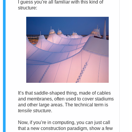
I guess you’re all familiar with this kind of
structure:
It’s that saddle-shaped thing, made of cables
and membranes, often used to cover stadiums
and other large areas. The technical term is
tensile structure
.
Now, if you’re in computing, you can just call
that a new construction paradigm, show a few