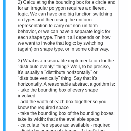
2) Calculating the bounding box for a circle and
for an irregular polygon requires a different
logic. We can have one big function switching
on types and then using the uniform
representation to carry out non-uniform
behavior, or we can have a separate logic for
each shape type. Then it all depends on how
we want to invoke that logic: by switching
(again) on shape type, or in some other way.
3) What is a reasonable implementation for the
"distribute evenly" thing? Well, to be precise,
it's usually a "distribute horizontally" or
"distribute vertically" thing. Say that it's
horizontally. A reasonable abstract algorithm is:
- take the bounding box of every shape
involved
- add the width of each box together so you
know the required space
- take the bounding box of the bounding boxes;
take its width; that's the available space
- calculate free space as: available - required
- divide by number of shapes - 1; that's the