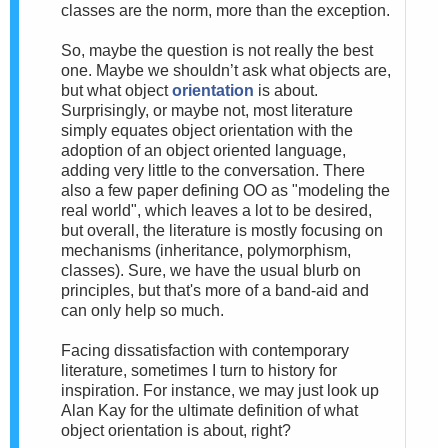
classes are the norm, more than the exception.
So, m
aybe the question is not really the best
one. Maybe we shouldn’t ask what objects are,
but what object
orientation
is about.
Surprisingly, or maybe not, most literature
simply equates object orientation with the
adoption of an object oriented language,
adding very little to the conversation. There
also a few paper defining OO as "modeling the
real world", which leaves a lot to be desired,
but overall, the literature is mostly focusing on
mechanisms (inheritance, polymorphism,
classes). Sure, we have the usual blurb on
principles, but that's more of a band-aid and
can only help so much.
Facing dissatisfaction with
contemporary
literature, sometimes I turn to history for
inspiration. For instance, we may just look up
Alan Kay for the ultimate definition of what
object orientation is about, right?