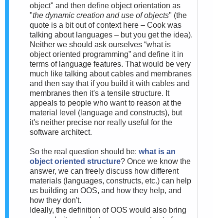
object" and then define object orientation as
"
the dynamic creation and use of objects
" (the
quote is a bit out of context here – Cook was
talking about languages – but you get the idea).
Neither we should ask ourselves “what is
object oriented programming” and define it in
terms of language features. That would be very
much like talking about cables and membranes
and then say that if you build it with cables and
membranes then it's a tensile structure. It
appeals to people who want to reason at the
material level (language and constructs), but
it's neither precise nor really useful for the
software architect.
So the real question should be:
what is an
object oriented structure
? Once we know the
answer, we can freely discuss how different
materials (languages, constructs, etc.) can help
us building an OOS, and how they help, and
how they don't.
Ideally, the definition of OOS would also bring