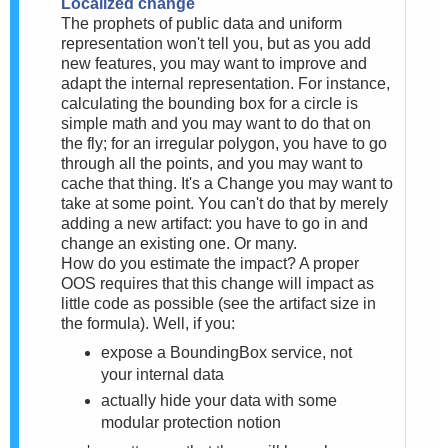
Localized change
The prophets of public data and uniform
representation won't tell you, but as you add
new features, you may want to improve and
adapt the internal representation. For instance,
calculating the bounding box for a circle is
simple math and you may want to do that on
the fly; for an irregular polygon, you have to go
through all the points, and you may want to
cache that thing. It's a Change you may want to
take at some point. You can't do that by merely
adding a new artifact: you have to go in and
change an existing one. Or many.
How do you estimate the impact? A proper
OOS requires that this change will impact as
little code as possible (see the artifact size in
the formula). Well, if you:
expose a BoundingBox service, not
your internal data
actually hide your data with some
modular protection notion