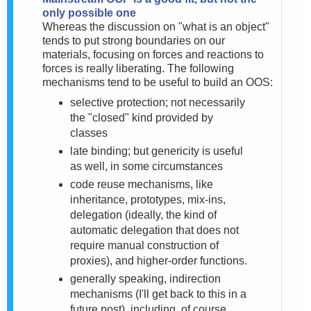
only possible one
Whereas the discussion on "what is an object"
tends to put strong boundaries on our
materials, focusing on forces and reactions to
forces is really liberating. The following
mechanisms tend to be useful to build an OOS:
selective protection; not necessarily
the "closed" kind provided by
classes
late binding; but genericity is useful
as well, in some circumstances
code reuse mechanisms, like
inheritance, prototypes, mix-ins,
delegation (
ideally, the kind of
automatic delegation that does not
require manual construction of
proxies), and higher-order functions.
generally speaking, indirection
mechanisms (I'll get back to this in a
future post), including, of course,