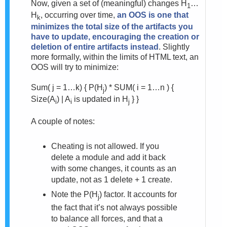
Now, given a set of (meaningful) changes H
…
1
H
, occurring over time,
an OOS is one that
k
minimizes the total size of the artifacts you
have to update, encouraging the creation or
deletion of entire artifacts instead
. Slightly
more formally, within the limits of HTML text, an
OOS will try to minimize:
Sum( j = 1…k) {
P(H
) * SUM( i = 1…n ) {
j
Size(A
) | A
is updated in H
} }
i
i
j
A couple of notes:
Cheating is not allowed. If you
delete a module and add it back
with some changes, it counts as an
update, not as 1 delete + 1 create.
Note the P(H
) factor. It accounts for
j
the fact that it’s not always possible
to balance all forces, and that a