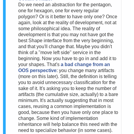
Do we need an abstraction for the pentagon,
one for hexagon, one for every regular
polygon? Or is it better to have only one? Once
again, look at the reality of development, not at
some philosophical idea. The reality of
development is that you may not have got the
best Shape interface from the very beginning,
and that you'll change that. Maybe you didn't
think of a "move left side" service in the
beginning. Now you have to go in and add it to
your shapes. That's
a bad change from an
OOS perspective
: you change many artifacts
(more on this later). Still, the definition is telling
you to avoid unnecessary classification for the
sake of it. It's asking you to keep the number of
artifacts (the cumulative size, actually) to a bare
minimum. It's actually suggesting that in most
cases, reusing a common implementation is
good, because then you have only one place to
change. Some kind of implementation
inheritance will help balance this need with the
need to specialize behavior (in some cases).