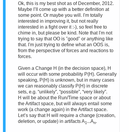
Ok, this is my best shot as of December, 2012.
Maybe I’ll come up with a better definition at
some point. Or maybe you will.
I'm totally
interested in improving it, but not really
interested in a fight over it :-), so feel free to
chime in, but please be kind. Note that I'm not
trying to say that OO is "good" or anything like
that. I'm just trying to define what an OOS is,
from the perspective of forces and reactions to
forces.
Given a Change
H (in the decision space), H
will occur with some probability P(H). Generally
speaking, P(H) is unknown, but in many cases
we can reasonably classify P(H) in discrete
sets, e.g. “unlikely”, “possible”, “very likely”.
H
will be about the Run/Time space or about
the Artifact space, but will always entail some
work (a change again) in the Artifact space.
Let’s say that H will require a change (creation,
deletion, or update) in artifacts A
...A
.
1
n