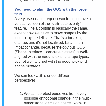
You need to align the OOS with the force
field
A very reasonable request would be to have a
vertical version of the "distribute evenly"
feature. The algorithm is basically the same,
except now we have to move shapes by the
top, not by the left side. That's a breaking
change, and it's not localized. It's an high-
impact change, because th
e obvious OOS
(Shape interface + concrete classes) is well-
aligned with the need to extend shape types,
but not well aligned with the need to extend
shape
methods
.
We can look at this under different
perspectives:
We can’t protect ourselves from every
possible orthogonal change in the multi-
dimensional decision space. Not with