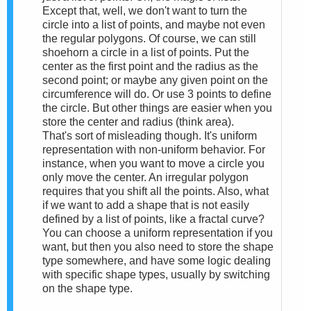
Except that, well, we don't want to turn the
circle into a list of points, and maybe not even
the regular polygons. Of course, we can still
shoehorn a circle in a list of points. Put the
center as the first point and the radius as the
second point; or maybe any given point on the
circumference will do. Or use 3 points to define
the circle. But other things are easier when you
store the center and radius (think area).
That's sort of misleading though. It's uniform
representation with non-uniform behavior. For
instance, when you want to move a circle you
only move the center. An irregular polygon
requires that you shift all the points. Also, what
if we want to add a shape that is not easily
defined by a list of points, like a fractal curve?
You can choose a uniform representation if you
want, but then you also need to store the shape
type somewhere, and have some logic dealing
with specific shape types, usually by switching
on the shape type.