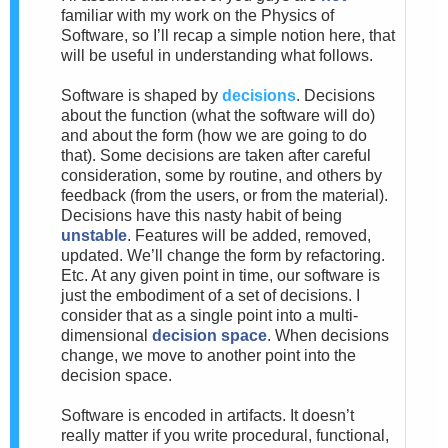
familiar with my work on the Physics of
Software, so I’ll recap a simple notion here, that
will be useful in understanding what follows.
Software is shaped by
decisions
. Decisions
about the function (what the software will do)
and about the form (how we are going to do
that). Some decisions are taken after careful
consideration, some by routine, and others by
feedback (from the users, or from the material).
Decisions have this nasty habit of being
unstable
. Features will be added, removed,
updated. We’ll change the form by refactoring.
Etc. At any given point in time, our software is
just the embodiment of a set of decisions. I
consider that as a single point into a multi-
dimensional
decision space
. When decisions
change, we move to another point into the
decision space.
Software is encoded in artifacts. It doesn’t
really matter if you write procedural, functional,