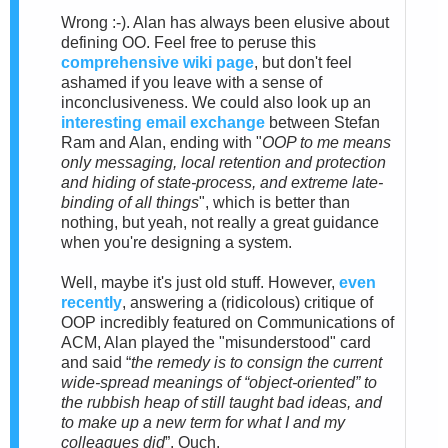
Wrong :-). Alan has always been elusive about
defining OO. Feel free to peruse this
comprehensive wiki page
, but don't feel
ashamed if you leave with a sense of
inconclusiveness.
We could also look up an
interesting email exchange
between Stefan
Ram and Alan
, ending with "
OOP to me means
only messaging, local retention and protection
and hiding of state-process, and extreme late-
binding of all things
", which is better than
nothing, but yeah, not really a great guidance
when you're designing a system.
Well, maybe it's just old stuff. However,
e
ven
recently
, answering a (ridicolous) critique of
OOP incredibly featured on Communications of
ACM, Alan played the "misunderstood" card
and said “
the remedy is to consign the current
wide-spread meanings of “object-oriented” to
the rubbish heap of still taught bad ideas, and
to make up a new term for what I and my
colleagues did
”. Ouch.