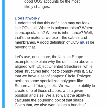
good OOS accounts for the most
likely changes.
Does it work?
I understand that this definition may not look
like OO at all. Where is polymorphism? Where
is encapsulation? Where is inheritance? Well,
that's the material we use – the cables and
membranes. A good definition of OOS
must
be
beyond that.
Let’s use, once more, the familiar Shape
example to explain why the definition above is
aligned with Object Oriented Structures
, while
other structures tend not to comply with it. Say
that we have a set of shapes: Circle, Polygon,
perhaps some specialized polygons like
Square and Triangle, etc. We want the ability to
create one of those shapes, with a given
position and size. We also want the ability to
calculate the bounding box of that shape.
Given that, we also want to get a bunch of