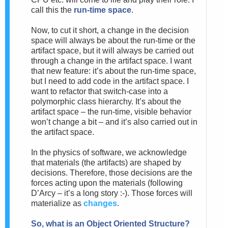
call this the
run-time space
.
Now, to cut it short, a change in the decision
space will always be about the run-time or the
artifact space, but it will always be carried out
through a change in the artifact space. I want
that new feature: it’s about the run-time space,
but I need to add code in the artifact space. I
want to refactor that switch-case into a
polymorphic class hierarchy. It’s about the
artifact space – the run-time, visible behavior
won’t change a bit – and it’s also carried out in
the artifact space.
In the physics of software, we acknowledge
that materials (the artifacts) are shaped by
decisions. Therefore, those decisions are the
forces acting upon the materials (following
D’Arcy – it’s a long story :-).
Those forces will
materialize as
changes
.
So, w
hat is an Object Oriented Structure?