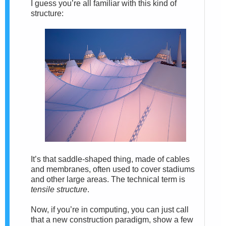
I guess you’re all familiar with this kind of
structure:
It’s that saddle-shaped thing, made of cables
and membranes, often used to cover stadiums
and other large areas. The technical term is
tensile structure
.
Now, if you’re in computing, you can just call
that a new construction paradigm, show a few