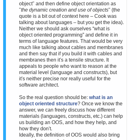
object" and then define object orientation as
"
the dynamic creation and use of objects
" (the
quote is a bit out of context here – Cook was
talking about languages – but you get the idea).
Neither we should ask ourselves “what is
object oriented programming” and define it in
terms of language features. That would be very
much like talking about cables and membranes
and then say that if you build it with cables and
membranes then it's a tensile structure. It
appeals to people who want to reason at the
material level (language and constructs), but
it's neither precise nor really useful for the
software architect.
So the real question should be:
what is an
object oriented structure
? Once we know the
answer, we can freely discuss how different
materials (languages, constructs, etc.) can help
us building an OOS, and how they help, and
how they don't.
Ideally, the definition of OOS would also bring