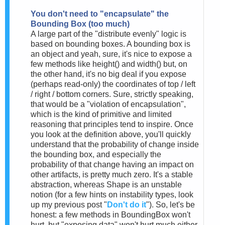
You don't need to "encapsulate" the
Bounding Box (too much)
A large part of the "distribute evenly" logic is
based on bounding boxes. A bounding box is
an object and yeah, sure, it's nice to expose a
few methods like height() and width() but, on
the other hand, it's no big deal if you expose
(perhaps read-only) the coordinates of top / left
/ right / bottom corners. Sure, strictly speaking,
that would be a "violation of encapsulation",
which is the kind of primitive and limited
reasoning that principles tend to inspire. Once
you look at the definition above, you'll quickly
understand that the probability of change inside
the bounding box, and especially the
probability of that change having an impact on
other artifacts, is pretty much zero. It's a stable
abstraction, whereas Shape is an unstable
notion (for a few hints on instability types, look
up my previous post "
Don't do it
"). So, let's be
honest: a few methods in BoundingBox won't
hurt, but "exposing data" won't hurt much either.