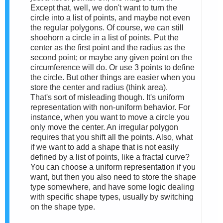
Except that, well, we don't want to turn the
circle into a list of points, and maybe not even
the regular polygons. Of course, we can still
shoehorn a circle in a list of points. Put the
center as the first point and the radius as the
second point; or maybe any given point on the
circumference will do. Or use 3 points to define
the circle. But other things are easier when you
store the center and radius (think area).
That's sort of misleading though. It's uniform
representation with non-uniform behavior. For
instance, when you want to move a circle you
only move the center. An irregular polygon
requires that you shift all the points. Also, what
if we want to add a shape that is not easily
defined by a list of points, like a fractal curve?
You can choose a uniform representation if you
want, but then you also need to store the shape
type somewhere, and have some logic dealing
with specific shape types, usually by switching
on the shape type.