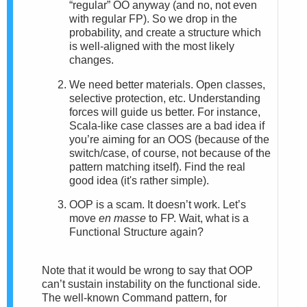
“regular” OO anyway (and no, not even
with regular FP). So we drop in the
probability, and create a structure which
is well-aligned with the most likely
changes.
We need better materials. Open classes,
selective protection, etc. Understanding
forces will guide us better. For instance,
Scala-like case classes are a bad idea if
you’re aiming for an OOS (because of the
switch/case, of course, not because of the
pattern matching itself). Find the real
good idea (it's rather simple).
OOP is a scam. It doesn’t work. Let’s
move
en masse
to FP. Wait, what is a
Functional Structure again?
Note that it would be wrong to say that OOP
can’t sustain instability on the functional side.
The well-known Command pattern, for