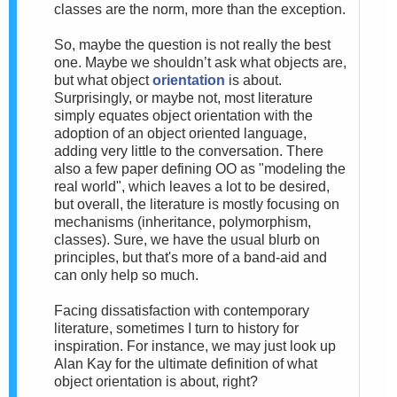
classes are the norm, more than the exception.
So, m
aybe the question is not really the best
one. Maybe we shouldn’t ask what objects are,
but what object
orientation
is about.
Surprisingly, or maybe not, most literature
simply equates object orientation with the
adoption of an object oriented language,
adding very little to the conversation. There
also a few paper defining OO as "modeling the
real world", which leaves a lot to be desired,
but overall, the literature is mostly focusing on
mechanisms (inheritance, polymorphism,
classes). Sure, we have the usual blurb on
principles, but that's more of a band-aid and
can only help so much.
Facing dissatisfaction with
contemporary
literature, sometimes I turn to history for
inspiration. For instance, we may just look up
Alan Kay for the ultimate definition of what
object orientation is about, right?