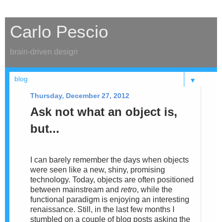
Carlo Pescio
brain-driven design
▼
Thursday, December 27, 2012
Ask not what an object is,
but...
I can barely remember the days when objects
were seen like a new, shiny, promising
technology. Today, objects are
often positioned
between mainstream and
retro
, while the
functional paradigm is enjoying an interesting
renaissance. Still,
in the
last few months I
stumbled on a couple of blog posts asking the