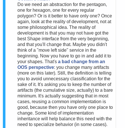
Do we need an abstraction for the pentagon,
one for hexagon, one for every regular
polygon? Or is it better to have only one? Once
again, look at the reality of development, not at
some philosophical idea. The reality of
development is that you may not have got the
best Shape interface from the very beginning,
and that you'll change that. Maybe you didn't
think of a "move left side" service in the
beginning. Now you have to go in and add it to
your shapes. That's
a bad change from an
OOS perspective
: you change many artifacts
(more on this later). Still, the definition is telling
you to avoid unnecessary classification for the
sake of it. It's asking you to keep the number of
artifacts (the cumulative size, actually) to a bare
minimum. It's actually suggesting that in most
cases, reusing a common implementation is
good, because then you have only one place to
change. Some kind of implementation
inheritance will help balance this need with the
need to specialize behavior (in some cases).