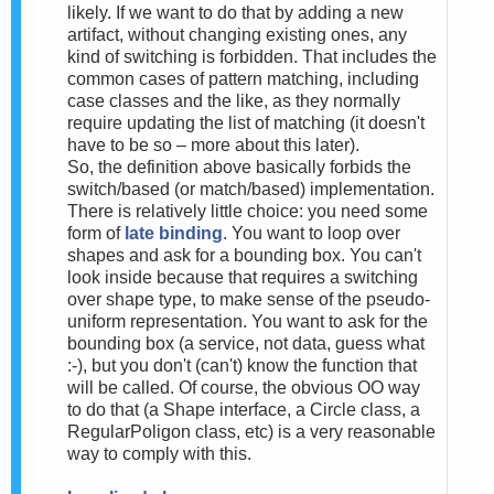
likely. If we want to do that by adding a new
artifact, without changing existing ones, any
kind of switching is forbidden. That includes the
common cases of pattern matching, including
case classes and the like, as they normally
require updating the list of matching (it doesn't
have to be so – more about this later).
So, the definition above basically forbids the
switch/based (or match/based) implementation.
There is relatively little choice: you need some
form of
late binding
. You want to loop over
shapes and ask for a bounding box. You can't
look inside because that requires a switching
over shape type, to make sense of the pseudo-
uniform representation. You want to ask for the
bounding box (a service, not data, guess what
:-), but you don't (can't) know the function that
will be called. Of course, the obvious OO way
to do that (a Shape interface, a Circle class, a
RegularPoligon class, etc) is a very reasonable
way to comply with this.