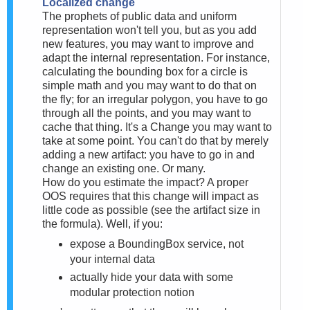
Localized change
The prophets of public data and uniform
representation won't tell you, but as you add
new features, you may want to improve and
adapt the internal representation. For instance,
calculating the bounding box for a circle is
simple math and you may want to do that on
the fly; for an irregular polygon, you have to go
through all the points, and you may want to
cache that thing. It's a Change you may want to
take at some point. You can't do that by merely
adding a new artifact: you have to go in and
change an existing one. Or many.
How do you estimate the impact? A proper
OOS requires that this change will impact as
little code as possible (see the artifact size in
the formula). Well, if you:
expose a BoundingBox service, not
your internal data
actually hide your data with some
modular protection notion