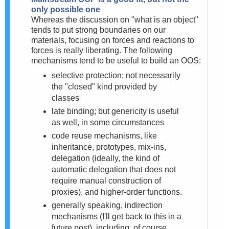
only possible one
Whereas the discussion on "what is an object"
tends to put strong boundaries on our
materials, focusing on forces and reactions to
forces is really liberating. The following
mechanisms tend to be useful to build an OOS:
selective protection; not necessarily
the "closed" kind provided by
classes
late binding; but genericity is useful
as well, in some circumstances
code reuse mechanisms, like
inheritance, prototypes, mix-ins,
delegation (
ideally, the kind of
automatic delegation that does not
require manual construction of
proxies), and higher-order functions.
generally speaking, indirection
mechanisms (I'll get back to this in a
future post), including, of course,