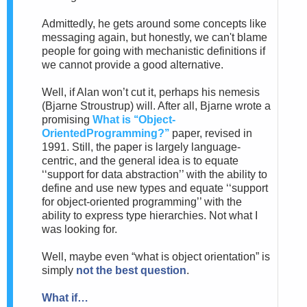
Admittedly,
he gets around some concepts like
messaging again, but honestly, we can't blame
people for going with mechanistic definitions if
we cannot provide a good alternative.
Well, if Alan won’t cut it, perhaps his nemesis
(Bjarne
Stroustrup) will. After all, Bjarne wrote a
promising
What is ‘‘Object-
OrientedProgramming?’’
paper, revised in
1991.
Still, the paper is largely language-
centric, and the general idea
is to equate
‘‘support for data abstraction’’ with the ability to
define and use new types and equate ‘‘support
for object-oriented programming’’ with the
ability to express type hierarchies. Not what I
was looking for.
Well, maybe even “what is object orientation” is
simply
not the best question
.
What if…