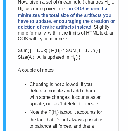
Now, given a set of (meaningful) changes H
…
1
H
, occurring over time,
an OOS is one that
k
minimizes the total size of the artifacts you
have to update, encouraging the creation or
deletion of entire artifacts instead
. Slightly
more formally, within the limits of HTML text, an
OOS will try to minimize:
Sum( j = 1…k) {
P(H
) * SUM( i = 1…n ) {
j
Size(A
) | A
is updated in H
} }
i
i
j
A couple of notes:
Cheating is not allowed. If you
delete a module and add it back
with some changes, it counts as an
update, not as 1 delete + 1 create.
Note the P(H
) factor. It accounts for
j
the fact that it’s not always possible
to balance all forces, and that a