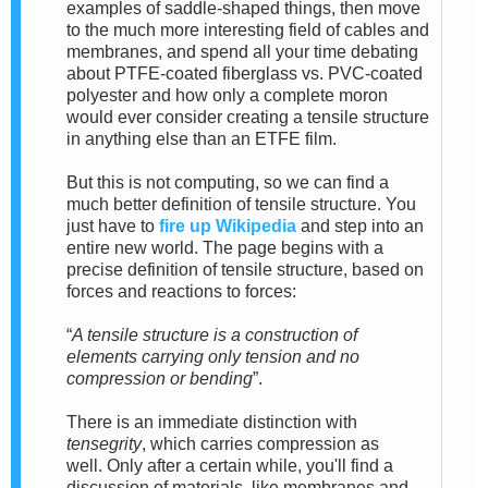
examples of saddle-shaped things, then move
to the much more interesting field of cables and
membranes, and spend all your time debating
about PTFE-coated fiberglass vs. PVC-coated
polyester and how only a complete moron
would ever consider creating a tensile structure
in anything else than an ETFE film.
But this is not computing, so we can find a
much better definition of tensile structure. You
just have to
fire up Wikipedia
and step into an
entire new world.
The page begins with a
precise definition of tensile structure, based on
forces and reactions to forces:
“
A tensile structure is a construction of
elements carrying only tension and no
compression or bending
”.
There is an immediate distinction with
tensegrity
, which carries compression as
well.
Only after a cer
tain while, you'll find a
discussion of materials, like membranes and