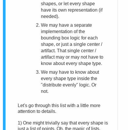
shapes, or let every shape
have its own representation (if
needed).
We may have a separate
implementation of the
bounding box logic for each
shape, or just a single center /
artifact. That single center /
artifact may or may not have to
know about every shape type.
We may have to know about
every shape type inside the
"distribute evenly" logic. Or
not.
Let's go through this list with a little more
attention to details.
1)
One might trivially say that every shape is
just a list of points. Oh, the magic of lists.