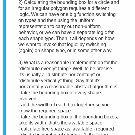
2) Calculating the bounding box for a circle and
for an irregular polygon requires a different
logic. We can have one big function switching
on types and then using the uniform
representation to carry out non-uniform
behavior, or we can have a separate logic for
each shape type. Then it all depends on how
we want to invoke that logic: by switching
(again) on shape type, or in some other way.
3) What is a reasonable implementation for the
"distribute evenly" thing? Well, to be precise,
it's usually a "distribute horizontally" or
"distribute vertically" thing. Say that it's
horizontally. A reasonable abstract algorithm is:
- take the bounding box of every shape
involved
- add the width of each box together so you
know the required space
- take the bounding box of the bounding boxes;
take its width; that's the available space
- calculate free space as: available - required
- divide by number of shapes - 1; that's the