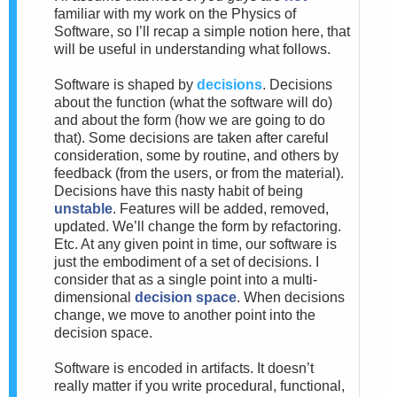
familiar with my work on the Physics of
Software, so I’ll recap a simple notion here, that
will be useful in understanding what follows.
Software is shaped by
decisions
. Decisions
about the function (what the software will do)
and about the form (how we are going to do
that). Some decisions are taken after careful
consideration, some by routine, and others by
feedback (from the users, or from the material).
Decisions have this nasty habit of being
unstable
. Features will be added, removed,
updated. We’ll change the form by refactoring.
Etc. At any given point in time, our software is
just the embodiment of a set of decisions. I
consider that as a single point into a multi-
dimensional
decision space
. When decisions
change, we move to another point into the
decision space.
Software is encoded in artifacts. It doesn’t
really matter if you write procedural, functional,