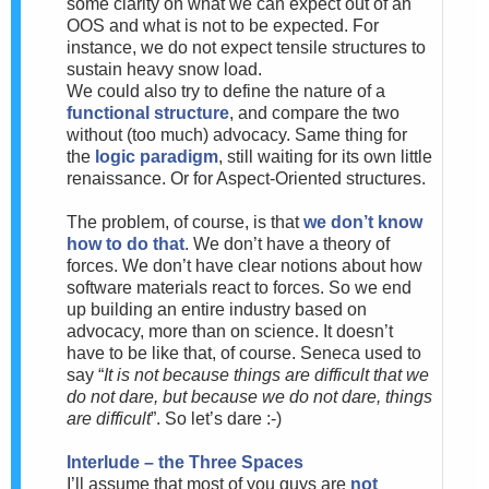
some clarity on what we can expect out of an
OOS and what is not to be expected. For
instance, we do not expect tensile structures to
sustain heavy snow load.
We could also try to define the nature of a
functional structure
, and compare the two
without (too much) advocacy. Same thing for
the
logic paradigm
, still waiting for its own little
renaissance. Or for Aspect-Oriented structures.
The problem, of course, is that
we don’t know
how to do that
. We don’t have a theory of
forces. We don’t have clear notions about how
software materials react to forces. So we end
up building an entire industry based on
advocacy, more than on science. It doesn’t
have to be like that, of course. Seneca used to
say “
It is not because things are difficult that we
do not dare, but because we do not dare, things
are difficult
”. So let’s dare :-)
Interlude – the Three Spaces
I’ll assume that most of you guys are
not