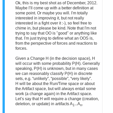
Ok, this is my best shot as of December, 2012.
Maybe I’ll come up with a better definition at
some point. Or maybe you will.
I'm totally
interested in improving it, but not really
interested in a fight over it :-), so feel free to
chime in, but please be kind. Note that I'm not
trying to say that OO is "good" or anything like
that. I'm just trying to define what an OOS is,
from the perspective of forces and reactions to
forces.
Given a Change
H (in the decision space), H
will occur with some probability P(H). Generally
speaking, P(H) is unknown, but in many cases
we can reasonably classify P(H) in discrete
sets, e.g. “unlikely”, “possible”, “very likely”.
H
will be about the Run/Time space or about
the Artifact space, but will always entail some
work (a change again) in the Artifact space.
Let’s say that H will require a change (creation,
deletion, or update) in artifacts A
...A
.
1
n