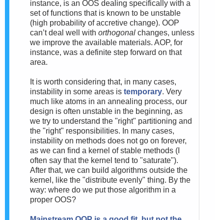
instance, is an OOS dealing specifically with a
set of functions that is known to be unstable
(high probability of accretive change). OOP
can’t deal well with
orthogonal
changes, unless
we improve the available materials. AOP, for
instance, was a definite step forward on that
area.
It is worth considering that, in many cases,
instability in some areas is
temporary
. Very
much like atoms in an annealing process, our
design is often unstable in the beginning, as
we try to understand the "right" partitioning and
the "right" responsibilities. In many cases,
instability on methods does not go on forever,
as we can find a kernel of stable methods (I
often say that the kernel tend to "saturate").
After that, we can build algorithms outside the
kernel, like the "distribute evenly" thing. By the
way: where do we put those algorithm in a
proper OOS?
Mainstream
OOP is a good fit, but not the