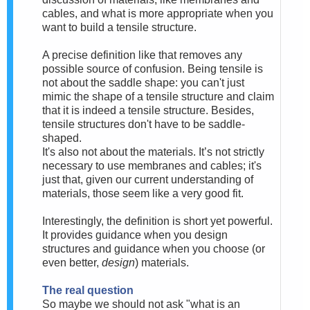
cables, and what is more appropriate when you
want to build a tensile structure.
A precise definition like that removes any
possible source of confusion. Being tensile is
not about the saddle shape:
you can't just
mimic the shape of a tensile structure and claim
that it is indeed a tensile structure. Besides,
tensile structures don't have to be saddle-
shaped.
It's also not
about the materials. It’s not strictly
necessary to use membranes and cables; it's
just that, given our current understanding of
materials, those seem like a very good fit.
Interestingly, the definition is short yet powerful.
It provides guidance when you design
structures and guidance when you choose (or
even better,
design
) materials.
The real question
So maybe we should
not ask "what is an