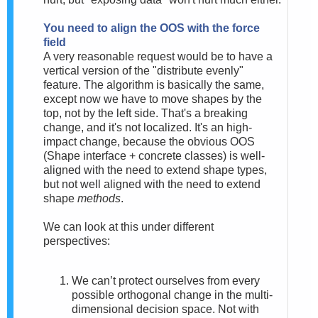
You need to align the OOS with the force
field
A very reasonable request would be to have a
vertical version of the "distribute evenly"
feature. The algorithm is basically the same,
except now we have to move shapes by the
top, not by the left side. That's a breaking
change, and it's not localized. It's an high-
impact change, because th
e obvious OOS
(Shape interface + concrete classes) is well-
aligned with the need to extend shape types,
but not well aligned with the need to extend
shape
methods
.
We can look at this under different
perspectives:
We can’t protect ourselves from every
possible orthogonal change in the multi-
dimensional decision space. Not with