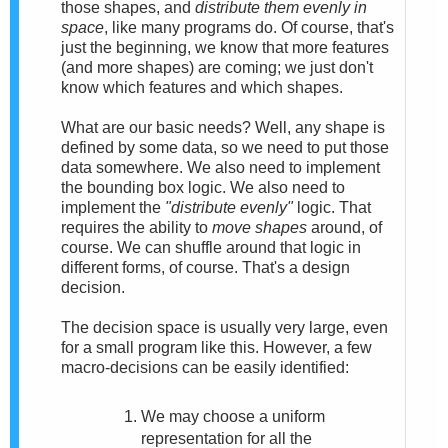
those shapes, and
distribute them evenly in
space
, like many programs do. Of course, that's
just the beginning, we know that more features
(and more shapes) are coming; we just don't
know which features and which shapes.
What are our basic needs? Well, any shape is
defined by some data, so we need to put those
data somewhere. We also need to implement
the bounding box logic. We also need to
implement the
"distribute evenly"
logic. That
requires the ability to
move shapes
around, of
course. We can shuffle around that logic in
different forms, of course. That's a design
decision.
The decision space is usually very large, even
for a small program like this. However, a few
macro-decisions can be easily identified:
We may choose a uniform
representation for all the