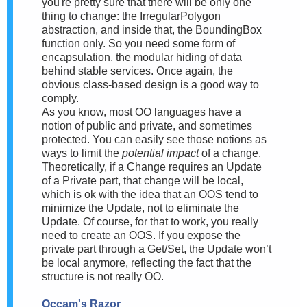
you're pretty sure that there will be only one
thing to change: the IrregularPolygon
abstraction, and inside that, the BoundingBox
function only. So you need some form of
encapsulation, the modular hiding of data
behind stable services. Once again, the
obvious class-based design is a good way to
comply.
As you know, most OO languages have a
notion of public and private, and sometimes
protected. You can easily see those notions as
ways to limit the
potential impact
of a change.
Theoretically, if a Change requires an Update
of a Private part, that change will be local,
which is ok with the idea that an OOS tend to
minimize the Update, not to eliminate the
Update. Of course, for that to work, you really
need to create an OOS. If you expose the
private part through a Get/Set, the Update won’t
be local anymore, reflecting the fact that the
structure is not really OO.
Occam's Razor