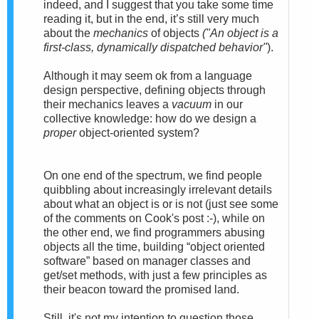
indeed,
and I suggest that you take some time
reading it, but in the end, it’s still very much
about the
mechanics
of objects
("
An
object
is a
first-class, dynamically dispatched behavior"
).
Although
it may seem ok from a language
design perspective, defining objects through
their mechanics leaves a
vacuum
in our
collective knowledge: how do we design a
proper
object-oriented system?
On one end of the spectrum, we find people
quibbling about increasingly irrelevant details
about what an object is or is not (just see some
of the comments on Cook's post :-), while on
the other end, we find programmers abusing
objects all the time, building “object oriented
software” based on manager classes and
get/set methods, with just a few principles as
their beacon toward the promised land.
Still, i
t's not my intention to question those