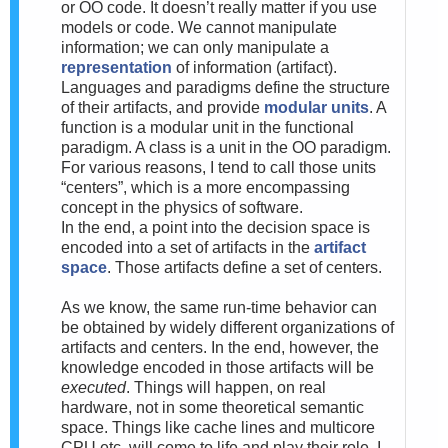
or OO code. It doesn’t really matter if you use
models or code. We cannot manipulate
information; we can only manipulate a
representation
of information (artifact).
Languages and paradigms define the structure
of their artifacts, and provide
modular units
. A
function is a modular unit in the functional
paradigm. A class is a unit in the OO paradigm.
For various reasons, I tend to call those units
“centers”, which is a more encompassing
concept in the physics of software.
In the end, a point into the decision space is
encoded into a set of artifacts in the
artifact
space
. Those artifacts define a set of centers.
As we know, the same run-time behavior can
be obtained by widely different organizations of
artifacts and centers. In the end, however, the
knowledge encoded in those artifacts will be
executed
. Things will happen, on real
hardware, not in some theoretical semantic
space. Things like cache lines and multicore
CPU etc. will come to life and play their role. I