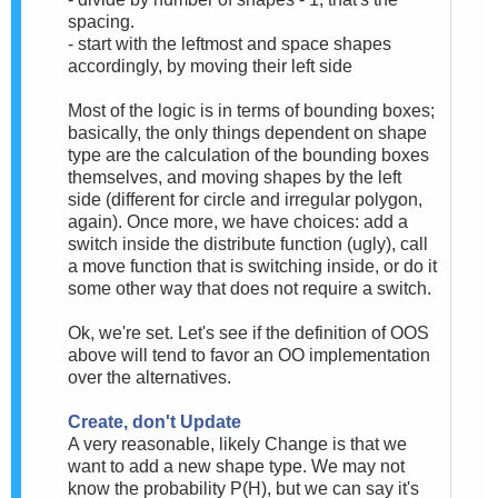
spacing.
- start with the leftmost and space shapes
accordingly, by moving their left side
Most of the logic is in terms of bounding boxes;
basically, the only things dependent on shape
type are the calculation of the bounding boxes
themselves, and moving shapes by
the left
side
(different for circle and irregular polygon,
again). Once more, we have choices: add a
switch inside the distribute function (ugly), call
a move function that is switching inside, or do it
some other way that does not require a switch.
Ok, we're set. Let's see if the definition of OOS
above will tend to favor an OO implementation
over the alternatives.
Create, don't Update
A very reasonable, likely Change is that we
want to add a new shape type. We may not
know the probability P(H), but we can say it's