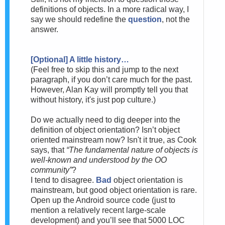
definitions of objects. In a more radical way, I
say we should redefine the
question
, not the
answer.
[Optional] A little history…
(
Feel free to skip this and jump to the next
paragraph, if you don’t care much for the past.
However, Alan Kay will promptly tell you that
without history, it's just pop culture.)
Do we actually need to dig deeper into the
definition of object orientation? Isn’t object
oriented mainstream now? Is
n't it true, as Cook
says, that
“The fundamental nature of objects is
well-known and understood by the OO
community”
?
I tend to disagree.
Bad
object orientation is
mainstream, but good object orientation is rare.
Open up the Android source code (just to
mention a relatively recent large-scale
development) and you’ll see that 5000 LOC