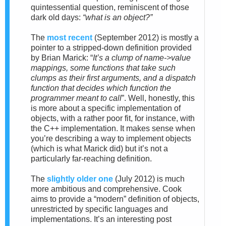
quintessential question, reminiscent of those
dark old days:
“what is an object?”
The
most recent
(September 2012)
is
mostly a
pointer to a stripped-down definition provided
by Brian Marick: “
It’s a clump of name->value
mappings, some functions that take such
clumps as their first
arguments, and a dispatch
function that decides which function the
programmer meant to call
”. Well, honestly, this
is more about a specific implementation of
objects, with a rather poor fit, for instance, with
the C++ implementation. It makes sense when
you’re describing a way to implement objects
(which is what Marick did) but it’s not a
particularly far-reaching definition.
The
slightly older one
(July 2012)
is much
more ambitious and comprehensive. Cook
aims to provide a “modern” definition of objects,
unrestricted by specific languages and
implementations. It’s an interesting post