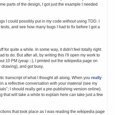
me parts of the design, I got just the example I needed
gs I could possibly put in my code
without
using TDD. I
r tests, and see how many bugs I had to fix before I got a
f for quite a while. In some way, it didn't feel totally right
ad to do. But after all, by writing this I'll open my work to
out 10 PM (yeap :-), I printed out the wikipedia page on
r drawing), and got busy.
istic transcript of what I thought all along. When you
really
 in a
reflective conversation with your material
(see my
als"; I should really get a pre-publishing version online).
 that will take a while to explain here can take just a few
lections that took place as I was reading the wikipedia page