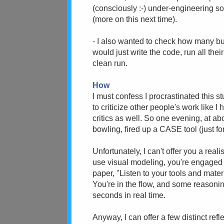
(consciously :-) under-engineering so
(more on this next time).
- I also wanted to check how many bu
would just write the code, run all thei
clean run.
How
I must confess I procrastinated this stuf
to criticize other people's work like I h
critics as well. So one evening, at ab
bowling, fired up a CASE tool (just fo
Unfortunately, I can't offer you a real
use visual modeling, you're engaged
paper, "Listen to your tools and materi
You're in the flow, and some reasoning
seconds in real time.
Anyway, I can offer a few distinct ref