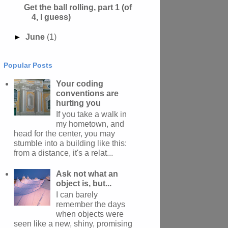
Get the ball rolling, part 1 (of
4, I guess)
►
June
(1)
Popular Posts
Your coding
conventions are
hurting you
If you take a walk in
my hometown, and
head for the center, you may
stumble into a building like this:
from a distance, it's a relat...
Ask not what an
object is, but...
I can barely
remember the days
when objects were
seen like a new, shiny, promising