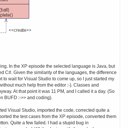
oding. In the XP episode the selected language is Java, but
 used C#. Given the similarity of the languages, the difference
t to wait for Visual Studio to come up, so I just started my
ithout much help from the editor :-). Classes and
way. At that point it was 11 PM, and I called it a day. (So
ween BUFD :->> and coding).
rted Visual Studio, imported the code, corrected quite a
mported the test cases from the XP episode, converted them
tton. Quite a few failed. I had a stupid bug in