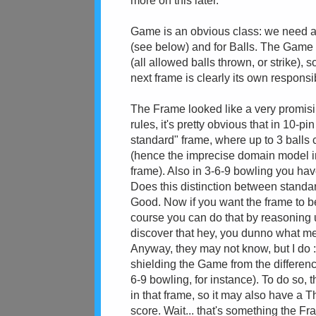
more on this later.
Game is an obvious class: we need a s
(see below) and for Balls. The Game
(all allowed balls thrown, or strike),
next frame is clearly its own responsi
The Frame looked like a very promisin
rules, it's pretty obvious that in 10
standard" frame, where up to 3 balls 
(hence the imprecise domain model in
frame). Also in 3-6-9 bowling you hav
Does this distinction between standa
Good. Now if you want the frame to 
course you can do that by reasoning u
discover that hey, you dunno what me
Anyway, they may not know, but I do :
shielding the Game from the differenc
6-9 bowling, for instance). To do so
in that frame, so it may also have a
score. Wait... that's something the Fr