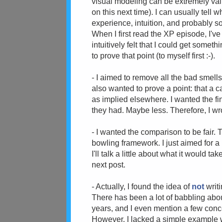
visual modeling can be extremely val
on this next time). I can usually tell
experience, intuition, and probably s
When I first read the XP episode, I'v
intuitively felt that I could get someth
to prove that point (to myself first :-).
- I aimed to remove all the bad smells 
also wanted to prove a point: that a 
as implied elsewhere. I wanted the fi
they had. Maybe less. Therefore, I wr
- I wanted the comparison to be fair. 
bowling framework. I just aimed for a 
I'll talk a little about what it would 
next post.
- Actually, I found the idea of
not
writ
There has been a lot of babbling abo
years, and I even mention a few con
However, I lacked a simple example w