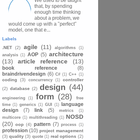
We used to be taught
that, by spending
enough time thinking
about a problem, we
would come up with a "perfect"
model, one that e...
Labels
agile
(11)
.NET
(2)
algorithms
(1)
architecture
AOP
(5)
analysis
(1)
(13)
article reference
(13)
book reference
(8)
braindrivendesign
(6)
C#
(1)
C++
(1)
coding
(3)
controller
concurrency
(1)
design
(44)
(2)
database
(2)
form
(28)
engineering
(1)
free
language
time
(1)
generics
(1)
GUI
(1)
design
(7)
link
(5)
metrics
(1)
NOSD
multicore
(1)
multithreading
(1)
(20)
pattern
(7)
oop
(4)
process
(1)
profession
(10)
project management
(3)
quality
(3)
real options
(2)
quote
(1)