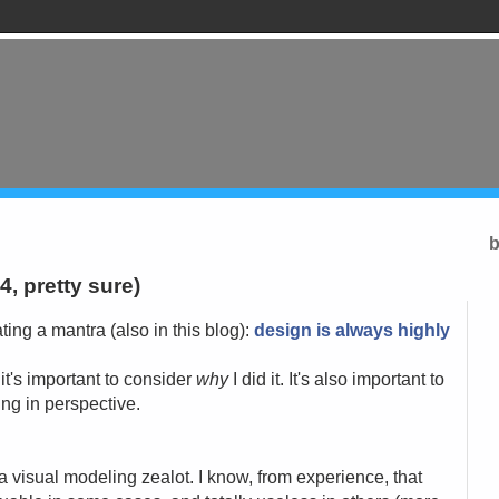
b
 4, pretty sure)
ting a mantra (also in this blog):
design is always highly
 it's important to consider
why
I did it. It's also important to
hing in perspective.
t a visual modeling zealot. I know, from experience, that