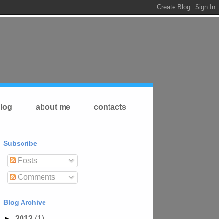
log
about me
contacts
Subscribe
Posts
Comments
Blog Archive
►
2013
(1)