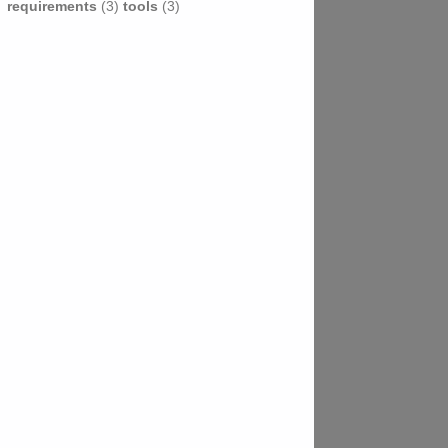
requirements
(3)
tools
(3)