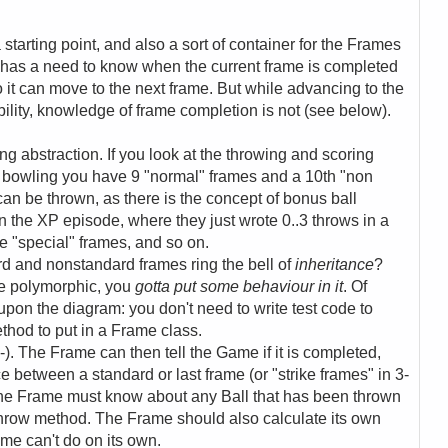
tarting point, and also a sort of container for the Frames
 has a need to know when the current frame is completed
 so it can move to the next frame. But while advancing to the
bility, knowledge of frame completion is not (see below).
g abstraction. If you look at the throwing and scoring
-pin bowling you have 9 "normal" frames and a 10th "non
can be thrown, as there is the concept of bonus ball
 the XP episode, where they just wrote 0..3 throws in a
e "special" frames, and so on.
rd and nonstandard frames ring the bell of
inheritance
?
be polymorphic, you
gotta put some behaviour in it
. Of
pon the diagram: you don't need to write test code to
thod to put in a Frame class.
-). The Frame can then tell the Game if it is completed,
e between a standard or last frame (or "strike frames" in 3-
, the Frame must know about any Ball that has been thrown
 Throw method. The Frame should also calculate its own
ame can't do on its own.