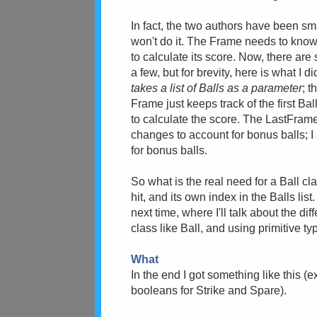
In fact, the two authors have been sm
won't do it. The Frame needs to know
to calculate its score. Now, there are
a few, but for brevity, here is what I 
takes a list of Balls as a parameter
; 
Frame just keeps track of the first Ball
to calculate the score. The LastFrame c
changes to account for bonus balls; I
for bonus balls.
So what is the real need for a Ball c
hit, and its own index in the Balls lis
next time, where I'll talk about the 
class like Ball, and using primitive ty
What
In the end I got something like this (e
booleans for Strike and Spare).