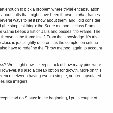
art enough to pick a problem where trivial encapsulation
 about balls that might have been thrown in
other
frames
 several ways to let it know about them, and I did consider
did (the simplest thing): the Score method in class Frame
the Game keeps a list of Balls and passes it to Frame. The
 thrown in the frame itself. From that knowledge, it's trivial
lass is just slightly different, as the completion criteria
 also have to redefine the Throw method, again to account
lass? Well, right now, it keeps track of how many pins were
t. However, it's also a cheap option for growth. More on this
difference between having even a simple, non-encapsulated
pes like integers.
xcept I had no Status: in the beginning, I put a couple of