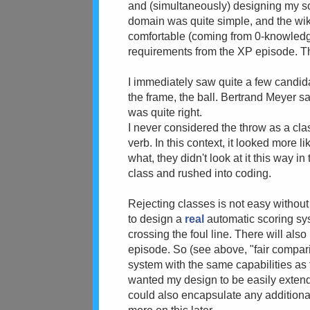
and (simultaneously) designing my sol
domain was quite simple, and the wiki
comfortable (coming from 0-knowledge
requirements from the XP episode. T
I immediately saw quite a few candidat
the frame, the ball. Bertrand Meyer s
was quite right.
I never considered the throw as a cla
verb. In this context, it looked more 
what, they didn't look at it this way
class and rushed into coding.
Rejecting classes is not easy without
to design a
real
automatic scoring syst
crossing the foul line. There will als
episode. So (see above, "fair compari
system with the same capabilities as 
wanted my design to be easily extended
could also encapsulate any additional 