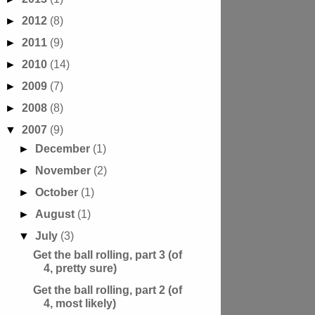
►
2012
(8)
►
2011
(9)
►
2010
(14)
►
2009
(7)
►
2008
(8)
▼
2007
(9)
►
December
(1)
►
November
(2)
►
October
(1)
►
August
(1)
▼
July
(3)
Get the ball rolling, part 3 (of
4, pretty sure)
Get the ball rolling, part 2 (of
4, most likely)