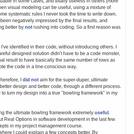
uable in some cases, and totally useless in others (more
 when visual modeling can be useful, using a mixture of
ome systematic rules I never took the time to write down.
e been negatively impressed by the final results, and
ing better by
not
rushing into coding. So a first reason was
I've identified in their code, without introducing others. I
careful designed solution didn't have to be a code monster,
nal result to have basically the same number of rows as
ote the code in a line-conscious way.
Therefore, I
did not
aim for the super-duper, ultimate
better design and better code, through a different process.
take to turn my design into a true "bowling framework" in my
ing the ultimate bowling framework extremely
useful
.
ut Real Options in software development in the last few
cepts in my project management course.
here I could explain a few concepts better. By