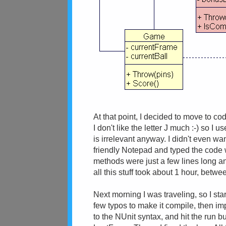
At that point, I decided to move to c
I don't like the letter J much :-) so I
is irrelevant anyway. I didn't even wan
friendly Notepad and typed the code w
methods were just a few lines long any
all this stuff took about 1 hour, bet
Next morning I was traveling, so I sta
few typos to make it compile, then i
to the NUnit syntax, and hit the run bu