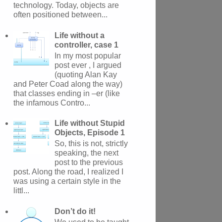
technology. Today, objects are
often positioned between...
Life without a
controller, case 1
In my most popular
post ever , I argued
(quoting Alan Kay
and Peter Coad along the way)
that classes ending in –er (like
the infamous Contro...
Life without Stupid
Objects, Episode 1
So, this is not, strictly
speaking, the next
post to the previous
post. Along the road, I realized I
was using a certain style in the
littl...
Don’t do it!