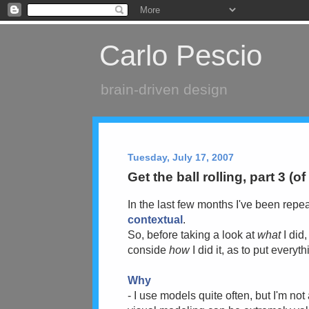
Carlo Pescio
brain-driven design
Tuesday, July 17, 2007
Get the ball rolling, part 3 (of
In the last few months I've been repea
contextual
.
So, before taking a look at
what
I did,
conside
how
I did it, as to put everyt
Why
- I use models quite often, but I'm no