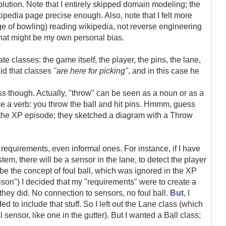
ution. Note that I entirely skipped domain modeling; the
pedia page precise enough. Also, note that I felt more
 of bowling) reading wikipedia, not reverse engineering
hat might be my own personal bias.
e classes: the game itself, the player, the pins, the lane,
aid that classes
"are here for picking"
, and in this case he
ss though. Actually, "throw" can be seen as a noun or as a
like a verb: you throw the ball and hit pins. Hmmm, guess
 in the XP episode; they sketched a diagram with a Throw
 requirements, even informal ones. For instance, if I have
em, there will be a sensor in the lane, to detect the player
o be the concept of foul ball, which was ignored in the XP
son") I decided that my "requirements" were to create a
they did. No connection to sensors, no foul ball.
But
, I
 to include that stuff. So I left out the Lane class (which
sensor, like one in the gutter). But I wanted a Ball class;