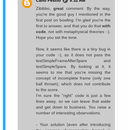
Carlo Pescio
9:32 AM
Zibibbo,
great
comment. By the way,
you're the good guy I mentioned in the
first post on bowling. I'm glad you're the
first to answer, and that you do that
with
code
, not with metaphysical theories :-).
Hope you set the tone.
Now, it seems like there is a tiny bug in
your code :-), as it does not pass the
testSimpleFrameAfterSpare and
testSimpleSpare. By looking at it, it
seems to me that you're missing the
concept of incomplete frame (only one
ball thrown), which does not contribute
to the score.
I'm sure the "right" code is just a few
lines away, so we can leave that aside
and get down to business. You raise a
number of interesting observations.
- Your solution (even after introducing