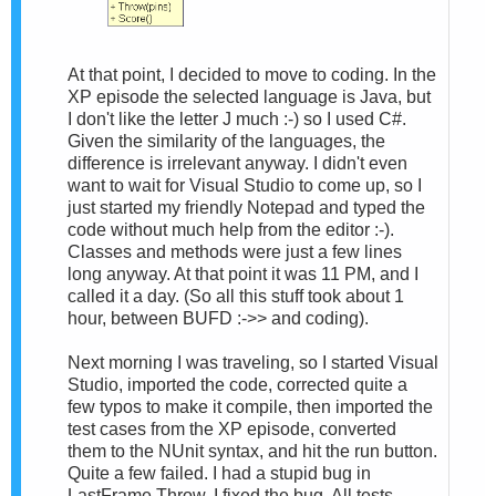
At that point, I decided to move to coding. In the
XP episode the selected language is Java, but
I don't like the letter J much :-) so I used C#.
Given the similarity of the languages, the
difference is irrelevant anyway. I didn't even
want to wait for Visual Studio to come up, so I
just started my friendly Notepad and typed the
code without much help from the editor :-).
Classes and methods were just a few lines
long anyway. At that point it was 11 PM, and I
called it a day. (So all this stuff took about 1
hour, between BUFD :->> and coding).
Next morning I was traveling, so I started Visual
Studio, imported the code, corrected quite a
few typos to make it compile, then imported the
test cases from the XP episode, converted
them to the NUnit syntax, and hit the run button.
Quite a few failed. I had a stupid bug in
LastFrame.Throw. I fixed the bug. All tests