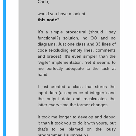
Carlo,
would you have a look at
this code
?
It's a simple procedural (should I say
functional?) solution, no OO and no
diagrams. Just one class and 33 lines of
code (excluding empty lines, comments
and braces). It's even simpler than the
"Agile" implementation. Yet it seems to
me perfectly adequate to the task at
hand.
I just created a class that stores the
input data (a sequence of integers) and
the output data and recalculates the
latter every time the former changes.
It took me longer to develop and debug
it than it took you to do it with yours, but
that's to be blamed on the lousy
programmer, I suppose :-).