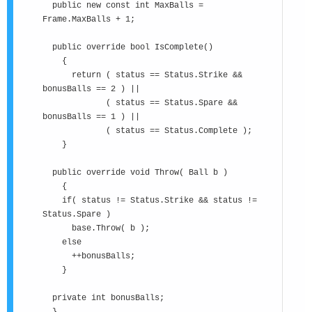
public new const int MaxBalls =
Frame.MaxBalls + 1;
public override bool IsComplete()
{
return ( status == Status.Strike &&
bonusBalls == 2 ) ||
( status == Status.Spare &&
bonusBalls == 1 ) ||
( status == Status.Complete );
}
public override void Throw( Ball b )
{
if( status != Status.Strike && status !=
Status.Spare )
base.Throw( b );
else
++bonusBalls;
}
private int bonusBalls;