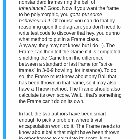
nonstandard frames ring the bell of
inheritance
? Good. Now if you want the frame
to be polymorphic, you
gotta put some
behaviour in it
. Of course you can do that by
reasoning upon the diagram: you don't need to
write test code to discover that hey, you dunno
what method to put in a Frame class.
Anyway, they may not know, but I do :-). The
Frame can then tell the Game if it is completed,
shielding the Game from the difference
between a standard or last frame (or "strike
frames" in 3-6-9 bowling, for instance). To do
so, the Frame must know about any Ball that
has been thrown in that frame, so it may also
have a Throw method. The Frame should also
calculate its own score. Wait... that's something
the Frame can't do on its own.
In fact, the two authors have been smart
enough to pick a problem where trivial
encapsulation won't do it. The Frame needs to
know about balls that might have been thrown
in
other
frames to calculate its score. Now,