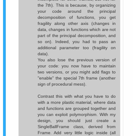
the 7th). This is because, by organizing
your code around the principal
decomposition of functions, you get
fragility along other axis (changes in
data, changes in functions which are not
part of the principal decomposition, and
so on). Indeed, you had to pass an
additional parameter too (fragility on
data).
You also lose the previous version of
your code: you now have to maintain
two versions, or you might add flags to
"enable" the special 7th frame (another
sign of procedural mess).
Contrast this with what you have to do
with a more plastic material, where data
and functions are grouped together and
you can exploit polymorphism. With my
design, you should just create a
SingleBallFrame class, derived from
Frame. Add very little logic inside (all