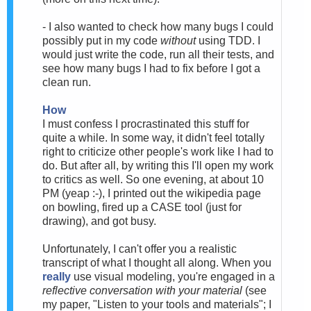
- I also wanted to check how many bugs I could
possibly put in my code
without
using TDD. I
would just write the code, run all their tests, and
see how many bugs I had to fix before I got a
clean run.
How
I must confess I procrastinated this stuff for
quite a while. In some way, it didn't feel totally
right to criticize other people's work like I had to
do. But after all, by writing this I'll open my work
to critics as well. So one evening, at about 10
PM (yeap :-), I printed out the wikipedia page
on bowling, fired up a CASE tool (just for
drawing), and got busy.
Unfortunately, I can't offer you a realistic
transcript of what I thought all along. When you
really
use visual modeling, you're engaged in a
reflective conversation with your material
(see
my paper, "Listen to your tools and materials"; I