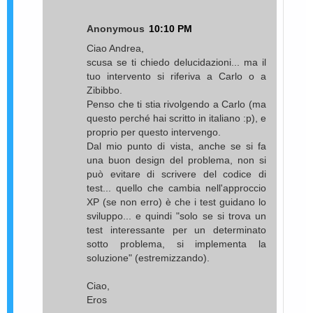
Anonymous
10:10 PM
Ciao Andrea,
scusa se ti chiedo delucidazioni... ma il
tuo intervento si riferiva a Carlo o a
Zibibbo.
Penso che ti stia rivolgendo a Carlo (ma
questo perché hai scritto in italiano :p), e
proprio per questo intervengo.
Dal mio punto di vista, anche se si fa
una buon design del problema, non si
può evitare di scrivere del codice di
test... quello che cambia nell'approccio
XP (se non erro) è che i test guidano lo
sviluppo... e quindi "solo se si trova un
test interessante per un determinato
sotto problema, si implementa la
soluzione" (estremizzando).
Ciao,
Eros