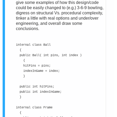
give some examples of how this design/code
could be easily changed to (e.g.) 3-6-9 bowling,
digress on structural Vs. procedural complexity,
tinker a little with real options and under/over
engineering, and overall draw some
conclusions.
internal class Ball
{
public Ball( int pins, int index )
{
hitPins = pins;
indexInGame = index;
}
public int hitPins;
public int indexInGame;
}
internal class Frame
{