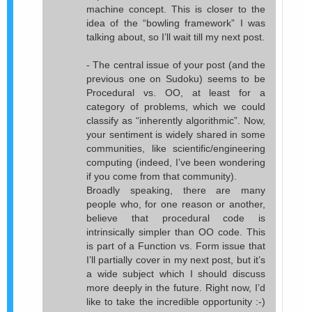
machine concept. This is closer to the
idea of the “bowling framework” I was
talking about, so I’ll wait till my next post.
- The central issue of your post (and the
previous one on Sudoku) seems to be
Procedural vs. OO, at least for a
category of problems, which we could
classify as “inherently algorithmic”. Now,
your sentiment is widely shared in some
communities, like scientific/engineering
computing (indeed, I’ve been wondering
if you come from that community).
Broadly speaking, there are many
people who, for one reason or another,
believe that procedural code is
intrinsically simpler than OO code. This
is part of a Function vs. Form issue that
I’ll partially cover in my next post, but it’s
a wide subject which I should discuss
more deeply in the future. Right now, I’d
like to take the incredible opportunity :-)