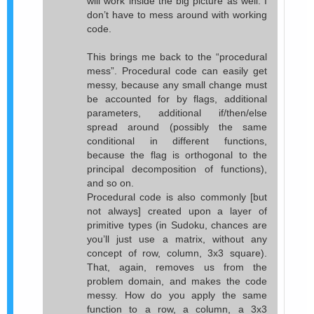
will work inside the big picture as well. I
don’t have to mess around with working
code.
This brings me back to the “procedural
mess”. Procedural code can easily get
messy, because any small change must
be accounted for by flags, additional
parameters, additional if/then/else
spread around (possibly the same
conditional in different functions,
because the flag is orthogonal to the
principal decomposition of functions),
and so on.
Procedural code is also commonly [but
not always] created upon a layer of
primitive types (in Sudoku, chances are
you’ll just use a matrix, without any
concept of row, column, 3x3 square).
That, again, removes us from the
problem domain, and makes the code
messy. How do you apply the same
function to a row, a column, a 3x3