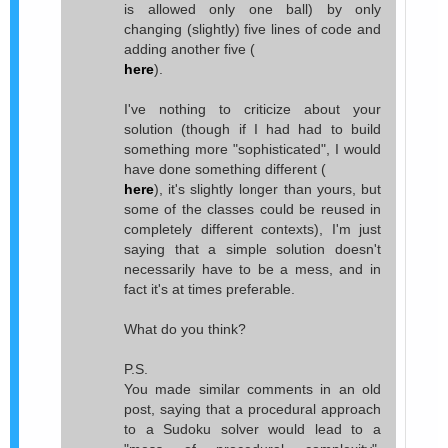
is allowed only one ball) by only
changing (slightly) five lines of code and
adding another five (
here
).
I've nothing to criticize about your
solution (though if I had had to build
something more "sophisticated", I would
have done something different (
here
), it's slightly longer than yours, but
some of the classes could be reused in
completely different contexts), I'm just
saying that a simple solution doesn't
necessarily have to be a mess, and in
fact it's at times preferable.
What do you think?
P.S.
You made similar comments in an old
post, saying that a procedural approach
to a Sudoku solver would lead to a