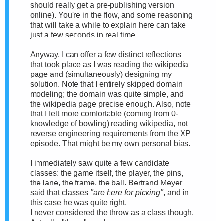
should really get a pre-publishing version
online). You're in the flow, and some reasoning
that will take a while to explain here can take
just a few seconds in real time.
Anyway, I can offer a few distinct reflections
that took place as I was reading the wikipedia
page and (simultaneously) designing my
solution. Note that I entirely skipped domain
modeling; the domain was quite simple, and
the wikipedia page precise enough. Also, note
that I felt more comfortable (coming from 0-
knowledge of bowling) reading wikipedia, not
reverse engineering requirements from the XP
episode. That might be my own personal bias.
I immediately saw quite a few candidate
classes: the game itself, the player, the pins,
the lane, the frame, the ball. Bertrand Meyer
said that classes
"are here for picking"
, and in
this case he was quite right.
I never considered the throw as a class though.