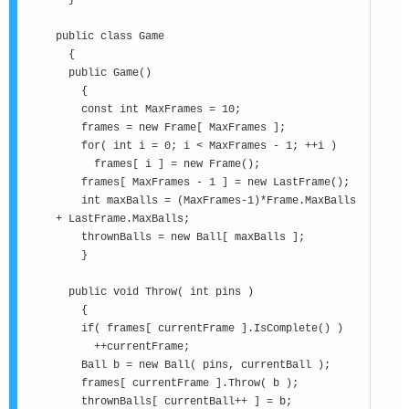
}
public class Game
{
public Game()
{
const int MaxFrames = 10;
frames = new Frame[ MaxFrames ];
for( int i = 0; i < MaxFrames - 1; ++i )
frames[ i ] = new Frame();
frames[ MaxFrames - 1 ] = new LastFrame();
int maxBalls = (MaxFrames-1)*Frame.MaxBalls
+ LastFrame.MaxBalls;
thrownBalls = new Ball[ maxBalls ];
}
public void Throw( int pins )
{
if( frames[ currentFrame ].IsComplete() )
++currentFrame;
Ball b = new Ball( pins, currentBall );
frames[ currentFrame ].Throw( b );
thrownBalls[ currentBall++ ] = b;