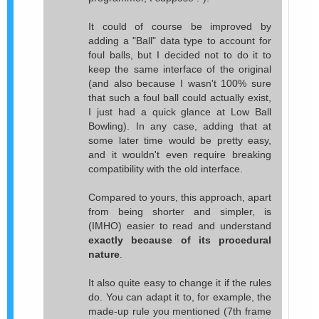
It could of course be improved by
adding a "Ball" data type to account for
foul balls, but I decided not to do it to
keep the same interface of the original
(and also because I wasn't 100% sure
that such a foul ball could actually exist,
I just had a quick glance at Low Ball
Bowling). In any case, adding that at
some later time would be pretty easy,
and it wouldn't even require breaking
compatibility with the old interface.
Compared to yours, this approach, apart
from being shorter and simpler, is
(IMHO) easier to read and understand
exactly because of its procedural
nature
.
It also quite easy to change it if the rules
do. You can adapt it to, for example, the
made-up rule you mentioned (7th frame