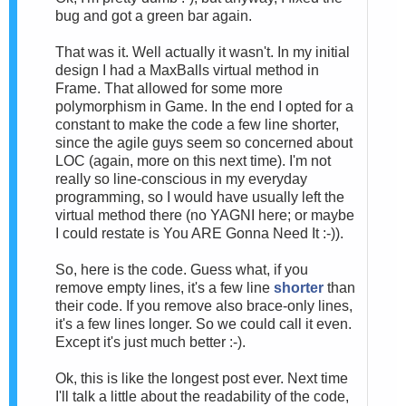
bug and got a green bar again.
That was it. Well actually it wasn't. In my initial
design I had a MaxBalls virtual method in
Frame. That allowed for some more
polymorphism in Game. In the end I opted for a
constant to make the code a few line shorter,
since the agile guys seem so concerned about
LOC (again, more on this next time). I'm not
really so line-conscious in my everyday
programming, so I would have usually left the
virtual method there (no YAGNI here; or maybe
I could restate is You ARE Gonna Need It :-)).
So, here is the code. Guess what, if you
remove empty lines, it's a few line
shorter
than
their code. If you remove also brace-only lines,
it's a few lines longer. So we could call it even.
Except it's just much better :-).
Ok, this is like the longest post ever. Next time
I'll talk a little about the readability of the code,