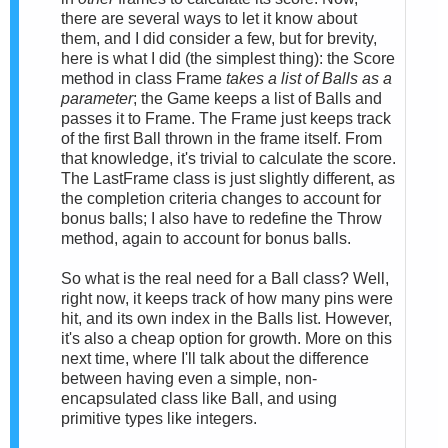
there are several ways to let it know about
them, and I did consider a few, but for brevity,
here is what I did (the simplest thing): the Score
method in class Frame
takes a list of Balls as a
parameter
; the Game keeps a list of Balls and
passes it to Frame. The Frame just keeps track
of the first Ball thrown in the frame itself. From
that knowledge, it's trivial to calculate the score.
The LastFrame class is just slightly different, as
the completion criteria changes to account for
bonus balls; I also have to redefine the Throw
method, again to account for bonus balls.
So what is the real need for a Ball class? Well,
right now, it keeps track of how many pins were
hit, and its own index in the Balls list. However,
it's also a cheap option for growth. More on this
next time, where I'll talk about the difference
between having even a simple, non-
encapsulated class like Ball, and using
primitive types like integers.