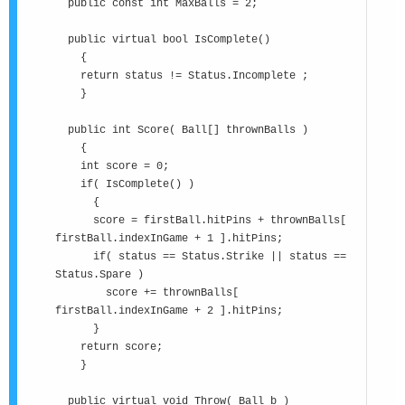
public const int MaxBalls = 2;
public virtual bool IsComplete()
{
return status != Status.Incomplete ;
}
public int Score( Ball[] thrownBalls )
{
int score = 0;
if( IsComplete() )
{
score = firstBall.hitPins + thrownBalls[
firstBall.indexInGame + 1 ].hitPins;
if( status == Status.Strike || status ==
Status.Spare )
score += thrownBalls[
firstBall.indexInGame + 2 ].hitPins;
}
return score;
}
public virtual void Throw( Ball b )