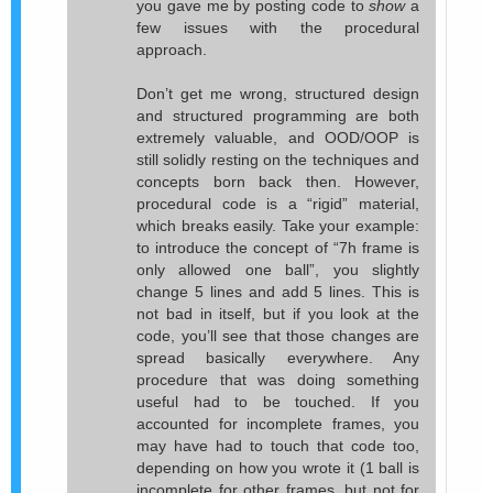
you gave me by posting code to
show
a
few issues with the procedural
approach.
Don’t get me wrong, structured design
and structured programming are both
extremely valuable, and OOD/OOP is
still solidly resting on the techniques and
concepts born back then. However,
procedural code is a “rigid” material,
which breaks easily. Take your example:
to introduce the concept of “7h frame is
only allowed one ball”, you slightly
change 5 lines and add 5 lines. This is
not bad in itself, but if you look at the
code, you’ll see that those changes are
spread basically everywhere. Any
procedure that was doing something
useful had to be touched. If you
accounted for incomplete frames, you
may have had to touch that code too,
depending on how you wrote it (1 ball is
incomplete for other frames, but not for