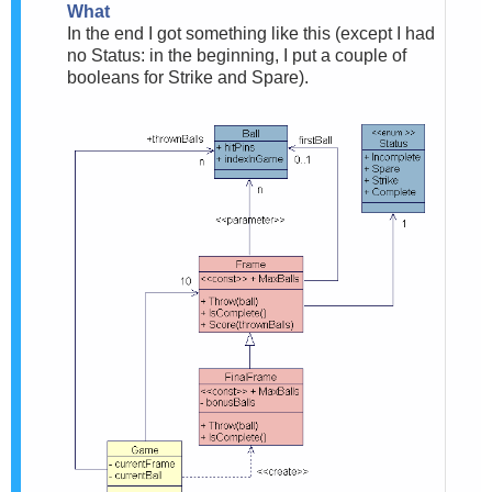
What
In the end I got something like this (except I had
no Status: in the beginning, I put a couple of
booleans for Strike and Spare).