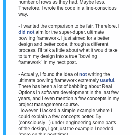
number of rows as they had. Maybe less.
Therefore, I wrote the code in a line-conscious
way.
- I wanted the comparison to be fair. Therefore, I
did not
aim for the super-duper, ultimate
bowling framework. I just aimed for a better
design and better code, through a different
process. I'll talk a little about what it would take
to turn my design into a true "bowling
framework" in my next post.
- Actually, I found the idea of
not
writing the
ultimate bowling framework extremely
useful
.
There has been a lot of babbling about Real
Options in software development in the last few
years, and I even mention a few concepts in my
project management course.
However, I lacked a simple example where I
could explain a few concepts better. By
(consciously :-) under-engineering some parts
of the design, I got just the example I needed
(more on this next time).