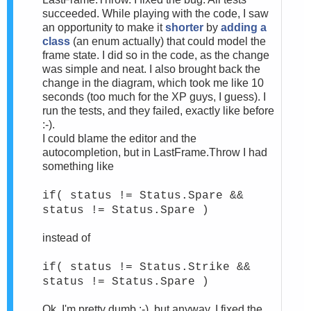
succeeded. While playing with the code, I saw
an opportunity to make it
shorter
by
adding a
class
(an enum actually) that could model the
frame state. I did so in the code, as the change
was simple and neat. I also brought back the
change in the diagram, which took me like 10
seconds (too much for the XP guys, I guess). I
run the tests, and they failed, exactly like before
:-).
I could blame the editor and the
autocompletion, but in LastFrame.Throw I had
something like
if( status != Status.Spare &&
status != Status.Spare )
instead of
if( status != Status.Strike &&
status != Status.Spare )
Ok, I'm pretty dumb :-), but anyway, I fixed the