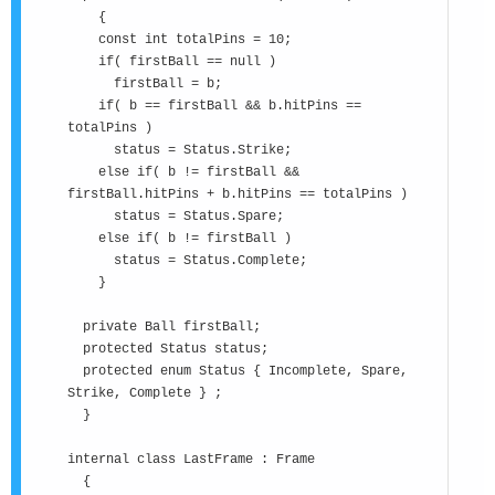
{
const int totalPins = 10;
if( firstBall == null )
firstBall = b;
if( b == firstBall && b.hitPins ==
totalPins )
status = Status.Strike;
else if( b != firstBall &&
firstBall.hitPins + b.hitPins == totalPins )
status = Status.Spare;
else if( b != firstBall )
status = Status.Complete;
}
private Ball firstBall;
protected Status status;
protected enum Status { Incomplete, Spare,
Strike, Complete } ;
}
internal class LastFrame : Frame
{