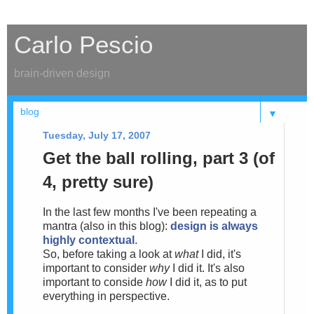
Carlo Pescio
brain-driven design
▼
Tuesday, July 17, 2007
Get the ball rolling, part 3 (of
4, pretty sure)
In the last few months I've been repeating a
mantra (also in this blog):
design is always
highly contextual
.
So, before taking a look at
what
I did, it's
important to consider
why
I did it. It's also
important to conside
how
I did it, as to put
everything in perspective.