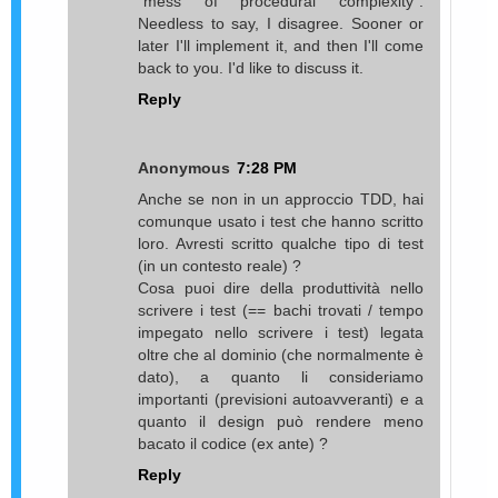
"mess of procedural complexity".
Needless to say, I disagree. Sooner or
later I'll implement it, and then I'll come
back to you. I'd like to discuss it.
Reply
Anonymous
7:28 PM
Anche se non in un approccio TDD, hai
comunque usato i test che hanno scritto
loro. Avresti scritto qualche tipo di test
(in un contesto reale) ?
Cosa puoi dire della produttività nello
scrivere i test (== bachi trovati / tempo
impegato nello scrivere i test) legata
oltre che al dominio (che normalmente è
dato), a quanto li consideriamo
importanti (previsioni autoavveranti) e a
quanto il design può rendere meno
bacato il codice (ex ante) ?
Reply