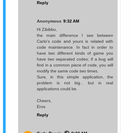
Reply
Anonymous
9:32 AM
Hi Zibibbo,
the main difference I see between
Carlo's code and yours is related with
code maintenance. In fact in order to
have two different kinds of game you
have two separated codes; if a bug will
find in a common piece of code, you will
modify the same code two times.
Sure, in this simple application, the
problem is not big... but in real
applications could be.
Cheers,
Eros
Reply