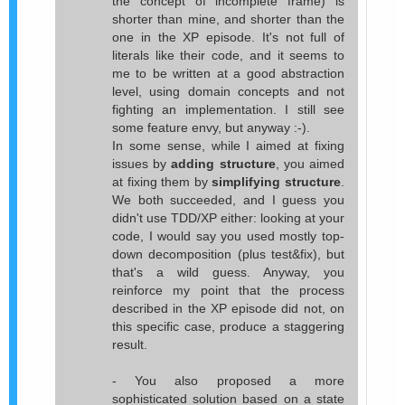
the concept of incomplete frame) is
shorter than mine, and shorter than the
one in the XP episode. It's not full of
literals like their code, and it seems to
me to be written at a good abstraction
level, using domain concepts and not
fighting an implementation. I still see
some feature envy, but anyway :-).
In some sense, while I aimed at fixing
issues by
adding structure
, you aimed
at fixing them by
simplifying structure
.
We both succeeded, and I guess you
didn't use TDD/XP either: looking at your
code, I would say you used mostly top-
down decomposition (plus test&fix), but
that's a wild guess. Anyway, you
reinforce my point that the process
described in the XP episode did not, on
this specific case, produce a staggering
result.
- You also proposed a more
sophisticated solution based on a state