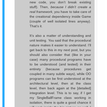
new code, you don’t break existing
stuff). Then,
because I didn’t create a
real framework
, you have to take care of
the creational dependency inside Game
(couple of well isolated lines anyway).
That’s it.
It’s also a matter of understanding and
unit testing. You said that the procedural
nature makes it easier to understand. I’ll
get back to this in my next post, but you
should also consider that (like in your
case) many procedural programs have
to be understood (and tested) in their
entirety (because procedures get
coupled in many subtle ways), while OO
programs can be first understood at the
architectural level, then at the class
level, then back again at the [detailed]
integration level. This is to say, if I get
my SingleBallFrame class working in
isolation, there is quite a good chance it