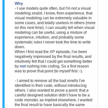
Why
- I use models quite often, but I'm not a visual
modeling zealot. I know, from experience, that
visual modeling can be extremely valuable in
some cases, and totally useless in others (more
on this next time). I can usually tell when visual
modeling can be useful, using a mixture of
experience, intuition, and probably some
systematic rules I never took the time to write
down.
When I first read the XP episode, I've been
negatively impressed by the final results, and
intuitively felt that I could get something better
by
not
rushing into coding. So a first reason
was to prove that point (to myself first :-).
- I aimed to remove all the bad smells I've
identified in their code, without introducing
others. I also wanted to prove a point: that a
careful designed solution didn't have to be a
code monster, as implied elsewhere. I wanted
the final result to have basically the same