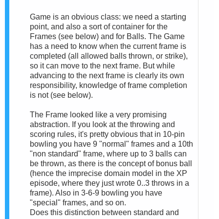
Game is an obvious class: we need a starting
point, and also a sort of container for the
Frames (see below) and for Balls. The Game
has a need to know when the current frame is
completed (all allowed balls thrown, or strike),
so it can move to the next frame. But while
advancing to the next frame is clearly its own
responsibility, knowledge of frame completion
is not (see below).
The Frame looked like a very promising
abstraction. If you look at the throwing and
scoring rules, it's pretty obvious that in 10-pin
bowling you have 9 "normal" frames and a 10th
"non standard" frame, where up to 3 balls can
be thrown, as there is the concept of bonus ball
(hence the imprecise domain model in the XP
episode, where they just wrote 0..3 throws in a
frame). Also in 3-6-9 bowling you have
"special" frames, and so on.
Does this distinction between standard and