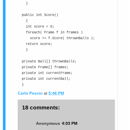
}
public int Score()
{
int score = 0;
foreach( Frame f in frames )
score += f.Score( thrownBalls );
return score;
}
private Ball[] thrownBalls;
private Frame[] frames;
private int currentFrame;
private int currentBall;
}
Carlo Pescio
at
5:46 PM
18 comments:
Anonymous
4:03 PM