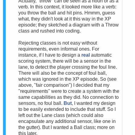
Actually, "throw" can be seen as a noun or as a
verb. In this context, it looked more like a verb:
you throw the ball and hit pins. Hmmm, guess
what, they didn't look at it this way in the XP
episode; they sketched a diagram with a Throw
class and rushed into coding.
Rejecting classes is not easy without
requirements, even informal ones. For
instance, if I have to design a
real
automatic
scoring system, there will be a sensor in the
lane, to detect the player crossing the foul line.
There will also be the concept of foul ball,
which was ignored in the XP episode. So (see
above, "fair comparison") I decided that my
"requirements" were to create a system with the
same capabilities as they did. No connection to
sensors, no foul ball.
But
, I wanted my design
to be easily extended to include that stuff. So I
left out the Lane class (which could also
encapsulate any additional sensor, like one in
the gutter). But I wanted a Ball class; more on
this later.