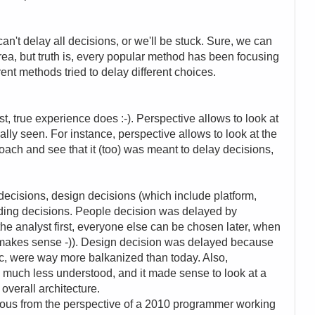
n't delay all decisions, or we'll be stuck. Sure, we can
ea, but truth is, every popular method has been focusing
rent methods tried to delay different choices.
t, true experience does :-). Perspective allows to look at
lly seen. For instance, perspective allows to look at the
roach and see that it (too) was meant to delay decisions,
decisions, design decisions (which include platform,
oding decisions. People decision was delayed by
 the analyst first, everyone else can be chosen later, when
 makes sense -)). Design decision was delayed because
tc, were way more balkanized than today. Also,
e much less understood, and it made sense to look at a
 overall architecture.
lous from the perspective of a 2010 programmer working