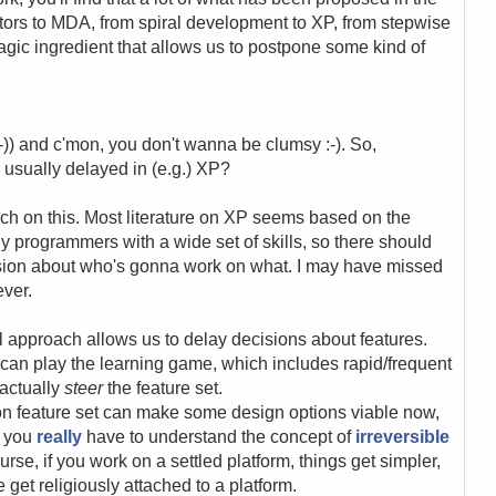
ators to MDA, from spiral development to XP, from stepwise
ic ingredient that allows us to postpone some kind of
 :-)) and c'mon, you don't wanna be clumsy :-). So,
e usually delayed in (e.g.) XP?
ch on this. Most literature on XP seems based on the
 programmers with a wide set of skills, so there should
ision about who's gonna work on what. I may have missed
ever.
 approach allows us to delay decisions about features.
can play the learning game, which includes rapid/frequent
 actually
steer
the feature set.
on feature set can make some design options viable now,
e you
really
have to understand the concept of
irreversible
ourse, if you work on a settled platform, things get simpler,
et religiously attached to a platform.