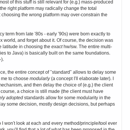
t of this stuff is still relevant for (e.g.) mass-produced
 right platform may radically change the total
 choosing the wrong platform may over-constrain the
y term from late '80s - early '90s) were born exactly to
x world, and forget about it. Of course, the decision was
me latitude in choosing the
exact
hw/sw. The entire multi-
ries to Java) is basically built on the same foundations.
-).
, the entire concept of "standard" allows to delay some
ws me to choose
modularly
(a concept I'll elaborate later). I
chanism, and then delay the choice of (e.g.) the client
 course, a choice is still made (the client must have
ely adopted
standards allow for some modularity in the
elay some decision, mostly design decisions, but perhaps
so I won't look at each and every method/principle/tool ever
k, you'll find that a lot of what has been proposed in the