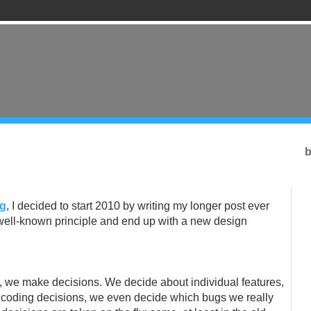
b
ng
, I decided to start 2010 by writing my longer post ever
of a well-known principle and end up with a new design
 we make decisions. We decide about individual features,
coding decisions, we even decide which bugs we really