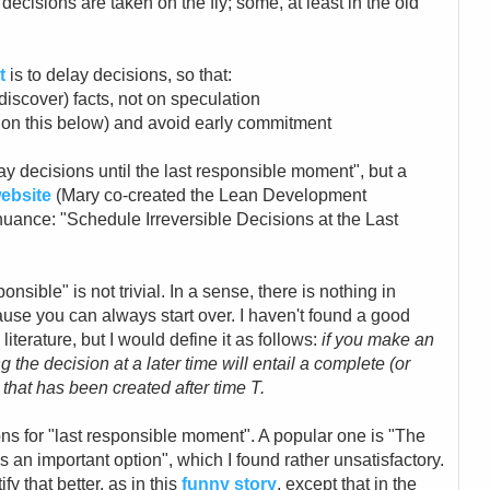
decisions are taken on the fly; some, at least in the old
t
is to delay decisions, so that:
discover) facts, not on speculation
e on this below) and avoid early commitment
ay decisions until the last responsible moment", but a
ebsite
(Mary co-created the Lean Development
uance: "Schedule Irreversible Decisions at the Last
nsible" is not trivial. In a sense, there is nothing in
ecause you can always start over. I haven't found a good
 literature, but I would define it as follows:
if you make an
g the decision at a later time will entail a complete (or
that has been created after time T.
s for "last responsible moment". A popular one is "The
s an important option", which I found rather unsatisfactory.
y that better, as in this
funny story
, except that in the