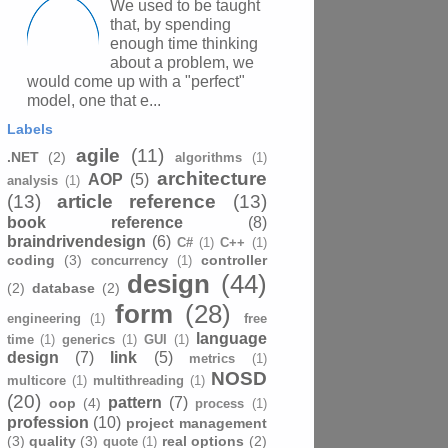
We used to be taught
that, by spending
enough time thinking
about a problem, we
would come up with a "perfect"
model, one that e...
Labels
agile
(11)
.NET
(2)
algorithms
(1)
architecture
AOP
(5)
analysis
(1)
(13)
article reference
(13)
book reference
(8)
braindrivendesign
(6)
C#
(1)
C++
(1)
coding
(3)
controller
concurrency
(1)
design
(44)
(2)
database
(2)
form
(28)
engineering
(1)
free
language
time
(1)
generics
(1)
GUI
(1)
design
(7)
link
(5)
metrics
(1)
NOSD
multicore
(1)
multithreading
(1)
(20)
pattern
(7)
oop
(4)
process
(1)
profession
(10)
project management
(3)
quality
(3)
real options
(2)
quote
(1)