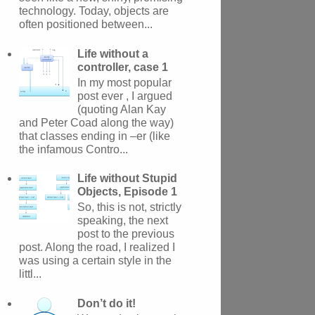
technology. Today, objects are
often positioned between...
Life without a
controller, case 1
In my most popular
post ever , I argued
(quoting Alan Kay
and Peter Coad along the way)
that classes ending in –er (like
the infamous Contro...
Life without Stupid
Objects, Episode 1
So, this is not, strictly
speaking, the next
post to the previous
post. Along the road, I realized I
was using a certain style in the
littl...
Don’t do it!