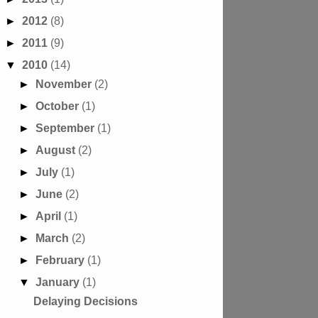
►
2012
(8)
►
2011
(9)
▼
2010
(14)
►
November
(2)
►
October
(1)
►
September
(1)
►
August
(2)
►
July
(1)
►
June
(2)
►
April
(1)
►
March
(2)
►
February
(1)
▼
January
(1)
Delaying Decisions