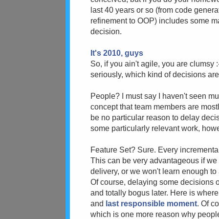
last 40 years or so (from code gener
refinement to OOP) includes some mag
decision.
It's 2010, guys
So, if you ain't agile, you are clumsy
seriously, which kind of decisions ar
People? I must say I haven't seen mu
concept that team members are mostly
be no particular reason to delay dec
some particularly relevant work, how
Feature Set? Sure. Every incremental
This can be very advantageous if we 
delivery, or we won't learn enough to
Of course, delaying some decisions 
and totally bogus later. Here is wher
and
last responsible moment
. Of c
which is one more reason why people g