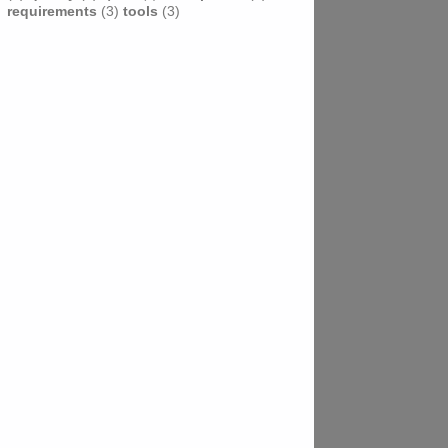
requirements
(3)
tools
(3)