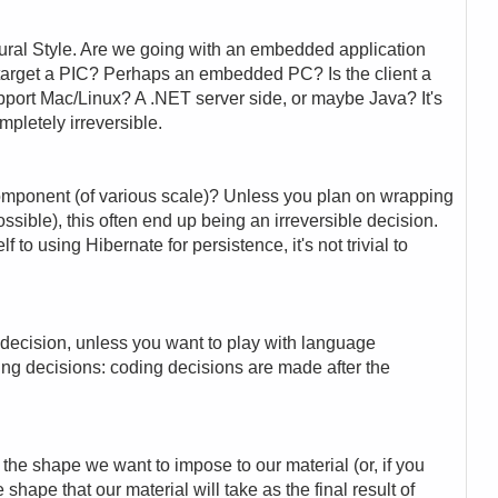
ural Style. Are we going with an embedded application
target a PIC? Perhaps an embedded PC? Is the client a
port Mac/Linux? A .NET server side, or maybe Java? It's
ompletely irreversible.
omponent (of various scale)? Unless you plan on wrapping
sible), this often end up being an irreversible decision.
to using Hibernate for persistence, it's not trivial to
e decision, unless you want to play with language
ding decisions: coding decisions are made after the
 the shape we want to impose to our material (or, if you
 shape that our material will take as the final result of