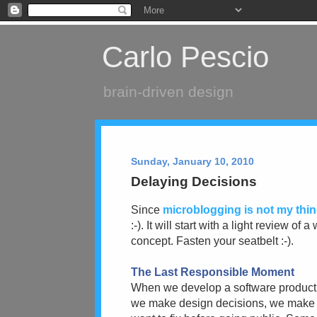
Carlo Pescio
brain-driven design
Sunday, January 10, 2010
Delaying Decisions
Since
microblogging is not my thi
:-). It will start with a light review 
concept. Fasten your seatbelt :-).
The Last Responsible Moment
When we develop a software product,
we make design decisions, we make 