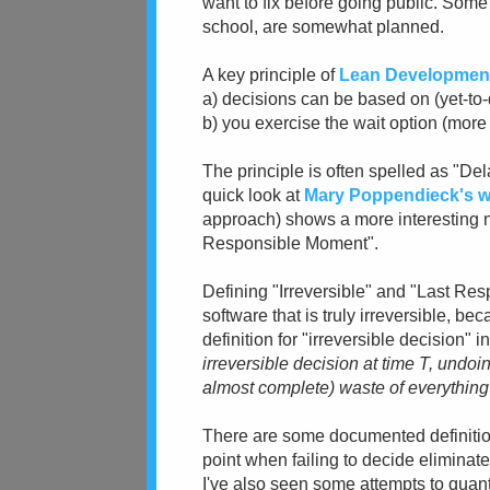
want to fix before going public. Some 
school, are somewhat planned.
A key principle of
Lean Developmen
a) decisions can be based on (yet-to-
b) you exercise the wait option (mor
The principle is often spelled as "Del
quick look at
Mary Poppendieck's w
approach) shows a more interesting n
Responsible Moment".
Defining "Irreversible" and "Last Respo
software that is truly irreversible, b
definition for "irreversible decision" in
irreversible decision at time T, undoin
almost complete) waste of everything 
There are some documented definition
point when failing to decide eliminate
I've also seen some attempts to quantif