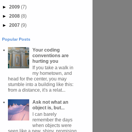
►
2009
(7)
►
2008
(8)
►
2007
(9)
Popular Posts
Your coding
conventions are
hurting you
If you take a walk in
my hometown, and
head for the center, you may
stumble into a building like this:
from a distance, it's a relat...
Ask not what an
object is, but...
I can barely
remember the days
when objects were
seen like a new, shiny, promising