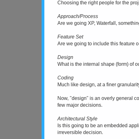
Choosing the right people for the pro
Approach/Process
Are we going XP, Waterfall, something
Feature Set
Are we going to include this feature o
Design
What is the internal shape (form) of 
Coding
Much like design, at a finer granularit
Now, "design" is an overly general conc
few major decisions.
Architectural Style
Is this going to be an embedded applic
irreversible decision.