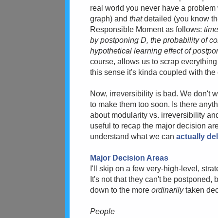
real world you never have a problem
graph) and
that
detailed (you know th
Responsible Moment as follows:
time
by postponing D, the probability of 
hypothetical learning effect of post
course, allows us to scrap everything 
this sense it's kinda coupled with the d
Now, irreversibility is bad. We don't 
to make them too soon. Is there anyth
about modularity vs. irreversibility an
useful to recap the major decision are
understand what we can
actually de
Major Decision Areas
I'll skip on a few very-high-level, str
It's not that they can't be postponed, b
down to the more
ordinarily
taken dec
People