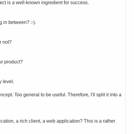
ject is a well-known ingredient for success.
 in between? :-).
r not?
our product?
y level.
ept. Too general to be useful. Therefore, I'll split it into a
ation, a rich client, a web application? This is a rather