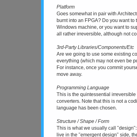
Platform
Goes somewhat in pair with Architect
burnt into an FPGA? Do you want to 
Windows machine, or you want to sup
all rather irreversible, although not c
3rd-Party Libraries/Components/Etc
Are we going to use some existing c
everything (which may not even be pos
For instance, once you commit yourself 
move away.
Programming Language
This is the quintessential irreversibl
converters. Note that this is not a co
language has been chosen.
Structure / Shape / Form
This is what we usually call "design":
live in the "emergent design" side, the