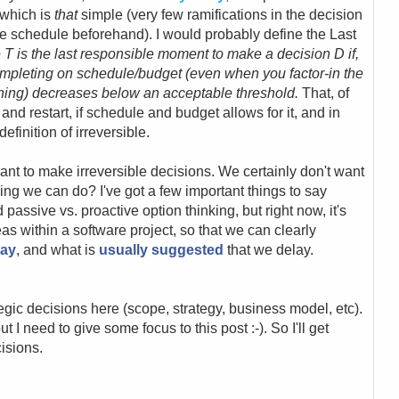
 which is
that
simple (very few ramifications in the decision
e schedule beforehand). I would probably define the Last
 T is the last responsible moment to make a decision D if,
completing on schedule/budget (even when you factor-in the
poning) decreases below an acceptable threshold.
That, of
and restart, if schedule and budget allows for it, and in
efinition of irreversible.
want to make irreversible decisions. We certainly don't want
ing we can do? I've got a few important things to say
d passive vs. proactive option thinking, but right now, it's
as within a software project, so that we can clearly
lay
, and what is
usually suggested
that we delay.
ategic decisions here (scope, strategy, business model, etc).
ut I need to give some focus to this post :-). So I'll get
isions.