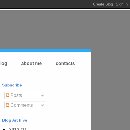
log
about me
contacts
Subscribe
Posts
Comments
Blog Archive
►
2013
(1)