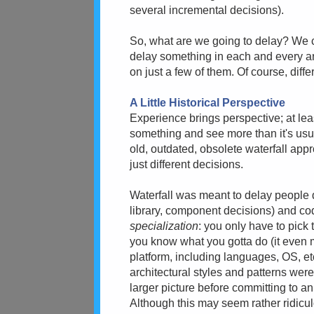
several incremental decisions).
So, what are we going to delay? We ca
delay something in each and every ar
on just a few of them. Of course, diffe
A Little Historical Perspective
Experience brings perspective; at leas
something and see more than it's usua
old, outdated, obsolete waterfall app
just different decisions.
Waterfall was meant to delay people 
library, component decisions) and c
specialization
: you only have to pick
you know what you gotta do (it even
platform, including languages, OS, e
architectural styles and patterns wer
larger picture before committing to an
Although this may seem rather ridicu