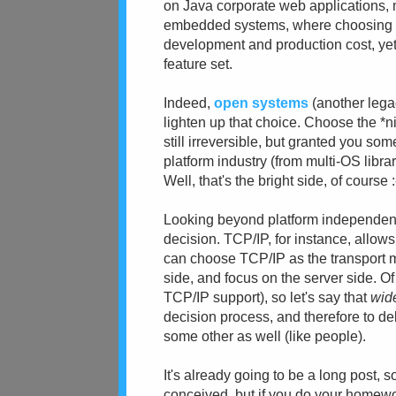
on Java corporate web applications, mos
embedded systems, where choosing the
development and production cost, yet
feature set.
Indeed,
open systems
(another legac
lighten up that choice. Choose the *ni
still irreversible, but granted you so
platform industry (from multi-OS libra
Well, that's the bright side, of course :
Looking beyond platform independence
decision. TCP/IP, for instance, allo
can choose TCP/IP as the transport me
side, and focus on the server side. Of
TCP/IP support), so let's say that
wid
decision process, and therefore to d
some other as well (like people).
It's already going to be a long post, 
conceived, but if you do your homewor