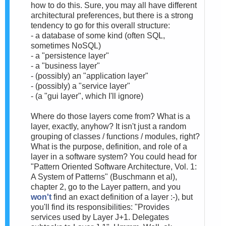
how to do this. Sure, you may all have different
architectural preferences, but there is a strong
tendency to go for this overall structure:
- a database of some kind (often SQL,
sometimes NoSQL)
- a "persistence layer"
- a "business layer"
- (possibly) an "application layer"
- (possibly) a "service layer"
- (a "gui layer", which I'll ignore)
Where do those layers come from? What is a
layer, exactly, anyhow? It isn't just a random
grouping of classes / functions / modules, right?
What is the purpose, definition, and role of a
layer in a software system? You could head for
"Pattern Oriented Software Architecture, Vol. 1:
A System of Patterns" (Buschmann et al),
chapter 2, go to the Layer pattern, and you
won't
find an exact definition of a layer :-), but
you'll find its responsibilities: "Provides
services used by Layer J+1. Delegates