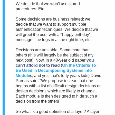
We decide that we won't use stored
procedures. Etc.
Some decisions are business related: we
decide that we want to support multiple
authentication techniques. We decide that we
will greet the user with a "happy birthday"
message if he logs in at the right time, etc.
Decisions are unstable. Some more than
others (this will largely be the subject of my
next post). Now, in a 40-year old paper
you
can't afford not to read
(
On the Criteria To
Be Used in Decomposing Systems into
Module
s, and yes, that's forty years kids) David
Parnas said: "We propose instead that one
begins with a list of difficult design decisions or
design decisions which are likely to change.
Each module is then designed to hide such a
decision from the others"
So what is a good definition of a layer? A layer