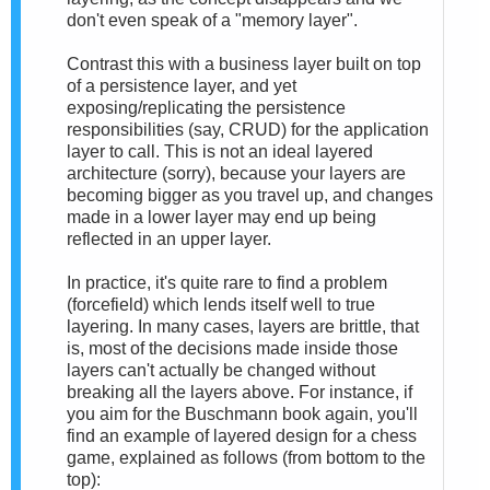
don't even speak of a "memory layer".
Contrast this with a business layer built on top
of a persistence layer, and yet
exposing/replicating the persistence
responsibilities (say, CRUD) for the application
layer to call. This is not an ideal layered
architecture (sorry), because your layers are
becoming bigger as you travel up, and changes
made in a lower layer may end up being
reflected in an upper layer.
In practice, it's quite rare to find a problem
(forcefield) which lends itself well to true
layering. In many cases, layers are brittle, that
is, most of the decisions made inside those
layers can't actually be changed without
breaking all the layers above. For instance, if
you aim for the Buschmann book again, you'll
find an example of layered design for a chess
game, explained as follows (from bottom to the
top):