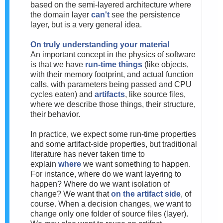
based on the semi-layered architecture where
the domain layer
can't
see the persistence
layer, but is a very general idea.
On truly understanding your material
An important concept in the physics of software
is that we have
run-time things
(like objects,
with their memory footprint, and actual function
calls, with parameters being passed and CPU
cycles eaten) and
artifacts
, like source files,
where we describe those things, their structure,
their behavior.
In practice, we expect some run-time properties
and some artifact-side properties, but traditional
literature has never taken time to
explain
where
we want something to happen.
For instance, where do we want layering to
happen? Where do we want isolation of
change? We want that
on the artifact side
, of
course. When a decision changes, we want to
change only one folder of source files (layer).