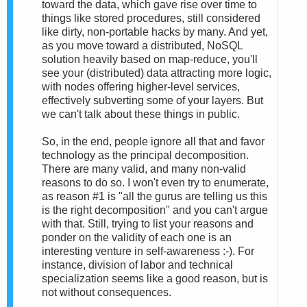
toward the data, which gave rise over time to
things like stored procedures, still considered
like dirty, non-portable hacks by many. And yet,
as you move toward a distributed, NoSQL
solution heavily based on map-reduce, you'll
see your (distributed) data attracting more logic,
with nodes offering higher-level services,
effectively subverting some of your layers. But
we can't talk about these things in public.
So, in the end, people ignore all that and favor
technology as the principal decomposition.
There are many valid, and many non-valid
reasons to do so. I won't even try to enumerate,
as reason #1 is "all the gurus are telling us this
is the right decomposition" and you can't argue
with that. Still, trying to list your reasons and
ponder on the validity of each one is an
interesting venture in self-awareness :-). For
instance, division of labor and technical
specialization seems like a good reason, but is
not without consequences.