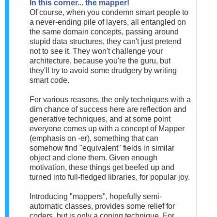
In this corner... the mapper!
Of course, when you condemn smart people to
a never-ending pile of layers, all entangled on
the same domain concepts, passing around
stupid data structures, they can't just pretend
not to see it. They won't challenge your
architecture, because you're the guru, but
they'll try to avoid some drudgery by writing
smart code.
For various reasons, the only techniques with a
dim chance of success here are reflection and
generative techniques, and at some point
everyone comes up with a concept of Mapper
(emphasis on -er), something that can
somehow find "equivalent" fields in similar
object and clone them. Given enough
motivation, these things get beefed up and
turned into full-fledged libraries, for popular joy.
Introducing "mappers", hopefully semi-
automatic classes, provides some relief for
coders, but is only a coping technique. For