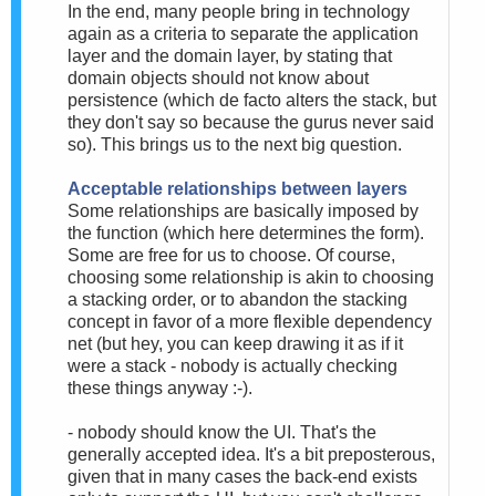
In the end, many people bring in technology
again as a criteria to separate the application
layer and the domain layer, by stating that
domain objects should not know about
persistence (which de facto alters the stack, but
they don't say so because the gurus never said
so). This brings us to the next big question.
Acceptable relationships between layers
Some relationships are basically imposed by
the function (which here determines the form).
Some are free for us to choose. Of course,
choosing some relationship is akin to choosing
a stacking order, or to abandon the stacking
concept in favor of a more flexible dependency
net (but hey, you can keep drawing it as if it
were a stack - nobody is actually checking
these things anyway :-).
- nobody should know the UI. That's the
generally accepted idea. It's a bit preposterous,
given that in many cases the back-end exists