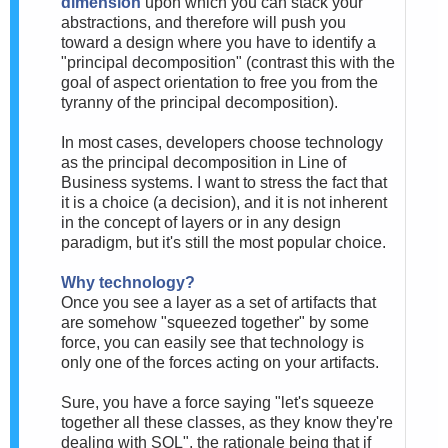
dimension
upon which you can stack your
abstractions, and therefore will push you
toward a design where you have to identify a
"principal decomposition" (contrast this with the
goal of aspect orientation to free you from the
tyranny of the principal decomposition).
In most cases, developers choose technology
as the principal decomposition in Line of
Business systems. I want to stress the fact that
it is a choice (a decision), and it is not inherent
in the concept of layers or in any design
paradigm, but it's still the most popular choice.
Why technology?
Once you see a layer as a set of artifacts that
are somehow "squeezed together" by some
force, you can easily see that technology is
only one of the forces acting on your artifacts.
Sure, you have a force saying "let's squeeze
together all these classes, as they know they're
dealing with SQL", the rationale being that if