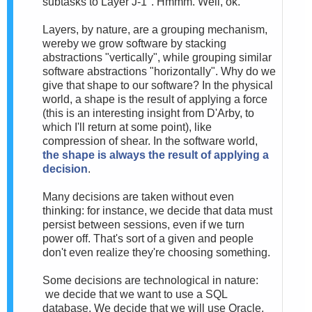
subtasks to Layer J-1". Hmmm. Well, ok.
Layers, by nature, are a grouping mechanism,
wereby we grow software by stacking
abstractions "vertically", while grouping similar
software abstractions "horizontally". Why do we
give that shape to our software? In the physical
world, a shape is the result of applying a force
(this is an interesting insight from D'Arby, to
which I'll return at some point), like
compression of shear. In the software world,
the shape is always the result of applying a
decision
.
Many decisions are taken without even
thinking: for instance, we decide that data must
persist between sessions, even if we turn
power off. That's sort of a given and people
don't even realize they're choosing something.
Some decisions are technological in nature:
we decide that we want to use a SQL
database. We decide that we will use Oracle.