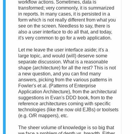
workflow actions. Sometimes, data is
transformed; very commonly, it is summarized
in reports. In many cases, it is persisted in a
form which is not really different from what you
see on the screen. Needless to say, there is
also a user interface to do all that, and today,
it's very common to go for a web application.
Let me leave the user interface aside; it's a
large topic, and would (will) deserve some
separate discussion. What is a reasonable
shape (architecture) for all the rest? This is not
a new question, and you can find many
answers, picking from the various patterns in
Fowler's et al. (Patterns of Enterprise
Application Architecture), from the architectural
suggestions in Evan's DDD book, from to the
reference architectures coming with specific
technologies (like the now old EJBs) or toolsets
(e.g. O/R mappers), etc.
The sheer volume of knowledge is so big that
we face a problem of depth vs. breadth. Either