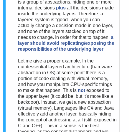
is a group of abstractions, hiding one or more
internal decisions
plus
all the decisions made
inside the underlying layers. Therefore, a
layered system is "good" when you can
actually change a decision made in one layer,
and none of the layers stacked on top of it
needs to change. In order for that to happen,
a
layer should avoid replicating/exposing the
responsibilities of the underlying layer
.
Let me give a proper example. In the
quintessential layered architecture (hardware
abstraction in OS) at some point there is a
portion of code dealing with virtual memory,
and how you manipulate CPU-specific things
to make that happen. This is
not
exposed to
the upper layer (it could be, but it's more like a
backdoor). Instead, we get a new abstraction
(virtual memory). Languages like C# and Java
effectively add another layer, basically hiding
the concept of addressing at all (still exposed in
C and C++). This in a sense is the best
layering, as the concept disappears and we