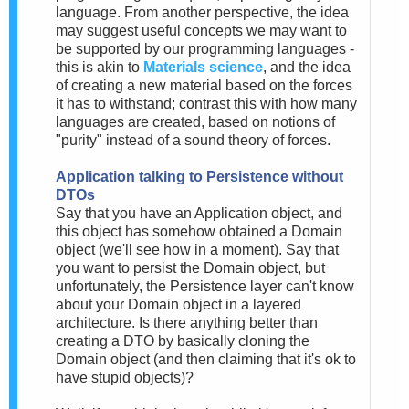
language. From another perspective, the idea
may suggest useful concepts we may want to
be supported by our programming languages -
this is akin to
Materials science
, and the idea
of creating a new material based on the forces
it has to withstand; contrast this with how many
languages are created, based on notions of
"purity" instead of a sound theory of forces.
Application talking to Persistence without
DTOs
Say that you have an Application object, and
this object has somehow obtained a Domain
object (we'll see how in a moment). Say that
you want to persist the Domain object, but
unfortunately, the Persistence layer can't know
about your Domain object in a layered
architecture. Is there anything better than
creating a DTO by basically cloning the
Domain object (and then claiming that it's ok to
have stupid objects)?