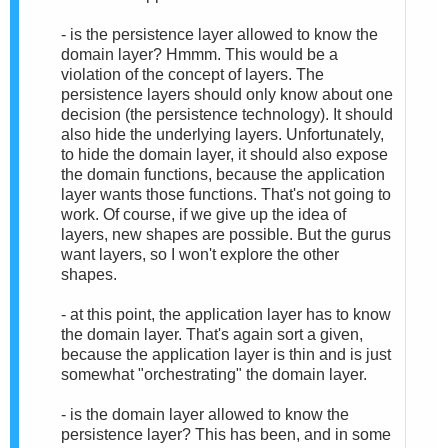
- is the persistence layer allowed to know the
domain layer? Hmmm. This would be a
violation of the concept of layers. The
persistence layers should only know about one
decision (the persistence technology). It should
also hide the underlying layers. Unfortunately,
to hide the domain layer, it should also expose
the domain functions, because the application
layer wants those functions. That's not going to
work. Of course, if we give up the idea of
layers, new shapes are possible. But the gurus
want layers, so I won't explore the other
shapes.
- at this point, the application layer has to know
the domain layer. That's again sort a given,
because the application layer is thin and is just
somewhat "orchestrating" the domain layer.
- is the domain layer allowed to know the
persistence layer? This has been, and in some