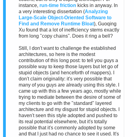
instance,
run-time friction
kicks in anyway. In
a very interesting dissertation (
Analyzing
Large-Scale Object-Oriented Software to
Find and Remove Runtime Bloat
), Guoqing
Xu found that a lot of inefficiency stems exactly
from long "copy chains". Does it ring a bell?
Still, I don't want to challenge the established
architectures, so here is the modest
contribution of this long post: to tell you guys a
possible way to keep those layers but let go of
stupid objects (and henceforth of mappers). I
don't claim originality: it's very possible that
many of you guys are already using this style. I
came up with this a few years ago, mostly while
trying to mediate between the desire of some of
my clients to go with the "standard" layered
architecture and my disgust for stupid objects. I
haven't seen this style adopted and pushed to
its real potential elsewhere, but it's totally
possible that it's commonly adopted by some
and that I just had no chance to see it used. It's