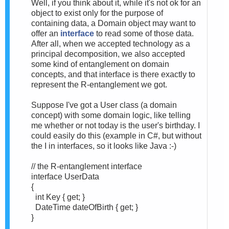
Well, if you think about it, while it's not ok for an
object to exist only for the purpose of
containing data, a Domain object may want to
offer an
interface
to read some of those data.
After all, when we accepted technology as a
principal decomposition, we also accepted
some kind of entanglement on domain
concepts, and that interface is there exactly to
represent the R-entanglement we got.
Suppose I've got a User class (a domain
concept) with some domain logic, like telling
me whether or not today is the user's birthday. I
could easily do this (example in C#, but without
the I in interfaces, so it looks like Java :-)
// the R-entanglement interface
interface UserData
{
int Key { get; }
DateTime dateOfBirth { get; }
}