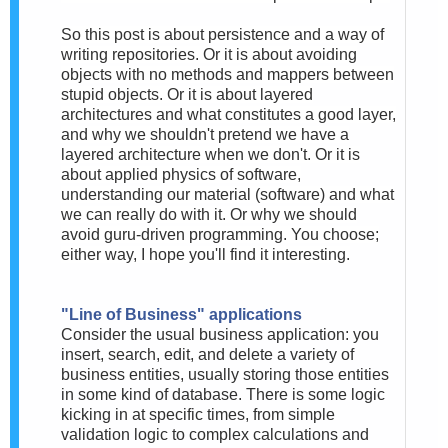
So this post is about persistence and a way of
writing repositories. Or it is about avoiding
objects with no methods and mappers between
stupid objects. Or it is about layered
architectures and what constitutes a good layer,
and why we shouldn't pretend we have a
layered architecture when we don't. Or it is
about applied physics of software,
understanding our material (software) and what
we can really do with it. Or why we should
avoid guru-driven programming. You choose;
either way, I hope you'll find it interesting.
"Line of Business" applications
Consider the usual business application: you
insert, search, edit, and delete a variety of
business entities, usually storing those entities
in some kind of database. There is some logic
kicking in at specific times, from simple
validation logic to complex calculations and