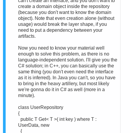
can't create an interface, and you don't want to
create a domain object inside the repository
(because you don't want to know the domain
object). Note that even creation alone (without
usage) would break the layer shape, if you
need to put a dependency between your
artifacts.
Now you need to know your material well
enough to solve this problem, as there is no
language-independent solution. I'll give you the
C# solution; in C++, you can basically use the
same thing (you don't even need the interface
as it is inferred). In Java you can't, so you have
to bring in the heavy artillery, but most likely
we're gonna do it in C# as well (more in a
minute).
class UserRepository
{
public T Get< T >( int key ) where T :
UserData, new
{