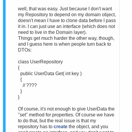
well, that was easy. Just because I don't want
my Repository to depend on my domain object,
doesn't mean I have to clone data before I pass
it in. I can just use an interface (which does not
need to live in the Domain layer).
Things get much harder the other way, though,
and I guess here is when people turn back to
DTOs:
class UserRepository
{
public UserData Get( int key )
{
// ????
}
}
Of course, it's not enough to give UserData the
"set" method for properties. Of course we have
to do that, but the real issue is that my
repository has to
create
the object, and you