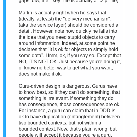
gaps; btw, the ".key" file is actually a ".zip" file).
Martin is actually right when he says that
(ideally, at least) the "delivery mechanism",
(aka the service layer) should be considered a
detail. However, note how quickly he falls into
the idea that you need stupid objects to carry
around information. Indeed, at some point he
declares that "it is ok for objects to simply hold
some data". Hmm, ok, if you say so. Except that
NO, IT'S NOT OK. Just because you're doing it,
or know no better way to get what you want,
does not make it ok.
Guru-driven design is dangerous. Gurus have
to know best, so if they can't do something, that
something is irrelevant. If something they do
has consequence, those consequences are ok.
For instance, a guru can claim that in DDD is
ok to have duplication (entanglement) between
two bounded contexts, but not within a
bounded context. Now, that's plain wrong, but
people will accept it because you're a guru,