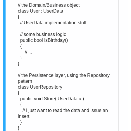
// the Domain/Business object
class User : UserData
{
// UserData implementation stuff
// some business logic
public bool IsBirthday()
{
// ...
}
}
// the Persistence layer, using the Repository
pattern
class UserRepository
{
public void Store( UserData u )
{
// I just want to read the data and issue an
insert
}
}