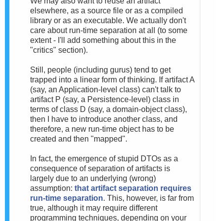
We may also want to reuse an artifact
elsewhere, as a source file or as a compiled
library or as an executable. We actually don't
care about run-time separation at all (to some
extent - I'll add something about this in the
"critics" section).
Still, people (including gurus) tend to get
trapped into a linear form of thinking. If artifact A
(say, an Application-level class) can't talk to
artifact P (say, a Persistence-level) class in
terms of class D (say, a domain-object class),
then I have to introduce another class, and
therefore, a new run-time object has to be
created and then "mapped".
In fact, the emergence of stupid DTOs as a
consequence of separation of artifacts is
largely due to an underlying (wrong)
assumption:
that artifact separation requires
run-time separation
. This, however, is far from
true, although it may require different
programming techniques, depending on your