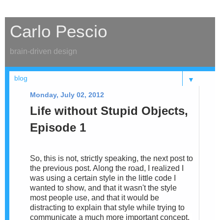
Carlo Pescio
brain-driven design
▼
Monday, July 02, 2012
Life without Stupid Objects,
Episode 1
So, this is not, strictly speaking, the next post to
the previous post. Along the road, I realized I
was using a certain style in the little code I
wanted to show, and that it wasn't the style
most people use, and that it would be
distracting to explain that style while trying to
communicate a much more important concept.