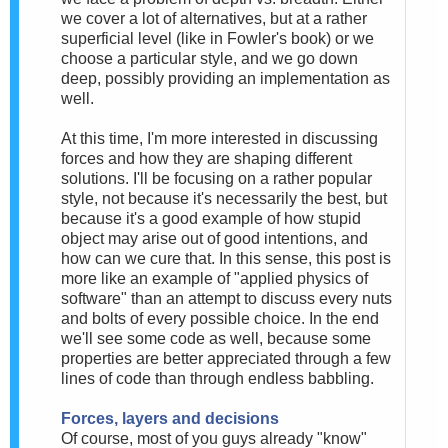
we cover a lot of alternatives, but at a rather
superficial level (like in Fowler's book) or we
choose a particular style, and we go down
deep, possibly providing an implementation as
well.
At this time, I'm more interested in discussing
forces and how they are shaping different
solutions. I'll be focusing on a rather popular
style, not because it's necessarily the best, but
because it's a good example of how stupid
object may arise out of good intentions, and
how can we cure that. In this sense, this post is
more like an example of "applied physics of
software" than an attempt to discuss every nuts
and bolts of every possible choice. In the end
we'll see some code as well, because some
properties are better appreciated through a few
lines of code than through endless babbling.
Forces, layers and decisions
Of course, most of you guys already "know"