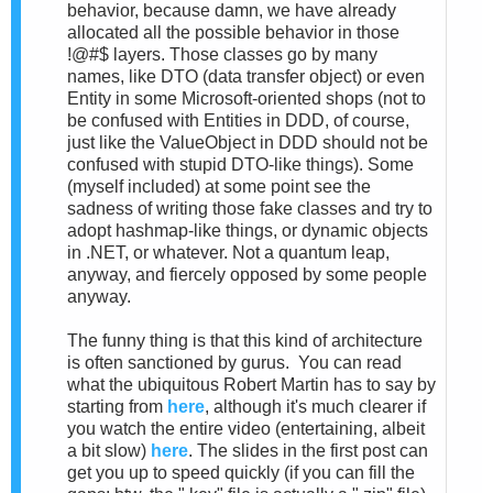
behavior, because damn, we have already
allocated all the possible behavior in those
!@#$ layers. Those classes go by many
names, like DTO (data transfer object) or even
Entity in some Microsoft-oriented shops (not to
be confused with Entities in DDD, of course,
just like the ValueObject in DDD should not be
confused with stupid DTO-like things). Some
(myself included) at some point see the
sadness of writing those fake classes and try to
adopt hashmap-like things, or dynamic objects
in .NET, or whatever. Not a quantum leap,
anyway, and fiercely opposed by some people
anyway.
The funny thing is that this kind of architecture
is often sanctioned by gurus. You can read
what the ubiquitous Robert Martin has to say by
starting from
here
, although it's much clearer if
you watch the entire video (entertaining, albeit
a bit slow)
here
. The slides in the first post can
get you up to speed quickly (if you can fill the