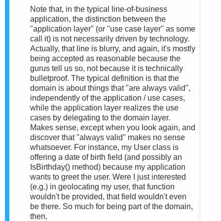
Note that, in the typical line-of-business
application, the distinction between the
"application layer" (or "use case layer" as some
call it) is not necessarily driven by technology.
Actually, that line is blurry, and again, it's mostly
being accepted as reasonable because the
gurus tell us so, not because it is technically
bulletproof. The typical definition is that the
domain is about things that "are always valid",
independently of the application / use cases,
while the application layer realizes the use
cases by delegating to the domain layer.
Makes sense, except when you look again, and
discover that "always valid" makes no sense
whatsoever. For instance, my User class is
offering a date of birth field (and possibly an
IsBirthday() method) because my application
wants to greet the user. Were I just interested
(e.g.) in geolocating my user, that function
wouldn't be provided, that field wouldn't even
be there. So much for being part of the domain,
then.