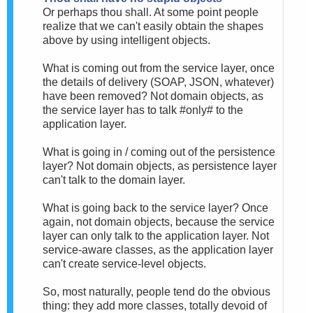
Or perhaps thou shall. At some point people
realize that we can't easily obtain the shapes
above by using intelligent objects.
What is coming out from the service layer, once
the details of delivery (SOAP, JSON, whatever)
have been removed? Not domain objects, as
the service layer has to talk #only# to the
application layer.
What is going in / coming out of the persistence
layer? Not domain objects, as persistence layer
can't talk to the domain layer.
What is going back to the service layer? Once
again, not domain objects, because the service
layer can only talk to the application layer. Not
service-aware classes, as the application layer
can't create service-level objects.
So, most naturally, people tend do the obvious
thing: they add more classes, totally devoid of