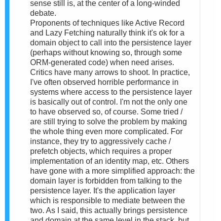
sense still is, at the center of a long-winded
debate.
Proponents of techniques like Active Record
and Lazy Fetching naturally think it's ok for a
domain object to call into the persistence layer
(perhaps without knowing so, through some
ORM-generated code) when need arises.
Critics have many arrows to shoot. In practice,
I've often observed horrible performance in
systems where access to the persistence layer
is basically out of control. I'm not the only one
to have observed so, of course. Some tried /
are still trying to solve the problem by making
the whole thing even more complicated. For
instance, they try to aggressively cache /
prefetch objects, which requires a proper
implementation of an identity map, etc. Others
have gone with a more simplified approach: the
domain layer is forbidden from talking to the
persistence layer. It's the application layer
which is responsible to mediate between the
two. As I said, this actually brings persistence
and domain at the same level in the stack, but