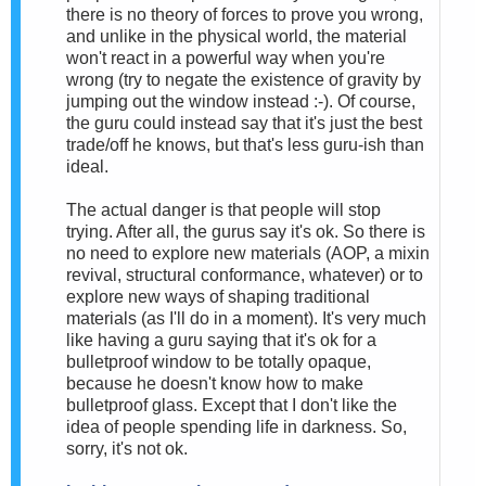
there is no theory of forces to prove you wrong,
and unlike in the physical world, the material
won't react in a powerful way when you're
wrong (try to negate the existence of gravity by
jumping out the window instead :-). Of course,
the guru could instead say that it's just the best
trade/off he knows, but that's less guru-ish than
ideal.
The actual danger is that people will stop
trying. After all, the gurus say it's ok. So there is
no need to explore new materials (AOP, a mixin
revival, structural conformance, whatever) or to
explore new ways of shaping traditional
materials (as I'll do in a moment). It's very much
like having a guru saying that it's ok for a
bulletproof window to be totally opaque,
because he doesn't know how to make
bulletproof glass. Except that I don't like the
idea of people spending life in darkness. So,
sorry, it's not ok.