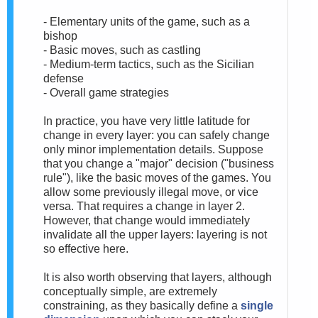
- Elementary units of the game, such as a
bishop
- Basic moves, such as castling
- Medium-term tactics, such as the Sicilian
defense
- Overall game strategies
In practice, you have very little latitude for
change in every layer: you can safely change
only minor implementation details. Suppose
that you change a "major" decision ("business
rule"), like the basic moves of the games. You
allow some previously illegal move, or vice
versa. That requires a change in layer 2.
However, that change would immediately
invalidate all the upper layers: layering is not
so effective here.
It is also worth observing that layers, although
conceptually simple, are extremely
constraining, as they basically define a
single