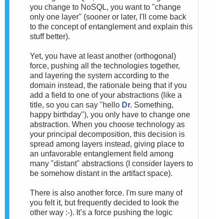
you change to NoSQL, you want to "change
only one layer" (sooner or later, I'll come back
to the concept of entanglement and explain this
stuff better).
Yet, you have at least another (orthogonal)
force, pushing all the technologies together,
and layering the system according to the
domain instead, the rationale being that if you
add a field to one of your abstractions (like a
title, so you can say "hello
Dr.
Something,
happy birthday"), you only have to change one
abstraction. When you choose technology as
your principal decomposition, this decision is
spread among layers instead, giving place to
an unfavorable entanglement field among
many "distant" abstractions (I consider layers to
be somehow distant in the artifact space).
There is also another force. I'm sure many of
you felt it, but frequently decided to look the
other way :-). It’s a force pushing the logic