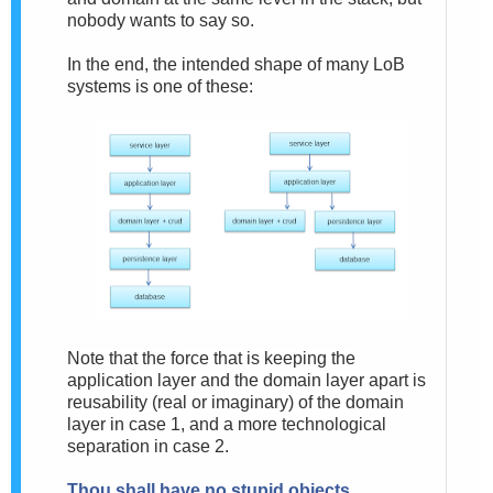
nobody wants to say so.
In the end, the intended shape of many LoB
systems is one of these:
Note that the force that is keeping the
application layer and the domain layer apart is
reusability (real or imaginary) of the domain
layer in case 1, and a more technological
separation in case 2.
Thou shall have no stupid objects