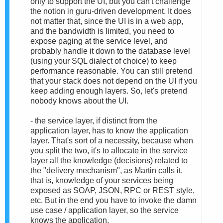
only to support the UI, but you can't challenge
the notion in guru-driven development. It does
not matter that, since the UI is in a web app,
and the bandwidth is limited, you need to
expose paging at the service level, and
probably handle it down to the database level
(using your SQL dialect of choice) to keep
performance reasonable. You can still pretend
that your stack does not depend on the UI if you
keep adding enough layers. So, let's pretend
nobody knows about the UI.
- the service layer, if distinct from the
application layer, has to know the application
layer. That's sort of a necessity, because when
you split the two, it's to allocate in the service
layer all the knowledge (decisions) related to
the "delivery mechanism", as Martin calls it,
that is, knowledge of your services being
exposed as SOAP, JSON, RPC or REST style,
etc. But in the end you have to invoke the damn
use case / application layer, so the service
knows the application.