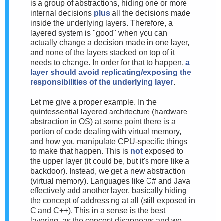
is a group of abstractions, hiding one or more
internal decisions
plus
all the decisions made
inside the underlying layers. Therefore, a
layered system is "good" when you can
actually change a decision made in one layer,
and none of the layers stacked on top of it
needs to change. In order for that to happen,
a
layer should avoid replicating/exposing the
responsibilities of the underlying layer
.
Let me give a proper example. In the
quintessential layered architecture (hardware
abstraction in OS) at some point there is a
portion of code dealing with virtual memory,
and how you manipulate CPU-specific things
to make that happen. This is
not
exposed to
the upper layer (it could be, but it's more like a
backdoor). Instead, we get a new abstraction
(virtual memory). Languages like C# and Java
effectively add another layer, basically hiding
the concept of addressing at all (still exposed in
C and C++). This in a sense is the best
layering, as the concept disappears and we