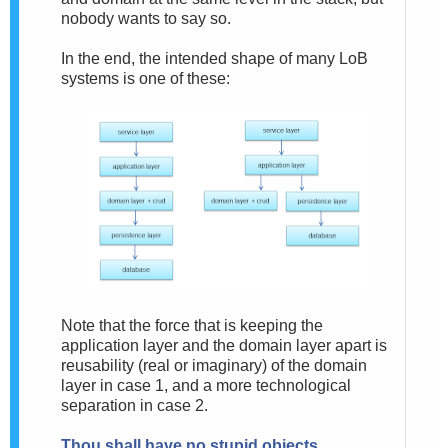
nobody wants to say so.
In the end, the intended shape of many LoB
systems is one of these:
Note that the force that is keeping the
application layer and the domain layer apart is
reusability (real or imaginary) of the domain
layer in case 1, and a more technological
separation in case 2.
Thou shall have no stupid objects