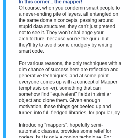
In this corner... the mapper!
Of course, when you condemn smart people to
a never-ending pile of layers, all entangled on
the same domain concepts, passing around
stupid data structures, they can't just pretend
not to see it. They won't challenge your
architecture, because you're the guru, but
they'll try to avoid some drudgery by writing
smart code.
For various reasons, the only techniques with a
dim chance of success here are reflection and
generative techniques, and at some point
everyone comes up with a concept of Mapper
(emphasis on -er), something that can
somehow find "equivalent" fields in similar
object and clone them. Given enough
motivation, these things get beefed up and
turned into full-fledged libraries, for popular joy.
Introducing "mappers", hopefully semi-
automatic classes, provides some relief for
coders, but is only a coping technique. For