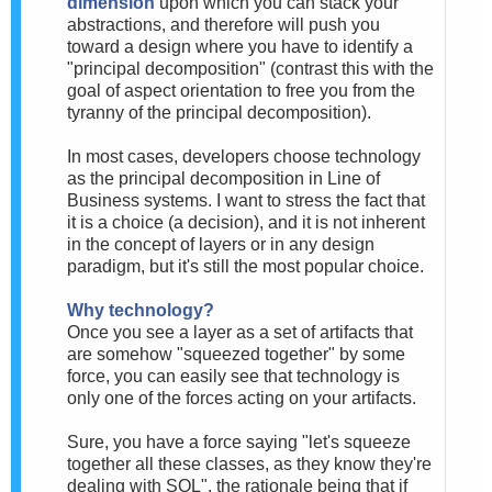
dimension
upon which you can stack your
abstractions, and therefore will push you
toward a design where you have to identify a
"principal decomposition" (contrast this with the
goal of aspect orientation to free you from the
tyranny of the principal decomposition).
In most cases, developers choose technology
as the principal decomposition in Line of
Business systems. I want to stress the fact that
it is a choice (a decision), and it is not inherent
in the concept of layers or in any design
paradigm, but it's still the most popular choice.
Why technology?
Once you see a layer as a set of artifacts that
are somehow "squeezed together" by some
force, you can easily see that technology is
only one of the forces acting on your artifacts.
Sure, you have a force saying "let's squeeze
together all these classes, as they know they're
dealing with SQL", the rationale being that if