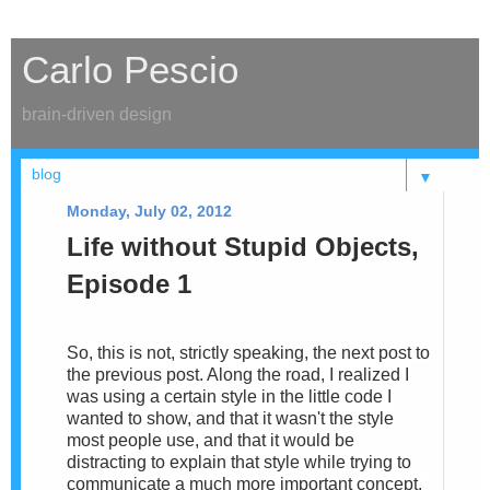
Carlo Pescio
brain-driven design
▼
Monday, July 02, 2012
Life without Stupid Objects,
Episode 1
So, this is not, strictly speaking, the next post to
the previous post. Along the road, I realized I
was using a certain style in the little code I
wanted to show, and that it wasn't the style
most people use, and that it would be
distracting to explain that style while trying to
communicate a much more important concept.