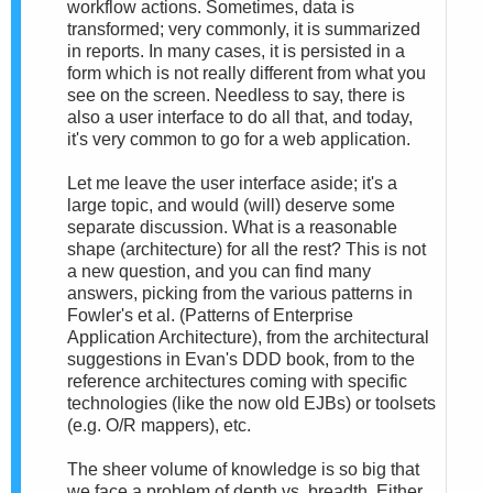
workflow actions. Sometimes, data is
transformed; very commonly, it is summarized
in reports. In many cases, it is persisted in a
form which is not really different from what you
see on the screen. Needless to say, there is
also a user interface to do all that, and today,
it's very common to go for a web application.
Let me leave the user interface aside; it's a
large topic, and would (will) deserve some
separate discussion. What is a reasonable
shape (architecture) for all the rest? This is not
a new question, and you can find many
answers, picking from the various patterns in
Fowler's et al. (Patterns of Enterprise
Application Architecture), from the architectural
suggestions in Evan's DDD book, from to the
reference architectures coming with specific
technologies (like the now old EJBs) or toolsets
(e.g. O/R mappers), etc.
The sheer volume of knowledge is so big that
we face a problem of depth vs. breadth. Either