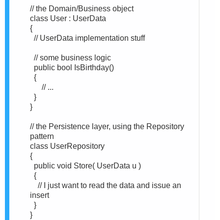
// the Domain/Business object
class User : UserData
{
// UserData implementation stuff
// some business logic
public bool IsBirthday()
{
// ...
}
}
// the Persistence layer, using the Repository
pattern
class UserRepository
{
public void Store( UserData u )
{
// I just want to read the data and issue an
insert
}
}