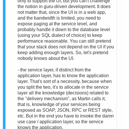
only to support the UI, but you can't challenge
the notion in guru-driven development. It does
not matter that, since the UI is in a web app,
and the bandwidth is limited, you need to
expose paging at the service level, and
probably handle it down to the database level
(using your SQL dialect of choice) to keep
performance reasonable. You can still pretend
that your stack does not depend on the UI if you
keep adding enough layers. So, let's pretend
nobody knows about the UI.
- the service layer, if distinct from the
application layer, has to know the application
layer. That's sort of a necessity, because when
you split the two, it's to allocate in the service
layer all the knowledge (decisions) related to
the "delivery mechanism", as Martin calls it,
that is, knowledge of your services being
exposed as SOAP, JSON, RPC or REST style,
etc. But in the end you have to invoke the damn
use case / application layer, so the service
knows the application.