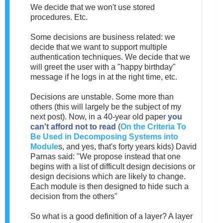
We decide that we won't use stored
procedures. Etc.
Some decisions are business related: we
decide that we want to support multiple
authentication techniques. We decide that we
will greet the user with a "happy birthday"
message if he logs in at the right time, etc.
Decisions are unstable. Some more than
others (this will largely be the subject of my
next post). Now, in a 40-year old paper
you
can't afford not to read
(
On the Criteria To
Be Used in Decomposing Systems into
Module
s, and yes, that's forty years kids) David
Parnas said: "We propose instead that one
begins with a list of difficult design decisions or
design decisions which are likely to change.
Each module is then designed to hide such a
decision from the others"
So what is a good definition of a layer? A layer