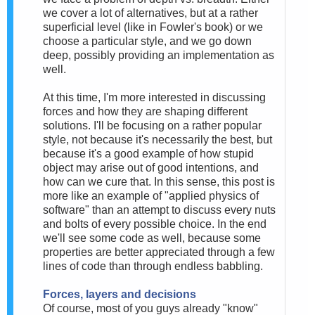
we cover a lot of alternatives, but at a rather
superficial level (like in Fowler's book) or we
choose a particular style, and we go down
deep, possibly providing an implementation as
well.
At this time, I'm more interested in discussing
forces and how they are shaping different
solutions. I'll be focusing on a rather popular
style, not because it's necessarily the best, but
because it's a good example of how stupid
object may arise out of good intentions, and
how can we cure that. In this sense, this post is
more like an example of "applied physics of
software" than an attempt to discuss every nuts
and bolts of every possible choice. In the end
we'll see some code as well, because some
properties are better appreciated through a few
lines of code than through endless babbling.
Forces, layers and decisions
Of course, most of you guys already "know"