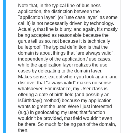
Note that, in the typical line-of-business
application, the distinction between the
"application layer" (or "use case layer" as some
call it) is not necessarily driven by technology.
Actually, that line is blurry, and again, it's mostly
being accepted as reasonable because the
gurus tell us so, not because it is technically
bulletproof. The typical definition is that the
domain is about things that "are always valid",
independently of the application / use cases,
while the application layer realizes the use
cases by delegating to the domain layer.
Makes sense, except when you look again, and
discover that "always valid" makes no sense
whatsoever. For instance, my User class is
offering a date of birth field (and possibly an
IsBirthday() method) because my application
wants to greet the user. Were I just interested
(e.g.) in geolocating my user, that function
wouldn't be provided, that field wouldn't even
be there. So much for being part of the domain,
then.