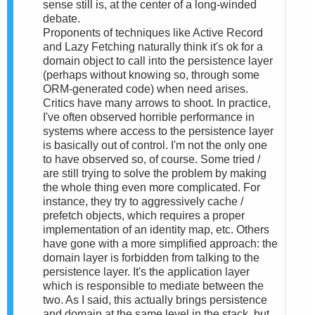
sense still is, at the center of a long-winded
debate.
Proponents of techniques like Active Record
and Lazy Fetching naturally think it's ok for a
domain object to call into the persistence layer
(perhaps without knowing so, through some
ORM-generated code) when need arises.
Critics have many arrows to shoot. In practice,
I've often observed horrible performance in
systems where access to the persistence layer
is basically out of control. I'm not the only one
to have observed so, of course. Some tried /
are still trying to solve the problem by making
the whole thing even more complicated. For
instance, they try to aggressively cache /
prefetch objects, which requires a proper
implementation of an identity map, etc. Others
have gone with a more simplified approach: the
domain layer is forbidden from talking to the
persistence layer. It's the application layer
which is responsible to mediate between the
two. As I said, this actually brings persistence
and domain at the same level in the stack, but