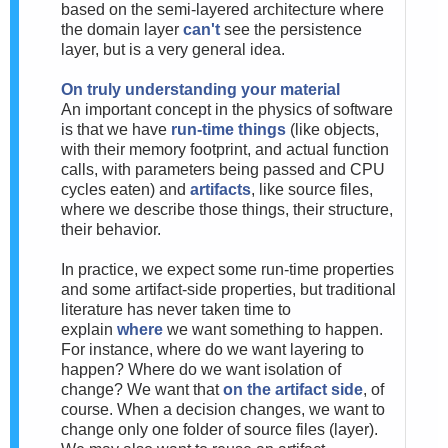
based on the semi-layered architecture where
the domain layer
can't
see the persistence
layer, but is a very general idea.
On truly understanding your material
An important concept in the physics of software
is that we have
run-time things
(like objects,
with their memory footprint, and actual function
calls, with parameters being passed and CPU
cycles eaten) and
artifacts
, like source files,
where we describe those things, their structure,
their behavior.
In practice, we expect some run-time properties
and some artifact-side properties, but traditional
literature has never taken time to
explain
where
we want something to happen.
For instance, where do we want layering to
happen? Where do we want isolation of
change? We want that
on the artifact side
, of
course. When a decision changes, we want to
change only one folder of source files (layer).