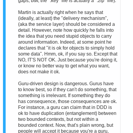
gaps; btw, the ".key" file is actually a ".zip" file).
Martin is actually right when he says that
(ideally, at least) the "delivery mechanism",
(aka the service layer) should be considered a
detail. However, note how quickly he falls into
the idea that you need stupid objects to carry
around information. Indeed, at some point he
declares that "it is ok for objects to simply hold
some data". Hmm, ok, if you say so. Except that
NO, IT'S NOT OK. Just because you're doing it,
or know no better way to get what you want,
does not make it ok.
Guru-driven design is dangerous. Gurus have
to know best, so if they can't do something, that
something is irrelevant. If something they do
has consequence, those consequences are ok.
For instance, a guru can claim that in DDD is
ok to have duplication (entanglement) between
two bounded contexts, but not within a
bounded context. Now, that's plain wrong, but
people will accept it because you're a guru,