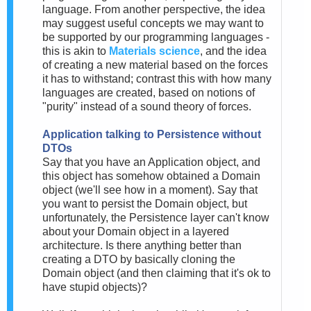
language. From another perspective, the idea
may suggest useful concepts we may want to
be supported by our programming languages -
this is akin to
Materials science
, and the idea
of creating a new material based on the forces
it has to withstand; contrast this with how many
languages are created, based on notions of
"purity" instead of a sound theory of forces.
Application talking to Persistence without
DTOs
Say that you have an Application object, and
this object has somehow obtained a Domain
object (we'll see how in a moment). Say that
you want to persist the Domain object, but
unfortunately, the Persistence layer can't know
about your Domain object in a layered
architecture. Is there anything better than
creating a DTO by basically cloning the
Domain object (and then claiming that it's ok to
have stupid objects)?