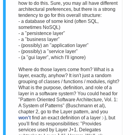
how to do this. Sure, you may all have different
architectural preferences, but there is a strong
tendency to go for this overall structure:
- a database of some kind (often SQL,
sometimes NoSQL)
- a "persistence layer"
- a "business layer"
- (possibly) an "application layer"
- (possibly) a "service layer"
- (a "gui layer", which I'll ignore)
Where do those layers come from? What is a
layer, exactly, anyhow? It isn't just a random
grouping of classes / functions / modules, right?
What is the purpose, definition, and role of a
layer in a software system? You could head for
"Pattern Oriented Software Architecture, Vol. 1:
A System of Patterns" (Buschmann et al),
chapter 2, go to the Layer pattern, and you
won't
find an exact definition of a layer :-), but
you'll find its responsibilities: "Provides
services used by Layer J+1. Delegates