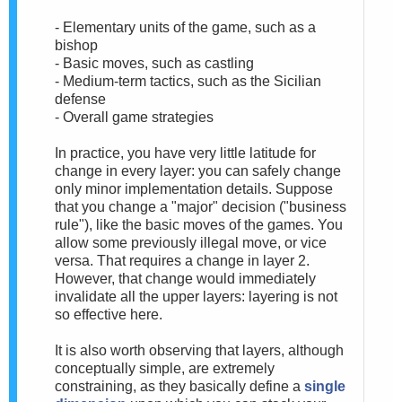
- Elementary units of the game, such as a
bishop
- Basic moves, such as castling
- Medium-term tactics, such as the Sicilian
defense
- Overall game strategies
In practice, you have very little latitude for
change in every layer: you can safely change
only minor implementation details. Suppose
that you change a "major" decision ("business
rule"), like the basic moves of the games. You
allow some previously illegal move, or vice
versa. That requires a change in layer 2.
However, that change would immediately
invalidate all the upper layers: layering is not
so effective here.
It is also worth observing that layers, although
conceptually simple, are extremely
constraining, as they basically define a
single