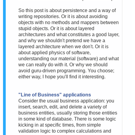
So this post is about persistence and a way of
writing repositories. Or it is about avoiding
objects with no methods and mappers between
stupid objects. Or it is about layered
architectures and what constitutes a good layer,
and why we shouldn't pretend we have a
layered architecture when we don't. Or it is
about applied physics of software,
understanding our material (software) and what
we can really do with it. Or why we should
avoid guru-driven programming. You choose;
either way, I hope you'll find it interesting.
"Line of Business" applications
Consider the usual business application: you
insert, search, edit, and delete a variety of
business entities, usually storing those entities
in some kind of database. There is some logic
kicking in at specific times, from simple
validation logic to complex calculations and