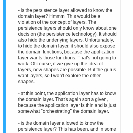
- is the persistence layer allowed to know the
domain layer? Hmmm. This would be a
violation of the concept of layers. The
persistence layers should only know about one
decision (the persistence technology). It should
also hide the underlying layers. Unfortunately,
to hide the domain layer, it should also expose
the domain functions, because the application
layer wants those functions. That's not going to
work. Of course, if we give up the idea of
layers, new shapes are possible. But the gurus
want layers, so I won't explore the other
shapes.
- at this point, the application layer has to know
the domain layer. That's again sort a given,
because the application layer is thin and is just
somewhat "orchestrating" the domain layer.
- is the domain layer allowed to know the
persistence layer? This has been, and in some