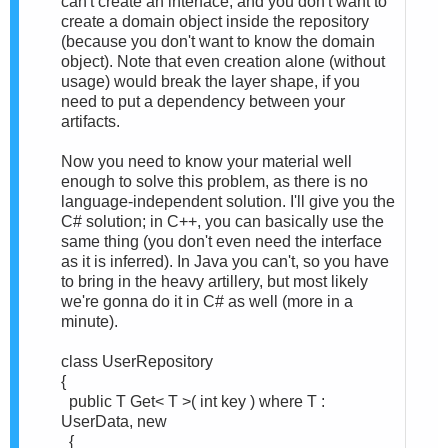
can't create an interface, and you don't want to
create a domain object inside the repository
(because you don't want to know the domain
object). Note that even creation alone (without
usage) would break the layer shape, if you
need to put a dependency between your
artifacts.
Now you need to know your material well
enough to solve this problem, as there is no
language-independent solution. I'll give you the
C# solution; in C++, you can basically use the
same thing (you don't even need the interface
as it is inferred). In Java you can't, so you have
to bring in the heavy artillery, but most likely
we're gonna do it in C# as well (more in a
minute).
class UserRepository
{
public T Get< T >( int key ) where T :
UserData, new
{