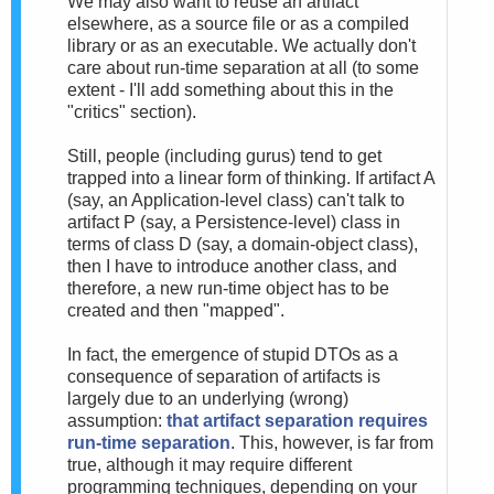
We may also want to reuse an artifact
elsewhere, as a source file or as a compiled
library or as an executable. We actually don't
care about run-time separation at all (to some
extent - I'll add something about this in the
"critics" section).
Still, people (including gurus) tend to get
trapped into a linear form of thinking. If artifact A
(say, an Application-level class) can't talk to
artifact P (say, a Persistence-level) class in
terms of class D (say, a domain-object class),
then I have to introduce another class, and
therefore, a new run-time object has to be
created and then "mapped".
In fact, the emergence of stupid DTOs as a
consequence of separation of artifacts is
largely due to an underlying (wrong)
assumption:
that artifact separation requires
run-time separation
. This, however, is far from
true, although it may require different
programming techniques, depending on your