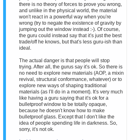
there is no theory of forces to prove you wrong,
and unlike in the physical world, the material
won't react in a powerful way when you're
wrong (try to negate the existence of gravity by
jumping out the window instead :-). Of course,
the guru could instead say that it's just the best
trade/off he knows, but that's less guru-ish than
ideal.
The actual danger is that people will stop
trying. After all, the gurus say it's ok. So there is
no need to explore new materials (AOP, a mixin
revival, structural conformance, whatever) or to
explore new ways of shaping traditional
materials (as I'll do in a moment). It's very much
like having a guru saying that it's ok for a
bulletproof window to be totally opaque,
because he doesn't know how to make
bulletproof glass. Except that I don't like the
idea of people spending life in darkness. So,
sorry, it's not ok.