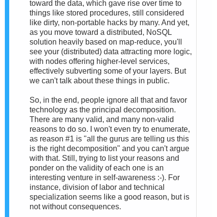
toward the data, which gave rise over time to
things like stored procedures, still considered
like dirty, non-portable hacks by many. And yet,
as you move toward a distributed, NoSQL
solution heavily based on map-reduce, you'll
see your (distributed) data attracting more logic,
with nodes offering higher-level services,
effectively subverting some of your layers. But
we can't talk about these things in public.
So, in the end, people ignore all that and favor
technology as the principal decomposition.
There are many valid, and many non-valid
reasons to do so. I won't even try to enumerate,
as reason #1 is "all the gurus are telling us this
is the right decomposition" and you can't argue
with that. Still, trying to list your reasons and
ponder on the validity of each one is an
interesting venture in self-awareness :-). For
instance, division of labor and technical
specialization seems like a good reason, but is
not without consequences.