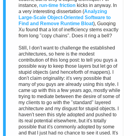
instance,
run-time friction
kicks in anyway. In
a very interesting dissertation (
Analyzing
Large-Scale Object-Oriented Software to
Find and Remove Runtime Bloat
), Guoqing
Xu found that a lot of inefficiency stems exactly
from long "copy chains". Does it ring a bell?
Still, I don't want to challenge the established
architectures, so here is the modest
contribution of this long post: to tell you guys a
possible way to keep those layers but let go of
stupid objects (and henceforth of mappers). I
don't claim originality: it's very possible that
many of you guys are already using this style. I
came up with this a few years ago, mostly while
trying to mediate between the desire of some of
my clients to go with the "standard" layered
architecture and my disgust for stupid objects. I
haven't seen this style adopted and pushed to
its real potential elsewhere, but it's totally
possible that it's commonly adopted by some
and that I just had no chance to see it used. It's