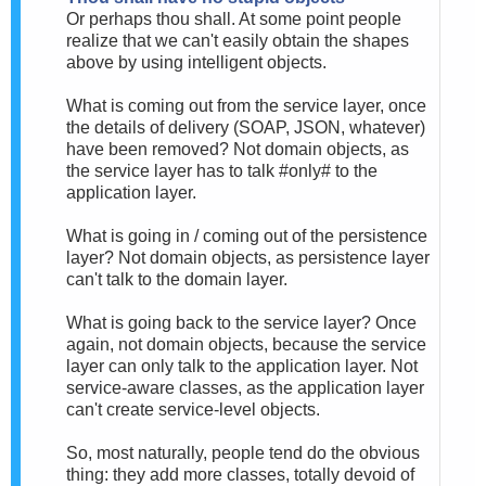
Or perhaps thou shall. At some point people
realize that we can't easily obtain the shapes
above by using intelligent objects.
What is coming out from the service layer, once
the details of delivery (SOAP, JSON, whatever)
have been removed? Not domain objects, as
the service layer has to talk #only# to the
application layer.
What is going in / coming out of the persistence
layer? Not domain objects, as persistence layer
can't talk to the domain layer.
What is going back to the service layer? Once
again, not domain objects, because the service
layer can only talk to the application layer. Not
service-aware classes, as the application layer
can't create service-level objects.
So, most naturally, people tend do the obvious
thing: they add more classes, totally devoid of