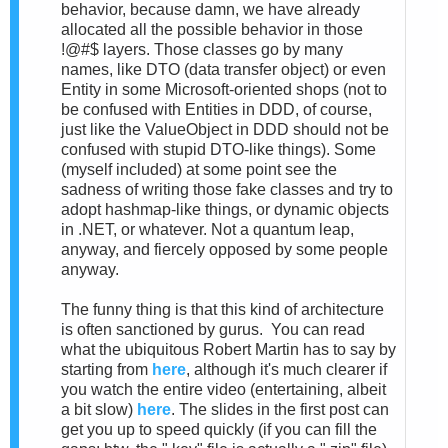
behavior, because damn, we have already
allocated all the possible behavior in those
!@#$ layers. Those classes go by many
names, like DTO (data transfer object) or even
Entity in some Microsoft-oriented shops (not to
be confused with Entities in DDD, of course,
just like the ValueObject in DDD should not be
confused with stupid DTO-like things). Some
(myself included) at some point see the
sadness of writing those fake classes and try to
adopt hashmap-like things, or dynamic objects
in .NET, or whatever. Not a quantum leap,
anyway, and fiercely opposed by some people
anyway.
The funny thing is that this kind of architecture
is often sanctioned by gurus. You can read
what the ubiquitous Robert Martin has to say by
starting from
here
, although it's much clearer if
you watch the entire video (entertaining, albeit
a bit slow)
here
. The slides in the first post can
get you up to speed quickly (if you can fill the