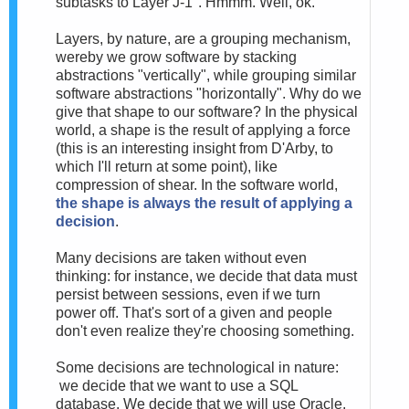
subtasks to Layer J-1". Hmmm. Well, ok.
Layers, by nature, are a grouping mechanism,
wereby we grow software by stacking
abstractions "vertically", while grouping similar
software abstractions "horizontally". Why do we
give that shape to our software? In the physical
world, a shape is the result of applying a force
(this is an interesting insight from D'Arby, to
which I'll return at some point), like
compression of shear. In the software world,
the shape is always the result of applying a
decision
.
Many decisions are taken without even
thinking: for instance, we decide that data must
persist between sessions, even if we turn
power off. That's sort of a given and people
don't even realize they're choosing something.
Some decisions are technological in nature:
we decide that we want to use a SQL
database. We decide that we will use Oracle.