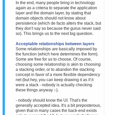
In the end, many people bring in technology
again as a criteria to separate the application
layer and the domain layer, by stating that
domain objects should not know about
persistence (which de facto alters the stack, but
they don't say so because the gurus never said
so). This brings us to the next big question.
Acceptable relationships between layers
Some relationships are basically imposed by
the function (which here determines the form).
Some are free for us to choose. Of course,
choosing some relationship is akin to choosing
a stacking order, or to abandon the stacking
concept in favor of a more flexible dependency
net (but hey, you can keep drawing it as if it
were a stack - nobody is actually checking
these things anyway :-).
- nobody should know the UI. That's the
generally accepted idea. It's a bit preposterous,
given that in many cases the back-end exists