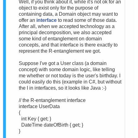
Well, if you think about it, while it's not ok for an
object to exist only for the purpose of
containing data, a Domain object may want to
offer an
interface
to read some of those data.
After all, when we accepted technology as a
principal decomposition, we also accepted
some kind of entanglement on domain
concepts, and that interface is there exactly to
represent the R-entanglement we got.
Suppose I've got a User class (a domain
concept) with some domain logic, like telling
me whether or not today is the user's birthday. I
could easily do this (example in C#, but without
the I in interfaces, so it looks like Java :-)
// the R-entanglement interface
interface UserData
{
int Key { get; }
DateTime dateOfBirth { get; }
}