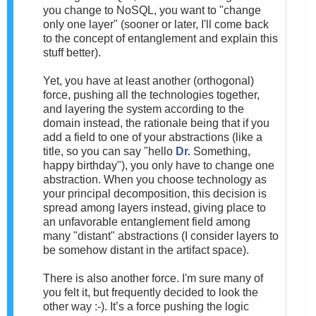
you change to NoSQL, you want to "change
only one layer" (sooner or later, I'll come back
to the concept of entanglement and explain this
stuff better).
Yet, you have at least another (orthogonal)
force, pushing all the technologies together,
and layering the system according to the
domain instead, the rationale being that if you
add a field to one of your abstractions (like a
title, so you can say "hello
Dr.
Something,
happy birthday"), you only have to change one
abstraction. When you choose technology as
your principal decomposition, this decision is
spread among layers instead, giving place to
an unfavorable entanglement field among
many "distant" abstractions (I consider layers to
be somehow distant in the artifact space).
There is also another force. I'm sure many of
you felt it, but frequently decided to look the
other way :-). It’s a force pushing the logic