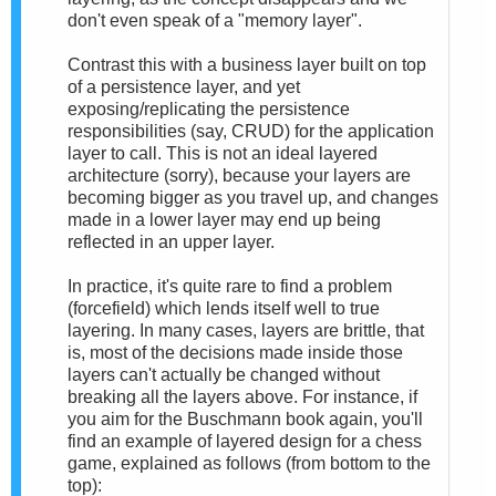
don't even speak of a "memory layer".
Contrast this with a business layer built on top
of a persistence layer, and yet
exposing/replicating the persistence
responsibilities (say, CRUD) for the application
layer to call. This is not an ideal layered
architecture (sorry), because your layers are
becoming bigger as you travel up, and changes
made in a lower layer may end up being
reflected in an upper layer.
In practice, it's quite rare to find a problem
(forcefield) which lends itself well to true
layering. In many cases, layers are brittle, that
is, most of the decisions made inside those
layers can't actually be changed without
breaking all the layers above. For instance, if
you aim for the Buschmann book again, you'll
find an example of layered design for a chess
game, explained as follows (from bottom to the
top):