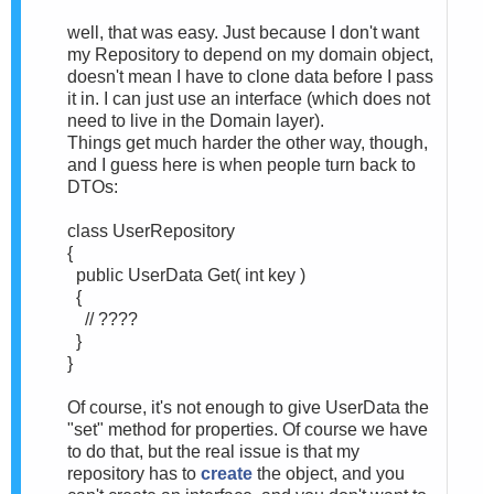
well, that was easy. Just because I don't want
my Repository to depend on my domain object,
doesn't mean I have to clone data before I pass
it in. I can just use an interface (which does not
need to live in the Domain layer).
Things get much harder the other way, though,
and I guess here is when people turn back to
DTOs:
class UserRepository
{
public UserData Get( int key )
{
// ????
}
}
Of course, it's not enough to give UserData the
"set" method for properties. Of course we have
to do that, but the real issue is that my
repository has to
create
the object, and you