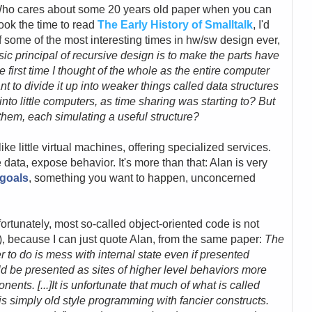
 Who cares about some 20 years old paper when you can
took the time to read
The Early History of Smalltalk
, I'd
f some of the most interesting times in hw/sw design ever,
ic principal of recursive design is to make the parts have
 first time I thought of the whole as the entire computer
o divide it up into weaker things called data structures
nto little computers, as time sharing was starting to? But
them, each simulating a useful structure?
s like little virtual machines, offering specialized services.
data, expose behavior. It's more than that: Alan is very
goals
, something you want to happen, unconcerned
fortunately, most so-called object-oriented code is not
 :-), because I can just quote Alan, from the same paper:
The
to do is mess with internal state even if presented
ould be presented as
sites of higher level behaviors more
ponents
. [...]It is unfortunate that much of what is called
s simply old style programming with fancier constructs.