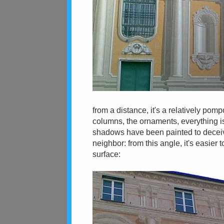
from a distance, it's a relatively pomp
columns, the ornaments, everything is 
shadows have been painted to deceiv
neighbor: from this angle, it's easier 
surface: