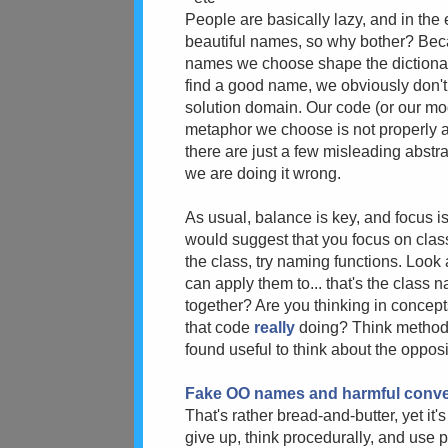
People are basically lazy, and in the 
beautiful names, so why bother? Bec
names we choose shape the dictionary 
find a good name, we obviously don'
solution domain. Our code (or our mod
metaphor we choose is not properly a
there are just a few misleading abstra
we are doing it wrong.
As usual, balance is key, and focus is
would suggest that you focus on class/
the class, try naming functions. Look
can apply them to... that's the class 
together? Are you thinking in concept
that code
really
doing? Think method-
found useful to think about the oppos
Fake OO names and harmful conv
That's rather bread-and-butter, yet it'
give up, think procedurally, and use 