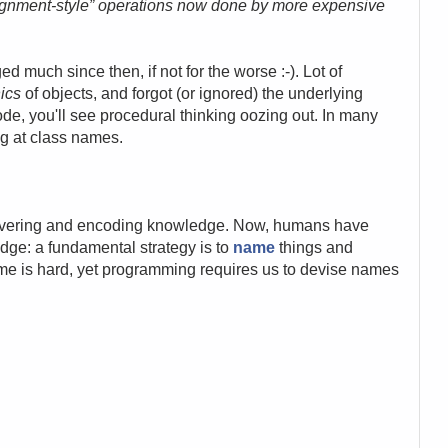
ignment-style” operations now done by more expensive
 much since then, if not for the worse :-). Lot of
ics
of objects, and forgot (or ignored) the underlying
code, you'll see procedural thinking oozing out. In many
ng at class names.
overing and encoding knowledge. Now, humans have
dge: a fundamental strategy is to
name
things and
e is hard, yet programming requires us to devise names