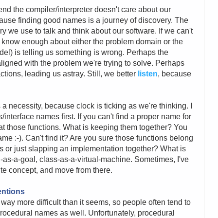
end the compiler/interpreter doesn't care about our
ause finding good names is a journey of discovery. The
we use to talk and think about our software. If we can't
t know enough about either the problem domain or the
el) is telling us something is wrong. Perhaps the
ligned with the problem we're trying to solve. Perhaps
ctions, leading us astray. Still, we better
listen
, because
 a necessity, because clock is ticking as we're thinking. I
interface names first. If you can't find a proper name for
 at those functions. What is keeping them together? You
name :-). Can't find it? Are you sure those functions belong
s or just slapping an implementation together? What is
as-a-goal, class-as-a-virtual-machine. Sometimes, I've
ite concept, and move from there.
entions
s way more difficult than it seems, so people often tend to
procedural names as well. Unfortunately, procedural