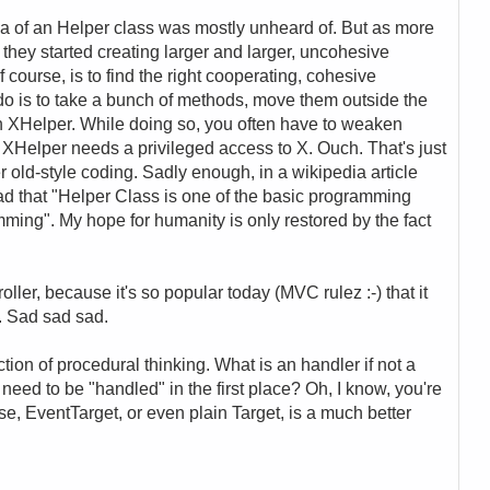
ea of an Helper class was mostly unheard of. But as more
hey started creating larger and larger, uncohesive
 course, is to find the right cooperating, cohesive
 do is to take a bunch of methods, move them outside the
n XHelper. While doing so, you often have to weaken
Helper needs a privileged access to X. Ouch. That's just
r old-style coding. Sadly enough, in a wikipedia article
 read that "Helper Class is one of the basic programming
ming". My hope for humanity is only restored by the fact
ller, because it's so popular today (MVC rulez :-) that it
s. Sad sad sad.
tion of procedural thinking. What is an handler if not a
d to be "handled" in the first place? Oh, I know, you're
ase, EventTarget, or even plain Target, is a much better