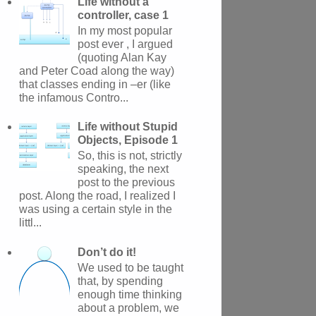
Life without a
controller, case 1
In my most popular
post ever , I argued
(quoting Alan Kay
and Peter Coad along the way)
that classes ending in –er (like
the infamous Contro...
Life without Stupid
Objects, Episode 1
So, this is not, strictly
speaking, the next
post to the previous
post. Along the road, I realized I
was using a certain style in the
littl...
Don’t do it!
We used to be taught
that, by spending
enough time thinking
about a problem, we