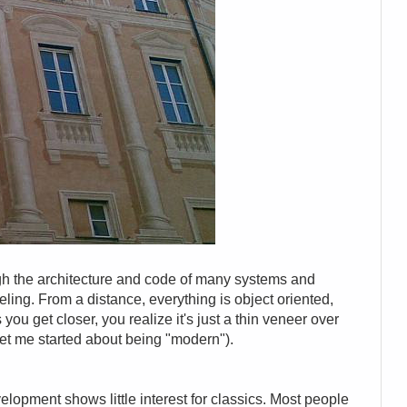
gh the architecture and code of many systems and
eling. From a distance, everything is object oriented,
 you get closer, you realize it's just a thin veneer over
get me started about being "modern").
elopment shows little interest for classics. Most people