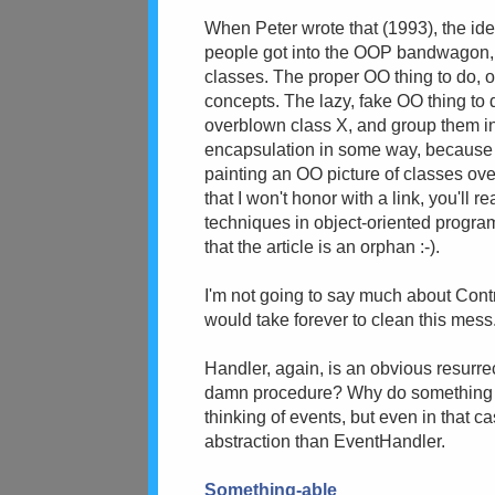
When Peter wrote that (1993), the id
people got into the OOP bandwagon, t
classes. The proper OO thing to do, of
concepts. The lazy, fake OO thing to
overblown class X, and group them i
encapsulation in some way, because X
painting an OO picture of classes ove
that I won't honor with a link, you'll
techniques in object-oriented program
that the article is an orphan :-).
I'm not going to say much about Contro
would take forever to clean this mes
Handler, again, is an obvious resurrec
damn procedure? Why do something nee
thinking of events, but even in that c
abstraction than EventHandler.
Something-able