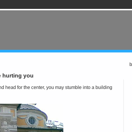
b
 hurting you
d head for the center, you may stumble into a building