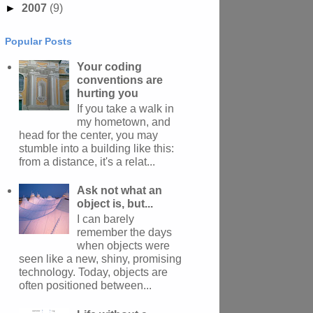
►
2007
(9)
Popular Posts
Your coding
conventions are
hurting you
If you take a walk in
my hometown, and
head for the center, you may
stumble into a building like this:
from a distance, it's a relat...
Ask not what an
object is, but...
I can barely
remember the days
when objects were
seen like a new, shiny, promising
technology. Today, objects are
often positioned between...