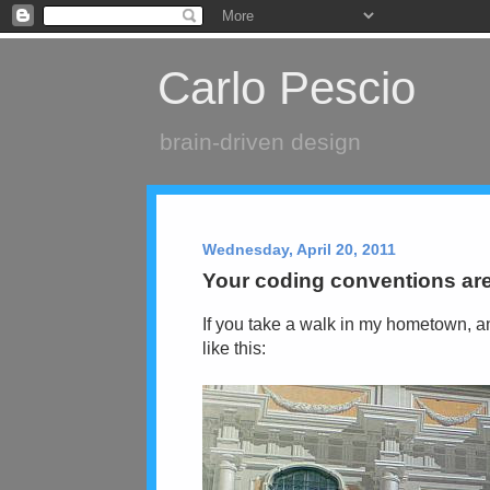
Carlo Pescio
brain-driven design
Wednesday, April 20, 2011
Your coding conventions are
If you take a walk in my hometown, an
like this: