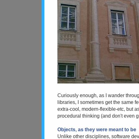
Curiously enough, as I wander throu
libraries, I sometimes get the same fe
extra-cool, modern-flexible-etc, but as
procedural thinking (and don't even 
Objects, as they were meant to be
Unlike other disciplines, software dev