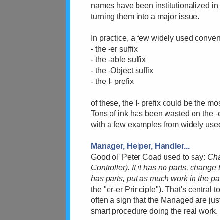
names have been institutionalized in 
turning them into a major issue.
In practice, a few widely used convent
- the -er suffix
- the -able suffix
- the -Object suffix
- the I- prefix
of these, the I- prefix could be the mos
Tons of ink has been wasted on the -er 
with a few examples from widely used 
Manager, Helper, Handler...
Good ol' Peter Coad used to say:
Cha
Controller). If it has no parts, change
has parts, put as much work in the p
the "er-er Principle"). That's central
often a sign that the Managed are just
smart procedure doing the real work.