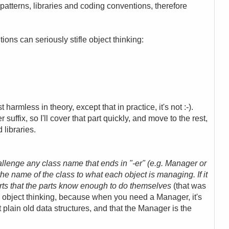
patterns, libraries and coding conventions, therefore
ions can seriously stifle object thinking:
t harmless in theory, except that in practice, it's not :-).
suffix, so I'll cover that part quickly, and move to the rest,
libraries.
llenge any class name that ends in "-er" (e.g. Manager or
 the name of the class to what each object is managing. If it
arts that the parts know enough to do themselves
(that was
 to object thinking, because when you need a Manager, it's
 plain old data structures, and that the Manager is the