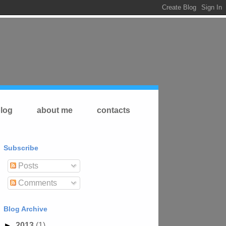
log
about me
contacts
Subscribe
Posts
Comments
Blog Archive
►
2013
(1)