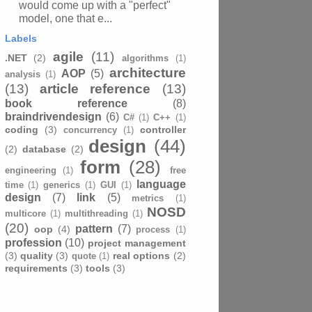
would come up with a "perfect"
model, one that e...
Labels
agile
(11)
.NET
(2)
algorithms
(1)
architecture
AOP
(5)
analysis
(1)
(13)
article reference
(13)
book reference
(8)
braindrivendesign
(6)
C#
(1)
C++
(1)
coding
(3)
controller
concurrency
(1)
design
(44)
(2)
database
(2)
form
(28)
engineering
(1)
free
language
time
(1)
generics
(1)
GUI
(1)
design
(7)
link
(5)
metrics
(1)
NOSD
multicore
(1)
multithreading
(1)
(20)
pattern
(7)
oop
(4)
process
(1)
profession
(10)
project management
(3)
quality
(3)
real options
(2)
quote
(1)
requirements
(3)
tools
(3)