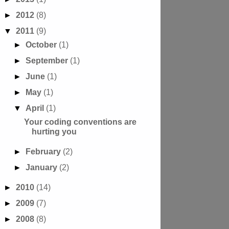
►
2012
(8)
▼
2011
(9)
►
October
(1)
►
September
(1)
►
June
(1)
►
May
(1)
▼
April
(1)
Your coding conventions are
hurting you
►
February
(2)
►
January
(2)
►
2010
(14)
►
2009
(7)
►
2008
(8)