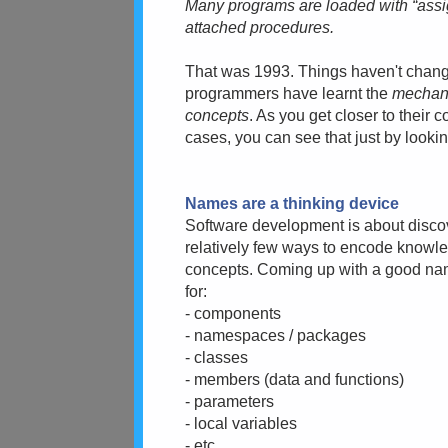
Many programs are loaded with “ass
attached procedures.
That was 1993. Things haven't changed
programmers have learnt the
mechan
concepts
. As you get closer to their 
cases, you can see that just by looki
Names are a thinking device
Software development is about disc
relatively few ways to encode knowle
concepts. Coming up with a good nam
for:
- components
- namespaces / packages
- classes
- members (data and functions)
- parameters
- local variables
- etc