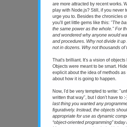
are more attracted by recent works.
play with Node.js? Still, if you never 
urge you to. Besides the chronicles o
you'll get little gems like this:
"The bas
the same power as the whole." For the
and wondered why anyone would want t
and procedures. Why not divide it up i
not in dozens. Why not thousands of 
That's brilliant. It's a vision of object
Objects were meant to be smart. Hide 
explicit about the idea of methods as
about how it is going to happen.
Now, I'd be very tempted to write: "un
written that way", but I don't have to
last thing you wanted any programmer 
figuratively. Instead, the objects sh
appropriate for use as dynamic com
“object-oriented programming” today i