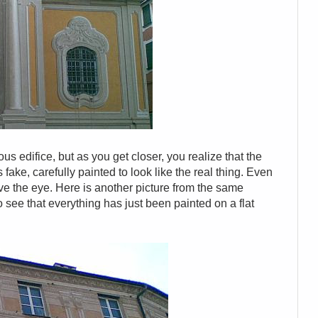
ous edifice, but as you get closer, you realize that the
fake, carefully painted to look like the real thing. Even
e the eye. Here is another picture from the same
to see that everything has just been painted on a flat