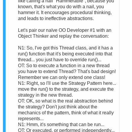
like calling a nail "Hammerable", because you
known, that's what you do with a nail, you
hammer it. It encourages procedural thinking,
and leads to ineffective abstractions.
Let's pair our naïve OO Developer #1 with an
Object Thinker and replay the conversation:
N1: So, I've got this Thread class, and it has a
run() function that it's being executed into that
thread... you just have to override run()...
OT: So to execute a function in a new thread
you have to extend Thread? That's bad design!
Remember we can only extend one class!
N1: Right, so I'll use the Strategy Pattern here...
move the run() to the strategy, and execute the
strategy in the new thread.
OT: OK, so what is the real abstraction behind
the strategy? Don't just think about the
mechanics of the pattern, think of what it really
represents...
N1: Hmm, it's something that can be run...
OT: Or executed, or performed independently...