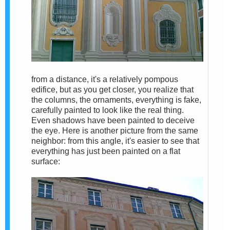
from a distance, it's a relatively pompous
edifice, but as you get closer, you realize that
the columns, the ornaments, everything is fake,
carefully painted to look like the real thing.
Even shadows have been painted to deceive
the eye. Here is another picture from the same
neighbor: from this angle, it's easier to see that
everything has just been painted on a flat
surface: