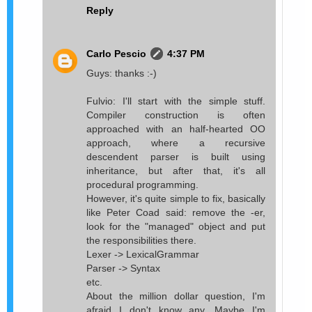
Reply
Carlo Pescio
4:37 PM
Guys: thanks :-)
Fulvio: I'll start with the simple stuff.
Compiler construction is often
approached with an half-hearted OO
approach, where a recursive
descendent parser is built using
inheritance, but after that, it's all
procedural programming.
However, it's quite simple to fix, basically
like Peter Coad said: remove the -er,
look for the "managed" object and put
the responsibilities there.
Lexer -> LexicalGrammar
Parser -> Syntax
etc.
About the million dollar question, I'm
afraid I don't know any. Maybe I'm