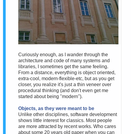
Curiously enough, as I wander through the
architecture and code of many systems and
libraries, I sometimes get the same feeling.
From a distance, everything is object oriented,
extra-cool, modern-flexible-etc, but as you get
closer, you realize it's just a thin veneer over
procedural thinking (and don't even get me
started about being "modern").
Objects, as they were meant to be
Unlike other disciplines, software development
shows little interest for classics. Most people
are more attracted by recent works. Who cares
about some 20 years old paper when you can