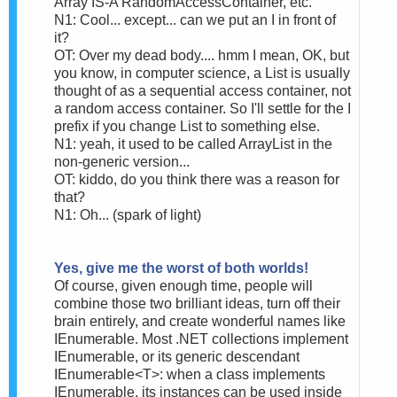
Array IS-A RandomAccessContainer, etc.
N1: Cool... except... can we put an I in front of
it?
OT: Over my dead body.... hmm I mean, OK, but
you know, in computer science, a List is usually
thought of as a sequential access container, not
a random access container. So I'll settle for the I
prefix if you change List to something else.
N1: yeah, it used to be called ArrayList in the
non-generic version...
OT: kiddo, do you think there was a reason for
that?
N1: Oh... (spark of light)
Yes, give me the worst of both worlds!
Of course, given enough time, people will
combine those two brilliant ideas, turn off their
brain entirely, and create wonderful names like
IEnumerable. Most .NET collections implement
IEnumerable, or its generic descendant
IEnumerable<T>: when a class implements
IEnumerable, its instances can be used inside