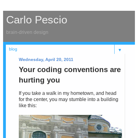
Carlo Pescio
brain-driven design
▼
Wednesday, April 20, 2011
Your coding conventions are
hurting you
If you take a walk in my hometown, and head
for the center, you may stumble into a building
like this: