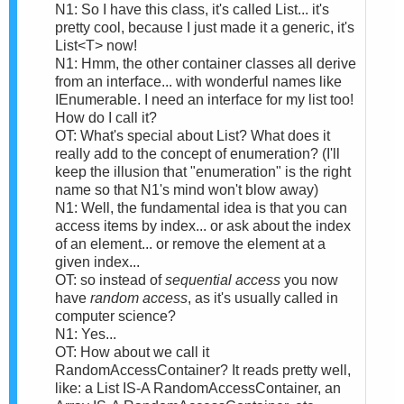
N1: So I have this class, it's called List... it's
pretty cool, because I just made it a generic, it's
List<T> now!
N1: Hmm, the other container classes all derive
from an interface... with wonderful names like
IEnumerable. I need an interface for my list too!
How do I call it?
OT: What's special about List? What does it
really add to the concept of enumeration? (I'll
keep the illusion that "enumeration" is the right
name so that N1's mind won't blow away)
N1: Well, the fundamental idea is that you can
access items by index... or ask about the index
of an element... or remove the element at a
given index...
OT: so instead of
sequential access
you now
have
random access
, as it's usually called in
computer science?
N1: Yes...
OT: How about we call it
RandomAccessContainer? It reads pretty well,
like: a List IS-A RandomAccessContainer, an