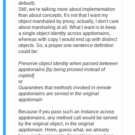
default).
Still, we're talking more about implementation
than about concepts. It's not that I want my
object marshaled by proxy; actually, I don't care
about marshaling at all. What I want is to keep
a single object identity across appdomains,
whereas with copy I would end up with distinct
objects. So, a proper one-sentence definition
could be:
Preserve object identity when passed between
appdomains [by being proxied instead of
copied]
or
Guarantees that methods invoked in remote
appdomains are served in the original
appdomain
Because if you pass such an instance across
appdomains, any method call would be served
by the original object, in the original
appdomain. Hmm, guess what, we already