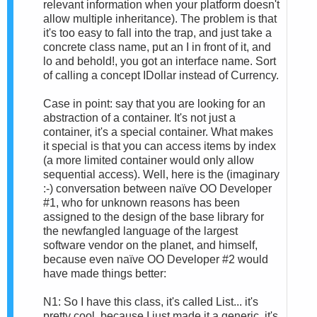
relevant information when your platform doesn't
allow multiple inheritance). The problem is that
it's too easy to fall into the trap, and just take a
concrete class name, put an I in front of it, and
lo and behold!, you got an interface name. Sort
of calling a concept IDollar instead of Currency.
Case in point: say that you are looking for an
abstraction of a container. It's not just a
container, it's a special container. What makes
it special is that you can access items by index
(a more limited container would only allow
sequential access). Well, here is the (imaginary
:-) conversation between naïve OO Developer
#1, who for unknown reasons has been
assigned to the design of the base library for
the newfangled language of the largest
software vendor on the planet, and himself,
because even naïve OO Developer #2 would
have made things better:
N1: So I have this class, it's called List... it's
pretty cool, because I just made it a generic, it's