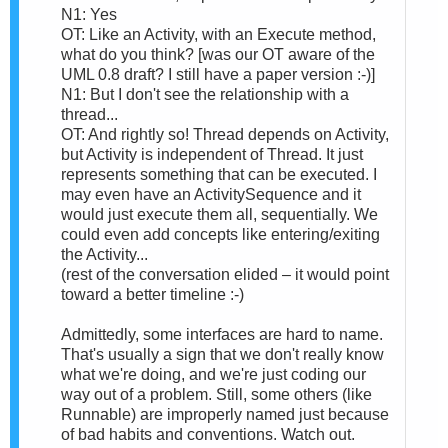
N1: Yes
OT: Like an Activity, with an Execute method,
what do you think? [was our OT aware of the
UML 0.8 draft? I still have a paper version :-)]
N1: But I don't see the relationship with a
thread...
OT: And rightly so! Thread depends on Activity,
but Activity is independent of Thread. It just
represents something that can be executed. I
may even have an ActivitySequence and it
would just execute them all, sequentially. We
could even add concepts like entering/exiting
the Activity...
(rest of the conversation elided – it would point
toward a better timeline :-)
Admittedly, some interfaces are hard to name.
That's usually a sign that we don't really know
what we're doing, and we're just coding our
way out of a problem. Still, some others (like
Runnable) are improperly named just because
of bad habits and conventions. Watch out.