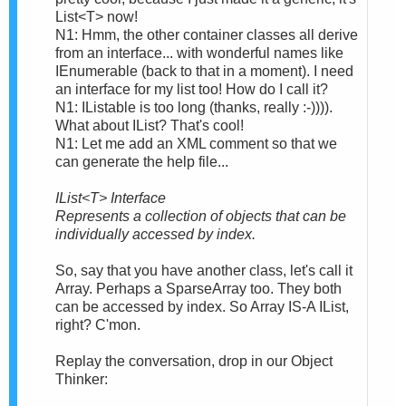
List<T> now!
N1: Hmm, the other container classes all derive
from an interface... with wonderful names like
IEnumerable (back to that in a moment). I need
an interface for my list too! How do I call it?
N1: IListable is too long (thanks, really :-)))).
What about IList? That's cool!
N1: Let me add an XML comment so that we
can generate the help file...
IList<T> Interface
Represents a collection of objects that can be
individually accessed by index.
So, say that you have another class, let's call it
Array. Perhaps a SparseArray too. They both
can be accessed by index. So Array IS-A IList,
right? C'mon.
Replay the conversation, drop in our Object
Thinker: