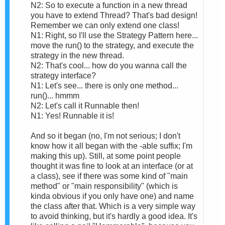
N2: So to execute a function in a new thread
you have to extend Thread? That's bad design!
Remember we can only extend one class!
N1: Right, so I'll use the Strategy Pattern here...
move the run() to the strategy, and execute the
strategy in the new thread.
N2: That's cool... how do you wanna call the
strategy interface?
N1: Let's see... there is only one method...
run()... hmmm
N2: Let's call it Runnable then!
N1: Yes! Runnable it is!
And so it began (no, I'm not serious; I don't
know how it all began with the -able suffix; I'm
making this up). Still, at some point people
thought it was fine to look at an interface (or at
a class), see if there was some kind of "main
method" or "main responsibility" (which is
kinda obvious if you only have one) and name
the class after that. Which is a very simple way
to avoid thinking, but it's hardly a good idea. It's