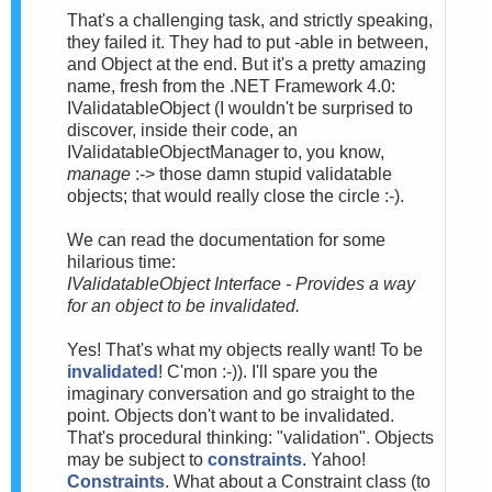
That's a challenging task, and strictly speaking,
they failed it. They had to put -able in between,
and Object at the end. But it's a pretty amazing
name, fresh from the .NET Framework 4.0:
IValidatableObject (I wouldn't be surprised to
discover, inside their code, an
IValidatableObjectManager to, you know,
manage
:-> those damn stupid validatable
objects; that would really close the circle :-).
We can read the documentation for some
hilarious time:
IValidatableObject Interface - Provides a way
for an object to be invalidated.
Yes! That's what my objects really want! To be
invalidated
! C'mon :-)). I'll spare you the
imaginary conversation and go straight to the
point. Objects don't want to be invalidated.
That's procedural thinking: "validation". Objects
may be subject to
constraints
. Yahoo!
Constraints
. What about a Constraint class (to