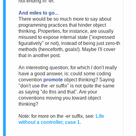
not ending in -er.
And miles to go...
There would be so much more to say about
programming practices that hinder object
thinking. Properties, for instance, are usually
misused to expose internal state ("expressed
figuratively" or not), instead of being just zero-th
methods (henceforth, goals!). Maybe I'll cover
that in another post.
An interesting question, for which I don't really
have a good answer, is: could some coding
convention
promote
object thinking? Saying
"don't use the -er suffix" is not quite the same
as saying "do this and that". Are your
conventions moving you toward object
thinking?
Note: for more on the -er suffix, see:
Life
without a controller, case 1
.