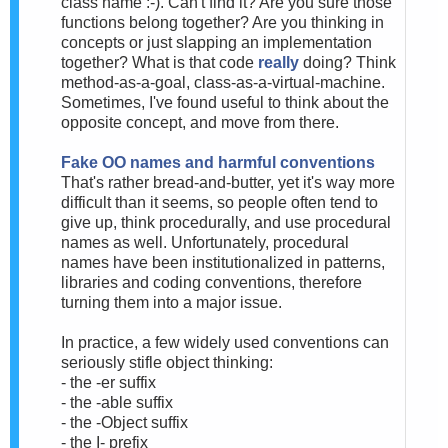
class name :-). Can't find it? Are you sure those
functions belong together? Are you thinking in
concepts or just slapping an implementation
together? What is that code
really
doing? Think
method-as-a-goal, class-as-a-virtual-machine.
Sometimes, I've found useful to think about the
opposite concept, and move from there.
Fake OO names and harmful conventions
That's rather bread-and-butter, yet it's way more
difficult than it seems, so people often tend to
give up, think procedurally, and use procedural
names as well. Unfortunately, procedural
names have been institutionalized in patterns,
libraries and coding conventions, therefore
turning them into a major issue.
In practice, a few widely used conventions can
seriously stifle object thinking:
- the -er suffix
- the -able suffix
- the -Object suffix
- the I- prefix