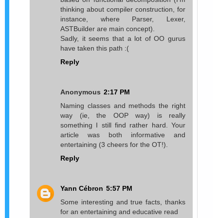
thinking about compiler construction, for
instance, where Parser, Lexer,
ASTBuilder are main concept).
Sadly, it seems that a lot of OO gurus
have taken this path :(
Reply
Anonymous
2:17 PM
Naming classes and methods the right
way (ie, the OOP way) is really
something I still find rather hard. Your
article was both informative and
entertaining (3 cheers for the OT!).
Reply
Yann Cébron
5:57 PM
Some interesting and true facts, thanks
for an entertaining and educative read