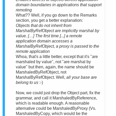
domain boundaries in applications that support
remoting
What?? Well, if you go down to the Remarks
section, you get a better explanation:
Objects that do not inherit from
MarshalByRefObject are implicitly marshal by
value. […] The first time [...] a remote
application domain accesses a
MarshalByRefObject, a proxy is passed to the
remote application
Whoa, that's a little better, except that it's "are
marshaled by value", not "are marshal by
value" but then, again, the name should be
MarshaledByRefObject, not
MarshalByRefObject. Well,
all your base are
belong to us
:-)
Now, we could just drop the Object part, fix the
grammar, and call it MarshaledByReference,
which is readable enough. A reasonable
alternative could be MarshaledByProxy (Vs.
MarshaledByCopy, which would be the