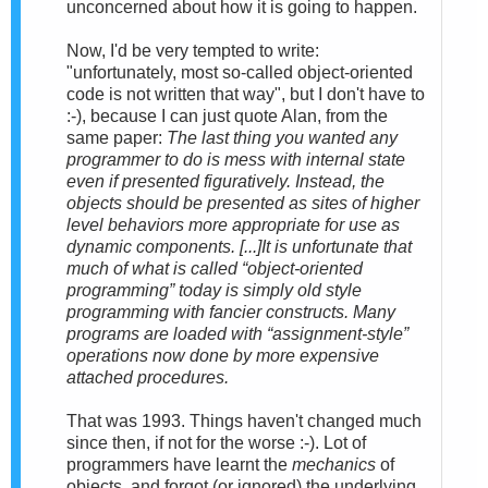
unconcerned about how it is going to happen.
Now, I'd be very tempted to write:
"unfortunately, most so-called object-oriented
code is not written that way", but I don't have to
:-), because I can just quote Alan, from the
same paper:
The last thing you wanted any
programmer to do is mess with internal state
even if presented figuratively. Instead, the
objects should be presented as
sites of higher
level behaviors more appropriate for use as
dynamic components
. [...]It is unfortunate that
much of what is called “object-oriented
programming” today is simply old style
programming with fancier constructs. Many
programs are loaded with “assignment-style”
operations now done by more expensive
attached procedures.
That was 1993. Things haven't changed much
since then, if not for the worse :-). Lot of
programmers have learnt the
mechanics
of
objects, and forgot (or ignored) the underlying