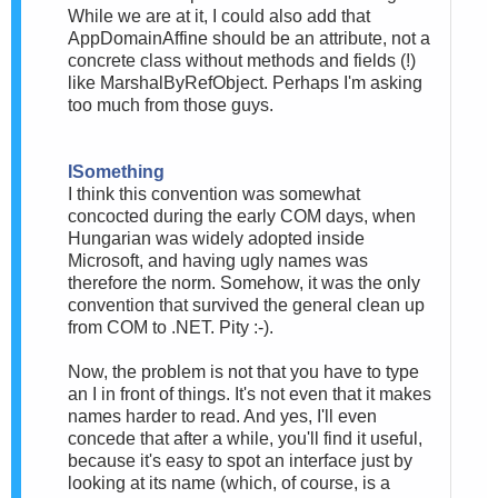
While we are at it, I could also add that
AppDomainAffine should be an attribute, not a
concrete class without methods and fields (!)
like MarshalByRefObject. Perhaps I'm asking
too much from those guys.
ISomething
I think this convention was somewhat
concocted during the early COM days, when
Hungarian was widely adopted inside
Microsoft, and having ugly names was
therefore the norm. Somehow, it was the only
convention that survived the general clean up
from COM to .NET. Pity :-).
Now, the problem is not that you have to type
an I in front of things. It's not even that it makes
names harder to read. And yes, I'll even
concede that after a while, you'll find it useful,
because it's easy to spot an interface just by
looking at its name (which, of course, is a