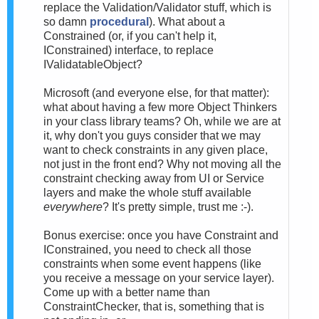
replace the Validation/Validator stuff, which is
so damn
procedural
). What about a
Constrained (or, if you can't help it,
IConstrained) interface, to replace
IValidatableObject?
Microsoft (and everyone else, for that matter):
what about having a few more Object Thinkers
in your class library teams? Oh, while we are at
it, why don't you guys consider that we may
want to check constraints in any given place,
not just in the front end? Why not moving all the
constraint checking away from UI or Service
layers and make the whole stuff available
everywhere
? It's pretty simple, trust me :-).
Bonus exercise: once you have Constraint and
IConstrained, you need to check all those
constraints when some event happens (like
you receive a message on your service layer).
Come up with a better name than
ConstraintChecker, that is, something that is