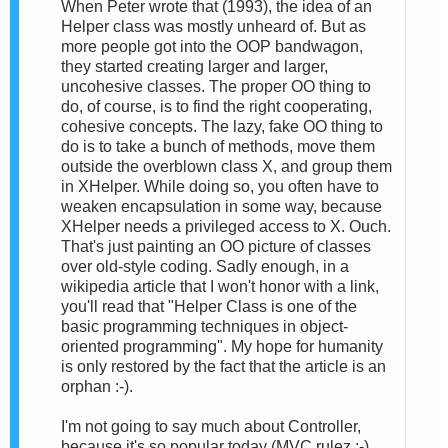
When Peter wrote that (1993), the idea of an
Helper class was mostly unheard of. But as
more people got into the OOP bandwagon,
they started creating larger and larger,
uncohesive classes. The proper OO thing to
do, of course, is to find the right cooperating,
cohesive concepts. The lazy, fake OO thing to
do is to take a bunch of methods, move them
outside the overblown class X, and group them
in XHelper. While doing so, you often have to
weaken encapsulation in some way, because
XHelper needs a privileged access to X. Ouch.
That's just painting an OO picture of classes
over old-style coding. Sadly enough, in a
wikipedia article that I won't honor with a link,
you'll read that "Helper Class is one of the
basic programming techniques in object-
oriented programming". My hope for humanity
is only restored by the fact that the article is an
orphan :-).
I'm not going to say much about Controller,
because it's so popular today (MVC rulez :-)