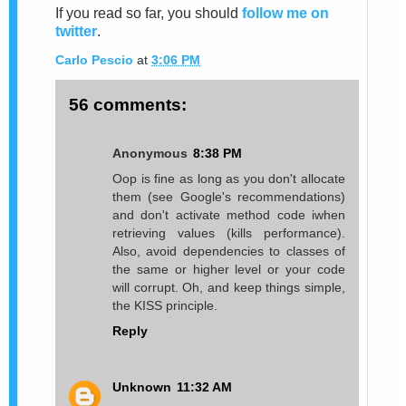
If you read so far, you should
follow me on
twitter
.
Carlo Pescio
at
3:06 PM
56 comments:
Anonymous
8:38 PM
Oop is fine as long as you don't allocate
them (see Google's recommendations)
and don't activate method code iwhen
retrieving values (kills performance).
Also, avoid dependencies to classes of
the same or higher level or your code
will corrupt. Oh, and keep things simple,
the KISS principle.
Reply
Unknown
11:32 AM