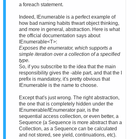
a foreach statement.
Indeed, IEnumerable is a perfect example of
how bad naming habits thwart object thinking,
and more in general, abstraction. Here is what
the official documentation says about
IEnumerable<T>:
Exposes the enumerator, which supports a
simple iteration over a collection of a specified
type.
So, if you subscribe to the idea that the main
responsibility gives the -able part, and that the I
prefix is mandatory, it's pretty obvious that
IEnumerable is the name to choose.
Except that's just wrong. The right abstraction,
the one that is completely hidden under the
IEnumerable/IEnumerator pair, is the
sequential access collection, or even better, a
Sequence (a Sequence is more abstract than a
Collection, as a Sequence can be calculated
and not stored, see yield, continuations, etc).