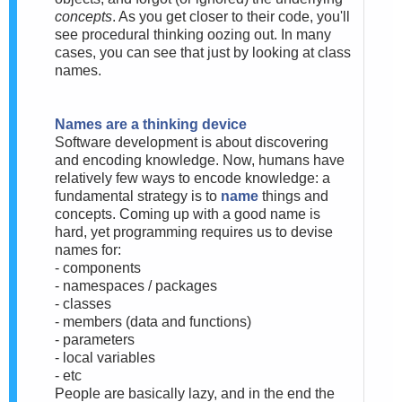
concepts
. As you get closer to their code, you'll
see procedural thinking oozing out. In many
cases, you can see that just by looking at class
names.
Names are a thinking device
Software development is about discovering
and encoding knowledge. Now, humans have
relatively few ways to encode knowledge: a
fundamental strategy is to
name
things and
concepts. Coming up with a good name is
hard, yet programming requires us to devise
names for:
- components
- namespaces / packages
- classes
- members (data and functions)
- parameters
- local variables
- etc
People are basically lazy, and in the end the