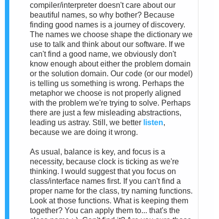
compiler/interpreter doesn't care about our
beautiful names, so why bother? Because
finding good names is a journey of discovery.
The names we choose shape the dictionary we
use to talk and think about our software. If we
can't find a good name, we obviously don't
know enough about either the problem domain
or the solution domain. Our code (or our model)
is telling us something is wrong. Perhaps the
metaphor we choose is not properly aligned
with the problem we're trying to solve. Perhaps
there are just a few misleading abstractions,
leading us astray. Still, we better
listen
,
because we are doing it wrong.
As usual, balance is key, and focus is a
necessity, because clock is ticking as we're
thinking. I would suggest that you focus on
class/interface names first. If you can't find a
proper name for the class, try naming functions.
Look at those functions. What is keeping them
together? You can apply them to... that's the