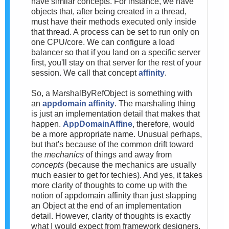
have similar concepts. For instance, we have
objects that, after being created in a thread,
must have their methods executed only inside
that thread. A process can be set to run only on
one CPU/core. We can configure a load
balancer so that if you land on a specific server
first, you'll stay on that server for the rest of your
session. We call that concept
affinity
.
So, a MarshalByRefObject is something with
an
appdomain affinity
. The marshaling thing
is just an implementation detail that makes that
happen.
AppDomainAffine
, therefore, would
be a more appropriate name. Unusual perhaps,
but that's because of the common drift toward
the
mechanics
of things and away from
concepts
(because the mechanics are usually
much easier to get for techies). And yes, it takes
more clarity of thoughts to come up with the
notion of appdomain affinity than just slapping
an Object at the end of an implementation
detail. However, clarity of thoughts is exactly
what I would expect from framework designers.