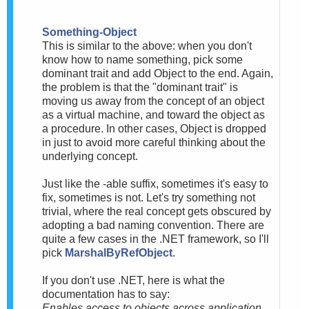
Something-Object
This is similar to the above: when you don't
know how to name something, pick some
dominant trait and add Object to the end. Again,
the problem is that the "dominant trait" is
moving us away from the concept of an object
as a virtual machine, and toward the object as
a procedure. In other cases, Object is dropped
in just to avoid more careful thinking about the
underlying concept.
Just like the -able suffix, sometimes it's easy to
fix, sometimes is not. Let's try something not
trivial, where the real concept gets obscured by
adopting a bad naming convention. There are
quite a few cases in the .NET framework, so I'll
pick
MarshalByRefObject
.
If you don't use .NET, here is what the
documentation has to say:
Enables access to objects across application