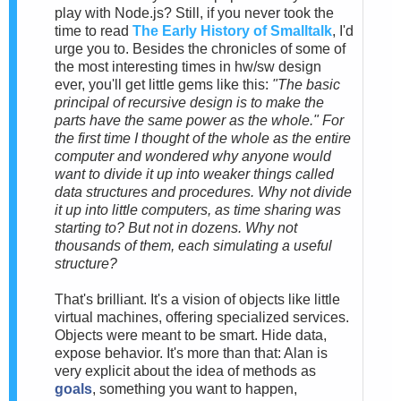
play with Node.js? Still, if you never took the
time to read
The Early History of Smalltalk
, I'd
urge you to. Besides the chronicles of some of
the most interesting times in hw/sw design
ever, you'll get little gems like this:
"The basic
principal of recursive design is to make the
parts have the same power as the whole." For
the first time I thought of the whole as the entire
computer and wondered why anyone would
want to divide it up into weaker things called
data structures and procedures. Why not divide
it up into little computers, as time sharing was
starting to? But not in dozens. Why not
thousands of them, each simulating a useful
structure?
That's brilliant. It's a vision of objects like little
virtual machines, offering specialized services.
Objects were meant to be smart. Hide data,
expose behavior. It's more than that: Alan is
very explicit about the idea of methods as
goals
, something you want to happen,