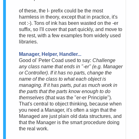
of these, the I- prefix could be the most
harmless in theory, except that in practice, it's
not :-). Tons of ink has been wasted on the -er
suffix, so I'll cover that part quickly, and move to
the rest, with a few examples from widely used
libraries.
Manager, Helper, Handler...
Good ol' Peter Coad used to say:
Challenge
any class name that ends in "-er" (e.g. Manager
or Controller). If it has no parts, change the
name of the class to what each object is
managing. If it has parts, put as much work in
the parts that the parts know enough to do
themselves
(that was the "er-er Principle").
That's central to object thinking, because when
you need a Manager, it's often a sign that the
Managed are just plain old data structures, and
that the Manager is the smart procedure doing
the real work.