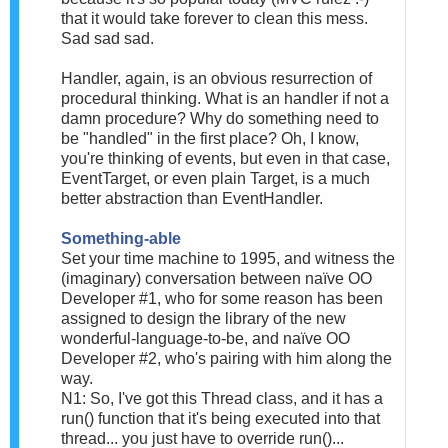
that it would take forever to clean this mess.
Sad sad sad.
Handler, again, is an obvious resurrection of
procedural thinking. What is an handler if not a
damn procedure? Why do something need to
be "handled" in the first place? Oh, I know,
you're thinking of events, but even in that case,
EventTarget, or even plain Target, is a much
better abstraction than EventHandler.
Something-able
Set your time machine to 1995, and witness the
(imaginary) conversation between naïve OO
Developer #1, who for some reason has been
assigned to design the library of the new
wonderful-language-to-be, and naïve OO
Developer #2, who's pairing with him along the
way.
N1: So, I've got this Thread class, and it has a
run() function that it's being executed into that
thread... you just have to override run()...