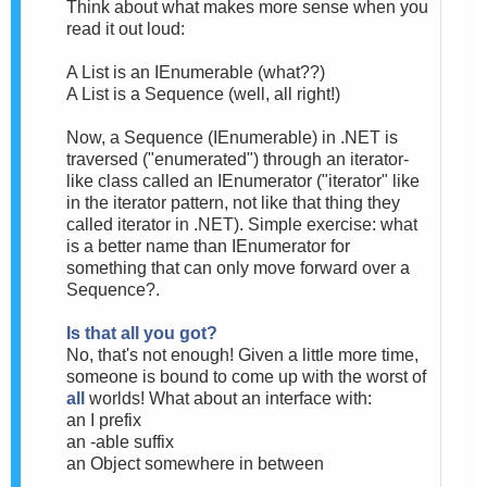
Think about what makes more sense when you
read it out loud:
A List is an IEnumerable (what??)
A List is a Sequence (well, all right!)
Now, a Sequence (IEnumerable) in .NET is
traversed ("enumerated") through an iterator-
like class called an IEnumerator ("iterator" like
in the iterator pattern, not like that thing they
called iterator in .NET). Simple exercise: what
is a better name than IEnumerator for
something that can only move forward over a
Sequence?.
Is that all you got?
No, that's not enough! Given a little more time,
someone is bound to come up with the worst of
all
worlds! What about an interface with:
an I prefix
an -able suffix
an Object somewhere in between