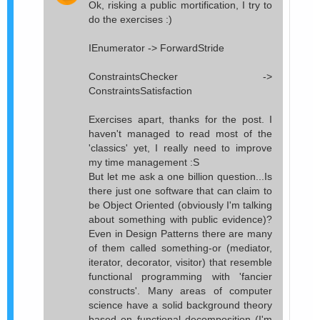
Ok, risking a public mortification, I try to
do the exercises :)
IEnumerator -> ForwardStride
ConstraintsChecker ->
ConstraintsSatisfaction
Exercises apart, thanks for the post. I
haven't managed to read most of the
'classics' yet, I really need to improve
my time management :S
But let me ask a one billion question...Is
there just one software that can claim to
be Object Oriented (obviously I'm talking
about something with public evidence)?
Even in Design Patterns there are many
of them called something-or (mediator,
iterator, decorator, visitor) that resemble
functional programming with 'fancier
constructs'. Many areas of computer
science have a solid background theory
based on functional decomposition (I'm