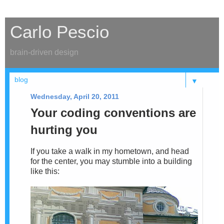
Carlo Pescio
brain-driven design
▼
Wednesday, April 20, 2011
Your coding conventions are
hurting you
If you take a walk in my hometown, and head
for the center, you may stumble into a building
like this: