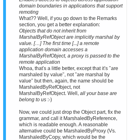
domain boundaries in applications that support
remoting
What?? Well, if you go down to the Remarks
section, you get a better explanation:
Objects that do not inherit from
MarshalByRefObject are implicitly marshal by
value. […] The first time [...] a remote
application domain accesses a
MarshalByRefObject, a proxy is passed to the
remote application
Whoa, that's a little better, except that it's "are
marshaled by value", not "are marshal by
value" but then, again, the name should be
MarshaledByRefObject, not
MarshalByRefObject. Well,
all your base are
belong to us
:-)
Now, we could just drop the Object part, fix the
grammar, and call it MarshaledByReference,
which is readable enough. A reasonable
alternative could be MarshaledByProxy (Vs.
MarshaledByCopy, which would be the