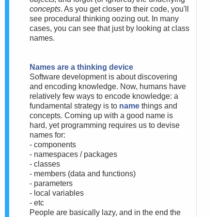
concepts
. As you get closer to their code, you'll
see procedural thinking oozing out. In many
cases, you can see that just by looking at class
names.
Names are a thinking device
Software development is about discovering
and encoding knowledge. Now, humans have
relatively few ways to encode knowledge: a
fundamental strategy is to
name
things and
concepts. Coming up with a good name is
hard, yet programming requires us to devise
names for:
- components
- namespaces / packages
- classes
- members (data and functions)
- parameters
- local variables
- etc
People are basically lazy, and in the end the