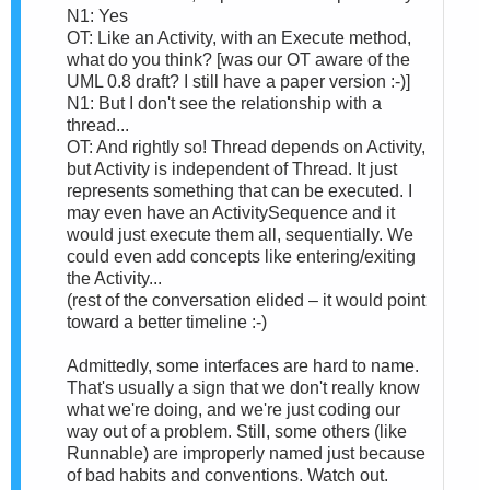
N1: Yes
OT: Like an Activity, with an Execute method,
what do you think? [was our OT aware of the
UML 0.8 draft? I still have a paper version :-)]
N1: But I don't see the relationship with a
thread...
OT: And rightly so! Thread depends on Activity,
but Activity is independent of Thread. It just
represents something that can be executed. I
may even have an ActivitySequence and it
would just execute them all, sequentially. We
could even add concepts like entering/exiting
the Activity...
(rest of the conversation elided – it would point
toward a better timeline :-)
Admittedly, some interfaces are hard to name.
That's usually a sign that we don't really know
what we're doing, and we're just coding our
way out of a problem. Still, some others (like
Runnable) are improperly named just because
of bad habits and conventions. Watch out.