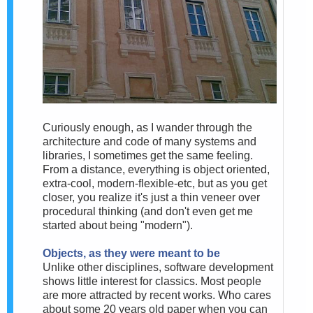
Curiously enough, as I wander through the
architecture and code of many systems and
libraries, I sometimes get the same feeling.
From a distance, everything is object oriented,
extra-cool, modern-flexible-etc, but as you get
closer, you realize it's just a thin veneer over
procedural thinking (and don't even get me
started about being "modern").
Objects, as they were meant to be
Unlike other disciplines, software development
shows little interest for classics. Most people
are more attracted by recent works. Who cares
about some 20 years old paper when you can