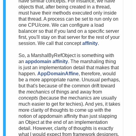
have similar concepts. For instance, we have
objects that, after being created in a thread,
must have their methods executed only inside
that thread. A process can be set to run only on
one CPU/core. We can configure a load
balancer so that if you land on a specific server
first, you'll stay on that server for the rest of your
session. We call that concept
affinity
.
So, a MarshalByRefObject is something with
an
appdomain affinity
. The marshaling thing
is just an implementation detail that makes that
happen.
AppDomainAffine
, therefore, would
be a more appropriate name. Unusual perhaps,
but that's because of the common drift toward
the
mechanics
of things and away from
concepts
(because the mechanics are usually
much easier to get for techies). And yes, it takes
more clarity of thoughts to come up with the
notion of appdomain affinity than just slapping
an Object at the end of an implementation
detail. However, clarity of thoughts is exactly
what I would expect from framework designers.