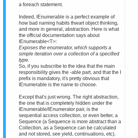
a foreach statement.
Indeed, IEnumerable is a perfect example of
how bad naming habits thwart object thinking,
and more in general, abstraction. Here is what
the official documentation says about
IEnumerable<T>:
Exposes the enumerator, which supports a
simple iteration over a collection of a specified
type.
So, if you subscribe to the idea that the main
responsibility gives the -able part, and that the I
prefix is mandatory, it's pretty obvious that
IEnumerable is the name to choose.
Except that's just wrong. The right abstraction,
the one that is completely hidden under the
IEnumerable/IEnumerator pair, is the
sequential access collection, or even better, a
Sequence (a Sequence is more abstract than a
Collection, as a Sequence can be calculated
and not stored, see yield, continuations, etc).