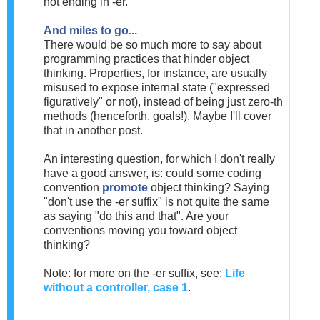
not ending in -er.
And miles to go...
There would be so much more to say about
programming practices that hinder object
thinking. Properties, for instance, are usually
misused to expose internal state ("expressed
figuratively" or not), instead of being just zero-th
methods (henceforth, goals!). Maybe I'll cover
that in another post.
An interesting question, for which I don't really
have a good answer, is: could some coding
convention
promote
object thinking? Saying
"don't use the -er suffix" is not quite the same
as saying "do this and that". Are your
conventions moving you toward object
thinking?
Note: for more on the -er suffix, see:
Life
without a controller, case 1
.