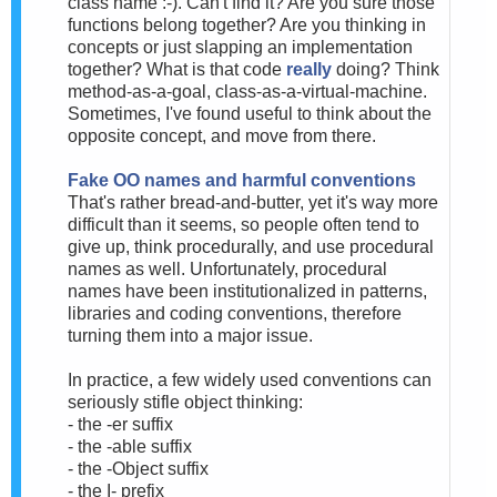
class name :-). Can't find it? Are you sure those
functions belong together? Are you thinking in
concepts or just slapping an implementation
together? What is that code
really
doing? Think
method-as-a-goal, class-as-a-virtual-machine.
Sometimes, I've found useful to think about the
opposite concept, and move from there.
Fake OO names and harmful conventions
That's rather bread-and-butter, yet it's way more
difficult than it seems, so people often tend to
give up, think procedurally, and use procedural
names as well. Unfortunately, procedural
names have been institutionalized in patterns,
libraries and coding conventions, therefore
turning them into a major issue.
In practice, a few widely used conventions can
seriously stifle object thinking:
- the -er suffix
- the -able suffix
- the -Object suffix
- the I- prefix