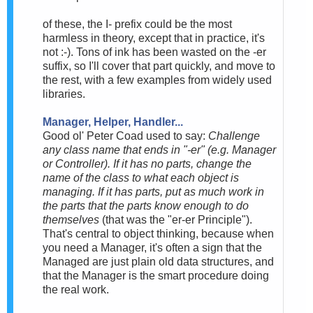
of these, the I- prefix could be the most
harmless in theory, except that in practice, it's
not :-). Tons of ink has been wasted on the -er
suffix, so I'll cover that part quickly, and move to
the rest, with a few examples from widely used
libraries.
Manager, Helper, Handler...
Good ol' Peter Coad used to say:
Challenge
any class name that ends in "-er" (e.g. Manager
or Controller). If it has no parts, change the
name of the class to what each object is
managing. If it has parts, put as much work in
the parts that the parts know enough to do
themselves
(that was the "er-er Principle").
That's central to object thinking, because when
you need a Manager, it's often a sign that the
Managed are just plain old data structures, and
that the Manager is the smart procedure doing
the real work.