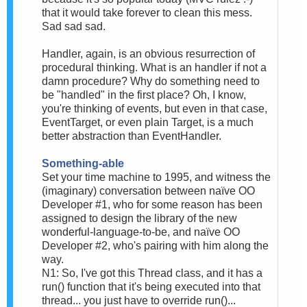
that it would take forever to clean this mess.
Sad sad sad.
Handler, again, is an obvious resurrection of
procedural thinking. What is an handler if not a
damn procedure? Why do something need to
be "handled" in the first place? Oh, I know,
you're thinking of events, but even in that case,
EventTarget, or even plain Target, is a much
better abstraction than EventHandler.
Something-able
Set your time machine to 1995, and witness the
(imaginary) conversation between naïve OO
Developer #1, who for some reason has been
assigned to design the library of the new
wonderful-language-to-be, and naïve OO
Developer #2, who's pairing with him along the
way.
N1: So, I've got this Thread class, and it has a
run() function that it's being executed into that
thread... you just have to override run()...