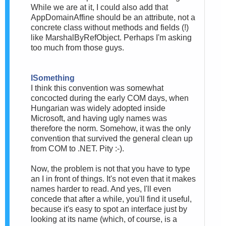
While we are at it, I could also add that
AppDomainAffine should be an attribute, not a
concrete class without methods and fields (!)
like MarshalByRefObject. Perhaps I'm asking
too much from those guys.
ISomething
I think this convention was somewhat
concocted during the early COM days, when
Hungarian was widely adopted inside
Microsoft, and having ugly names was
therefore the norm. Somehow, it was the only
convention that survived the general clean up
from COM to .NET. Pity :-).
Now, the problem is not that you have to type
an I in front of things. It's not even that it makes
names harder to read. And yes, I'll even
concede that after a while, you'll find it useful,
because it's easy to spot an interface just by
looking at its name (which, of course, is a