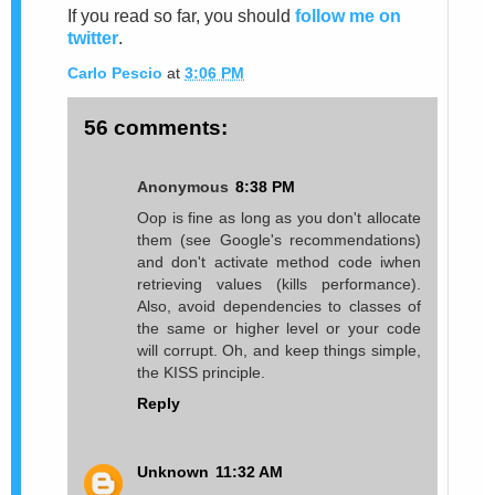
If you read so far, you should
follow me on
twitter
.
Carlo Pescio
at
3:06 PM
56 comments:
Anonymous
8:38 PM
Oop is fine as long as you don't allocate
them (see Google's recommendations)
and don't activate method code iwhen
retrieving values (kills performance).
Also, avoid dependencies to classes of
the same or higher level or your code
will corrupt. Oh, and keep things simple,
the KISS principle.
Reply
Unknown
11:32 AM