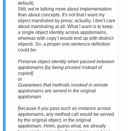
default).
Still, we're talking more about implementation
than about concepts. It's not that I want my
object marshaled by proxy; actually, I don't care
about marshaling at all. What I want is to keep
a single object identity across appdomains,
whereas with copy I would end up with distinct
objects. So, a proper one-sentence definition
could be:
Preserve object identity when passed between
appdomains [by being proxied instead of
copied]
or
Guarantees that methods invoked in remote
appdomains are served in the original
appdomain
Because if you pass such an instance across
appdomains, any method call would be served
by the original object, in the original
appdomain. Hmm, guess what, we already