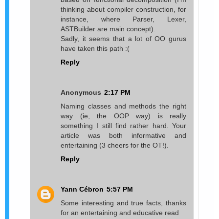
thinking about compiler construction, for
instance, where Parser, Lexer,
ASTBuilder are main concept).
Sadly, it seems that a lot of OO gurus
have taken this path :(
Reply
Anonymous
2:17 PM
Naming classes and methods the right
way (ie, the OOP way) is really
something I still find rather hard. Your
article was both informative and
entertaining (3 cheers for the OT!).
Reply
Yann Cébron
5:57 PM
Some interesting and true facts, thanks
for an entertaining and educative read