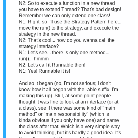
N2: So to execute a function in a new thread
you have to extend Thread? That's bad design!
Remember we can only extend one class!
N1: Right, so I'll use the Strategy Pattern here...
move the run() to the strategy, and execute the
strategy in the new thread.
N2: That's cool... how do you wanna call the
strategy interface?
N1: Let's see... there is only one method...
run()... hmmm
N2: Let's call it Runnable then!
N1: Yes! Runnable it is!
And so it began (no, I'm not serious; I don't
know how it all began with the -able suffix; I'm
making this up). Still, at some point people
thought it was fine to look at an interface (or at
a class), see if there was some kind of "main
method" or "main responsibility" (which is
kinda obvious if you only have one) and name
the class after that. Which is a very simple way
to avoid thinking, but it's hardly a good idea. It's