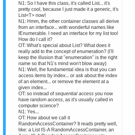
N1: So I have this class, it's called List... it's
pretty cool, because I just made it a generic, it's
List<T> now!
N1: Hmm, the other container classes all derive
from an interface... with wonderful names like
IEnumerable. I need an interface for my list too!
How do I call it?
OT: What's special about List? What does it
really add to the concept of enumeration? (I'll
keep the illusion that "enumeration" is the right
name so that N1's mind won't blow away)
N1: Well, the fundamental idea is that you can
access items by index... or ask about the index
of an element... or remove the element at a
given index...
OT: so instead of
sequential access
you now
have
random access
, as it's usually called in
computer science?
N1: Yes...
OT: How about we call it
RandomAccessContainer? It reads pretty well,
like: a List IS-A RandomAccessContainer, an