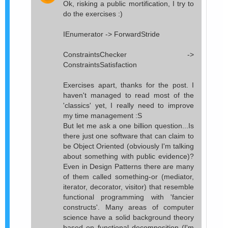
Ok, risking a public mortification, I try to
do the exercises :)
IEnumerator -> ForwardStride
ConstraintsChecker ->
ConstraintsSatisfaction
Exercises apart, thanks for the post. I
haven't managed to read most of the
'classics' yet, I really need to improve
my time management :S
But let me ask a one billion question...Is
there just one software that can claim to
be Object Oriented (obviously I'm talking
about something with public evidence)?
Even in Design Patterns there are many
of them called something-or (mediator,
iterator, decorator, visitor) that resemble
functional programming with 'fancier
constructs'. Many areas of computer
science have a solid background theory
based on functional decomposition (I'm