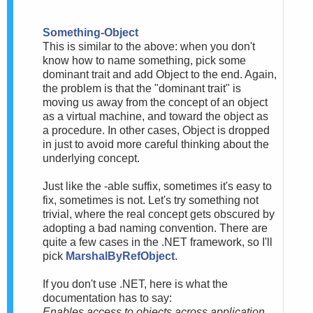
Something-Object
This is similar to the above: when you don't
know how to name something, pick some
dominant trait and add Object to the end. Again,
the problem is that the "dominant trait" is
moving us away from the concept of an object
as a virtual machine, and toward the object as
a procedure. In other cases, Object is dropped
in just to avoid more careful thinking about the
underlying concept.
Just like the -able suffix, sometimes it's easy to
fix, sometimes is not. Let's try something not
trivial, where the real concept gets obscured by
adopting a bad naming convention. There are
quite a few cases in the .NET framework, so I'll
pick
MarshalByRefObject
.
If you don't use .NET, here is what the
documentation has to say:
Enables access to objects across application