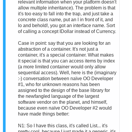
relevant information when your platform doesn't
allow multiple inheritance). The problem is that
it's too easy to fall into the trap, and just take a
concrete class name, put an I in front of it, and
lo and behold!, you got an interface name. Sort
of calling a concept IDollar instead of Currency.
Case in point: say that you are looking for an
abstraction of a container. It's not just a
container, it's a special container. What makes
it special is that you can access items by index
(a more limited container would only allow
sequential access). Well, here is the (imaginary
:-) conversation between naïve OO Developer
#1, who for unknown reasons has been
assigned to the design of the base library for
the newfangled language of the largest
software vendor on the planet, and himself,
because even naïve OO Developer #2 would
have made things better:
N1: So I have this class, it's called List... it's
pretty cool, because I just made it a generic, it's