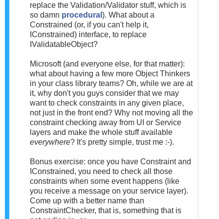
replace the Validation/Validator stuff, which is
so damn
procedural
). What about a
Constrained (or, if you can't help it,
IConstrained) interface, to replace
IValidatableObject?
Microsoft (and everyone else, for that matter):
what about having a few more Object Thinkers
in your class library teams? Oh, while we are at
it, why don't you guys consider that we may
want to check constraints in any given place,
not just in the front end? Why not moving all the
constraint checking away from UI or Service
layers and make the whole stuff available
everywhere
? It's pretty simple, trust me :-).
Bonus exercise: once you have Constraint and
IConstrained, you need to check all those
constraints when some event happens (like
you receive a message on your service layer).
Come up with a better name than
ConstraintChecker, that is, something that is