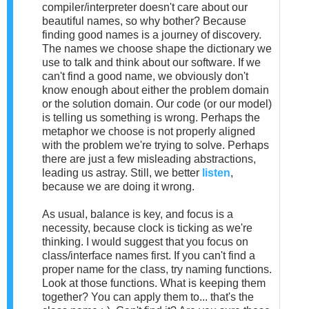
compiler/interpreter doesn't care about our
beautiful names, so why bother? Because
finding good names is a journey of discovery.
The names we choose shape the dictionary we
use to talk and think about our software. If we
can't find a good name, we obviously don't
know enough about either the problem domain
or the solution domain. Our code (or our model)
is telling us something is wrong. Perhaps the
metaphor we choose is not properly aligned
with the problem we're trying to solve. Perhaps
there are just a few misleading abstractions,
leading us astray. Still, we better
listen
,
because we are doing it wrong.
As usual, balance is key, and focus is a
necessity, because clock is ticking as we're
thinking. I would suggest that you focus on
class/interface names first. If you can't find a
proper name for the class, try naming functions.
Look at those functions. What is keeping them
together? You can apply them to... that's the