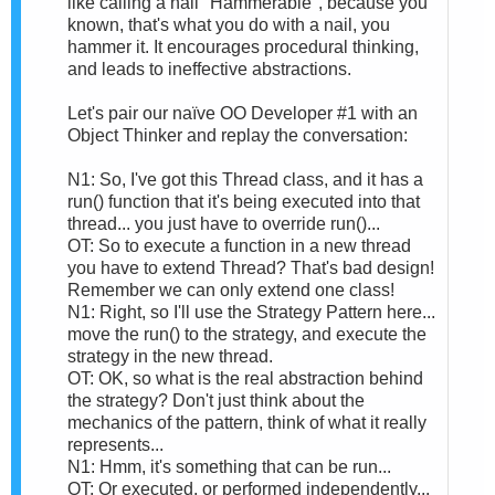
like calling a nail "Hammerable", because you
known, that's what you do with a nail, you
hammer it. It encourages procedural thinking,
and leads to ineffective abstractions.
Let's pair our naïve OO Developer #1 with an
Object Thinker and replay the conversation:
N1: So, I've got this Thread class, and it has a
run() function that it's being executed into that
thread... you just have to override run()...
OT: So to execute a function in a new thread
you have to extend Thread? That's bad design!
Remember we can only extend one class!
N1: Right, so I'll use the Strategy Pattern here...
move the run() to the strategy, and execute the
strategy in the new thread.
OT: OK, so what is the real abstraction behind
the strategy? Don't just think about the
mechanics of the pattern, think of what it really
represents...
N1: Hmm, it's something that can be run...
OT: Or executed, or performed independently...