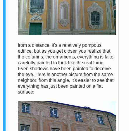
from a distance, it's a relatively pompous
edifice, but as you get closer, you realize that
the columns, the ornaments, everything is fake,
carefully painted to look like the real thing.
Even shadows have been painted to deceive
the eye. Here is another picture from the same
neighbor: from this angle, it's easier to see that
everything has just been painted on a flat
surface: