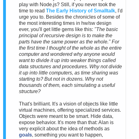
play with Node.js? Still, if you never took the
time to read
The Early History of Smalltalk
, I'd
urge you to. Besides the chronicles of some of
the most interesting times in hw/sw design
ever, you'll get little gems like this:
"The basic
principal of recursive design is to make the
parts have the same power as the whole." For
the first time I thought of the whole as the entire
computer and wondered why anyone would
want to divide it up into weaker things called
data structures and procedures. Why not divide
it up into little computers, as time sharing was
starting to? But not in dozens. Why not
thousands of them, each simulating a useful
structure?
That's brilliant. It's a vision of objects like little
virtual machines, offering specialized services.
Objects were meant to be smart. Hide data,
expose behavior. It's more than that: Alan is
very explicit about the idea of methods as
goals
, something you want to happen,