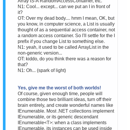
Array IS-A RandomAccessContainer, etc.
N1: Cool... except... can we put an I in front of
it?
OT: Over my dead body.... hmm I mean, OK, but
you know, in computer science, a List is usually
thought of as a sequential access container, not
a random access container. So I'll settle for the I
prefix if you change List to something else.
N1: yeah, it used to be called ArrayList in the
non-generic version...
OT: kiddo, do you think there was a reason for
that?
N1: Oh... (spark of light)
Yes, give me the worst of both worlds!
Of course, given enough time, people will
combine those two brilliant ideas, turn off their
brain entirely, and create wonderful names like
IEnumerable. Most .NET collections implement
IEnumerable, or its generic descendant
IEnumerable<T>: when a class implements
IEnumerable, its instances can be used inside