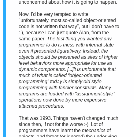
unconcerned about how it is going to happen.
Now, I'd be very tempted to write:
"unfortunately, most so-called object-oriented
code is not written that way", but I don't have to
:-), because I can just quote Alan, from the
same paper:
The last thing you wanted any
programmer to do is mess with internal state
even if presented figuratively. Instead, the
objects should be presented as
sites of higher
level behaviors more appropriate for use as
dynamic components
. [...]It is unfortunate that
much of what is called “object-oriented
programming” today is simply old style
programming with fancier constructs. Many
programs are loaded with “assignment-style”
operations now done by more expensive
attached procedures.
That was 1993. Things haven't changed much
since then, if not for the worse :-). Lot of
programmers have learnt the
mechanics
of
objects, and forgot (or ignored) the underlying