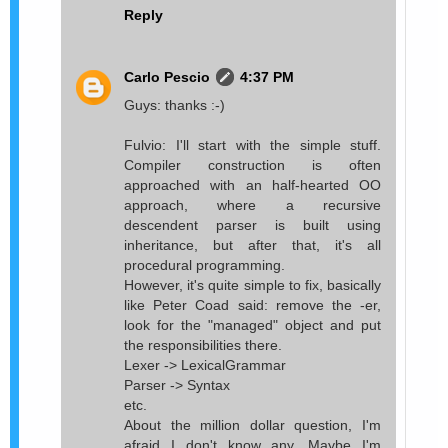
Reply
Carlo Pescio
4:37 PM
Guys: thanks :-)
Fulvio: I'll start with the simple stuff.
Compiler construction is often
approached with an half-hearted OO
approach, where a recursive
descendent parser is built using
inheritance, but after that, it's all
procedural programming.
However, it's quite simple to fix, basically
like Peter Coad said: remove the -er,
look for the "managed" object and put
the responsibilities there.
Lexer -> LexicalGrammar
Parser -> Syntax
etc.
About the million dollar question, I'm
afraid I don't know any. Maybe I'm