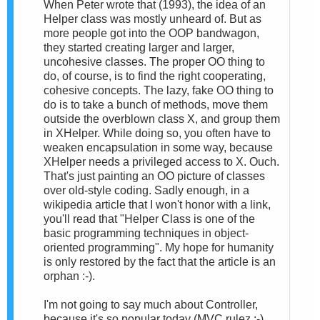
When Peter wrote that (1993), the idea of an
Helper class was mostly unheard of. But as
more people got into the OOP bandwagon,
they started creating larger and larger,
uncohesive classes. The proper OO thing to
do, of course, is to find the right cooperating,
cohesive concepts. The lazy, fake OO thing to
do is to take a bunch of methods, move them
outside the overblown class X, and group them
in XHelper. While doing so, you often have to
weaken encapsulation in some way, because
XHelper needs a privileged access to X. Ouch.
That's just painting an OO picture of classes
over old-style coding. Sadly enough, in a
wikipedia article that I won't honor with a link,
you'll read that "Helper Class is one of the
basic programming techniques in object-
oriented programming". My hope for humanity
is only restored by the fact that the article is an
orphan :-).
I'm not going to say much about Controller,
because it's so popular today (MVC rulez :-)