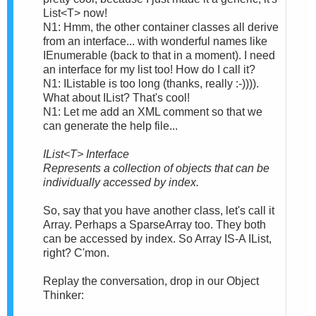
List<T> now!
N1: Hmm, the other container classes all derive
from an interface... with wonderful names like
IEnumerable (back to that in a moment). I need
an interface for my list too! How do I call it?
N1: IListable is too long (thanks, really :-)))).
What about IList? That's cool!
N1: Let me add an XML comment so that we
can generate the help file...
IList<T> Interface
Represents a collection of objects that can be
individually accessed by index.
So, say that you have another class, let's call it
Array. Perhaps a SparseArray too. They both
can be accessed by index. So Array IS-A IList,
right? C'mon.
Replay the conversation, drop in our Object
Thinker: