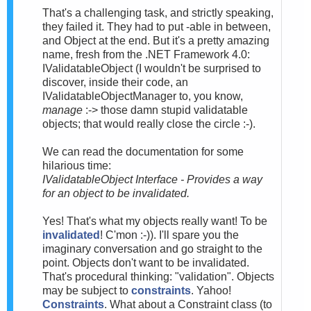
That's a challenging task, and strictly speaking,
they failed it. They had to put -able in between,
and Object at the end. But it's a pretty amazing
name, fresh from the .NET Framework 4.0:
IValidatableObject (I wouldn't be surprised to
discover, inside their code, an
IValidatableObjectManager to, you know,
manage
:-> those damn stupid validatable
objects; that would really close the circle :-).
We can read the documentation for some
hilarious time:
IValidatableObject Interface - Provides a way
for an object to be invalidated.
Yes! That's what my objects really want! To be
invalidated
! C'mon :-)). I'll spare you the
imaginary conversation and go straight to the
point. Objects don't want to be invalidated.
That's procedural thinking: "validation". Objects
may be subject to
constraints
. Yahoo!
Constraints
. What about a Constraint class (to