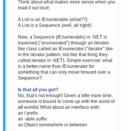
Think about what makes more sense when you
read it out loud:
A List is an IEnumerable (what??)
A List is a Sequence (well, all right!)
Now, a Sequence (IEnumerable) in .NET is
traversed ("enumerated") through an iterator-
like class called an IEnumerator ("iterator" like
in the iterator pattern, not like that thing they
called iterator in .NET). Simple exercise: what
is a better name than IEnumerator for
something that can only move forward over a
Sequence?.
Is that all you got?
No, that's not enough! Given a little more time,
someone is bound to come up with the worst of
all
worlds! What about an interface with:
an I prefix
an -able suffix
an Object somewhere in between