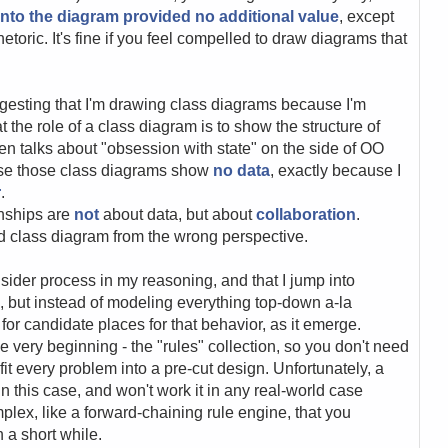
nto the diagram provided no additional value
, except
etoric. It's fine if you feel compelled to draw diagrams that
ggesting that I'm drawing class diagrams because I'm
t the role of a class diagram is to show the structure of
n talks about "obsession with state" on the side of OO
use those class diagrams show
no data
, exactly because I
r
.
onships are
not
about data, but about
collaboration
.
d class diagram from the wrong perspective.
sider process in my reasoning, and that I jump into
, but instead of modeling everything top-down a-la
for candidate places for that behavior, as it emerge.
 very beginning - the "rules" collection, so you don't need
 fit every problem into a pre-cut design. Unfortunately, a
in this case, and won't work it in any real-world case
lex, like a forward-chaining rule engine, that you
n a short while.