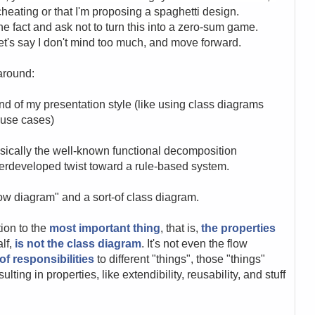
cheating or that I'm proposing a spaghetti design.
e fact and ask not to turn this into a zero-sum game.
et's say I don't mind too much, and move forward.
around:
nd of my presentation style (like using class diagrams
d use cases)
asically the well-known functional decomposition
derdeveloped twist toward a rule-based system.
flow diagram" and a sort-of class diagram.
tion to the
most important thing
, that is,
the properties
alf,
is not the class diagram
. It's not even the flow
of responsibilities
to different "things", those "things"
ting in properties, like extendibility, reusability, and stuff