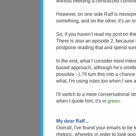
without needing a centralized controll
However, on one side Ralf is misrepr
something, and on the other, it's an i
So, if you haven't read my post on th
There is also an episode 2, because t
postpone reading that and spend so
In the end, what I consider most inter
based approach, although he's omitting 
possible :-), I'll turn this into a cha
what, I'm using rules too when I see a
I'll switch to a more conversational st
when I quote him, it's in
green
.
My dear Ralf...
Overall, I've found your emails to be 
rhetoric, whereby in order to look goo