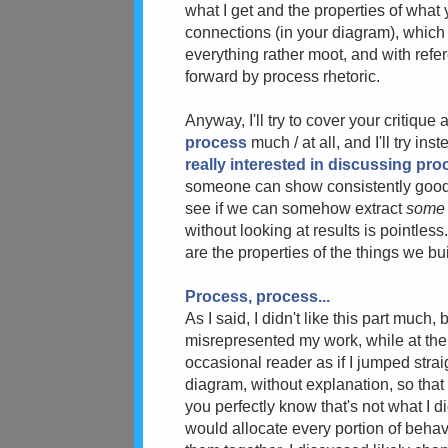
what I get and the properties of what 
connections (in your diagram), which
everything rather moot, and with refer
forward by process rhetoric.
Anyway, I'll try to cover your critique a
process
much / at all, and I'll try i
really interested in discussing pro
someone can show consistently good (or
see if we can somehow extract
som
without looking at results is pointless
are the properties of the things we bui
Process, process...
As I said, I didn't like this part muc
misrepresented my work, while at the s
occasional reader as if I jumped strai
diagram, without explanation, so that
you perfectly know that's not what I d
would allocate every portion of behav