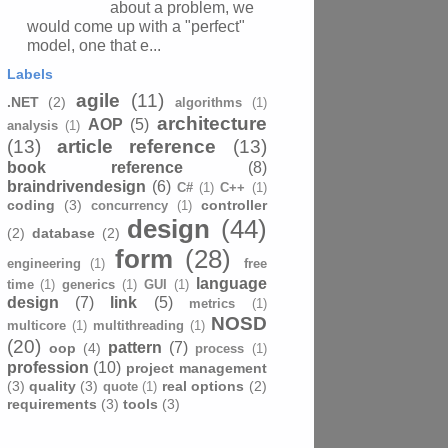
about a problem, we
would come up with a "perfect"
model, one that e...
Labels
agile
(11)
.NET
(2)
algorithms
(1)
architecture
AOP
(5)
analysis
(1)
(13)
article reference
(13)
book reference
(8)
braindrivendesign
(6)
C#
(1)
C++
(1)
coding
(3)
controller
concurrency
(1)
design
(44)
(2)
database
(2)
form
(28)
engineering
(1)
free
language
time
(1)
generics
(1)
GUI
(1)
design
(7)
link
(5)
metrics
(1)
NOSD
multicore
(1)
multithreading
(1)
(20)
pattern
(7)
oop
(4)
process
(1)
profession
(10)
project management
(3)
quality
(3)
real options
(2)
quote
(1)
requirements
(3)
tools
(3)