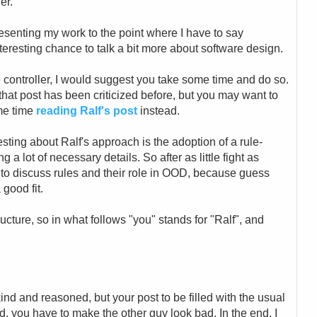
er.
esenting my work to the point where I have to say
nteresting chance to talk a bit more about software design.
e controller, I would suggest you take some time and do so.
hat post has been criticized before, but you may want to
me time
reading Ralf's post
instead.
esting about Ralf's approach is the adoption of a rule-
a lot of necessary details. So after as little fight as
nce to discuss rules and their role in OOD, because guess
 good fit.
ructure, so in what follows "you" stands for "Ralf", and
kind and reasoned, but your post to be filled with the usual
d, you have to make the other guy look bad. In the end, I