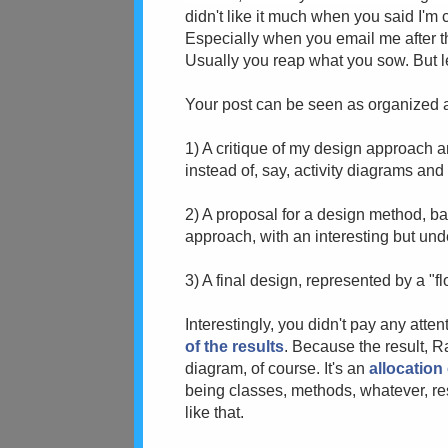
didn't like it much when you said I'm 
Especially when you email me after th
Usually you reap what you sow. But l
Your post can be seen as organized 
1) A critique of my design approach a
instead of, say, activity diagrams an
2) A proposal for a design method, b
approach, with an interesting but un
3) A final design, represented by a "
Interestingly, you didn't pay any atten
of the results
. Because the result, R
diagram, of course. It's an
allocation 
being classes, methods, whatever, resul
like that.