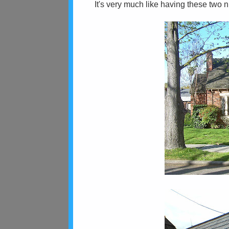
It's very much like having these two 