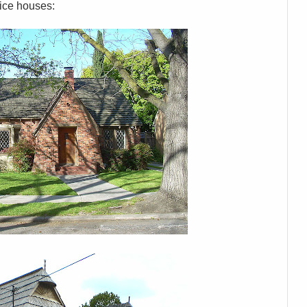
nice houses: