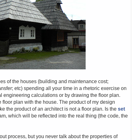
ies of the houses (building and maintenance cost;
nsfer; etc) spending all your time in a rhetoric exercise on
l engineering calculations or by drawing the floor plan.
 floor plan with the house. The product of my design
ke the product of an architect is not a floor plan. Is the
set
, which will be reflected into the real thing (the code, the
ut process, but you never talk about the properties of