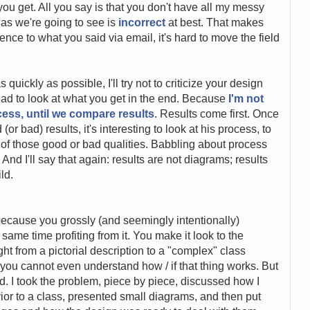
you get. All you say is that you don't have all my messy
 as we're going to see is
incorrect
at best. That makes
ence to what you said via email, it's hard to move the field
s quickly as possible, I'll try not to criticize your design
nstead to look at what you get in the end. Because
I'm not
cess, until we compare results
. Results come first. Once
 bad) results, it's interesting to look at his process, to
e
of those good or bad qualities. Babbling about process
. And I'll say that again: results are not diagrams; results
ld.
h, because you grossly (and seemingly intentionally)
ame time profiting from it. You make it look to the
ght from a pictorial description to a "complex" class
 you cannot even understand how / if that thing works. But
id. I took the problem, piece by piece, discussed how I
ior to a class, presented small diagrams, and then put