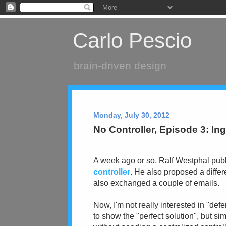
Carlo Pescio
brain-driven design
Monday, July 30, 2012
No Controller, Episode 3: In
A week ago or so, Ralf Westphal publ
controller
. He also proposed a diffe
also exchanged a couple of emails.
Now, I'm not really interested in "def
to show the "perfect solution", but si