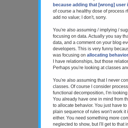
because adding that [wrong] user i
of course a healthy dose of process rh
add no value; I don't, sorry.
You're also assuming / implying / su
focusing on data. Actually you say tha
data, and a comment on your blog eve
developers. This is very funny beca
was focusing on
allocating behavio
I have relationships, but those relati
Perhaps you're looking at classes an
You're also assuming that I never con
classes. Of course I consider process
functional decomposition, I'm looking 
You already have one in mind from the
to allocate behavior. You just have to
plain sequence of rules won't work it 
either. You need something more comp
neglected to show, but I'll get to that i