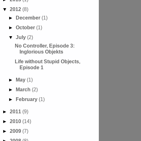
▼
2012
(8)
►
December
(1)
►
October
(1)
▼
July
(2)
No Controller, Episode 3:
Inglorious Objekts
Life without Stupid Objects,
Episode 1
►
May
(1)
►
March
(2)
►
February
(1)
►
2011
(9)
►
2010
(14)
►
2009
(7)
►
2008
(8)