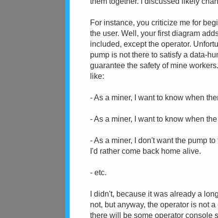
them together. I discussed likely ch
For instance, you criticize me for beg
the user. Well, your first diagram adds
included, except the operator. Unfort
pump is not there to satisfy a data-hung
guarantee the safety of mine worker
like:
- As a miner, I want to know when the
- As a miner, I want to know when the
- As a miner, I don't want the pump t
I'd rather come back home alive.
- etc.
I didn't, because it was already a lo
not, but anyway, the operator is not a
there will be some operator console