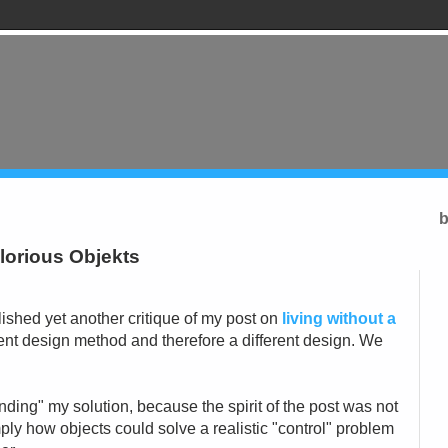
b
glorious Objekts
ished yet another critique of my post on
living without a
rent design method and therefore a different design. We
ending" my solution, because the spirit of the post was not
mply how objects could solve a realistic "control" problem