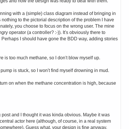
anges and how the design was ready to deal with them.
inning with a (simple) class diagram instead of bringing in
 nothing to the pictorial description of the problem I have
unately, you choose to focus on the wrong user. The mine
ry operator (a controller? :-)). It's obviously there to
s. Perhaps I should have gone the BDD way, adding stories
re is too much methane, so I don't blow myself up.
 pump is stuck, so I won't find myself drowning in mud.
o turn on when the methane concentration is high, because
ng post and I thought it was kinda obvious. Maybe it was
 central actor here (although, of course, in a real system
 somewhere). Guess what, your design is fine anyway,