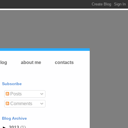
log
about me
contacts
Subscribe
Posts
Comments
Blog Archive
►
2013
(1)