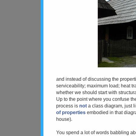
and instead of discussing the propert
serviceability; maximum load; heat tra
whether we should start with structura
Up to the point where you confuse the
process is
not
a class diagram, just li
of properties
embodied in that diagram
house).
You spend a lot of words babbling abo