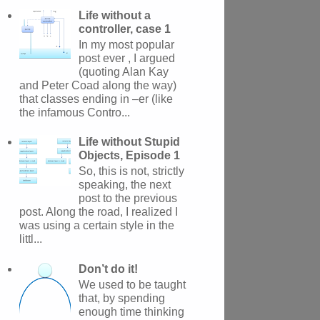
Life without a
controller, case 1
In my most popular
post ever , I argued
(quoting Alan Kay
and Peter Coad along the way)
that classes ending in –er (like
the infamous Contro...
Life without Stupid
Objects, Episode 1
So, this is not, strictly
speaking, the next
post to the previous
post. Along the road, I realized I
was using a certain style in the
littl...
Don’t do it!
We used to be taught
that, by spending
enough time thinking