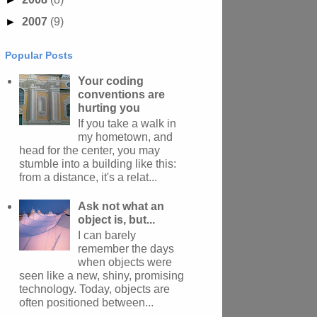
►
2007
(9)
Popular Posts
Your coding
conventions are
hurting you
If you take a walk in
my hometown, and
head for the center, you may
stumble into a building like this:
from a distance, it's a relat...
Ask not what an
object is, but...
I can barely
remember the days
when objects were
seen like a new, shiny, promising
technology. Today, objects are
often positioned between...