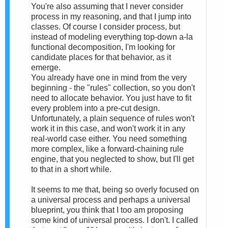
You're also assuming that I never consider
process in my reasoning, and that I jump into
classes. Of course I consider process, but
instead of modeling everything top-down a-la
functional decomposition, I'm looking for
candidate places for that behavior, as it
emerge.
You already have one in mind from the very
beginning - the "rules" collection, so you don't
need to allocate behavior. You just have to fit
every problem into a pre-cut design.
Unfortunately, a plain sequence of rules won't
work it in this case, and won't work it in any
real-world case either. You need something
more complex, like a forward-chaining rule
engine, that you neglected to show, but I'll get
to that in a short while.
It seems to me that, being so overly focused on
a universal process and perhaps a universal
blueprint, you think that I too am proposing
some kind of universal process. I don't. I called