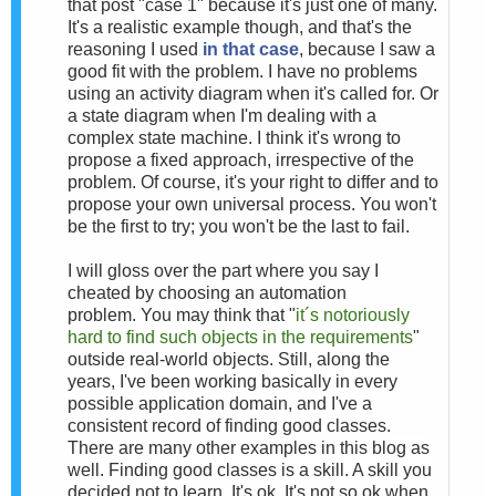
that post "case 1" because it's just one of many.
It's a realistic example though, and that's the
reasoning I used
in that case
, because I saw a
good fit with the problem. I have no problems
using an activity diagram when it's called for. Or
a state diagram when I'm dealing with a
complex state machine. I think it's wrong to
propose a fixed approach, irrespective of the
problem. Of course, it's your right to differ and to
propose your own universal process. You won't
be the first to try; you won't be the last to fail.
I will gloss over the part where you say I
cheated by choosing an automation
problem.
You may think that "
it´s notoriously
hard to find such objects in the requirements
"
outside real-world objects. Still, a
long the
years, I've been working basically in every
possible application domain, and I've a
consistent record of finding good classes.
There are many other examples in this blog as
well. F
inding good classes is a skill. A skill you
decided not to learn. It's ok. It's not so ok when