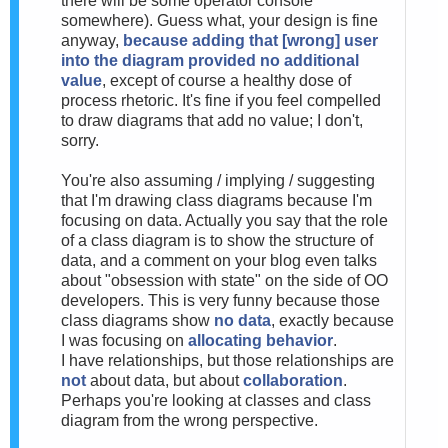
there will be some operator console
somewhere). Guess what, your design is fine
anyway,
because adding that [wrong] user
into the diagram provided no additional
value
, except of course a healthy dose of
process rhetoric. It's fine if you feel compelled
to draw diagrams that add no value; I don't,
sorry.
You're also assuming / implying / suggesting
that I'm drawing class diagrams because I'm
focusing on data. Actually you say that the role
of a class diagram is to show the structure of
data, and a comment on your blog even talks
about "obsession with state" on the side of OO
developers. This is very funny because those
class diagrams show
no data
, exactly because
I was focusing on
allocating behavior
.
I have relationships, but those relationships are
not
about data, but about
collaboration
.
Perhaps you're looking at classes and class
diagram from the wrong perspective.