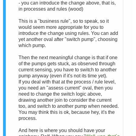
- you can introduce the change above, that is,
in processes and rules (wood)
This is a "business rule", so to speak, so it
would seem more appropriate for you to
introduce the change using rules. You can add
yet another oval after "switch pump", choosing
which pump.
Then the next meaningful change is that if one
of the pumps gets stuck, as observed through
current sensing, you have to switch to another
pump anyway (even if it's not its time yet).
If you deal with that at the process / rule level,
you need an "assess current" oval, then you
need to change the switch logic above,
drawing another join to consider the current
too, and switch to another pump when needed.
You may think this is ok, because hey, it's the
process.
And here is where you should have your