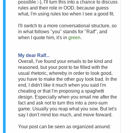
possible :-), I'll turn this into a chance to discuss
rules and their role in OOD, because guess
what, I'm using rules too when I see a good fit.
I'll switch to a more conversational structure, so
in what follows "you" stands for "Ralf", and
when I quote him, it's in
green
.
My dear Ralf...
Overall, I've found your emails to be kind and
reasoned, but your post to be filled with the
usual rhetoric, whereby in order to look good,
you have to make the other guy look bad. In the
end, I didn't like it much when you said I'm
cheating or that I'm proposing a spaghetti
design. Especially when you email me after the
fact and ask not to turn this into a zero-sum
game. Usually you reap what you sow. But let's
say I don't mind too much, and move forward.
Your post can be seen as organized around: