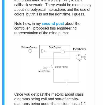
and understand that it's very likely to be a
callback scenario. There would be more to say
about stereotypical interactions and the use of
colors, but this is not the right time, I guess.
Note how, in my
second post
about the
controller, I proposed this engineering
representation of the mine pump:
Once you get past the rhetoric about class
diagrams being evil and sort-of-activity-
diagrams being good, that picture has a 1-1