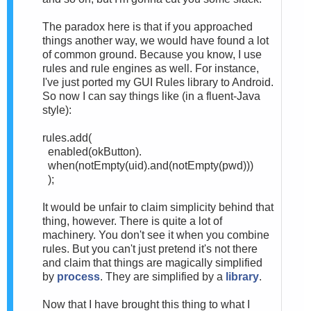
The paradox here is that if you approached
things another way, we would have found a lot
of common ground. Because you know, I use
rules and rule engines as well. For instance,
I've just ported my GUI Rules library to Android.
So now I can say things like (in a fluent-Java
style):
rules.add(
enabled(okButton).
when(
notEmpty(uid).
and(
notEmpty(pwd)))
);
It would be unfair to claim simplicity behind that
thing, however. There is quite a lot of
machinery. You don't see it when you combine
rules. But you can't just pretend it's not there
and claim that things are magically simplified
by
process
. They are simplified by a
library
.
Now that I have brought this thing to what I