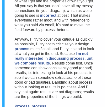
of what I get and the properties of what you get.
All you say is that you don't have all my messy
connections (in your diagram), which as we're
going to see is
incorrect
at best. That makes
everything rather moot, and with reference to
what you said via email, it's hard to move the
field forward by process rhetoric.
Anyway, I'll try to cover your critique as quickly
as possible, I'll try not to criticize your design
process
much / at all, and I'll try instead to look
at what you get in the end. Because
I'm not
really interested in discussing process, until
we compare results
. Results come first. Once
someone can show consistently good (or bad)
results, it's interesting to look at his process, to
see if we can somehow extract
some
of those
good or bad qualities. Babbling about process
without looking at results is pointless. And I'll
say that again: results are not diagrams; results
are the properties of the things we build.
Process, process...