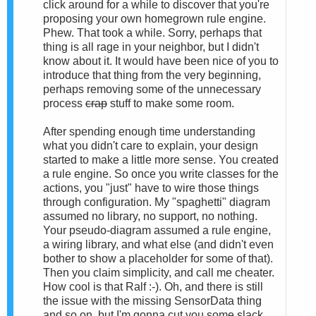
click around for a while to discover that you're
proposing your own homegrown rule engine.
Phew. That took a while. Sorry, perhaps that
thing is all rage in your neighbor, but I didn't
know about it. It would have been nice of you to
introduce that thing from the very beginning,
perhaps removing some of the unnecessary
process
crap
stuff to make some room.
After spending enough time understanding
what you didn't care to explain, your design
started to make a little more sense. You created
a rule engine. So once you write classes for the
actions, you "just" have to wire those things
through configuration. My "spaghetti" diagram
assumed no library, no support, no nothing.
Your pseudo-diagram assumed a rule engine,
a wiring library, and what else (and didn't even
bother to show a placeholder for some of that).
Then you claim simplicity, and call me cheater.
How cool is that Ralf :-). Oh, and there is still
the issue with the missing SensorData thing
and so on, but I'm gonna cut you some slack.