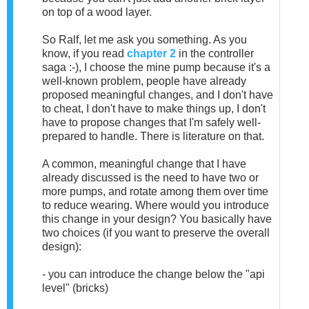
on top of a wood layer.
So Ralf, let me ask you something. As you
know, if you read
chapter 2
in the controller
saga :-), I choose the mine pump because it's a
well-known problem, people have already
proposed meaningful changes, and I don't have
to cheat, I don't have to make things up, I don't
have to propose changes that I'm safely well-
prepared to handle. There is literature on that.
A common, meaningful change that I have
already discussed is the need to have two or
more pumps, and rotate among them over time
to reduce wearing. Where would you introduce
this change in your design? You basically have
two choices (if you want to preserve the overall
design):
- you can introduce the change below the "api
level" (bricks)