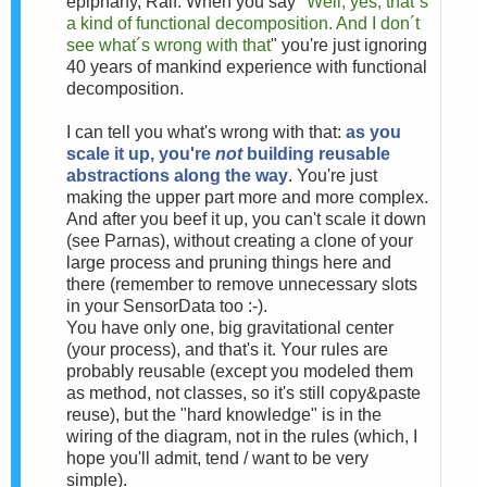
epiphany, Ralf. When you say "
Well, yes, that´s
a kind of functional decomposition. And I don´t
see what´s wrong with that
" you're just ignoring
40 years of mankind experience with functional
decomposition.
I can tell you what's wrong with that:
as you
scale it up, you're
not
building reusable
abstractions along the way
. You're just
making the upper part more and more complex.
And after you beef it up, you can't scale it down
(see Parnas), without creating a clone of your
large process and pruning things here and
there (remember to remove unnecessary slots
in your SensorData too :-).
You have only one, big gravitational center
(your process), and that's it. Your rules are
probably reusable (except you modeled them
as method, not classes, so it's still copy&paste
reuse), but the "hard knowledge" is in the
wiring of the diagram, not in the rules (which, I
hope you'll admit, tend / want to be very
simple).