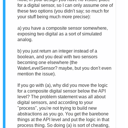
for a digital sensor, so I can only assume one of
these two options (you didn't say; so much for
your stuff being much more precise):
a) you have a composite sensor somewhere,
exposing two digital as a sort of simulated
analog.
b) you just return an integer instead of a
boolean, and you deal with two sensors
becoming one elsewhere (the
W
aterLevelSensor? maybe, but you don't even
mention the issue).
If you go with (a),
why did you move the logic
for a composite digital sensor below the API
level?
The problem statement was all about
digital sensors, and a
ccording to your
"process", you're not trying to build new
abstractions as you go. You get the barebone
things at the API level and put the logic in that
process thing. So doing (a) is sort of cheating,