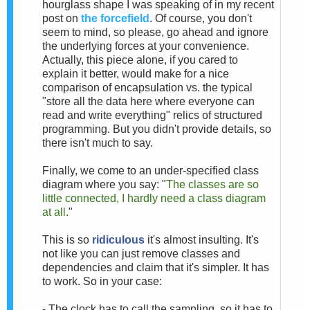
hourglass shape I was speaking of in my recent
post on
the forcefield
. Of course, you don't
seem to mind, so please, go ahead and ignore
the underlying forces at your convenience.
Actually, this piece alone, if you cared to
explain it better, would make for a nice
comparison of encapsulation vs. the typical
"store all the data here where everyone can
read and write everything" relics of structured
programming. But you didn't provide details, so
there isn't much to say.
Finally, we come to an under-specified class
diagram where you say: "
The classes are so
little connected, I hardly need a class diagram
at all.
"
This is so
ridiculous
it's almost insulting. It's
not like you can just remove classes and
dependencies and claim that it's simpler. It has
to work. So in your case:
- The clock has to call the sampling, so it has to