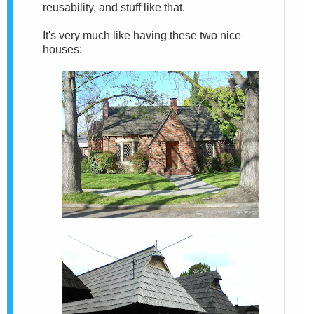
reusability, and stuff like that.
It's very much like having these two nice
houses: