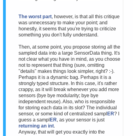
The worst part
, however, is that all this critique
was unnecessary to make your point; and
honestly, it seems that you're trying to criticize
something you don't fully understand.
Then, at some point, you propose storing all the
sampled data into a large SensorData thing. It's
not clear what you have in mind, as you choose
not to represent that thing (sure, omitting
"details" makes things look simpler, right? :-).
Perhaps it is a dynamic bag. Perhaps it is a
strongly typed structure. In this case, it's rather
crappy, as it will break whenever you add more
sensors (bye bye modularity; bye bye
independent reuse). Also, who is responsible
for storing each data in its slot? The individual
sensor, or some kind of centralized sampl
ER
? I
guess a sampl
ER
, as your sensor is just
returning an int
.
Anyway, that will get you exactly into the