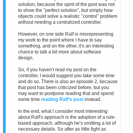
solution, because the spirit of the post was not
to show the "perfect solution", but simply how
objects could solve a realistic "control" problem
without needing a centralized controller.
However, on one side Ralf is misrepresenting
my work to the point where I have to say
something, and on the other, it's an interesting
chance to talk a bit more about software
design.
So, if you haven't read my post on the
controller, I would suggest you take some time
and do so. There is also an episode 2, because
that post has been criticized before, but you
may want to postpone reading that and spend
some time
reading Ralf's post
instead.
In the end, what I consider most interesting
about Ralf's approach is the adoption of a rule-
based approach, although he's omitting a lot of
necessary details. So after as little fight as