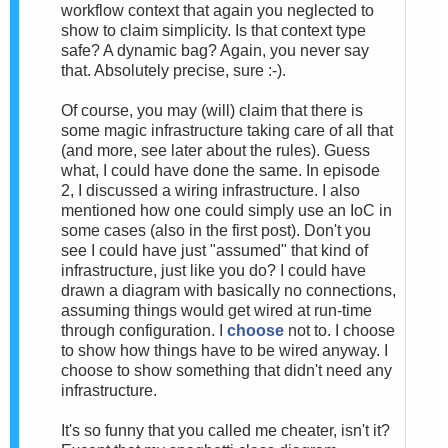
workflow context that again you neglected to
show to claim simplicity. Is that context type
safe? A dynamic bag? Again, you never say
that. Absolutely precise, sure :-).
Of course, you may (will) claim that there is
some magic infrastructure taking care of all that
(and more, see later about the rules). Guess
what, I could have done the same. In episode
2, I discussed a wiring infrastructure. I also
mentioned how one could simply use an IoC in
some cases (also in the first post). Don't you
see I could have just "assumed" that kind of
infrastructure, just like you do? I could have
drawn a diagram with basically no connections,
assuming things would get wired at run-time
through configuration. I
choose
not to. I choose
to show how things have to be wired anyway. I
choose to show something that didn't need any
infrastructure.
It's so funny that you called me cheater, isn't it?