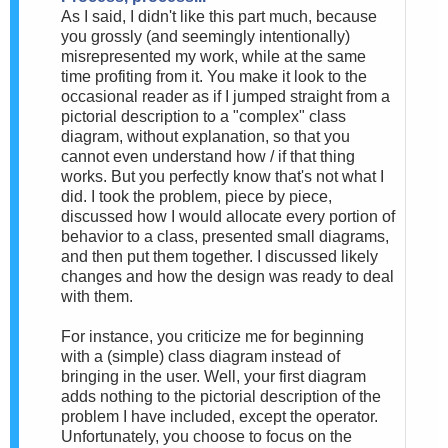
As I said, I didn't like this part much, because
you grossly (and seemingly intentionally)
misrepresented my work, while at the same
time profiting from it. You make it look to the
occasional reader as if I jumped straight from a
pictorial description to a "complex" class
diagram, without explanation, so that you
cannot even understand how / if that thing
works. But you perfectly know that's not what I
did. I took the problem, piece by piece,
discussed how I would allocate every portion of
behavior to a class, presented small diagrams,
and then put them together. I discussed likely
changes and how the design was ready to deal
with them.
For instance, you criticize me for beginning
with a (simple) class diagram instead of
bringing in the user. Well, your first diagram
adds nothing to the pictorial description of the
problem I have included, except the operator.
Unfortunately, you choose to focus on the