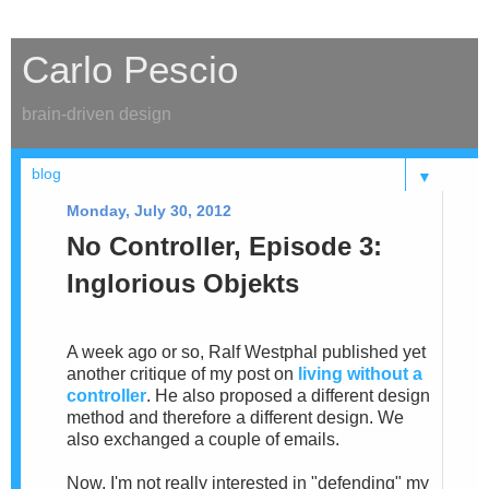
Carlo Pescio
brain-driven design
▼
Monday, July 30, 2012
No Controller, Episode 3:
Inglorious Objekts
A week ago or so, Ralf Westphal published yet
another critique of my post on
living without a
controller
. He also proposed a different design
method and therefore a different design. We
also exchanged a couple of emails.
Now, I'm not really interested in "defending" my