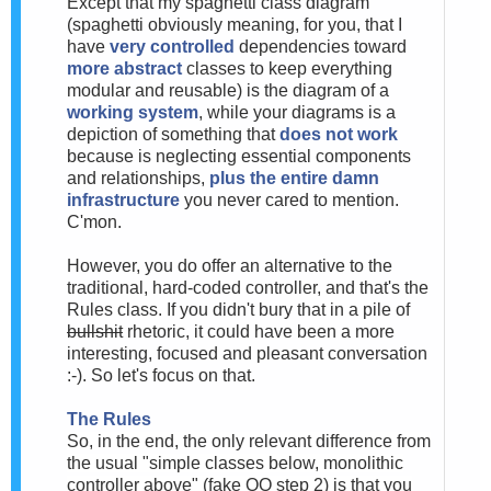
Except that my spaghetti class diagram
(spaghetti obviously meaning, for you, that I
have
very controlled
dependencies toward
more abstract
classes to keep everything
modular and reusable) is the diagram of a
working system
, while your diagrams is a
depiction of something that
does not work
because is neglecting essential components
and relationships,
plus the entire damn
infrastructure
you never cared to mention.
C'mon.
However, you do offer an alternative to the
traditional, hard-coded controller, and that's the
Rules class. If you didn't bury that in a pile of
bullshit
rhetoric, it could have been a more
interesting, focused and pleasant conversation
:-). So let's focus on that.
The Rules
So, in the end, the only relevant difference from
the usual "simple classes below, monolithic
controller above" (fake OO step 2) is that you