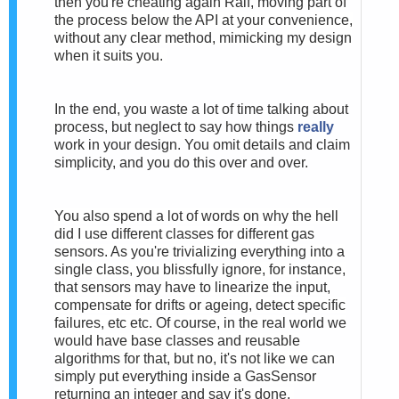
then you're cheating again Ralf, moving part of
the process below the API at your convenience,
without any clear method, mimicking my design
when it suits you.
In the end, you waste a lot of time talking about
process, but neglect to say how things
really
work in your design. You omit details and claim
simplicity, and you do this over and over.
You also spend a lot of words on why the hell
did I use different classes for different gas
sensors. As you're trivializing everything into a
single class, you blissfully ignore, for instance,
that sensors may have to linearize the input,
compensate for drifts or ageing, detect specific
failures, etc etc.
Of course, in the real world we
would have base classes and reusable
algorithms for that, but no, it's not like we can
simply put everything inside a GasSensor
returning an integer and say it's done.