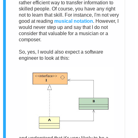
rather efficient way to transfer information to
skilled people. Of course, you have any right
not to learn that skill. For instance, I'm not very
good at reading
musical notation
. However, I
would never step up and say that I do not
consider that valuable for a musician or a
composer.
So, yes, I would also expect a software
engineer to look at this: