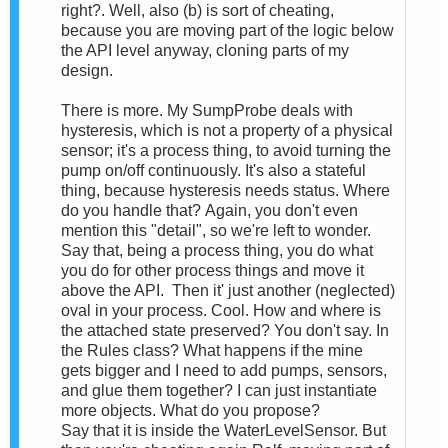
right?. Well, also (b) is sort of cheating,
because you are moving part of the logic below
the API level anyway, cloning parts of my
design.
There is more. My SumpProbe deals with
hysteresis, which is not a property of a physical
sensor; it's a process thing, to avoid turning the
pump on/off continuously. It's also a stateful
thing, because hysteresis needs status. Where
do you handle that?
Again, you don't even
mention this "detail", so we're left to wonder.
Say that, being a process thing, you do what
you do for other process things and move it
above the API.
Then it' just another (neglected)
oval in your process. Cool. How and where is
the attached state preserved? You don't say. In
the Rules class? What happens if the mine
gets bigger and I need to add pumps, sensors,
and glue them together? I can just instantiate
more objects. What do you propose?
Say that it is inside the
W
aterLevelSensor.
But