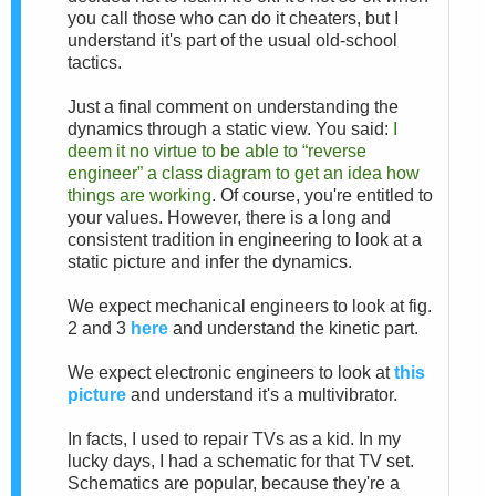
you call those who can do it cheaters, but I
understand it's part of the usual old-school
tactics.
Just a final comment on understanding the
dynamics through a static view. You said:
I
deem it no virtue to be able to “reverse
engineer” a class diagram to get an idea how
things are working
. Of course, you're entitled to
your values. However, there is a long and
consistent tradition in engineering to look at a
static picture and infer the dynamics.
We expect mechanical engineers to look at fig.
2 and 3
here
and understand the kinetic part.
We expect electronic engineers to look at
this
picture
and understand it's a multivibrator.
In facts, I used to repair TVs as a kid. In my
lucky days, I had a schematic for that TV set.
Schematics are popular, because they're a