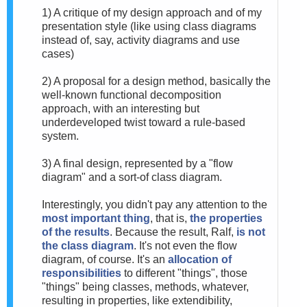
1) A critique of my design approach and of my
presentation style (like using class diagrams
instead of, say, activity diagrams and use
cases)
2) A proposal for a design method, basically the
well-known functional decomposition
approach, with an interesting but
underdeveloped twist toward a rule-based
system.
3) A final design, represented by a "flow
diagram" and a sort-of class diagram.
Interestingly, you didn't pay any attention to the
most important thing
, that is,
the properties
of the results
. Because the result, Ralf,
is not
the class diagram
. It's not even the flow
diagram, of course. It's an
allocation of
responsibilities
to different "things", those
"things" being classes, methods, whatever,
resulting in properties, like extendibility,