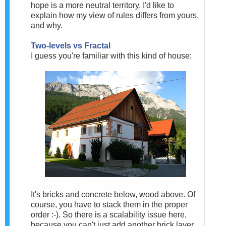
hope is a more neutral territory, I'd like to
explain how my view of rules differs from yours,
and why.
Two-levels vs Fractal
I guess you're familiar with this kind of house:
It's bricks and concrete below, wood above. Of
course, you have to stack them in the proper
order :-). So there is a scalability issue here,
because you can't just add another brick layer