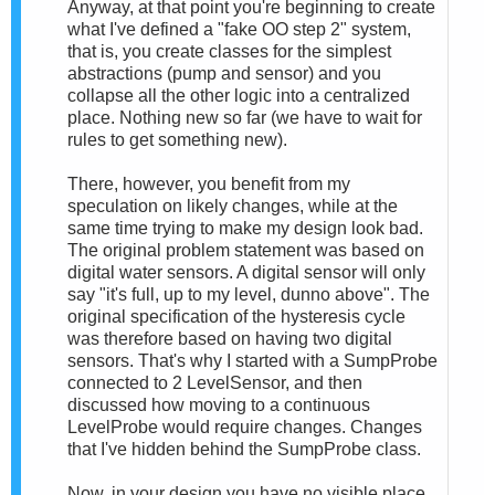
Anyway, at that point you're beginning to create
what I've defined a "fake OO step 2" system,
that is, you create classes for the simplest
abstractions (pump and sensor) and you
collapse all the other logic into a centralized
place. Nothing new so far (we have to wait for
rules to get something new).
There, however, you benefit from my
speculation on likely changes, while at the
same time trying to make my design look bad.
The original problem statement was based on
digital water sensors. A digital sensor will only
say "it's full, up to my level, dunno above". The
original specification of the hysteresis cycle
was therefore based on having two digital
sensors. That's why I started with a SumpProbe
connected to 2 LevelSensor, and then
discussed how moving to a continuous
LevelProbe would require changes. Changes
that I've hidden behind the SumpProbe class.
Now, in your design you have no visible place