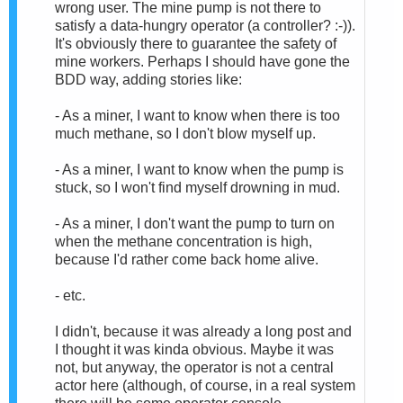
wrong user. The mine pump is not there to
satisfy a data-hungry operator (a controller? :-)).
It's obviously there to guarantee the safety of
mine workers. Perhaps I should have gone the
BDD way, adding stories like:
- As a miner, I want to know when there is too
much methane, so I don't blow myself up.
- As a miner, I want to know when the pump is
stuck, so I won't find myself drowning in mud.
- As a miner, I don't want the pump to turn on
when the methane concentration is high,
because I'd rather come back home alive.
- etc.
I didn't, because it was already a long post and
I thought it was kinda obvious. Maybe it was
not, but anyway, the operator is not a central
actor here (although, of course, in a real system