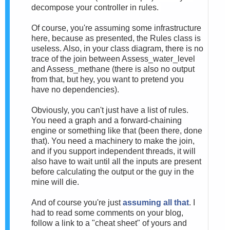
decompose your controller in rules.
Of course, you're assuming some infrastructure
here, because as presented, the Rules class is
useless. Also, in your class diagram, there is no
trace of the join between Assess_water_level
and Assess_methane (there is also no output
from that, but hey, you want to pretend you
have no dependencies).
Obviously, you can't just have a list of rules.
You need a graph and a forward-chaining
engine or something like that (been there, done
that). You need a machinery to make the join,
and if you support independent threads, it will
also have to wait until all the inputs are present
before calculating the output or the guy in the
mine will die.
And of course you're just
assuming all that
. I
had to read some comments on your blog,
follow a link to a "cheat sheet" of yours and