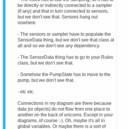
be directly or indirectly connected to a sampler
(if any) and that in turn connected to sensors,
but we don't see that. Sensors hang out
nowhere.
- The sensors or sampler have to populate the
SensorData thing, but we don't see that class at
all and so we don't see any dependency.
- The SensorData thing has to go to your Rules
class, but we don't see that.
- Somehow the PumpState has to move to the
pump, but we don't see that.
- etc etc.
Connections in my diagram are there because
data (or objects) do not flow from one place to
another on the back of unicorns. Except in your
diagrams, of course :-). Oh, maybe it's all in
global variables. Or maybe there is a sort of