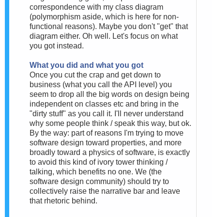
correspondence with my class diagram
(polymorphism aside, which is here for non-
functional reasons). Maybe you don't "get" that
diagram either. Oh well. Let's focus on what
you got instead.
What you did and what you got
Once you cut the crap and get down to
business (what you call the API level) you
seem to drop all the big words on design being
independent on classes etc and bring in the
"dirty stuff" as you call it. I'll never understand
why some people think / speak this way, but ok.
By the way: part of reasons I'm trying to move
software design toward properties, and more
broadly toward a physics of software, is exactly
to avoid this kind of ivory tower thinking /
talking, which benefits no one. We (the
software design community) should try to
collectively raise the narrative bar and leave
that rhetoric behind.