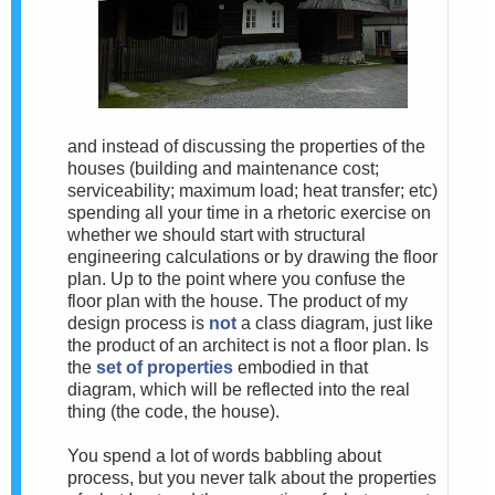
and instead of discussing the properties of the
houses (building and maintenance cost;
serviceability; maximum load; heat transfer; etc)
spending all your time in a rhetoric exercise on
whether we should start with structural
engineering calculations or by drawing the floor
plan. Up to the point where you confuse the
floor plan with the house. The product of my
design process is
not
a class diagram, just like
the product of an architect is not a floor plan. Is
the
set of properties
embodied in that
diagram, which will be reflected into the real
thing (the code, the house).
You spend a lot of words babbling about
process, but you never talk about the properties