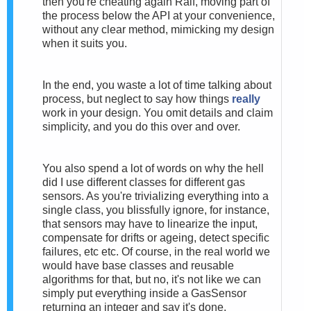
then you're cheating again Ralf, moving part of
the process below the API at your convenience,
without any clear method, mimicking my design
when it suits you.
In the end, you waste a lot of time talking about
process, but neglect to say how things
really
work in your design. You omit details and claim
simplicity, and you do this over and over.
You also spend a lot of words on why the hell
did I use different classes for different gas
sensors. As you're trivializing everything into a
single class, you blissfully ignore, for instance,
that sensors may have to linearize the input,
compensate for drifts or ageing, detect specific
failures, etc etc.
Of course, in the real world we
would have base classes and reusable
algorithms for that, but no, it's not like we can
simply put everything inside a GasSensor
returning an integer and say it's done.