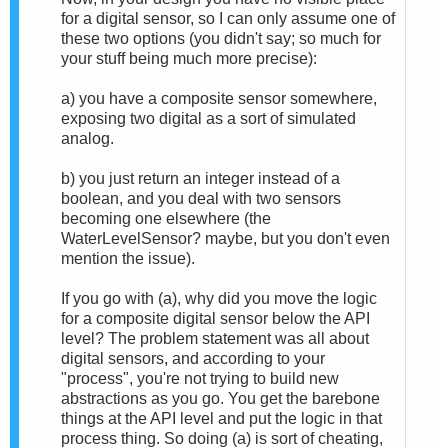
for a digital sensor, so I can only assume one of
these two options (you didn't say; so much for
your stuff being much more precise):
a) you have a composite sensor somewhere,
exposing two digital as a sort of simulated
analog.
b) you just return an integer instead of a
boolean, and you deal with two sensors
becoming one elsewhere (the
W
aterLevelSensor? maybe, but you don't even
mention the issue).
If you go with (a),
why did you move the logic
for a composite digital sensor below the API
level?
The problem statement was all about
digital sensors, and a
ccording to your
"process", you're not trying to build new
abstractions as you go. You get the barebone
things at the API level and put the logic in that
process thing. So doing (a) is sort of cheating,