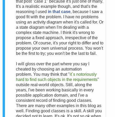
that post "case 1" because it's just one of many.
It's a realistic example though, and that's the
reasoning I used
in that case
, because I saw a
good fit with the problem. I have no problems
using an activity diagram when it's called for. Or
a state diagram when I'm dealing with a
complex state machine. I think it's wrong to
propose a fixed approach, irrespective of the
problem. Of course, it's your right to differ and to
propose your own universal process. You won't
be the first to try; you won't be the last to fail.
I will gloss over the part where you say I
cheated by choosing an automation
problem.
You may think that "
it´s notoriously
hard to find such objects in the requirements
"
outside real-world objects. Still, a
long the
years, I've been working basically in every
possible application domain, and I've a
consistent record of finding good classes.
There are many other examples in this blog as
well. F
inding good classes is a skill. A skill you
decided not to learn. It's ok. It's not so ok when