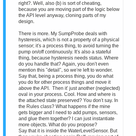
right?. Well, also (b) is sort of cheating,
because you are moving part of the logic below
the API level anyway, cloning parts of my
design.
There is more. My SumpProbe deals with
hysteresis, which is not a property of a physical
sensor; it's a process thing, to avoid turning the
pump on/off continuously. It's also a stateful
thing, because hysteresis needs status. Where
do you handle that?
Again, you don't even
mention this "detail", so we're left to wonder.
Say that, being a process thing, you do what
you do for other process things and move it
above the API.
Then it' just another (neglected)
oval in your process. Cool. How and where is
the attached state preserved? You don't say. In
the Rules class? What happens if the mine
gets bigger and I need to add pumps, sensors,
and glue them together? I can just instantiate
more objects. What do you propose?
Say that it is inside the
W
aterLevelSensor.
But