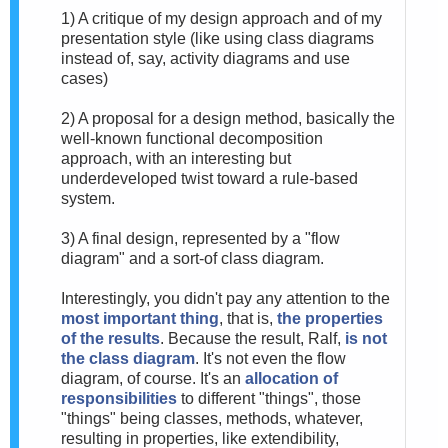
1) A critique of my design approach and of my
presentation style (like using class diagrams
instead of, say, activity diagrams and use
cases)
2) A proposal for a design method, basically the
well-known functional decomposition
approach, with an interesting but
underdeveloped twist toward a rule-based
system.
3) A final design, represented by a "flow
diagram" and a sort-of class diagram.
Interestingly, you didn't pay any attention to the
most important thing
, that is,
the properties
of the results
. Because the result, Ralf,
is not
the class diagram
. It's not even the flow
diagram, of course. It's an
allocation of
responsibilities
to different "things", those
"things" being classes, methods, whatever,
resulting in properties, like extendibility,