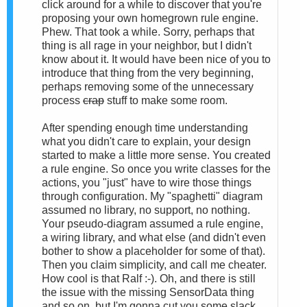
click around for a while to discover that you're
proposing your own homegrown rule engine.
Phew. That took a while. Sorry, perhaps that
thing is all rage in your neighbor, but I didn't
know about it. It would have been nice of you to
introduce that thing from the very beginning,
perhaps removing some of the unnecessary
process
crap
stuff to make some room.
After spending enough time understanding
what you didn't care to explain, your design
started to make a little more sense. You created
a rule engine. So once you write classes for the
actions, you "just" have to wire those things
through configuration. My "spaghetti" diagram
assumed no library, no support, no nothing.
Your pseudo-diagram assumed a rule engine,
a wiring library, and what else (and didn't even
bother to show a placeholder for some of that).
Then you claim simplicity, and call me cheater.
How cool is that Ralf :-). Oh, and there is still
the issue with the missing SensorData thing
and so on, but I'm gonna cut you some slack.