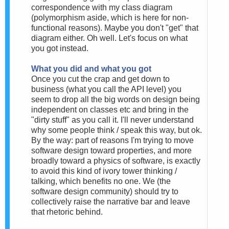
correspondence with my class diagram
(polymorphism aside, which is here for non-
functional reasons). Maybe you don't "get" that
diagram either. Oh well. Let's focus on what
you got instead.
What you did and what you got
Once you cut the crap and get down to
business (what you call the API level) you
seem to drop all the big words on design being
independent on classes etc and bring in the
"dirty stuff" as you call it. I'll never understand
why some people think / speak this way, but ok.
By the way: part of reasons I'm trying to move
software design toward properties, and more
broadly toward a physics of software, is exactly
to avoid this kind of ivory tower thinking /
talking, which benefits no one. We (the
software design community) should try to
collectively raise the narrative bar and leave
that rhetoric behind.