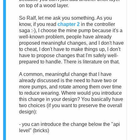
on top of a wood layer.
So Ralf, let me ask you something. As you
know, if you read
chapter 2
in the controller
saga :-), I choose the mine pump because it's a
well-known problem, people have already
proposed meaningful changes, and I don't have
to cheat, I don't have to make things up, I don't
have to propose changes that I'm safely well-
prepared to handle. There is literature on that.
A common, meaningful change that I have
already discussed is the need to have two or
more pumps, and rotate among them over time
to reduce wearing. Where would you introduce
this change in your design? You basically have
two choices (if you want to preserve the overall
design):
- you can introduce the change below the "api
level" (bricks)