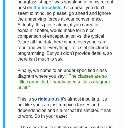
hourglass shape I was speaking of in my recent
post on
the forcefield
. Of course, you don't
seem to mind, so please, go ahead and ignore
the underlying forces at your convenience.
Actually, this piece alone, if you cared to
explain it better, would make for a nice
comparison of encapsulation vs. the typical
"store all the data here where everyone can
read and write everything" relics of structured
programming. But you didn't provide details, so
there isn't much to say.
Finally, we come to an under-specified class
diagram where you say: "
The classes are so
little connected, I hardly need a class diagram
at all.
"
This is so
ridiculous
it's almost insulting. It's
not like you can just remove classes and
dependencies and claim that it's simpler. It has
to work. So in your case:
- The clock has to call the sampling, so it has to