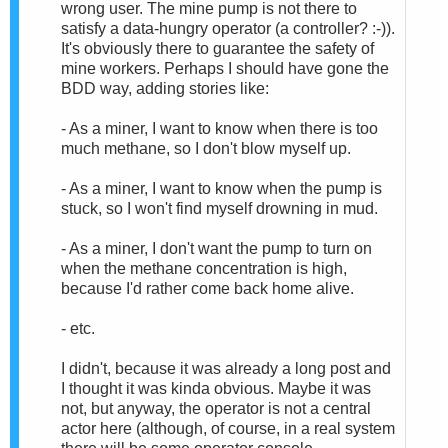
wrong user. The mine pump is not there to
satisfy a data-hungry operator (a controller? :-)).
It's obviously there to guarantee the safety of
mine workers. Perhaps I should have gone the
BDD way, adding stories like:
- As a miner, I want to know when there is too
much methane, so I don't blow myself up.
- As a miner, I want to know when the pump is
stuck, so I won't find myself drowning in mud.
- As a miner, I don't want the pump to turn on
when the methane concentration is high,
because I'd rather come back home alive.
- etc.
I didn't, because it was already a long post and
I thought it was kinda obvious. Maybe it was
not, but anyway, the operator is not a central
actor here (although, of course, in a real system