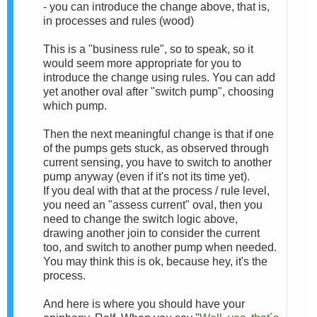
- you can introduce the change above, that is,
in processes and rules (wood)
This is a "business rule", so to speak, so it
would seem more appropriate for you to
introduce the change using rules. You can add
yet another oval after "switch pump", choosing
which pump.
Then the next meaningful change is that if one
of the pumps gets stuck, as observed through
current sensing, you have to switch to another
pump anyway (even if it's not its time yet).
If you deal with that at the process / rule level,
you need an "assess current" oval, then you
need to change the switch logic above,
drawing another join to consider the current
too, and switch to another pump when needed.
You may think this is ok, because hey, it's the
process.
And here is where you should have your