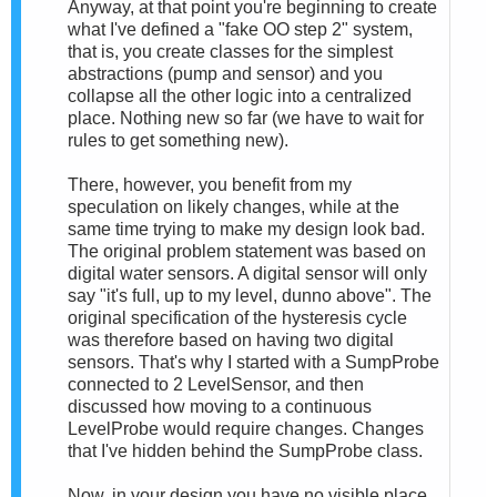
Anyway, at that point you're beginning to create
what I've defined a "fake OO step 2" system,
that is, you create classes for the simplest
abstractions (pump and sensor) and you
collapse all the other logic into a centralized
place. Nothing new so far (we have to wait for
rules to get something new).
There, however, you benefit from my
speculation on likely changes, while at the
same time trying to make my design look bad.
The original problem statement was based on
digital water sensors. A digital sensor will only
say "it's full, up to my level, dunno above". The
original specification of the hysteresis cycle
was therefore based on having two digital
sensors. That's why I started with a SumpProbe
connected to 2 LevelSensor, and then
discussed how moving to a continuous
LevelProbe would require changes. Changes
that I've hidden behind the SumpProbe class.
Now, in your design you have no visible place