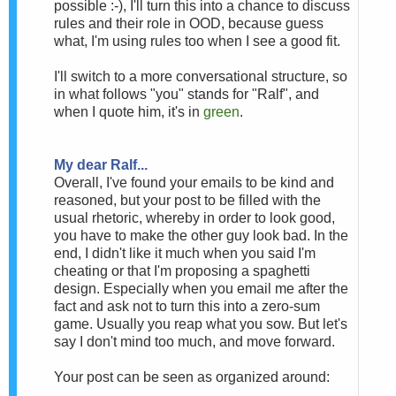
possible :-), I'll turn this into a chance to discuss
rules and their role in OOD, because guess
what, I'm using rules too when I see a good fit.
I'll switch to a more conversational structure, so
in what follows "you" stands for "Ralf", and
when I quote him, it's in
green
.
My dear Ralf...
Overall, I've found your emails to be kind and
reasoned, but your post to be filled with the
usual rhetoric, whereby in order to look good,
you have to make the other guy look bad. In the
end, I didn't like it much when you said I'm
cheating or that I'm proposing a spaghetti
design. Especially when you email me after the
fact and ask not to turn this into a zero-sum
game. Usually you reap what you sow. But let's
say I don't mind too much, and move forward.
Your post can be seen as organized around: