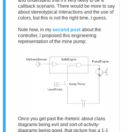
and understand that it's very likely to be a
callback scenario. There would be more to say
about stereotypical interactions and the use of
colors, but this is not the right time, I guess.
Note how, in my
second post
about the
controller, I proposed this engineering
representation of the mine pump:
Once you get past the rhetoric about class
diagrams being evil and sort-of-activity-
diagrams being good, that picture has a 1-1