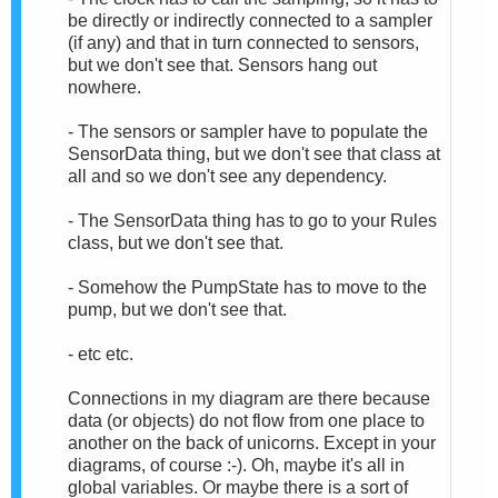
be directly or indirectly connected to a sampler
(if any) and that in turn connected to sensors,
but we don't see that. Sensors hang out
nowhere.
- The sensors or sampler have to populate the
SensorData thing, but we don't see that class at
all and so we don't see any dependency.
- The SensorData thing has to go to your Rules
class, but we don't see that.
- Somehow the PumpState has to move to the
pump, but we don't see that.
- etc etc.
Connections in my diagram are there because
data (or objects) do not flow from one place to
another on the back of unicorns. Except in your
diagrams, of course :-). Oh, maybe it's all in
global variables. Or maybe there is a sort of