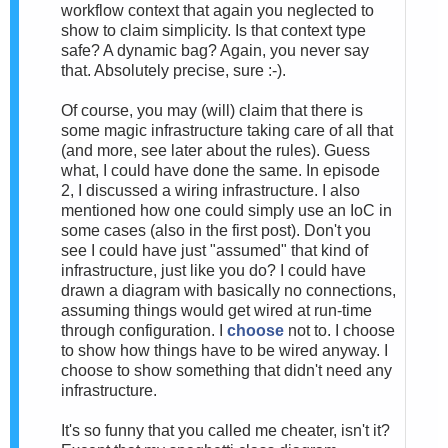
workflow context that again you neglected to
show to claim simplicity. Is that context type
safe? A dynamic bag? Again, you never say
that. Absolutely precise, sure :-).
Of course, you may (will) claim that there is
some magic infrastructure taking care of all that
(and more, see later about the rules). Guess
what, I could have done the same. In episode
2, I discussed a wiring infrastructure. I also
mentioned how one could simply use an IoC in
some cases (also in the first post). Don't you
see I could have just "assumed" that kind of
infrastructure, just like you do? I could have
drawn a diagram with basically no connections,
assuming things would get wired at run-time
through configuration. I
choose
not to. I choose
to show how things have to be wired anyway. I
choose to show something that didn't need any
infrastructure.
It's so funny that you called me cheater, isn't it?