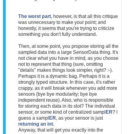
The worst part
, however, is that all this critique
was unnecessary to make your point; and
honestly, it seems that you're trying to criticize
something you don't fully understand.
Then, at some point, you propose storing all the
sampled data into a large SensorData thing. It's
not clear what you have in mind, as you choose
not to represent that thing (sure, omitting
"details" makes things look simpler, right? :-).
Perhaps it is a dynamic bag. Perhaps it is a
strongly typed structure. In this case, it's rather
crappy, as it will break whenever you add more
sensors (bye bye modularity; bye bye
independent reuse). Also, who is responsible
for storing each data in its slot? The individual
sensor, or some kind of centralized sampl
ER
? I
guess a sampl
ER
, as your sensor is just
returning an int
.
Anyway, that will get you exactly into the