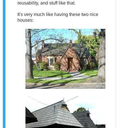
reusability, and stuff like that.
It's very much like having these two nice
houses: