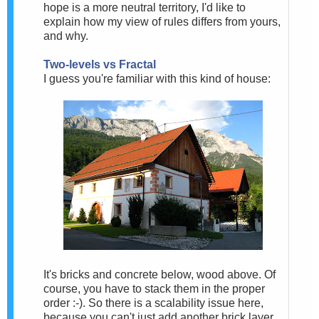
hope is a more neutral territory, I'd like to
explain how my view of rules differs from yours,
and why.
Two-levels vs Fractal
I guess you're familiar with this kind of house:
It's bricks and concrete below, wood above. Of
course, you have to stack them in the proper
order :-). So there is a scalability issue here,
because you can't just add another brick layer