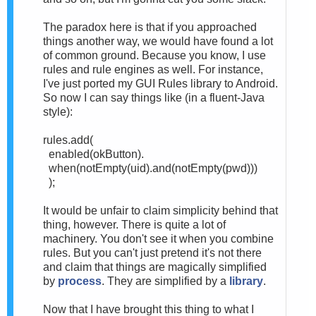
The paradox here is that if you approached
things another way, we would have found a lot
of common ground. Because you know, I use
rules and rule engines as well. For instance,
I've just ported my GUI Rules library to Android.
So now I can say things like (in a fluent-Java
style):
rules.add(
enabled(okButton).
when(
notEmpty(uid).
and(
notEmpty(pwd)))
);
It would be unfair to claim simplicity behind that
thing, however. There is quite a lot of
machinery. You don't see it when you combine
rules. But you can't just pretend it's not there
and claim that things are magically simplified
by
process
. They are simplified by a
library
.
Now that I have brought this thing to what I