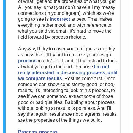
of what I get and the properties of what you get.
All you say is that you don't have all my messy
connections (in your diagram), which as we're
going to see is
incorrect
at best. That makes
everything rather moot, and with reference to
what you said via email, it's hard to move the
field forward by process rhetoric.
Anyway, I'll try to cover your critique as quickly
as possible, I'll try not to criticize your design
process
much / at all, and I'll try instead to look
at what you get in the end. Because
I'm not
really interested in discussing process, until
we compare results
. Results come first. Once
someone can show consistently good (or bad)
results, it's interesting to look at his process, to
see if we can somehow extract
some
of those
good or bad qualities. Babbling about process
without looking at results is pointless. And I'll
say that again: results are not diagrams; results
are the properties of the things we build.
Process, process...