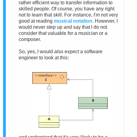
rather efficient way to transfer information to
skilled people. Of course, you have any right
not to learn that skill. For instance, I'm not very
good at reading
musical notation
. However, I
would never step up and say that I do not
consider that valuable for a musician or a
composer.
So, yes, I would also expect a software
engineer to look at this: