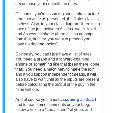
decompose your controller in rules.
Of course, you're assuming some infrastructure
here, because as presented, the Rules class is
useless. Also, in your class diagram, there is no
trace of the join between Assess_water_level
and Assess_methane (there is also no output
from that, but hey, you want to pretend you
have no dependencies).
Obviously, you can't just have a list of rules.
You need a graph and a forward-chaining
engine or something like that (been there, done
that). You need a machinery to make the join,
and if you support independent threads, it will
also have to wait until all the inputs are present
before calculating the output or the guy in the
mine will die.
And of course you're just
assuming all that
. I
had to read some comments on your blog,
follow a link to a "cheat sheet" of yours and