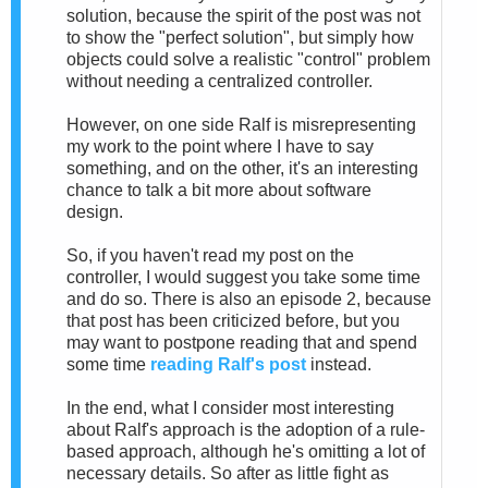
solution, because the spirit of the post was not
to show the "perfect solution", but simply how
objects could solve a realistic "control" problem
without needing a centralized controller.
However, on one side Ralf is misrepresenting
my work to the point where I have to say
something, and on the other, it's an interesting
chance to talk a bit more about software
design.
So, if you haven't read my post on the
controller, I would suggest you take some time
and do so. There is also an episode 2, because
that post has been criticized before, but you
may want to postpone reading that and spend
some time
reading Ralf's post
instead.
In the end, what I consider most interesting
about Ralf's approach is the adoption of a rule-
based approach, although he's omitting a lot of
necessary details. So after as little fight as