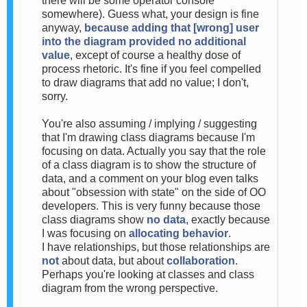
there will be some operator console
somewhere). Guess what, your design is fine
anyway,
because adding that [wrong] user
into the diagram provided no additional
value
, except of course a healthy dose of
process rhetoric. It's fine if you feel compelled
to draw diagrams that add no value; I don't,
sorry.
You're also assuming / implying / suggesting
that I'm drawing class diagrams because I'm
focusing on data. Actually you say that the role
of a class diagram is to show the structure of
data, and a comment on your blog even talks
about "obsession with state" on the side of OO
developers. This is very funny because those
class diagrams show
no data
, exactly because
I was focusing on
allocating behavior
.
I have relationships, but those relationships are
not
about data, but about
collaboration
.
Perhaps you're looking at classes and class
diagram from the wrong perspective.