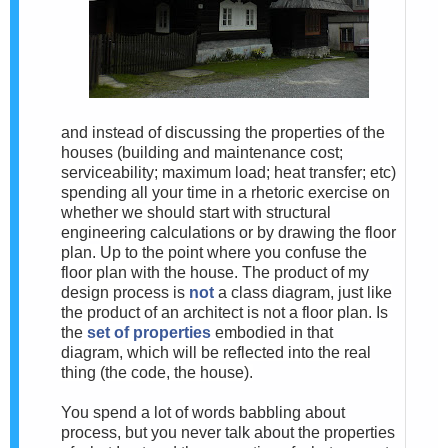
and instead of discussing the properties of the
houses (building and maintenance cost;
serviceability; maximum load; heat transfer; etc)
spending all your time in a rhetoric exercise on
whether we should start with structural
engineering calculations or by drawing the floor
plan. Up to the point where you confuse the
floor plan with the house. The product of my
design process is
not
a class diagram, just like
the product of an architect is not a floor plan. Is
the
set of properties
embodied in that
diagram, which will be reflected into the real
thing (the code, the house).
You spend a lot of words babbling about
process, but you never talk about the properties