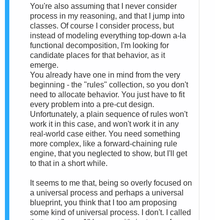
You're also assuming that I never consider
process in my reasoning, and that I jump into
classes. Of course I consider process, but
instead of modeling everything top-down a-la
functional decomposition, I'm looking for
candidate places for that behavior, as it
emerge.
You already have one in mind from the very
beginning - the "rules" collection, so you don't
need to allocate behavior. You just have to fit
every problem into a pre-cut design.
Unfortunately, a plain sequence of rules won't
work it in this case, and won't work it in any
real-world case either. You need something
more complex, like a forward-chaining rule
engine, that you neglected to show, but I'll get
to that in a short while.
It seems to me that, being so overly focused on
a universal process and perhaps a universal
blueprint, you think that I too am proposing
some kind of universal process. I don't. I called