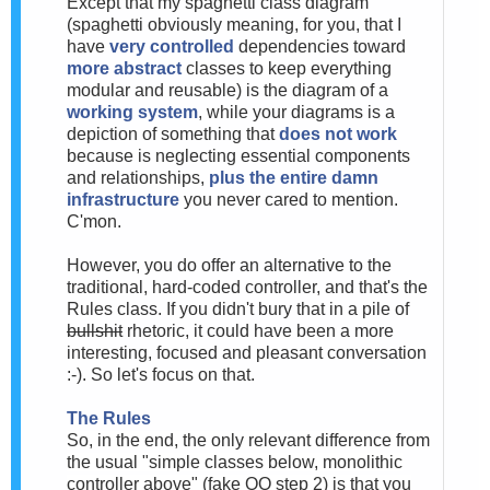
Except that my spaghetti class diagram
(spaghetti obviously meaning, for you, that I
have
very controlled
dependencies toward
more abstract
classes to keep everything
modular and reusable) is the diagram of a
working system
, while your diagrams is a
depiction of something that
does not work
because is neglecting essential components
and relationships,
plus the entire damn
infrastructure
you never cared to mention.
C'mon.
However, you do offer an alternative to the
traditional, hard-coded controller, and that's the
Rules class. If you didn't bury that in a pile of
bullshit
rhetoric, it could have been a more
interesting, focused and pleasant conversation
:-). So let's focus on that.
The Rules
So, in the end, the only relevant difference from
the usual "simple classes below, monolithic
controller above" (fake OO step 2) is that you