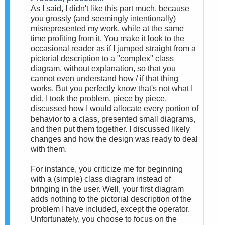
As I said, I didn't like this part much, because
you grossly (and seemingly intentionally)
misrepresented my work, while at the same
time profiting from it. You make it look to the
occasional reader as if I jumped straight from a
pictorial description to a "complex" class
diagram, without explanation, so that you
cannot even understand how / if that thing
works. But you perfectly know that's not what I
did. I took the problem, piece by piece,
discussed how I would allocate every portion of
behavior to a class, presented small diagrams,
and then put them together. I discussed likely
changes and how the design was ready to deal
with them.
For instance, you criticize me for beginning
with a (simple) class diagram instead of
bringing in the user. Well, your first diagram
adds nothing to the pictorial description of the
problem I have included, except the operator.
Unfortunately, you choose to focus on the