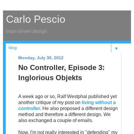
Carlo Pescio
brain-driven design
▼
Monday, July 30, 2012
No Controller, Episode 3:
Inglorious Objekts
A week ago or so, Ralf Westphal published yet
another critique of my post on
living without a
controller
. He also proposed a different design
method and therefore a different design. We
also exchanged a couple of emails.
Now, I'm not really interested in "defending" my