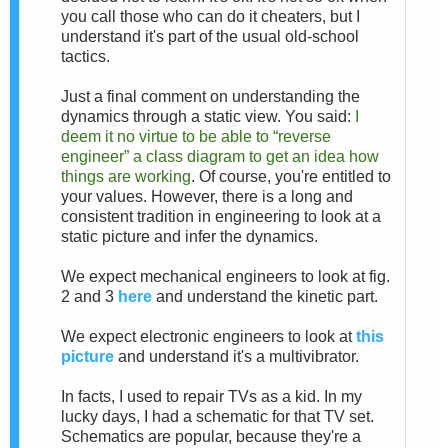
you call those who can do it cheaters, but I
understand it's part of the usual old-school
tactics.
Just a final comment on understanding the
dynamics through a static view. You said:
I
deem it no virtue to be able to “reverse
engineer” a class diagram to get an idea how
things are working
. Of course, you're entitled to
your values. However, there is a long and
consistent tradition in engineering to look at a
static picture and infer the dynamics.
We expect mechanical engineers to look at fig.
2 and 3
here
and understand the kinetic part.
We expect electronic engineers to look at
this
picture
and understand it's a multivibrator.
In facts, I used to repair TVs as a kid. In my
lucky days, I had a schematic for that TV set.
Schematics are popular, because they're a