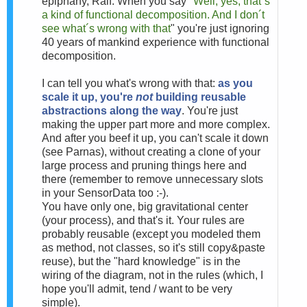
epiphany, Ralf. When you say "
Well, yes, that´s
a kind of functional decomposition. And I don´t
see what´s wrong with that
" you're just ignoring
40 years of mankind experience with functional
decomposition.
I can tell you what's wrong with that:
as you
scale it up, you're
not
building reusable
abstractions along the way
. You're just
making the upper part more and more complex.
And after you beef it up, you can't scale it down
(see Parnas), without creating a clone of your
large process and pruning things here and
there (remember to remove unnecessary slots
in your SensorData too :-).
You have only one, big gravitational center
(your process), and that's it. Your rules are
probably reusable (except you modeled them
as method, not classes, so it's still copy&paste
reuse), but the "hard knowledge" is in the
wiring of the diagram, not in the rules (which, I
hope you'll admit, tend / want to be very
simple).