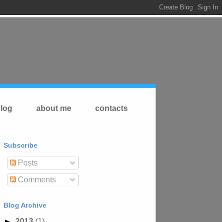
log
about me
contacts
Subscribe
Posts
Comments
Blog Archive
►
2013
(1)