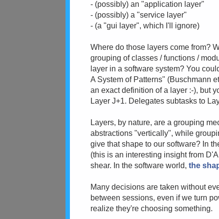
- (possibly) an "application layer"
- (possibly) a "service layer"
- (a "gui layer", which I'll ignore)
Where do those layers come from? What
grouping of classes / functions / modu
layer in a software system? You could
A System of Patterns" (Buschmann et a
an exact definition of a layer :-), but 
Layer J+1. Delegates subtasks to La
Layers, by nature, are a grouping m
abstractions "vertically", while group
give that shape to our software? In th
(this is an interesting insight from D'A
shear. In the software world,
the shap
Many decisions are taken without even
between sessions, even if we turn pow
realize they're choosing something.