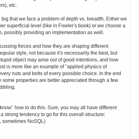
s), etc.
big that we face a problem of depth vs. breadth. Either we
ather superficial level (like in Fowler's book) or we choose a
p, possibly providing an implementation as well.
iscussing forces and how they are shaping different
 popular style, not because it's necessarily the best, but
tupid object may arise out of good intentions, and how
post is more like an example of "applied physics of
every nuts and bolts of every possible choice. In the end
 some properties are better appreciated through a few
abbling.
know" how to do this. Sure, you may all have different
 a strong tendency to go for this overall structure:
QL, sometimes NoSQL)