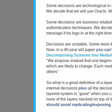
Some decisions are technological in
We decide that we will use Oracle. W
Some decisions are business related:
authentication techniques. We decide 
message if he logs in at the right time,
Decisions are unstable. Some more tha
Now, in a 40-year old paper
you can'
Decomposing Systems into Modul
"We propose instead that one begins wi
which are likely to change. Each mod
others"
So what is a good definition of a laye
internal decisions
plus
all the decisi
layered system is "good" when you c
none of the layers stacked on top of i
should avoid replicating/exposing t