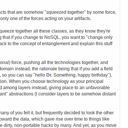
ifacts that are somehow "squeezed together" by some force,
only one of the forces acting on your artifacts.
squeeze together all these classes, as they know they're
ng that if you change to NoSQL, you want to "change only
 back to the concept of entanglement and explain this stuff
onal) force, pushing all the technologies together, and
omain instead, the rationale being that if you add a field
le, so you can say "hello
Dr.
Something, happy birthday"),
tion. When you choose technology as your principal
ad among layers instead, giving place to an unfavorable
nt" abstractions (I consider layers to be somehow distant
any of you felt it, but frequently decided to look the other
 toward the data, which gave rise over time to things like
ike dirty, non-portable hacks by many. And yet, as you move