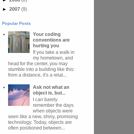
►
2007
(9)
Popular Posts
Your coding
conventions are
hurting you
If you take a walk in
my hometown, and
head for the center, you may
stumble into a building like this:
from a distance, it's a relat...
Ask not what an
object is, but...
I can barely
remember the days
when objects were
seen like a new, shiny, promising
technology. Today, objects are
often positioned between...