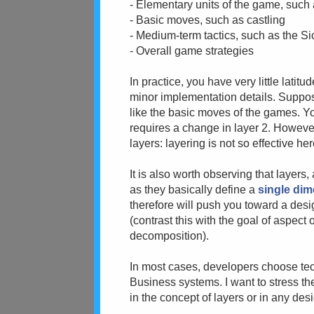
- Elementary units of the game, such
- Basic moves, such as castling
- Medium-term tactics, such as the Si
- Overall game strategies
In practice, you have very little lati
minor implementation details. Suppos
like the basic moves of the games. Yo
requires a change in layer 2. Howeve
layers: layering is not so effective her
It is also worth observing that layers
as they basically define a
single di
therefore will push you toward a desi
(contrast this with the goal of aspect 
decomposition).
In most cases, developers choose tec
Business systems. I want to stress the f
in the concept of layers or in any desi