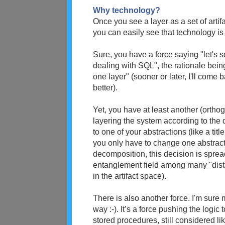
Why technology?
Once you see a layer as a set of art
you can easily see that technology is 
Sure, you have a force saying "let's 
dealing with SQL", the rationale bei
one layer" (sooner or later, I'll come
better).
Yet, you have at least another (orthog
layering the system according to the d
to one of your abstractions (like a tit
you only have to change one abstrac
decomposition, this decision is spre
entanglement field among many "dista
in the artifact space).
There is also another force. I'm sure m
way :-). It’s a force pushing the logic
stored procedures, still considered l