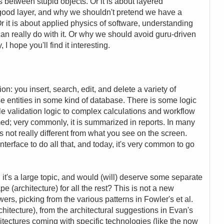
between stupid objects. Or it is about layered
 good layer, and why we shouldn't pretend we have a
r it is about applied physics of software, understanding
an really do with it. Or why we should avoid guru-driven
 hope you'll find it interesting.
n: you insert, search, edit, and delete a variety of
se entities in some kind of database. There is some logic
ple validation logic to complex calculations and workflow
med; very commonly, it is summarized in reports. In many
is not really different from what you see on the screen.
nterface to do all that, and today, it's very common to go
 it's a large topic, and would (will) deserve some separate
 (architecture) for all the rest? This is not a new
rs, picking from the various patterns in Fowler's et al.
chitecture), from the architectural suggestions in Evan's
tectures coming with specific technologies (like the now