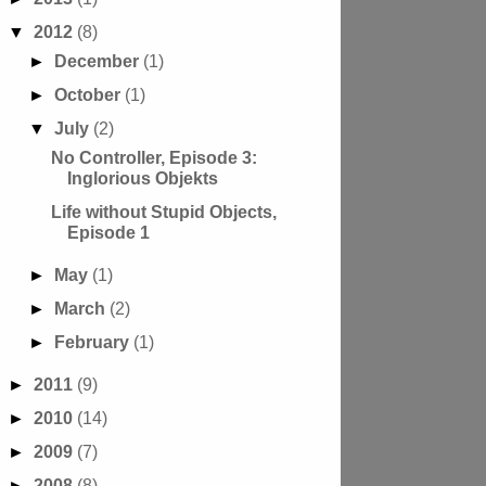
▼
2012
(8)
►
December
(1)
►
October
(1)
▼
July
(2)
No Controller, Episode 3:
Inglorious Objekts
Life without Stupid Objects,
Episode 1
►
May
(1)
►
March
(2)
►
February
(1)
►
2011
(9)
►
2010
(14)
►
2009
(7)
►
2008
(8)