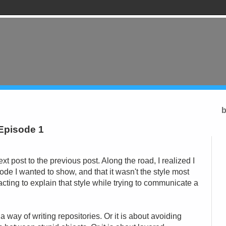
b
 Episode 1
next post to the previous post. Along the road, I realized I
 code I wanted to show, and that it wasn't the style most
acting to explain that style while trying to communicate a
a way of writing repositories. Or it is about avoiding