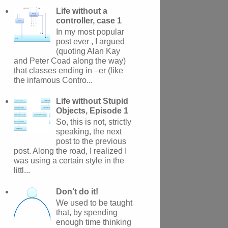
Life without a
controller, case 1
In my most popular
post ever , I argued
(quoting Alan Kay
and Peter Coad along the way)
that classes ending in –er (like
the infamous Contro...
Life without Stupid
Objects, Episode 1
So, this is not, strictly
speaking, the next
post to the previous
post. Along the road, I realized I
was using a certain style in the
littl...
Don’t do it!
We used to be taught
that, by spending
enough time thinking