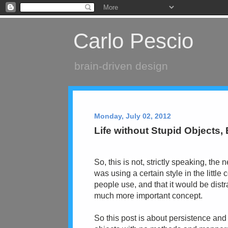
Carlo Pescio
brain-driven design
Monday, July 02, 2012
Life without Stupid Objects,
So, this is not, strictly speaking, the 
was using a certain style in the little
people use, and that it would be distr
much more important concept.
So this post is about persistence and 