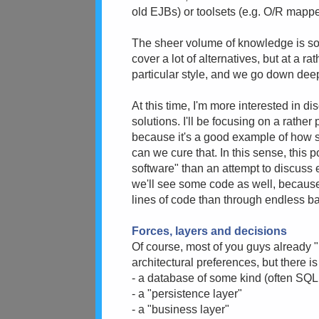
old EJBs) or toolsets (e.g. O/R mapper
The sheer volume of knowledge is so 
cover a lot of alternatives, but at a r
particular style, and we go down dee
At this time, I'm more interested in d
solutions. I'll be focusing on a rather
because it's a good example of how s
can we cure that. In this sense, this 
software" than an attempt to discuss 
we'll see some code as well, because
lines of code than through endless b
Forces, layers and decisions
Of course, most of you guys already "
architectural preferences, but there is
- a database of some kind (often S
- a "persistence layer"
- a "business layer"