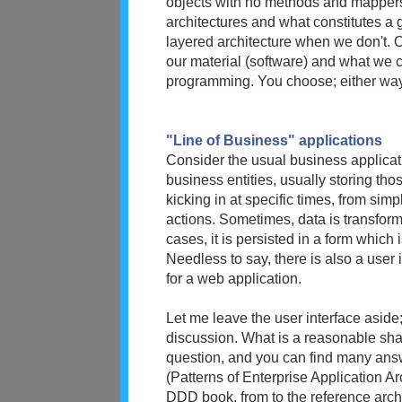
objects with no methods and mappers 
architectures and what constitutes a
layered architecture when we don't. O
our material (software) and what we c
programming. You choose; either way, I
"Line of Business" applications
Consider the usual business applicatio
business entities, usually storing tho
kicking in at specific times, from sim
actions. Sometimes, data is transfor
cases, it is persisted in a form which 
Needless to say, there is also a user i
for a web application.
Let me leave the user interface aside;
discussion. What is a reasonable shape
question, and you can find many answe
(Patterns of Enterprise Application Ar
DDD book, from to the reference archi