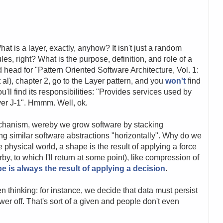
 is a layer, exactly, anyhow? It isn't just a random
les, right? What is the purpose, definition, and role of a
 head for "Pattern Oriented Software Architecture, Vol. 1:
l), chapter 2, go to the Layer pattern, and you
won't
find
you'll find its responsibilities: "Provides services used by
yer J-1". Hmmm. Well, ok.
echanism, wereby we grow software by stacking
ing similar software abstractions "horizontally". Why do we
e physical world, a shape is the result of applying a force
rby, to which I'll return at some point), like compression of
e is always the result of applying a decision
.
 thinking: for instance, we decide that data must persist
er off. That's sort of a given and people don't even