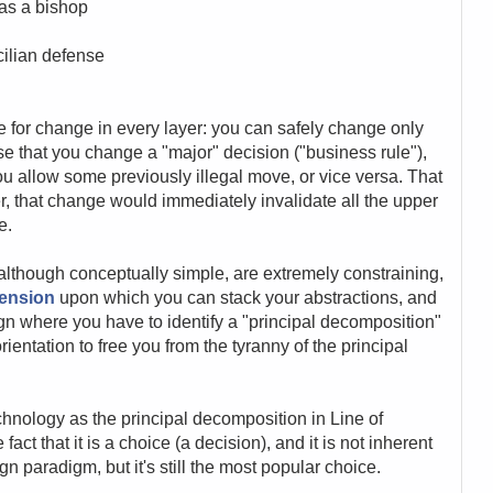
 as a bishop
cilian defense
tude for change in every layer: you can safely change only
e that you change a "major" decision ("business rule"),
u allow some previously illegal move, or vice versa. That
r, that change would immediately invalidate all the upper
e.
, although conceptually simple, are extremely constraining,
mension
upon which you can stack your abstractions, and
gn where you have to identify a "principal decomposition"
orientation to free you from the tyranny of the principal
hnology as the principal decomposition in Line of
act that it is a choice (a decision), and it is not inherent
gn paradigm, but it's still the most popular choice.