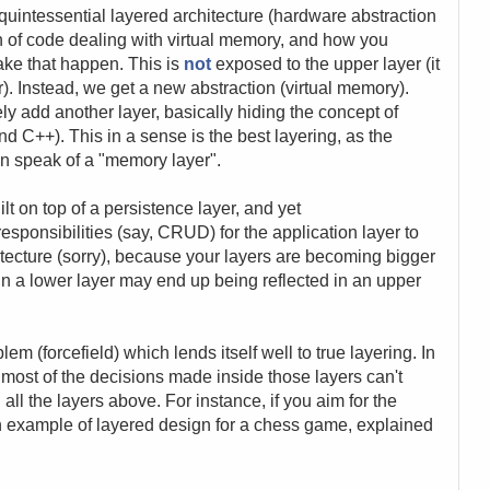
quintessential layered architecture (hardware abstraction
on of code dealing with virtual memory, and how you
ake that happen. This is
not
exposed to the upper layer (it
r). Instead, we get a new abstraction (virtual memory).
y add another layer, basically hiding the concept of
and C++). This in a sense is the best layering, as the
n speak of a "memory layer".
lt on top of a persistence layer, and yet
esponsibilities (say, CRUD) for the application layer to
hitecture (sorry), because your layers are becoming bigger
n a lower layer may end up being reflected in an upper
oblem (forcefield) which lends itself well to true layering. In
s, most of the decisions made inside those layers can't
ll the layers above. For instance, if you aim for the
n example of layered design for a chess game, explained