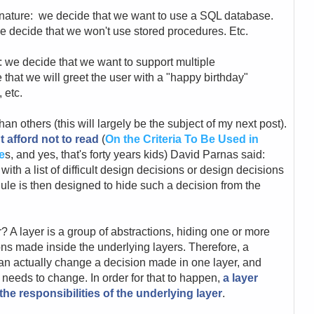
 nature: we decide that we want to use a SQL database.
e decide that we won't use stored procedures. Etc.
 we decide that we want to support multiple
that we will greet the user with a "happy birthday"
 etc.
n others (this will largely be the subject of my next post).
t afford not to read
(
On the Criteria To Be Used in
e
s, and yes, that's forty years kids) David Parnas said:
th a list of difficult design decisions or design decisions
ule is then designed to hide such a decision from the
r? A layer is a group of abstractions, hiding one or more
ons made inside the underlying layers. Therefore, a
an actually change a decision made in one layer, and
t needs to change. In order for that to happen,
a layer
he responsibilities of the underlying layer
.