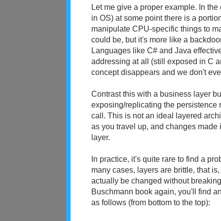
Let me give a proper example. In the 
in OS) at some point there is a porti
manipulate CPU-specific things to m
could be, but it's more like a backdoo
Languages like C# and Java effectivel
addressing at all (still exposed in C 
concept disappears and we don't eve
Contrast this with a business layer bui
exposing/replicating the persistence r
call. This is not an ideal layered arc
as you travel up, and changes made i
layer.
In practice, it's quite rare to find a pr
many cases, layers are brittle, that i
actually be changed without breaking a
Buschmann book again, you'll find a
as follows (from bottom to the top):