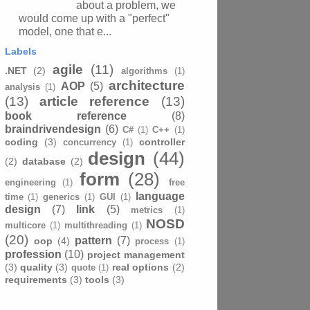
about a problem, we
would come up with a "perfect"
model, one that e...
Labels
agile
(11)
.NET
(2)
algorithms
(1)
architecture
AOP
(5)
analysis
(1)
(13)
article reference
(13)
book reference
(8)
braindrivendesign
(6)
C#
(1)
C++
(1)
coding
(3)
controller
concurrency
(1)
design
(44)
(2)
database
(2)
form
(28)
engineering
(1)
free
language
time
(1)
generics
(1)
GUI
(1)
design
(7)
link
(5)
metrics
(1)
NOSD
multicore
(1)
multithreading
(1)
(20)
pattern
(7)
oop
(4)
process
(1)
profession
(10)
project management
(3)
quality
(3)
real options
(2)
quote
(1)
requirements
(3)
tools
(3)