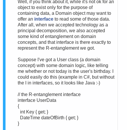
Well, if you think about it, while it's not ok for an
object to exist only for the purpose of
containing data, a Domain object may want to
offer an
interface
to read some of those data.
After all, when we accepted technology as a
principal decomposition, we also accepted
some kind of entanglement on domain
concepts, and that interface is there exactly to
represent the R-entanglement we got.
Suppose I've got a User class (a domain
concept) with some domain logic, like telling
me whether or not today is the user's birthday. I
could easily do this (example in C#, but without
the I in interfaces, so it looks like Java :-)
// the R-entanglement interface
interface UserData
{
int Key { get; }
DateTime dateOfBirth { get; }
}