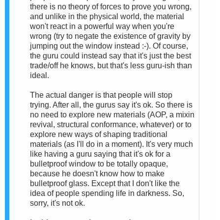
there is no theory of forces to prove you wrong,
and unlike in the physical world, the material
won't react in a powerful way when you're
wrong (try to negate the existence of gravity by
jumping out the window instead :-). Of course,
the guru could instead say that it's just the best
trade/off he knows, but that's less guru-ish than
ideal.
The actual danger is that people will stop
trying. After all, the gurus say it's ok. So there is
no need to explore new materials (AOP, a mixin
revival, structural conformance, whatever) or to
explore new ways of shaping traditional
materials (as I'll do in a moment). It's very much
like having a guru saying that it's ok for a
bulletproof window to be totally opaque,
because he doesn't know how to make
bulletproof glass. Except that I don't like the
idea of people spending life in darkness. So,
sorry, it's not ok.