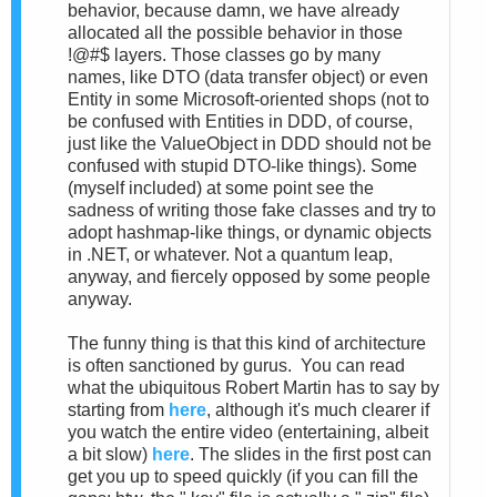
behavior, because damn, we have already
allocated all the possible behavior in those
!@#$ layers. Those classes go by many
names, like DTO (data transfer object) or even
Entity in some Microsoft-oriented shops (not to
be confused with Entities in DDD, of course,
just like the ValueObject in DDD should not be
confused with stupid DTO-like things). Some
(myself included) at some point see the
sadness of writing those fake classes and try to
adopt hashmap-like things, or dynamic objects
in .NET, or whatever. Not a quantum leap,
anyway, and fiercely opposed by some people
anyway.
The funny thing is that this kind of architecture
is often sanctioned by gurus. You can read
what the ubiquitous Robert Martin has to say by
starting from
here
, although it's much clearer if
you watch the entire video (entertaining, albeit
a bit slow)
here
. The slides in the first post can
get you up to speed quickly (if you can fill the