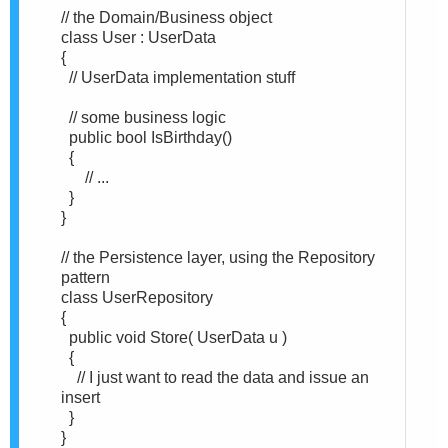
// the Domain/Business object
class User : UserData
{
// UserData implementation stuff
// some business logic
public bool IsBirthday()
{
// ...
}
}
// the Persistence layer, using the Repository
pattern
class UserRepository
{
public void Store( UserData u )
{
// I just want to read the data and issue an
insert
}
}