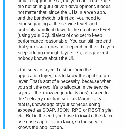
only to support the UI, but you can't challenge
the notion in guru-driven development. It does
not matter that, since the UI is in a web app,
and the bandwidth is limited, you need to
expose paging at the service level, and
probably handle it down to the database level
(using your SQL dialect of choice) to keep
performance reasonable. You can still pretend
that your stack does not depend on the UI if you
keep adding enough layers. So, let's pretend
nobody knows about the UI.
- the service layer, if distinct from the
application layer, has to know the application
layer. That's sort of a necessity, because when
you split the two, it's to allocate in the service
layer all the knowledge (decisions) related to
the "delivery mechanism", as Martin calls it,
that is, knowledge of your services being
exposed as SOAP, JSON, RPC or REST style,
etc. But in the end you have to invoke the damn
use case / application layer, so the service
knows the application.