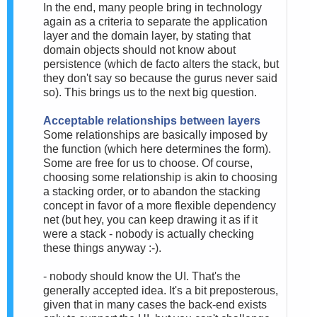
In the end, many people bring in technology
again as a criteria to separate the application
layer and the domain layer, by stating that
domain objects should not know about
persistence (which de facto alters the stack, but
they don't say so because the gurus never said
so). This brings us to the next big question.
Acceptable relationships between layers
Some relationships are basically imposed by
the function (which here determines the form).
Some are free for us to choose. Of course,
choosing some relationship is akin to choosing
a stacking order, or to abandon the stacking
concept in favor of a more flexible dependency
net (but hey, you can keep drawing it as if it
were a stack - nobody is actually checking
these things anyway :-).
- nobody should know the UI. That's the
generally accepted idea. It's a bit preposterous,
given that in many cases the back-end exists