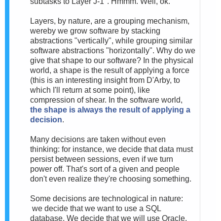
subtasks to Layer J-1". Hmmm. Well, ok.
Layers, by nature, are a grouping mechanism,
wereby we grow software by stacking
abstractions "vertically", while grouping similar
software abstractions "horizontally". Why do we
give that shape to our software? In the physical
world, a shape is the result of applying a force
(this is an interesting insight from D'Arby, to
which I'll return at some point), like
compression of shear. In the software world,
the shape is always the result of applying a
decision
.
Many decisions are taken without even
thinking: for instance, we decide that data must
persist between sessions, even if we turn
power off. That's sort of a given and people
don't even realize they're choosing something.
Some decisions are technological in nature:
we decide that we want to use a SQL
database. We decide that we will use Oracle.