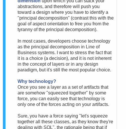
dimension
upon which you can stack your
abstractions, and therefore will push you
toward a design where you have to identify a
"principal decomposition" (contrast this with the
goal of aspect orientation to free you from the
tyranny of the principal decomposition).
In most cases, developers choose technology
as the principal decomposition in Line of
Business systems. I want to stress the fact that
it is a choice (a decision), and it is not inherent
in the concept of layers or in any design
paradigm, but it's still the most popular choice.
Why technology?
Once you see a layer as a set of artifacts that
are somehow "squeezed together" by some
force, you can easily see that technology is
only one of the forces acting on your artifacts.
Sure, you have a force saying "let's squeeze
together all these classes, as they know they're
dealing with SQL", the rationale being that if