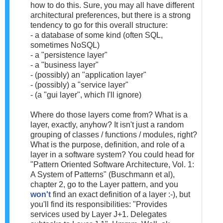
how to do this. Sure, you may all have different
architectural preferences, but there is a strong
tendency to go for this overall structure:
- a database of some kind (often SQL,
sometimes NoSQL)
- a "persistence layer"
- a "business layer"
- (possibly) an "application layer"
- (possibly) a "service layer"
- (a "gui layer", which I'll ignore)
Where do those layers come from? What is a
layer, exactly, anyhow? It isn't just a random
grouping of classes / functions / modules, right?
What is the purpose, definition, and role of a
layer in a software system? You could head for
"Pattern Oriented Software Architecture, Vol. 1:
A System of Patterns" (Buschmann et al),
chapter 2, go to the Layer pattern, and you
won't
find an exact definition of a layer :-), but
you'll find its responsibilities: "Provides
services used by Layer J+1. Delegates