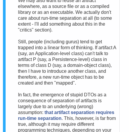
We may also want to reuse an artifact
elsewhere, as a source file or as a compiled
library or as an executable. We actually don't
care about run-time separation at all (to some
extent - I'll add something about this in the
"critics" section).
Still, people (including gurus) tend to get
trapped into a linear form of thinking. If artifact A
(say, an Application-level class) can't talk to
artifact P (say, a Persistence-level) class in
terms of class D (say, a domain-object class),
then I have to introduce another class, and
therefore, a new run-time object has to be
created and then "mapped".
In fact, the emergence of stupid DTOs as a
consequence of separation of artifacts is
largely due to an underlying (wrong)
assumption:
that artifact separation requires
run-time separation
. This, however, is far from
true, although it may require different
programming techniques, depending on your