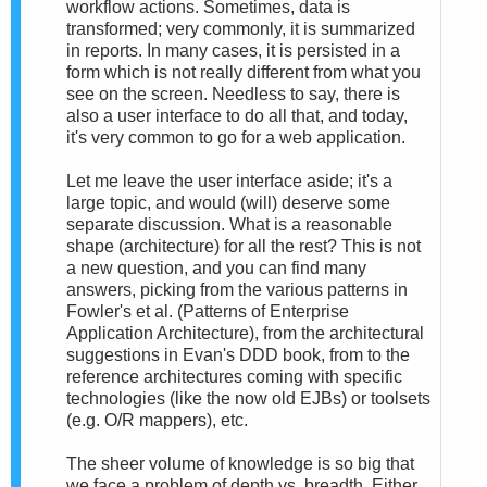
workflow actions. Sometimes, data is
transformed; very commonly, it is summarized
in reports. In many cases, it is persisted in a
form which is not really different from what you
see on the screen. Needless to say, there is
also a user interface to do all that, and today,
it's very common to go for a web application.
Let me leave the user interface aside; it's a
large topic, and would (will) deserve some
separate discussion. What is a reasonable
shape (architecture) for all the rest? This is not
a new question, and you can find many
answers, picking from the various patterns in
Fowler's et al. (Patterns of Enterprise
Application Architecture), from the architectural
suggestions in Evan's DDD book, from to the
reference architectures coming with specific
technologies (like the now old EJBs) or toolsets
(e.g. O/R mappers), etc.
The sheer volume of knowledge is so big that
we face a problem of depth vs. breadth. Either