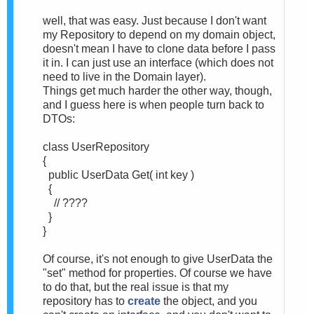
well, that was easy. Just because I don't want
my Repository to depend on my domain object,
doesn't mean I have to clone data before I pass
it in. I can just use an interface (which does not
need to live in the Domain layer).
Things get much harder the other way, though,
and I guess here is when people turn back to
DTOs:
class UserRepository
{
public UserData Get( int key )
{
// ????
}
}
Of course, it's not enough to give UserData the
"set" method for properties. Of course we have
to do that, but the real issue is that my
repository has to
create
the object, and you