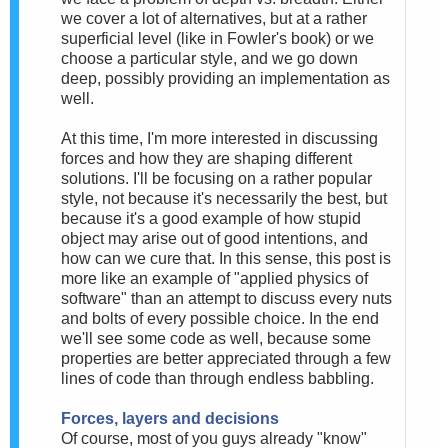
we cover a lot of alternatives, but at a rather
superficial level (like in Fowler's book) or we
choose a particular style, and we go down
deep, possibly providing an implementation as
well.
At this time, I'm more interested in discussing
forces and how they are shaping different
solutions. I'll be focusing on a rather popular
style, not because it's necessarily the best, but
because it's a good example of how stupid
object may arise out of good intentions, and
how can we cure that. In this sense, this post is
more like an example of "applied physics of
software" than an attempt to discuss every nuts
and bolts of every possible choice. In the end
we'll see some code as well, because some
properties are better appreciated through a few
lines of code than through endless babbling.
Forces, layers and decisions
Of course, most of you guys already "know"