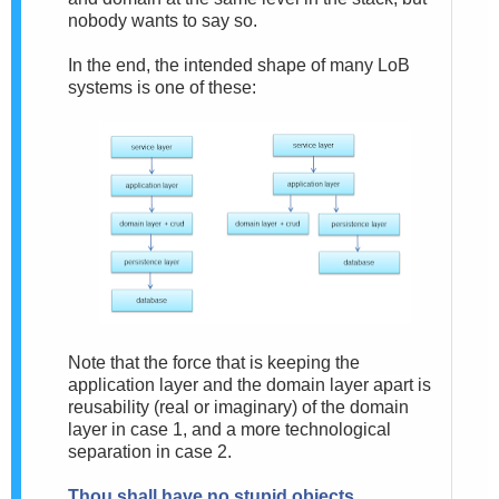
nobody wants to say so.
In the end, the intended shape of many LoB
systems is one of these:
Note that the force that is keeping the
application layer and the domain layer apart is
reusability (real or imaginary) of the domain
layer in case 1, and a more technological
separation in case 2.
Thou shall have no stupid objects