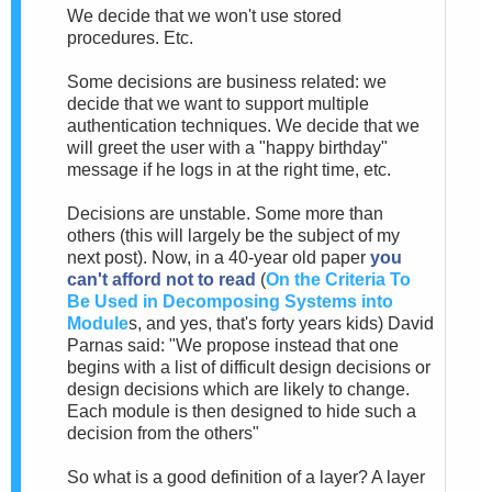
We decide that we won't use stored
procedures. Etc.
Some decisions are business related: we
decide that we want to support multiple
authentication techniques. We decide that we
will greet the user with a "happy birthday"
message if he logs in at the right time, etc.
Decisions are unstable. Some more than
others (this will largely be the subject of my
next post). Now, in a 40-year old paper
you
can't afford not to read
(
On the Criteria To
Be Used in Decomposing Systems into
Module
s, and yes, that's forty years kids) David
Parnas said: "We propose instead that one
begins with a list of difficult design decisions or
design decisions which are likely to change.
Each module is then designed to hide such a
decision from the others"
So what is a good definition of a layer? A layer