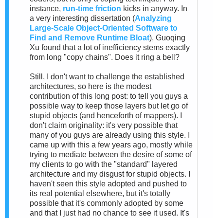
instance,
run-time friction
kicks in anyway. In
a very interesting dissertation (
Analyzing
Large-Scale Object-Oriented Software to
Find and Remove Runtime Bloat
), Guoqing
Xu found that a lot of inefficiency stems exactly
from long "copy chains". Does it ring a bell?
Still, I don't want to challenge the established
architectures, so here is the modest
contribution of this long post: to tell you guys a
possible way to keep those layers but let go of
stupid objects (and henceforth of mappers). I
don't claim originality: it's very possible that
many of you guys are already using this style. I
came up with this a few years ago, mostly while
trying to mediate between the desire of some of
my clients to go with the "standard" layered
architecture and my disgust for stupid objects. I
haven't seen this style adopted and pushed to
its real potential elsewhere, but it's totally
possible that it's commonly adopted by some
and that I just had no chance to see it used. It's