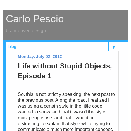
Carlo Pescio
brain-driven design
▼
Monday, July 02, 2012
Life without Stupid Objects,
Episode 1
So, this is not, strictly speaking, the next post to
the previous post. Along the road, I realized I
was using a certain style in the little code I
wanted to show, and that it wasn't the style
most people use, and that it would be
distracting to explain that style while trying to
communicate a much more important concept.