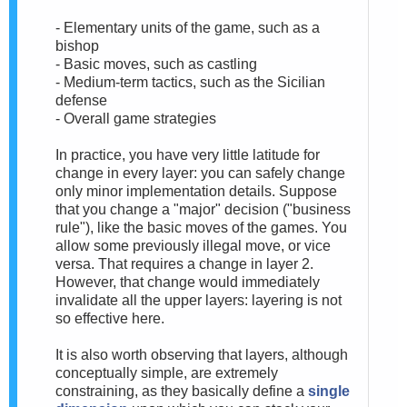
- Elementary units of the game, such as a
bishop
- Basic moves, such as castling
- Medium-term tactics, such as the Sicilian
defense
- Overall game strategies
In practice, you have very little latitude for
change in every layer: you can safely change
only minor implementation details. Suppose
that you change a "major" decision ("business
rule"), like the basic moves of the games. You
allow some previously illegal move, or vice
versa. That requires a change in layer 2.
However, that change would immediately
invalidate all the upper layers: layering is not
so effective here.
It is also worth observing that layers, although
conceptually simple, are extremely
constraining, as they basically define a
single