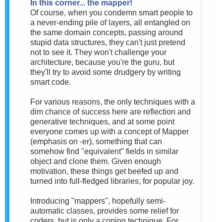
In this corner... the mapper!
Of course, when you condemn smart people to
a never-ending pile of layers, all entangled on
the same domain concepts, passing around
stupid data structures, they can't just pretend
not to see it. They won't challenge your
architecture, because you're the guru, but
they'll try to avoid some drudgery by writing
smart code.
For various reasons, the only techniques with a
dim chance of success here are reflection and
generative techniques, and at some point
everyone comes up with a concept of Mapper
(emphasis on -er), something that can
somehow find "equivalent" fields in similar
object and clone them. Given enough
motivation, these things get beefed up and
turned into full-fledged libraries, for popular joy.
Introducing "mappers", hopefully semi-
automatic classes, provides some relief for
coders, but is only a coping technique. For