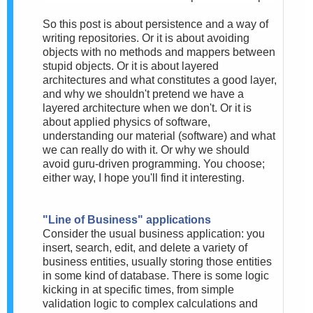
So this post is about persistence and a way of
writing repositories. Or it is about avoiding
objects with no methods and mappers between
stupid objects. Or it is about layered
architectures and what constitutes a good layer,
and why we shouldn't pretend we have a
layered architecture when we don't. Or it is
about applied physics of software,
understanding our material (software) and what
we can really do with it. Or why we should
avoid guru-driven programming. You choose;
either way, I hope you'll find it interesting.
"Line of Business" applications
Consider the usual business application: you
insert, search, edit, and delete a variety of
business entities, usually storing those entities
in some kind of database. There is some logic
kicking in at specific times, from simple
validation logic to complex calculations and