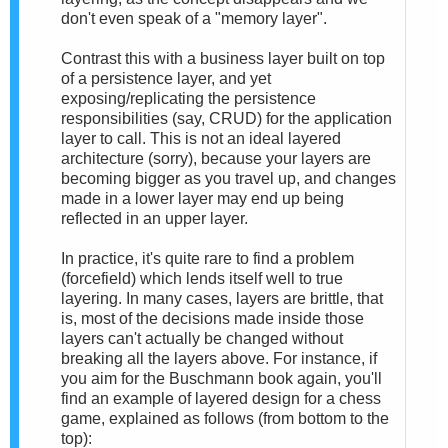
don't even speak of a "memory layer".
Contrast this with a business layer built on top
of a persistence layer, and yet
exposing/replicating the persistence
responsibilities (say, CRUD) for the application
layer to call. This is not an ideal layered
architecture (sorry), because your layers are
becoming bigger as you travel up, and changes
made in a lower layer may end up being
reflected in an upper layer.
In practice, it's quite rare to find a problem
(forcefield) which lends itself well to true
layering. In many cases, layers are brittle, that
is, most of the decisions made inside those
layers can't actually be changed without
breaking all the layers above. For instance, if
you aim for the Buschmann book again, you'll
find an example of layered design for a chess
game, explained as follows (from bottom to the
top):