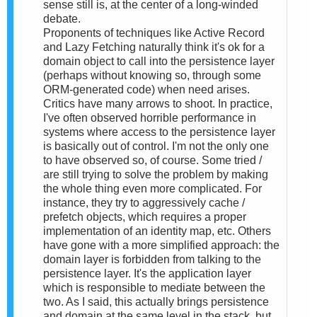
sense still is, at the center of a long-winded
debate.
Proponents of techniques like Active Record
and Lazy Fetching naturally think it's ok for a
domain object to call into the persistence layer
(perhaps without knowing so, through some
ORM-generated code) when need arises.
Critics have many arrows to shoot. In practice,
I've often observed horrible performance in
systems where access to the persistence layer
is basically out of control. I'm not the only one
to have observed so, of course. Some tried /
are still trying to solve the problem by making
the whole thing even more complicated. For
instance, they try to aggressively cache /
prefetch objects, which requires a proper
implementation of an identity map, etc. Others
have gone with a more simplified approach: the
domain layer is forbidden from talking to the
persistence layer. It's the application layer
which is responsible to mediate between the
two. As I said, this actually brings persistence
and domain at the same level in the stack, but