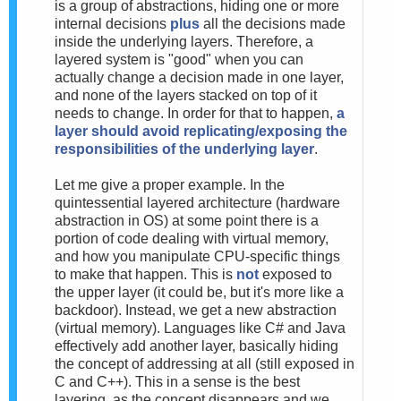
is a group of abstractions, hiding one or more
internal decisions
plus
all the decisions made
inside the underlying layers. Therefore, a
layered system is "good" when you can
actually change a decision made in one layer,
and none of the layers stacked on top of it
needs to change. In order for that to happen,
a
layer should avoid replicating/exposing the
responsibilities of the underlying layer
.
Let me give a proper example. In the
quintessential layered architecture (hardware
abstraction in OS) at some point there is a
portion of code dealing with virtual memory,
and how you manipulate CPU-specific things
to make that happen. This is
not
exposed to
the upper layer (it could be, but it's more like a
backdoor). Instead, we get a new abstraction
(virtual memory). Languages like C# and Java
effectively add another layer, basically hiding
the concept of addressing at all (still exposed in
C and C++). This in a sense is the best
layering, as the concept disappears and we