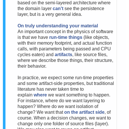
based on the semi-layered architecture where
the domain layer
can't
see the persistence
layer, but is a very general idea.
On truly understanding your material
An important concept in the physics of software
is that we have
run-time things
(like objects,
with their memory footprint, and actual function
calls, with parameters being passed and CPU
cycles eaten) and
artifacts
, like source files,
where we describe those things, their structure,
their behavior.
In practice, we expect some run-time properties
and some artifact-side properties, but traditional
literature has never taken time to
explain
where
we want something to happen.
For instance, where do we want layering to
happen? Where do we want isolation of
change? We want that
on the artifact side
, of
course. When a decision changes, we want to
change only one folder of source files (layer).