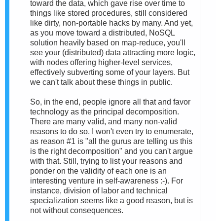
toward the data, which gave rise over time to
things like stored procedures, still considered
like dirty, non-portable hacks by many. And yet,
as you move toward a distributed, NoSQL
solution heavily based on map-reduce, you'll
see your (distributed) data attracting more logic,
with nodes offering higher-level services,
effectively subverting some of your layers. But
we can't talk about these things in public.
So, in the end, people ignore all that and favor
technology as the principal decomposition.
There are many valid, and many non-valid
reasons to do so. I won't even try to enumerate,
as reason #1 is "all the gurus are telling us this
is the right decomposition" and you can't argue
with that. Still, trying to list your reasons and
ponder on the validity of each one is an
interesting venture in self-awareness :-). For
instance, division of labor and technical
specialization seems like a good reason, but is
not without consequences.