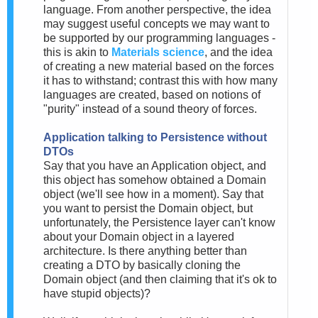
language. From another perspective, the idea
may suggest useful concepts we may want to
be supported by our programming languages -
this is akin to
Materials science
, and the idea
of creating a new material based on the forces
it has to withstand; contrast this with how many
languages are created, based on notions of
"purity" instead of a sound theory of forces.
Application talking to Persistence without
DTOs
Say that you have an Application object, and
this object has somehow obtained a Domain
object (we'll see how in a moment). Say that
you want to persist the Domain object, but
unfortunately, the Persistence layer can't know
about your Domain object in a layered
architecture. Is there anything better than
creating a DTO by basically cloning the
Domain object (and then claiming that it's ok to
have stupid objects)?