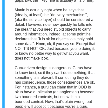
gaps; btw, the ".key" file is actually a ".zip" file).
Martin is actually right when he says that
(ideally, at least) the "delivery mechanism",
(aka the service layer) should be considered a
detail. However, note how quickly he falls into
the idea that you need stupid objects to carry
around information. Indeed, at some point he
declares that "it is ok for objects to simply hold
some data". Hmm, ok, if you say so. Except that
NO, IT'S NOT OK. Just because you're doing it,
or know no better way to get what you want,
does not make it ok.
Guru-driven design is dangerous. Gurus have
to know best, so if they can't do something, that
something is irrelevant. If something they do
has consequence, those consequences are ok.
For instance, a guru can claim that in DDD is
ok to have duplication (entanglement) between
two bounded contexts, but not within a
bounded context. Now, that's plain wrong, but
people will accept it because you're a guru,