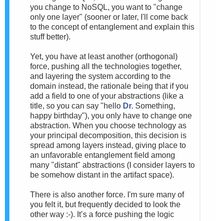
you change to NoSQL, you want to "change
only one layer" (sooner or later, I'll come back
to the concept of entanglement and explain this
stuff better).
Yet, you have at least another (orthogonal)
force, pushing all the technologies together,
and layering the system according to the
domain instead, the rationale being that if you
add a field to one of your abstractions (like a
title, so you can say "hello
Dr.
Something,
happy birthday"), you only have to change one
abstraction. When you choose technology as
your principal decomposition, this decision is
spread among layers instead, giving place to
an unfavorable entanglement field among
many "distant" abstractions (I consider layers to
be somehow distant in the artifact space).
There is also another force. I'm sure many of
you felt it, but frequently decided to look the
other way :-). It’s a force pushing the logic