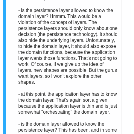
- is the persistence layer allowed to know the
domain layer? Hmmm. This would be a
violation of the concept of layers. The
persistence layers should only know about one
decision (the persistence technology). It should
also hide the underlying layers. Unfortunately,
to hide the domain layer, it should also expose
the domain functions, because the application
layer wants those functions. That's not going to
work. Of course, if we give up the idea of
layers, new shapes are possible. But the gurus
want layers, so I won't explore the other
shapes.
- at this point, the application layer has to know
the domain layer. That's again sort a given,
because the application layer is thin and is just
somewhat "orchestrating" the domain layer.
- is the domain layer allowed to know the
persistence layer? This has been, and in some