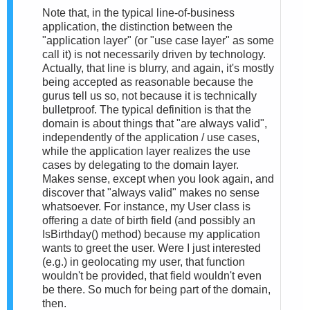
Note that, in the typical line-of-business
application, the distinction between the
"application layer" (or "use case layer" as some
call it) is not necessarily driven by technology.
Actually, that line is blurry, and again, it's mostly
being accepted as reasonable because the
gurus tell us so, not because it is technically
bulletproof. The typical definition is that the
domain is about things that "are always valid",
independently of the application / use cases,
while the application layer realizes the use
cases by delegating to the domain layer.
Makes sense, except when you look again, and
discover that "always valid" makes no sense
whatsoever. For instance, my User class is
offering a date of birth field (and possibly an
IsBirthday() method) because my application
wants to greet the user. Were I just interested
(e.g.) in geolocating my user, that function
wouldn't be provided, that field wouldn't even
be there. So much for being part of the domain,
then.