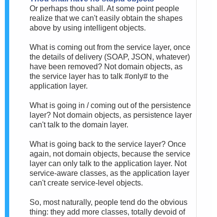
Or perhaps thou shall. At some point people
realize that we can't easily obtain the shapes
above by using intelligent objects.
What is coming out from the service layer, once
the details of delivery (SOAP, JSON, whatever)
have been removed? Not domain objects, as
the service layer has to talk #only# to the
application layer.
What is going in / coming out of the persistence
layer? Not domain objects, as persistence layer
can't talk to the domain layer.
What is going back to the service layer? Once
again, not domain objects, because the service
layer can only talk to the application layer. Not
service-aware classes, as the application layer
can't create service-level objects.
So, most naturally, people tend do the obvious
thing: they add more classes, totally devoid of