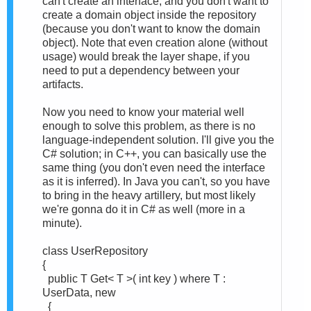
can't create an interface, and you don't want to
create a domain object inside the repository
(because you don't want to know the domain
object). Note that even creation alone (without
usage) would break the layer shape, if you
need to put a dependency between your
artifacts.
Now you need to know your material well
enough to solve this problem, as there is no
language-independent solution. I'll give you the
C# solution; in C++, you can basically use the
same thing (you don't even need the interface
as it is inferred). In Java you can't, so you have
to bring in the heavy artillery, but most likely
we're gonna do it in C# as well (more in a
minute).
class UserRepository
{
public T Get< T >( int key ) where T :
UserData, new
{